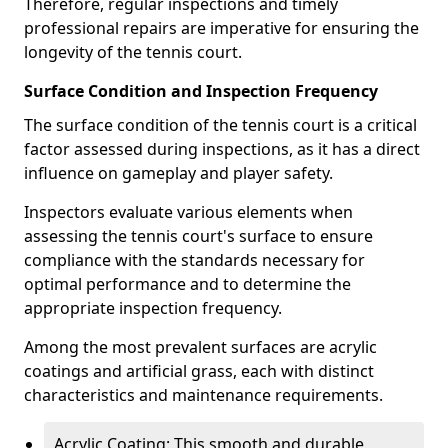
Therefore, regular inspections and timely
professional repairs are imperative for ensuring the
longevity of the tennis court.
Surface Condition and Inspection Frequency
The surface condition of the tennis court is a critical
factor assessed during inspections, as it has a direct
influence on gameplay and player safety.
Inspectors evaluate various elements when
assessing the tennis court's surface to ensure
compliance with the standards necessary for
optimal performance and to determine the
appropriate inspection frequency.
Among the most prevalent surfaces are acrylic
coatings and artificial grass, each with distinct
characteristics and maintenance requirements.
Acrylic Coating: This smooth and durable