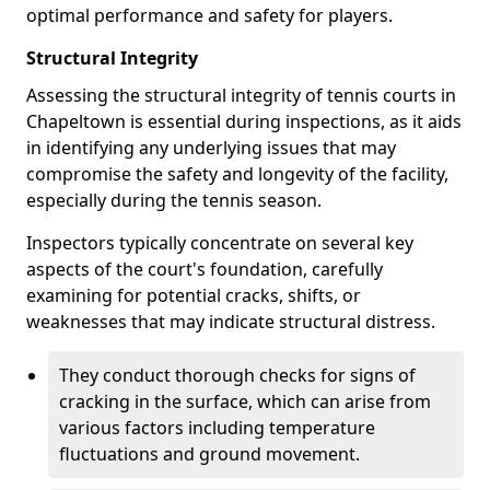
optimal performance and safety for players.
Structural Integrity
Assessing the structural integrity of tennis courts in
Chapeltown is essential during inspections, as it aids
in identifying any underlying issues that may
compromise the safety and longevity of the facility,
especially during the tennis season.
Inspectors typically concentrate on several key
aspects of the court's foundation, carefully
examining for potential cracks, shifts, or
weaknesses that may indicate structural distress.
They conduct thorough checks for signs of
cracking in the surface, which can arise from
various factors including temperature
fluctuations and ground movement.