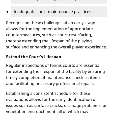
Inadequate court maintenance practices
Recognising these challenges at an early stage
allows for the implementation of appropriate
countermeasures, such as court resurfacing,
thereby extending the lifespan of the playing
surface and enhancing the overall player experience.
Extend the Court's Lifespan
Regular inspections of tennis courts are essential
for extending the lifespan of the facility by ensuring
timely completion of maintenance checklist items
and facilitating necessary professional repairs.
Establishing a consistent schedule for these
evaluations allows for the early identification of
issues such as surface cracks, drainage problems, or
vegetation encroachment, all of which may