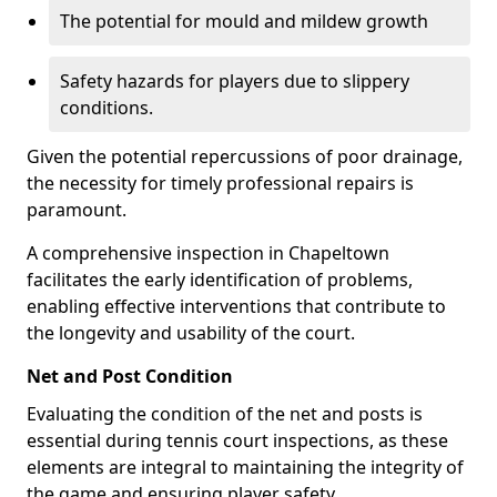
The potential for mould and mildew growth
Safety hazards for players due to slippery
conditions.
Given the potential repercussions of poor drainage,
the necessity for timely professional repairs is
paramount.
A comprehensive inspection in Chapeltown
facilitates the early identification of problems,
enabling effective interventions that contribute to
the longevity and usability of the court.
Net and Post Condition
Evaluating the condition of the net and posts is
essential during tennis court inspections, as these
elements are integral to maintaining the integrity of
the game and ensuring player safety.