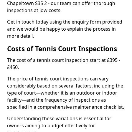
Chapeltown S35 2 - our team can offer thorough
inspections at low costs.
Get in touch today using the enquiry form provided
and we would be happy to explain the process in
more detail.
Costs of Tennis Court Inspections
The cost of a tennis court inspection start at £395 -
£450.
The price of tennis court inspections can vary
considerably based on several factors, including the
type of court—whether it is an outdoor or indoor
facility—and the frequency of inspections as
specified in a comprehensive maintenance checklist.
Understanding these variations is essential for
owners aiming to budget effectively for