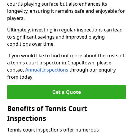
court's playing surface but also enhances its
longevity, ensuring it remains safe and enjoyable for
players.
Ultimately, investing in regular inspections can lead
to significant savings and improved playing
conditions over time.
If you would like to find out more about the costs of
a tennis court inspector in Chapeltown, please
contact
Annual Inspections
through our enquiry
from today!
Get a Quote
Benefits of Tennis Court
Inspections
Tennis court inspections offer numerous