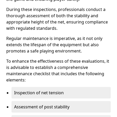
During these inspections, professionals conduct a
thorough assessment of both the stability and
appropriate height of the net, ensuring compliance
with regulated standards.
Regular maintenance is imperative, as it not only
extends the lifespan of the equipment but also
promotes a safe playing environment.
To enhance the effectiveness of these evaluations, it
is advisable to establish a comprehensive
maintenance checklist that includes the following
elements:
Inspection of net tension
Assessment of post stability