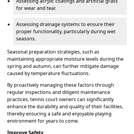
Assessing acrylic coatings and artificial grass
for wear and tear.
Assessing drainage systems to ensure their
proper functionality, particularly during wet
seasons.
Seasonal preparation strategies, such as
maintaining appropriate moisture levels during the
spring and autumn, can further mitigate damage
caused by temperature fluctuations.
By proactively managing these factors through
regular inspections and diligent maintenance
practices, tennis court owners can significantly
enhance the durability and quality of their facilities,
thereby ensuring a safe and enjoyable playing
environment for years to come.
Improve Safety