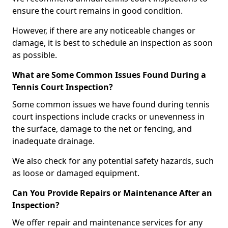
ensure the court remains in good condition.
However, if there are any noticeable changes or
damage, it is best to schedule an inspection as soon
as possible.
What are Some Common Issues Found During a
Tennis Court Inspection?
Some common issues we have found during tennis
court inspections include cracks or unevenness in
the surface, damage to the net or fencing, and
inadequate drainage.
We also check for any potential safety hazards, such
as loose or damaged equipment.
Can You Provide Repairs or Maintenance After an
Inspection?
We offer repair and maintenance services for any