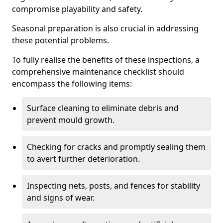
compromise playability and safety.
Seasonal preparation is also crucial in addressing
these potential problems.
To fully realise the benefits of these inspections, a
comprehensive maintenance checklist should
encompass the following items:
Surface cleaning to eliminate debris and
prevent mould growth.
Checking for cracks and promptly sealing them
to avert further deterioration.
Inspecting nets, posts, and fences for stability
and signs of wear.