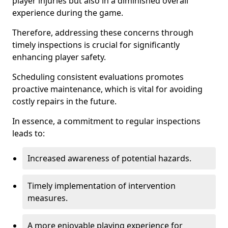
player injuries but also in a diminished overall
experience during the game.
Therefore, addressing these concerns through
timely inspections is crucial for significantly
enhancing player safety.
Scheduling consistent evaluations promotes
proactive maintenance, which is vital for avoiding
costly repairs in the future.
In essence, a commitment to regular inspections
leads to:
Increased awareness of potential hazards.
Timely implementation of intervention
measures.
A more enjoyable playing experience for