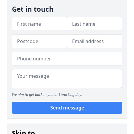
Get in touch
We aim to get back to you in 1 working day.
Send message
Skip to