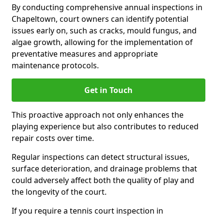
By conducting comprehensive annual inspections in
Chapeltown, court owners can identify potential
issues early on, such as cracks, mould fungus, and
algae growth, allowing for the implementation of
preventative measures and appropriate
maintenance protocols.
Get in Touch
This proactive approach not only enhances the
playing experience but also contributes to reduced
repair costs over time.
Regular inspections can detect structural issues,
surface deterioration, and drainage problems that
could adversely affect both the quality of play and
the longevity of the court.
If you require a tennis court inspection in