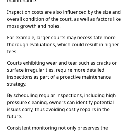
maintenance.
Inspection costs are also influenced by the size and
overall condition of the court, as well as factors like
moss growth and holes.
For example, larger courts may necessitate more
thorough evaluations, which could result in higher
fees.
Courts exhibiting wear and tear, such as cracks or
surface irregularities, require more detailed
inspections as part of a proactive maintenance
strategy.
By scheduling regular inspections, including high
pressure cleaning, owners can identify potential
issues early, thus avoiding costly repairs in the
future.
Consistent monitoring not only preserves the