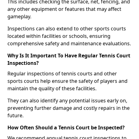
This includes checking the surface, net, fencing, and
any other equipment or features that may affect
gameplay.
Inspections can also extend to other sports courts
located within facilities or schools, ensuring
comprehensive safety and maintenance evaluations.
Why Is It Important To Have Regular Tennis Court
Inspections?
Regular inspections of tennis courts and other
sports courts help ensure the safety of players and
maintain the quality of these facilities.
They can also identify any potential issues early on,
preventing further damage and costly repairs in the
future.
How Often Should a Tennis Court be Inspected?
We recommend annual tennis court inspections to