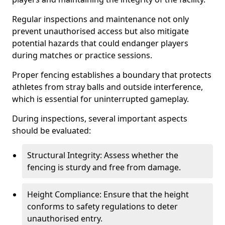
Regular inspections and maintenance not only
prevent unauthorised access but also mitigate
potential hazards that could endanger players
during matches or practice sessions.
Proper fencing establishes a boundary that protects
athletes from stray balls and outside interference,
which is essential for uninterrupted gameplay.
During inspections, several important aspects
should be evaluated:
Structural Integrity: Assess whether the
fencing is sturdy and free from damage.
Height Compliance: Ensure that the height
conforms to safety regulations to deter
unauthorised entry.