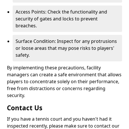
Access Points: Check the functionality and
security of gates and locks to prevent
breaches.
Surface Condition: Inspect for any protrusions
or loose areas that may pose risks to players'
safety.
By implementing these precautions, facility
managers can create a safe environment that allows
players to concentrate solely on their performance,
free from distractions or concerns regarding
security.
Contact Us
If you have a tennis court and you haven't had it
inspected recently, please make sure to contact our