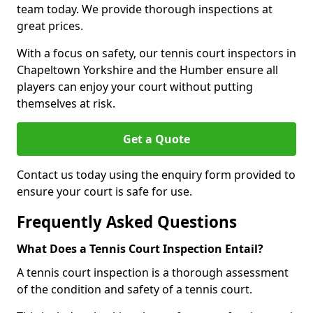
team today. We provide thorough inspections at
great prices.
With a focus on safety, our tennis court inspectors in
Chapeltown Yorkshire and the Humber ensure all
players can enjoy your court without putting
themselves at risk.
Get a Quote
Contact us today using the enquiry form provided to
ensure your court is safe for use.
Frequently Asked Questions
What Does a Tennis Court Inspection Entail?
A tennis court inspection is a thorough assessment
of the condition and safety of a tennis court.