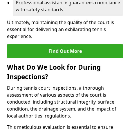
Professional assistance guarantees compliance
with safety standards.
Ultimately, maintaining the quality of the court is
essential for delivering an exhilarating tennis
experience.
Find Out More
What Do We Look for During
Inspections?
During tennis court inspections, a thorough
assessment of various aspects of the court is
conducted, including structural integrity, surface
condition, the drainage system, and the impact of
local authorities' regulations.
This meticulous evaluation is essential to ensure