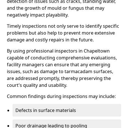
detection of issues such as cracks, standing water,
and the growth of mould or fungus that may
negatively impact playability.
Timely inspections not only serve to identify specific
problems but also help to prevent more extensive
damage and costly repairs in the future.
By using professional inspectors in Chapeltown
capable of conducting comprehensive evaluations,
facility managers can ensure that any emerging
issues, such as damage to tarmacadam surfaces,
are addressed promptly, thereby preserving the
court's quality and usability.
Common findings during inspections may include:
Defects in surface materials
Poor drainage leading to pooling