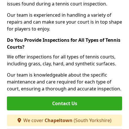
issues found during a tennis court inspection.
Our team is experienced in handling a variety of
repairs and can make sure your court is in top shape
for players to enjoy.
Do You Provide Inspections for All Types of Tennis
Courts?
We offer inspections for all types of tennis courts,
including grass, clay, hard, and synthetic surfaces.
Our team is knowledgeable about the specific
maintenance and care required for each type of
court, ensuring a thorough and accurate inspection.
Contact Us
We cover
Chapeltown
(South Yorkshire)