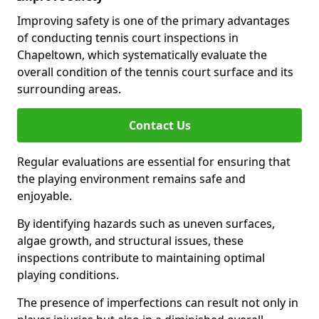
Improving safety is one of the primary advantages
of conducting tennis court inspections in
Chapeltown, which systematically evaluate the
overall condition of the tennis court surface and its
surrounding areas.
Contact Us
Regular evaluations are essential for ensuring that
the playing environment remains safe and
enjoyable.
By identifying hazards such as uneven surfaces,
algae growth, and structural issues, these
inspections contribute to maintaining optimal
playing conditions.
The presence of imperfections can result not only in