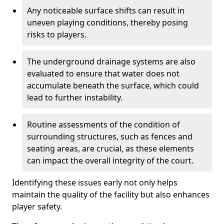
Any noticeable surface shifts can result in
uneven playing conditions, thereby posing
risks to players.
The underground drainage systems are also
evaluated to ensure that water does not
accumulate beneath the surface, which could
lead to further instability.
Routine assessments of the condition of
surrounding structures, such as fences and
seating areas, are crucial, as these elements
can impact the overall integrity of the court.
Identifying these issues early not only helps
maintain the quality of the facility but also enhances
player safety.