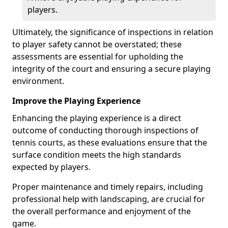
players.
Ultimately, the significance of inspections in relation
to player safety cannot be overstated; these
assessments are essential for upholding the
integrity of the court and ensuring a secure playing
environment.
Improve the Playing Experience
Enhancing the playing experience is a direct
outcome of conducting thorough inspections of
tennis courts, as these evaluations ensure that the
surface condition meets the high standards
expected by players.
Proper maintenance and timely repairs, including
professional help with landscaping, are crucial for
the overall performance and enjoyment of the
game.