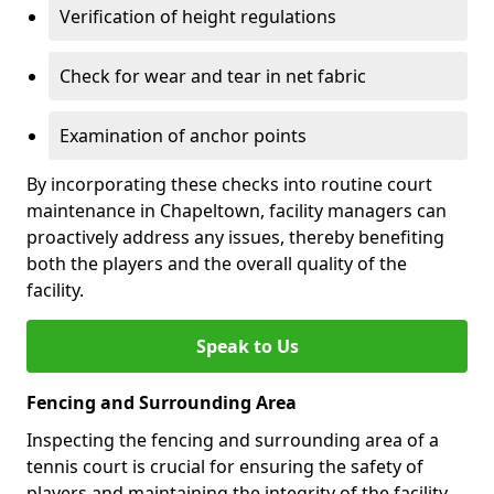
Verification of height regulations
Check for wear and tear in net fabric
Examination of anchor points
By incorporating these checks into routine court
maintenance in Chapeltown, facility managers can
proactively address any issues, thereby benefiting
both the players and the overall quality of the
facility.
Speak to Us
Fencing and Surrounding Area
Inspecting the fencing and surrounding area of a
tennis court is crucial for ensuring the safety of
players and maintaining the integrity of the facility.