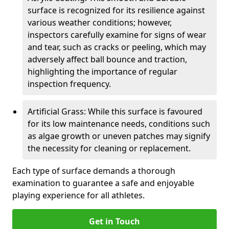
surface is recognized for its resilience against
various weather conditions; however,
inspectors carefully examine for signs of wear
and tear, such as cracks or peeling, which may
adversely affect ball bounce and traction,
highlighting the importance of regular
inspection frequency.
Artificial Grass: While this surface is favoured
for its low maintenance needs, conditions such
as algae growth or uneven patches may signify
the necessity for cleaning or replacement.
Each type of surface demands a thorough
examination to guarantee a safe and enjoyable
playing experience for all athletes.
Get in Touch