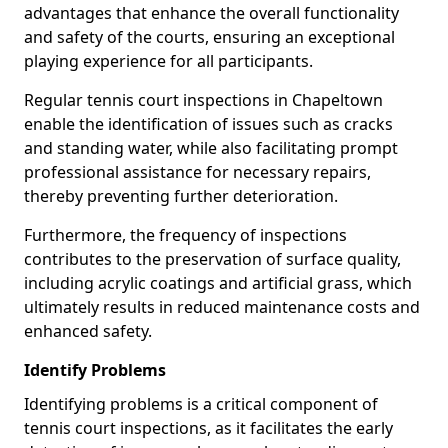
advantages that enhance the overall functionality
and safety of the courts, ensuring an exceptional
playing experience for all participants.
Regular tennis court inspections in Chapeltown
enable the identification of issues such as cracks
and standing water, while also facilitating prompt
professional assistance for necessary repairs,
thereby preventing further deterioration.
Furthermore, the frequency of inspections
contributes to the preservation of surface quality,
including acrylic coatings and artificial grass, which
ultimately results in reduced maintenance costs and
enhanced safety.
Identify Problems
Identifying problems is a critical component of
tennis court inspections, as it facilitates the early