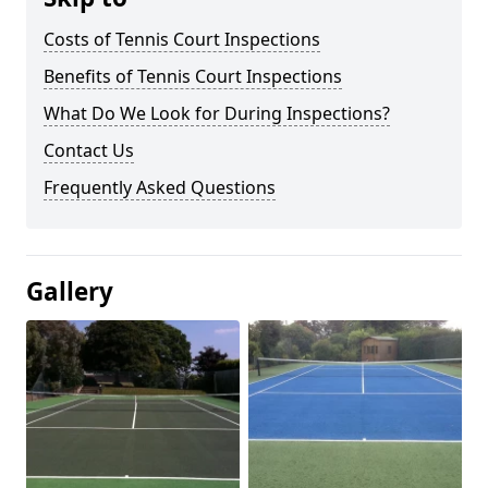
Costs of Tennis Court Inspections
Benefits of Tennis Court Inspections
What Do We Look for During Inspections?
Contact Us
Frequently Asked Questions
Gallery