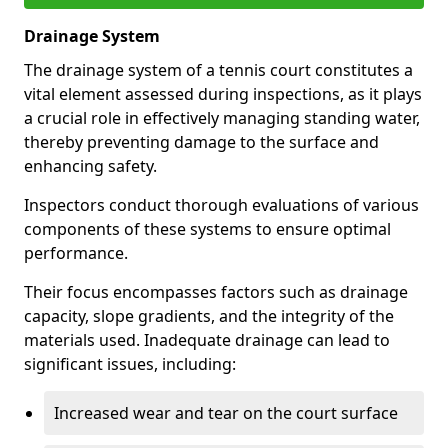
Drainage System
The drainage system of a tennis court constitutes a
vital element assessed during inspections, as it plays
a crucial role in effectively managing standing water,
thereby preventing damage to the surface and
enhancing safety.
Inspectors conduct thorough evaluations of various
components of these systems to ensure optimal
performance.
Their focus encompasses factors such as drainage
capacity, slope gradients, and the integrity of the
materials used. Inadequate drainage can lead to
significant issues, including:
Increased wear and tear on the court surface