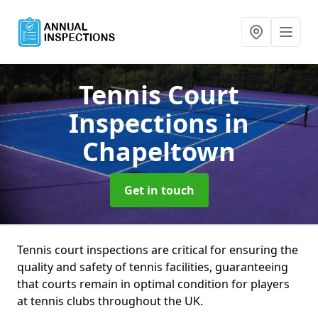
Tennis Court
Inspections
in
Chapeltown
Get in touch
Tennis court inspections are critical for ensuring the
quality and safety of tennis facilities, guaranteeing
that courts remain in optimal condition for players
at tennis clubs throughout the UK.