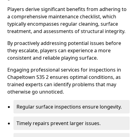
Players derive significant benefits from adhering to
a comprehensive maintenance checklist, which
typically encompasses regular cleaning, surface
treatment, and assessments of structural integrity.
By proactively addressing potential issues before
they escalate, players can experience a more
consistent and reliable playing surface.
Engaging professional services for inspections in
Chapeltown S35 2 ensures optimal conditions, as
trained experts can identify problems that may
otherwise go unnoticed.
Regular surface inspections ensure longevity.
Timely repairs prevent larger issues.