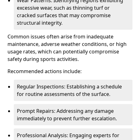
Wear Patterns: Identifying regions exhibiting
excessive wear, such as thinning turf or
cracked surfaces that may compromise
structural integrity.
Common issues often arise from inadequate
maintenance, adverse weather conditions, or high
usage rates, which can potentially compromise
safety during sports activities.
Recommended actions include:
Regular Inspections: Establishing a schedule
for routine assessments of the surface.
Prompt Repairs: Addressing any damage
immediately to prevent further escalation.
Professional Analysis: Engaging experts for