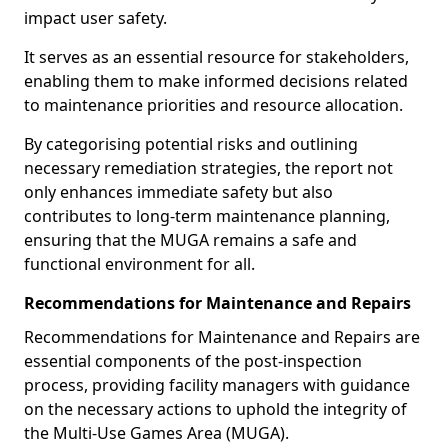
impact user safety.
It serves as an essential resource for stakeholders,
enabling them to make informed decisions related
to maintenance priorities and resource allocation.
By categorising potential risks and outlining
necessary remediation strategies, the report not
only enhances immediate safety but also
contributes to long-term maintenance planning,
ensuring that the MUGA remains a safe and
functional environment for all.
Recommendations for Maintenance and Repairs
Recommendations for Maintenance and Repairs are
essential components of the post-inspection
process, providing facility managers with guidance
on the necessary actions to uphold the integrity of
the Multi-Use Games Area (MUGA).