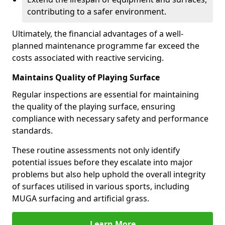
contributing to a safer environment.
Ultimately, the financial advantages of a well-
planned maintenance programme far exceed the
costs associated with reactive servicing.
Maintains Quality of Playing Surface
Regular inspections are essential for maintaining
the quality of the playing surface, ensuring
compliance with necessary safety and performance
standards.
These routine assessments not only identify
potential issues before they escalate into major
problems but also help uphold the overall integrity
of surfaces utilised in various sports, including
MUGA surfacing and artificial grass.
Learn More