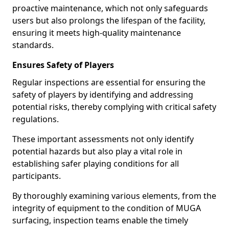
proactive maintenance, which not only safeguards
users but also prolongs the lifespan of the facility,
ensuring it meets high-quality maintenance
standards.
Ensures Safety of Players
Regular inspections are essential for ensuring the
safety of players by identifying and addressing
potential risks, thereby complying with critical safety
regulations.
These important assessments not only identify
potential hazards but also play a vital role in
establishing safer playing conditions for all
participants.
By thoroughly examining various elements, from the
integrity of equipment to the condition of MUGA
surfacing, inspection teams enable the timely