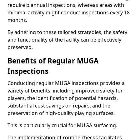
require biannual inspections, whereas areas with
minimal activity might conduct inspections every 18
months.
By adhering to these tailored strategies, the safety
and functionality of the facility can be effectively
preserved.
Benefits of Regular MUGA
Inspections
Conducting regular MUGA inspections provides a
variety of benefits, including improved safety for
players, the identification of potential hazards,
substantial cost savings on repairs, and the
preservation of high-quality playing surfaces.
This is particularly crucial for MUGA surfacing.
The implementation of routine checks facilitates