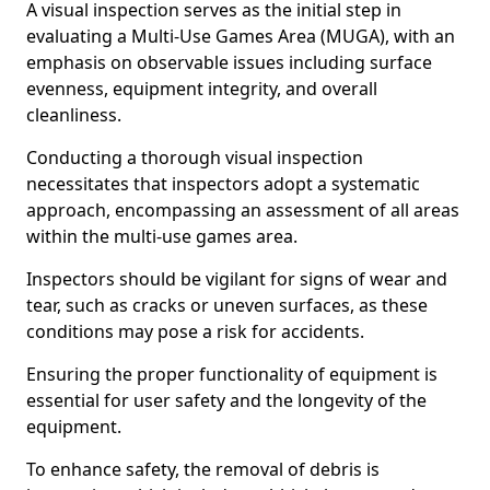
A visual inspection serves as the initial step in
evaluating a Multi-Use Games Area (MUGA), with an
emphasis on observable issues including surface
evenness, equipment integrity, and overall
cleanliness.
Conducting a thorough visual inspection
necessitates that inspectors adopt a systematic
approach, encompassing an assessment of all areas
within the multi-use games area.
Inspectors should be vigilant for signs of wear and
tear, such as cracks or uneven surfaces, as these
conditions may pose a risk for accidents.
Ensuring the proper functionality of equipment is
essential for user safety and the longevity of the
equipment.
To enhance safety, the removal of debris is