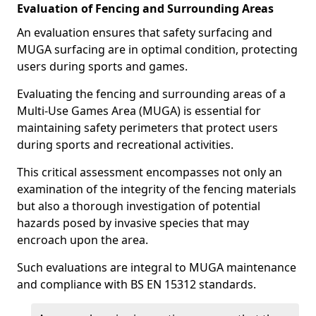
Evaluation of Fencing and Surrounding Areas
An evaluation ensures that safety surfacing and
MUGA surfacing are in optimal condition, protecting
users during sports and games.
Evaluating the fencing and surrounding areas of a
Multi-Use Games Area (MUGA) is essential for
maintaining safety perimeters that protect users
during sports and recreational activities.
This critical assessment encompasses not only an
examination of the integrity of the fencing materials
but also a thorough investigation of potential
hazards posed by invasive species that may
encroach upon the area.
Such evaluations are integral to MUGA maintenance
and compliance with BS EN 15312 standards.