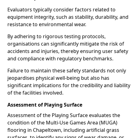
Evaluators typically consider factors related to
equipment integrity, such as stability, durability, and
resistance to environmental wear.
By adhering to rigorous testing protocols,
organisations can significantly mitigate the risk of
accidents and injuries, thereby ensuring user safety
and compliance with regulatory benchmarks.
Failure to maintain these safety standards not only
jeopardises physical well-being but also has
significant implications for the credibility and liability
of the facilities involved.
Assessment of Playing Surface
Assessment of the Playing Surface evaluates the
condition of the Multi-Use Games Area (MUGA)
flooring in Chapeltown, including artificial grass
surfaces, to identify any signs of wear, damage, or