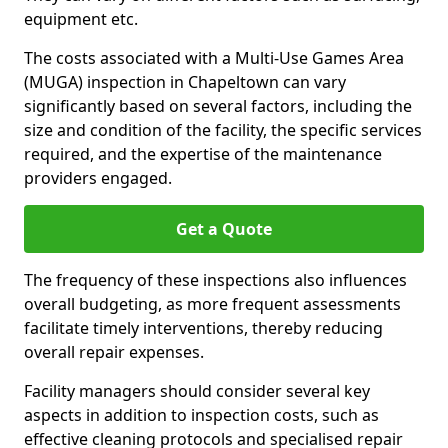
equipment etc.
The costs associated with a Multi-Use Games Area
(MUGA) inspection in Chapeltown can vary
significantly based on several factors, including the
size and condition of the facility, the specific services
required, and the expertise of the maintenance
providers engaged.
Get a Quote
The frequency of these inspections also influences
overall budgeting, as more frequent assessments
facilitate timely interventions, thereby reducing
overall repair expenses.
Facility managers should consider several key
aspects in addition to inspection costs, such as
effective cleaning protocols and specialised repair