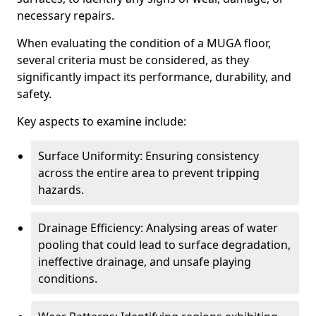
necessary repairs.
When evaluating the condition of a MUGA floor,
several criteria must be considered, as they
significantly impact its performance, durability, and
safety.
Key aspects to examine include:
Surface Uniformity: Ensuring consistency
across the entire area to prevent tripping
hazards.
Drainage Efficiency: Analysing areas of water
pooling that could lead to surface degradation,
ineffective drainage, and unsafe playing
conditions.