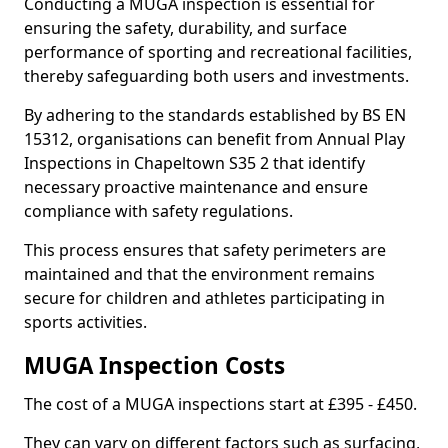
Conducting a MUGA inspection is essential for
ensuring the safety, durability, and surface
performance of sporting and recreational facilities,
thereby safeguarding both users and investments.
By adhering to the standards established by BS EN
15312, organisations can benefit from Annual Play
Inspections in Chapeltown S35 2 that identify
necessary proactive maintenance and ensure
compliance with safety regulations.
This process ensures that safety perimeters are
maintained and that the environment remains
secure for children and athletes participating in
sports activities.
MUGA Inspection Costs
The cost of a MUGA inspections start at £395 - £450.
They can vary on different factors such as surfacing,