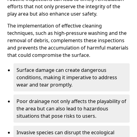
efforts that not only preserve the integrity of the
play area but also enhance user safety.
The implementation of effective cleaning
techniques, such as high-pressure washing and the
removal of debris, complements these inspections
and prevents the accumulation of harmful materials
that could compromise the surface.
Surface damage can create dangerous
conditions, making it imperative to address
wear and tear promptly.
Poor drainage not only affects the playability of
the area but can also lead to hazardous
situations that pose risks to users.
Invasive species can disrupt the ecological