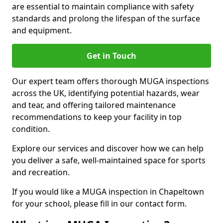
are essential to maintain compliance with safety
standards and prolong the lifespan of the surface
and equipment.
Get in Touch
Our expert team offers thorough MUGA inspections
across the UK, identifying potential hazards, wear
and tear, and offering tailored maintenance
recommendations to keep your facility in top
condition.
Explore our services and discover how we can help
you deliver a safe, well-maintained space for sports
and recreation.
If you would like a MUGA inspection in Chapeltown
for your school, please fill in our contact form.