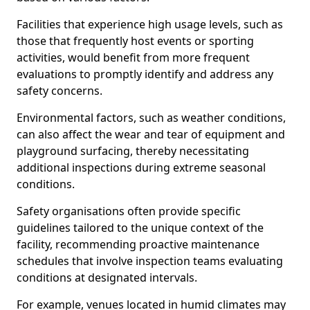
Facilities that experience high usage levels, such as
those that frequently host events or sporting
activities, would benefit from more frequent
evaluations to promptly identify and address any
safety concerns.
Environmental factors, such as weather conditions,
can also affect the wear and tear of equipment and
playground surfacing, thereby necessitating
additional inspections during extreme seasonal
conditions.
Safety organisations often provide specific
guidelines tailored to the unique context of the
facility, recommending proactive maintenance
schedules that involve inspection teams evaluating
conditions at designated intervals.
For example, venues located in humid climates may