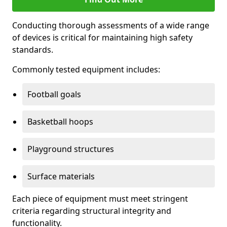
Conducting thorough assessments of a wide range
of devices is critical for maintaining high safety
standards.
Commonly tested equipment includes:
Football goals
Basketball hoops
Playground structures
Surface materials
Each piece of equipment must meet stringent
criteria regarding structural integrity and
functionality.