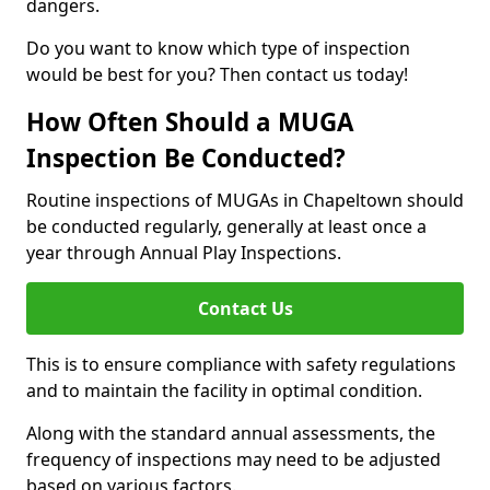
dangers.
Do you want to know which type of inspection
would be best for you? Then contact us today!
How Often Should a MUGA
Inspection Be Conducted?
Routine inspections of MUGAs in Chapeltown should
be conducted regularly, generally at least once a
year through Annual Play Inspections.
Contact Us
This is to ensure compliance with safety regulations
and to maintain the facility in optimal condition.
Along with the standard annual assessments, the
frequency of inspections may need to be adjusted
based on various factors.