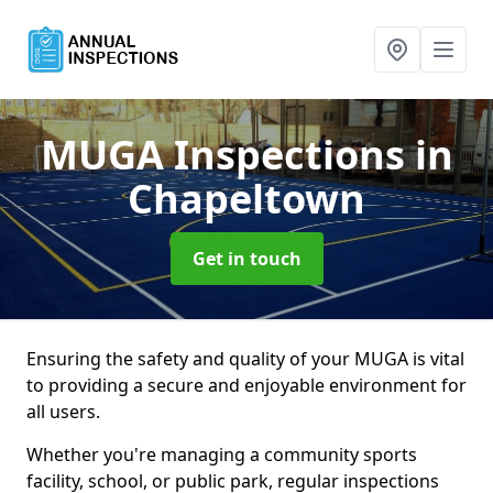
MUGA Inspections
in
Chapeltown
Get in touch
Ensuring the safety and quality of your MUGA is vital
to providing a secure and enjoyable environment for
all users.
Whether you're managing a community sports
facility, school, or public park, regular inspections