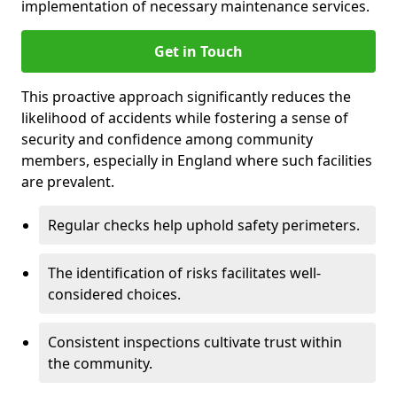
implementation of necessary maintenance services.
Get in Touch
This proactive approach significantly reduces the
likelihood of accidents while fostering a sense of
security and confidence among community
members, especially in England where such facilities
are prevalent.
Regular checks help uphold safety perimeters.
The identification of risks facilitates well-
considered choices.
Consistent inspections cultivate trust within
the community.