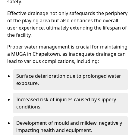
safety.
Effective drainage not only safeguards the periphery
of the playing area but also enhances the overall
user experience, ultimately extending the lifespan of
the facility.
Proper water management is crucial for maintaining
a MUGA in Chapeltown, as inadequate drainage can
lead to various complications, including:
Surface deterioration due to prolonged water
exposure.
Increased risk of injuries caused by slippery
conditions.
Development of mould and mildew, negatively
impacting health and equipment.