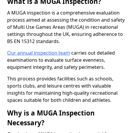
What is a MUGA Inspection?
A MUGA inspection is a comprehensive evaluation
process aimed at assessing the condition and safety
of Multi Use Games Areas (MUGA) in recreational
settings throughout the UK, ensuring adherence to
BS EN 15312 standards.
Our annual inspection team
carries out detailed
examinations to evaluate surface evenness,
equipment integrity, and safety perimeters.
This process provides facilities such as schools,
sports clubs, and leisure centres with valuable
insights for maintaining high-quality recreational
spaces suitable for both children and athletes.
Why is a MUGA Inspection
Necessary?