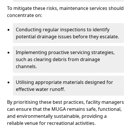
To mitigate these risks, maintenance services should
concentrate on:
Conducting regular inspections to identify
potential drainage issues before they escalate.
Implementing proactive servicing strategies,
such as clearing debris from drainage
channels.
Utilising appropriate materials designed for
effective water runoff.
By prioritising these best practices, facility managers
can ensure that the MUGA remains safe, functional,
and environmentally sustainable, providing a
reliable venue for recreational activities.