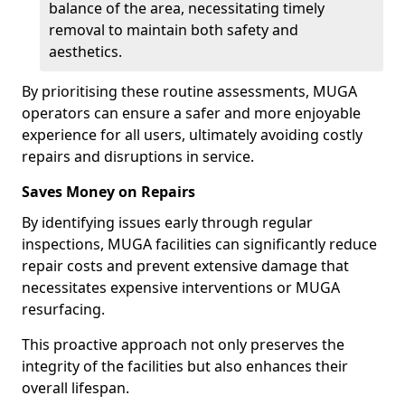
balance of the area, necessitating timely
removal to maintain both safety and
aesthetics.
By prioritising these routine assessments, MUGA
operators can ensure a safer and more enjoyable
experience for all users, ultimately avoiding costly
repairs and disruptions in service.
Saves Money on Repairs
By identifying issues early through regular
inspections, MUGA facilities can significantly reduce
repair costs and prevent extensive damage that
necessitates expensive interventions or MUGA
resurfacing.
This proactive approach not only preserves the
integrity of the facilities but also enhances their
overall lifespan.