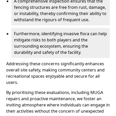
A comprehensive inspection ensures that the
fencing structures are free from rust, damage,
or instability, thereby confirming their ability to
withstand the rigours of frequent use.
Furthermore, identifying invasive flora can help
mitigate risks to both players and the
surrounding ecosystem, ensuring the
durability and safety of the facility.
Addressing these concerns significantly enhances
overall site safety, making community centers and
recreational spaces enjoyable and secure for all
users.
By prioritising these evaluations, including MUGA
repairs and proactive maintenance, we foster an
inviting atmosphere where individuals can engage in
their activities without the concern of unexpected