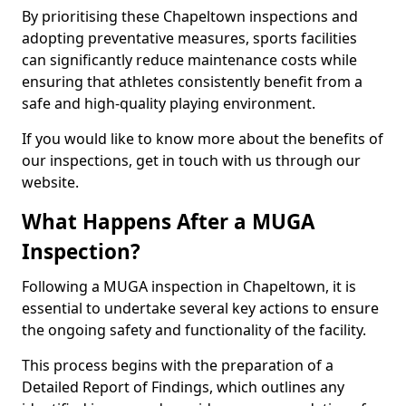
By prioritising these Chapeltown inspections and
adopting preventative measures, sports facilities
can significantly reduce maintenance costs while
ensuring that athletes consistently benefit from a
safe and high-quality playing environment.
If you would like to know more about the benefits of
our inspections, get in touch with us through our
website.
What Happens After a MUGA
Inspection?
Following a MUGA inspection in Chapeltown, it is
essential to undertake several key actions to ensure
the ongoing safety and functionality of the facility.
This process begins with the preparation of a
Detailed Report of Findings, which outlines any