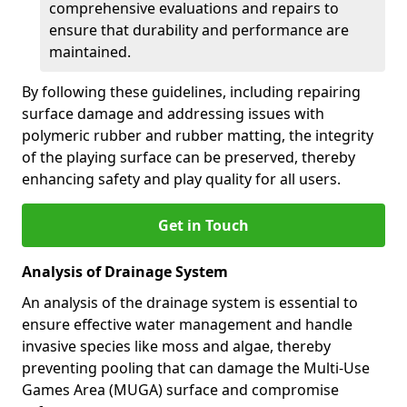
comprehensive evaluations and repairs to
ensure that durability and performance are
maintained.
By following these guidelines, including repairing
surface damage and addressing issues with
polymeric rubber and rubber matting, the integrity
of the playing surface can be preserved, thereby
enhancing safety and play quality for all users.
Get in Touch
Analysis of Drainage System
An analysis of the drainage system is essential to
ensure effective water management and handle
invasive species like moss and algae, thereby
preventing pooling that can damage the Multi-Use
Games Area (MUGA) surface and compromise