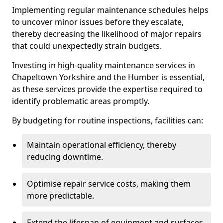
Implementing regular maintenance schedules helps
to uncover minor issues before they escalate,
thereby decreasing the likelihood of major repairs
that could unexpectedly strain budgets.
Investing in high-quality maintenance services in
Chapeltown Yorkshire and the Humber is essential,
as these services provide the expertise required to
identify problematic areas promptly.
By budgeting for routine inspections, facilities can:
Maintain operational efficiency, thereby
reducing downtime.
Optimise repair service costs, making them
more predictable.
Extend the lifespan of equipment and surfaces,