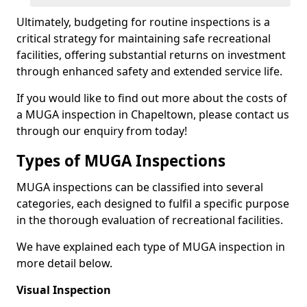
Ultimately, budgeting for routine inspections is a
critical strategy for maintaining safe recreational
facilities, offering substantial returns on investment
through enhanced safety and extended service life.
If you would like to find out more about the costs of
a MUGA inspection in Chapeltown, please contact us
through our enquiry from today!
Types of MUGA Inspections
MUGA inspections can be classified into several
categories, each designed to fulfil a specific purpose
in the thorough evaluation of recreational facilities.
We have explained each type of MUGA inspection in
more detail below.
Visual Inspection