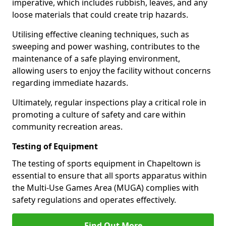
imperative, which includes rubbish, leaves, and any
loose materials that could create trip hazards.
Utilising effective cleaning techniques, such as
sweeping and power washing, contributes to the
maintenance of a safe playing environment,
allowing users to enjoy the facility without concerns
regarding immediate hazards.
Ultimately, regular inspections play a critical role in
promoting a culture of safety and care within
community recreation areas.
Testing of Equipment
The testing of sports equipment in Chapeltown is
essential to ensure that all sports apparatus within
the Multi-Use Games Area (MUGA) complies with
safety regulations and operates effectively.
Find Out More