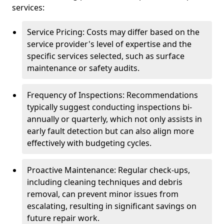
services:
Service Pricing: Costs may differ based on the
service provider's level of expertise and the
specific services selected, such as surface
maintenance or safety audits.
Frequency of Inspections: Recommendations
typically suggest conducting inspections bi-
annually or quarterly, which not only assists in
early fault detection but can also align more
effectively with budgeting cycles.
Proactive Maintenance: Regular check-ups,
including cleaning techniques and debris
removal, can prevent minor issues from
escalating, resulting in significant savings on
future repair work.