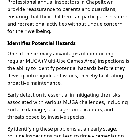
Professional annual inspectors in Chapeltown
provide reassurance to parents and guardians,
ensuring that their children can participate in sports
and recreational activities without undue concern
for their wellbeing.
Identifies Potential Hazards
One of the primary advantages of conducting
regular MUGA (Multi-Use Games Area) inspections is
the ability to identify potential hazards before they
develop into significant issues, thereby facilitating
proactive maintenance.
Early detection is essential in mitigating the risks
associated with various MUGA challenges, including
surface damage, drainage complications, and
threats posed by invasive species.
By identifying these problems at an early stage,
routine inspections can lead to timely remediation