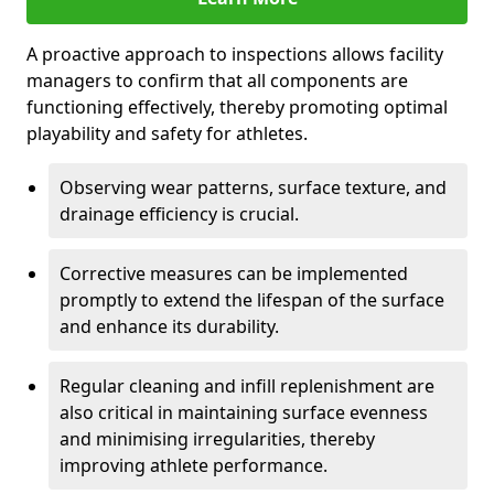
A proactive approach to inspections allows facility
managers to confirm that all components are
functioning effectively, thereby promoting optimal
playability and safety for athletes.
Observing wear patterns, surface texture, and
drainage efficiency is crucial.
Corrective measures can be implemented
promptly to extend the lifespan of the surface
and enhance its durability.
Regular cleaning and infill replenishment are
also critical in maintaining surface evenness
and minimising irregularities, thereby
improving athlete performance.