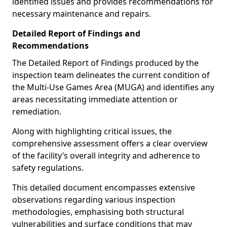
identified issues and provides recommendations for
necessary maintenance and repairs.
Detailed Report of Findings and
Recommendations
The Detailed Report of Findings produced by the
inspection team delineates the current condition of
the Multi-Use Games Area (MUGA) and identifies any
areas necessitating immediate attention or
remediation.
Along with highlighting critical issues, the
comprehensive assessment offers a clear overview
of the facility’s overall integrity and adherence to
safety regulations.
This detailed document encompasses extensive
observations regarding various inspection
methodologies, emphasising both structural
vulnerabilities and surface conditions that may