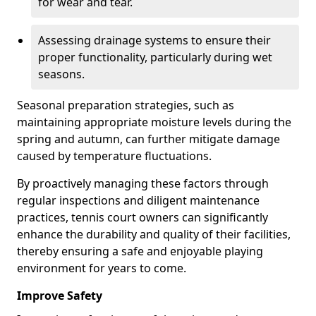
for wear and tear.
Assessing drainage systems to ensure their
proper functionality, particularly during wet
seasons.
Seasonal preparation strategies, such as
maintaining appropriate moisture levels during the
spring and autumn, can further mitigate damage
caused by temperature fluctuations.
By proactively managing these factors through
regular inspections and diligent maintenance
practices, tennis court owners can significantly
enhance the durability and quality of their facilities,
thereby ensuring a safe and enjoyable playing
environment for years to come.
Improve Safety