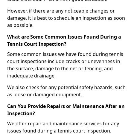
However, if there are any noticeable changes or
damage, it is best to schedule an inspection as soon
as possible.
What are Some Common Issues Found During a
Tennis Court Inspection?
Some common issues we have found during tennis
court inspections include cracks or unevenness in
the surface, damage to the net or fencing, and
inadequate drainage.
We also check for any potential safety hazards, such
as loose or damaged equipment.
Can You Provide Repairs or Maintenance After an
Inspection?
We offer repair and maintenance services for any
issues found during a tennis court inspection.