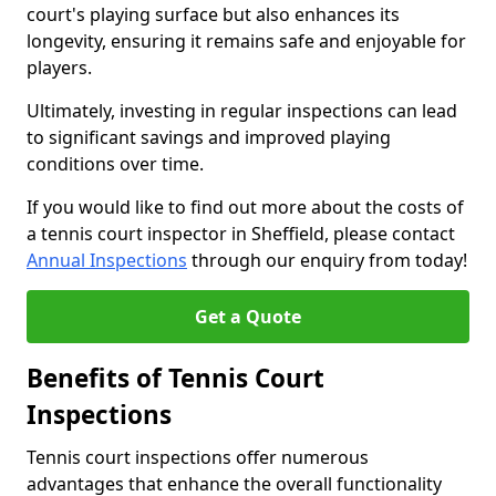
court's playing surface but also enhances its
longevity, ensuring it remains safe and enjoyable for
players.
Ultimately, investing in regular inspections can lead
to significant savings and improved playing
conditions over time.
If you would like to find out more about the costs of
a tennis court inspector in Sheffield, please contact
Annual Inspections
through our enquiry from today!
Get a Quote
Benefits of Tennis Court
Inspections
Tennis court inspections offer numerous
advantages that enhance the overall functionality