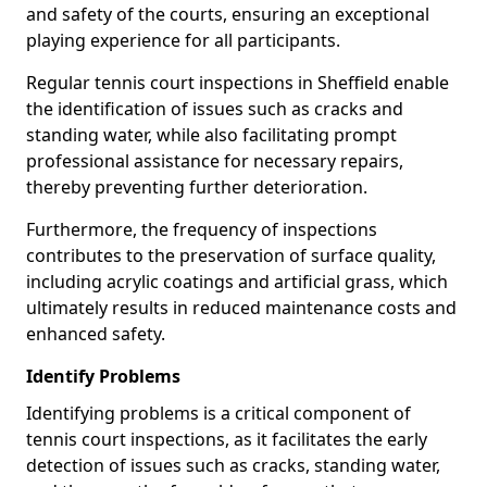
and safety of the courts, ensuring an exceptional
playing experience for all participants.
Regular tennis court inspections in Sheffield enable
the identification of issues such as cracks and
standing water, while also facilitating prompt
professional assistance for necessary repairs,
thereby preventing further deterioration.
Furthermore, the frequency of inspections
contributes to the preservation of surface quality,
including acrylic coatings and artificial grass, which
ultimately results in reduced maintenance costs and
enhanced safety.
Identify Problems
Identifying problems is a critical component of
tennis court inspections, as it facilitates the early
detection of issues such as cracks, standing water,