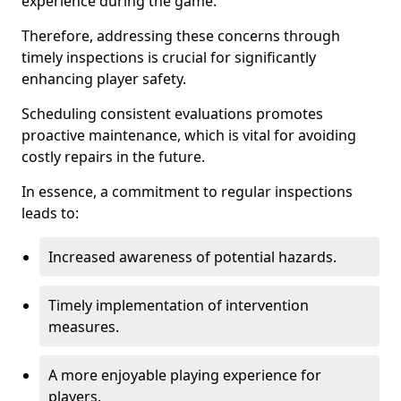
experience during the game.
Therefore, addressing these concerns through
timely inspections is crucial for significantly
enhancing player safety.
Scheduling consistent evaluations promotes
proactive maintenance, which is vital for avoiding
costly repairs in the future.
In essence, a commitment to regular inspections
leads to:
Increased awareness of potential hazards.
Timely implementation of intervention
measures.
A more enjoyable playing experience for
players.