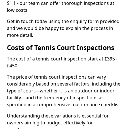
S1 1 - our team can offer thorough inspections at
low costs.
Get in touch today using the enquiry form provided
and we would be happy to explain the process in
more detail.
Costs of Tennis Court Inspections
The cost of a tennis court inspection start at £395 -
£450.
The price of tennis court inspections can vary
considerably based on several factors, including the
type of court—whether it is an outdoor or indoor
facility—and the frequency of inspections as
specified in a comprehensive maintenance checklist.
Understanding these variations is essential for
owners aiming to budget effectively for