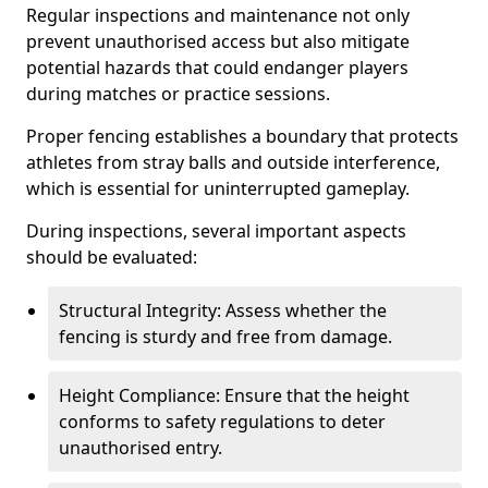
Regular inspections and maintenance not only
prevent unauthorised access but also mitigate
potential hazards that could endanger players
during matches or practice sessions.
Proper fencing establishes a boundary that protects
athletes from stray balls and outside interference,
which is essential for uninterrupted gameplay.
During inspections, several important aspects
should be evaluated:
Structural Integrity: Assess whether the
fencing is sturdy and free from damage.
Height Compliance: Ensure that the height
conforms to safety regulations to deter
unauthorised entry.