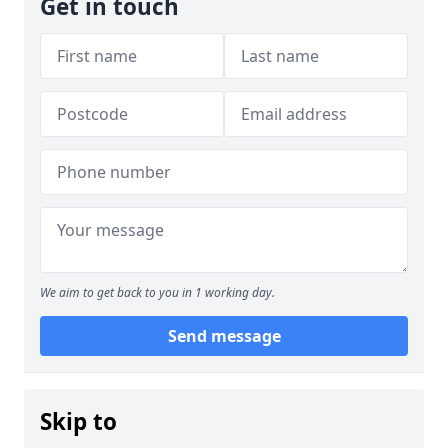
Get in touch
We aim to get back to you in 1 working day.
Send message
Skip to