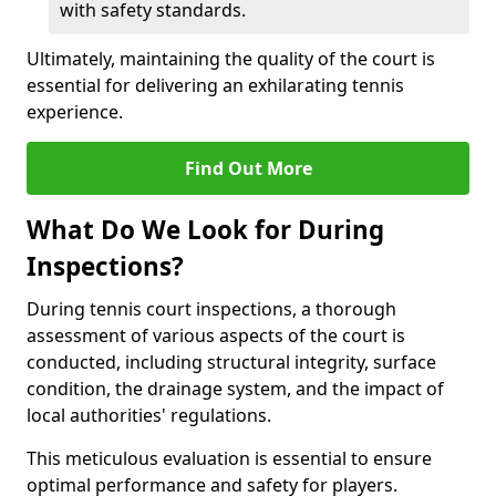
with safety standards.
Ultimately, maintaining the quality of the court is
essential for delivering an exhilarating tennis
experience.
Find Out More
What Do We Look for During
Inspections?
During tennis court inspections, a thorough
assessment of various aspects of the court is
conducted, including structural integrity, surface
condition, the drainage system, and the impact of
local authorities' regulations.
This meticulous evaluation is essential to ensure
optimal performance and safety for players.