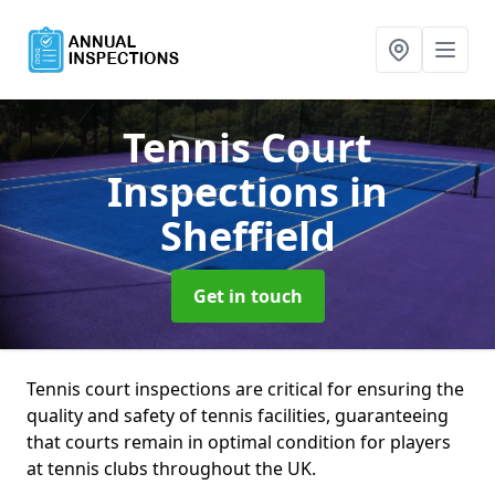
Tennis Court
Inspections
in
Sheffield
Get in touch
Tennis court inspections are critical for ensuring the
quality and safety of tennis facilities, guaranteeing
that courts remain in optimal condition for players
at tennis clubs throughout the UK.