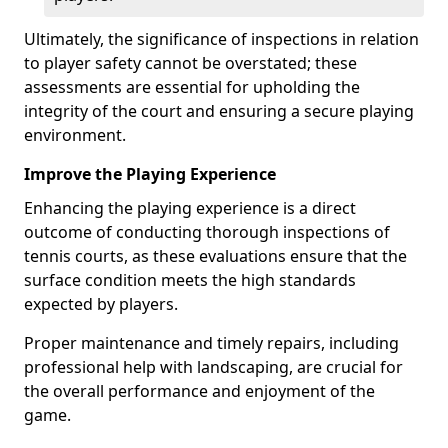
Ultimately, the significance of inspections in relation
to player safety cannot be overstated; these
assessments are essential for upholding the
integrity of the court and ensuring a secure playing
environment.
Improve the Playing Experience
Enhancing the playing experience is a direct
outcome of conducting thorough inspections of
tennis courts, as these evaluations ensure that the
surface condition meets the high standards
expected by players.
Proper maintenance and timely repairs, including
professional help with landscaping, are crucial for
the overall performance and enjoyment of the
game.