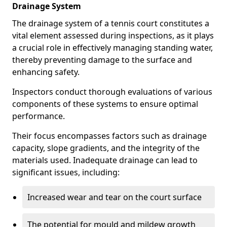
Drainage System
The drainage system of a tennis court constitutes a
vital element assessed during inspections, as it plays
a crucial role in effectively managing standing water,
thereby preventing damage to the surface and
enhancing safety.
Inspectors conduct thorough evaluations of various
components of these systems to ensure optimal
performance.
Their focus encompasses factors such as drainage
capacity, slope gradients, and the integrity of the
materials used. Inadequate drainage can lead to
significant issues, including:
Increased wear and tear on the court surface
The potential for mould and mildew growth