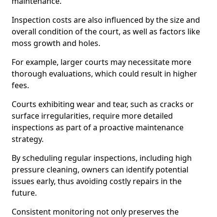
maintenance.
Inspection costs are also influenced by the size and
overall condition of the court, as well as factors like
moss growth and holes.
For example, larger courts may necessitate more
thorough evaluations, which could result in higher
fees.
Courts exhibiting wear and tear, such as cracks or
surface irregularities, require more detailed
inspections as part of a proactive maintenance
strategy.
By scheduling regular inspections, including high
pressure cleaning, owners can identify potential
issues early, thus avoiding costly repairs in the
future.
Consistent monitoring not only preserves the