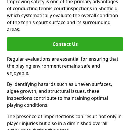
Improving safety is one of the primary advantages
of conducting tennis court inspections in Sheffield,
which systematically evaluate the overall condition
of the tennis court surface and its surrounding
areas.
Contact Us
Regular evaluations are essential for ensuring that
the playing environment remains safe and
enjoyable.
By identifying hazards such as uneven surfaces,
algae growth, and structural issues, these
inspections contribute to maintaining optimal
playing conditions.
The presence of imperfections can result not only in
player injuries but also in a diminished overall