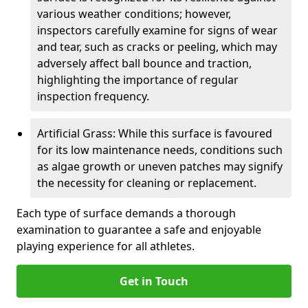
various weather conditions; however,
inspectors carefully examine for signs of wear
and tear, such as cracks or peeling, which may
adversely affect ball bounce and traction,
highlighting the importance of regular
inspection frequency.
Artificial Grass: While this surface is favoured
for its low maintenance needs, conditions such
as algae growth or uneven patches may signify
the necessity for cleaning or replacement.
Each type of surface demands a thorough
examination to guarantee a safe and enjoyable
playing experience for all athletes.
Get in Touch