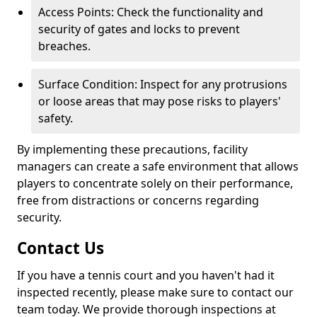
Access Points: Check the functionality and
security of gates and locks to prevent
breaches.
Surface Condition: Inspect for any protrusions
or loose areas that may pose risks to players'
safety.
By implementing these precautions, facility
managers can create a safe environment that allows
players to concentrate solely on their performance,
free from distractions or concerns regarding
security.
Contact Us
If you have a tennis court and you haven't had it
inspected recently, please make sure to contact our
team today. We provide thorough inspections at