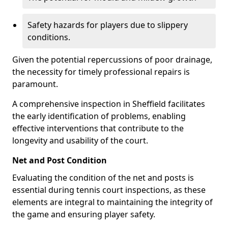
Safety hazards for players due to slippery
conditions.
Given the potential repercussions of poor drainage,
the necessity for timely professional repairs is
paramount.
A comprehensive inspection in Sheffield facilitates
the early identification of problems, enabling
effective interventions that contribute to the
longevity and usability of the court.
Net and Post Condition
Evaluating the condition of the net and posts is
essential during tennis court inspections, as these
elements are integral to maintaining the integrity of
the game and ensuring player safety.