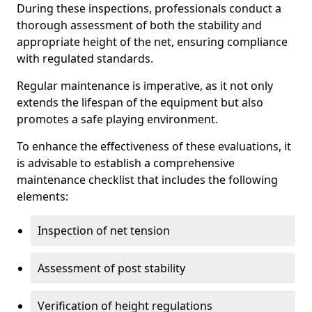
During these inspections, professionals conduct a
thorough assessment of both the stability and
appropriate height of the net, ensuring compliance
with regulated standards.
Regular maintenance is imperative, as it not only
extends the lifespan of the equipment but also
promotes a safe playing environment.
To enhance the effectiveness of these evaluations, it
is advisable to establish a comprehensive
maintenance checklist that includes the following
elements:
Inspection of net tension
Assessment of post stability
Verification of height regulations