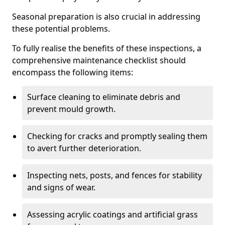
Seasonal preparation is also crucial in addressing
these potential problems.
To fully realise the benefits of these inspections, a
comprehensive maintenance checklist should
encompass the following items:
Surface cleaning to eliminate debris and
prevent mould growth.
Checking for cracks and promptly sealing them
to avert further deterioration.
Inspecting nets, posts, and fences for stability
and signs of wear.
Assessing acrylic coatings and artificial grass