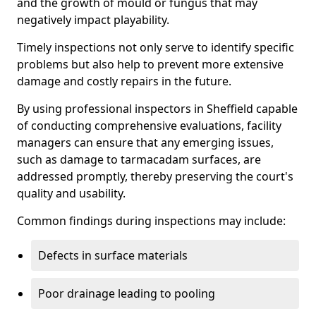
and the growth of mould or fungus that may
negatively impact playability.
Timely inspections not only serve to identify specific
problems but also help to prevent more extensive
damage and costly repairs in the future.
By using professional inspectors in Sheffield capable
of conducting comprehensive evaluations, facility
managers can ensure that any emerging issues,
such as damage to tarmacadam surfaces, are
addressed promptly, thereby preserving the court's
quality and usability.
Common findings during inspections may include:
Defects in surface materials
Poor drainage leading to pooling