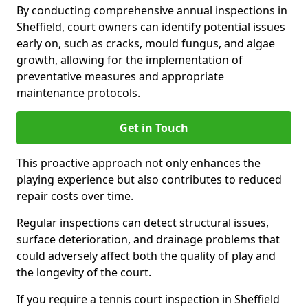
By conducting comprehensive annual inspections in
Sheffield, court owners can identify potential issues
early on, such as cracks, mould fungus, and algae
growth, allowing for the implementation of
preventative measures and appropriate
maintenance protocols.
Get in Touch
This proactive approach not only enhances the
playing experience but also contributes to reduced
repair costs over time.
Regular inspections can detect structural issues,
surface deterioration, and drainage problems that
could adversely affect both the quality of play and
the longevity of the court.
If you require a tennis court inspection in Sheffield