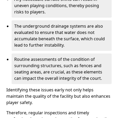
uneven playing conditions, thereby posing
risks to players.
The underground drainage systems are also
evaluated to ensure that water does not
accumulate beneath the surface, which could
lead to further instability.
Routine assessments of the condition of
surrounding structures, such as fences and
seating areas, are crucial, as these elements
can impact the overall integrity of the court.
Identifying these issues early not only helps
maintain the quality of the facility but also enhances
player safety.
Therefore, regular inspections and timely