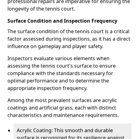
professional repairs are imperative for ensuring the
longevity of the tennis court.
Surface Condition and Inspection Frequency
The surface condition of the tennis court is a critical
factor assessed during inspections, as it has a direct
influence on gameplay and player safety.
Inspectors evaluate various elements when
assessing the tennis court's surface to ensure
compliance with the standards necessary for
optimal performance and to determine the
appropriate inspection frequency.
Among the most prevalent surfaces are acrylic
coatings and artificial grass, each with distinct
characteristics and maintenance requirements.
Acrylic Coating: This smooth and durable
surface is recognized for its resilience against