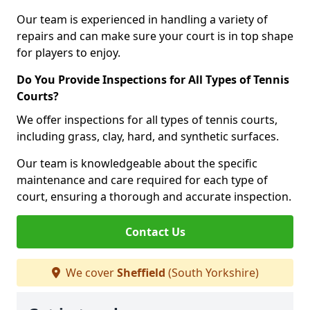
Our team is experienced in handling a variety of
repairs and can make sure your court is in top shape
for players to enjoy.
Do You Provide Inspections for All Types of Tennis
Courts?
We offer inspections for all types of tennis courts,
including grass, clay, hard, and synthetic surfaces.
Our team is knowledgeable about the specific
maintenance and care required for each type of
court, ensuring a thorough and accurate inspection.
Contact Us
We cover
Sheffield
(South Yorkshire)