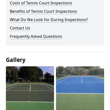
Costs of Tennis Court Inspections
Benefits of Tennis Court Inspections
What Do We Look for During Inspections?
Contact Us
Frequently Asked Questions
Gallery