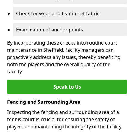
Check for wear and tear in net fabric
Examination of anchor points
By incorporating these checks into routine court
maintenance in Sheffield, facility managers can
proactively address any issues, thereby benefiting
both the players and the overall quality of the
facility.
Speak to Us
Fencing and Surrounding Area
Inspecting the fencing and surrounding area of a
tennis court is crucial for ensuring the safety of
players and maintaining the integrity of the facility.