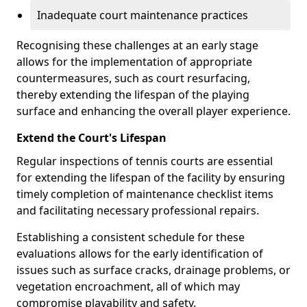
Inadequate court maintenance practices
Recognising these challenges at an early stage
allows for the implementation of appropriate
countermeasures, such as court resurfacing,
thereby extending the lifespan of the playing
surface and enhancing the overall player experience.
Extend the Court's Lifespan
Regular inspections of tennis courts are essential
for extending the lifespan of the facility by ensuring
timely completion of maintenance checklist items
and facilitating necessary professional repairs.
Establishing a consistent schedule for these
evaluations allows for the early identification of
issues such as surface cracks, drainage problems, or
vegetation encroachment, all of which may
compromise playability and safety.