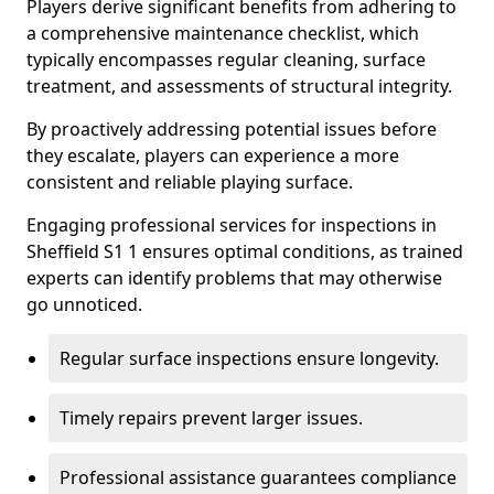
Players derive significant benefits from adhering to
a comprehensive maintenance checklist, which
typically encompasses regular cleaning, surface
treatment, and assessments of structural integrity.
By proactively addressing potential issues before
they escalate, players can experience a more
consistent and reliable playing surface.
Engaging professional services for inspections in
Sheffield S1 1 ensures optimal conditions, as trained
experts can identify problems that may otherwise
go unnoticed.
Regular surface inspections ensure longevity.
Timely repairs prevent larger issues.
Professional assistance guarantees compliance