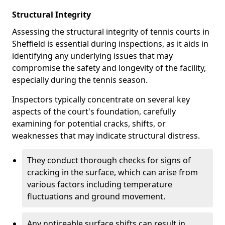
Structural Integrity
Assessing the structural integrity of tennis courts in
Sheffield is essential during inspections, as it aids in
identifying any underlying issues that may
compromise the safety and longevity of the facility,
especially during the tennis season.
Inspectors typically concentrate on several key
aspects of the court's foundation, carefully
examining for potential cracks, shifts, or
weaknesses that may indicate structural distress.
They conduct thorough checks for signs of
cracking in the surface, which can arise from
various factors including temperature
fluctuations and ground movement.
Any noticeable surface shifts can result in