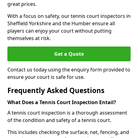
great prices.
With a focus on safety, our tennis court inspectors in
Sheffield Yorkshire and the Humber ensure all
players can enjoy your court without putting
themselves at risk.
Get a Quote
Contact us today using the enquiry form provided to
ensure your court is safe for use.
Frequently Asked Questions
What Does a Tennis Court Inspection Entail?
A tennis court inspection is a thorough assessment
of the condition and safety of a tennis court.
This includes checking the surface, net, fencing, and