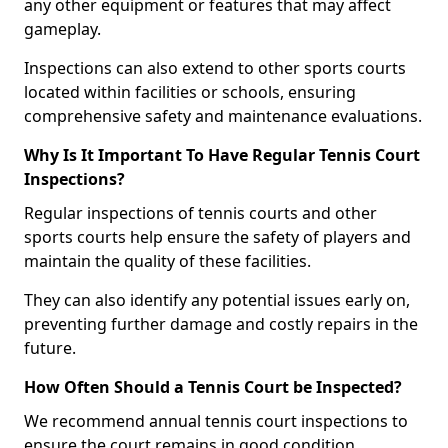
any other equipment or features that may affect
gameplay.
Inspections can also extend to other sports courts
located within facilities or schools, ensuring
comprehensive safety and maintenance evaluations.
Why Is It Important To Have Regular Tennis Court
Inspections?
Regular inspections of tennis courts and other
sports courts help ensure the safety of players and
maintain the quality of these facilities.
They can also identify any potential issues early on,
preventing further damage and costly repairs in the
future.
How Often Should a Tennis Court be Inspected?
We recommend annual tennis court inspections to
ensure the court remains in good condition.