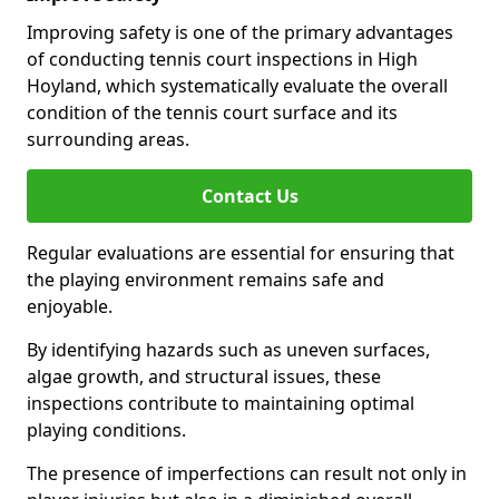
Improving safety is one of the primary advantages
of conducting tennis court inspections in High
Hoyland, which systematically evaluate the overall
condition of the tennis court surface and its
surrounding areas.
Contact Us
Regular evaluations are essential for ensuring that
the playing environment remains safe and
enjoyable.
By identifying hazards such as uneven surfaces,
algae growth, and structural issues, these
inspections contribute to maintaining optimal
playing conditions.
The presence of imperfections can result not only in