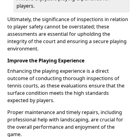
players.
Ultimately, the significance of inspections in relation
to player safety cannot be overstated; these
assessments are essential for upholding the
integrity of the court and ensuring a secure playing
environment.
Improve the Playing Experience
Enhancing the playing experience is a direct
outcome of conducting thorough inspections of
tennis courts, as these evaluations ensure that the
surface condition meets the high standards
expected by players.
Proper maintenance and timely repairs, including
professional help with landscaping, are crucial for
the overall performance and enjoyment of the
game.