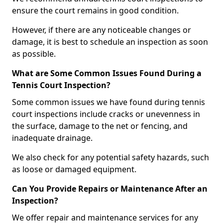
ensure the court remains in good condition.
However, if there are any noticeable changes or
damage, it is best to schedule an inspection as soon
as possible.
What are Some Common Issues Found During a
Tennis Court Inspection?
Some common issues we have found during tennis
court inspections include cracks or unevenness in
the surface, damage to the net or fencing, and
inadequate drainage.
We also check for any potential safety hazards, such
as loose or damaged equipment.
Can You Provide Repairs or Maintenance After an
Inspection?
We offer repair and maintenance services for any