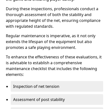
During these inspections, professionals conduct a
thorough assessment of both the stability and
appropriate height of the net, ensuring compliance
with regulated standards.
Regular maintenance is imperative, as it not only
extends the lifespan of the equipment but also
promotes a safe playing environment.
To enhance the effectiveness of these evaluations, it
is advisable to establish a comprehensive
maintenance checklist that includes the following
elements:
Inspection of net tension
Assessment of post stability