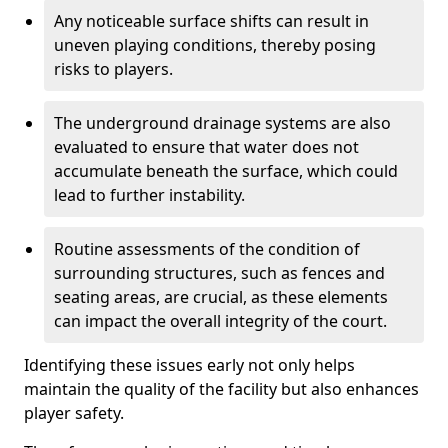
Any noticeable surface shifts can result in
uneven playing conditions, thereby posing
risks to players.
The underground drainage systems are also
evaluated to ensure that water does not
accumulate beneath the surface, which could
lead to further instability.
Routine assessments of the condition of
surrounding structures, such as fences and
seating areas, are crucial, as these elements
can impact the overall integrity of the court.
Identifying these issues early not only helps
maintain the quality of the facility but also enhances
player safety.