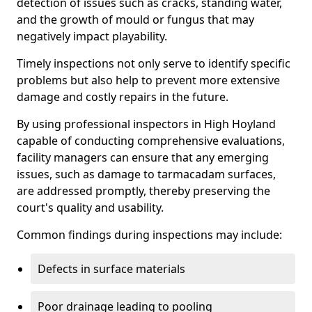
detection of issues such as cracks, standing water,
and the growth of mould or fungus that may
negatively impact playability.
Timely inspections not only serve to identify specific
problems but also help to prevent more extensive
damage and costly repairs in the future.
By using professional inspectors in High Hoyland
capable of conducting comprehensive evaluations,
facility managers can ensure that any emerging
issues, such as damage to tarmacadam surfaces,
are addressed promptly, thereby preserving the
court's quality and usability.
Common findings during inspections may include:
Defects in surface materials
Poor drainage leading to pooling