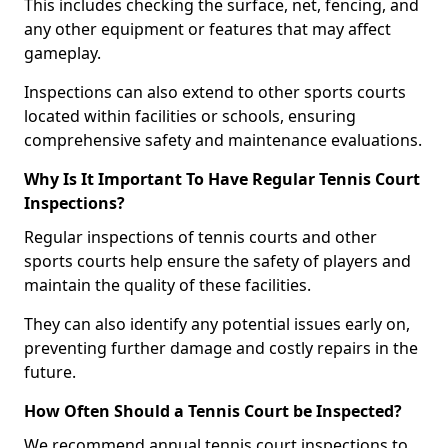
This includes checking the surface, net, fencing, and
any other equipment or features that may affect
gameplay.
Inspections can also extend to other sports courts
located within facilities or schools, ensuring
comprehensive safety and maintenance evaluations.
Why Is It Important To Have Regular Tennis Court
Inspections?
Regular inspections of tennis courts and other
sports courts help ensure the safety of players and
maintain the quality of these facilities.
They can also identify any potential issues early on,
preventing further damage and costly repairs in the
future.
How Often Should a Tennis Court be Inspected?
We recommend annual tennis court inspections to