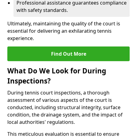
Professional assistance guarantees compliance
with safety standards.
Ultimately, maintaining the quality of the court is
essential for delivering an exhilarating tennis
experience.
Find Out More
What Do We Look for During
Inspections?
During tennis court inspections, a thorough
assessment of various aspects of the court is
conducted, including structural integrity, surface
condition, the drainage system, and the impact of
local authorities' regulations.
This meticulous evaluation is essential to ensure