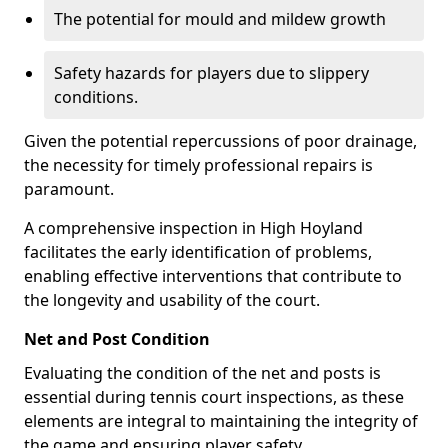
The potential for mould and mildew growth
Safety hazards for players due to slippery
conditions.
Given the potential repercussions of poor drainage,
the necessity for timely professional repairs is
paramount.
A comprehensive inspection in High Hoyland
facilitates the early identification of problems,
enabling effective interventions that contribute to
the longevity and usability of the court.
Net and Post Condition
Evaluating the condition of the net and posts is
essential during tennis court inspections, as these
elements are integral to maintaining the integrity of
the game and ensuring player safety.