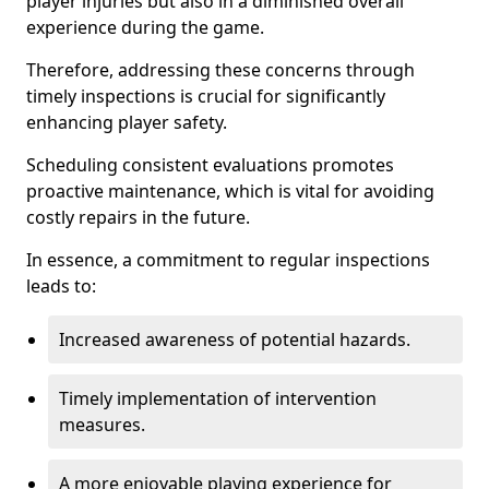
player injuries but also in a diminished overall
experience during the game.
Therefore, addressing these concerns through
timely inspections is crucial for significantly
enhancing player safety.
Scheduling consistent evaluations promotes
proactive maintenance, which is vital for avoiding
costly repairs in the future.
In essence, a commitment to regular inspections
leads to:
Increased awareness of potential hazards.
Timely implementation of intervention
measures.
A more enjoyable playing experience for