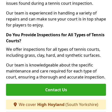
issues found during a tennis court inspection.
Our team is experienced in handling a variety of
repairs and can make sure your court is in top shape
for players to enjoy.
Do You Provide Inspections for All Types of Tennis
Courts?
We offer inspections for all types of tennis courts,
including grass, clay, hard, and synthetic surfaces.
Our team is knowledgeable about the specific
maintenance and care required for each type of
court, ensuring a thorough and accurate inspection.
Contact Us
We cover
High Hoyland
(South Yorkshire)