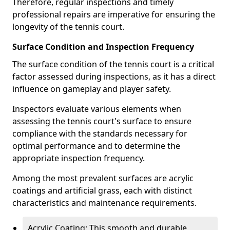
Therefore, regular inspections and timely
professional repairs are imperative for ensuring the
longevity of the tennis court.
Surface Condition and Inspection Frequency
The surface condition of the tennis court is a critical
factor assessed during inspections, as it has a direct
influence on gameplay and player safety.
Inspectors evaluate various elements when
assessing the tennis court's surface to ensure
compliance with the standards necessary for
optimal performance and to determine the
appropriate inspection frequency.
Among the most prevalent surfaces are acrylic
coatings and artificial grass, each with distinct
characteristics and maintenance requirements.
Acrylic Coating: This smooth and durable