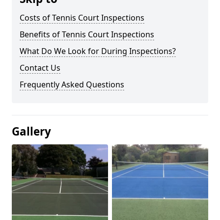
Costs of Tennis Court Inspections
Benefits of Tennis Court Inspections
What Do We Look for During Inspections?
Contact Us
Frequently Asked Questions
Gallery