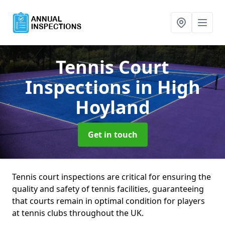
Tennis Court
Inspections
in High
Hoyland
Get in touch
Tennis court inspections are critical for ensuring the
quality and safety of tennis facilities, guaranteeing
that courts remain in optimal condition for players
at tennis clubs throughout the UK.