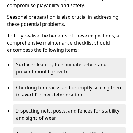
compromise playability and safety.
Seasonal preparation is also crucial in addressing
these potential problems.
To fully realise the benefits of these inspections, a
comprehensive maintenance checklist should
encompass the following items:
Surface cleaning to eliminate debris and
prevent mould growth.
Checking for cracks and promptly sealing them
to avert further deterioration.
Inspecting nets, posts, and fences for stability
and signs of wear.