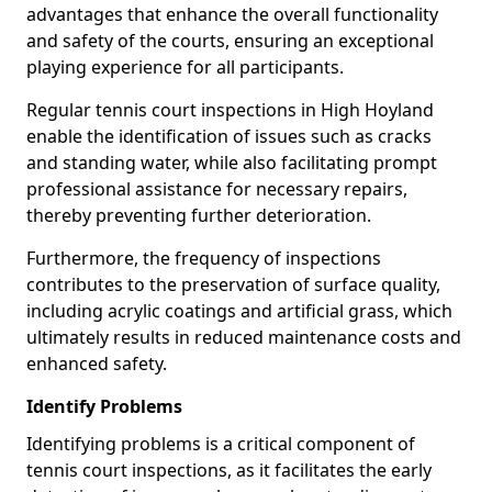
advantages that enhance the overall functionality
and safety of the courts, ensuring an exceptional
playing experience for all participants.
Regular tennis court inspections in High Hoyland
enable the identification of issues such as cracks
and standing water, while also facilitating prompt
professional assistance for necessary repairs,
thereby preventing further deterioration.
Furthermore, the frequency of inspections
contributes to the preservation of surface quality,
including acrylic coatings and artificial grass, which
ultimately results in reduced maintenance costs and
enhanced safety.
Identify Problems
Identifying problems is a critical component of
tennis court inspections, as it facilitates the early