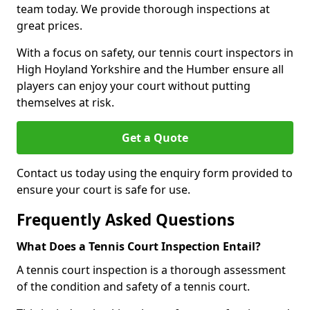
team today. We provide thorough inspections at
great prices.
With a focus on safety, our tennis court inspectors in
High Hoyland Yorkshire and the Humber ensure all
players can enjoy your court without putting
themselves at risk.
Get a Quote
Contact us today using the enquiry form provided to
ensure your court is safe for use.
Frequently Asked Questions
What Does a Tennis Court Inspection Entail?
A tennis court inspection is a thorough assessment
of the condition and safety of a tennis court.