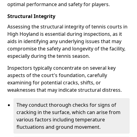
optimal performance and safety for players.
Structural Integrity
Assessing the structural integrity of tennis courts in
High Hoyland is essential during inspections, as it
aids in identifying any underlying issues that may
compromise the safety and longevity of the facility,
especially during the tennis season.
Inspectors typically concentrate on several key
aspects of the court's foundation, carefully
examining for potential cracks, shifts, or
weaknesses that may indicate structural distress.
They conduct thorough checks for signs of
cracking in the surface, which can arise from
various factors including temperature
fluctuations and ground movement.