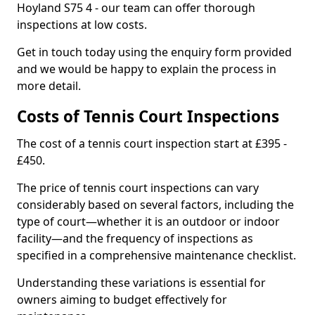
Hoyland S75 4 - our team can offer thorough
inspections at low costs.
Get in touch today using the enquiry form provided
and we would be happy to explain the process in
more detail.
Costs of Tennis Court Inspections
The cost of a tennis court inspection start at £395 -
£450.
The price of tennis court inspections can vary
considerably based on several factors, including the
type of court—whether it is an outdoor or indoor
facility—and the frequency of inspections as
specified in a comprehensive maintenance checklist.
Understanding these variations is essential for
owners aiming to budget effectively for