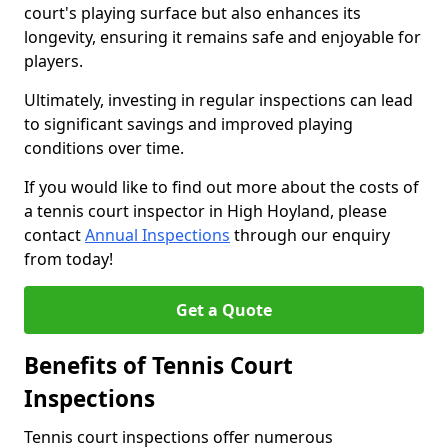
court's playing surface but also enhances its
longevity, ensuring it remains safe and enjoyable for
players.
Ultimately, investing in regular inspections can lead
to significant savings and improved playing
conditions over time.
If you would like to find out more about the costs of
a tennis court inspector in High Hoyland, please
contact
Annual Inspections
through our enquiry
from today!
Get a Quote
Benefits of Tennis Court
Inspections
Tennis court inspections offer numerous