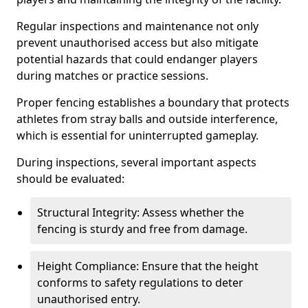
Regular inspections and maintenance not only
prevent unauthorised access but also mitigate
potential hazards that could endanger players
during matches or practice sessions.
Proper fencing establishes a boundary that protects
athletes from stray balls and outside interference,
which is essential for uninterrupted gameplay.
During inspections, several important aspects
should be evaluated:
Structural Integrity: Assess whether the
fencing is sturdy and free from damage.
Height Compliance: Ensure that the height
conforms to safety regulations to deter
unauthorised entry.