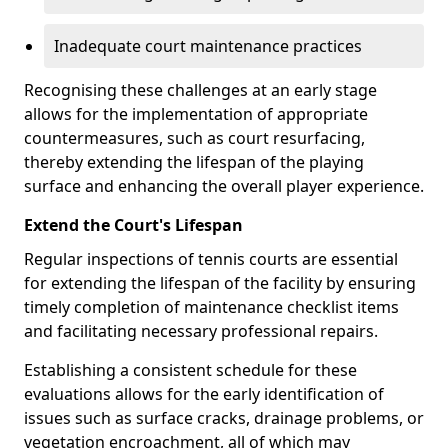
Inadequate court maintenance practices
Recognising these challenges at an early stage
allows for the implementation of appropriate
countermeasures, such as court resurfacing,
thereby extending the lifespan of the playing
surface and enhancing the overall player experience.
Extend the Court's Lifespan
Regular inspections of tennis courts are essential
for extending the lifespan of the facility by ensuring
timely completion of maintenance checklist items
and facilitating necessary professional repairs.
Establishing a consistent schedule for these
evaluations allows for the early identification of
issues such as surface cracks, drainage problems, or
vegetation encroachment, all of which may