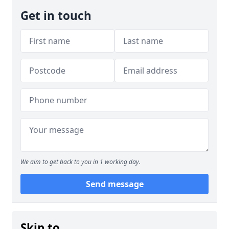
Get in touch
We aim to get back to you in 1 working day.
Send message
Skip to