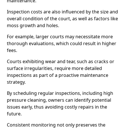
maintenance.
Inspection costs are also influenced by the size and
overall condition of the court, as well as factors like
moss growth and holes.
For example, larger courts may necessitate more
thorough evaluations, which could result in higher
fees.
Courts exhibiting wear and tear, such as cracks or
surface irregularities, require more detailed
inspections as part of a proactive maintenance
strategy.
By scheduling regular inspections, including high
pressure cleaning, owners can identify potential
issues early, thus avoiding costly repairs in the
future.
Consistent monitoring not only preserves the