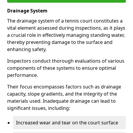
Drainage System
The drainage system of a tennis court constitutes a
vital element assessed during inspections, as it plays
a crucial role in effectively managing standing water,
thereby preventing damage to the surface and
enhancing safety.
Inspectors conduct thorough evaluations of various
components of these systems to ensure optimal
performance.
Their focus encompasses factors such as drainage
capacity, slope gradients, and the integrity of the
materials used. Inadequate drainage can lead to
significant issues, including:
Increased wear and tear on the court surface