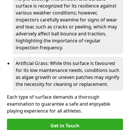
surface is recognized for its resilience against
various weather conditions; however,
inspectors carefully examine for signs of wear
and tear, such as cracks or peeling, which may
adversely affect ball bounce and traction,
highlighting the importance of regular
inspection frequency.
Artificial Grass: While this surface is favoured
for its low maintenance needs, conditions such
as algae growth or uneven patches may signify
the necessity for cleaning or replacement.
Each type of surface demands a thorough
examination to guarantee a safe and enjoyable
playing experience for all athletes.
Get in Touch