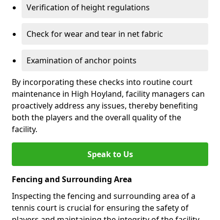
Verification of height regulations
Check for wear and tear in net fabric
Examination of anchor points
By incorporating these checks into routine court
maintenance in High Hoyland, facility managers can
proactively address any issues, thereby benefiting
both the players and the overall quality of the
facility.
Speak to Us
Fencing and Surrounding Area
Inspecting the fencing and surrounding area of a
tennis court is crucial for ensuring the safety of
players and maintaining the integrity of the facility.