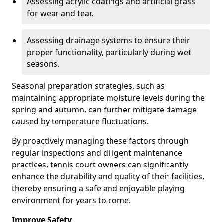
Assessing acrylic coatings and artificial grass
for wear and tear.
Assessing drainage systems to ensure their
proper functionality, particularly during wet
seasons.
Seasonal preparation strategies, such as
maintaining appropriate moisture levels during the
spring and autumn, can further mitigate damage
caused by temperature fluctuations.
By proactively managing these factors through
regular inspections and diligent maintenance
practices, tennis court owners can significantly
enhance the durability and quality of their facilities,
thereby ensuring a safe and enjoyable playing
environment for years to come.
Improve Safety