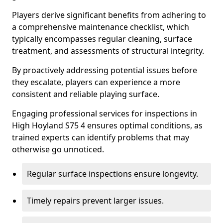
Players derive significant benefits from adhering to
a comprehensive maintenance checklist, which
typically encompasses regular cleaning, surface
treatment, and assessments of structural integrity.
By proactively addressing potential issues before
they escalate, players can experience a more
consistent and reliable playing surface.
Engaging professional services for inspections in
High Hoyland S75 4 ensures optimal conditions, as
trained experts can identify problems that may
otherwise go unnoticed.
Regular surface inspections ensure longevity.
Timely repairs prevent larger issues.