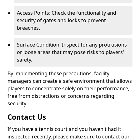
Access Points: Check the functionality and
security of gates and locks to prevent
breaches.
Surface Condition: Inspect for any protrusions
or loose areas that may pose risks to players'
safety.
By implementing these precautions, facility
managers can create a safe environment that allows
players to concentrate solely on their performance,
free from distractions or concerns regarding
security.
Contact Us
If you have a tennis court and you haven't had it
inspected recently, please make sure to contact our