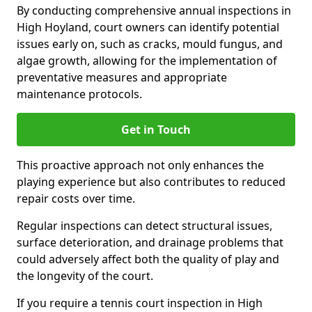
By conducting comprehensive annual inspections in
High Hoyland, court owners can identify potential
issues early on, such as cracks, mould fungus, and
algae growth, allowing for the implementation of
preventative measures and appropriate
maintenance protocols.
Get in Touch
This proactive approach not only enhances the
playing experience but also contributes to reduced
repair costs over time.
Regular inspections can detect structural issues,
surface deterioration, and drainage problems that
could adversely affect both the quality of play and
the longevity of the court.
If you require a tennis court inspection in High