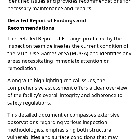
identified issues and provides recommendations for
necessary maintenance and repairs.
Detailed Report of Findings and
Recommendations
The Detailed Report of Findings produced by the
inspection team delineates the current condition of
the Multi-Use Games Area (MUGA) and identifies any
areas necessitating immediate attention or
remediation.
Along with highlighting critical issues, the
comprehensive assessment offers a clear overview
of the facility’s overall integrity and adherence to
safety regulations.
This detailed document encompasses extensive
observations regarding various inspection
methodologies, emphasising both structural
vulnerabilities and surface conditions that may