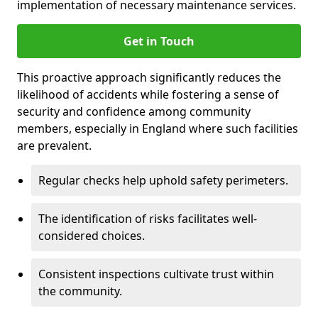
implementation of necessary maintenance services.
Get in Touch
This proactive approach significantly reduces the
likelihood of accidents while fostering a sense of
security and confidence among community
members, especially in England where such facilities
are prevalent.
Regular checks help uphold safety perimeters.
The identification of risks facilitates well-
considered choices.
Consistent inspections cultivate trust within
the community.