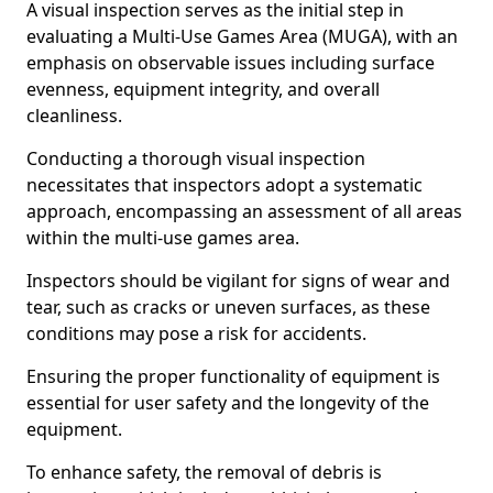
A visual inspection serves as the initial step in
evaluating a Multi-Use Games Area (MUGA), with an
emphasis on observable issues including surface
evenness, equipment integrity, and overall
cleanliness.
Conducting a thorough visual inspection
necessitates that inspectors adopt a systematic
approach, encompassing an assessment of all areas
within the multi-use games area.
Inspectors should be vigilant for signs of wear and
tear, such as cracks or uneven surfaces, as these
conditions may pose a risk for accidents.
Ensuring the proper functionality of equipment is
essential for user safety and the longevity of the
equipment.
To enhance safety, the removal of debris is