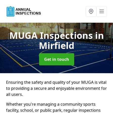
MUGA Inspections
in
Mirfield
Get in touch
Ensuring the safety and quality of your MUGA is vital
to providing a secure and enjoyable environment for
all users.
Whether you're managing a community sports
facility, school, or public park, regular inspections