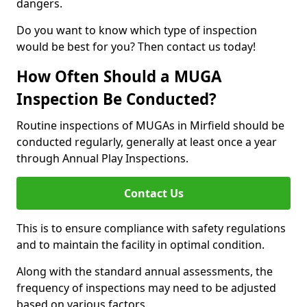
dangers.
Do you want to know which type of inspection
would be best for you? Then contact us today!
How Often Should a MUGA
Inspection Be Conducted?
Routine inspections of MUGAs in Mirfield should be
conducted regularly, generally at least once a year
through Annual Play Inspections.
Contact Us
This is to ensure compliance with safety regulations
and to maintain the facility in optimal condition.
Along with the standard annual assessments, the
frequency of inspections may need to be adjusted
based on various factors.