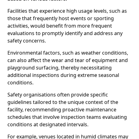
Facilities that experience high usage levels, such as
those that frequently host events or sporting
activities, would benefit from more frequent
evaluations to promptly identify and address any
safety concerns.
Environmental factors, such as weather conditions,
can also affect the wear and tear of equipment and
playground surfacing, thereby necessitating
additional inspections during extreme seasonal
conditions.
Safety organisations often provide specific
guidelines tailored to the unique context of the
facility, recommending proactive maintenance
schedules that involve inspection teams evaluating
conditions at designated intervals.
For example, venues located in humid climates may