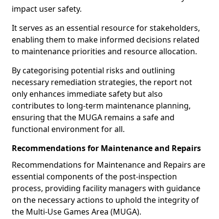
impact user safety.
It serves as an essential resource for stakeholders,
enabling them to make informed decisions related
to maintenance priorities and resource allocation.
By categorising potential risks and outlining
necessary remediation strategies, the report not
only enhances immediate safety but also
contributes to long-term maintenance planning,
ensuring that the MUGA remains a safe and
functional environment for all.
Recommendations for Maintenance and Repairs
Recommendations for Maintenance and Repairs are
essential components of the post-inspection
process, providing facility managers with guidance
on the necessary actions to uphold the integrity of
the Multi-Use Games Area (MUGA).