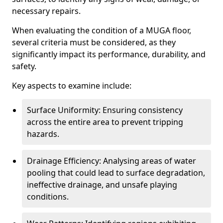
necessary repairs.
When evaluating the condition of a MUGA floor,
several criteria must be considered, as they
significantly impact its performance, durability, and
safety.
Key aspects to examine include:
Surface Uniformity: Ensuring consistency
across the entire area to prevent tripping
hazards.
Drainage Efficiency: Analysing areas of water
pooling that could lead to surface degradation,
ineffective drainage, and unsafe playing
conditions.