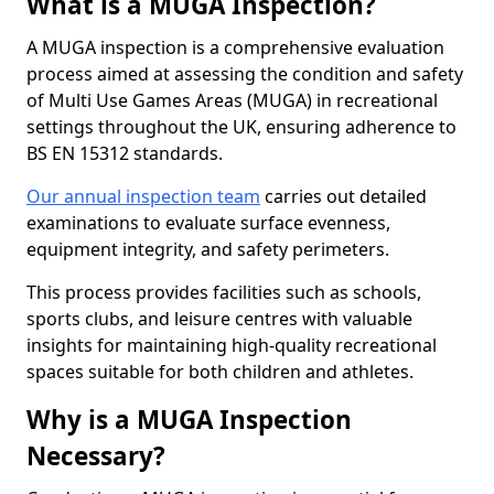
What is a MUGA Inspection?
A MUGA inspection is a comprehensive evaluation
process aimed at assessing the condition and safety
of Multi Use Games Areas (MUGA) in recreational
settings throughout the UK, ensuring adherence to
BS EN 15312 standards.
Our annual inspection team
carries out detailed
examinations to evaluate surface evenness,
equipment integrity, and safety perimeters.
This process provides facilities such as schools,
sports clubs, and leisure centres with valuable
insights for maintaining high-quality recreational
spaces suitable for both children and athletes.
Why is a MUGA Inspection
Necessary?