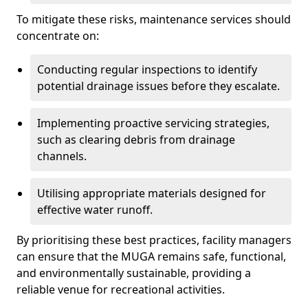
To mitigate these risks, maintenance services should
concentrate on:
Conducting regular inspections to identify
potential drainage issues before they escalate.
Implementing proactive servicing strategies,
such as clearing debris from drainage
channels.
Utilising appropriate materials designed for
effective water runoff.
By prioritising these best practices, facility managers
can ensure that the MUGA remains safe, functional,
and environmentally sustainable, providing a
reliable venue for recreational activities.