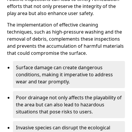
efforts that not only preserve the integrity of the
play area but also enhance user safety.
The implementation of effective cleaning
techniques, such as high-pressure washing and the
removal of debris, complements these inspections
and prevents the accumulation of harmful materials
that could compromise the surface.
Surface damage can create dangerous
conditions, making it imperative to address
wear and tear promptly.
Poor drainage not only affects the playability of
the area but can also lead to hazardous
situations that pose risks to users.
Invasive species can disrupt the ecological