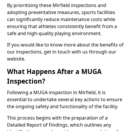
By prioritising these Mirfield inspections and
adopting preventative measures, sports facilities
can significantly reduce maintenance costs while
ensuring that athletes consistently benefit from a
safe and high-quality playing environment.
If you would like to know more about the benefits of
our inspections, get in touch with us through our
website.
What Happens After a MUGA
Inspection?
Following a MUGA inspection in Mirfield, it is
essential to undertake several key actions to ensure
the ongoing safety and functionality of the facility.
This process begins with the preparation of a
Detailed Report of Findings, which outlines any