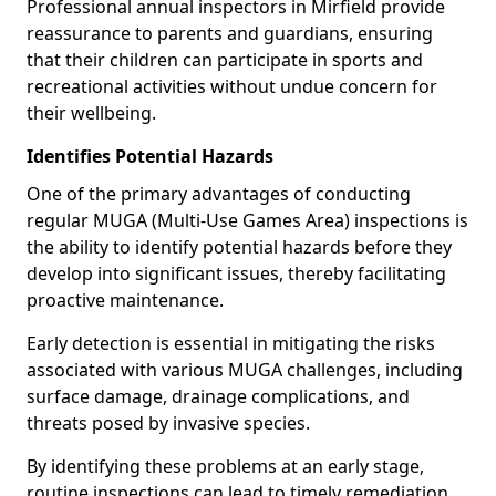
Professional annual inspectors in Mirfield provide
reassurance to parents and guardians, ensuring
that their children can participate in sports and
recreational activities without undue concern for
their wellbeing.
Identifies Potential Hazards
One of the primary advantages of conducting
regular MUGA (Multi-Use Games Area) inspections is
the ability to identify potential hazards before they
develop into significant issues, thereby facilitating
proactive maintenance.
Early detection is essential in mitigating the risks
associated with various MUGA challenges, including
surface damage, drainage complications, and
threats posed by invasive species.
By identifying these problems at an early stage,
routine inspections can lead to timely remediation