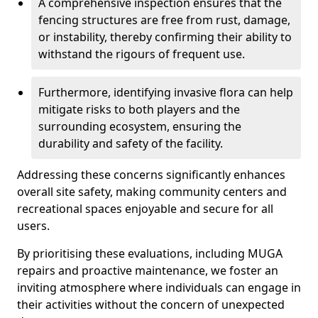
A comprehensive inspection ensures that the
fencing structures are free from rust, damage,
or instability, thereby confirming their ability to
withstand the rigours of frequent use.
Furthermore, identifying invasive flora can help
mitigate risks to both players and the
surrounding ecosystem, ensuring the
durability and safety of the facility.
Addressing these concerns significantly enhances
overall site safety, making community centers and
recreational spaces enjoyable and secure for all
users.
By prioritising these evaluations, including MUGA
repairs and proactive maintenance, we foster an
inviting atmosphere where individuals can engage in
their activities without the concern of unexpected