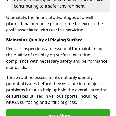
contributing to a safer environment.
Ultimately, the financial advantages of a well-
planned maintenance programme far exceed the
costs associated with reactive servicing.
Maintains Quality of Playing Surface
Regular inspections are essential for maintaining
the quality of the playing surface, ensuring
compliance with necessary safety and performance
standards.
These routine assessments not only identify
potential issues before they escalate into major
problems but also help uphold the overall integrity
of surfaces utilised in various sports, including
MUGA surfacing and artificial grass.
Learn More