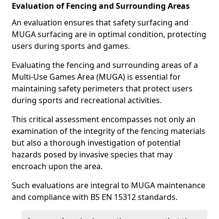
Evaluation of Fencing and Surrounding Areas
An evaluation ensures that safety surfacing and
MUGA surfacing are in optimal condition, protecting
users during sports and games.
Evaluating the fencing and surrounding areas of a
Multi-Use Games Area (MUGA) is essential for
maintaining safety perimeters that protect users
during sports and recreational activities.
This critical assessment encompasses not only an
examination of the integrity of the fencing materials
but also a thorough investigation of potential
hazards posed by invasive species that may
encroach upon the area.
Such evaluations are integral to MUGA maintenance
and compliance with BS EN 15312 standards.