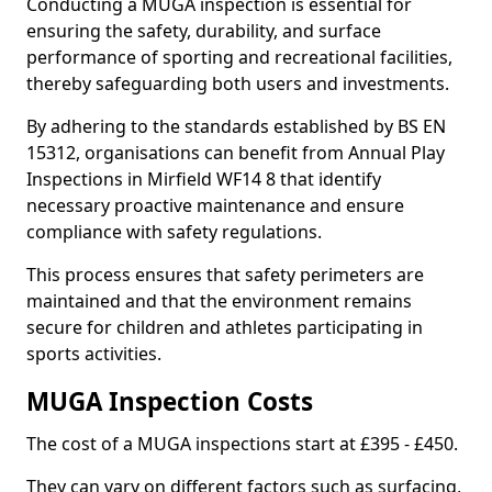
Conducting a MUGA inspection is essential for
ensuring the safety, durability, and surface
performance of sporting and recreational facilities,
thereby safeguarding both users and investments.
By adhering to the standards established by BS EN
15312, organisations can benefit from Annual Play
Inspections in Mirfield WF14 8 that identify
necessary proactive maintenance and ensure
compliance with safety regulations.
This process ensures that safety perimeters are
maintained and that the environment remains
secure for children and athletes participating in
sports activities.
MUGA Inspection Costs
The cost of a MUGA inspections start at £395 - £450.
They can vary on different factors such as surfacing,