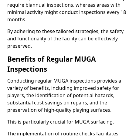
require biannual inspections, whereas areas with
minimal activity might conduct inspections every 18
months.
By adhering to these tailored strategies, the safety
and functionality of the facility can be effectively
preserved.
Benefits of Regular MUGA
Inspections
Conducting regular MUGA inspections provides a
variety of benefits, including improved safety for
players, the identification of potential hazards,
substantial cost savings on repairs, and the
preservation of high-quality playing surfaces.
This is particularly crucial for MUGA surfacing.
The implementation of routine checks facilitates