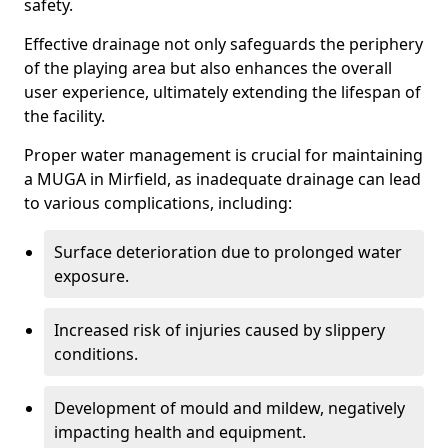
safety.
Effective drainage not only safeguards the periphery
of the playing area but also enhances the overall
user experience, ultimately extending the lifespan of
the facility.
Proper water management is crucial for maintaining
a MUGA in Mirfield, as inadequate drainage can lead
to various complications, including:
Surface deterioration due to prolonged water
exposure.
Increased risk of injuries caused by slippery
conditions.
Development of mould and mildew, negatively
impacting health and equipment.