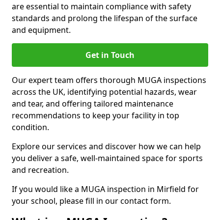
are essential to maintain compliance with safety
standards and prolong the lifespan of the surface
and equipment.
Get in Touch
Our expert team offers thorough MUGA inspections
across the UK, identifying potential hazards, wear
and tear, and offering tailored maintenance
recommendations to keep your facility in top
condition.
Explore our services and discover how we can help
you deliver a safe, well-maintained space for sports
and recreation.
If you would like a MUGA inspection in Mirfield for
your school, please fill in our contact form.