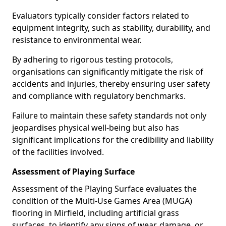
Evaluators typically consider factors related to
equipment integrity, such as stability, durability, and
resistance to environmental wear.
By adhering to rigorous testing protocols,
organisations can significantly mitigate the risk of
accidents and injuries, thereby ensuring user safety
and compliance with regulatory benchmarks.
Failure to maintain these safety standards not only
jeopardises physical well-being but also has
significant implications for the credibility and liability
of the facilities involved.
Assessment of Playing Surface
Assessment of the Playing Surface evaluates the
condition of the Multi-Use Games Area (MUGA)
flooring in Mirfield, including artificial grass
surfaces, to identify any signs of wear, damage, or