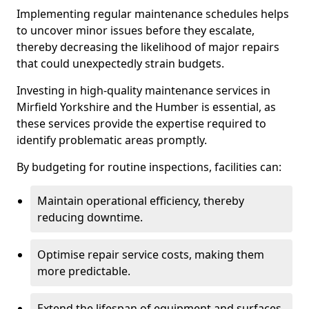
Implementing regular maintenance schedules helps
to uncover minor issues before they escalate,
thereby decreasing the likelihood of major repairs
that could unexpectedly strain budgets.
Investing in high-quality maintenance services in
Mirfield Yorkshire and the Humber is essential, as
these services provide the expertise required to
identify problematic areas promptly.
By budgeting for routine inspections, facilities can:
Maintain operational efficiency, thereby
reducing downtime.
Optimise repair service costs, making them
more predictable.
Extend the lifespan of equipment and surfaces,