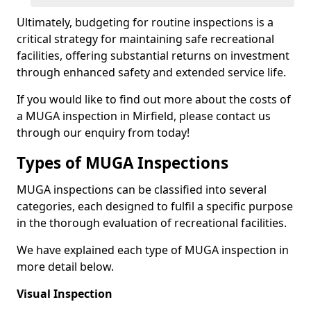
Ultimately, budgeting for routine inspections is a
critical strategy for maintaining safe recreational
facilities, offering substantial returns on investment
through enhanced safety and extended service life.
If you would like to find out more about the costs of
a MUGA inspection in Mirfield, please contact us
through our enquiry from today!
Types of MUGA Inspections
MUGA inspections can be classified into several
categories, each designed to fulfil a specific purpose
in the thorough evaluation of recreational facilities.
We have explained each type of MUGA inspection in
more detail below.
Visual Inspection