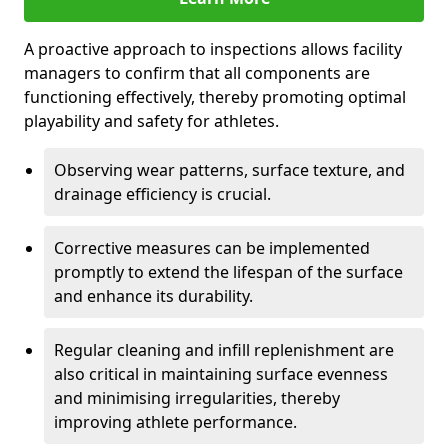
A proactive approach to inspections allows facility
managers to confirm that all components are
functioning effectively, thereby promoting optimal
playability and safety for athletes.
Observing wear patterns, surface texture, and
drainage efficiency is crucial.
Corrective measures can be implemented
promptly to extend the lifespan of the surface
and enhance its durability.
Regular cleaning and infill replenishment are
also critical in maintaining surface evenness
and minimising irregularities, thereby
improving athlete performance.