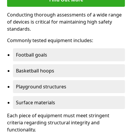
Conducting thorough assessments of a wide range
of devices is critical for maintaining high safety
standards.
Commonly tested equipment includes:
Football goals
Basketball hoops
Playground structures
Surface materials
Each piece of equipment must meet stringent
criteria regarding structural integrity and
functionality.