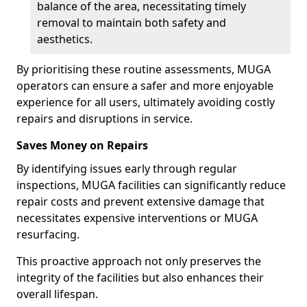
balance of the area, necessitating timely
removal to maintain both safety and
aesthetics.
By prioritising these routine assessments, MUGA
operators can ensure a safer and more enjoyable
experience for all users, ultimately avoiding costly
repairs and disruptions in service.
Saves Money on Repairs
By identifying issues early through regular
inspections, MUGA facilities can significantly reduce
repair costs and prevent extensive damage that
necessitates expensive interventions or MUGA
resurfacing.
This proactive approach not only preserves the
integrity of the facilities but also enhances their
overall lifespan.