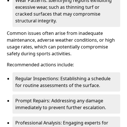
Wear Patterns: Identifying regions exhibiting
excessive wear, such as thinning turf or
cracked surfaces that may compromise
structural integrity.
Common issues often arise from inadequate
maintenance, adverse weather conditions, or high
usage rates, which can potentially compromise
safety during sports activities.
Recommended actions include:
Regular Inspections: Establishing a schedule
for routine assessments of the surface.
Prompt Repairs: Addressing any damage
immediately to prevent further escalation.
Professional Analysis: Engaging experts for