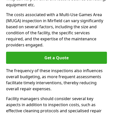
equipment etc.
The costs associated with a Multi-Use Games Area
(MUGA) inspection in Mirfield can vary significantly
based on several factors, including the size and
condition of the facility, the specific services
required, and the expertise of the maintenance
providers engaged.
Get a Quote
The frequency of these inspections also influences
overall budgeting, as more frequent assessments
facilitate timely interventions, thereby reducing
overall repair expenses.
Facility managers should consider several key
aspects in addition to inspection costs, such as
effective cleaning protocols and specialised repair