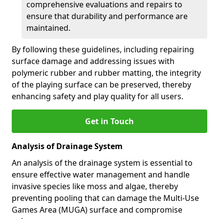
comprehensive evaluations and repairs to
ensure that durability and performance are
maintained.
By following these guidelines, including repairing
surface damage and addressing issues with
polymeric rubber and rubber matting, the integrity
of the playing surface can be preserved, thereby
enhancing safety and play quality for all users.
Get in Touch
Analysis of Drainage System
An analysis of the drainage system is essential to
ensure effective water management and handle
invasive species like moss and algae, thereby
preventing pooling that can damage the Multi-Use
Games Area (MUGA) surface and compromise