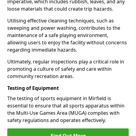
imperative, which includes rubbish, leaves, and any
loose materials that could create trip hazards.
Utilising effective cleaning techniques, such as
sweeping and power washing, contributes to the
maintenance of a safe playing environment,
allowing users to enjoy the facility without concerns
regarding immediate hazards.
Ultimately, regular inspections play a critical role in
promoting a culture of safety and care within
community recreation areas.
Testing of Equipment
The testing of sports equipment in Mirfield is
essential to ensure that all sports apparatus within
the Multi-Use Games Area (MUGA) complies with
safety regulations and operates effectively.
Find Out More