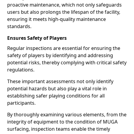
proactive maintenance, which not only safeguards
users but also prolongs the lifespan of the facility,
ensuring it meets high-quality maintenance
standards.
Ensures Safety of Players
Regular inspections are essential for ensuring the
safety of players by identifying and addressing
potential risks, thereby complying with critical safety
regulations.
These important assessments not only identify
potential hazards but also play a vital role in
establishing safer playing conditions for all
participants.
By thoroughly examining various elements, from the
integrity of equipment to the condition of MUGA
surfacing, inspection teams enable the timely