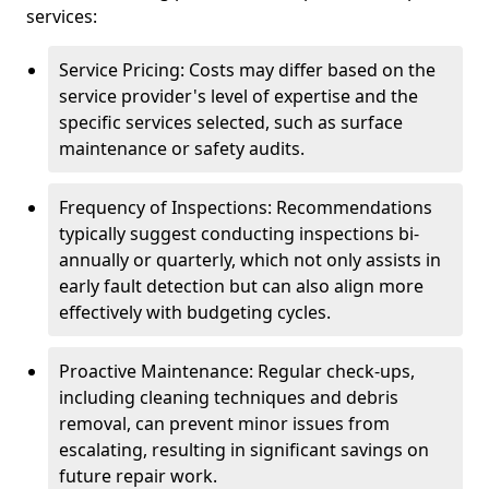
services:
Service Pricing: Costs may differ based on the
service provider's level of expertise and the
specific services selected, such as surface
maintenance or safety audits.
Frequency of Inspections: Recommendations
typically suggest conducting inspections bi-
annually or quarterly, which not only assists in
early fault detection but can also align more
effectively with budgeting cycles.
Proactive Maintenance: Regular check-ups,
including cleaning techniques and debris
removal, can prevent minor issues from
escalating, resulting in significant savings on
future repair work.