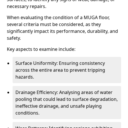
necessary repairs.
When evaluating the condition of a MUGA floor,
several criteria must be considered, as they
significantly impact its performance, durability, and
safety.
Key aspects to examine include:
Surface Uniformity: Ensuring consistency
across the entire area to prevent tripping
hazards.
Drainage Efficiency: Analysing areas of water
pooling that could lead to surface degradation,
ineffective drainage, and unsafe playing
conditions.