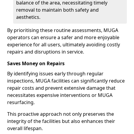
balance of the area, necessitating timely
removal to maintain both safety and
aesthetics.
By prioritising these routine assessments, MUGA
operators can ensure a safer and more enjoyable
experience for all users, ultimately avoiding costly
repairs and disruptions in service.
Saves Money on Repairs
By identifying issues early through regular
inspections, MUGA facilities can significantly reduce
repair costs and prevent extensive damage that
necessitates expensive interventions or MUGA
resurfacing.
This proactive approach not only preserves the
integrity of the facilities but also enhances their
overall lifespan.