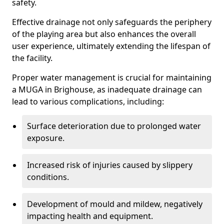
safety.
Effective drainage not only safeguards the periphery
of the playing area but also enhances the overall
user experience, ultimately extending the lifespan of
the facility.
Proper water management is crucial for maintaining
a MUGA in Brighouse, as inadequate drainage can
lead to various complications, including:
Surface deterioration due to prolonged water
exposure.
Increased risk of injuries caused by slippery
conditions.
Development of mould and mildew, negatively
impacting health and equipment.