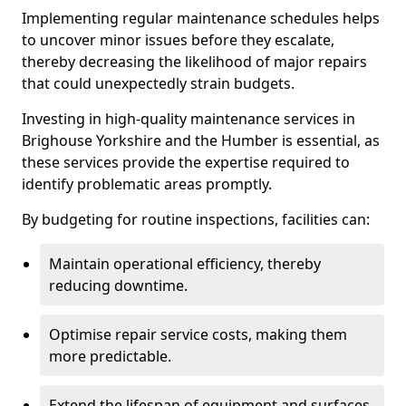
Implementing regular maintenance schedules helps
to uncover minor issues before they escalate,
thereby decreasing the likelihood of major repairs
that could unexpectedly strain budgets.
Investing in high-quality maintenance services in
Brighouse Yorkshire and the Humber is essential, as
these services provide the expertise required to
identify problematic areas promptly.
By budgeting for routine inspections, facilities can:
Maintain operational efficiency, thereby
reducing downtime.
Optimise repair service costs, making them
more predictable.
Extend the lifespan of equipment and surfaces,