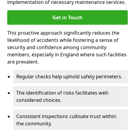
implementation of necessary maintenance services.
Get in Touch
This proactive approach significantly reduces the
likelihood of accidents while fostering a sense of
security and confidence among community
members, especially in England where such facilities
are prevalent.
Regular checks help uphold safety perimeters.
The identification of risks facilitates well-
considered choices.
Consistent inspections cultivate trust within
the community.