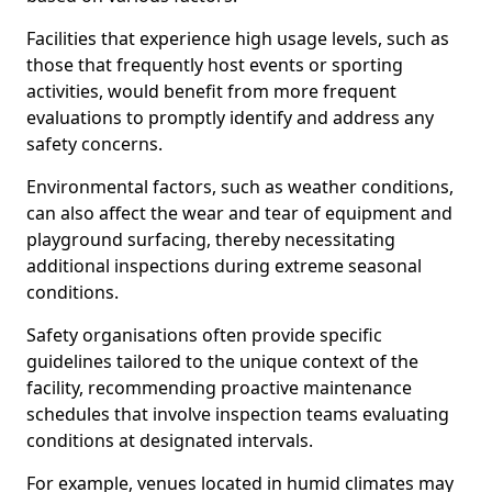
Facilities that experience high usage levels, such as
those that frequently host events or sporting
activities, would benefit from more frequent
evaluations to promptly identify and address any
safety concerns.
Environmental factors, such as weather conditions,
can also affect the wear and tear of equipment and
playground surfacing, thereby necessitating
additional inspections during extreme seasonal
conditions.
Safety organisations often provide specific
guidelines tailored to the unique context of the
facility, recommending proactive maintenance
schedules that involve inspection teams evaluating
conditions at designated intervals.
For example, venues located in humid climates may