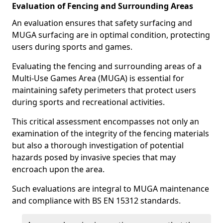
Evaluation of Fencing and Surrounding Areas
An evaluation ensures that safety surfacing and
MUGA surfacing are in optimal condition, protecting
users during sports and games.
Evaluating the fencing and surrounding areas of a
Multi-Use Games Area (MUGA) is essential for
maintaining safety perimeters that protect users
during sports and recreational activities.
This critical assessment encompasses not only an
examination of the integrity of the fencing materials
but also a thorough investigation of potential
hazards posed by invasive species that may
encroach upon the area.
Such evaluations are integral to MUGA maintenance
and compliance with BS EN 15312 standards.