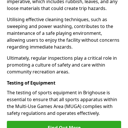
imperative, which includes rubbish, leaves, and any
loose materials that could create trip hazards.
Utilising effective cleaning techniques, such as
sweeping and power washing, contributes to the
maintenance of a safe playing environment,
allowing users to enjoy the facility without concerns
regarding immediate hazards.
Ultimately, regular inspections play a critical role in
promoting a culture of safety and care within
community recreation areas.
Testing of Equipment
The testing of sports equipment in Brighouse is
essential to ensure that all sports apparatus within
the Multi-Use Games Area (MUGA) complies with
safety regulations and operates effectively.
Find Out More