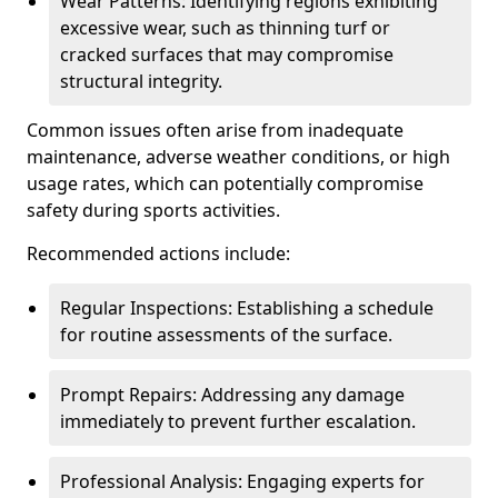
Wear Patterns: Identifying regions exhibiting
excessive wear, such as thinning turf or
cracked surfaces that may compromise
structural integrity.
Common issues often arise from inadequate
maintenance, adverse weather conditions, or high
usage rates, which can potentially compromise
safety during sports activities.
Recommended actions include:
Regular Inspections: Establishing a schedule
for routine assessments of the surface.
Prompt Repairs: Addressing any damage
immediately to prevent further escalation.
Professional Analysis: Engaging experts for