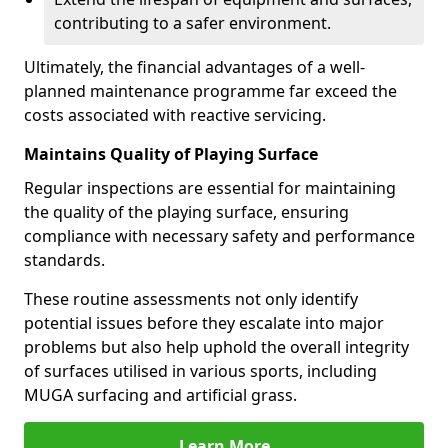
contributing to a safer environment.
Ultimately, the financial advantages of a well-
planned maintenance programme far exceed the
costs associated with reactive servicing.
Maintains Quality of Playing Surface
Regular inspections are essential for maintaining
the quality of the playing surface, ensuring
compliance with necessary safety and performance
standards.
These routine assessments not only identify
potential issues before they escalate into major
problems but also help uphold the overall integrity
of surfaces utilised in various sports, including
MUGA surfacing and artificial grass.
Learn More