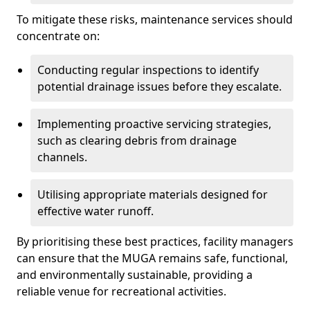
To mitigate these risks, maintenance services should
concentrate on:
Conducting regular inspections to identify
potential drainage issues before they escalate.
Implementing proactive servicing strategies,
such as clearing debris from drainage
channels.
Utilising appropriate materials designed for
effective water runoff.
By prioritising these best practices, facility managers
can ensure that the MUGA remains safe, functional,
and environmentally sustainable, providing a
reliable venue for recreational activities.