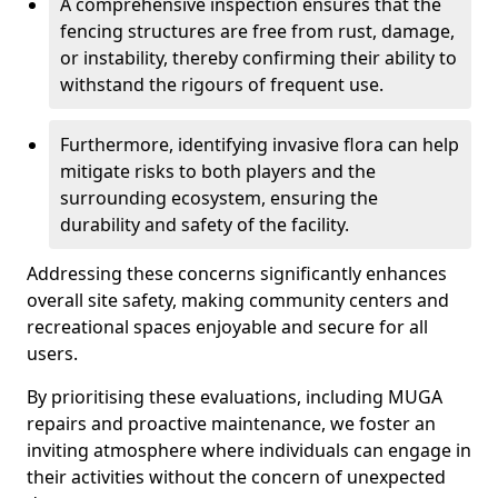
A comprehensive inspection ensures that the
fencing structures are free from rust, damage,
or instability, thereby confirming their ability to
withstand the rigours of frequent use.
Furthermore, identifying invasive flora can help
mitigate risks to both players and the
surrounding ecosystem, ensuring the
durability and safety of the facility.
Addressing these concerns significantly enhances
overall site safety, making community centers and
recreational spaces enjoyable and secure for all
users.
By prioritising these evaluations, including MUGA
repairs and proactive maintenance, we foster an
inviting atmosphere where individuals can engage in
their activities without the concern of unexpected