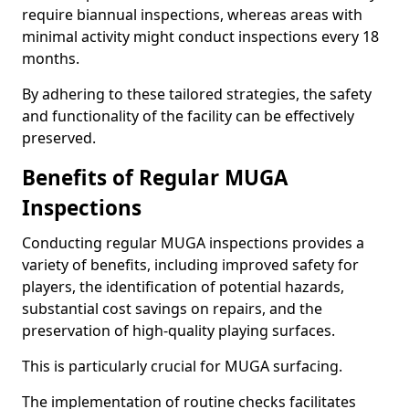
require biannual inspections, whereas areas with
minimal activity might conduct inspections every 18
months.
By adhering to these tailored strategies, the safety
and functionality of the facility can be effectively
preserved.
Benefits of Regular MUGA
Inspections
Conducting regular MUGA inspections provides a
variety of benefits, including improved safety for
players, the identification of potential hazards,
substantial cost savings on repairs, and the
preservation of high-quality playing surfaces.
This is particularly crucial for MUGA surfacing.
The implementation of routine checks facilitates