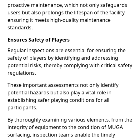
proactive maintenance, which not only safeguards
users but also prolongs the lifespan of the facility,
ensuring it meets high-quality maintenance
standards.
Ensures Safety of Players
Regular inspections are essential for ensuring the
safety of players by identifying and addressing
potential risks, thereby complying with critical safety
regulations.
These important assessments not only identify
potential hazards but also play a vital role in
establishing safer playing conditions for all
participants.
By thoroughly examining various elements, from the
integrity of equipment to the condition of MUGA
surfacing, inspection teams enable the timely