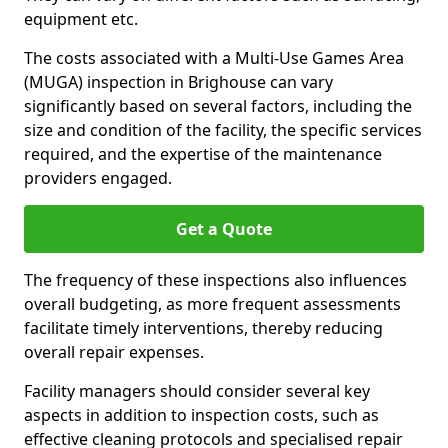
equipment etc.
The costs associated with a Multi-Use Games Area
(MUGA) inspection in Brighouse can vary
significantly based on several factors, including the
size and condition of the facility, the specific services
required, and the expertise of the maintenance
providers engaged.
Get a Quote
The frequency of these inspections also influences
overall budgeting, as more frequent assessments
facilitate timely interventions, thereby reducing
overall repair expenses.
Facility managers should consider several key
aspects in addition to inspection costs, such as
effective cleaning protocols and specialised repair