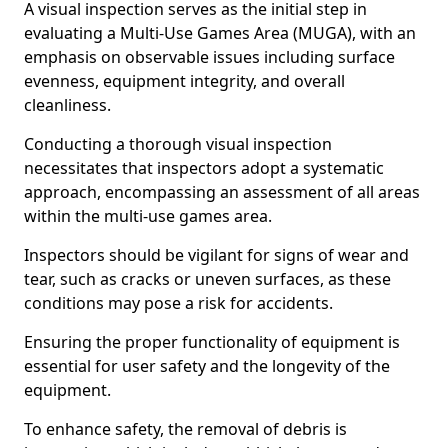
A visual inspection serves as the initial step in
evaluating a Multi-Use Games Area (MUGA), with an
emphasis on observable issues including surface
evenness, equipment integrity, and overall
cleanliness.
Conducting a thorough visual inspection
necessitates that inspectors adopt a systematic
approach, encompassing an assessment of all areas
within the multi-use games area.
Inspectors should be vigilant for signs of wear and
tear, such as cracks or uneven surfaces, as these
conditions may pose a risk for accidents.
Ensuring the proper functionality of equipment is
essential for user safety and the longevity of the
equipment.
To enhance safety, the removal of debris is