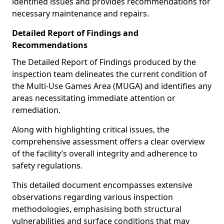
identified issues and provides recommendations for
necessary maintenance and repairs.
Detailed Report of Findings and
Recommendations
The Detailed Report of Findings produced by the
inspection team delineates the current condition of
the Multi-Use Games Area (MUGA) and identifies any
areas necessitating immediate attention or
remediation.
Along with highlighting critical issues, the
comprehensive assessment offers a clear overview
of the facility’s overall integrity and adherence to
safety regulations.
This detailed document encompasses extensive
observations regarding various inspection
methodologies, emphasising both structural
vulnerabilities and surface conditions that may