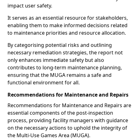
impact user safety.
It serves as an essential resource for stakeholders,
enabling them to make informed decisions related
to maintenance priorities and resource allocation.
By categorising potential risks and outlining
necessary remediation strategies, the report not
only enhances immediate safety but also
contributes to long-term maintenance planning,
ensuring that the MUGA remains a safe and
functional environment for all.
Recommendations for Maintenance and Repairs
Recommendations for Maintenance and Repairs are
essential components of the post-inspection
process, providing facility managers with guidance
on the necessary actions to uphold the integrity of
the Multi-Use Games Area (MUGA).