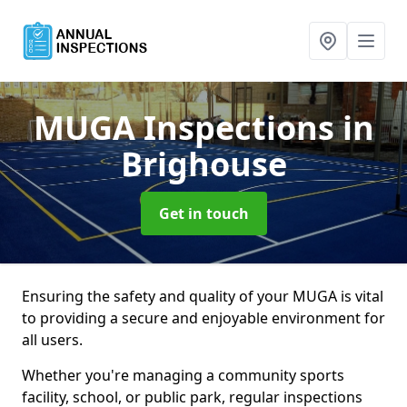
MUGA Inspections
in
Brighouse
Get in touch
Ensuring the safety and quality of your MUGA is vital
to providing a secure and enjoyable environment for
all users.
Whether you're managing a community sports
facility, school, or public park, regular inspections