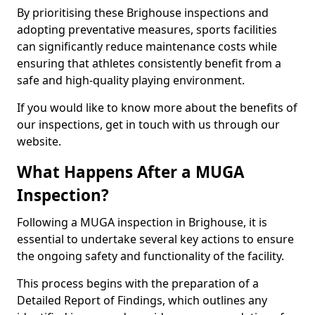
By prioritising these Brighouse inspections and
adopting preventative measures, sports facilities
can significantly reduce maintenance costs while
ensuring that athletes consistently benefit from a
safe and high-quality playing environment.
If you would like to know more about the benefits of
our inspections, get in touch with us through our
website.
What Happens After a MUGA
Inspection?
Following a MUGA inspection in Brighouse, it is
essential to undertake several key actions to ensure
the ongoing safety and functionality of the facility.
This process begins with the preparation of a
Detailed Report of Findings, which outlines any