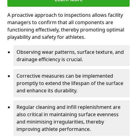
A proactive approach to inspections allows facility
managers to confirm that all components are
functioning effectively, thereby promoting optimal
playability and safety for athletes.
Observing wear patterns, surface texture, and
drainage efficiency is crucial.
Corrective measures can be implemented
promptly to extend the lifespan of the surface
and enhance its durability.
Regular cleaning and infill replenishment are
also critical in maintaining surface evenness
and minimising irregularities, thereby
improving athlete performance.