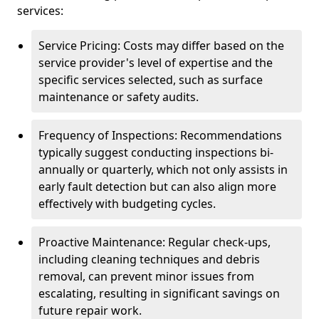
services:
Service Pricing: Costs may differ based on the
service provider's level of expertise and the
specific services selected, such as surface
maintenance or safety audits.
Frequency of Inspections: Recommendations
typically suggest conducting inspections bi-
annually or quarterly, which not only assists in
early fault detection but can also align more
effectively with budgeting cycles.
Proactive Maintenance: Regular check-ups,
including cleaning techniques and debris
removal, can prevent minor issues from
escalating, resulting in significant savings on
future repair work.