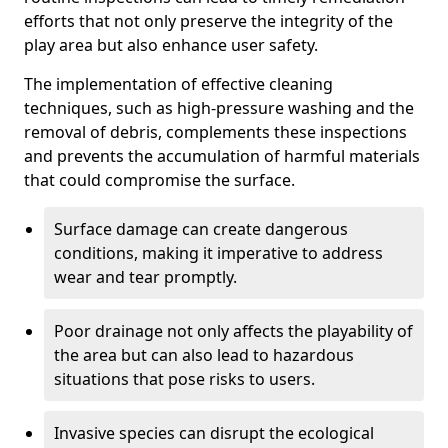
efforts that not only preserve the integrity of the
play area but also enhance user safety.
The implementation of effective cleaning
techniques, such as high-pressure washing and the
removal of debris, complements these inspections
and prevents the accumulation of harmful materials
that could compromise the surface.
Surface damage can create dangerous
conditions, making it imperative to address
wear and tear promptly.
Poor drainage not only affects the playability of
the area but can also lead to hazardous
situations that pose risks to users.
Invasive species can disrupt the ecological