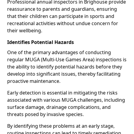
Professional annual inspectors in Brighouse provide
reassurance to parents and guardians, ensuring
that their children can participate in sports and
recreational activities without undue concern for
their wellbeing.
Identifies Potential Hazards
One of the primary advantages of conducting
regular MUGA (Multi-Use Games Area) inspections is
the ability to identify potential hazards before they
develop into significant issues, thereby facilitating
proactive maintenance.
Early detection is essential in mitigating the risks
associated with various MUGA challenges, including
surface damage, drainage complications, and
threats posed by invasive species.
By identifying these problems at an early stage,
routine inspections can lead to timely remediation