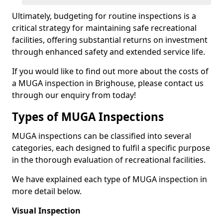
Ultimately, budgeting for routine inspections is a
critical strategy for maintaining safe recreational
facilities, offering substantial returns on investment
through enhanced safety and extended service life.
If you would like to find out more about the costs of
a MUGA inspection in Brighouse, please contact us
through our enquiry from today!
Types of MUGA Inspections
MUGA inspections can be classified into several
categories, each designed to fulfil a specific purpose
in the thorough evaluation of recreational facilities.
We have explained each type of MUGA inspection in
more detail below.
Visual Inspection