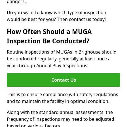
dangers.
Do you want to know which type of inspection
would be best for you? Then contact us today!
How Often Should a MUGA
Inspection Be Conducted?
Routine inspections of MUGAs in Brighouse should
be conducted regularly, generally at least once a
year through Annual Play Inspections.
Contact Us
This is to ensure compliance with safety regulations
and to maintain the facility in optimal condition.
Along with the standard annual assessments, the
frequency of inspections may need to be adjusted
based on various factors.