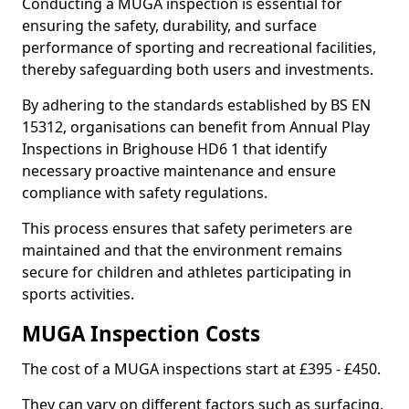
Conducting a MUGA inspection is essential for
ensuring the safety, durability, and surface
performance of sporting and recreational facilities,
thereby safeguarding both users and investments.
By adhering to the standards established by BS EN
15312, organisations can benefit from Annual Play
Inspections in Brighouse HD6 1 that identify
necessary proactive maintenance and ensure
compliance with safety regulations.
This process ensures that safety perimeters are
maintained and that the environment remains
secure for children and athletes participating in
sports activities.
MUGA Inspection Costs
The cost of a MUGA inspections start at £395 - £450.
They can vary on different factors such as surfacing,