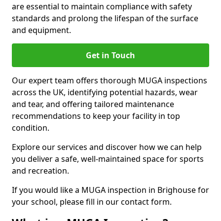
are essential to maintain compliance with safety
standards and prolong the lifespan of the surface
and equipment.
Get in Touch
Our expert team offers thorough MUGA inspections
across the UK, identifying potential hazards, wear
and tear, and offering tailored maintenance
recommendations to keep your facility in top
condition.
Explore our services and discover how we can help
you deliver a safe, well-maintained space for sports
and recreation.
If you would like a MUGA inspection in Brighouse for
your school, please fill in our contact form.