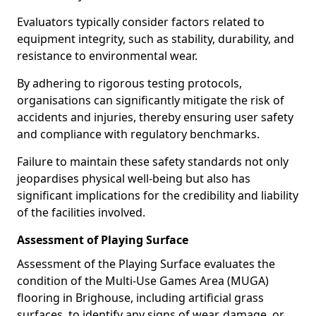
Evaluators typically consider factors related to
equipment integrity, such as stability, durability, and
resistance to environmental wear.
By adhering to rigorous testing protocols,
organisations can significantly mitigate the risk of
accidents and injuries, thereby ensuring user safety
and compliance with regulatory benchmarks.
Failure to maintain these safety standards not only
jeopardises physical well-being but also has
significant implications for the credibility and liability
of the facilities involved.
Assessment of Playing Surface
Assessment of the Playing Surface evaluates the
condition of the Multi-Use Games Area (MUGA)
flooring in Brighouse, including artificial grass
surfaces, to identify any signs of wear, damage, or