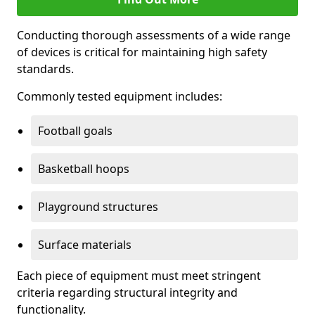
Conducting thorough assessments of a wide range
of devices is critical for maintaining high safety
standards.
Commonly tested equipment includes:
Football goals
Basketball hoops
Playground structures
Surface materials
Each piece of equipment must meet stringent
criteria regarding structural integrity and
functionality.