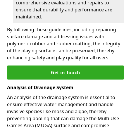
comprehensive evaluations and repairs to
ensure that durability and performance are
maintained.
By following these guidelines, including repairing
surface damage and addressing issues with
polymeric rubber and rubber matting, the integrity
of the playing surface can be preserved, thereby
enhancing safety and play quality for all users.
Get in Touch
Analysis of Drainage System
An analysis of the drainage system is essential to
ensure effective water management and handle
invasive species like moss and algae, thereby
preventing pooling that can damage the Multi-Use
Games Area (MUGA) surface and compromise