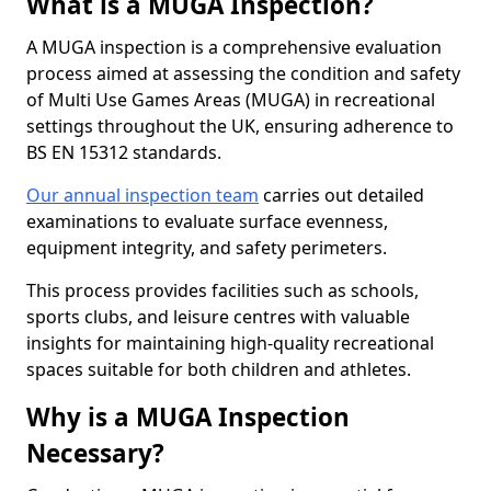
What is a MUGA Inspection?
A MUGA inspection is a comprehensive evaluation
process aimed at assessing the condition and safety
of Multi Use Games Areas (MUGA) in recreational
settings throughout the UK, ensuring adherence to
BS EN 15312 standards.
Our annual inspection team
carries out detailed
examinations to evaluate surface evenness,
equipment integrity, and safety perimeters.
This process provides facilities such as schools,
sports clubs, and leisure centres with valuable
insights for maintaining high-quality recreational
spaces suitable for both children and athletes.
Why is a MUGA Inspection
Necessary?