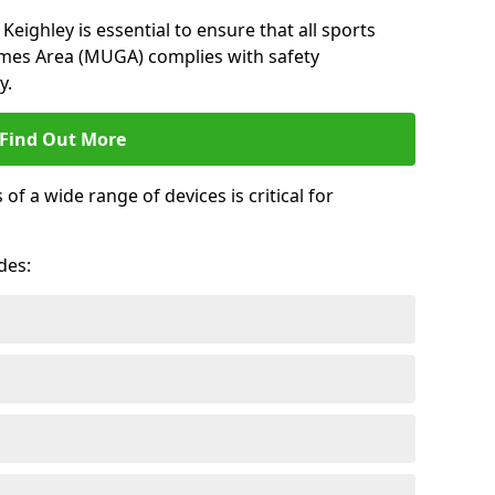
Keighley is essential to ensure that all sports
ames Area (MUGA) complies with safety
y.
Find Out More
 a wide range of devices is critical for
.
des: