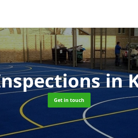
nspections
in 
Get in touch