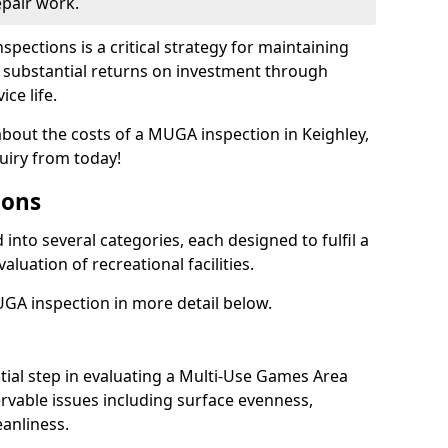
epair work.
spections is a critical strategy for maintaining
ing substantial returns on investment through
ce life.
about the costs of a MUGA inspection in Keighley,
uiry from today!
ions
into several categories, each designed to fulfil a
aluation of recreational facilities.
GA inspection in more detail below.
nitial step in evaluating a Multi-Use Games Area
vable issues including surface evenness,
eanliness.