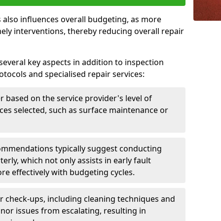
 also influences overall budgeting, as more
ely interventions, thereby reducing overall repair
several key aspects in addition to inspection
otocols and specialised repair services:
er based on the service provider's level of
vices selected, such as surface maintenance or
ommendations typically suggest conducting
erly, which not only assists in early fault
re effectively with budgeting cycles.
r check-ups, including cleaning techniques and
nor issues from escalating, resulting in