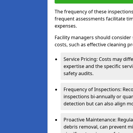
The frequency of these inspections
frequent assessments facilitate tim
expenses.
Facility managers should consider 
costs, such as effective cleaning pr
Service Pricing: Costs may diff
expertise and the specific ser
safety audits.
Frequency of Inspections: Rec
inspections bi-annually or quart
detection but can also align mo
Proactive Maintenance: Regula
debris removal, can prevent mi