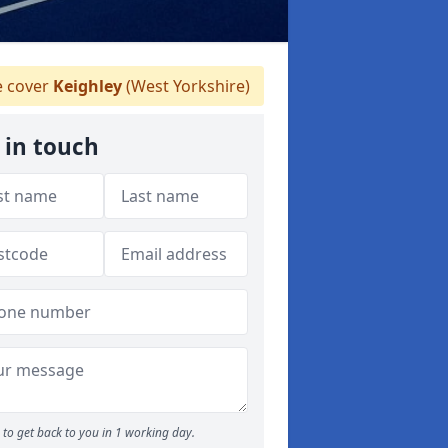
 cover
Keighley
(West Yorkshire)
 in touch
to get back to you in 1 working day.