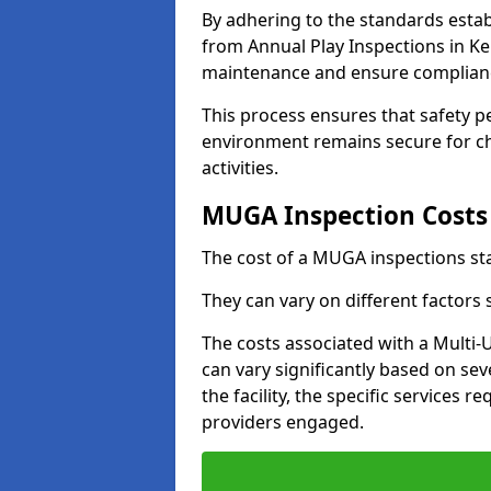
By adhering to the standards estab
from Annual Play Inspections in Ke
maintenance and ensure complianc
This process ensures that safety p
environment remains secure for chi
activities.
MUGA Inspection Costs
The cost of a MUGA inspections sta
They can vary on different factors
The costs associated with a Multi
can vary significantly based on sev
the facility, the specific services 
providers engaged.