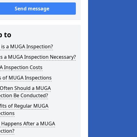
Send message
p to
 is a MUGA Inspection?
is a MUGA Inspection Necessary?
 Inspection Costs
s of MUGA Inspections
Often Should a MUGA
ection Be Conducted?
fits of Regular MUGA
ctions
 Happens After a MUGA
ction?