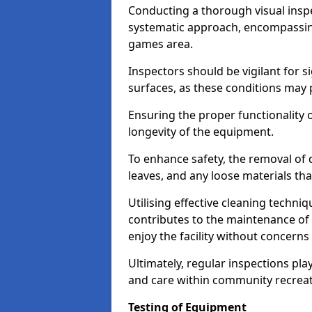
Conducting a thorough visual inspe
systematic approach, encompassing
games area.
Inspectors should be vigilant for s
surfaces, as these conditions may p
Ensuring the proper functionality o
longevity of the equipment.
To enhance safety, the removal of d
leaves, and any loose materials tha
Utilising effective cleaning techn
contributes to the maintenance of 
enjoy the facility without concer
Ultimately, regular inspections play
and care within community recreat
Testing of Equipment