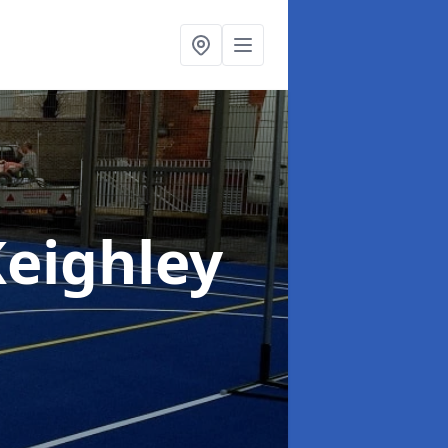
Keighley