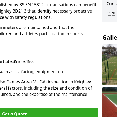
Conta
lished by BS EN 15312, organisations can benefit
ighley BD21 3 that identify necessary proactive
Freq
e with safety regulations.
erimeters are maintained and that the
ldren and athletes participating in sports
Gall
rt at £395 - £450.
 such as surfacing, equipment etc.
-Use Games Area (MUGA) inspection in Keighley
eral factors, including the size and condition of
required, and the expertise of the maintenance
Get a Quote