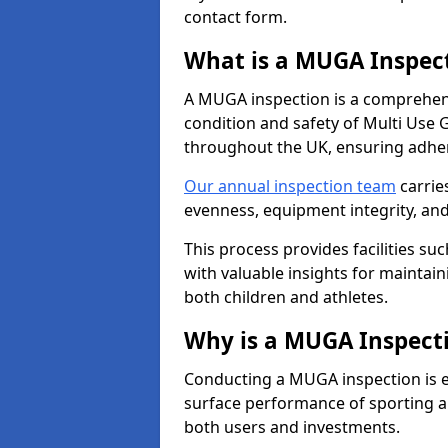
contact form.
What is a MUGA Inspec
A MUGA inspection is a comprehens
condition and safety of Multi Use 
throughout the UK, ensuring adhe
Our annual inspection team
carrie
evenness, equipment integrity, an
This process provides facilities suc
with valuable insights for maintain
both children and athletes.
Why is a MUGA Inspect
Conducting a MUGA inspection is ess
surface performance of sporting an
both users and investments.