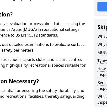
tion?
ive evaluation process aimed at assessing the
Ski
Games Areas (MUGA) in recreational settings
rence to BS EN 15312 standards.
What
s out detailed examinations to evaluate surface
Why 
d safety perimeters.
MUGA
h as schools, sports clubs, and leisure centres
Type
ing high-quality recreational spaces suitable for
How 
Insp
ion Necessary?
Bene
Inspe
ential for ensuring the safety, durability, and
d recreational facilities, thereby safeguarding
What
Inspe