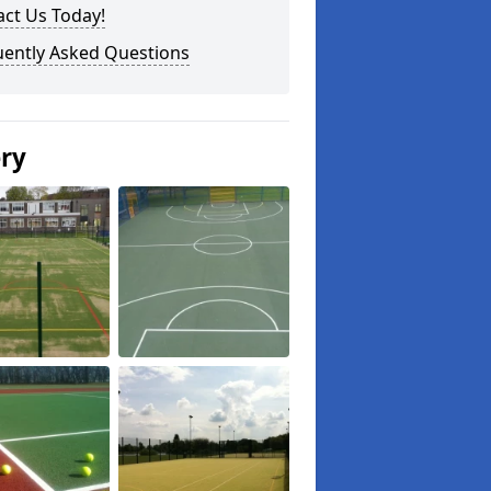
ct Us Today!
uently Asked Questions
ery