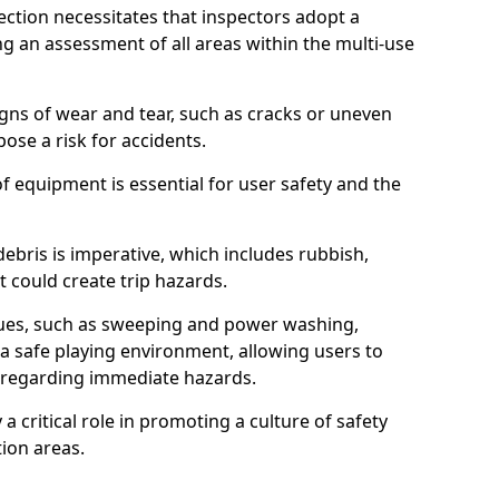
ction necessitates that inspectors adopt a
 an assessment of all areas within the multi-use
igns of wear and tear, such as cracks or uneven
ose a risk for accidents.
f equipment is essential for user safety and the
ebris is imperative, which includes rubbish,
t could create trip hazards.
iques, such as sweeping and power washing,
a safe playing environment, allowing users to
ns regarding immediate hazards.
 a critical role in promoting a culture of safety
ion areas.