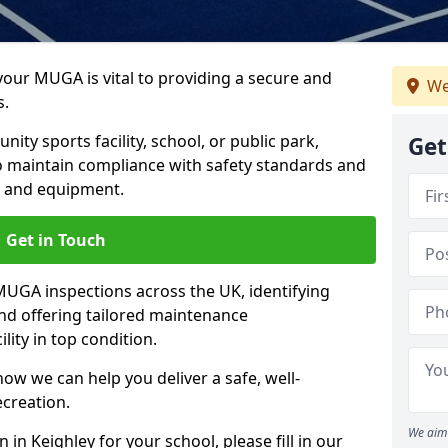
 your MUGA is vital to providing a secure and
We
s.
y sports facility, school, or public park,
Get
to maintain compliance with safety standards and
ce and equipment.
Get in Touch
UGA inspections across the UK, identifying
and offering tailored maintenance
ity in top condition.
ow we can help you deliver a safe, well-
ecreation.
We aim 
in Keighley for your school, please fill in our