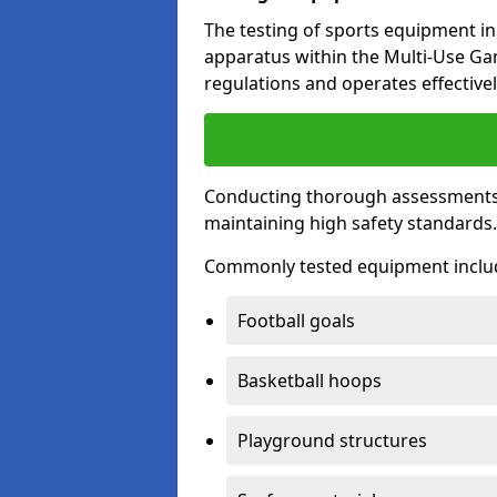
The testing of sports equipment in 
apparatus within the Multi-Use G
regulations and operates effectivel
Conducting thorough assessments of
maintaining high safety standards
Commonly tested equipment inclu
Football goals
Basketball hoops
Playground structures