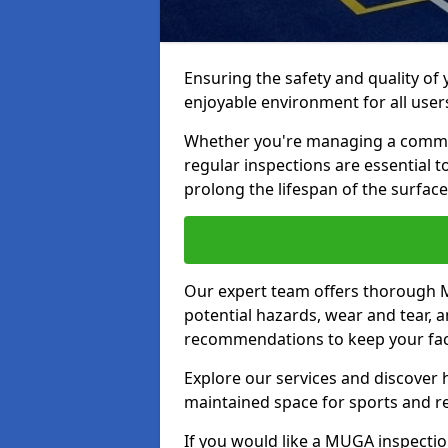
Ensuring the safety and quality of
enjoyable environment for all user
Whether you're managing a communit
regular inspections are essential 
prolong the lifespan of the surfa
Our expert team offers thorough M
potential hazards, wear and tear, 
recommendations to keep your facil
Explore our services and discover h
maintained space for sports and r
If you would like a MUGA inspection 