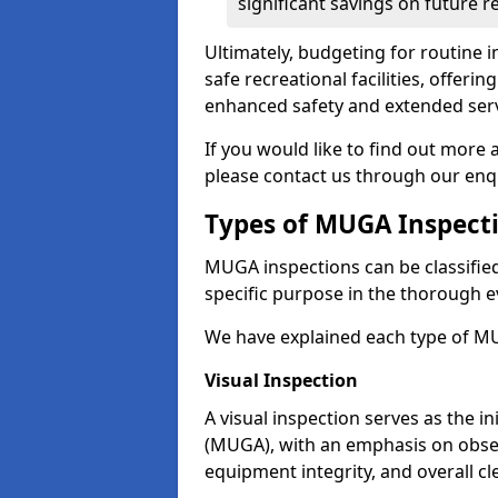
significant savings on future r
Ultimately, budgeting for routine in
safe recreational facilities, offer
enhanced safety and extended servi
If you would like to find out more 
please contact us through our enq
Types of MUGA Inspect
MUGA inspections can be classified 
specific purpose in the thorough ev
We have explained each type of MU
Visual Inspection
A visual inspection serves as the i
(MUGA), with an emphasis on obser
equipment integrity, and overall cl