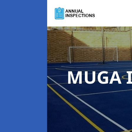
MUGA I