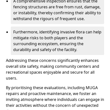
A comprehensive inspection ensures that the
fencing structures are free from rust, damage,
or instability, thereby confirming their ability to
withstand the rigours of frequent use.
Furthermore, identifying invasive flora can help
mitigate risks to both players and the
surrounding ecosystem, ensuring the
durability and safety of the facility.
Addressing these concerns significantly enhances
overall site safety, making community centers and
recreational spaces enjoyable and secure for all
users.
By prioritising these evaluations, including MUGA
repairs and proactive maintenance, we foster an
inviting atmosphere where individuals can engage in
their activities without the concern of unexpected