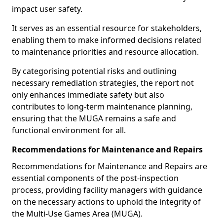
impact user safety.
It serves as an essential resource for stakeholders,
enabling them to make informed decisions related
to maintenance priorities and resource allocation.
By categorising potential risks and outlining
necessary remediation strategies, the report not
only enhances immediate safety but also
contributes to long-term maintenance planning,
ensuring that the MUGA remains a safe and
functional environment for all.
Recommendations for Maintenance and Repairs
Recommendations for Maintenance and Repairs are
essential components of the post-inspection
process, providing facility managers with guidance
on the necessary actions to uphold the integrity of
the Multi-Use Games Area (MUGA).