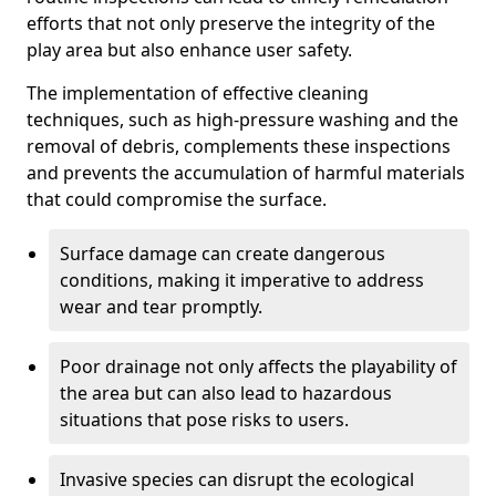
efforts that not only preserve the integrity of the
play area but also enhance user safety.
The implementation of effective cleaning
techniques, such as high-pressure washing and the
removal of debris, complements these inspections
and prevents the accumulation of harmful materials
that could compromise the surface.
Surface damage can create dangerous
conditions, making it imperative to address
wear and tear promptly.
Poor drainage not only affects the playability of
the area but can also lead to hazardous
situations that pose risks to users.
Invasive species can disrupt the ecological