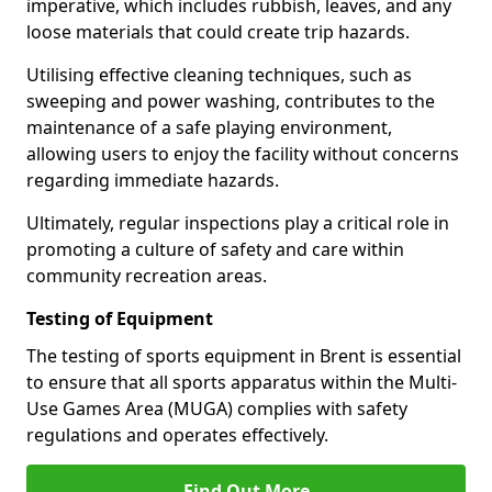
imperative, which includes rubbish, leaves, and any
loose materials that could create trip hazards.
Utilising effective cleaning techniques, such as
sweeping and power washing, contributes to the
maintenance of a safe playing environment,
allowing users to enjoy the facility without concerns
regarding immediate hazards.
Ultimately, regular inspections play a critical role in
promoting a culture of safety and care within
community recreation areas.
Testing of Equipment
The testing of sports equipment in Brent is essential
to ensure that all sports apparatus within the Multi-
Use Games Area (MUGA) complies with safety
regulations and operates effectively.
Find Out More