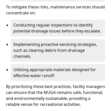
To mitigate these risks, maintenance services should
concentrate on:
Conducting regular inspections to identify
potential drainage issues before they escalate.
Implementing proactive servicing strategies,
such as clearing debris from drainage
channels.
Utilising appropriate materials designed for
effective water runoff.
By prioritising these best practices, facility managers
can ensure that the MUGA remains safe, functional,
and environmentally sustainable, providing a
reliable venue for recreational activities.