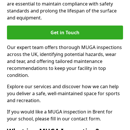
are essential to maintain compliance with safety
standards and prolong the lifespan of the surface
and equipment.
Get in Touch
Our expert team offers thorough MUGA inspections
across the UK, identifying potential hazards, wear
and tear, and offering tailored maintenance
recommendations to keep your facility in top
condition.
Explore our services and discover how we can help
you deliver a safe, well-maintained space for sports
and recreation.
If you would like a MUGA inspection in Brent for
your school, please fill in our contact form.