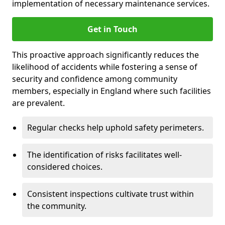
implementation of necessary maintenance services.
Get in Touch
This proactive approach significantly reduces the
likelihood of accidents while fostering a sense of
security and confidence among community
members, especially in England where such facilities
are prevalent.
Regular checks help uphold safety perimeters.
The identification of risks facilitates well-
considered choices.
Consistent inspections cultivate trust within
the community.