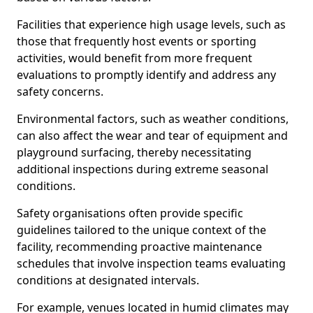
Facilities that experience high usage levels, such as
those that frequently host events or sporting
activities, would benefit from more frequent
evaluations to promptly identify and address any
safety concerns.
Environmental factors, such as weather conditions,
can also affect the wear and tear of equipment and
playground surfacing, thereby necessitating
additional inspections during extreme seasonal
conditions.
Safety organisations often provide specific
guidelines tailored to the unique context of the
facility, recommending proactive maintenance
schedules that involve inspection teams evaluating
conditions at designated intervals.
For example, venues located in humid climates may