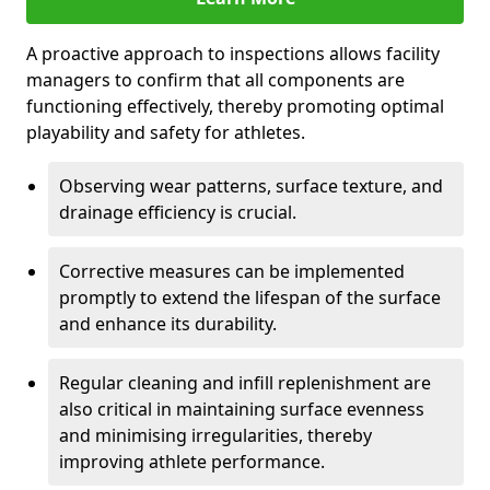
A proactive approach to inspections allows facility
managers to confirm that all components are
functioning effectively, thereby promoting optimal
playability and safety for athletes.
Observing wear patterns, surface texture, and
drainage efficiency is crucial.
Corrective measures can be implemented
promptly to extend the lifespan of the surface
and enhance its durability.
Regular cleaning and infill replenishment are
also critical in maintaining surface evenness
and minimising irregularities, thereby
improving athlete performance.