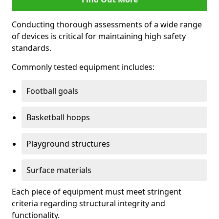
Conducting thorough assessments of a wide range
of devices is critical for maintaining high safety
standards.
Commonly tested equipment includes:
Football goals
Basketball hoops
Playground structures
Surface materials
Each piece of equipment must meet stringent
criteria regarding structural integrity and
functionality.