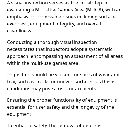
A visual inspection serves as the initial step in
evaluating a Multi-Use Games Area (MUGA), with an
emphasis on observable issues including surface
evenness, equipment integrity, and overall
cleanliness.
Conducting a thorough visual inspection
necessitates that inspectors adopt a systematic
approach, encompassing an assessment of all areas
within the multi-use games area.
Inspectors should be vigilant for signs of wear and
tear, such as cracks or uneven surfaces, as these
conditions may pose a risk for accidents.
Ensuring the proper functionality of equipment is
essential for user safety and the longevity of the
equipment.
To enhance safety, the removal of debris is