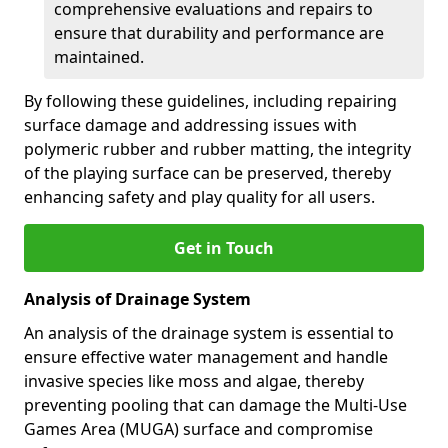
comprehensive evaluations and repairs to
ensure that durability and performance are
maintained.
By following these guidelines, including repairing
surface damage and addressing issues with
polymeric rubber and rubber matting, the integrity
of the playing surface can be preserved, thereby
enhancing safety and play quality for all users.
Get in Touch
Analysis of Drainage System
An analysis of the drainage system is essential to
ensure effective water management and handle
invasive species like moss and algae, thereby
preventing pooling that can damage the Multi-Use
Games Area (MUGA) surface and compromise