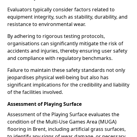
Evaluators typically consider factors related to
equipment integrity, such as stability, durability, and
resistance to environmental wear.
By adhering to rigorous testing protocols,
organisations can significantly mitigate the risk of
accidents and injuries, thereby ensuring user safety
and compliance with regulatory benchmarks.
Failure to maintain these safety standards not only
jeopardises physical well-being but also has
significant implications for the credibility and liability
of the facilities involved.
Assessment of Playing Surface
Assessment of the Playing Surface evaluates the
condition of the Multi-Use Games Area (MUGA)
flooring in Brent, including artificial grass surfaces,
to identify any signs of wear, damage, or necessary