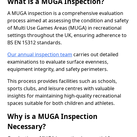
What is a MUGA Inspection?
A MUGA inspection is a comprehensive evaluation
process aimed at assessing the condition and safety
of Multi Use Games Areas (MUGA) in recreational
settings throughout the UK, ensuring adherence to
BS EN 15312 standards.
Our annual inspection team
carries out detailed
examinations to evaluate surface evenness,
equipment integrity, and safety perimeters.
This process provides facilities such as schools,
sports clubs, and leisure centres with valuable
insights for maintaining high-quality recreational
spaces suitable for both children and athletes.
Why is a MUGA Inspection
Necessary?