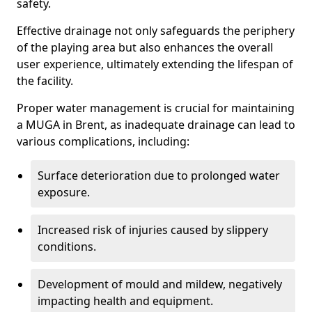
safety.
Effective drainage not only safeguards the periphery
of the playing area but also enhances the overall
user experience, ultimately extending the lifespan of
the facility.
Proper water management is crucial for maintaining
a MUGA in Brent, as inadequate drainage can lead to
various complications, including:
Surface deterioration due to prolonged water
exposure.
Increased risk of injuries caused by slippery
conditions.
Development of mould and mildew, negatively
impacting health and equipment.