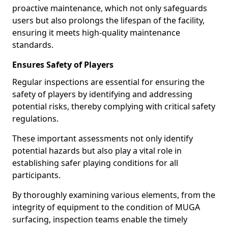
proactive maintenance, which not only safeguards
users but also prolongs the lifespan of the facility,
ensuring it meets high-quality maintenance
standards.
Ensures Safety of Players
Regular inspections are essential for ensuring the
safety of players by identifying and addressing
potential risks, thereby complying with critical safety
regulations.
These important assessments not only identify
potential hazards but also play a vital role in
establishing safer playing conditions for all
participants.
By thoroughly examining various elements, from the
integrity of equipment to the condition of MUGA
surfacing, inspection teams enable the timely