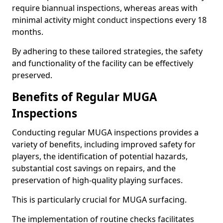
require biannual inspections, whereas areas with
minimal activity might conduct inspections every 18
months.
By adhering to these tailored strategies, the safety
and functionality of the facility can be effectively
preserved.
Benefits of Regular MUGA
Inspections
Conducting regular MUGA inspections provides a
variety of benefits, including improved safety for
players, the identification of potential hazards,
substantial cost savings on repairs, and the
preservation of high-quality playing surfaces.
This is particularly crucial for MUGA surfacing.
The implementation of routine checks facilitates