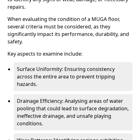
repairs.
When evaluating the condition of a MUGA floor,
several criteria must be considered, as they
significantly impact its performance, durability, and
safety.
Key aspects to examine include:
Surface Uniformity: Ensuring consistency
across the entire area to prevent tripping
hazards.
Drainage Efficiency: Analysing areas of water
pooling that could lead to surface degradation,
ineffective drainage, and unsafe playing
conditions.