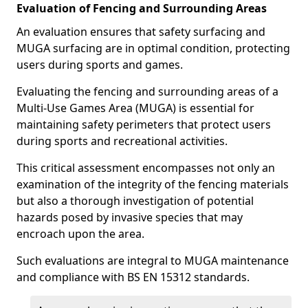
Evaluation of Fencing and Surrounding Areas
An evaluation ensures that safety surfacing and
MUGA surfacing are in optimal condition, protecting
users during sports and games.
Evaluating the fencing and surrounding areas of a
Multi-Use Games Area (MUGA) is essential for
maintaining safety perimeters that protect users
during sports and recreational activities.
This critical assessment encompasses not only an
examination of the integrity of the fencing materials
but also a thorough investigation of potential
hazards posed by invasive species that may
encroach upon the area.
Such evaluations are integral to MUGA maintenance
and compliance with BS EN 15312 standards.