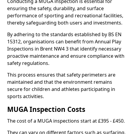
Conducting a MUGA inspection is essential for
ensuring the safety, durability, and surface
performance of sporting and recreational facilities,
thereby safeguarding both users and investments.
By adhering to the standards established by BS EN
15312, organisations can benefit from Annual Play
Inspections in Brent NW4 3 that identify necessary
proactive maintenance and ensure compliance with
safety regulations.
This process ensures that safety perimeters are
maintained and that the environment remains
secure for children and athletes participating in
sports activities.
MUGA Inspection Costs
The cost of a MUGA inspections start at £395 - £450.
They can vary on different factors such as surfacing,