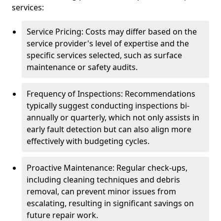
services:
Service Pricing: Costs may differ based on the
service provider's level of expertise and the
specific services selected, such as surface
maintenance or safety audits.
Frequency of Inspections: Recommendations
typically suggest conducting inspections bi-
annually or quarterly, which not only assists in
early fault detection but can also align more
effectively with budgeting cycles.
Proactive Maintenance: Regular check-ups,
including cleaning techniques and debris
removal, can prevent minor issues from
escalating, resulting in significant savings on
future repair work.