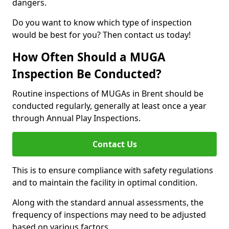
dangers.
Do you want to know which type of inspection
would be best for you? Then contact us today!
How Often Should a MUGA
Inspection Be Conducted?
Routine inspections of MUGAs in Brent should be
conducted regularly, generally at least once a year
through Annual Play Inspections.
Contact Us
This is to ensure compliance with safety regulations
and to maintain the facility in optimal condition.
Along with the standard annual assessments, the
frequency of inspections may need to be adjusted
based on various factors.