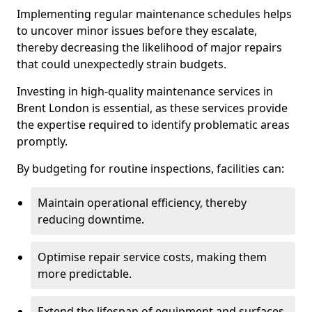
Implementing regular maintenance schedules helps
to uncover minor issues before they escalate,
thereby decreasing the likelihood of major repairs
that could unexpectedly strain budgets.
Investing in high-quality maintenance services in
Brent London is essential, as these services provide
the expertise required to identify problematic areas
promptly.
By budgeting for routine inspections, facilities can:
Maintain operational efficiency, thereby
reducing downtime.
Optimise repair service costs, making them
more predictable.
Extend the lifespan of equipment and surfaces,