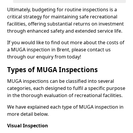
Ultimately, budgeting for routine inspections is a
critical strategy for maintaining safe recreational
facilities, offering substantial returns on investment
through enhanced safety and extended service life.
If you would like to find out more about the costs of
a MUGA inspection in Brent, please contact us
through our enquiry from today!
Types of MUGA Inspections
MUGA inspections can be classified into several
categories, each designed to fulfil a specific purpose
in the thorough evaluation of recreational facilities.
We have explained each type of MUGA inspection in
more detail below.
Visual Inspection