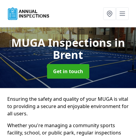
MUGA Inspections
in
Brent
Get in touch
Ensuring the safety and quality of your MUGA is vital
to providing a secure and enjoyable environment for
all users.
Whether you're managing a community sports
facility, school, or public park, regular inspections