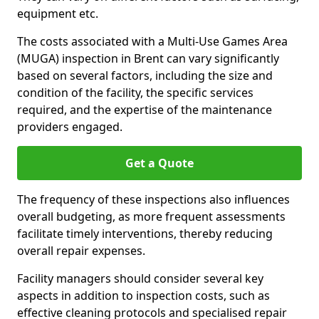
equipment etc.
The costs associated with a Multi-Use Games Area
(MUGA) inspection in Brent can vary significantly
based on several factors, including the size and
condition of the facility, the specific services
required, and the expertise of the maintenance
providers engaged.
Get a Quote
The frequency of these inspections also influences
overall budgeting, as more frequent assessments
facilitate timely interventions, thereby reducing
overall repair expenses.
Facility managers should consider several key
aspects in addition to inspection costs, such as
effective cleaning protocols and specialised repair