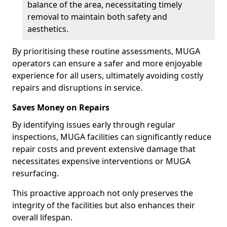
balance of the area, necessitating timely
removal to maintain both safety and
aesthetics.
By prioritising these routine assessments, MUGA
operators can ensure a safer and more enjoyable
experience for all users, ultimately avoiding costly
repairs and disruptions in service.
Saves Money on Repairs
By identifying issues early through regular
inspections, MUGA facilities can significantly reduce
repair costs and prevent extensive damage that
necessitates expensive interventions or MUGA
resurfacing.
This proactive approach not only preserves the
integrity of the facilities but also enhances their
overall lifespan.