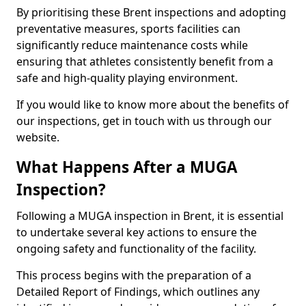
By prioritising these Brent inspections and adopting
preventative measures, sports facilities can
significantly reduce maintenance costs while
ensuring that athletes consistently benefit from a
safe and high-quality playing environment.
If you would like to know more about the benefits of
our inspections, get in touch with us through our
website.
What Happens After a MUGA
Inspection?
Following a MUGA inspection in Brent, it is essential
to undertake several key actions to ensure the
ongoing safety and functionality of the facility.
This process begins with the preparation of a
Detailed Report of Findings, which outlines any