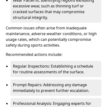
Wear Patterns: Identifying regions exhibiting
excessive wear, such as thinning turf or
cracked surfaces that may compromise
structural integrity.
Common issues often arise from inadequate
maintenance, adverse weather conditions, or high
usage rates, which can potentially compromise
safety during sports activities.
Recommended actions include:
Regular Inspections: Establishing a schedule
for routine assessments of the surface.
Prompt Repairs: Addressing any damage
immediately to prevent further escalation.
Professional Analysis: Engaging experts for