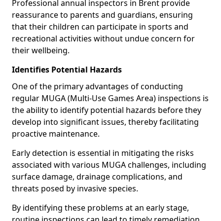
Professional annual inspectors in Brent provide
reassurance to parents and guardians, ensuring
that their children can participate in sports and
recreational activities without undue concern for
their wellbeing.
Identifies Potential Hazards
One of the primary advantages of conducting
regular MUGA (Multi-Use Games Area) inspections is
the ability to identify potential hazards before they
develop into significant issues, thereby facilitating
proactive maintenance.
Early detection is essential in mitigating the risks
associated with various MUGA challenges, including
surface damage, drainage complications, and
threats posed by invasive species.
By identifying these problems at an early stage,
routine inspections can lead to timely remediation