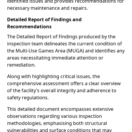
identified issues and provides recommendations for
necessary maintenance and repairs.
Detailed Report of Findings and
Recommendations
The Detailed Report of Findings produced by the
inspection team delineates the current condition of
the Multi-Use Games Area (MUGA) and identifies any
areas necessitating immediate attention or
remediation.
Along with highlighting critical issues, the
comprehensive assessment offers a clear overview
of the facility’s overall integrity and adherence to
safety regulations.
This detailed document encompasses extensive
observations regarding various inspection
methodologies, emphasising both structural
vulnerabilities and surface conditions that may