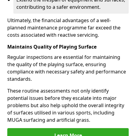
contributing to a safer environment.
Ultimately, the financial advantages of a well-
planned maintenance programme far exceed the
costs associated with reactive servicing.
Maintains Quality of Playing Surface
Regular inspections are essential for maintaining
the quality of the playing surface, ensuring
compliance with necessary safety and performance
standards.
These routine assessments not only identify
potential issues before they escalate into major
problems but also help uphold the overall integrity
of surfaces utilised in various sports, including
MUGA surfacing and artificial grass.
Learn More