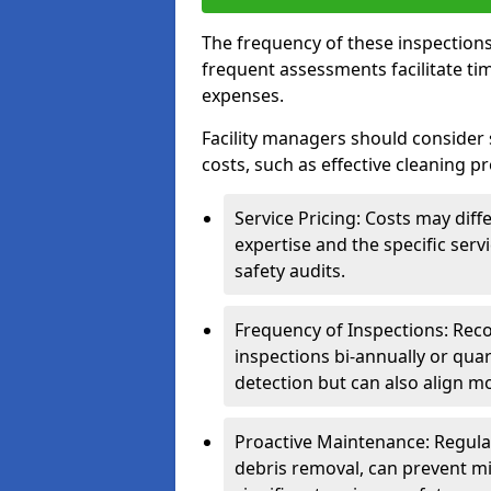
The frequency of these inspections
frequent assessments facilitate tim
expenses.
Facility managers should consider 
costs, such as effective cleaning pr
Service Pricing: Costs may diff
expertise and the specific ser
safety audits.
Frequency of Inspections: Rec
inspections bi-annually or quart
detection but can also align mo
Proactive Maintenance: Regula
debris removal, can prevent mi