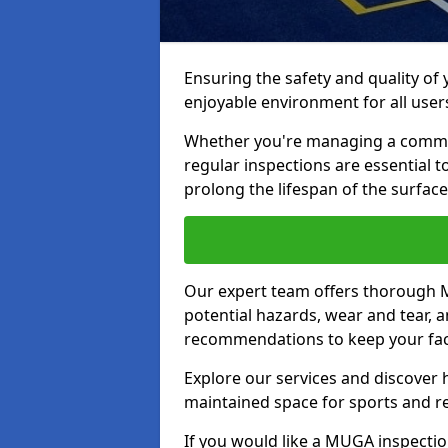
Ensuring the safety and quality of
enjoyable environment for all user
Whether you're managing a communit
regular inspections are essential 
prolong the lifespan of the surfa
Our expert team offers thorough M
potential hazards, wear and tear, 
recommendations to keep your facil
Explore our services and discover h
maintained space for sports and r
If you would like a MUGA inspection