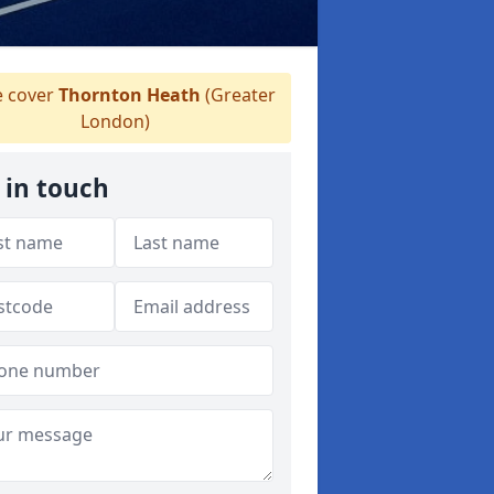
 cover
Thornton Heath
(Greater
London)
 in touch