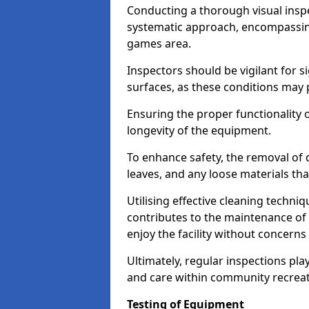
Conducting a thorough visual inspe
systematic approach, encompassing
games area.
Inspectors should be vigilant for s
surfaces, as these conditions may p
Ensuring the proper functionality o
longevity of the equipment.
To enhance safety, the removal of d
leaves, and any loose materials tha
Utilising effective cleaning techn
contributes to the maintenance of 
enjoy the facility without concer
Ultimately, regular inspections play
and care within community recreat
Testing of Equipment