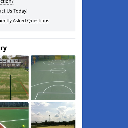
ction?
ct Us Today!
uently Asked Questions
ery