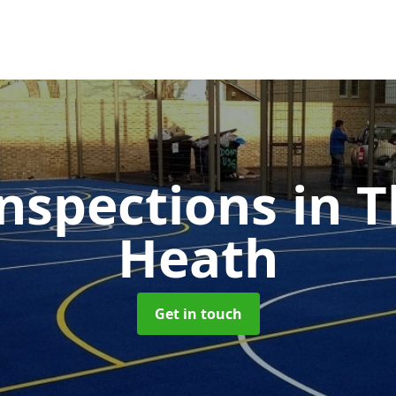
nspections
in 
Heath
Get in touch