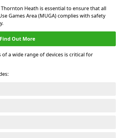
Thornton Heath is essential to ensure that all
-Use Games Area (MUGA) complies with safety
y.
Find Out More
 a wide range of devices is critical for
.
des: