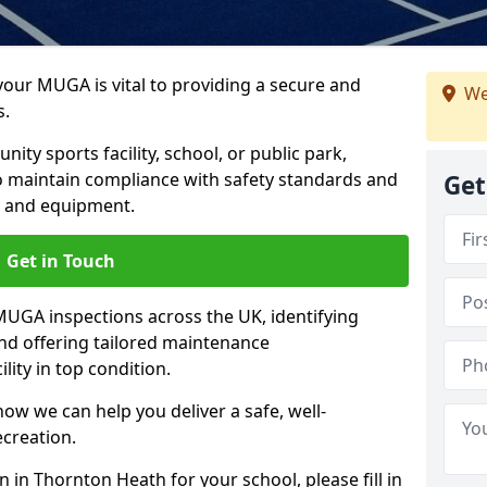
 your MUGA is vital to providing a secure and
We
s.
y sports facility, school, or public park,
to maintain compliance with safety standards and
Get
ce and equipment.
Get in Touch
UGA inspections across the UK, identifying
and offering tailored maintenance
ity in top condition.
ow we can help you deliver a safe, well-
ecreation.
 in Thornton Heath for your school, please fill in