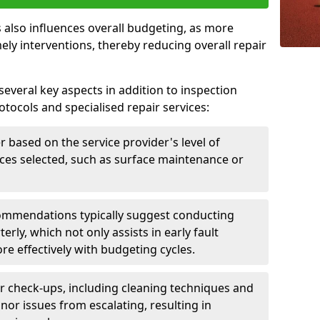
 also influences overall budgeting, as more
ely interventions, thereby reducing overall repair
several key aspects in addition to inspection
otocols and specialised repair services:
er based on the service provider's level of
vices selected, such as surface maintenance or
ommendations typically suggest conducting
erly, which not only assists in early fault
re effectively with budgeting cycles.
r check-ups, including cleaning techniques and
nor issues from escalating, resulting in