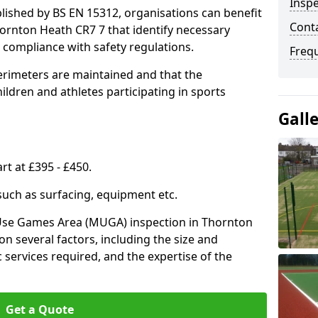
Inspe
lished by BS EN 15312, organisations can benefit
Conta
ornton Heath CR7 7 that identify necessary
compliance with safety regulations.
Freq
erimeters are maintained and that the
ldren and athletes participating in sports
Gall
rt at £395 - £450.
 such as surfacing, equipment etc.
-Use Games Area (MUGA) inspection in Thornton
on several factors, including the size and
ic services required, and the expertise of the
Get a Quote