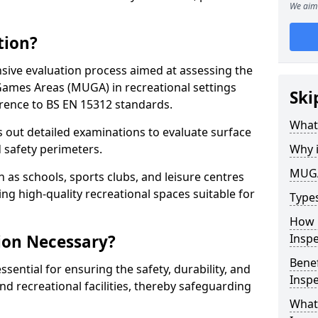
We aim 
tion?
ive evaluation process aimed at assessing the
Games Areas (MUGA) in recreational settings
Ski
rence to BS EN 15312 standards.
What
s out detailed examinations to evaluate surface
d safety perimeters.
Why 
MUGA
h as schools, sports clubs, and leisure centres
ing high-quality recreational spaces suitable for
Type
How 
ion Necessary?
Insp
Bene
ential for ensuring the safety, durability, and
Inspe
d recreational facilities, thereby safeguarding
What