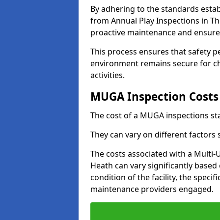
By adhering to the standards estab
from Annual Play Inspections in Th
proactive maintenance and ensure 
This process ensures that safety p
environment remains secure for chi
activities.
MUGA Inspection Costs
The cost of a MUGA inspections sta
They can vary on different factors
The costs associated with a Multi
Heath can vary significantly based 
condition of the facility, the specif
maintenance providers engaged.