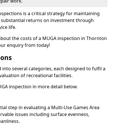
epair work.
spections is a critical strategy for maintaining
ing substantial returns on investment through
ce life.
 about the costs of a MUGA inspection in Thornton
our enquiry from today!
ions
into several categories, each designed to fulfil a
aluation of recreational facilities.
GA inspection in more detail below.
nitial step in evaluating a Multi-Use Games Area
vable issues including surface evenness,
eanliness.