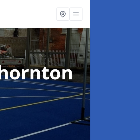
Thornton