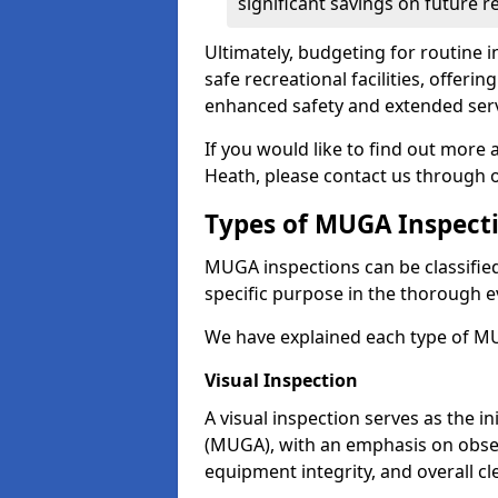
significant savings on future r
Ultimately, budgeting for routine in
safe recreational facilities, offer
enhanced safety and extended servi
If you would like to find out more
Heath, please contact us through 
Types of MUGA Inspect
MUGA inspections can be classified 
specific purpose in the thorough ev
We have explained each type of MU
Visual Inspection
A visual inspection serves as the i
(MUGA), with an emphasis on obser
equipment integrity, and overall cl