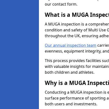
our contact form.
What is a MUGA Inspec
A MUGA inspection is a comprehens
condition and safety of Multi Use 
throughout the UK, ensuring adhe
Our annual inspection team
carrie
evenness, equipment integrity, an
This process provides facilities suc
with valuable insights for maintain
both children and athletes.
Why is a MUGA Inspect
Conducting a MUGA inspection is ess
surface performance of sporting an
both users and investments.