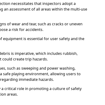
ction necessitates that inspectors adopt a
 an assessment of all areas within the multi-use
igns of wear and tear, such as cracks or uneven
ose a risk for accidents.
f equipment is essential for user safety and the
ebris is imperative, which includes rubbish,
t could create trip hazards.
iques, such as sweeping and power washing,
a safe playing environment, allowing users to
ns regarding immediate hazards.
 a critical role in promoting a culture of safety
ion areas.