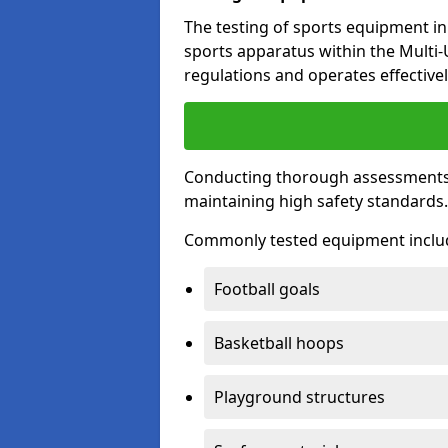
The testing of sports equipment in 
sports apparatus within the Multi
regulations and operates effectivel
Conducting thorough assessments of
maintaining high safety standards
Commonly tested equipment inclu
Football goals
Basketball hoops
Playground structures