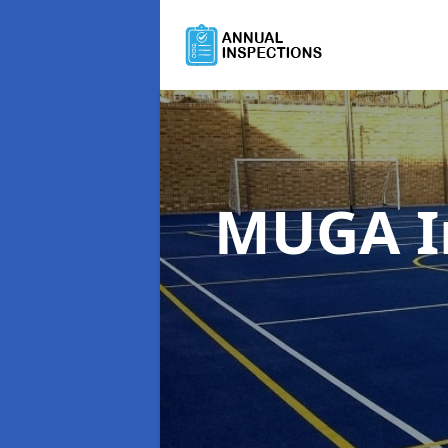
MUGA I