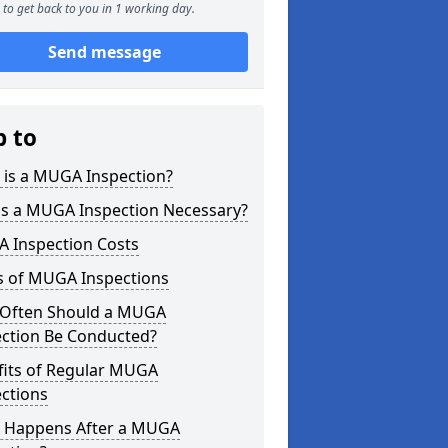
to get back to you in 1 working day.
Send message
p to
 is a MUGA Inspection?
is a MUGA Inspection Necessary?
 Inspection Costs
s of MUGA Inspections
Often Should a MUGA
ection Be Conducted?
fits of Regular MUGA
ctions
 Happens After a MUGA