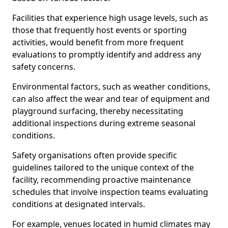
Facilities that experience high usage levels, such as
those that frequently host events or sporting
activities, would benefit from more frequent
evaluations to promptly identify and address any
safety concerns.
Environmental factors, such as weather conditions,
can also affect the wear and tear of equipment and
playground surfacing, thereby necessitating
additional inspections during extreme seasonal
conditions.
Safety organisations often provide specific
guidelines tailored to the unique context of the
facility, recommending proactive maintenance
schedules that involve inspection teams evaluating
conditions at designated intervals.
For example, venues located in humid climates may