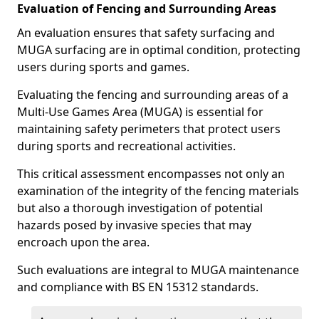
Evaluation of Fencing and Surrounding Areas
An evaluation ensures that safety surfacing and
MUGA surfacing are in optimal condition, protecting
users during sports and games.
Evaluating the fencing and surrounding areas of a
Multi-Use Games Area (MUGA) is essential for
maintaining safety perimeters that protect users
during sports and recreational activities.
This critical assessment encompasses not only an
examination of the integrity of the fencing materials
but also a thorough investigation of potential
hazards posed by invasive species that may
encroach upon the area.
Such evaluations are integral to MUGA maintenance
and compliance with BS EN 15312 standards.