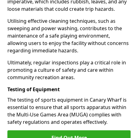
imperative, which includes rubbish, leaves, and any
loose materials that could create trip hazards.
Utilising effective cleaning techniques, such as
sweeping and power washing, contributes to the
maintenance of a safe playing environment,
allowing users to enjoy the facility without concerns
regarding immediate hazards.
Ultimately, regular inspections play a critical role in
promoting a culture of safety and care within
community recreation areas.
Testing of Equipment
The testing of sports equipment in Canary Wharf is
essential to ensure that all sports apparatus within
the Multi-Use Games Area (MUGA) complies with
safety regulations and operates effectively.
Find Out More