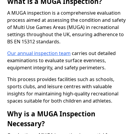
What is a MUGA Inspection?
A MUGA inspection is a comprehensive evaluation
process aimed at assessing the condition and safety
of Multi Use Games Areas (MUGA) in recreational
settings throughout the UK, ensuring adherence to
BS EN 15312 standards.
Our annual inspection team
carries out detailed
examinations to evaluate surface evenness,
equipment integrity, and safety perimeters.
This process provides facilities such as schools,
sports clubs, and leisure centres with valuable
insights for maintaining high-quality recreational
spaces suitable for both children and athletes.
Why is a MUGA Inspection
Necessary?