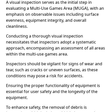
A visual inspection serves as the initial step in
evaluating a Multi-Use Games Area (MUGA), with an
emphasis on observable issues including surface
evenness, equipment integrity, and overall
cleanliness.
Conducting a thorough visual inspection
necessitates that inspectors adopt a systematic
approach, encompassing an assessment of all areas
within the multi-use games area.
Inspectors should be vigilant for signs of wear and
tear, such as cracks or uneven surfaces, as these
conditions may pose a risk for accidents.
Ensuring the proper functionality of equipment is
essential for user safety and the longevity of the
equipment.
To enhance safety, the removal of debris is