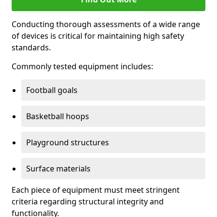
Conducting thorough assessments of a wide range
of devices is critical for maintaining high safety
standards.
Commonly tested equipment includes:
Football goals
Basketball hoops
Playground structures
Surface materials
Each piece of equipment must meet stringent
criteria regarding structural integrity and
functionality.