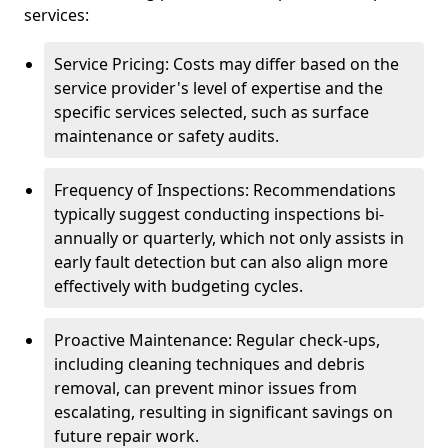
services:
Service Pricing: Costs may differ based on the
service provider's level of expertise and the
specific services selected, such as surface
maintenance or safety audits.
Frequency of Inspections: Recommendations
typically suggest conducting inspections bi-
annually or quarterly, which not only assists in
early fault detection but can also align more
effectively with budgeting cycles.
Proactive Maintenance: Regular check-ups,
including cleaning techniques and debris
removal, can prevent minor issues from
escalating, resulting in significant savings on
future repair work.