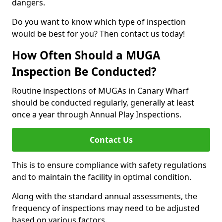
dangers.
Do you want to know which type of inspection
would be best for you? Then contact us today!
How Often Should a MUGA
Inspection Be Conducted?
Routine inspections of MUGAs in Canary Wharf
should be conducted regularly, generally at least
once a year through Annual Play Inspections.
Contact Us
This is to ensure compliance with safety regulations
and to maintain the facility in optimal condition.
Along with the standard annual assessments, the
frequency of inspections may need to be adjusted
based on various factors.