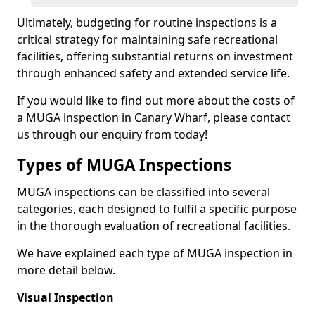
Ultimately, budgeting for routine inspections is a
critical strategy for maintaining safe recreational
facilities, offering substantial returns on investment
through enhanced safety and extended service life.
If you would like to find out more about the costs of
a MUGA inspection in Canary Wharf, please contact
us through our enquiry from today!
Types of MUGA Inspections
MUGA inspections can be classified into several
categories, each designed to fulfil a specific purpose
in the thorough evaluation of recreational facilities.
We have explained each type of MUGA inspection in
more detail below.
Visual Inspection