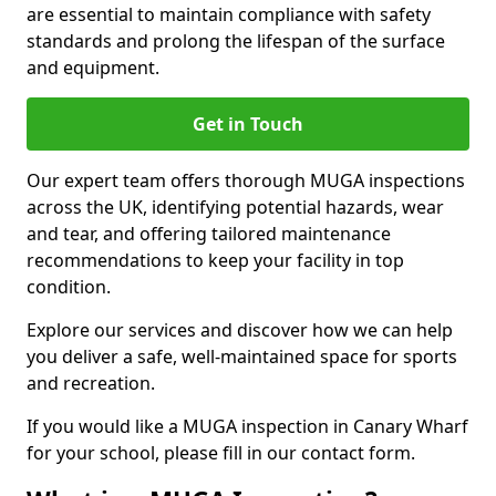
are essential to maintain compliance with safety
standards and prolong the lifespan of the surface
and equipment.
Get in Touch
Our expert team offers thorough MUGA inspections
across the UK, identifying potential hazards, wear
and tear, and offering tailored maintenance
recommendations to keep your facility in top
condition.
Explore our services and discover how we can help
you deliver a safe, well-maintained space for sports
and recreation.
If you would like a MUGA inspection in Canary Wharf
for your school, please fill in our contact form.