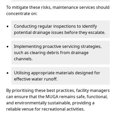
To mitigate these risks, maintenance services should
concentrate on:
Conducting regular inspections to identify
potential drainage issues before they escalate.
Implementing proactive servicing strategies,
such as clearing debris from drainage
channels.
Utilising appropriate materials designed for
effective water runoff.
By prioritising these best practices, facility managers
can ensure that the MUGA remains safe, functional,
and environmentally sustainable, providing a
reliable venue for recreational activities.