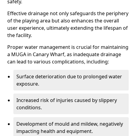
safety.
Effective drainage not only safeguards the periphery
of the playing area but also enhances the overall
user experience, ultimately extending the lifespan of
the facility.
Proper water management is crucial for maintaining
a MUGA in Canary Wharf, as inadequate drainage
can lead to various complications, including:
Surface deterioration due to prolonged water
exposure.
Increased risk of injuries caused by slippery
conditions.
Development of mould and mildew, negatively
impacting health and equipment.