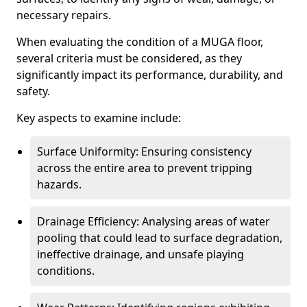
necessary repairs.
When evaluating the condition of a MUGA floor,
several criteria must be considered, as they
significantly impact its performance, durability, and
safety.
Key aspects to examine include:
Surface Uniformity: Ensuring consistency
across the entire area to prevent tripping
hazards.
Drainage Efficiency: Analysing areas of water
pooling that could lead to surface degradation,
ineffective drainage, and unsafe playing
conditions.