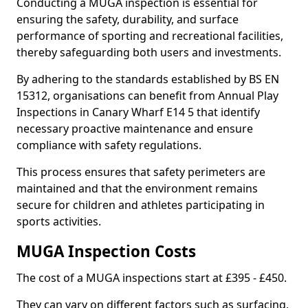
Conducting a MUGA inspection is essential for
ensuring the safety, durability, and surface
performance of sporting and recreational facilities,
thereby safeguarding both users and investments.
By adhering to the standards established by BS EN
15312, organisations can benefit from Annual Play
Inspections in Canary Wharf E14 5 that identify
necessary proactive maintenance and ensure
compliance with safety regulations.
This process ensures that safety perimeters are
maintained and that the environment remains
secure for children and athletes participating in
sports activities.
MUGA Inspection Costs
The cost of a MUGA inspections start at £395 - £450.
They can vary on different factors such as surfacing,