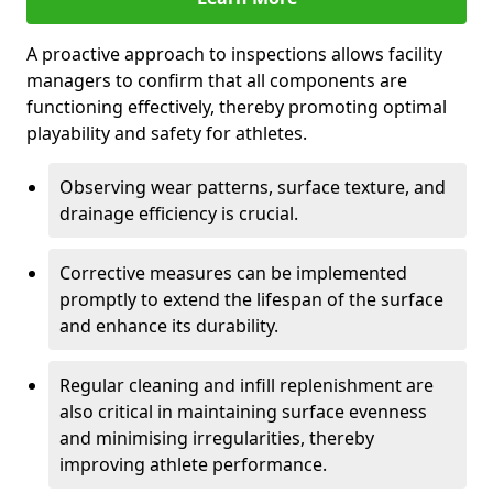
A proactive approach to inspections allows facility
managers to confirm that all components are
functioning effectively, thereby promoting optimal
playability and safety for athletes.
Observing wear patterns, surface texture, and
drainage efficiency is crucial.
Corrective measures can be implemented
promptly to extend the lifespan of the surface
and enhance its durability.
Regular cleaning and infill replenishment are
also critical in maintaining surface evenness
and minimising irregularities, thereby
improving athlete performance.