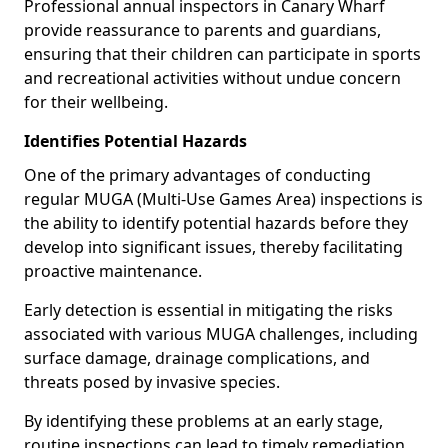
Professional annual inspectors in Canary Wharf
provide reassurance to parents and guardians,
ensuring that their children can participate in sports
and recreational activities without undue concern
for their wellbeing.
Identifies Potential Hazards
One of the primary advantages of conducting
regular MUGA (Multi-Use Games Area) inspections is
the ability to identify potential hazards before they
develop into significant issues, thereby facilitating
proactive maintenance.
Early detection is essential in mitigating the risks
associated with various MUGA challenges, including
surface damage, drainage complications, and
threats posed by invasive species.
By identifying these problems at an early stage,
routine inspections can lead to timely remediation