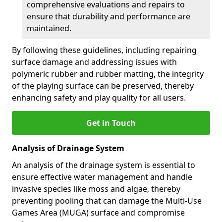
comprehensive evaluations and repairs to
ensure that durability and performance are
maintained.
By following these guidelines, including repairing
surface damage and addressing issues with
polymeric rubber and rubber matting, the integrity
of the playing surface can be preserved, thereby
enhancing safety and play quality for all users.
Get in Touch
Analysis of Drainage System
An analysis of the drainage system is essential to
ensure effective water management and handle
invasive species like moss and algae, thereby
preventing pooling that can damage the Multi-Use
Games Area (MUGA) surface and compromise