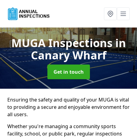
MUGA Inspections
in
Canary Wharf
Get in touch
Ensuring the safety and quality of your MUGA is vital
to providing a secure and enjoyable environment for
all users.
Whether you're managing a community sports
facility, school, or public park, regular inspections