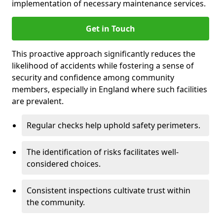
implementation of necessary maintenance services.
Get in Touch
This proactive approach significantly reduces the
likelihood of accidents while fostering a sense of
security and confidence among community
members, especially in England where such facilities
are prevalent.
Regular checks help uphold safety perimeters.
The identification of risks facilitates well-
considered choices.
Consistent inspections cultivate trust within
the community.