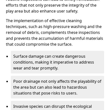
efforts that not only preserve the integrity of the
play area but also enhance user safety.
The implementation of effective cleaning
techniques, such as high-pressure washing and the
removal of debris, complements these inspections
and prevents the accumulation of harmful materials
that could compromise the surface.
Surface damage can create dangerous
conditions, making it imperative to address
wear and tear promptly.
Poor drainage not only affects the playability of
the area but can also lead to hazardous
situations that pose risks to users.
Invasive species can disrupt the ecological