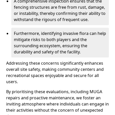
A comprehensive inspection ensures that the
fencing structures are free from rust, damage,
or instability, thereby confirming their ability to
withstand the rigours of frequent use.
Furthermore, identifying invasive flora can help
mitigate risks to both players and the
surrounding ecosystem, ensuring the
durability and safety of the facility.
Addressing these concerns significantly enhances
overall site safety, making community centers and
recreational spaces enjoyable and secure for all
users.
By prioritising these evaluations, including MUGA
repairs and proactive maintenance, we foster an
inviting atmosphere where individuals can engage in
their activities without the concern of unexpected