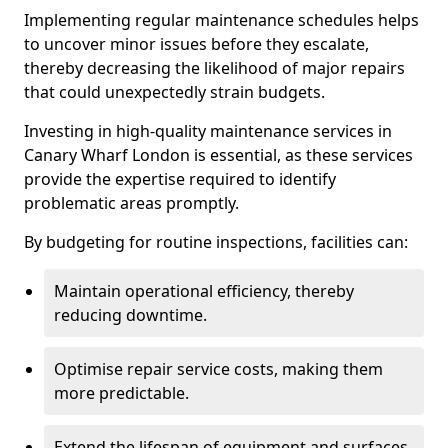
Implementing regular maintenance schedules helps
to uncover minor issues before they escalate,
thereby decreasing the likelihood of major repairs
that could unexpectedly strain budgets.
Investing in high-quality maintenance services in
Canary Wharf London is essential, as these services
provide the expertise required to identify
problematic areas promptly.
By budgeting for routine inspections, facilities can:
Maintain operational efficiency, thereby
reducing downtime.
Optimise repair service costs, making them
more predictable.
Extend the lifespan of equipment and surfaces,