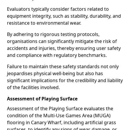
Evaluators typically consider factors related to
equipment integrity, such as stability, durability, and
resistance to environmental wear.
By adhering to rigorous testing protocols,
organisations can significantly mitigate the risk of
accidents and injuries, thereby ensuring user safety
and compliance with regulatory benchmarks.
Failure to maintain these safety standards not only
jeopardises physical well-being but also has
significant implications for the credibility and liability
of the facilities involved.
Assessment of Playing Surface
Assessment of the Playing Surface evaluates the
condition of the Multi-Use Games Area (MUGA)
flooring in Canary Wharf, including artificial grass
surfaces, to identify any signs of wear, damage, or