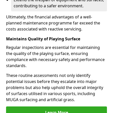
contributing to a safer environment.
Ultimately, the financial advantages of a well-
planned maintenance programme far exceed the
costs associated with reactive servicing.
Maintains Quality of Playing Surface
Regular inspections are essential for maintaining
the quality of the playing surface, ensuring
compliance with necessary safety and performance
standards.
These routine assessments not only identify
potential issues before they escalate into major
problems but also help uphold the overall integrity
of surfaces utilised in various sports, including
MUGA surfacing and artificial grass.
Learn More