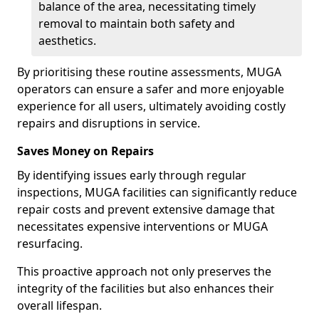
balance of the area, necessitating timely
removal to maintain both safety and
aesthetics.
By prioritising these routine assessments, MUGA
operators can ensure a safer and more enjoyable
experience for all users, ultimately avoiding costly
repairs and disruptions in service.
Saves Money on Repairs
By identifying issues early through regular
inspections, MUGA facilities can significantly reduce
repair costs and prevent extensive damage that
necessitates expensive interventions or MUGA
resurfacing.
This proactive approach not only preserves the
integrity of the facilities but also enhances their
overall lifespan.