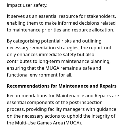
impact user safety.
It serves as an essential resource for stakeholders,
enabling them to make informed decisions related
to maintenance priorities and resource allocation.
By categorising potential risks and outlining
necessary remediation strategies, the report not
only enhances immediate safety but also
contributes to long-term maintenance planning,
ensuring that the MUGA remains a safe and
functional environment for all.
Recommendations for Maintenance and Repairs
Recommendations for Maintenance and Repairs are
essential components of the post-inspection
process, providing facility managers with guidance
on the necessary actions to uphold the integrity of
the Multi-Use Games Area (MUGA).