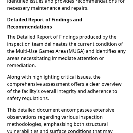
identified issues and provides recommendations for
necessary maintenance and repairs.
Detailed Report of Findings and
Recommendations
The Detailed Report of Findings produced by the
inspection team delineates the current condition of
the Multi-Use Games Area (MUGA) and identifies any
areas necessitating immediate attention or
remediation.
Along with highlighting critical issues, the
comprehensive assessment offers a clear overview
of the facility’s overall integrity and adherence to
safety regulations.
This detailed document encompasses extensive
observations regarding various inspection
methodologies, emphasising both structural
vulnerabilities and surface conditions that may