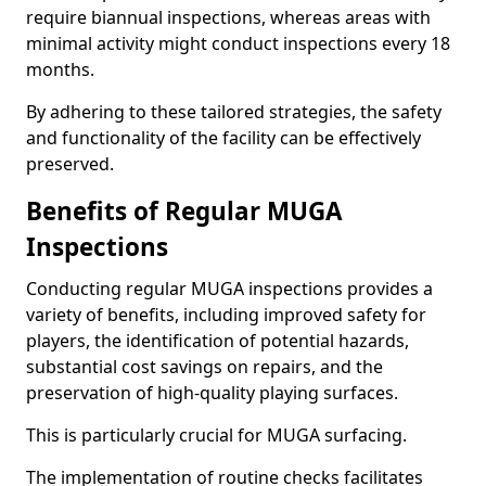
require biannual inspections, whereas areas with
minimal activity might conduct inspections every 18
months.
By adhering to these tailored strategies, the safety
and functionality of the facility can be effectively
preserved.
Benefits of Regular MUGA
Inspections
Conducting regular MUGA inspections provides a
variety of benefits, including improved safety for
players, the identification of potential hazards,
substantial cost savings on repairs, and the
preservation of high-quality playing surfaces.
This is particularly crucial for MUGA surfacing.
The implementation of routine checks facilitates