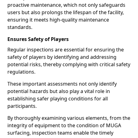
proactive maintenance, which not only safeguards
users but also prolongs the lifespan of the facility,
ensuring it meets high-quality maintenance
standards.
Ensures Safety of Players
Regular inspections are essential for ensuring the
safety of players by identifying and addressing
potential risks, thereby complying with critical safety
regulations.
These important assessments not only identify
potential hazards but also play a vital role in
establishing safer playing conditions for all
participants.
By thoroughly examining various elements, from the
integrity of equipment to the condition of MUGA
surfacing, inspection teams enable the timely