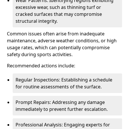
Wear Patterns: Identifying regions exhibiting
excessive wear, such as thinning turf or
cracked surfaces that may compromise
structural integrity.
Common issues often arise from inadequate
maintenance, adverse weather conditions, or high
usage rates, which can potentially compromise
safety during sports activities.
Recommended actions include:
Regular Inspections: Establishing a schedule
for routine assessments of the surface.
Prompt Repairs: Addressing any damage
immediately to prevent further escalation.
Professional Analysis: Engaging experts for