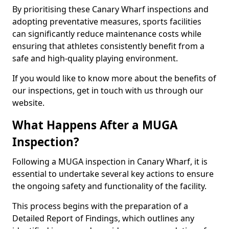
By prioritising these Canary Wharf inspections and
adopting preventative measures, sports facilities
can significantly reduce maintenance costs while
ensuring that athletes consistently benefit from a
safe and high-quality playing environment.
If you would like to know more about the benefits of
our inspections, get in touch with us through our
website.
What Happens After a MUGA
Inspection?
Following a MUGA inspection in Canary Wharf, it is
essential to undertake several key actions to ensure
the ongoing safety and functionality of the facility.
This process begins with the preparation of a
Detailed Report of Findings, which outlines any