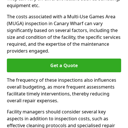
equipment etc.
The costs associated with a Multi-Use Games Area
(MUGA) inspection in Canary Wharf can vary
significantly based on several factors, including the
size and condition of the facility, the specific services
required, and the expertise of the maintenance
providers engaged.
Get a Quote
The frequency of these inspections also influences
overall budgeting, as more frequent assessments
facilitate timely interventions, thereby reducing
overall repair expenses.
Facility managers should consider several key
aspects in addition to inspection costs, such as
effective cleaning protocols and specialised repair