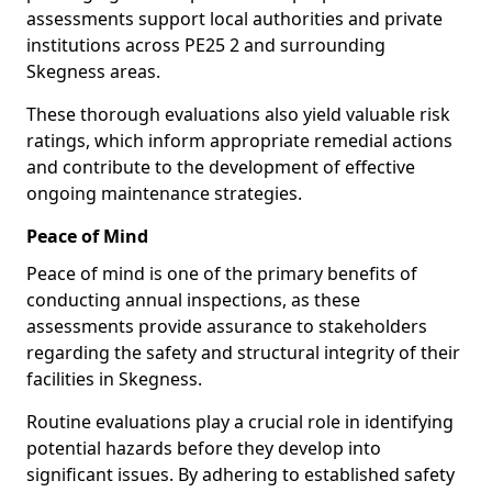
assessments support local authorities and private
institutions across PE25 2 and surrounding
Skegness areas.
These thorough evaluations also yield valuable risk
ratings, which inform appropriate remedial actions
and contribute to the development of effective
ongoing maintenance strategies.
Peace of Mind
Peace of mind is one of the primary benefits of
conducting annual inspections, as these
assessments provide assurance to stakeholders
regarding the safety and structural integrity of their
facilities in Skegness.
Routine evaluations play a crucial role in identifying
potential hazards before they develop into
significant issues. By adhering to established safety