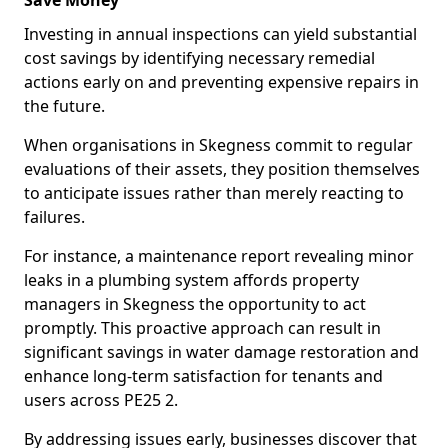
Save Money
Investing in annual inspections can yield substantial
cost savings by identifying necessary remedial
actions early on and preventing expensive repairs in
the future.
When organisations in Skegness commit to regular
evaluations of their assets, they position themselves
to anticipate issues rather than merely reacting to
failures.
For instance, a maintenance report revealing minor
leaks in a plumbing system affords property
managers in Skegness the opportunity to act
promptly. This proactive approach can result in
significant savings in water damage restoration and
enhance long-term satisfaction for tenants and
users across PE25 2.
By addressing issues early, businesses discover that