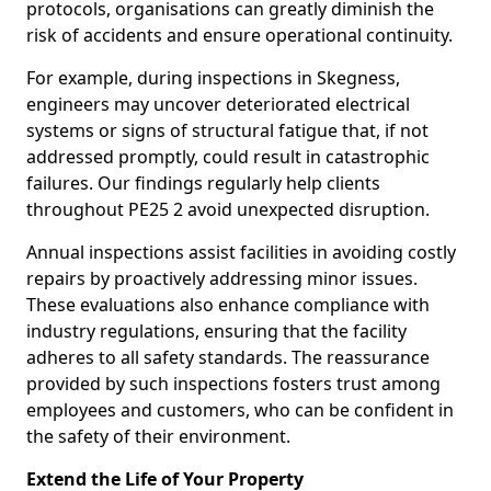
protocols, organisations can greatly diminish the
risk of accidents and ensure operational continuity.
For example, during inspections in Skegness,
engineers may uncover deteriorated electrical
systems or signs of structural fatigue that, if not
addressed promptly, could result in catastrophic
failures. Our findings regularly help clients
throughout PE25 2 avoid unexpected disruption.
Annual inspections assist facilities in avoiding costly
repairs by proactively addressing minor issues.
These evaluations also enhance compliance with
industry regulations, ensuring that the facility
adheres to all safety standards. The reassurance
provided by such inspections fosters trust among
employees and customers, who can be confident in
the safety of their environment.
Extend the Life of Your Property