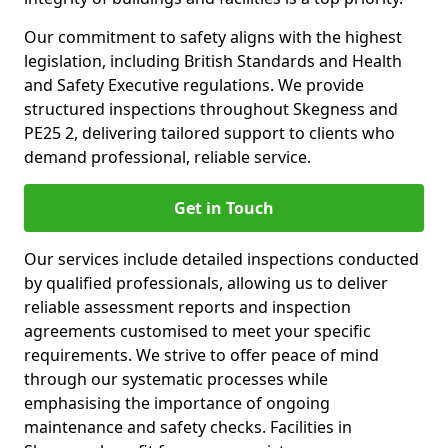
Our commitment to safety aligns with the highest
legislation, including British Standards and Health
and Safety Executive regulations. We provide
structured inspections throughout Skegness and
PE25 2, delivering tailored support to clients who
demand professional, reliable service.
Get in Touch
Our services include detailed inspections conducted
by qualified professionals, allowing us to deliver
reliable assessment reports and inspection
agreements customised to meet your specific
requirements. We strive to offer peace of mind
through our systematic processes while
emphasising the importance of ongoing
maintenance and safety checks. Facilities in