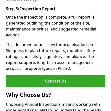
Step 3: Inspection Report
Once the inspection is complete, a full report is
generated outlining the condition of the site,
maintenance priorities, and suggested remedial
actions.
This documentation is key for organisations in
Skegness to plan future repairs, monitor safety
ratings, and satisfy regulatory compliance. The
report supports long-term asset management
across all property types in PE25 2.
Contact Us
Why Choose Us?
Choosing Annual Inspections means working with
experienced specialists who understand the needs