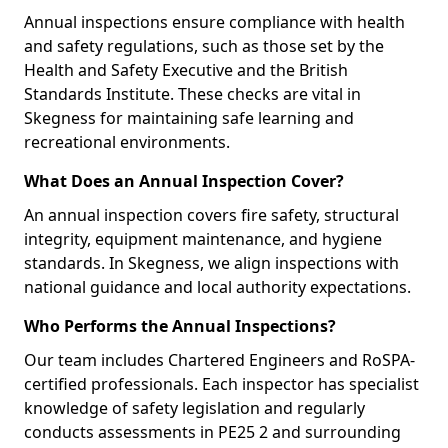
Annual inspections ensure compliance with health
and safety regulations, such as those set by the
Health and Safety Executive and the British
Standards Institute. These checks are vital in
Skegness for maintaining safe learning and
recreational environments.
What Does an Annual Inspection Cover?
An annual inspection covers fire safety, structural
integrity, equipment maintenance, and hygiene
standards. In Skegness, we align inspections with
national guidance and local authority expectations.
Who Performs the Annual Inspections?
Our team includes Chartered Engineers and RoSPA-
certified professionals. Each inspector has specialist
knowledge of safety legislation and regularly
conducts assessments in PE25 2 and surrounding