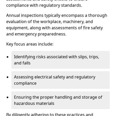
compliance with regulatory standards.
Annual inspections typically encompass a thorough
evaluation of the workplace, machinery, and
equipment, along with assessments of fire safety
and emergency preparedness.
Key focus areas include:
Identifying risks associated with slips, trips,
and falls
Assessing electrical safety and regulatory
compliance
Ensuring the proper handling and storage of
hazardous materials
By diligently adhering to these practices and