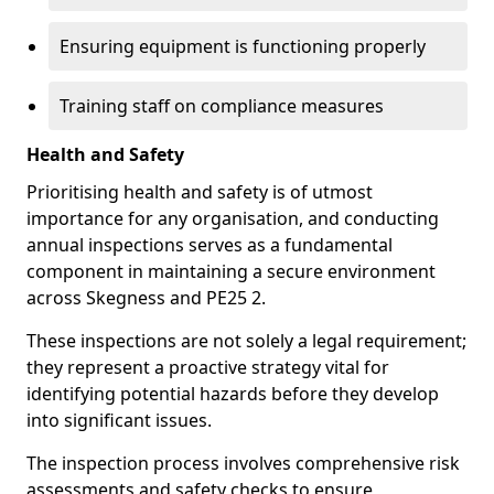
Ensuring equipment is functioning properly
Training staff on compliance measures
Health and Safety
Prioritising health and safety is of utmost
importance for any organisation, and conducting
annual inspections serves as a fundamental
component in maintaining a secure environment
across Skegness and PE25 2.
These inspections are not solely a legal requirement;
they represent a proactive strategy vital for
identifying potential hazards before they develop
into significant issues.
The inspection process involves comprehensive risk
assessments and safety checks to ensure