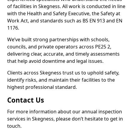
of facilities in Skegness. All work is conducted in line
with the Health and Safety Executive, the Safety at
Work Act, and standards such as BS EN 913 and EN
1176.
We’ve built strong partnerships with schools,
councils, and private operators across PE25 2,
delivering clear, accurate, and timely assessments
that help avoid downtime and legal issues.
Clients across Skegness trust us to uphold safety,
identify risks, and maintain their facilities to the
highest professional standard.
Contact Us
For more information about our annual inspection
services in Skegness, please don’t hesitate to get in
touch.