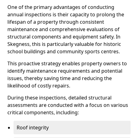
One of the primary advantages of conducting
annual inspections is their capacity to prolong the
lifespan of a property through consistent
maintenance and comprehensive evaluations of
structural components and equipment safety. In
Skegness, this is particularly valuable for historic
school buildings and community sports centres.
This proactive strategy enables property owners to
identify maintenance requirements and potential
issues, thereby saving time and reducing the
likelihood of costly repairs.
During these inspections, detailed structural
assessments are conducted with a focus on various
critical components, including:
Roof integrity