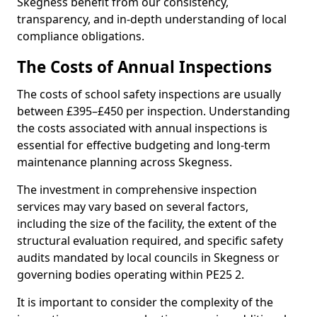
Skegness benefit from our consistency,
transparency, and in-depth understanding of local
compliance obligations.
The Costs of Annual Inspections
The costs of school safety inspections are usually
between £395–£450 per inspection. Understanding
the costs associated with annual inspections is
essential for effective budgeting and long-term
maintenance planning across Skegness.
The investment in comprehensive inspection
services may vary based on several factors,
including the size of the facility, the extent of the
structural evaluation required, and specific safety
audits mandated by local councils in Skegness or
governing bodies operating within PE25 2.
It is important to consider the complexity of the