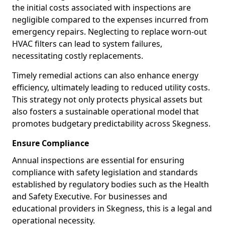
the initial costs associated with inspections are
negligible compared to the expenses incurred from
emergency repairs. Neglecting to replace worn-out
HVAC filters can lead to system failures,
necessitating costly replacements.
Timely remedial actions can also enhance energy
efficiency, ultimately leading to reduced utility costs.
This strategy not only protects physical assets but
also fosters a sustainable operational model that
promotes budgetary predictability across Skegness.
Ensure Compliance
Annual inspections are essential for ensuring
compliance with safety legislation and standards
established by regulatory bodies such as the Health
and Safety Executive. For businesses and
educational providers in Skegness, this is a legal and
operational necessity.