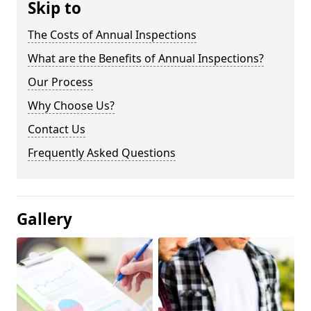
Skip to
The Costs of Annual Inspections
What are the Benefits of Annual Inspections?
Our Process
Why Choose Us?
Contact Us
Frequently Asked Questions
Gallery