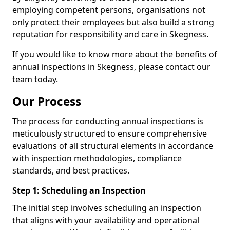
employing competent persons, organisations not
only protect their employees but also build a strong
reputation for responsibility and care in Skegness.
If you would like to know more about the benefits of
annual inspections in Skegness, please contact our
team today.
Our Process
The process for conducting annual inspections is
meticulously structured to ensure comprehensive
evaluations of all structural elements in accordance
with inspection methodologies, compliance
standards, and best practices.
Step 1: Scheduling an Inspection
The initial step involves scheduling an inspection
that aligns with your availability and operational