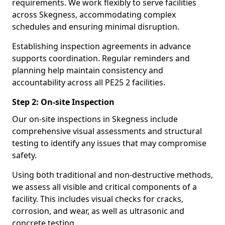
requirements. We work flexibly to serve facilities
across Skegness, accommodating complex
schedules and ensuring minimal disruption.
Establishing inspection agreements in advance
supports coordination. Regular reminders and
planning help maintain consistency and
accountability across all PE25 2 facilities.
Step 2: On-site Inspection
Our on-site inspections in Skegness include
comprehensive visual assessments and structural
testing to identify any issues that may compromise
safety.
Using both traditional and non-destructive methods,
we assess all visible and critical components of a
facility. This includes visual checks for cracks,
corrosion, and wear, as well as ultrasonic and
concrete testing.