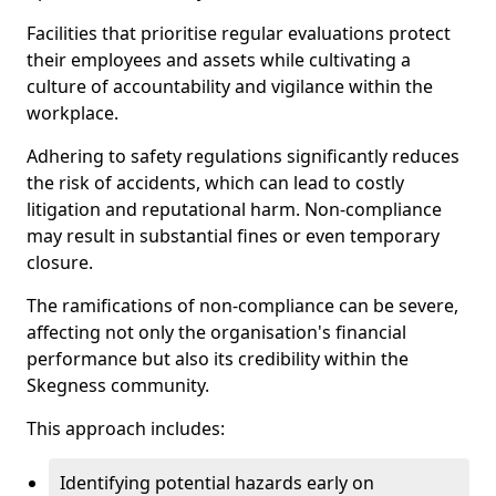
Facilities that prioritise regular evaluations protect
their employees and assets while cultivating a
culture of accountability and vigilance within the
workplace.
Adhering to safety regulations significantly reduces
the risk of accidents, which can lead to costly
litigation and reputational harm. Non-compliance
may result in substantial fines or even temporary
closure.
The ramifications of non-compliance can be severe,
affecting not only the organisation's financial
performance but also its credibility within the
Skegness community.
This approach includes:
Identifying potential hazards early on