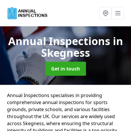
Annual Inspections
in
Skegness
Get in touch
Annual Inspections specialises in providing
comprehensive annual inspections for sports
grounds, private schools, and various facilities
throughout the UK. Our services are widely used
across Skegness, where ensuring the structural
integrity of buildings and facilities is a top priority.