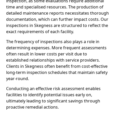
inspection, as some evaluations require additional
time and specialised resources. The production of
detailed maintenance reports necessitates thorough
documentation, which can further impact costs. Our
inspections in Skegness are structured to reflect the
exact requirements of each facility.
The frequency of inspections also plays a role in
determining expenses. More frequent assessments
often result in lower costs per visit due to
established relationships with service providers.
Clients in Skegness often benefit from cost-effective
long-term inspection schedules that maintain safety
year-round.
Conducting an effective risk assessment enables
facilities to identify potential issues early on,
ultimately leading to significant savings through
proactive remedial actions.