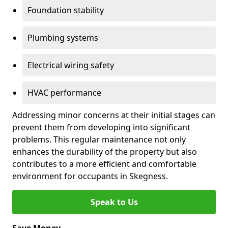
Foundation stability
Plumbing systems
Electrical wiring safety
HVAC performance
Addressing minor concerns at their initial stages can
prevent them from developing into significant
problems. This regular maintenance not only
enhances the durability of the property but also
contributes to a more efficient and comfortable
environment for occupants in Skegness.
Speak to Us