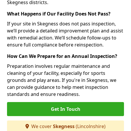
Skegness districts.
What Happens if Our Facility Does Not Pass?
If your site in Skegness does not pass inspection,
we’ll provide a detailed improvement plan and assist
with remedial action. We’ll schedule follow-ups to
ensure full compliance before reinspection.
How Can We Prepare for an Annual Inspection?
Preparation involves regular maintenance and
cleaning of your facility, especially for sports
grounds and play areas. If you're in Skegness, we
can provide guidance to help meet inspection
standards and ensure readiness.
Get In Touch
We cover
Skegness
(Lincolnshire)