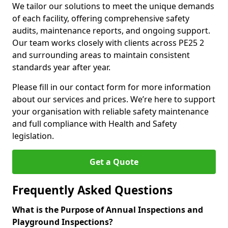
We tailor our solutions to meet the unique demands
of each facility, offering comprehensive safety
audits, maintenance reports, and ongoing support.
Our team works closely with clients across PE25 2
and surrounding areas to maintain consistent
standards year after year.
Please fill in our contact form for more information
about our services and prices. We’re here to support
your organisation with reliable safety maintenance
and full compliance with Health and Safety
legislation.
Get a Quote
Frequently Asked Questions
What is the Purpose of Annual Inspections and
Playground Inspections?