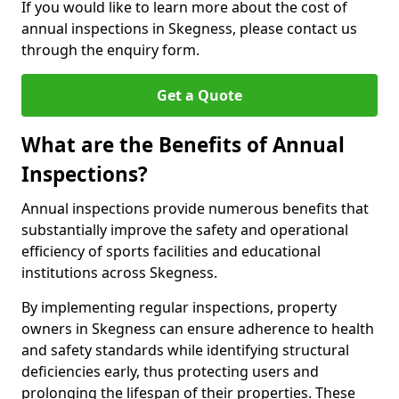
If you would like to learn more about the cost of
annual inspections in Skegness, please contact us
through the enquiry form.
Get a Quote
What are the Benefits of Annual
Inspections?
Annual inspections provide numerous benefits that
substantially improve the safety and operational
efficiency of sports facilities and educational
institutions across Skegness.
By implementing regular inspections, property
owners in Skegness can ensure adherence to health
and safety standards while identifying structural
deficiencies early, thus protecting users and
prolonging the lifespan of their properties. These