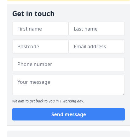
Get in touch
We aim to get back to you in 1 working day.
Send message