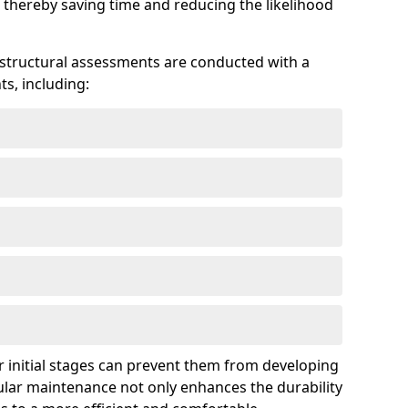
 thereby saving time and reducing the likelihood
 structural assessments are conducted with a
s, including:
 initial stages can prevent them from developing
gular maintenance not only enhances the durability