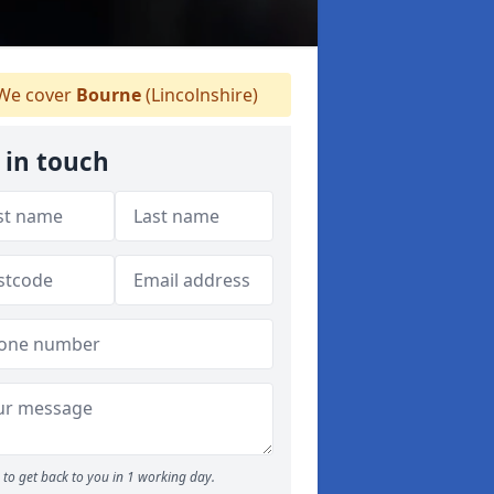
We cover
Bourne
(Lincolnshire)
 in touch
to get back to you in 1 working day.