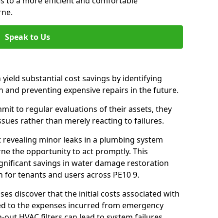
es to a more efficient and comfortable
rne.
Speak to Us
 yield substantial cost savings by identifying
n and preventing expensive repairs in the future.
t to regular evaluations of their assets, they
ssues rather than merely reacting to failures.
t revealing minor leaks in a plumbing system
ne the opportunity to act promptly. This
ignificant savings in water damage restoration
 for tenants and users across PE10 9.
ses discover that the initial costs associated with
ed to the expenses incurred from emergency
-out HVAC filters can lead to system failures,