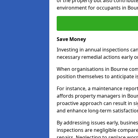
of the property but also contribut
environment for occupants in Bou
Save Money
Investing in annual inspections can
necessary remedial actions early o
When organisations in Bourne commi
position themselves to anticipate i
For instance, a maintenance repor
affords property managers in Bour
proactive approach can result in s
and enhance long-term satisfaction
By addressing issues early, busines
inspections are negligible compar
repairs. Neglecting to replace worn