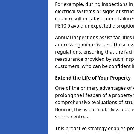
For example, during inspections i
electrical systems or signs of struc
could result in catastrophic failur
PE10 9 avoid unexpected disruptio
Annual inspections assist facilities
addressing minor issues. These ev
regulations, ensuring that the facil
reassurance provided by such ins
customers, who can be confident in
Extend the Life of Your Property
One of the primary advantages of c
prolong the lifespan of a propert
comprehensive evaluations of stru
Bourne, this is particularly valuab
sports centres.
This proactive strategy enables p