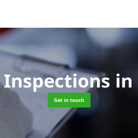
 Inspections
in
Get in touch