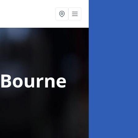
 Bourne