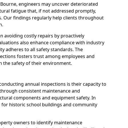
n Bourne, engineers may uncover deteriorated
tural fatigue that, if not addressed promptly,
es. Our findings regularly help clients throughout
n.
 in avoiding costly repairs by proactively
aluations also enhance compliance with industry
ity adheres to all safety standards. The
pections fosters trust among employees and
 the safety of their environment.
onducting annual inspections is their capacity to
y through consistent maintenance and
ctural components and equipment safety. In
le for historic school buildings and community
roperty owners to identify maintenance