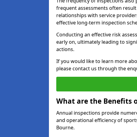
The frequency of inspections also 
frequent assessments often result i
relationships with service provider
effective long-term inspection sch
Conducting an effective risk assessm
early on, ultimately leading to sig
actions.
If you would like to learn more abo
please contact us through the enq
What are the Benefits 
Annual inspections provide numerou
and operational efficiency of sports
Bourne.