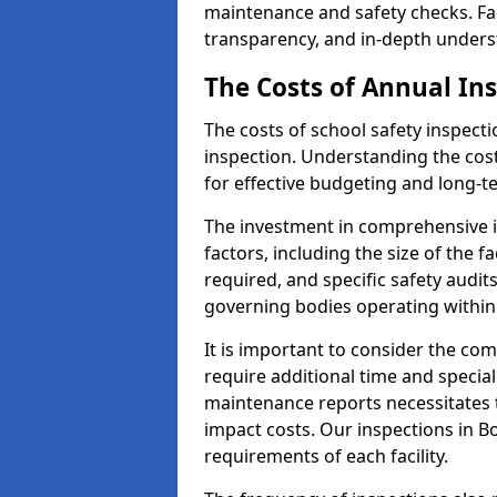
maintenance and safety checks. Fac
transparency, and in-depth underst
The Costs of Annual In
The costs of school safety inspect
inspection. Understanding the cost
for effective budgeting and long-
The investment in comprehensive i
factors, including the size of the fa
required, and specific safety audit
governing bodies operating within
It is important to consider the com
require additional time and specia
maintenance reports necessitates
impact costs. Our inspections in Bo
requirements of each facility.