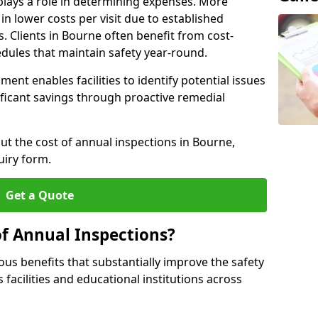
plays a role in determining expenses. More
n lower costs per visit due to established
s. Clients in Bourne often benefit from cost-
edules that maintain safety year-round.
ent enables facilities to identify potential issues
nificant savings through proactive remedial
ut the cost of annual inspections in Bourne,
uiry form.
Get a Quote
of Annual Inspections?
s benefits that substantially improve the safety
 facilities and educational institutions across