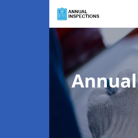
Annual