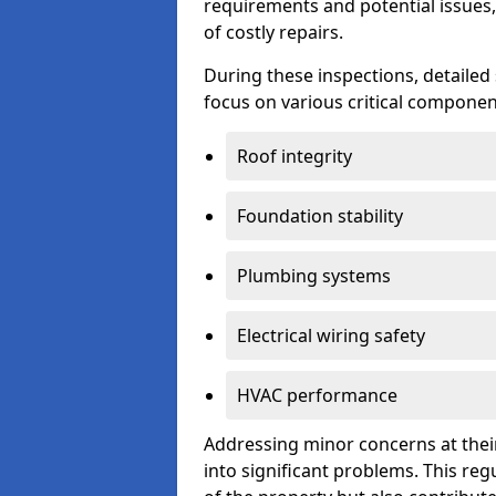
requirements and potential issues,
of costly repairs.
During these inspections, detailed
focus on various critical component
Roof integrity
Foundation stability
Plumbing systems
Electrical wiring safety
HVAC performance
Addressing minor concerns at their
into significant problems. This re