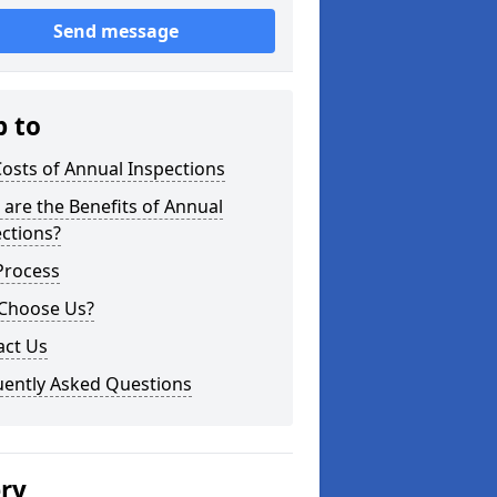
Send message
p to
osts of Annual Inspections
are the Benefits of Annual
ctions?
Process
Choose Us?
act Us
uently Asked Questions
ery