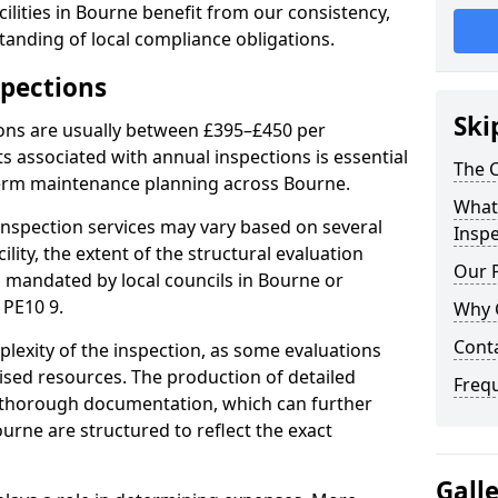
ilities in Bourne benefit from our consistency,
anding of local compliance obligations.
spections
Ski
ions are usually between £395–£450 per
s associated with annual inspections is essential
The C
term maintenance planning across Bourne.
What 
nspection services may vary based on several
Inspe
cility, the extent of the structural evaluation
Our 
s mandated by local councils in Bourne or
 PE10 9.
Why 
Cont
plexity of the inspection, as some evaluations
lised resources. The production of detailed
Freq
 thorough documentation, which can further
urne are structured to reflect the exact
Gall