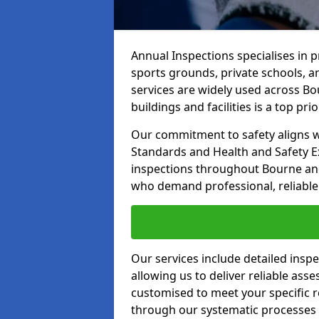
Annual Inspections specialises in 
sports grounds, private schools, a
services are widely used across Bo
buildings and facilities is a top prior
Our commitment to safety aligns wit
Standards and Health and Safety E
inspections throughout Bourne and 
who demand professional, reliable 
Our services include detailed insp
allowing us to deliver reliable as
customised to meet your specific r
through our systematic processes