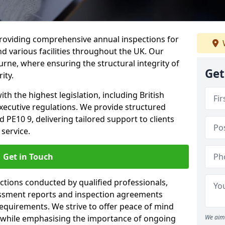
providing comprehensive annual inspections for
nd various facilities throughout the UK. Our
urne, where ensuring the structural integrity of
Get
ity.
h the highest legislation, including British
xecutive regulations. We provide structured
PE10 9, delivering tailored support to clients
service.
Get in Touch
ections conducted by qualified professionals,
sessment reports and inspection agreements
equirements. We strive to offer peace of mind
 while emphasising the importance of ongoing
We aim 