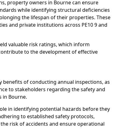
ns, property owners in Bourne can ensure
dards while identifying structural deficiencies
olonging the lifespan of their properties. These
ies and private institutions across PE10 9 and
eld valuable risk ratings, which inform
ontribute to the development of effective
y benefits of conducting annual inspections, as
ce to stakeholders regarding the safety and
es in Bourne.
role in identifying potential hazards before they
 adhering to established safety protocols,
 the risk of accidents and ensure operational