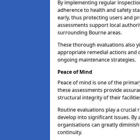
By implementing regular inspectio
adherence to health and safety stan
early, thus protecting users and pr
assessments support local authorit
surrounding Bourne areas.
These thorough evaluations also yi
appropriate remedial actions and c
ongoing maintenance strategies.
Peace of Mind
Peace of mind is one of the primar
these assessments provide assuran
structural integrity of their faciliti
Routine evaluations play a crucial 
develop into significant issues. By
organisations can greatly diminish
continuity.