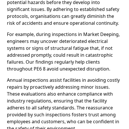
potential hazards before they develop into
significant issues. By adhering to established safety
protocols, organisations can greatly diminish the
risk of accidents and ensure operational continuity.
For example, during inspections in Market Deeping,
engineers may uncover deteriorated electrical
systems or signs of structural fatigue that, if not
addressed promptly, could result in catastrophic
failures. Our findings regularly help clients
throughout PE6 8 avoid unexpected disruption.
Annual inspections assist facilities in avoiding costly
repairs by proactively addressing minor issues.
These evaluations also enhance compliance with
industry regulations, ensuring that the facility
adheres to all safety standards. The reassurance
provided by such inspections fosters trust among
employees and customers, who can be confident in
the safety of their environment.