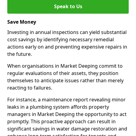
Speak to Us
Save Money
Investing in annual inspections can yield substantial
cost savings by identifying necessary remedial
actions early on and preventing expensive repairs in
the future.
When organisations in Market Deeping commit to
regular evaluations of their assets, they position
themselves to anticipate issues rather than merely
reacting to failures.
For instance, a maintenance report revealing minor
leaks in a plumbing system affords property
managers in Market Deeping the opportunity to act
promptly. This proactive approach can result in
significant savings in water damage restoration and