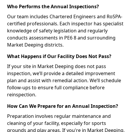
Who Performs the Annual Inspections?
Our team includes Chartered Engineers and RoSPA-
certified professionals. Each inspector has specialist
knowledge of safety legislation and regularly
conducts assessments in PE6 8 and surrounding
Market Deeping districts.
What Happens if Our Facility Does Not Pass?
If your site in Market Deeping does not pass
inspection, we’ll provide a detailed improvement
plan and assist with remedial action. We’ll schedule
follow-ups to ensure full compliance before
reinspection.
How Can We Prepare for an Annual Inspection?
Preparation involves regular maintenance and
cleaning of your facility, especially for sports
grounds and play areas. If you're in Market Deeping,