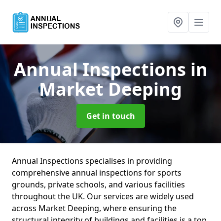
Annual Inspections
in
Market Deeping
Get in touch
Annual Inspections specialises in providing
comprehensive annual inspections for sports
grounds, private schools, and various facilities
throughout the UK. Our services are widely used
across Market Deeping, where ensuring the
structural integrity of buildings and facilities is a top