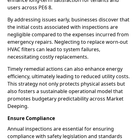
enhance long-term satisfaction for tenants and
users across PE6 8.
By addressing issues early, businesses discover that
the initial costs associated with inspections are
negligible compared to the expenses incurred from
emergency repairs. Neglecting to replace worn-out
HVAC filters can lead to system failures,
necessitating costly replacements.
Timely remedial actions can also enhance energy
efficiency, ultimately leading to reduced utility costs.
This strategy not only protects physical assets but
also fosters a sustainable operational model that
promotes budgetary predictability across Market
Deeping.
Ensure Compliance
Annual inspections are essential for ensuring
compliance with safety legislation and standards