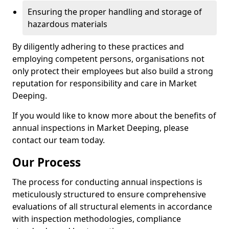
Ensuring the proper handling and storage of
hazardous materials
By diligently adhering to these practices and
employing competent persons, organisations not
only protect their employees but also build a strong
reputation for responsibility and care in Market
Deeping.
If you would like to know more about the benefits of
annual inspections in Market Deeping, please
contact our team today.
Our Process
The process for conducting annual inspections is
meticulously structured to ensure comprehensive
evaluations of all structural elements in accordance
with inspection methodologies, compliance