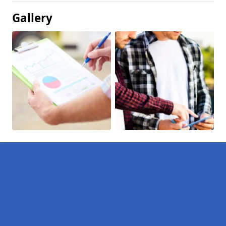
Gallery