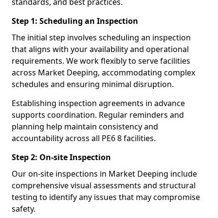
standards, and best practices.
Step 1: Scheduling an Inspection
The initial step involves scheduling an inspection
that aligns with your availability and operational
requirements. We work flexibly to serve facilities
across Market Deeping, accommodating complex
schedules and ensuring minimal disruption.
Establishing inspection agreements in advance
supports coordination. Regular reminders and
planning help maintain consistency and
accountability across all PE6 8 facilities.
Step 2: On-site Inspection
Our on-site inspections in Market Deeping include
comprehensive visual assessments and structural
testing to identify any issues that may compromise
safety.