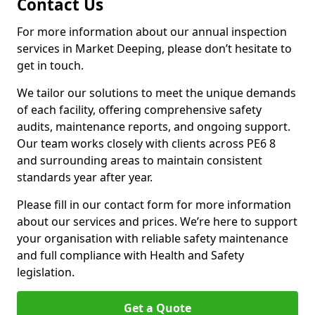
Contact Us
For more information about our annual inspection
services in Market Deeping, please don’t hesitate to
get in touch.
We tailor our solutions to meet the unique demands
of each facility, offering comprehensive safety
audits, maintenance reports, and ongoing support.
Our team works closely with clients across PE6 8
and surrounding areas to maintain consistent
standards year after year.
Please fill in our contact form for more information
about our services and prices. We’re here to support
your organisation with reliable safety maintenance
and full compliance with Health and Safety
legislation.
Get a Quote