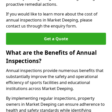
proactive remedial actions.
If you would like to learn more about the cost of
annual inspections in Market Deeping, please
contact us through the enquiry form.
Get a Quote
What are the Benefits of Annual
Inspections?
Annual inspections provide numerous benefits that
substantially improve the safety and operational
efficiency of sports facilities and educational
institutions across Market Deeping.
By implementing regular inspections, property
owners in Market Deeping can ensure adherence to
health and safety standards while identifying