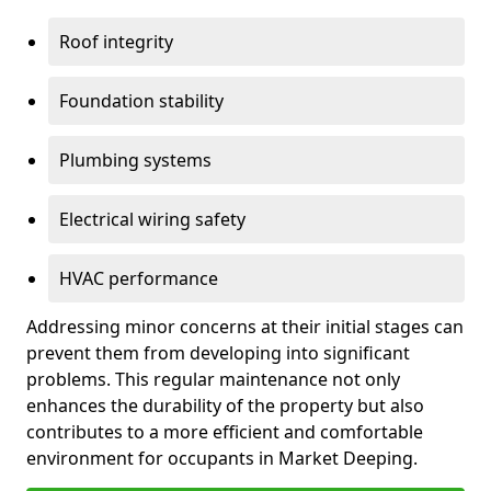
Roof integrity
Foundation stability
Plumbing systems
Electrical wiring safety
HVAC performance
Addressing minor concerns at their initial stages can
prevent them from developing into significant
problems. This regular maintenance not only
enhances the durability of the property but also
contributes to a more efficient and comfortable
environment for occupants in Market Deeping.