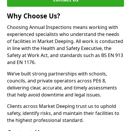
Why Choose Us?
Choosing Annual Inspections means working with
experienced specialists who understand the needs
of facilities in Market Deeping. All work is conducted
in line with the Health and Safety Executive, the
Safety at Work Act, and standards such as BS EN 913
and EN 1176.
We’ve built strong partnerships with schools,
councils, and private operators across PE6 8,
delivering clear, accurate, and timely assessments
that help avoid downtime and legal issues.
Clients across Market Deeping trust us to uphold
safety, identify risks, and maintain their facilities to
the highest professional standard.