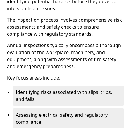
identifying potential hazards before they develop
into significant issues.
The inspection process involves comprehensive risk
assessments and safety checks to ensure
compliance with regulatory standards.
Annual inspections typically encompass a thorough
evaluation of the workplace, machinery, and
equipment, along with assessments of fire safety
and emergency preparedness.
Key focus areas include:
Identifying risks associated with slips, trips,
and falls
Assessing electrical safety and regulatory
compliance