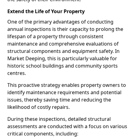
Extend the Life of Your Property
One of the primary advantages of conducting
annual inspections is their capacity to prolong the
lifespan of a property through consistent
maintenance and comprehensive evaluations of
structural components and equipment safety. In
Market Deeping, this is particularly valuable for
historic school buildings and community sports
centres.
This proactive strategy enables property owners to
identify maintenance requirements and potential
issues, thereby saving time and reducing the
likelihood of costly repairs.
During these inspections, detailed structural
assessments are conducted with a focus on various
critical components, including: