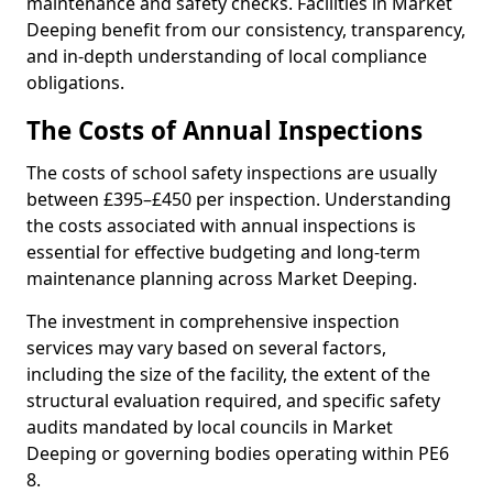
maintenance and safety checks. Facilities in Market
Deeping benefit from our consistency, transparency,
and in-depth understanding of local compliance
obligations.
The Costs of Annual Inspections
The costs of school safety inspections are usually
between £395–£450 per inspection. Understanding
the costs associated with annual inspections is
essential for effective budgeting and long-term
maintenance planning across Market Deeping.
The investment in comprehensive inspection
services may vary based on several factors,
including the size of the facility, the extent of the
structural evaluation required, and specific safety
audits mandated by local councils in Market
Deeping or governing bodies operating within PE6
8.