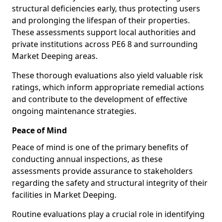
structural deficiencies early, thus protecting users
and prolonging the lifespan of their properties.
These assessments support local authorities and
private institutions across PE6 8 and surrounding
Market Deeping areas.
These thorough evaluations also yield valuable risk
ratings, which inform appropriate remedial actions
and contribute to the development of effective
ongoing maintenance strategies.
Peace of Mind
Peace of mind is one of the primary benefits of
conducting annual inspections, as these
assessments provide assurance to stakeholders
regarding the safety and structural integrity of their
facilities in Market Deeping.
Routine evaluations play a crucial role in identifying