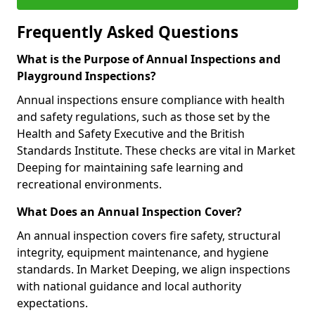
Frequently Asked Questions
What is the Purpose of Annual Inspections and
Playground Inspections?
Annual inspections ensure compliance with health
and safety regulations, such as those set by the
Health and Safety Executive and the British
Standards Institute. These checks are vital in Market
Deeping for maintaining safe learning and
recreational environments.
What Does an Annual Inspection Cover?
An annual inspection covers fire safety, structural
integrity, equipment maintenance, and hygiene
standards. In Market Deeping, we align inspections
with national guidance and local authority
expectations.