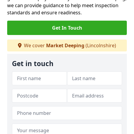
we can provide guidance to help meet inspection
standards and ensure readiness.
Get In Touch
We cover
Market Deeping
(Lincolnshire)
Get in touch