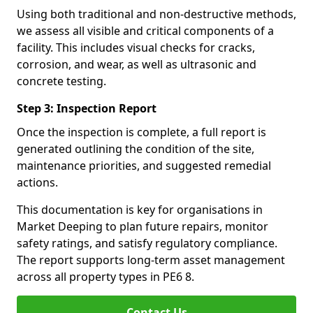
Using both traditional and non-destructive methods,
we assess all visible and critical components of a
facility. This includes visual checks for cracks,
corrosion, and wear, as well as ultrasonic and
concrete testing.
Step 3: Inspection Report
Once the inspection is complete, a full report is
generated outlining the condition of the site,
maintenance priorities, and suggested remedial
actions.
This documentation is key for organisations in
Market Deeping to plan future repairs, monitor
safety ratings, and satisfy regulatory compliance.
The report supports long-term asset management
across all property types in PE6 8.
Contact Us