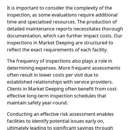
It is important to consider the complexity of the
inspection, as some evaluations require additional
time and specialised resources. The production of
detailed maintenance reports necessitates thorough
documentation, which can further impact costs. Our
inspections in Market Deeping are structured to
reflect the exact requirements of each facility.
The frequency of inspections also plays a role in
determining expenses. More frequent assessments
often result in lower costs per visit due to
established relationships with service providers.
Clients in Market Deeping often benefit from cost-
effective long-term inspection schedules that
maintain safety year-round.
Conducting an effective risk assessment enables
facilities to identify potential issues early on,
ultimately leading to significant savings through