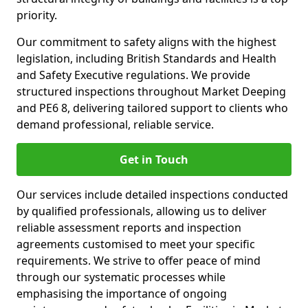
priority.
Our commitment to safety aligns with the highest
legislation, including British Standards and Health
and Safety Executive regulations. We provide
structured inspections throughout Market Deeping
and PE6 8, delivering tailored support to clients who
demand professional, reliable service.
Get in Touch
Our services include detailed inspections conducted
by qualified professionals, allowing us to deliver
reliable assessment reports and inspection
agreements customised to meet your specific
requirements. We strive to offer peace of mind
through our systematic processes while
emphasising the importance of ongoing