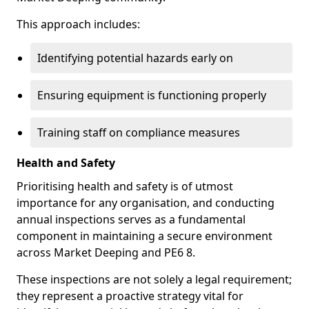
This approach includes:
Identifying potential hazards early on
Ensuring equipment is functioning properly
Training staff on compliance measures
Health and Safety
Prioritising health and safety is of utmost
importance for any organisation, and conducting
annual inspections serves as a fundamental
component in maintaining a secure environment
across Market Deeping and PE6 8.
These inspections are not solely a legal requirement;
they represent a proactive strategy vital for