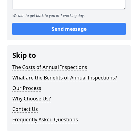
We aim to get back to you in 1 working day.
Send message
Skip to
The Costs of Annual Inspections
What are the Benefits of Annual Inspections?
Our Process
Why Choose Us?
Contact Us
Frequently Asked Questions