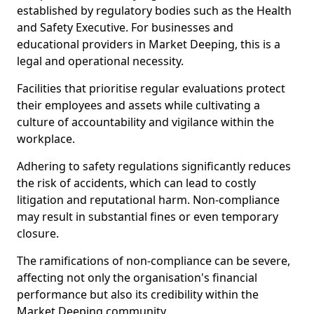
established by regulatory bodies such as the Health
and Safety Executive. For businesses and
educational providers in Market Deeping, this is a
legal and operational necessity.
Facilities that prioritise regular evaluations protect
their employees and assets while cultivating a
culture of accountability and vigilance within the
workplace.
Adhering to safety regulations significantly reduces
the risk of accidents, which can lead to costly
litigation and reputational harm. Non-compliance
may result in substantial fines or even temporary
closure.
The ramifications of non-compliance can be severe,
affecting not only the organisation's financial
performance but also its credibility within the
Market Deeping community.