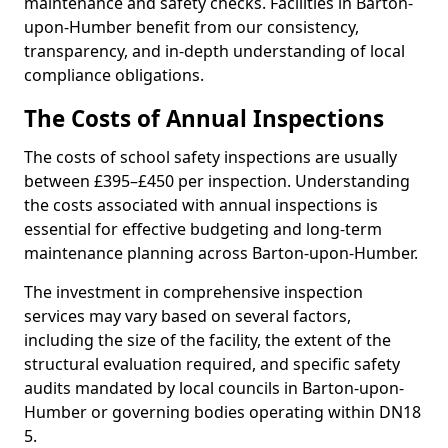
maintenance and safety checks. Facilities in Barton-
upon-Humber benefit from our consistency,
transparency, and in-depth understanding of local
compliance obligations.
The Costs of Annual Inspections
The costs of school safety inspections are usually
between £395–£450 per inspection. Understanding
the costs associated with annual inspections is
essential for effective budgeting and long-term
maintenance planning across Barton-upon-Humber.
The investment in comprehensive inspection
services may vary based on several factors,
including the size of the facility, the extent of the
structural evaluation required, and specific safety
audits mandated by local councils in Barton-upon-
Humber or governing bodies operating within DN18
5.