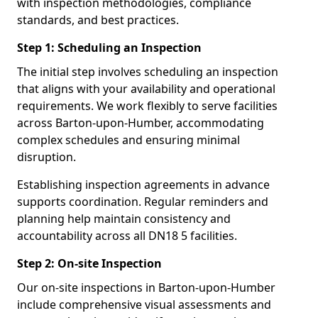
with inspection methodologies, compliance
standards, and best practices.
Step 1: Scheduling an Inspection
The initial step involves scheduling an inspection
that aligns with your availability and operational
requirements. We work flexibly to serve facilities
across Barton-upon-Humber, accommodating
complex schedules and ensuring minimal
disruption.
Establishing inspection agreements in advance
supports coordination. Regular reminders and
planning help maintain consistency and
accountability across all DN18 5 facilities.
Step 2: On-site Inspection
Our on-site inspections in Barton-upon-Humber
include comprehensive visual assessments and