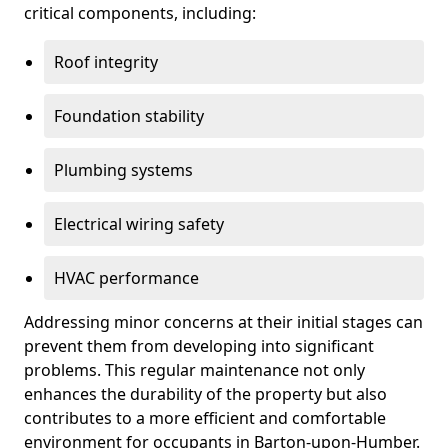
critical components, including:
Roof integrity
Foundation stability
Plumbing systems
Electrical wiring safety
HVAC performance
Addressing minor concerns at their initial stages can
prevent them from developing into significant
problems. This regular maintenance not only
enhances the durability of the property but also
contributes to a more efficient and comfortable
environment for occupants in Barton-upon-Humber.