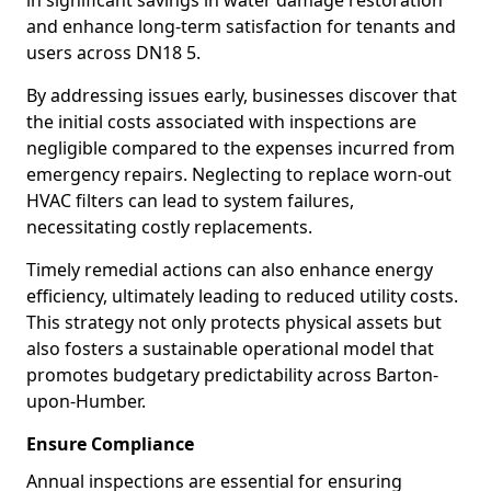
in significant savings in water damage restoration
and enhance long-term satisfaction for tenants and
users across DN18 5.
By addressing issues early, businesses discover that
the initial costs associated with inspections are
negligible compared to the expenses incurred from
emergency repairs. Neglecting to replace worn-out
HVAC filters can lead to system failures,
necessitating costly replacements.
Timely remedial actions can also enhance energy
efficiency, ultimately leading to reduced utility costs.
This strategy not only protects physical assets but
also fosters a sustainable operational model that
promotes budgetary predictability across Barton-
upon-Humber.
Ensure Compliance
Annual inspections are essential for ensuring