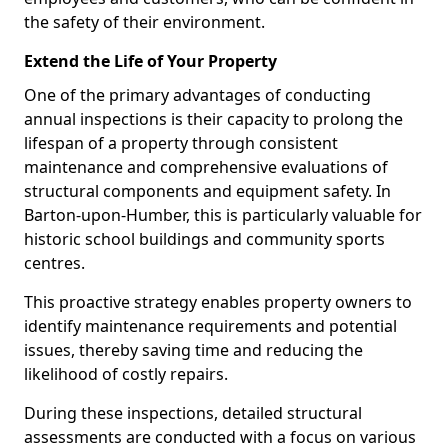
the safety of their environment.
Extend the Life of Your Property
One of the primary advantages of conducting
annual inspections is their capacity to prolong the
lifespan of a property through consistent
maintenance and comprehensive evaluations of
structural components and equipment safety. In
Barton-upon-Humber, this is particularly valuable for
historic school buildings and community sports
centres.
This proactive strategy enables property owners to
identify maintenance requirements and potential
issues, thereby saving time and reducing the
likelihood of costly repairs.
During these inspections, detailed structural
assessments are conducted with a focus on various