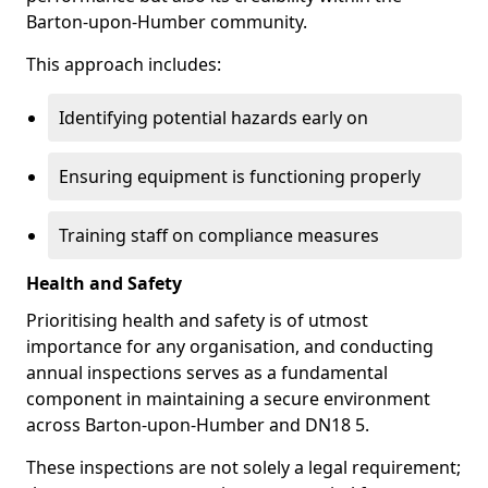
Barton-upon-Humber community.
This approach includes:
Identifying potential hazards early on
Ensuring equipment is functioning properly
Training staff on compliance measures
Health and Safety
Prioritising health and safety is of utmost
importance for any organisation, and conducting
annual inspections serves as a fundamental
component in maintaining a secure environment
across Barton-upon-Humber and DN18 5.
These inspections are not solely a legal requirement;