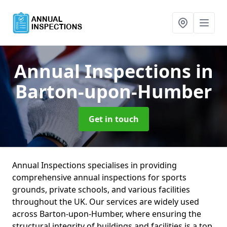
Annual Inspections
in
Barton-upon-Humber
Get in touch
Annual Inspections specialises in providing
comprehensive annual inspections for sports
grounds, private schools, and various facilities
throughout the UK. Our services are widely used
across Barton-upon-Humber, where ensuring the
structural integrity of buildings and facilities is a top