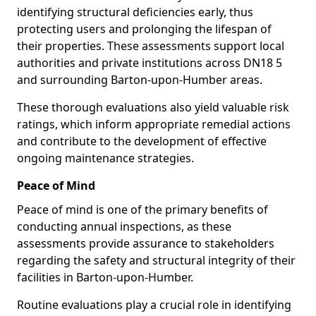
identifying structural deficiencies early, thus
protecting users and prolonging the lifespan of
their properties. These assessments support local
authorities and private institutions across DN18 5
and surrounding Barton-upon-Humber areas.
These thorough evaluations also yield valuable risk
ratings, which inform appropriate remedial actions
and contribute to the development of effective
ongoing maintenance strategies.
Peace of Mind
Peace of mind is one of the primary benefits of
conducting annual inspections, as these
assessments provide assurance to stakeholders
regarding the safety and structural integrity of their
facilities in Barton-upon-Humber.
Routine evaluations play a crucial role in identifying