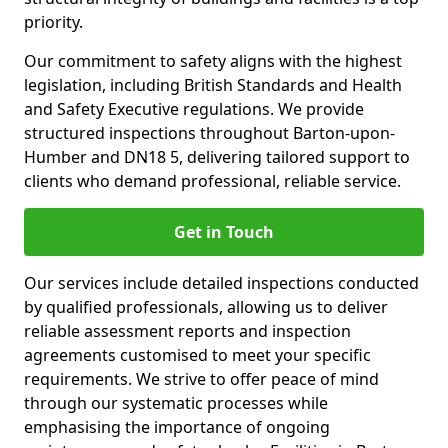
priority.
Our commitment to safety aligns with the highest
legislation, including British Standards and Health
and Safety Executive regulations. We provide
structured inspections throughout Barton-upon-
Humber and DN18 5, delivering tailored support to
clients who demand professional, reliable service.
Get in Touch
Our services include detailed inspections conducted
by qualified professionals, allowing us to deliver
reliable assessment reports and inspection
agreements customised to meet your specific
requirements. We strive to offer peace of mind
through our systematic processes while
emphasising the importance of ongoing