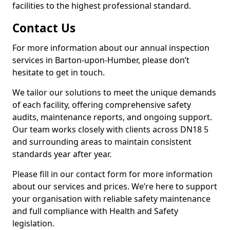
facilities to the highest professional standard.
Contact Us
For more information about our annual inspection
services in Barton-upon-Humber, please don’t
hesitate to get in touch.
We tailor our solutions to meet the unique demands
of each facility, offering comprehensive safety
audits, maintenance reports, and ongoing support.
Our team works closely with clients across DN18 5
and surrounding areas to maintain consistent
standards year after year.
Please fill in our contact form for more information
about our services and prices. We’re here to support
your organisation with reliable safety maintenance
and full compliance with Health and Safety
legislation.