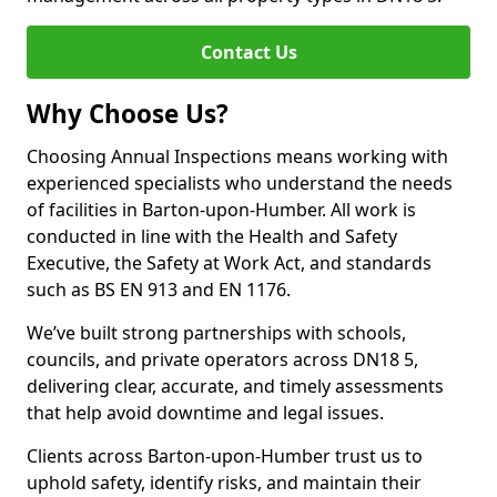
Contact Us
Why Choose Us?
Choosing Annual Inspections means working with
experienced specialists who understand the needs
of facilities in Barton-upon-Humber. All work is
conducted in line with the Health and Safety
Executive, the Safety at Work Act, and standards
such as BS EN 913 and EN 1176.
We’ve built strong partnerships with schools,
councils, and private operators across DN18 5,
delivering clear, accurate, and timely assessments
that help avoid downtime and legal issues.
Clients across Barton-upon-Humber trust us to
uphold safety, identify risks, and maintain their