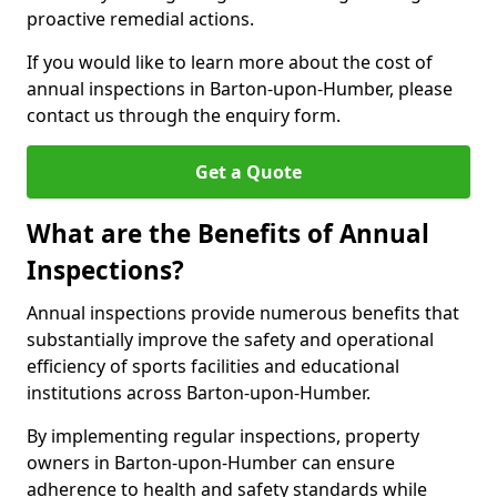
proactive remedial actions.
If you would like to learn more about the cost of
annual inspections in Barton-upon-Humber, please
contact us through the enquiry form.
Get a Quote
What are the Benefits of Annual
Inspections?
Annual inspections provide numerous benefits that
substantially improve the safety and operational
efficiency of sports facilities and educational
institutions across Barton-upon-Humber.
By implementing regular inspections, property
owners in Barton-upon-Humber can ensure
adherence to health and safety standards while