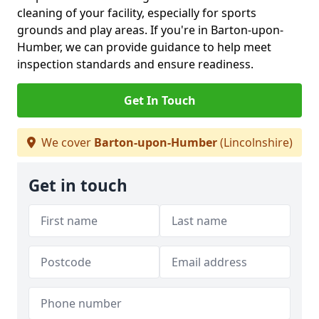
cleaning of your facility, especially for sports
grounds and play areas. If you're in Barton-upon-
Humber, we can provide guidance to help meet
inspection standards and ensure readiness.
Get In Touch
We cover
Barton-upon-Humber
(Lincolnshire)
Get in touch