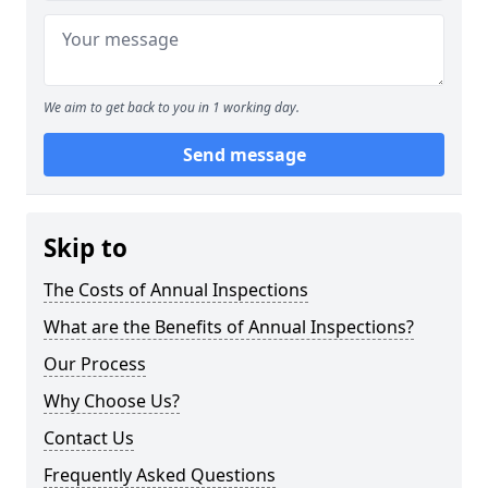
We aim to get back to you in 1 working day.
Send message
Skip to
The Costs of Annual Inspections
What are the Benefits of Annual Inspections?
Our Process
Why Choose Us?
Contact Us
Frequently Asked Questions