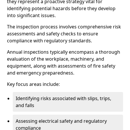
they represent a proactive strategy vital for
identifying potential hazards before they develop
into significant issues.
The inspection process involves comprehensive risk
assessments and safety checks to ensure
compliance with regulatory standards.
Annual inspections typically encompass a thorough
evaluation of the workplace, machinery, and
equipment, along with assessments of fire safety
and emergency preparedness.
Key focus areas include:
Identifying risks associated with slips, trips,
and falls
Assessing electrical safety and regulatory
compliance