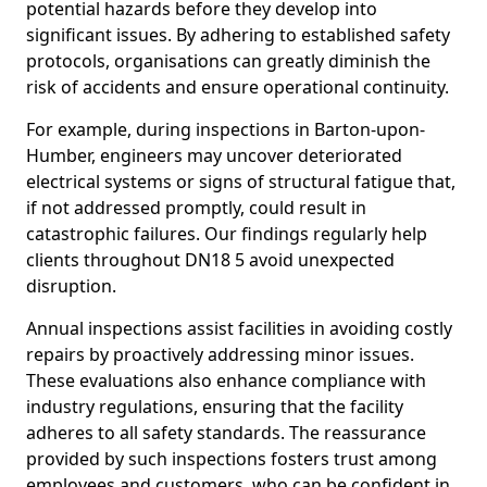
potential hazards before they develop into
significant issues. By adhering to established safety
protocols, organisations can greatly diminish the
risk of accidents and ensure operational continuity.
For example, during inspections in Barton-upon-
Humber, engineers may uncover deteriorated
electrical systems or signs of structural fatigue that,
if not addressed promptly, could result in
catastrophic failures. Our findings regularly help
clients throughout DN18 5 avoid unexpected
disruption.
Annual inspections assist facilities in avoiding costly
repairs by proactively addressing minor issues.
These evaluations also enhance compliance with
industry regulations, ensuring that the facility
adheres to all safety standards. The reassurance
provided by such inspections fosters trust among
employees and customers, who can be confident in