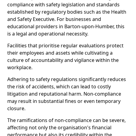
compliance with safety legislation and standards
established by regulatory bodies such as the Health
and Safety Executive. For businesses and
educational providers in Barton-upon-Humber, this
is a legal and operational necessity.
Facilities that prioritise regular evaluations protect
their employees and assets while cultivating a
culture of accountability and vigilance within the
workplace.
Adhering to safety regulations significantly reduces
the risk of accidents, which can lead to costly
litigation and reputational harm. Non-compliance
may result in substantial fines or even temporary
closure.
The ramifications of non-compliance can be severe,
affecting not only the organisation's financial
performance but also its credibility within the