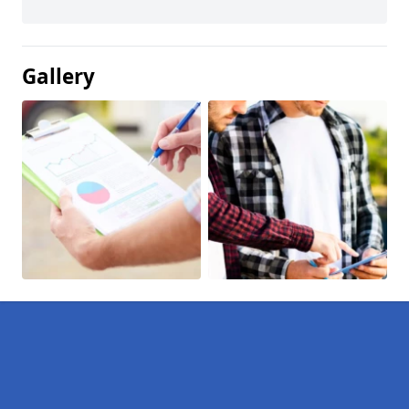
Gallery