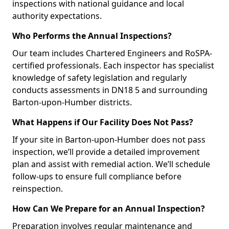
inspections with national guidance and local
authority expectations.
Who Performs the Annual Inspections?
Our team includes Chartered Engineers and RoSPA-
certified professionals. Each inspector has specialist
knowledge of safety legislation and regularly
conducts assessments in DN18 5 and surrounding
Barton-upon-Humber districts.
What Happens if Our Facility Does Not Pass?
If your site in Barton-upon-Humber does not pass
inspection, we’ll provide a detailed improvement
plan and assist with remedial action. We’ll schedule
follow-ups to ensure full compliance before
reinspection.
How Can We Prepare for an Annual Inspection?
Preparation involves regular maintenance and