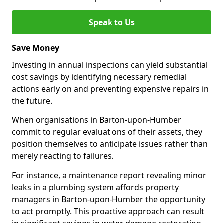
Speak to Us
Save Money
Investing in annual inspections can yield substantial
cost savings by identifying necessary remedial
actions early on and preventing expensive repairs in
the future.
When organisations in Barton-upon-Humber
commit to regular evaluations of their assets, they
position themselves to anticipate issues rather than
merely reacting to failures.
For instance, a maintenance report revealing minor
leaks in a plumbing system affords property
managers in Barton-upon-Humber the opportunity
to act promptly. This proactive approach can result