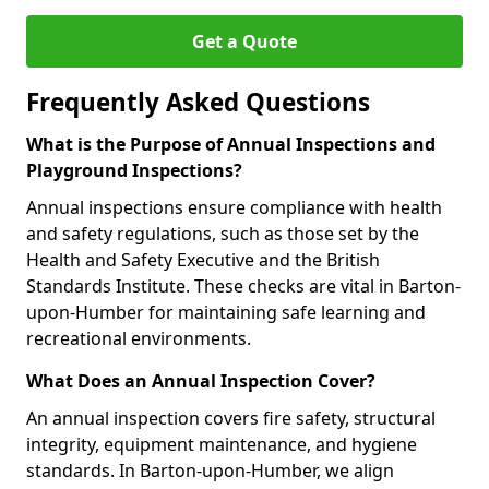
Get a Quote
Frequently Asked Questions
What is the Purpose of Annual Inspections and
Playground Inspections?
Annual inspections ensure compliance with health
and safety regulations, such as those set by the
Health and Safety Executive and the British
Standards Institute. These checks are vital in Barton-
upon-Humber for maintaining safe learning and
recreational environments.
What Does an Annual Inspection Cover?
An annual inspection covers fire safety, structural
integrity, equipment maintenance, and hygiene
standards. In Barton-upon-Humber, we align