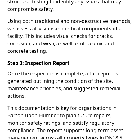
structural testing to identify any issues that may
compromise safety.
Using both traditional and non-destructive methods,
we assess all visible and critical components of a
facility. This includes visual checks for cracks,
corrosion, and wear, as well as ultrasonic and
concrete testing.
Step 3: Inspection Report
Once the inspection is complete, a full report is
generated outlining the condition of the site,
maintenance priorities, and suggested remedial
actions.
This documentation is key for organisations in
Barton-upon-Humber to plan future repairs,
monitor safety ratings, and satisfy regulatory
compliance. The report supports long-term asset
management across all property types in DN18 5.