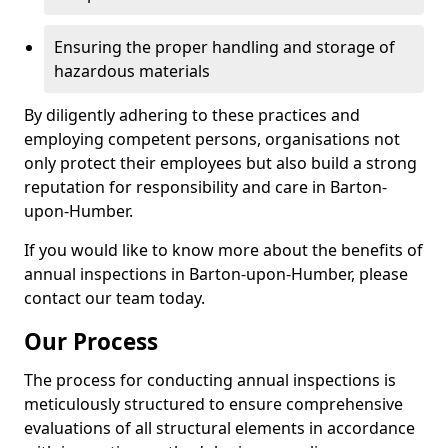
Ensuring the proper handling and storage of
hazardous materials
By diligently adhering to these practices and
employing competent persons, organisations not
only protect their employees but also build a strong
reputation for responsibility and care in Barton-
upon-Humber.
If you would like to know more about the benefits of
annual inspections in Barton-upon-Humber, please
contact our team today.
Our Process
The process for conducting annual inspections is
meticulously structured to ensure comprehensive
evaluations of all structural elements in accordance