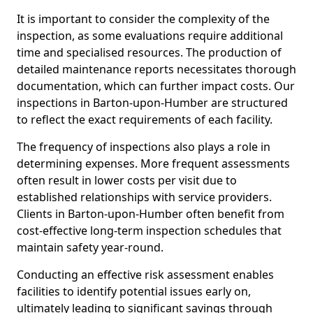
It is important to consider the complexity of the
inspection, as some evaluations require additional
time and specialised resources. The production of
detailed maintenance reports necessitates thorough
documentation, which can further impact costs. Our
inspections in Barton-upon-Humber are structured
to reflect the exact requirements of each facility.
The frequency of inspections also plays a role in
determining expenses. More frequent assessments
often result in lower costs per visit due to
established relationships with service providers.
Clients in Barton-upon-Humber often benefit from
cost-effective long-term inspection schedules that
maintain safety year-round.
Conducting an effective risk assessment enables
facilities to identify potential issues early on,
ultimately leading to significant savings through