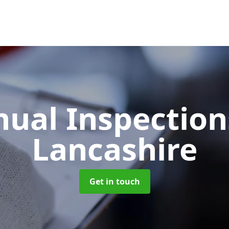
ual Inspectio
Lancashire
Get in touch