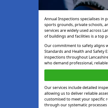
Annual Inspections specialises in 
sports grounds, private schools, a
services are widely used across La
of buildings and facilities is a top pr
Our commitment to safety aligns wit
Standards and Health and Safety E
inspections throughout Lancashire 
who demand professional, reliable 
Our services include detailed insp
allowing us to deliver reliable as
customised to meet your specific r
through our systematic processes