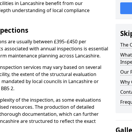
ilities in Lancashire benefit from our
-depth understanding of local compliance
spections
Ski
ions are usually between £395–£450 per
The C
s associated with annual inspections is essential
What 
term maintenance planning across Lancashire.
Inspe
nspection services may vary based on several
Our 
cility, the extent of the structural evaluation
s mandated by local councils in Lancashire or
Why 
 BB5 2.
Cont
plexity of the inspection, as some evaluations
Freq
lised resources. The production of detailed
 thorough documentation, which can further
ncashire are structured to reflect the exact
Gall