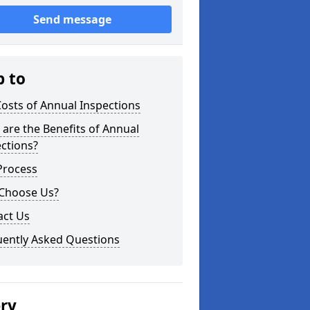
Send message
p to
osts of Annual Inspections
are the Benefits of Annual
ctions?
Process
Choose Us?
act Us
uently Asked Questions
ery