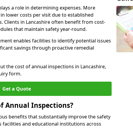
plays a role in determining expenses. More
n lower costs per visit due to established
s. Clients in Lancashire often benefit from cost-
edules that maintain safety year-round.
ent enables facilities to identify potential issues
nificant savings through proactive remedial
ut the cost of annual inspections in Lancashire,
uiry form.
Get a Quote
of Annual Inspections?
s benefits that substantially improve the safety
 facilities and educational institutions across