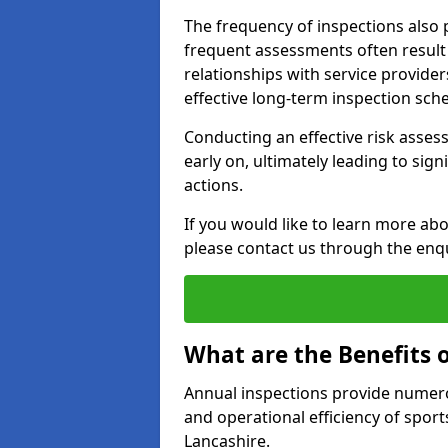
The frequency of inspections also 
frequent assessments often result i
relationships with service provider
effective long-term inspection sch
Conducting an effective risk assessm
early on, ultimately leading to sig
actions.
If you would like to learn more abo
please contact us through the enq
What are the Benefits 
Annual inspections provide numerou
and operational efficiency of sports
Lancashire.