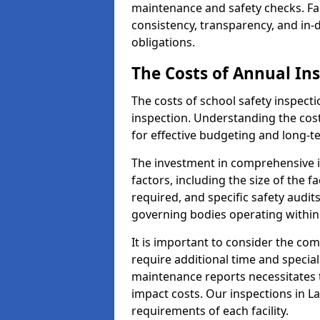
maintenance and safety checks. Fac
consistency, transparency, and in
obligations.
The Costs of Annual In
The costs of school safety inspect
inspection. Understanding the cost
for effective budgeting and long-
The investment in comprehensive i
factors, including the size of the fa
required, and specific safety audit
governing bodies operating within
It is important to consider the com
require additional time and specia
maintenance reports necessitates
impact costs. Our inspections in La
requirements of each facility.