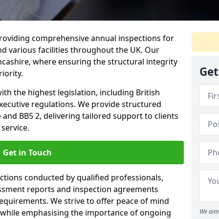
providing comprehensive annual inspections for
nd various facilities throughout the UK. Our
ncashire, where ensuring the structural integrity
Get
iority.
h the highest legislation, including British
xecutive regulations. We provide structured
and BB5 2, delivering tailored support to clients
service.
Get in Touch
ections conducted by qualified professionals,
sessment reports and inspection agreements
equirements. We strive to offer peace of mind
 while emphasising the importance of ongoing
We aim 