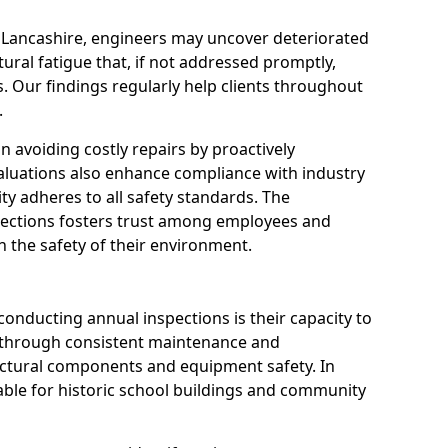
n Lancashire, engineers may uncover deteriorated
tural fatigue that, if not addressed promptly,
es. Our findings regularly help clients throughout
.
 in avoiding costly repairs by proactively
aluations also enhance compliance with industry
ity adheres to all safety standards. The
pections fosters trust among employees and
 the safety of their environment.
onducting annual inspections is their capacity to
y through consistent maintenance and
ctural components and equipment safety. In
luable for historic school buildings and community