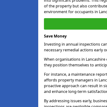
into significant problems. This re
of the property but also contribut
environment for occupants in Lanc
Save Money
Investing in annual inspections can
necessary remedial actions early o
When organisations in Lancashire c
they position themselves to anticip
For instance, a maintenance repor
affords property managers in Lanca
proactive approach can result in s
and enhance long-term satisfaction
By addressing issues early, busines
inspections are negligible compar