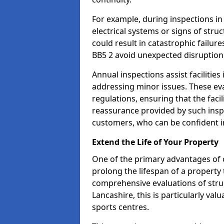
For example, during inspections i
electrical systems or signs of struc
could result in catastrophic failur
BB5 2 avoid unexpected disruption
Annual inspections assist facilities
addressing minor issues. These ev
regulations, ensuring that the facil
reassurance provided by such ins
customers, who can be confident in
Extend the Life of Your Property
One of the primary advantages of c
prolong the lifespan of a propert
comprehensive evaluations of stru
Lancashire, this is particularly va
sports centres.