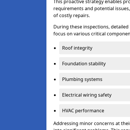
This proactive strategy enables p
requirements and potential issues,
of costly repairs.
During these inspections, detailed
focus on various critical component
Roof integrity
Foundation stability
Plumbing systems
Electrical wiring safety
HVAC performance
Addressing minor concerns at their