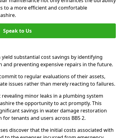
gular maintenance not only enhances the durability
es to a more efficient and comfortable
ashire.
Speak to Us
 yield substantial cost savings by identifying
n and preventing expensive repairs in the future.
ommit to regular evaluations of their assets,
ate issues rather than merely reacting to failures.
t revealing minor leaks in a plumbing system
shire the opportunity to act promptly. This
ignificant savings in water damage restoration
 for tenants and users across BB5 2.
ses discover that the initial costs associated with
ed to the expenses incurred from emergency