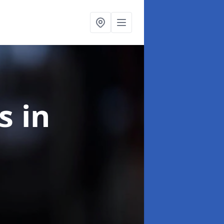
ns
in