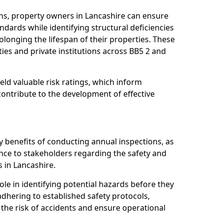
ns, property owners in Lancashire can ensure
dards while identifying structural deficiencies
olonging the lifespan of their properties. These
ies and private institutions across BB5 2 and
eld valuable risk ratings, which inform
ontribute to the development of effective
y benefits of conducting annual inspections, as
ce to stakeholders regarding the safety and
es in Lancashire.
role in identifying potential hazards before they
 adhering to established safety protocols,
 the risk of accidents and ensure operational