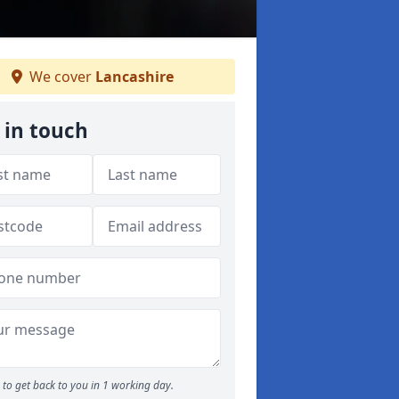
We cover
Lancashire
 in touch
to get back to you in 1 working day.