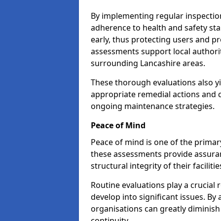
By implementing regular inspectio
adherence to health and safety stan
early, thus protecting users and pr
assessments support local authorit
surrounding Lancashire areas.
These thorough evaluations also yi
appropriate remedial actions and c
ongoing maintenance strategies.
Peace of Mind
Peace of mind is one of the primar
these assessments provide assuran
structural integrity of their faciliti
Routine evaluations play a crucial 
develop into significant issues. By
organisations can greatly diminish
continuity.