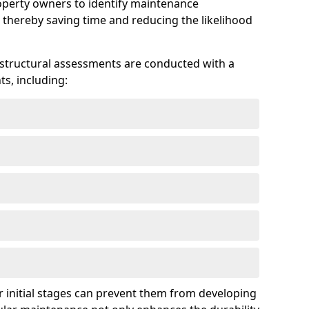
roperty owners to identify maintenance
 thereby saving time and reducing the likelihood
 structural assessments are conducted with a
s, including:
 initial stages can prevent them from developing