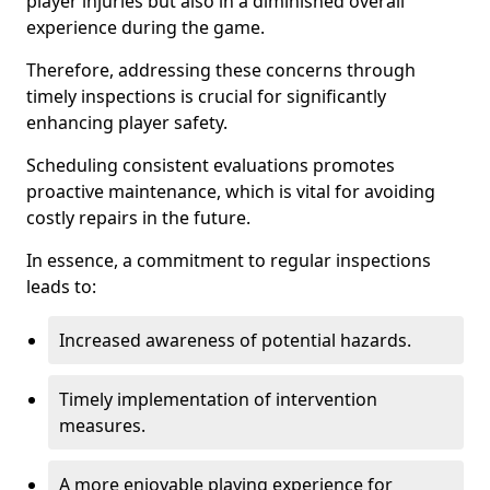
player injuries but also in a diminished overall
experience during the game.
Therefore, addressing these concerns through
timely inspections is crucial for significantly
enhancing player safety.
Scheduling consistent evaluations promotes
proactive maintenance, which is vital for avoiding
costly repairs in the future.
In essence, a commitment to regular inspections
leads to:
Increased awareness of potential hazards.
Timely implementation of intervention
measures.
A more enjoyable playing experience for