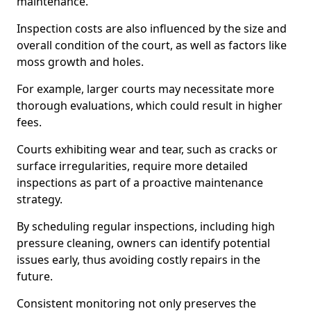
maintenance.
Inspection costs are also influenced by the size and
overall condition of the court, as well as factors like
moss growth and holes.
For example, larger courts may necessitate more
thorough evaluations, which could result in higher
fees.
Courts exhibiting wear and tear, such as cracks or
surface irregularities, require more detailed
inspections as part of a proactive maintenance
strategy.
By scheduling regular inspections, including high
pressure cleaning, owners can identify potential
issues early, thus avoiding costly repairs in the
future.
Consistent monitoring not only preserves the