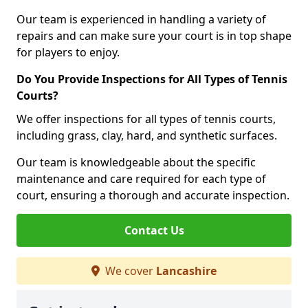
Our team is experienced in handling a variety of
repairs and can make sure your court is in top shape
for players to enjoy.
Do You Provide Inspections for All Types of Tennis
Courts?
We offer inspections for all types of tennis courts,
including grass, clay, hard, and synthetic surfaces.
Our team is knowledgeable about the specific
maintenance and care required for each type of
court, ensuring a thorough and accurate inspection.
Contact Us
We cover
Lancashire