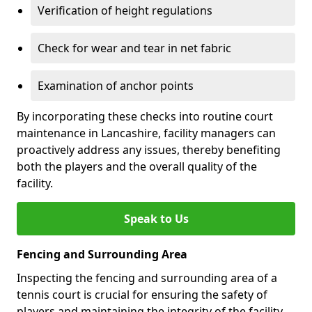
Verification of height regulations
Check for wear and tear in net fabric
Examination of anchor points
By incorporating these checks into routine court
maintenance in Lancashire, facility managers can
proactively address any issues, thereby benefiting
both the players and the overall quality of the
facility.
Speak to Us
Fencing and Surrounding Area
Inspecting the fencing and surrounding area of a
tennis court is crucial for ensuring the safety of
players and maintaining the integrity of the facility.