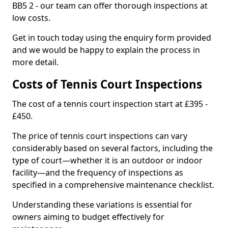
BB5 2 - our team can offer thorough inspections at
low costs.
Get in touch today using the enquiry form provided
and we would be happy to explain the process in
more detail.
Costs of Tennis Court Inspections
The cost of a tennis court inspection start at £395 -
£450.
The price of tennis court inspections can vary
considerably based on several factors, including the
type of court—whether it is an outdoor or indoor
facility—and the frequency of inspections as
specified in a comprehensive maintenance checklist.
Understanding these variations is essential for
owners aiming to budget effectively for