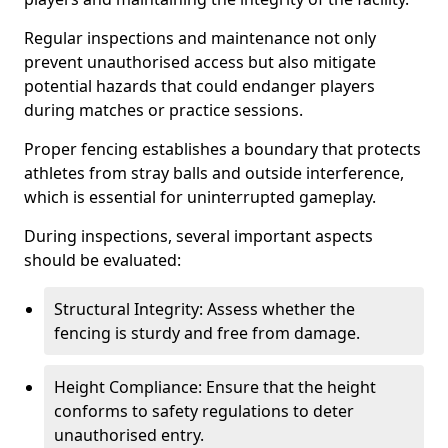
Regular inspections and maintenance not only
prevent unauthorised access but also mitigate
potential hazards that could endanger players
during matches or practice sessions.
Proper fencing establishes a boundary that protects
athletes from stray balls and outside interference,
which is essential for uninterrupted gameplay.
During inspections, several important aspects
should be evaluated:
Structural Integrity: Assess whether the
fencing is sturdy and free from damage.
Height Compliance: Ensure that the height
conforms to safety regulations to deter
unauthorised entry.