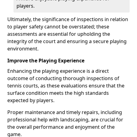
players.
Ultimately, the significance of inspections in relation
to player safety cannot be overstated; these
assessments are essential for upholding the
integrity of the court and ensuring a secure playing
environment.
Improve the Playing Experience
Enhancing the playing experience is a direct
outcome of conducting thorough inspections of
tennis courts, as these evaluations ensure that the
surface condition meets the high standards
expected by players.
Proper maintenance and timely repairs, including
professional help with landscaping, are crucial for
the overall performance and enjoyment of the
game.