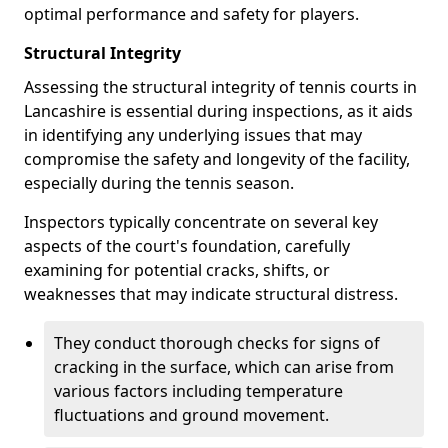
optimal performance and safety for players.
Structural Integrity
Assessing the structural integrity of tennis courts in
Lancashire is essential during inspections, as it aids
in identifying any underlying issues that may
compromise the safety and longevity of the facility,
especially during the tennis season.
Inspectors typically concentrate on several key
aspects of the court's foundation, carefully
examining for potential cracks, shifts, or
weaknesses that may indicate structural distress.
They conduct thorough checks for signs of
cracking in the surface, which can arise from
various factors including temperature
fluctuations and ground movement.