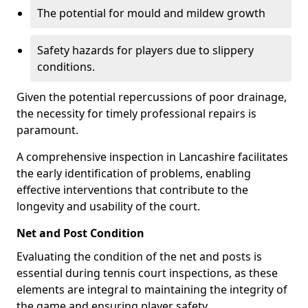
The potential for mould and mildew growth
Safety hazards for players due to slippery
conditions.
Given the potential repercussions of poor drainage,
the necessity for timely professional repairs is
paramount.
A comprehensive inspection in Lancashire facilitates
the early identification of problems, enabling
effective interventions that contribute to the
longevity and usability of the court.
Net and Post Condition
Evaluating the condition of the net and posts is
essential during tennis court inspections, as these
elements are integral to maintaining the integrity of
the game and ensuring player safety.