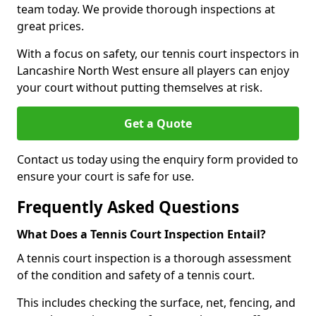
team today. We provide thorough inspections at
great prices.
With a focus on safety, our tennis court inspectors in
Lancashire North West ensure all players can enjoy
your court without putting themselves at risk.
Get a Quote
Contact us today using the enquiry form provided to
ensure your court is safe for use.
Frequently Asked Questions
What Does a Tennis Court Inspection Entail?
A tennis court inspection is a thorough assessment
of the condition and safety of a tennis court.
This includes checking the surface, net, fencing, and