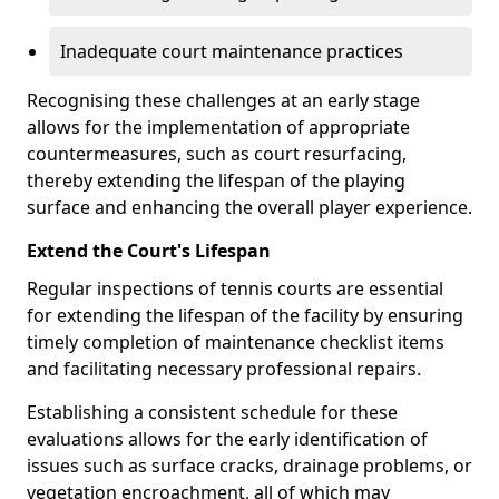
Inadequate court maintenance practices
Recognising these challenges at an early stage
allows for the implementation of appropriate
countermeasures, such as court resurfacing,
thereby extending the lifespan of the playing
surface and enhancing the overall player experience.
Extend the Court's Lifespan
Regular inspections of tennis courts are essential
for extending the lifespan of the facility by ensuring
timely completion of maintenance checklist items
and facilitating necessary professional repairs.
Establishing a consistent schedule for these
evaluations allows for the early identification of
issues such as surface cracks, drainage problems, or
vegetation encroachment, all of which may