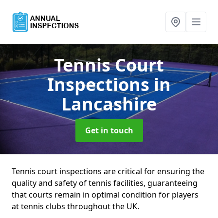
Tennis Court
Inspections
in
Lancashire
Get in touch
Tennis court inspections are critical for ensuring the
quality and safety of tennis facilities, guaranteeing
that courts remain in optimal condition for players
at tennis clubs throughout the UK.