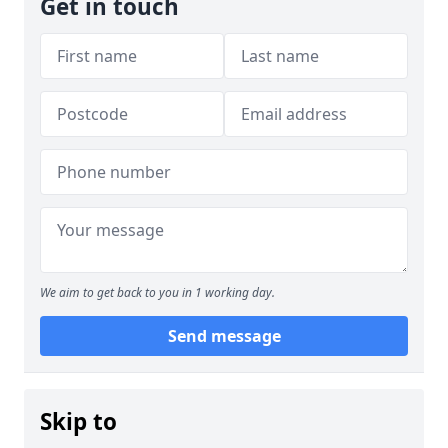
Get in touch
We aim to get back to you in 1 working day.
Send message
Skip to