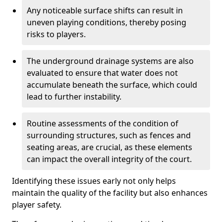
Any noticeable surface shifts can result in
uneven playing conditions, thereby posing
risks to players.
The underground drainage systems are also
evaluated to ensure that water does not
accumulate beneath the surface, which could
lead to further instability.
Routine assessments of the condition of
surrounding structures, such as fences and
seating areas, are crucial, as these elements
can impact the overall integrity of the court.
Identifying these issues early not only helps
maintain the quality of the facility but also enhances
player safety.