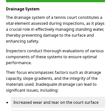
Drainage System
The drainage system of a tennis court constitutes a
vital element assessed during inspections, as it plays
a crucial role in effectively managing standing water,
thereby preventing damage to the surface and
enhancing safety.
Inspectors conduct thorough evaluations of various
components of these systems to ensure optimal
performance.
Their focus encompasses factors such as drainage
capacity, slope gradients, and the integrity of the
materials used. Inadequate drainage can lead to
significant issues, including:
Increased wear and tear on the court surface