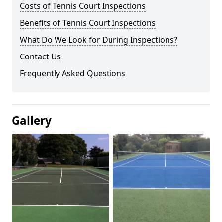
Costs of Tennis Court Inspections
Benefits of Tennis Court Inspections
What Do We Look for During Inspections?
Contact Us
Frequently Asked Questions
Gallery