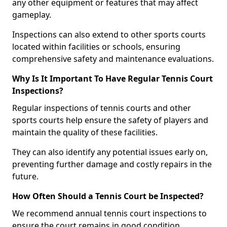
any other equipment or features that may affect
gameplay.
Inspections can also extend to other sports courts
located within facilities or schools, ensuring
comprehensive safety and maintenance evaluations.
Why Is It Important To Have Regular Tennis Court
Inspections?
Regular inspections of tennis courts and other
sports courts help ensure the safety of players and
maintain the quality of these facilities.
They can also identify any potential issues early on,
preventing further damage and costly repairs in the
future.
How Often Should a Tennis Court be Inspected?
We recommend annual tennis court inspections to
ensure the court remains in good condition.