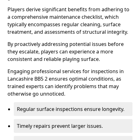
Players derive significant benefits from adhering to
a comprehensive maintenance checklist, which
typically encompasses regular cleaning, surface
treatment, and assessments of structural integrity.
By proactively addressing potential issues before
they escalate, players can experience a more
consistent and reliable playing surface.
Engaging professional services for inspections in
Lancashire BB5 2 ensures optimal conditions, as
trained experts can identify problems that may
otherwise go unnoticed.
Regular surface inspections ensure longevity.
Timely repairs prevent larger issues.