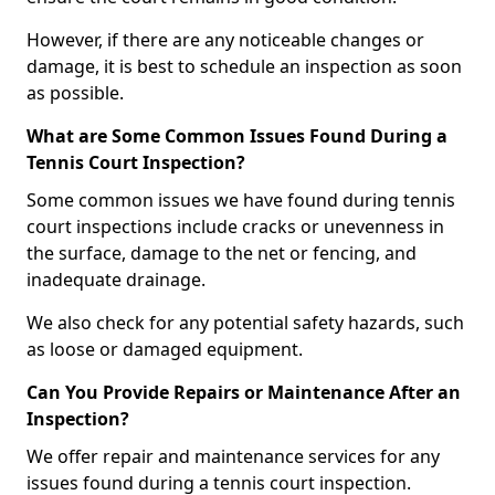
However, if there are any noticeable changes or
damage, it is best to schedule an inspection as soon
as possible.
What are Some Common Issues Found During a
Tennis Court Inspection?
Some common issues we have found during tennis
court inspections include cracks or unevenness in
the surface, damage to the net or fencing, and
inadequate drainage.
We also check for any potential safety hazards, such
as loose or damaged equipment.
Can You Provide Repairs or Maintenance After an
Inspection?
We offer repair and maintenance services for any
issues found during a tennis court inspection.