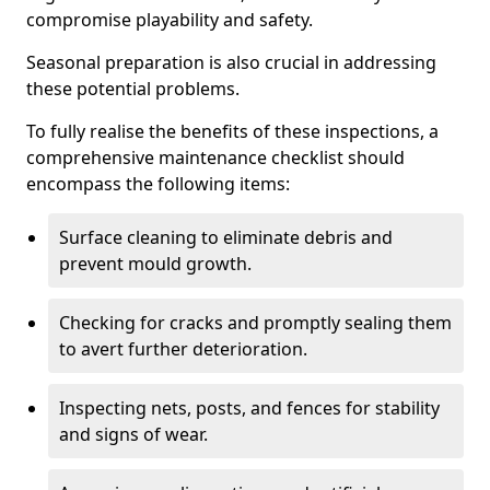
compromise playability and safety.
Seasonal preparation is also crucial in addressing
these potential problems.
To fully realise the benefits of these inspections, a
comprehensive maintenance checklist should
encompass the following items:
Surface cleaning to eliminate debris and
prevent mould growth.
Checking for cracks and promptly sealing them
to avert further deterioration.
Inspecting nets, posts, and fences for stability
and signs of wear.