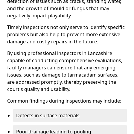
detection of issues such as cracks, standing water,
and the growth of mould or fungus that may
negatively impact playability.
Timely inspections not only serve to identify specific
problems but also help to prevent more extensive
damage and costly repairs in the future.
By using professional inspectors in Lancashire
capable of conducting comprehensive evaluations,
facility managers can ensure that any emerging
issues, such as damage to tarmacadam surfaces,
are addressed promptly, thereby preserving the
court's quality and usability.
Common findings during inspections may include:
Defects in surface materials
Poor drainage leading to pooling