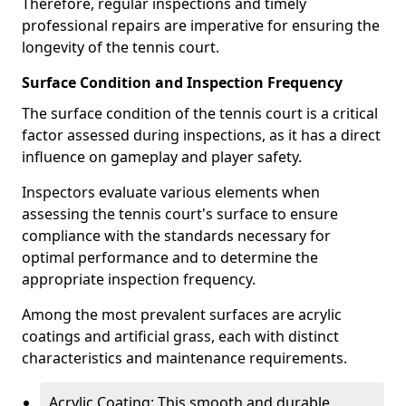
Therefore, regular inspections and timely
professional repairs are imperative for ensuring the
longevity of the tennis court.
Surface Condition and Inspection Frequency
The surface condition of the tennis court is a critical
factor assessed during inspections, as it has a direct
influence on gameplay and player safety.
Inspectors evaluate various elements when
assessing the tennis court's surface to ensure
compliance with the standards necessary for
optimal performance and to determine the
appropriate inspection frequency.
Among the most prevalent surfaces are acrylic
coatings and artificial grass, each with distinct
characteristics and maintenance requirements.
Acrylic Coating: This smooth and durable