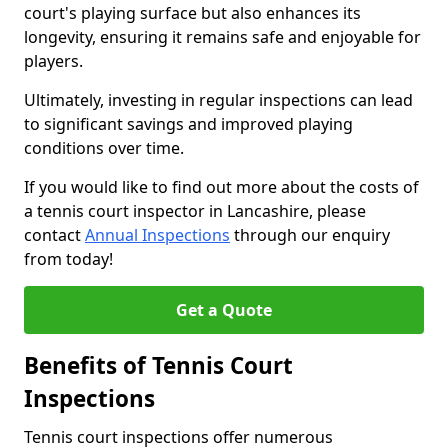
court's playing surface but also enhances its
longevity, ensuring it remains safe and enjoyable for
players.
Ultimately, investing in regular inspections can lead
to significant savings and improved playing
conditions over time.
If you would like to find out more about the costs of
a tennis court inspector in Lancashire, please
contact
Annual Inspections
through our enquiry
from today!
Get a Quote
Benefits of Tennis Court
Inspections
Tennis court inspections offer numerous