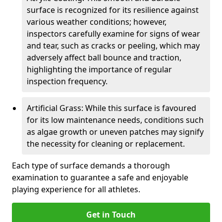
surface is recognized for its resilience against
various weather conditions; however,
inspectors carefully examine for signs of wear
and tear, such as cracks or peeling, which may
adversely affect ball bounce and traction,
highlighting the importance of regular
inspection frequency.
Artificial Grass: While this surface is favoured
for its low maintenance needs, conditions such
as algae growth or uneven patches may signify
the necessity for cleaning or replacement.
Each type of surface demands a thorough
examination to guarantee a safe and enjoyable
playing experience for all athletes.
Get in Touch