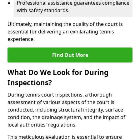
Professional assistance guarantees compliance
with safety standards.
Ultimately, maintaining the quality of the court is
essential for delivering an exhilarating tennis
experience.
Find Out More
What Do We Look for During
Inspections?
During tennis court inspections, a thorough
assessment of various aspects of the court is
conducted, including structural integrity, surface
condition, the drainage system, and the impact of
local authorities' regulations.
This meticulous evaluation is essential to ensure