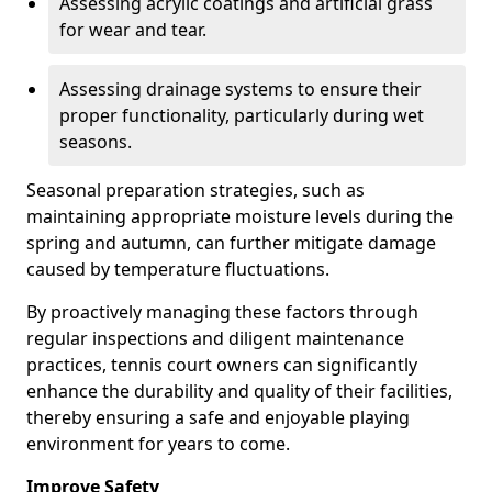
Assessing acrylic coatings and artificial grass
for wear and tear.
Assessing drainage systems to ensure their
proper functionality, particularly during wet
seasons.
Seasonal preparation strategies, such as
maintaining appropriate moisture levels during the
spring and autumn, can further mitigate damage
caused by temperature fluctuations.
By proactively managing these factors through
regular inspections and diligent maintenance
practices, tennis court owners can significantly
enhance the durability and quality of their facilities,
thereby ensuring a safe and enjoyable playing
environment for years to come.
Improve Safety