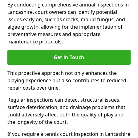
By conducting comprehensive annual inspections in
Lancashire, court owners can identify potential
issues early on, such as cracks, mould fungus, and
algae growth, allowing for the implementation of
preventative measures and appropriate
maintenance protocols.
Get in Touch
This proactive approach not only enhances the
playing experience but also contributes to reduced
repair costs over time.
Regular inspections can detect structural issues,
surface deterioration, and drainage problems that
could adversely affect both the quality of play and
the longevity of the court.
If you require a tennis court inspection in Lancashire