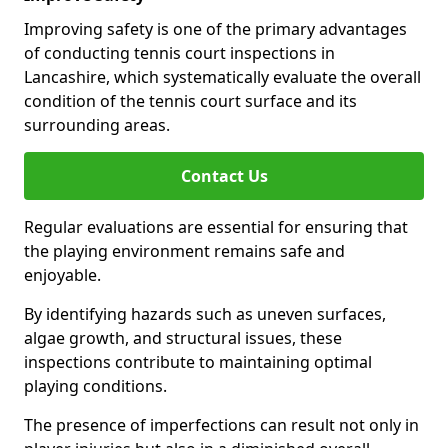
Improving safety is one of the primary advantages
of conducting tennis court inspections in
Lancashire, which systematically evaluate the overall
condition of the tennis court surface and its
surrounding areas.
Contact Us
Regular evaluations are essential for ensuring that
the playing environment remains safe and
enjoyable.
By identifying hazards such as uneven surfaces,
algae growth, and structural issues, these
inspections contribute to maintaining optimal
playing conditions.
The presence of imperfections can result not only in