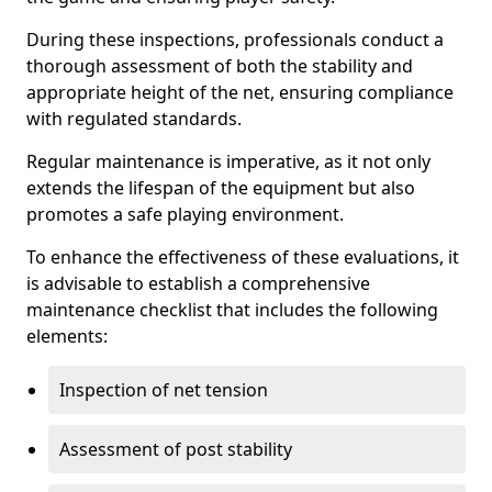
During these inspections, professionals conduct a
thorough assessment of both the stability and
appropriate height of the net, ensuring compliance
with regulated standards.
Regular maintenance is imperative, as it not only
extends the lifespan of the equipment but also
promotes a safe playing environment.
To enhance the effectiveness of these evaluations, it
is advisable to establish a comprehensive
maintenance checklist that includes the following
elements:
Inspection of net tension
Assessment of post stability