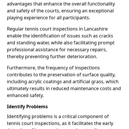
advantages that enhance the overall functionality
and safety of the courts, ensuring an exceptional
playing experience for all participants.
Regular tennis court inspections in Lancashire
enable the identification of issues such as cracks
and standing water, while also facilitating prompt
professional assistance for necessary repairs,
thereby preventing further deterioration.
Furthermore, the frequency of inspections
contributes to the preservation of surface quality,
including acrylic coatings and artificial grass, which
ultimately results in reduced maintenance costs and
enhanced safety.
Identify Problems
Identifying problems is a critical component of
tennis court inspections, as it facilitates the early