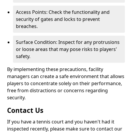
Access Points: Check the functionality and
security of gates and locks to prevent
breaches.
Surface Condition: Inspect for any protrusions
or loose areas that may pose risks to players'
safety.
By implementing these precautions, facility
managers can create a safe environment that allows
players to concentrate solely on their performance,
free from distractions or concerns regarding
security.
Contact Us
If you have a tennis court and you haven't had it
inspected recently, please make sure to contact our