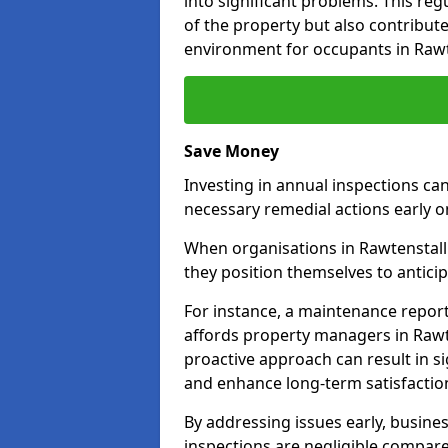
into significant problems. This re
of the property but also contribut
environment for occupants in Rawt
Save Money
Investing in annual inspections can
necessary remedial actions early o
When organisations in Rawtenstall 
they position themselves to anticip
For instance, a maintenance repor
affords property managers in Rawte
proactive approach can result in s
and enhance long-term satisfaction
By addressing issues early, busines
inspections are negligible compar