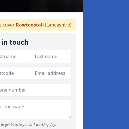
 cover
Rawtenstall
(Lancashire)
 in touch
to get back to you in 1 working day.