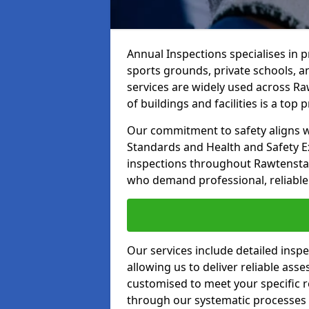
Annual Inspections specialises in 
sports grounds, private schools, a
services are widely used across Raw
of buildings and facilities is a top pr
Our commitment to safety aligns wit
Standards and Health and Safety E
inspections throughout Rawtenstall
who demand professional, reliable 
Our services include detailed insp
allowing us to deliver reliable as
customised to meet your specific r
through our systematic processes