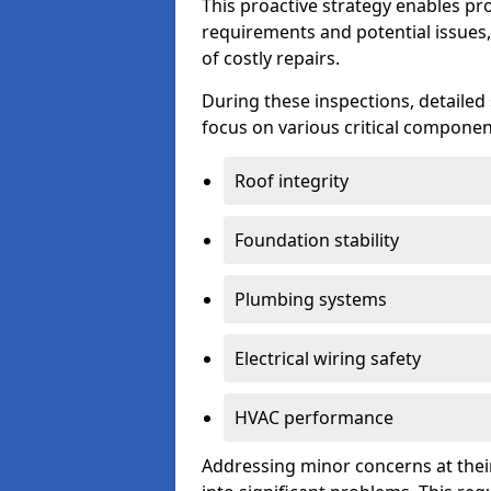
This proactive strategy enables p
requirements and potential issues,
of costly repairs.
During these inspections, detailed
focus on various critical component
Roof integrity
Foundation stability
Plumbing systems
Electrical wiring safety
HVAC performance
Addressing minor concerns at their