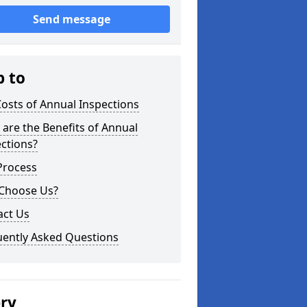
Send message
p to
osts of Annual Inspections
are the Benefits of Annual
ctions?
Process
Choose Us?
act Us
uently Asked Questions
ery