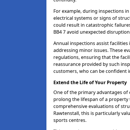
For example, during inspections i
electrical systems or signs of struc
could result in catastrophic failur
BB4 7 avoid unexpected disruption
Annual inspections assist facilities
addressing minor issues. These ev
regulations, ensuring that the facil
reassurance provided by such ins
customers, who can be confident in
Extend the Life of Your Property
One of the primary advantages of c
prolong the lifespan of a propert
comprehensive evaluations of stru
Rawtenstall, this is particularly v
sports centres.