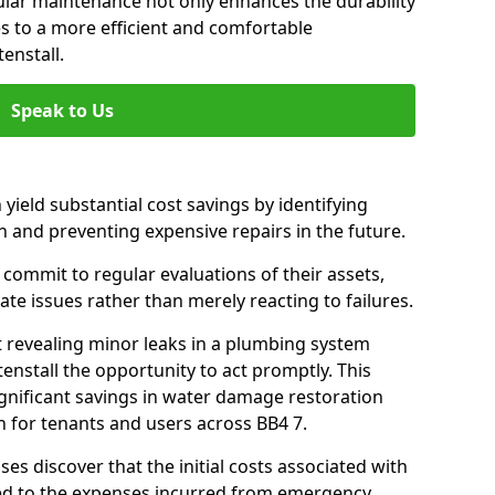
gular maintenance not only enhances the durability
es to a more efficient and comfortable
enstall.
Speak to Us
 yield substantial cost savings by identifying
n and preventing expensive repairs in the future.
commit to regular evaluations of their assets,
ate issues rather than merely reacting to failures.
t revealing minor leaks in a plumbing system
nstall the opportunity to act promptly. This
ignificant savings in water damage restoration
 for tenants and users across BB4 7.
ses discover that the initial costs associated with
ed to the expenses incurred from emergency