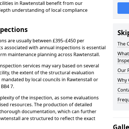
ilities in Rawtenstall benefit from our
-depth understanding of local compliance
spections
Ski
ions are usually between £395–£450 per
The C
s associated with annual inspections is essential
What 
term maintenance planning across Rawtenstall.
Inspe
nspection services may vary based on several
Our 
cility, the extent of the structural evaluation
s mandated by local councils in Rawtenstall or
Why 
 BB4 7.
Cont
plexity of the inspection, as some evaluations
Freq
lised resources. The production of detailed
 thorough documentation, which can further
wtenstall are structured to reflect the exact
Gall