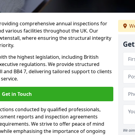
providing comprehensive annual inspections for
We
nd various facilities throughout the UK. Our
tenstall, where ensuring the structural integrity
Get
iority.
h the highest legislation, including British
xecutive regulations. We provide structured
 and BB4 7, delivering tailored support to clients
service.
Get in Touch
ections conducted by qualified professionals,
sessment reports and inspection agreements
equirements. We strive to offer peace of mind
 while emphasising the importance of ongoing
We aim 