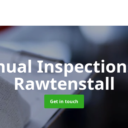
ual Inspectio
Rawtenstall
Get in touch