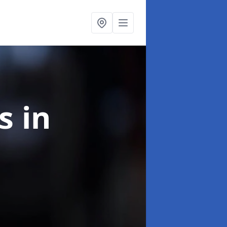
ns
in