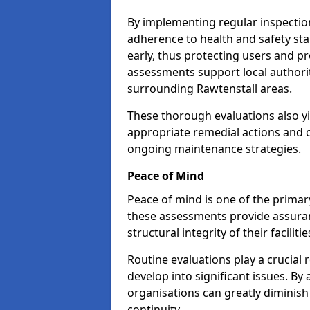
By implementing regular inspectio
adherence to health and safety stan
early, thus protecting users and pr
assessments support local authorit
surrounding Rawtenstall areas.
These thorough evaluations also yi
appropriate remedial actions and c
ongoing maintenance strategies.
Peace of Mind
Peace of mind is one of the primar
these assessments provide assuran
structural integrity of their faciliti
Routine evaluations play a crucial 
develop into significant issues. By
organisations can greatly diminish
continuity.