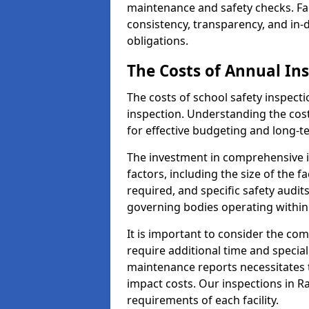
maintenance and safety checks. Fac
consistency, transparency, and in
obligations.
The Costs of Annual In
The costs of school safety inspect
inspection. Understanding the cost
for effective budgeting and long-
The investment in comprehensive i
factors, including the size of the fa
required, and specific safety audit
governing bodies operating within
It is important to consider the com
require additional time and specia
maintenance reports necessitates
impact costs. Our inspections in Ra
requirements of each facility.