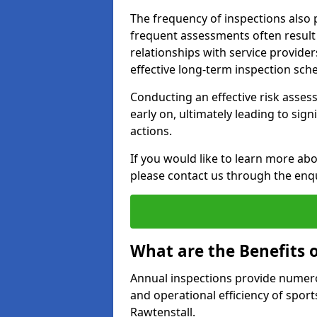
The frequency of inspections also 
frequent assessments often result i
relationships with service provider
effective long-term inspection sch
Conducting an effective risk assessm
early on, ultimately leading to sig
actions.
If you would like to learn more abo
please contact us through the enq
What are the Benefits 
Annual inspections provide numerou
and operational efficiency of sports
Rawtenstall.