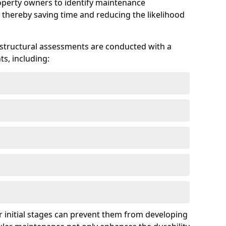
roperty owners to identify maintenance
 thereby saving time and reducing the likelihood
 structural assessments are conducted with a
s, including:
 initial stages can prevent them from developing