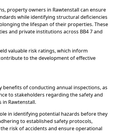
ns, property owners in Rawtenstall can ensure
dards while identifying structural deficiencies
olonging the lifespan of their properties. These
ies and private institutions across BB4 7 and
eld valuable risk ratings, which inform
ontribute to the development of effective
y benefits of conducting annual inspections, as
ce to stakeholders regarding the safety and
es in Rawtenstall.
role in identifying potential hazards before they
 adhering to established safety protocols,
 the risk of accidents and ensure operational