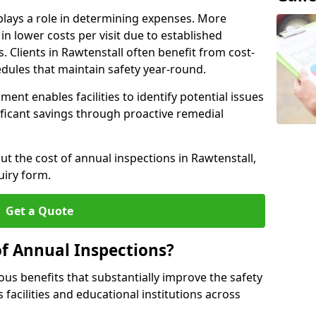
plays a role in determining expenses. More
n lower costs per visit due to established
s. Clients in Rawtenstall often benefit from cost-
edules that maintain safety year-round.
ent enables facilities to identify potential issues
nificant savings through proactive remedial
ut the cost of annual inspections in Rawtenstall,
uiry form.
Get a Quote
of Annual Inspections?
s benefits that substantially improve the safety
 facilities and educational institutions across