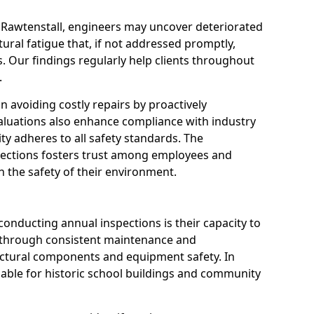
n Rawtenstall, engineers may uncover deteriorated
tural fatigue that, if not addressed promptly,
es. Our findings regularly help clients throughout
.
 in avoiding costly repairs by proactively
aluations also enhance compliance with industry
ity adheres to all safety standards. The
pections fosters trust among employees and
 the safety of their environment.
onducting annual inspections is their capacity to
y through consistent maintenance and
ctural components and equipment safety. In
aluable for historic school buildings and community