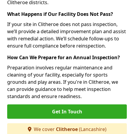
Clitheroe districts.
What Happens if Our Facility Does Not Pass?
If your site in Clitheroe does not pass inspection,
we’ll provide a detailed improvement plan and assist
with remedial action. We’ll schedule follow-ups to
ensure full compliance before reinspection.
How Can We Prepare for an Annual Inspection?
Preparation involves regular maintenance and
cleaning of your facility, especially for sports
grounds and play areas. If you're in Clitheroe, we
can provide guidance to help meet inspection
standards and ensure readiness.
Get In Touch
We cover
Clitheroe
(Lancashire)