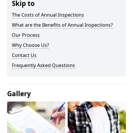
Skip to
The Costs of Annual Inspections
What are the Benefits of Annual Inspections?
Our Process
Why Choose Us?
Contact Us
Frequently Asked Questions
Gallery