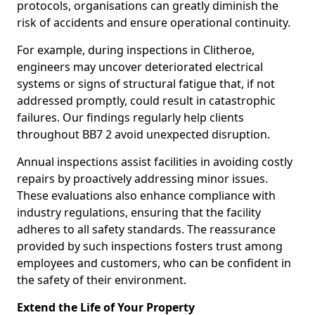
protocols, organisations can greatly diminish the
risk of accidents and ensure operational continuity.
For example, during inspections in Clitheroe,
engineers may uncover deteriorated electrical
systems or signs of structural fatigue that, if not
addressed promptly, could result in catastrophic
failures. Our findings regularly help clients
throughout BB7 2 avoid unexpected disruption.
Annual inspections assist facilities in avoiding costly
repairs by proactively addressing minor issues.
These evaluations also enhance compliance with
industry regulations, ensuring that the facility
adheres to all safety standards. The reassurance
provided by such inspections fosters trust among
employees and customers, who can be confident in
the safety of their environment.
Extend the Life of Your Property