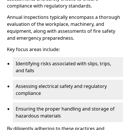
compliance with regulatory standards.
Annual inspections typically encompass a thorough
evaluation of the workplace, machinery, and
equipment, along with assessments of fire safety
and emergency preparedness.
Key focus areas include:
Identifying risks associated with slips, trips,
and falls
Assessing electrical safety and regulatory
compliance
Ensuring the proper handling and storage of
hazardous materials
By diligently adhering to these practices and