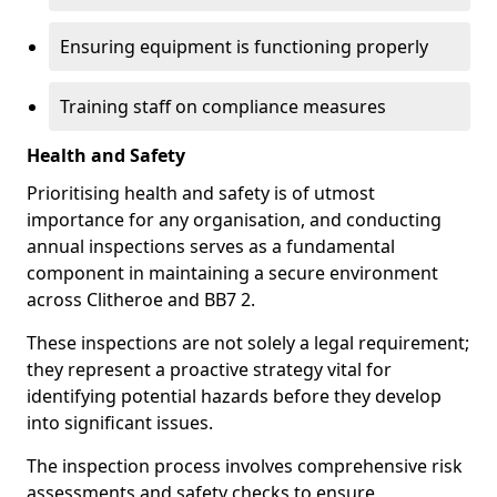
Ensuring equipment is functioning properly
Training staff on compliance measures
Health and Safety
Prioritising health and safety is of utmost
importance for any organisation, and conducting
annual inspections serves as a fundamental
component in maintaining a secure environment
across Clitheroe and BB7 2.
These inspections are not solely a legal requirement;
they represent a proactive strategy vital for
identifying potential hazards before they develop
into significant issues.
The inspection process involves comprehensive risk
assessments and safety checks to ensure