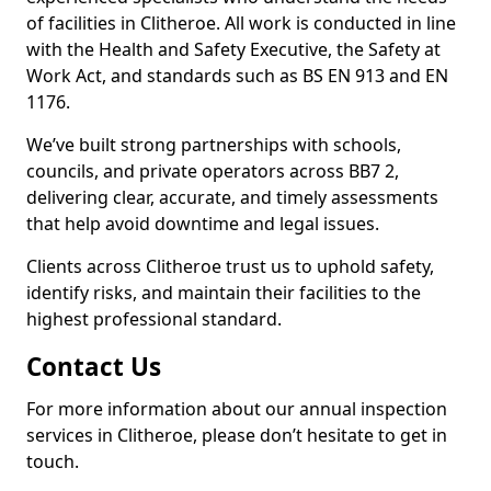
of facilities in Clitheroe. All work is conducted in line
with the Health and Safety Executive, the Safety at
Work Act, and standards such as BS EN 913 and EN
1176.
We’ve built strong partnerships with schools,
councils, and private operators across BB7 2,
delivering clear, accurate, and timely assessments
that help avoid downtime and legal issues.
Clients across Clitheroe trust us to uphold safety,
identify risks, and maintain their facilities to the
highest professional standard.
Contact Us
For more information about our annual inspection
services in Clitheroe, please don’t hesitate to get in
touch.