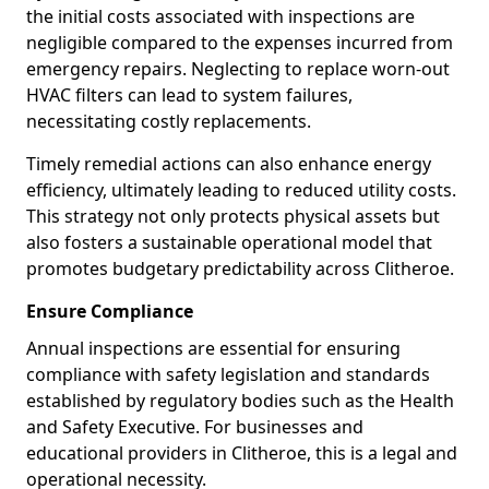
the initial costs associated with inspections are
negligible compared to the expenses incurred from
emergency repairs. Neglecting to replace worn-out
HVAC filters can lead to system failures,
necessitating costly replacements.
Timely remedial actions can also enhance energy
efficiency, ultimately leading to reduced utility costs.
This strategy not only protects physical assets but
also fosters a sustainable operational model that
promotes budgetary predictability across Clitheroe.
Ensure Compliance
Annual inspections are essential for ensuring
compliance with safety legislation and standards
established by regulatory bodies such as the Health
and Safety Executive. For businesses and
educational providers in Clitheroe, this is a legal and
operational necessity.