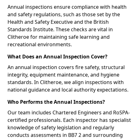
Annual inspections ensure compliance with health
and safety regulations, such as those set by the
Health and Safety Executive and the British
Standards Institute. These checks are vital in
Clitheroe for maintaining safe learning and
recreational environments.
What Does an Annual Inspection Cover?
An annual inspection covers fire safety, structural
integrity, equipment maintenance, and hygiene
standards. In Clitheroe, we align inspections with
national guidance and local authority expectations.
Who Performs the Annual Inspections?
Our team includes Chartered Engineers and RoSPA-
certified professionals. Each inspector has specialist
knowledge of safety legislation and regularly
conducts assessments in BB7 2 and surrounding