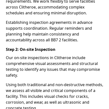
requirements. We work flexibly to serve facilities
across Clitheroe, accommodating complex
schedules and ensuring minimal disruption.
Establishing inspection agreements in advance
supports coordination. Regular reminders and
planning help maintain consistency and
accountability across all BB7 2 facilities.
Step 2: On-site Inspection
Our on-site inspections in Clitheroe include
comprehensive visual assessments and structural
testing to identify any issues that may compromise
safety.
Using both traditional and non-destructive methods,
we assess all visible and critical components of a
facility. This includes visual checks for cracks,
corrosion, and wear, as well as ultrasonic and
concrete testing.