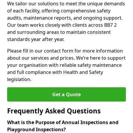
We tailor our solutions to meet the unique demands
of each facility, offering comprehensive safety
audits, maintenance reports, and ongoing support.
Our team works closely with clients across BB7 2
and surrounding areas to maintain consistent
standards year after year.
Please fill in our contact form for more information
about our services and prices. We’re here to support
your organisation with reliable safety maintenance
and full compliance with Health and Safety
legislation.
Get a Quote
Frequently Asked Questions
What is the Purpose of Annual Inspections and
Playground Inspections?