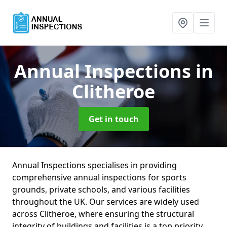
Annual Inspections
in
Clitheroe
Get in touch
Annual Inspections specialises in providing
comprehensive annual inspections for sports
grounds, private schools, and various facilities
throughout the UK. Our services are widely used
across Clitheroe, where ensuring the structural
integrity of buildings and facilities is a top priority.