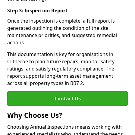
Step 3: Inspection Report
Once the inspection is complete, a full report is
generated outlining the condition of the site,
maintenance priorities, and suggested remedial
actions.
This documentation is key for organisations in
Clitheroe to plan future repairs, monitor safety
ratings, and satisfy regulatory compliance. The
report supports long-term asset management
across all property types in BB7 2.
Contact Us
Why Choose Us?
Choosing Annual Inspections means working with
experienced specialists who understand the needs