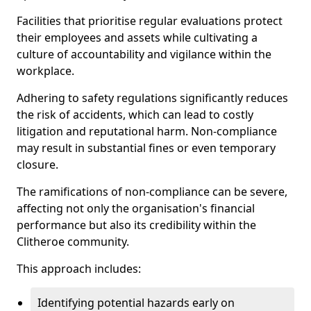
Facilities that prioritise regular evaluations protect
their employees and assets while cultivating a
culture of accountability and vigilance within the
workplace.
Adhering to safety regulations significantly reduces
the risk of accidents, which can lead to costly
litigation and reputational harm. Non-compliance
may result in substantial fines or even temporary
closure.
The ramifications of non-compliance can be severe,
affecting not only the organisation's financial
performance but also its credibility within the
Clitheroe community.
This approach includes:
Identifying potential hazards early on