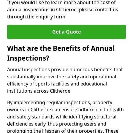
If you would like to learn more about the cost of
annual inspections in Clitheroe, please contact us
through the enquiry form.
Get a Quote
What are the Benefits of Annual
Inspections?
Annual inspections provide numerous benefits that
substantially improve the safety and operational
efficiency of sports facilities and educational
institutions across Clitheroe.
By implementing regular inspections, property
owners in Clitheroe can ensure adherence to health
and safety standards while identifying structural
deficiencies early, thus protecting users and
prolonging the lifespan of their properties. These