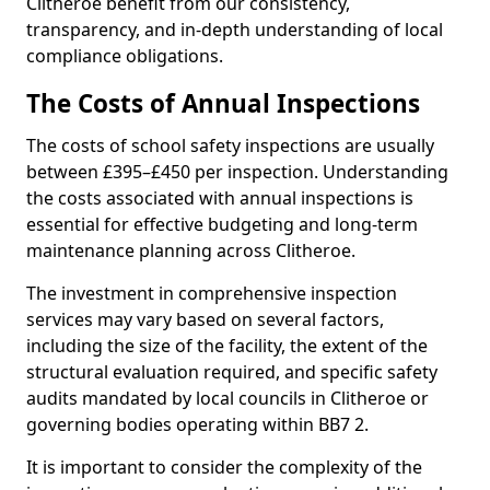
Clitheroe benefit from our consistency,
transparency, and in-depth understanding of local
compliance obligations.
The Costs of Annual Inspections
The costs of school safety inspections are usually
between £395–£450 per inspection. Understanding
the costs associated with annual inspections is
essential for effective budgeting and long-term
maintenance planning across Clitheroe.
The investment in comprehensive inspection
services may vary based on several factors,
including the size of the facility, the extent of the
structural evaluation required, and specific safety
audits mandated by local councils in Clitheroe or
governing bodies operating within BB7 2.
It is important to consider the complexity of the