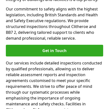
Our commitment to safety aligns with the highest
legislation, including British Standards and Health
and Safety Executive regulations. We provide
structured inspections throughout Clitheroe and
BB7 2, delivering tailored support to clients who
demand professional, reliable service.
Get in Touch
Our services include detailed inspections conducted
by qualified professionals, allowing us to deliver
reliable assessment reports and inspection
agreements customised to meet your specific
requirements. We strive to offer peace of mind
through our systematic processes while
emphasising the importance of ongoing
maintenance and safety checks. Facilities in