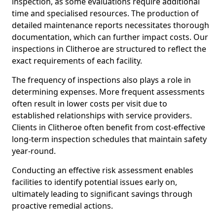
inspection, as some evaluations require additional
time and specialised resources. The production of
detailed maintenance reports necessitates thorough
documentation, which can further impact costs. Our
inspections in Clitheroe are structured to reflect the
exact requirements of each facility.
The frequency of inspections also plays a role in
determining expenses. More frequent assessments
often result in lower costs per visit due to
established relationships with service providers.
Clients in Clitheroe often benefit from cost-effective
long-term inspection schedules that maintain safety
year-round.
Conducting an effective risk assessment enables
facilities to identify potential issues early on,
ultimately leading to significant savings through
proactive remedial actions.