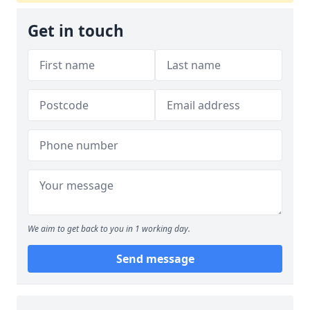
Get in touch
We aim to get back to you in 1 working day.
Send message