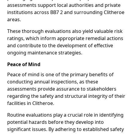
assessments support local authorities and private
institutions across BB7 2 and surrounding Clitheroe
areas.
These thorough evaluations also yield valuable risk
ratings, which inform appropriate remedial actions
and contribute to the development of effective
ongoing maintenance strategies.
Peace of Mind
Peace of mind is one of the primary benefits of
conducting annual inspections, as these
assessments provide assurance to stakeholders
regarding the safety and structural integrity of their
facilities in Clitheroe.
Routine evaluations play a crucial role in identifying
potential hazards before they develop into
significant issues. By adhering to established safety