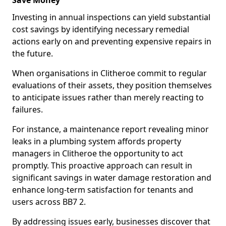
Save Money
Investing in annual inspections can yield substantial
cost savings by identifying necessary remedial
actions early on and preventing expensive repairs in
the future.
When organisations in Clitheroe commit to regular
evaluations of their assets, they position themselves
to anticipate issues rather than merely reacting to
failures.
For instance, a maintenance report revealing minor
leaks in a plumbing system affords property
managers in Clitheroe the opportunity to act
promptly. This proactive approach can result in
significant savings in water damage restoration and
enhance long-term satisfaction for tenants and
users across BB7 2.
By addressing issues early, businesses discover that