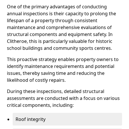
One of the primary advantages of conducting
annual inspections is their capacity to prolong the
lifespan of a property through consistent
maintenance and comprehensive evaluations of
structural components and equipment safety. In
Clitheroe, this is particularly valuable for historic
school buildings and community sports centres.
This proactive strategy enables property owners to
identify maintenance requirements and potential
issues, thereby saving time and reducing the
likelihood of costly repairs.
During these inspections, detailed structural
assessments are conducted with a focus on various
critical components, including:
Roof integrity