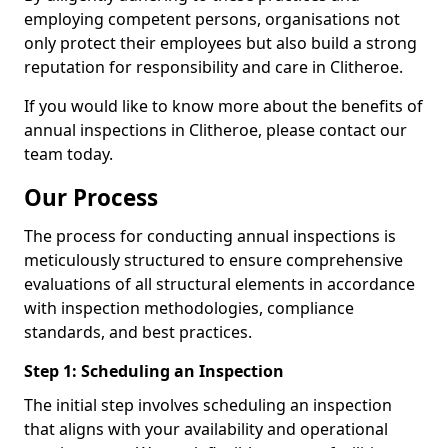
employing competent persons, organisations not
only protect their employees but also build a strong
reputation for responsibility and care in Clitheroe.
If you would like to know more about the benefits of
annual inspections in Clitheroe, please contact our
team today.
Our Process
The process for conducting annual inspections is
meticulously structured to ensure comprehensive
evaluations of all structural elements in accordance
with inspection methodologies, compliance
standards, and best practices.
Step 1: Scheduling an Inspection
The initial step involves scheduling an inspection
that aligns with your availability and operational