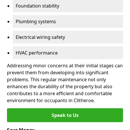
Foundation stability
Plumbing systems
Electrical wiring safety
HVAC performance
Addressing minor concerns at their initial stages can
prevent them from developing into significant
problems. This regular maintenance not only
enhances the durability of the property but also
contributes to a more efficient and comfortable
environment for occupants in Clitheroe.
Speak to Us