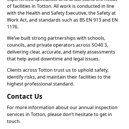
of facilities in Totton. All work is conducted in line
with the Health and Safety Executive, the Safety at
Work Act, and standards such as BS EN 913 and EN
1176.
We’ve built strong partnerships with schools,
councils, and private operators across SO40 3,
delivering clear, accurate, and timely assessments
that help avoid downtime and legal issues.
Clients across Totton trust us to uphold safety,
identify risks, and maintain their facilities to the
highest professional standard.
Contact Us
For more information about our annual inspection
services in Totton, please don’t hesitate to get in
touch.