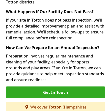
Totton districts.
What Happens if Our Facility Does Not Pass?
If your site in Totton does not pass inspection, we’ll
provide a detailed improvement plan and assist with
remedial action. We’ll schedule follow-ups to ensure
full compliance before reinspection.
How Can We Prepare for an Annual Inspection?
Preparation involves regular maintenance and
cleaning of your facility, especially for sports
grounds and play areas. If you're in Totton, we can
provide guidance to help meet inspection standards
and ensure readiness.
Get In Touch
We cover
Totton
(Hampshire)