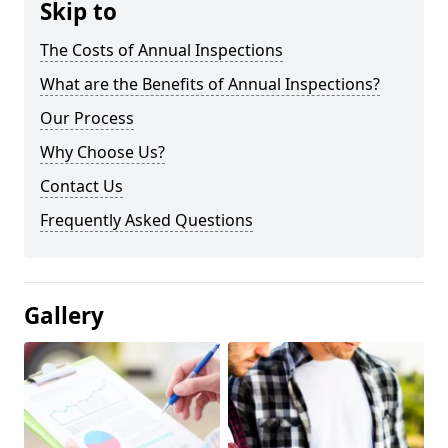
Skip to
The Costs of Annual Inspections
What are the Benefits of Annual Inspections?
Our Process
Why Choose Us?
Contact Us
Frequently Asked Questions
Gallery