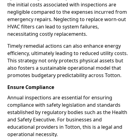
the initial costs associated with inspections are
negligible compared to the expenses incurred from
emergency repairs. Neglecting to replace worn-out
HVAC filters can lead to system failures,
necessitating costly replacements.
Timely remedial actions can also enhance energy
efficiency, ultimately leading to reduced utility costs.
This strategy not only protects physical assets but
also fosters a sustainable operational model that
promotes budgetary predictability across Totton.
Ensure Compliance
Annual inspections are essential for ensuring
compliance with safety legislation and standards
established by regulatory bodies such as the Health
and Safety Executive. For businesses and
educational providers in Totton, this is a legal and
operational necessity.