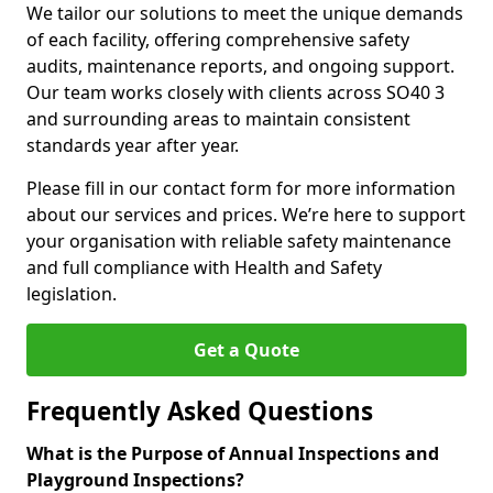
We tailor our solutions to meet the unique demands
of each facility, offering comprehensive safety
audits, maintenance reports, and ongoing support.
Our team works closely with clients across SO40 3
and surrounding areas to maintain consistent
standards year after year.
Please fill in our contact form for more information
about our services and prices. We’re here to support
your organisation with reliable safety maintenance
and full compliance with Health and Safety
legislation.
Get a Quote
Frequently Asked Questions
What is the Purpose of Annual Inspections and
Playground Inspections?