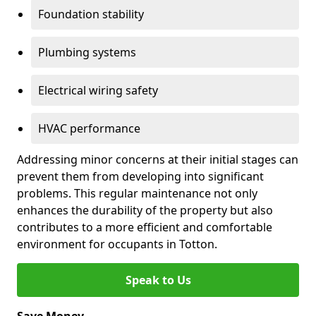
Foundation stability
Plumbing systems
Electrical wiring safety
HVAC performance
Addressing minor concerns at their initial stages can
prevent them from developing into significant
problems. This regular maintenance not only
enhances the durability of the property but also
contributes to a more efficient and comfortable
environment for occupants in Totton.
Speak to Us