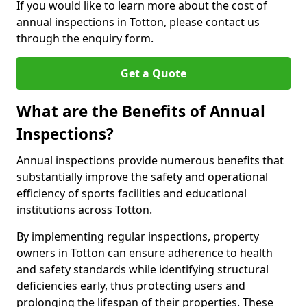
If you would like to learn more about the cost of
annual inspections in Totton, please contact us
through the enquiry form.
Get a Quote
What are the Benefits of Annual
Inspections?
Annual inspections provide numerous benefits that
substantially improve the safety and operational
efficiency of sports facilities and educational
institutions across Totton.
By implementing regular inspections, property
owners in Totton can ensure adherence to health
and safety standards while identifying structural
deficiencies early, thus protecting users and
prolonging the lifespan of their properties. These