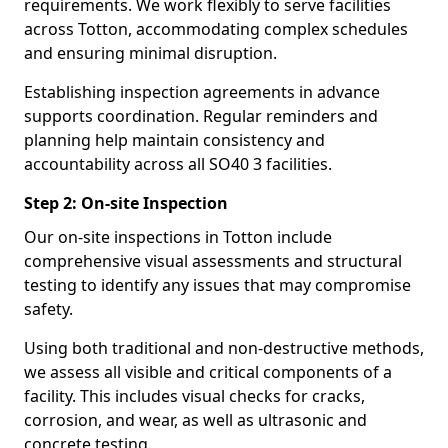
requirements. We work flexibly to serve facilities
across Totton, accommodating complex schedules
and ensuring minimal disruption.
Establishing inspection agreements in advance
supports coordination. Regular reminders and
planning help maintain consistency and
accountability across all SO40 3 facilities.
Step 2: On-site Inspection
Our on-site inspections in Totton include
comprehensive visual assessments and structural
testing to identify any issues that may compromise
safety.
Using both traditional and non-destructive methods,
we assess all visible and critical components of a
facility. This includes visual checks for cracks,
corrosion, and wear, as well as ultrasonic and
concrete testing.