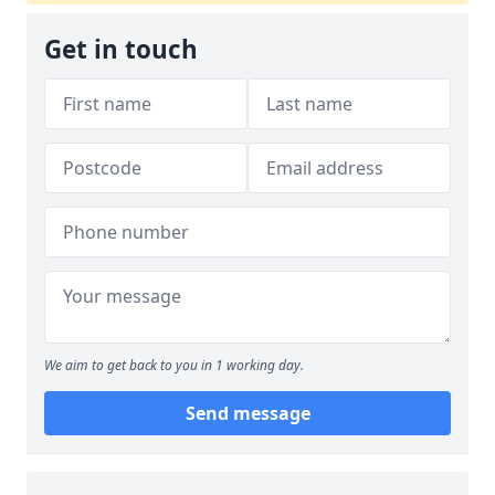
Get in touch
We aim to get back to you in 1 working day.
Send message