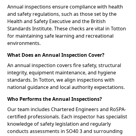
Annual inspections ensure compliance with health
and safety regulations, such as those set by the
Health and Safety Executive and the British
Standards Institute. These checks are vital in Totton
for maintaining safe learning and recreational
environments.
What Does an Annual Inspection Cover?
An annual inspection covers fire safety, structural
integrity, equipment maintenance, and hygiene
standards. In Totton, we align inspections with
national guidance and local authority expectations.
Who Performs the Annual Inspections?
Our team includes Chartered Engineers and RoSPA-
certified professionals. Each inspector has specialist
knowledge of safety legislation and regularly
conducts assessments in SO40 3 and surrounding