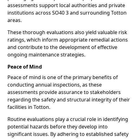
assessments support local authorities and private
institutions across SO40 3 and surrounding Totton
areas.
These thorough evaluations also yield valuable risk
ratings, which inform appropriate remedial actions
and contribute to the development of effective
ongoing maintenance strategies.
Peace of Mind
Peace of mind is one of the primary benefits of
conducting annual inspections, as these
assessments provide assurance to stakeholders
regarding the safety and structural integrity of their
facilities in Totton.
Routine evaluations play a crucial role in identifying
potential hazards before they develop into
significant issues. By adhering to established safety