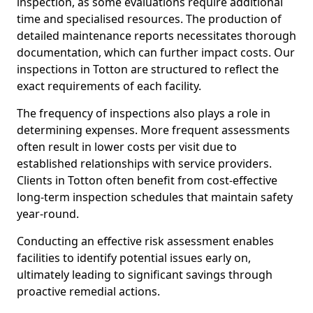
inspection, as some evaluations require additional
time and specialised resources. The production of
detailed maintenance reports necessitates thorough
documentation, which can further impact costs. Our
inspections in Totton are structured to reflect the
exact requirements of each facility.
The frequency of inspections also plays a role in
determining expenses. More frequent assessments
often result in lower costs per visit due to
established relationships with service providers.
Clients in Totton often benefit from cost-effective
long-term inspection schedules that maintain safety
year-round.
Conducting an effective risk assessment enables
facilities to identify potential issues early on,
ultimately leading to significant savings through
proactive remedial actions.