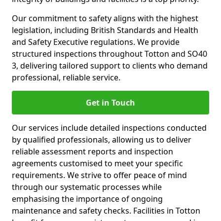
Our commitment to safety aligns with the highest
legislation, including British Standards and Health
and Safety Executive regulations. We provide
structured inspections throughout Totton and SO40
3, delivering tailored support to clients who demand
professional, reliable service.
Get in Touch
Our services include detailed inspections conducted
by qualified professionals, allowing us to deliver
reliable assessment reports and inspection
agreements customised to meet your specific
requirements. We strive to offer peace of mind
through our systematic processes while
emphasising the importance of ongoing
maintenance and safety checks. Facilities in Totton