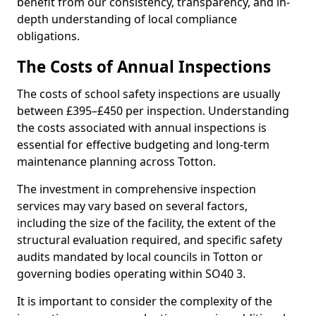
benefit from our consistency, transparency, and in-
depth understanding of local compliance
obligations.
The Costs of Annual Inspections
The costs of school safety inspections are usually
between £395–£450 per inspection. Understanding
the costs associated with annual inspections is
essential for effective budgeting and long-term
maintenance planning across Totton.
The investment in comprehensive inspection
services may vary based on several factors,
including the size of the facility, the extent of the
structural evaluation required, and specific safety
audits mandated by local councils in Totton or
governing bodies operating within SO40 3.
It is important to consider the complexity of the