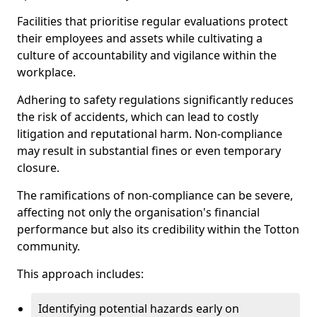
Facilities that prioritise regular evaluations protect
their employees and assets while cultivating a
culture of accountability and vigilance within the
workplace.
Adhering to safety regulations significantly reduces
the risk of accidents, which can lead to costly
litigation and reputational harm. Non-compliance
may result in substantial fines or even temporary
closure.
The ramifications of non-compliance can be severe,
affecting not only the organisation's financial
performance but also its credibility within the Totton
community.
This approach includes:
Identifying potential hazards early on