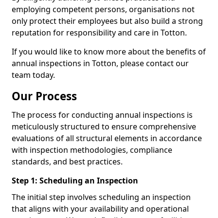
employing competent persons, organisations not
only protect their employees but also build a strong
reputation for responsibility and care in Totton.
If you would like to know more about the benefits of
annual inspections in Totton, please contact our
team today.
Our Process
The process for conducting annual inspections is
meticulously structured to ensure comprehensive
evaluations of all structural elements in accordance
with inspection methodologies, compliance
standards, and best practices.
Step 1: Scheduling an Inspection
The initial step involves scheduling an inspection
that aligns with your availability and operational