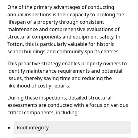
One of the primary advantages of conducting
annual inspections is their capacity to prolong the
lifespan of a property through consistent
maintenance and comprehensive evaluations of
structural components and equipment safety. In
Totton, this is particularly valuable for historic
school buildings and community sports centres.
This proactive strategy enables property owners to
identify maintenance requirements and potential
issues, thereby saving time and reducing the
likelihood of costly repairs.
During these inspections, detailed structural
assessments are conducted with a focus on various
critical components, including:
Roof integrity