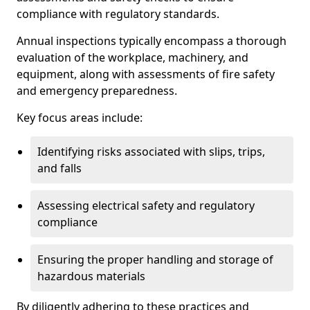
compliance with regulatory standards.
Annual inspections typically encompass a thorough
evaluation of the workplace, machinery, and
equipment, along with assessments of fire safety
and emergency preparedness.
Key focus areas include:
Identifying risks associated with slips, trips,
and falls
Assessing electrical safety and regulatory
compliance
Ensuring the proper handling and storage of
hazardous materials
By diligently adhering to these practices and