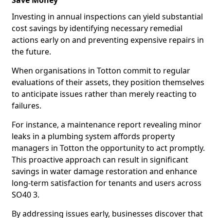
Save Money
Investing in annual inspections can yield substantial
cost savings by identifying necessary remedial
actions early on and preventing expensive repairs in
the future.
When organisations in Totton commit to regular
evaluations of their assets, they position themselves
to anticipate issues rather than merely reacting to
failures.
For instance, a maintenance report revealing minor
leaks in a plumbing system affords property
managers in Totton the opportunity to act promptly.
This proactive approach can result in significant
savings in water damage restoration and enhance
long-term satisfaction for tenants and users across
SO40 3.
By addressing issues early, businesses discover that