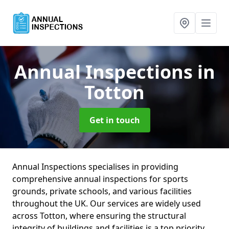
Annual Inspections
in
Totton
Get in touch
Annual Inspections specialises in providing
comprehensive annual inspections for sports
grounds, private schools, and various facilities
throughout the UK. Our services are widely used
across Totton, where ensuring the structural
integrity of buildings and facilities is a top priority.