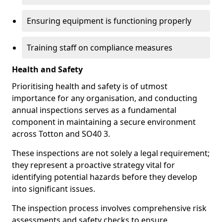
Ensuring equipment is functioning properly
Training staff on compliance measures
Health and Safety
Prioritising health and safety is of utmost
importance for any organisation, and conducting
annual inspections serves as a fundamental
component in maintaining a secure environment
across Totton and SO40 3.
These inspections are not solely a legal requirement;
they represent a proactive strategy vital for
identifying potential hazards before they develop
into significant issues.
The inspection process involves comprehensive risk
assessments and safety checks to ensure