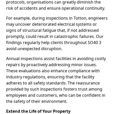
protocols, organisations can greatly diminish the
risk of accidents and ensure operational continuity.
For example, during inspections in Totton, engineers
may uncover deteriorated electrical systems or
signs of structural fatigue that, if not addressed
promptly, could result in catastrophic failures. Our
findings regularly help clients throughout SO40 3
avoid unexpected disruption.
Annual inspections assist facilities in avoiding costly
repairs by proactively addressing minor issues.
These evaluations also enhance compliance with
industry regulations, ensuring that the facility
adheres to all safety standards. The reassurance
provided by such inspections fosters trust among
employees and customers, who can be confident in
the safety of their environment.
Extend the Life of Your Property