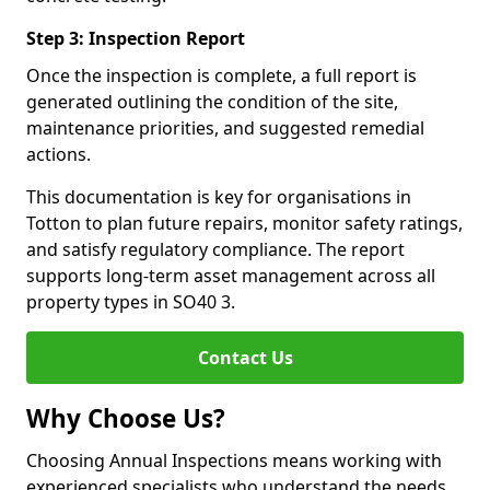
Step 3: Inspection Report
Once the inspection is complete, a full report is
generated outlining the condition of the site,
maintenance priorities, and suggested remedial
actions.
This documentation is key for organisations in
Totton to plan future repairs, monitor safety ratings,
and satisfy regulatory compliance. The report
supports long-term asset management across all
property types in SO40 3.
Contact Us
Why Choose Us?
Choosing Annual Inspections means working with
experienced specialists who understand the needs