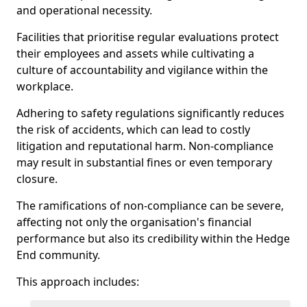
and operational necessity.
Facilities that prioritise regular evaluations protect
their employees and assets while cultivating a
culture of accountability and vigilance within the
workplace.
Adhering to safety regulations significantly reduces
the risk of accidents, which can lead to costly
litigation and reputational harm. Non-compliance
may result in substantial fines or even temporary
closure.
The ramifications of non-compliance can be severe,
affecting not only the organisation's financial
performance but also its credibility within the Hedge
End community.
This approach includes: