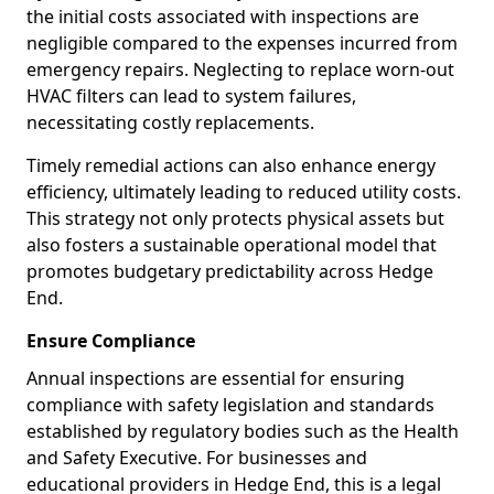
the initial costs associated with inspections are
negligible compared to the expenses incurred from
emergency repairs. Neglecting to replace worn-out
HVAC filters can lead to system failures,
necessitating costly replacements.
Timely remedial actions can also enhance energy
efficiency, ultimately leading to reduced utility costs.
This strategy not only protects physical assets but
also fosters a sustainable operational model that
promotes budgetary predictability across Hedge
End.
Ensure Compliance
Annual inspections are essential for ensuring
compliance with safety legislation and standards
established by regulatory bodies such as the Health
and Safety Executive. For businesses and
educational providers in Hedge End, this is a legal