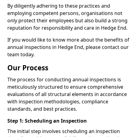
By diligently adhering to these practices and
employing competent persons, organisations not
only protect their employees but also build a strong
reputation for responsibility and care in Hedge End.
If you would like to know more about the benefits of
annual inspections in Hedge End, please contact our
team today.
Our Process
The process for conducting annual inspections is
meticulously structured to ensure comprehensive
evaluations of all structural elements in accordance
with inspection methodologies, compliance
standards, and best practices.
Step 1: Scheduling an Inspection
The initial step involves scheduling an inspection