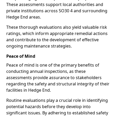
These assessments support local authorities and
private institutions across SO30 4 and surrounding
Hedge End areas.
These thorough evaluations also yield valuable risk
ratings, which inform appropriate remedial actions
and contribute to the development of effective
ongoing maintenance strategies.
Peace of Mind
Peace of mind is one of the primary benefits of
conducting annual inspections, as these
assessments provide assurance to stakeholders
regarding the safety and structural integrity of their
facilities in Hedge End.
Routine evaluations play a crucial role in identifying
potential hazards before they develop into
significant issues. By adhering to established safety