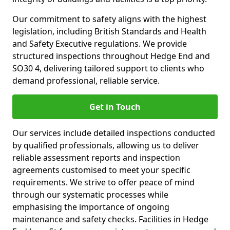
Our commitment to safety aligns with the highest
legislation, including British Standards and Health
and Safety Executive regulations. We provide
structured inspections throughout Hedge End and
SO30 4, delivering tailored support to clients who
demand professional, reliable service.
Get in Touch
Our services include detailed inspections conducted
by qualified professionals, allowing us to deliver
reliable assessment reports and inspection
agreements customised to meet your specific
requirements. We strive to offer peace of mind
through our systematic processes while
emphasising the importance of ongoing
maintenance and safety checks. Facilities in Hedge