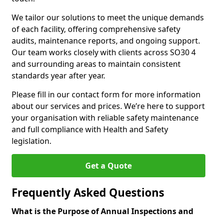
We tailor our solutions to meet the unique demands
of each facility, offering comprehensive safety
audits, maintenance reports, and ongoing support.
Our team works closely with clients across SO30 4
and surrounding areas to maintain consistent
standards year after year.
Please fill in our contact form for more information
about our services and prices. We’re here to support
your organisation with reliable safety maintenance
and full compliance with Health and Safety
legislation.
Get a Quote
Frequently Asked Questions
What is the Purpose of Annual Inspections and