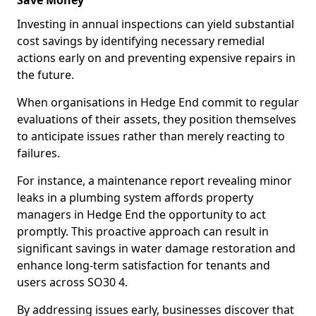
Save Money
Investing in annual inspections can yield substantial
cost savings by identifying necessary remedial
actions early on and preventing expensive repairs in
the future.
When organisations in Hedge End commit to regular
evaluations of their assets, they position themselves
to anticipate issues rather than merely reacting to
failures.
For instance, a maintenance report revealing minor
leaks in a plumbing system affords property
managers in Hedge End the opportunity to act
promptly. This proactive approach can result in
significant savings in water damage restoration and
enhance long-term satisfaction for tenants and
users across SO30 4.
By addressing issues early, businesses discover that