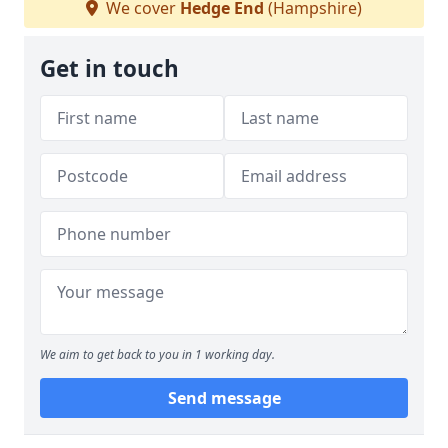
We cover
Hedge End
(Hampshire)
Get in touch
We aim to get back to you in 1 working day.
Send message