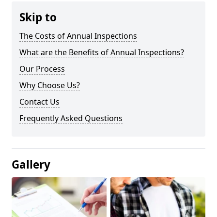
Skip to
The Costs of Annual Inspections
What are the Benefits of Annual Inspections?
Our Process
Why Choose Us?
Contact Us
Frequently Asked Questions
Gallery