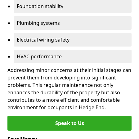
Foundation stability
Plumbing systems
Electrical wiring safety
HVAC performance
Addressing minor concerns at their initial stages can
prevent them from developing into significant
problems. This regular maintenance not only
enhances the durability of the property but also
contributes to a more efficient and comfortable
environment for occupants in Hedge End.
Speak to Us