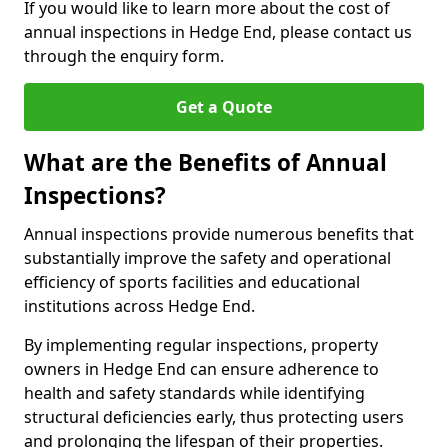
If you would like to learn more about the cost of
annual inspections in Hedge End, please contact us
through the enquiry form.
Get a Quote
What are the Benefits of Annual
Inspections?
Annual inspections provide numerous benefits that
substantially improve the safety and operational
efficiency of sports facilities and educational
institutions across Hedge End.
By implementing regular inspections, property
owners in Hedge End can ensure adherence to
health and safety standards while identifying
structural deficiencies early, thus protecting users
and prolonging the lifespan of their properties.