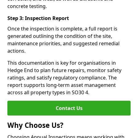
concrete testing.
Step 3: Inspection Report
Once the inspection is complete, a full report is
generated outlining the condition of the site,
maintenance priorities, and suggested remedial
actions.
This documentation is key for organisations in
Hedge End to plan future repairs, monitor safety
ratings, and satisfy regulatory compliance. The
report supports long-term asset management
across all property types in SO30 4.
Contact Us
Why Choose Us?
Choosing Annual Inspections means working with