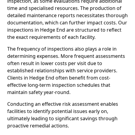
inspection, as some evaluations require additional
time and specialised resources. The production of
detailed maintenance reports necessitates thorough
documentation, which can further impact costs. Our
inspections in Hedge End are structured to reflect
the exact requirements of each facility.
The frequency of inspections also plays a role in
determining expenses. More frequent assessments
often result in lower costs per visit due to
established relationships with service providers.
Clients in Hedge End often benefit from cost-
effective long-term inspection schedules that
maintain safety year-round.
Conducting an effective risk assessment enables
facilities to identify potential issues early on,
ultimately leading to significant savings through
proactive remedial actions.