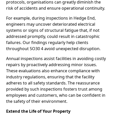
protocols, organisations can greatly diminish the
risk of accidents and ensure operational continuity.
For example, during inspections in Hedge End,
engineers may uncover deteriorated electrical
systems or signs of structural fatigue that, if not
addressed promptly, could result in catastrophic
failures. Our findings regularly help clients
throughout SO30 4 avoid unexpected disruption.
Annual inspections assist facilities in avoiding costly
repairs by proactively addressing minor issues.
These evaluations also enhance compliance with
industry regulations, ensuring that the facility
adheres to all safety standards. The reassurance
provided by such inspections fosters trust among
employees and customers, who can be confident in
the safety of their environment.
Extend the Life of Your Property