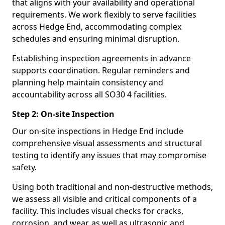
that aligns with your availability and operational
requirements. We work flexibly to serve facilities
across Hedge End, accommodating complex
schedules and ensuring minimal disruption.
Establishing inspection agreements in advance
supports coordination. Regular reminders and
planning help maintain consistency and
accountability across all SO30 4 facilities.
Step 2: On-site Inspection
Our on-site inspections in Hedge End include
comprehensive visual assessments and structural
testing to identify any issues that may compromise
safety.
Using both traditional and non-destructive methods,
we assess all visible and critical components of a
facility. This includes visual checks for cracks,
corrosion, and wear, as well as ultrasonic and