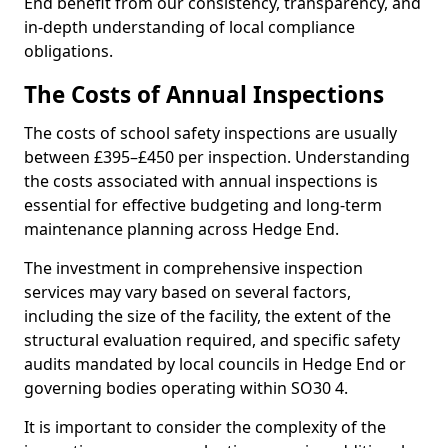
End benefit from our consistency, transparency, and
in-depth understanding of local compliance
obligations.
The Costs of Annual Inspections
The costs of school safety inspections are usually
between £395–£450 per inspection. Understanding
the costs associated with annual inspections is
essential for effective budgeting and long-term
maintenance planning across Hedge End.
The investment in comprehensive inspection
services may vary based on several factors,
including the size of the facility, the extent of the
structural evaluation required, and specific safety
audits mandated by local councils in Hedge End or
governing bodies operating within SO30 4.
It is important to consider the complexity of the