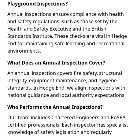
Playground Inspections?
Annual inspections ensure compliance with health
and safety regulations, such as those set by the
Health and Safety Executive and the British
Standards Institute. These checks are vital in Hedge
End for maintaining safe learning and recreational
environments.
What Does an Annual Inspection Cover?
An annual inspection covers fire safety, structural
integrity, equipment maintenance, and hygiene
standards. In Hedge End, we align inspections with
national guidance and local authority expectations.
Who Performs the Annual Inspections?
Our team includes Chartered Engineers and RoSPA-
certified professionals. Each inspector has specialist
knowledge of safety legislation and regularly