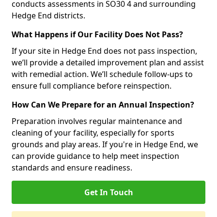
conducts assessments in SO30 4 and surrounding
Hedge End districts.
What Happens if Our Facility Does Not Pass?
If your site in Hedge End does not pass inspection,
we’ll provide a detailed improvement plan and assist
with remedial action. We’ll schedule follow-ups to
ensure full compliance before reinspection.
How Can We Prepare for an Annual Inspection?
Preparation involves regular maintenance and
cleaning of your facility, especially for sports
grounds and play areas. If you're in Hedge End, we
can provide guidance to help meet inspection
standards and ensure readiness.
Get In Touch