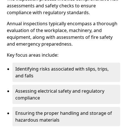
assessments and safety checks to ensure
compliance with regulatory standards.
Annual inspections typically encompass a thorough
evaluation of the workplace, machinery, and
equipment, along with assessments of fire safety
and emergency preparedness.
Key focus areas include:
Identifying risks associated with slips, trips,
and falls
Assessing electrical safety and regulatory
compliance
Ensuring the proper handling and storage of
hazardous materials