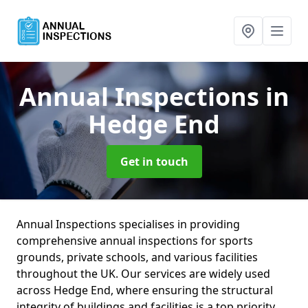
Annual Inspections
in
Hedge End
Get in touch
Annual Inspections specialises in providing
comprehensive annual inspections for sports
grounds, private schools, and various facilities
throughout the UK. Our services are widely used
across Hedge End, where ensuring the structural
integrity of buildings and facilities is a top priority.