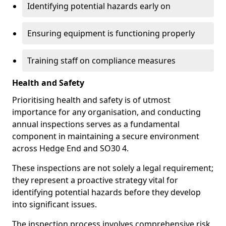
Identifying potential hazards early on
Ensuring equipment is functioning properly
Training staff on compliance measures
Health and Safety
Prioritising health and safety is of utmost
importance for any organisation, and conducting
annual inspections serves as a fundamental
component in maintaining a secure environment
across Hedge End and SO30 4.
These inspections are not solely a legal requirement;
they represent a proactive strategy vital for
identifying potential hazards before they develop
into significant issues.
The inspection process involves comprehensive risk