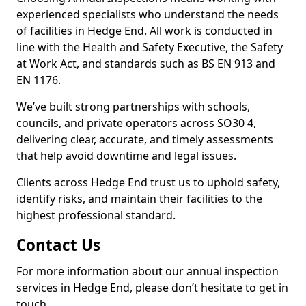
experienced specialists who understand the needs
of facilities in Hedge End. All work is conducted in
line with the Health and Safety Executive, the Safety
at Work Act, and standards such as BS EN 913 and
EN 1176.
We’ve built strong partnerships with schools,
councils, and private operators across SO30 4,
delivering clear, accurate, and timely assessments
that help avoid downtime and legal issues.
Clients across Hedge End trust us to uphold safety,
identify risks, and maintain their facilities to the
highest professional standard.
Contact Us
For more information about our annual inspection
services in Hedge End, please don’t hesitate to get in
touch.