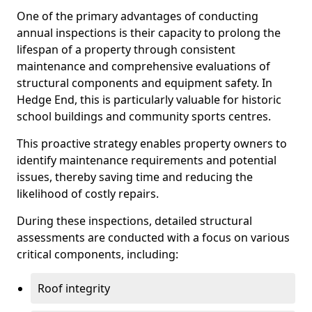
One of the primary advantages of conducting
annual inspections is their capacity to prolong the
lifespan of a property through consistent
maintenance and comprehensive evaluations of
structural components and equipment safety. In
Hedge End, this is particularly valuable for historic
school buildings and community sports centres.
This proactive strategy enables property owners to
identify maintenance requirements and potential
issues, thereby saving time and reducing the
likelihood of costly repairs.
During these inspections, detailed structural
assessments are conducted with a focus on various
critical components, including:
Roof integrity