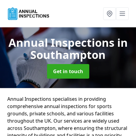
Annual Inspections
in
Southampton
Get in touch
Annual Inspections specialises in providing
comprehensive annual inspections for sports
grounds, private schools, and various facilities
throughout the UK. Our services are widely used
across Southampton, where ensuring the structural
integrity of buildings and facilities is a top priority.