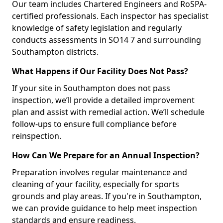
Our team includes Chartered Engineers and RoSPA-
certified professionals. Each inspector has specialist
knowledge of safety legislation and regularly
conducts assessments in SO14 7 and surrounding
Southampton districts.
What Happens if Our Facility Does Not Pass?
If your site in Southampton does not pass
inspection, we’ll provide a detailed improvement
plan and assist with remedial action. We’ll schedule
follow-ups to ensure full compliance before
reinspection.
How Can We Prepare for an Annual Inspection?
Preparation involves regular maintenance and
cleaning of your facility, especially for sports
grounds and play areas. If you're in Southampton,
we can provide guidance to help meet inspection
standards and ensure readiness.