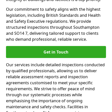
Our commitment to safety aligns with the highest
legislation, including British Standards and Health
and Safety Executive regulations. We provide
structured inspections throughout Southampton
and SO14 7, delivering tailored support to clients
who demand professional, reliable service.
Get in Touch
Our services include detailed inspections conducted
by qualified professionals, allowing us to deliver
reliable assessment reports and inspection
agreements customised to meet your specific
requirements. We strive to offer peace of mind
through our systematic processes while
emphasising the importance of ongoing
maintenance and safety checks. Facilities in