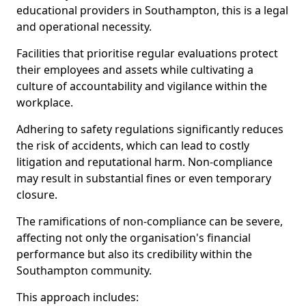
educational providers in Southampton, this is a legal
and operational necessity.
Facilities that prioritise regular evaluations protect
their employees and assets while cultivating a
culture of accountability and vigilance within the
workplace.
Adhering to safety regulations significantly reduces
the risk of accidents, which can lead to costly
litigation and reputational harm. Non-compliance
may result in substantial fines or even temporary
closure.
The ramifications of non-compliance can be severe,
affecting not only the organisation's financial
performance but also its credibility within the
Southampton community.
This approach includes: