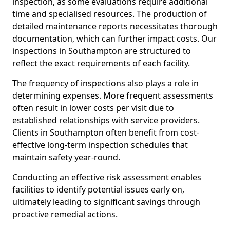
inspection, as some evaluations require additional
time and specialised resources. The production of
detailed maintenance reports necessitates thorough
documentation, which can further impact costs. Our
inspections in Southampton are structured to
reflect the exact requirements of each facility.
The frequency of inspections also plays a role in
determining expenses. More frequent assessments
often result in lower costs per visit due to
established relationships with service providers.
Clients in Southampton often benefit from cost-
effective long-term inspection schedules that
maintain safety year-round.
Conducting an effective risk assessment enables
facilities to identify potential issues early on,
ultimately leading to significant savings through
proactive remedial actions.