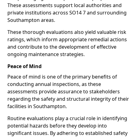
These assessments support local authorities and
private institutions across SO14 7 and surrounding
Southampton areas.
These thorough evaluations also yield valuable risk
ratings, which inform appropriate remedial actions
and contribute to the development of effective
ongoing maintenance strategies.
Peace of Mind
Peace of mind is one of the primary benefits of
conducting annual inspections, as these
assessments provide assurance to stakeholders
regarding the safety and structural integrity of their
facilities in Southampton.
Routine evaluations play a crucial role in identifying
potential hazards before they develop into
significant issues. By adhering to established safety