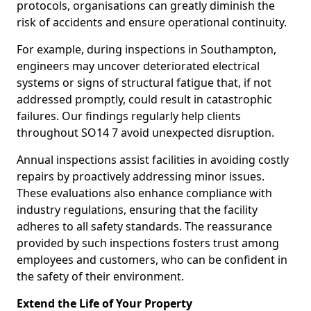
protocols, organisations can greatly diminish the
risk of accidents and ensure operational continuity.
For example, during inspections in Southampton,
engineers may uncover deteriorated electrical
systems or signs of structural fatigue that, if not
addressed promptly, could result in catastrophic
failures. Our findings regularly help clients
throughout SO14 7 avoid unexpected disruption.
Annual inspections assist facilities in avoiding costly
repairs by proactively addressing minor issues.
These evaluations also enhance compliance with
industry regulations, ensuring that the facility
adheres to all safety standards. The reassurance
provided by such inspections fosters trust among
employees and customers, who can be confident in
the safety of their environment.
Extend the Life of Your Property