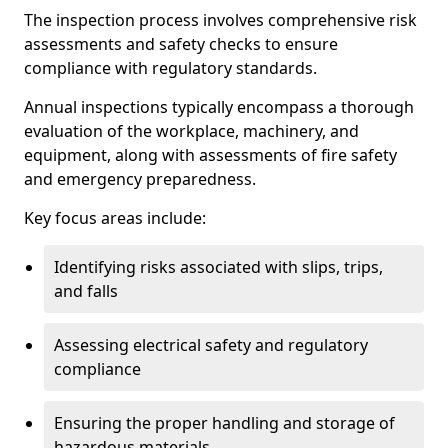
The inspection process involves comprehensive risk
assessments and safety checks to ensure
compliance with regulatory standards.
Annual inspections typically encompass a thorough
evaluation of the workplace, machinery, and
equipment, along with assessments of fire safety
and emergency preparedness.
Key focus areas include:
Identifying risks associated with slips, trips,
and falls
Assessing electrical safety and regulatory
compliance
Ensuring the proper handling and storage of
hazardous materials