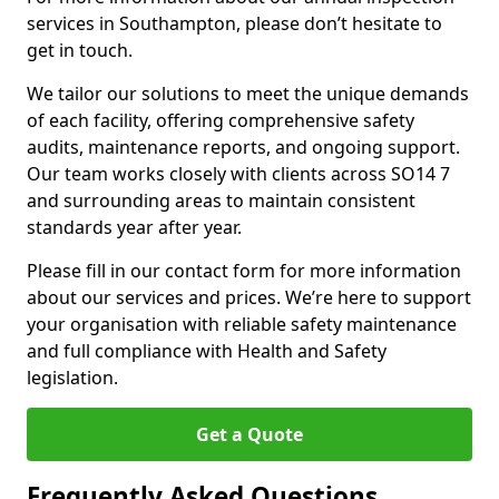
services in Southampton, please don’t hesitate to
get in touch.
We tailor our solutions to meet the unique demands
of each facility, offering comprehensive safety
audits, maintenance reports, and ongoing support.
Our team works closely with clients across SO14 7
and surrounding areas to maintain consistent
standards year after year.
Please fill in our contact form for more information
about our services and prices. We’re here to support
your organisation with reliable safety maintenance
and full compliance with Health and Safety
legislation.
Get a Quote
Frequently Asked Questions