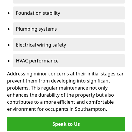
Foundation stability
Plumbing systems
Electrical wiring safety
HVAC performance
Addressing minor concerns at their initial stages can
prevent them from developing into significant
problems. This regular maintenance not only
enhances the durability of the property but also
contributes to a more efficient and comfortable
environment for occupants in Southampton.
Speak to Us