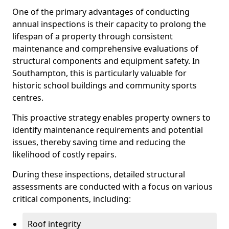
One of the primary advantages of conducting
annual inspections is their capacity to prolong the
lifespan of a property through consistent
maintenance and comprehensive evaluations of
structural components and equipment safety. In
Southampton, this is particularly valuable for
historic school buildings and community sports
centres.
This proactive strategy enables property owners to
identify maintenance requirements and potential
issues, thereby saving time and reducing the
likelihood of costly repairs.
During these inspections, detailed structural
assessments are conducted with a focus on various
critical components, including:
Roof integrity