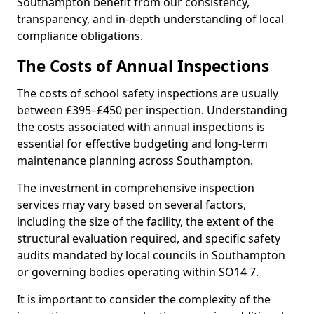
Southampton benefit from our consistency,
transparency, and in-depth understanding of local
compliance obligations.
The Costs of Annual Inspections
The costs of school safety inspections are usually
between £395–£450 per inspection. Understanding
the costs associated with annual inspections is
essential for effective budgeting and long-term
maintenance planning across Southampton.
The investment in comprehensive inspection
services may vary based on several factors,
including the size of the facility, the extent of the
structural evaluation required, and specific safety
audits mandated by local councils in Southampton
or governing bodies operating within SO14 7.
It is important to consider the complexity of the