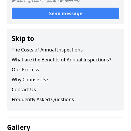
We aim to get back to you in 1 working day.
Send message
Skip to
The Costs of Annual Inspections
What are the Benefits of Annual Inspections?
Our Process
Why Choose Us?
Contact Us
Frequently Asked Questions
Gallery