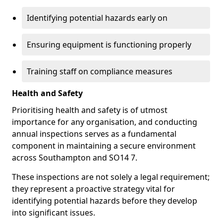
Identifying potential hazards early on
Ensuring equipment is functioning properly
Training staff on compliance measures
Health and Safety
Prioritising health and safety is of utmost
importance for any organisation, and conducting
annual inspections serves as a fundamental
component in maintaining a secure environment
across Southampton and SO14 7.
These inspections are not solely a legal requirement;
they represent a proactive strategy vital for
identifying potential hazards before they develop
into significant issues.