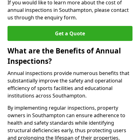
If you would like to learn more about the cost of
annual inspections in Southampton, please contact
us through the enquiry form.
Get a Quote
What are the Benefits of Annual
Inspections?
Annual inspections provide numerous benefits that
substantially improve the safety and operational
efficiency of sports facilities and educational
institutions across Southampton.
By implementing regular inspections, property
owners in Southampton can ensure adherence to
health and safety standards while identifying
structural deficiencies early, thus protecting users
and prolonging the lifespan of their properties.