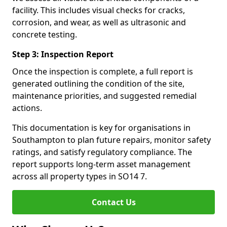
facility. This includes visual checks for cracks,
corrosion, and wear, as well as ultrasonic and
concrete testing.
Step 3: Inspection Report
Once the inspection is complete, a full report is
generated outlining the condition of the site,
maintenance priorities, and suggested remedial
actions.
This documentation is key for organisations in
Southampton to plan future repairs, monitor safety
ratings, and satisfy regulatory compliance. The
report supports long-term asset management
across all property types in SO14 7.
Contact Us