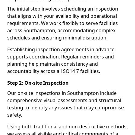
The initial step involves scheduling an inspection
that aligns with your availability and operational
requirements. We work flexibly to serve facilities
across Southampton, accommodating complex
schedules and ensuring minimal disruption.
Establishing inspection agreements in advance
supports coordination. Regular reminders and
planning help maintain consistency and
accountability across all SO14 7 facilities.
Step 2: On-site Inspection
Our on-site inspections in Southampton include
comprehensive visual assessments and structural
testing to identify any issues that may compromise
safety.
Using both traditional and non-destructive methods,
we assess all visible and critical components of a