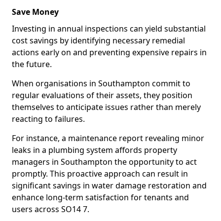
Save Money
Investing in annual inspections can yield substantial
cost savings by identifying necessary remedial
actions early on and preventing expensive repairs in
the future.
When organisations in Southampton commit to
regular evaluations of their assets, they position
themselves to anticipate issues rather than merely
reacting to failures.
For instance, a maintenance report revealing minor
leaks in a plumbing system affords property
managers in Southampton the opportunity to act
promptly. This proactive approach can result in
significant savings in water damage restoration and
enhance long-term satisfaction for tenants and
users across SO14 7.