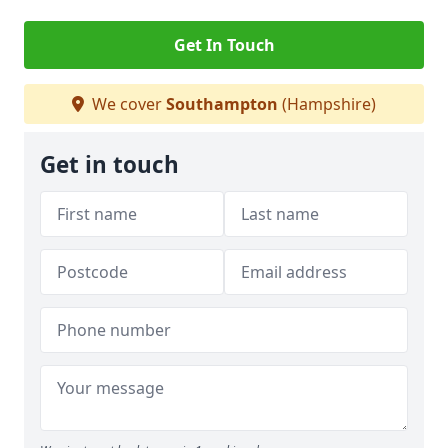
Get In Touch
We cover
Southampton
(Hampshire)
Get in touch