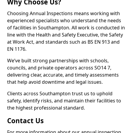
Why Choose Us?
Choosing Annual Inspections means working with
experienced specialists who understand the needs
of facilities in Southampton. All work is conducted in
line with the Health and Safety Executive, the Safety
at Work Act, and standards such as BS EN 913 and
EN 1176.
We’ve built strong partnerships with schools,
councils, and private operators across SO14 7,
delivering clear, accurate, and timely assessments
that help avoid downtime and legal issues.
Clients across Southampton trust us to uphold
safety, identify risks, and maintain their facilities to
the highest professional standard.
Contact Us
For more information about our annual inspection