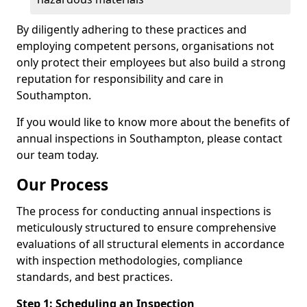
By diligently adhering to these practices and
employing competent persons, organisations not
only protect their employees but also build a strong
reputation for responsibility and care in
Southampton.
If you would like to know more about the benefits of
annual inspections in Southampton, please contact
our team today.
Our Process
The process for conducting annual inspections is
meticulously structured to ensure comprehensive
evaluations of all structural elements in accordance
with inspection methodologies, compliance
standards, and best practices.
Step 1: Scheduling an Inspection