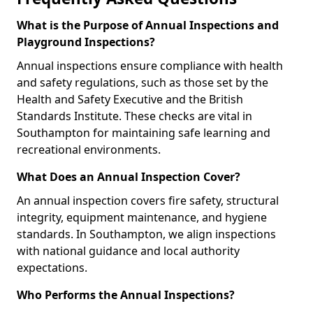
What is the Purpose of Annual Inspections and
Playground Inspections?
Annual inspections ensure compliance with health
and safety regulations, such as those set by the
Health and Safety Executive and the British
Standards Institute. These checks are vital in
Southampton for maintaining safe learning and
recreational environments.
What Does an Annual Inspection Cover?
An annual inspection covers fire safety, structural
integrity, equipment maintenance, and hygiene
standards. In Southampton, we align inspections
with national guidance and local authority
expectations.
Who Performs the Annual Inspections?