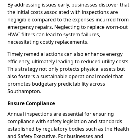
By addressing issues early, businesses discover that
the initial costs associated with inspections are
negligible compared to the expenses incurred from
emergency repairs. Neglecting to replace worn-out
HVAC filters can lead to system failures,
necessitating costly replacements.
Timely remedial actions can also enhance energy
efficiency, ultimately leading to reduced utility costs.
This strategy not only protects physical assets but
also fosters a sustainable operational model that
promotes budgetary predictability across
Southampton.
Ensure Compliance
Annual inspections are essential for ensuring
compliance with safety legislation and standards
established by regulatory bodies such as the Health
and Safety Executive. For businesses and