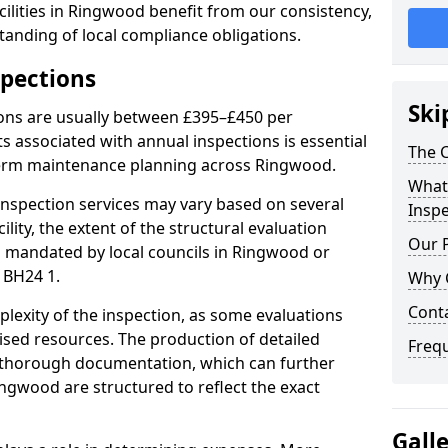
ilities in Ringwood benefit from our consistency,
anding of local compliance obligations.
spections
Ski
ions are usually between £395–£450 per
s associated with annual inspections is essential
The C
term maintenance planning across Ringwood.
What 
nspection services may vary based on several
Inspe
cility, the extent of the structural evaluation
Our 
ts mandated by local councils in Ringwood or
 BH24 1.
Why 
Cont
plexity of the inspection, as some evaluations
lised resources. The production of detailed
Freq
 thorough documentation, which can further
ingwood are structured to reflect the exact
Gall