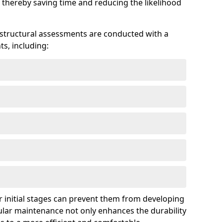
 thereby saving time and reducing the likelihood
 structural assessments are conducted with a
s, including:
 initial stages can prevent them from developing
gular maintenance not only enhances the durability