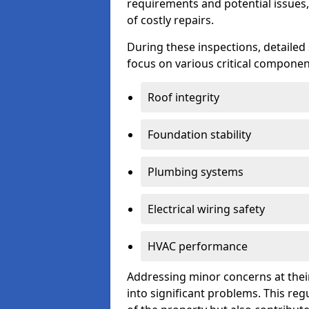
requirements and potential issues,
of costly repairs.
During these inspections, detailed
focus on various critical component
Roof integrity
Foundation stability
Plumbing systems
Electrical wiring safety
HVAC performance
Addressing minor concerns at their
into significant problems. This re