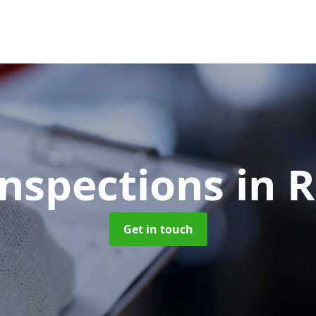
Inspections
in 
Get in touch