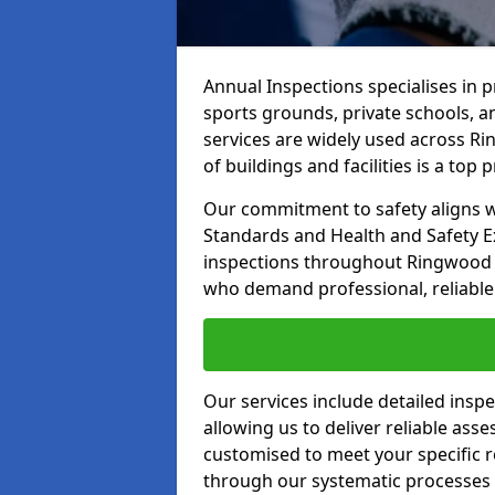
Annual Inspections specialises in 
sports grounds, private schools, a
services are widely used across Ri
of buildings and facilities is a top pr
Our commitment to safety aligns wit
Standards and Health and Safety E
inspections throughout Ringwood an
who demand professional, reliable 
Our services include detailed insp
allowing us to deliver reliable as
customised to meet your specific r
through our systematic processes