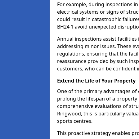
For example, during inspections i
electrical systems or signs of struc
could result in catastrophic failur
BH24 1 avoid unexpected disruptio
Annual inspections assist facilities
addressing minor issues. These ev
regulations, ensuring that the facil
reassurance provided by such ins
customers, who can be confident in
Extend the Life of Your Property
One of the primary advantages of c
prolong the lifespan of a propert
comprehensive evaluations of stru
Ringwood, this is particularly valu
sports centres.
This proactive strategy enables p