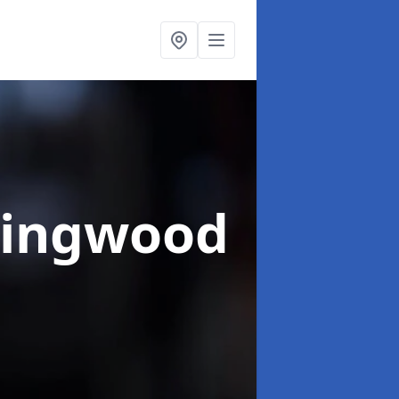
Ringwood