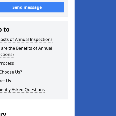
Send message
p to
osts of Annual Inspections
are the Benefits of Annual
ctions?
Process
Choose Us?
act Us
uently Asked Questions
ery