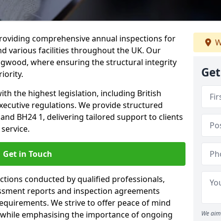
providing comprehensive annual inspections for
W
nd various facilities throughout the UK. Our
ngwood, where ensuring the structural integrity
Get
iority.
h the highest legislation, including British
xecutive regulations. We provide structured
d BH24 1, delivering tailored support to clients
service.
Get in Touch
ections conducted by qualified professionals,
sessment reports and inspection agreements
equirements. We strive to offer peace of mind
 while emphasising the importance of ongoing
We aim 