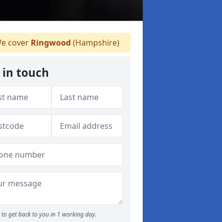
e cover
Ringwood
(Hampshire)
 in touch
to get back to you in 1 working day.