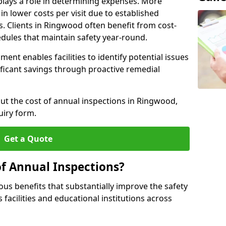
plays a role in determining expenses. More
n lower costs per visit due to established
s. Clients in Ringwood often benefit from cost-
edules that maintain safety year-round.
ent enables facilities to identify potential issues
nificant savings through proactive remedial
out the cost of annual inspections in Ringwood,
uiry form.
Get a Quote
of Annual Inspections?
s benefits that substantially improve the safety
 facilities and educational institutions across