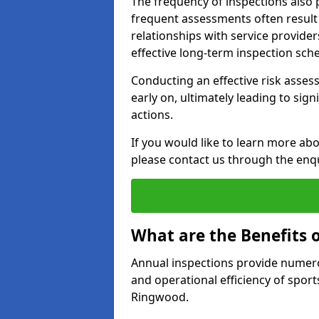
The frequency of inspections also 
frequent assessments often result i
relationships with service provider
effective long-term inspection sch
Conducting an effective risk assessm
early on, ultimately leading to sig
actions.
If you would like to learn more ab
please contact us through the enq
What are the Benefits 
Annual inspections provide numerou
and operational efficiency of sports
Ringwood.