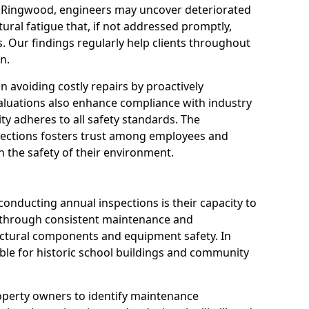
n Ringwood, engineers may uncover deteriorated
tural fatigue that, if not addressed promptly,
es. Our findings regularly help clients throughout
n.
 in avoiding costly repairs by proactively
aluations also enhance compliance with industry
ity adheres to all safety standards. The
pections fosters trust among employees and
 the safety of their environment.
onducting annual inspections is their capacity to
y through consistent maintenance and
ctural components and equipment safety. In
able for historic school buildings and community
roperty owners to identify maintenance