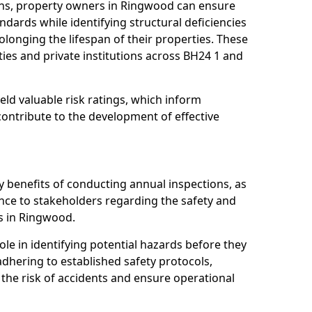
ons, property owners in Ringwood can ensure
dards while identifying structural deficiencies
olonging the lifespan of their properties. These
ies and private institutions across BH24 1 and
eld valuable risk ratings, which inform
ontribute to the development of effective
y benefits of conducting annual inspections, as
ce to stakeholders regarding the safety and
ies in Ringwood.
role in identifying potential hazards before they
 adhering to established safety protocols,
 the risk of accidents and ensure operational