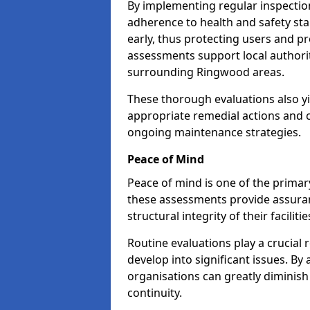
By implementing regular inspecti
adherence to health and safety stan
early, thus protecting users and pr
assessments support local authorit
surrounding Ringwood areas.
These thorough evaluations also yi
appropriate remedial actions and c
ongoing maintenance strategies.
Peace of Mind
Peace of mind is one of the primar
these assessments provide assuran
structural integrity of their facilit
Routine evaluations play a crucial 
develop into significant issues. By
organisations can greatly diminish
continuity.