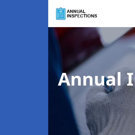
Annual 