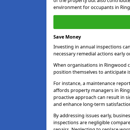
of the property but also contribut
environment for occupants in Rin
Save Money
Investing in annual inspections can
necessary remedial actions early o
When organisations in Ringwood co
position themselves to anticipate i
For instance, a maintenance repor
affords property managers in Ring
proactive approach can result in s
and enhance long-term satisfactio
By addressing issues early, busines
inspections are negligible compar
repairs. Neglecting to replace worn