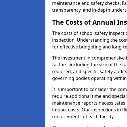
maintenance and safety checks. Fac
transparency, and in-depth underst
The Costs of Annual In
The costs of school safety inspect
inspection. Understanding the cost
for effective budgeting and long-
The investment in comprehensive i
factors, including the size of the fa
required, and specific safety audi
governing bodies operating within
It is important to consider the com
require additional time and specia
maintenance reports necessitates
impact costs. Our inspections in R
requirements of each facility.