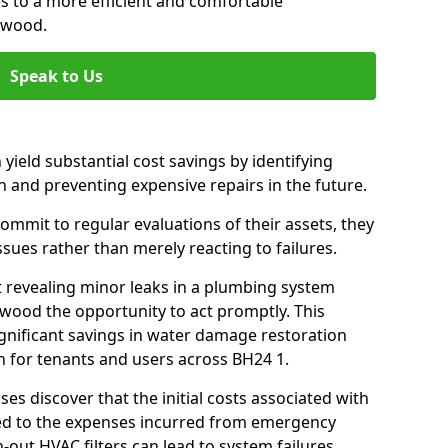
es to a more efficient and comfortable
gwood.
Speak to Us
 yield substantial cost savings by identifying
n and preventing expensive repairs in the future.
mmit to regular evaluations of their assets, they
ssues rather than merely reacting to failures.
t revealing minor leaks in a plumbing system
wood the opportunity to act promptly. This
ignificant savings in water damage restoration
n for tenants and users across BH24 1.
ses discover that the initial costs associated with
ed to the expenses incurred from emergency
-out HVAC filters can lead to system failures,