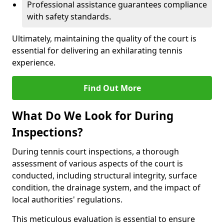
Professional assistance guarantees compliance
with safety standards.
Ultimately, maintaining the quality of the court is
essential for delivering an exhilarating tennis
experience.
Find Out More
What Do We Look for During
Inspections?
During tennis court inspections, a thorough
assessment of various aspects of the court is
conducted, including structural integrity, surface
condition, the drainage system, and the impact of
local authorities' regulations.
This meticulous evaluation is essential to ensure