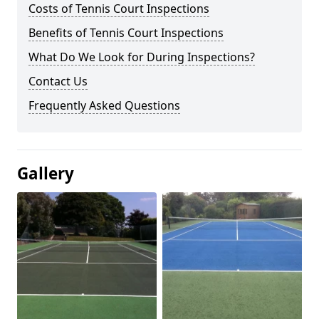
Costs of Tennis Court Inspections
Benefits of Tennis Court Inspections
What Do We Look for During Inspections?
Contact Us
Frequently Asked Questions
Gallery