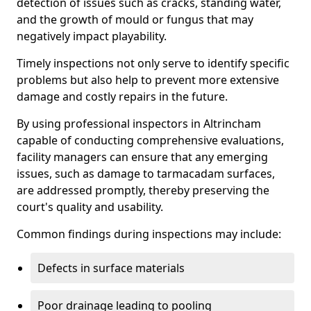
detection of issues such as cracks, standing water,
and the growth of mould or fungus that may
negatively impact playability.
Timely inspections not only serve to identify specific
problems but also help to prevent more extensive
damage and costly repairs in the future.
By using professional inspectors in Altrincham
capable of conducting comprehensive evaluations,
facility managers can ensure that any emerging
issues, such as damage to tarmacadam surfaces,
are addressed promptly, thereby preserving the
court's quality and usability.
Common findings during inspections may include:
Defects in surface materials
Poor drainage leading to pooling