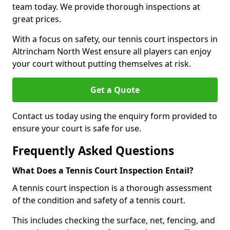
team today. We provide thorough inspections at
great prices.
With a focus on safety, our tennis court inspectors in
Altrincham North West ensure all players can enjoy
your court without putting themselves at risk.
Get a Quote
Contact us today using the enquiry form provided to
ensure your court is safe for use.
Frequently Asked Questions
What Does a Tennis Court Inspection Entail?
A tennis court inspection is a thorough assessment
of the condition and safety of a tennis court.
This includes checking the surface, net, fencing, and