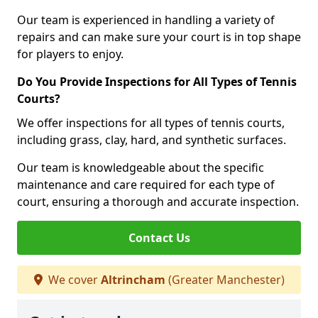
Our team is experienced in handling a variety of
repairs and can make sure your court is in top shape
for players to enjoy.
Do You Provide Inspections for All Types of Tennis
Courts?
We offer inspections for all types of tennis courts,
including grass, clay, hard, and synthetic surfaces.
Our team is knowledgeable about the specific
maintenance and care required for each type of
court, ensuring a thorough and accurate inspection.
Contact Us
We cover
Altrincham
(Greater Manchester)