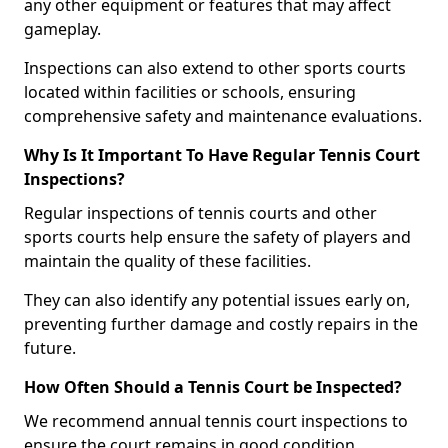
any other equipment or features that may affect
gameplay.
Inspections can also extend to other sports courts
located within facilities or schools, ensuring
comprehensive safety and maintenance evaluations.
Why Is It Important To Have Regular Tennis Court
Inspections?
Regular inspections of tennis courts and other
sports courts help ensure the safety of players and
maintain the quality of these facilities.
They can also identify any potential issues early on,
preventing further damage and costly repairs in the
future.
How Often Should a Tennis Court be Inspected?
We recommend annual tennis court inspections to
ensure the court remains in good condition.