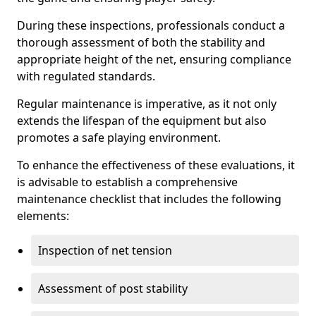
During these inspections, professionals conduct a
thorough assessment of both the stability and
appropriate height of the net, ensuring compliance
with regulated standards.
Regular maintenance is imperative, as it not only
extends the lifespan of the equipment but also
promotes a safe playing environment.
To enhance the effectiveness of these evaluations, it
is advisable to establish a comprehensive
maintenance checklist that includes the following
elements:
Inspection of net tension
Assessment of post stability