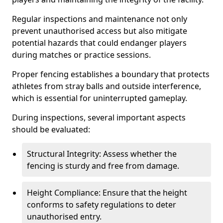
Regular inspections and maintenance not only
prevent unauthorised access but also mitigate
potential hazards that could endanger players
during matches or practice sessions.
Proper fencing establishes a boundary that protects
athletes from stray balls and outside interference,
which is essential for uninterrupted gameplay.
During inspections, several important aspects
should be evaluated:
Structural Integrity: Assess whether the
fencing is sturdy and free from damage.
Height Compliance: Ensure that the height
conforms to safety regulations to deter
unauthorised entry.