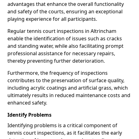
advantages that enhance the overall functionality
and safety of the courts, ensuring an exceptional
playing experience for all participants.
Regular tennis court inspections in Altrincham
enable the identification of issues such as cracks
and standing water, while also facilitating prompt
professional assistance for necessary repairs,
thereby preventing further deterioration.
Furthermore, the frequency of inspections
contributes to the preservation of surface quality,
including acrylic coatings and artificial grass, which
ultimately results in reduced maintenance costs and
enhanced safety.
Identify Problems
Identifying problems is a critical component of
tennis court inspections, as it facilitates the early