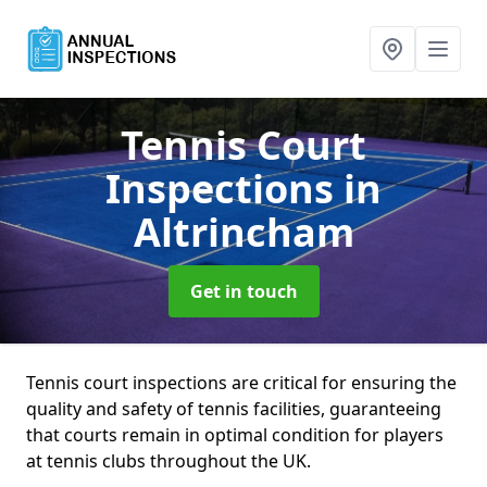
Tennis Court
Inspections
in
Altrincham
Get in touch
Tennis court inspections are critical for ensuring the
quality and safety of tennis facilities, guaranteeing
that courts remain in optimal condition for players
at tennis clubs throughout the UK.