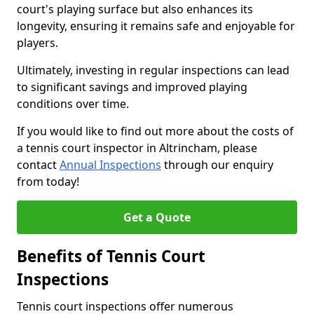
court's playing surface but also enhances its
longevity, ensuring it remains safe and enjoyable for
players.
Ultimately, investing in regular inspections can lead
to significant savings and improved playing
conditions over time.
If you would like to find out more about the costs of
a tennis court inspector in Altrincham, please
contact
Annual Inspections
through our enquiry
from today!
Get a Quote
Benefits of Tennis Court
Inspections
Tennis court inspections offer numerous