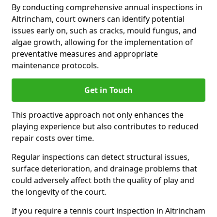
By conducting comprehensive annual inspections in
Altrincham, court owners can identify potential
issues early on, such as cracks, mould fungus, and
algae growth, allowing for the implementation of
preventative measures and appropriate
maintenance protocols.
Get in Touch
This proactive approach not only enhances the
playing experience but also contributes to reduced
repair costs over time.
Regular inspections can detect structural issues,
surface deterioration, and drainage problems that
could adversely affect both the quality of play and
the longevity of the court.
If you require a tennis court inspection in Altrincham