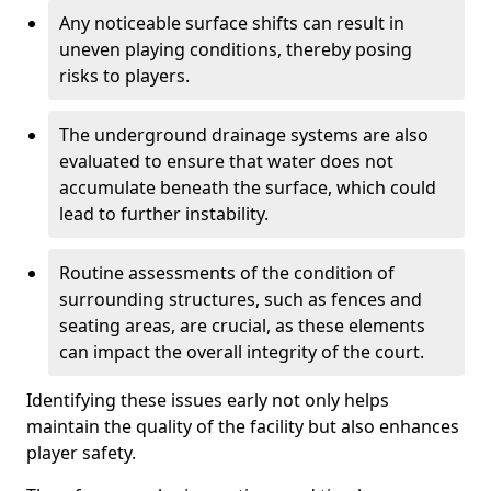
Any noticeable surface shifts can result in
uneven playing conditions, thereby posing
risks to players.
The underground drainage systems are also
evaluated to ensure that water does not
accumulate beneath the surface, which could
lead to further instability.
Routine assessments of the condition of
surrounding structures, such as fences and
seating areas, are crucial, as these elements
can impact the overall integrity of the court.
Identifying these issues early not only helps
maintain the quality of the facility but also enhances
player safety.