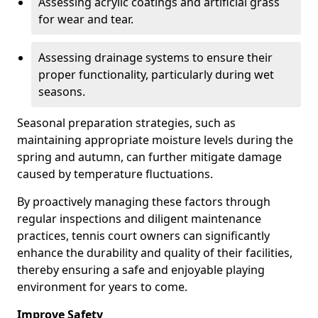
Assessing acrylic coatings and artificial grass
for wear and tear.
Assessing drainage systems to ensure their
proper functionality, particularly during wet
seasons.
Seasonal preparation strategies, such as
maintaining appropriate moisture levels during the
spring and autumn, can further mitigate damage
caused by temperature fluctuations.
By proactively managing these factors through
regular inspections and diligent maintenance
practices, tennis court owners can significantly
enhance the durability and quality of their facilities,
thereby ensuring a safe and enjoyable playing
environment for years to come.
Improve Safety