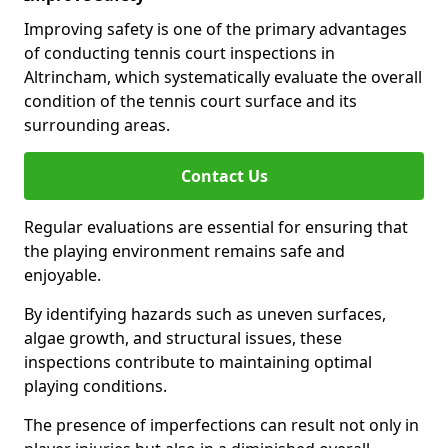
Improving safety is one of the primary advantages
of conducting tennis court inspections in
Altrincham, which systematically evaluate the overall
condition of the tennis court surface and its
surrounding areas.
Contact Us
Regular evaluations are essential for ensuring that
the playing environment remains safe and
enjoyable.
By identifying hazards such as uneven surfaces,
algae growth, and structural issues, these
inspections contribute to maintaining optimal
playing conditions.
The presence of imperfections can result not only in