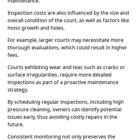
maintenance.
Inspection costs are also influenced by the size and
overall condition of the court, as well as factors like
moss growth and holes.
For example, larger courts may necessitate more
thorough evaluations, which could result in higher
fees.
Courts exhibiting wear and tear, such as cracks or
surface irregularities, require more detailed
inspections as part of a proactive maintenance
strategy.
By scheduling regular inspections, including high
pressure cleaning, owners can identify potential
issues early, thus avoiding costly repairs in the
future.
Consistent monitoring not only preserves the