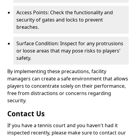
Access Points: Check the functionality and
security of gates and locks to prevent
breaches.
Surface Condition: Inspect for any protrusions
or loose areas that may pose risks to players'
safety.
By implementing these precautions, facility
managers can create a safe environment that allows
players to concentrate solely on their performance,
free from distractions or concerns regarding
security.
Contact Us
If you have a tennis court and you haven't had it
inspected recently, please make sure to contact our