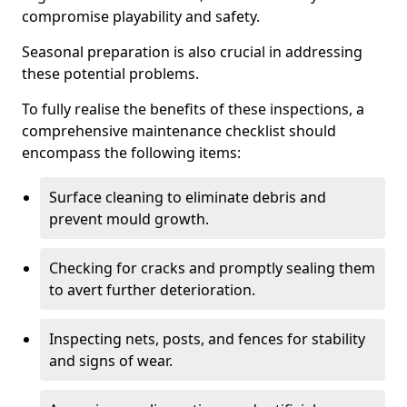
compromise playability and safety.
Seasonal preparation is also crucial in addressing
these potential problems.
To fully realise the benefits of these inspections, a
comprehensive maintenance checklist should
encompass the following items:
Surface cleaning to eliminate debris and
prevent mould growth.
Checking for cracks and promptly sealing them
to avert further deterioration.
Inspecting nets, posts, and fences for stability
and signs of wear.