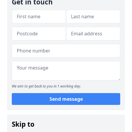
Get in touch
We aim to get back to you in 1 working day.
Send message
Skip to