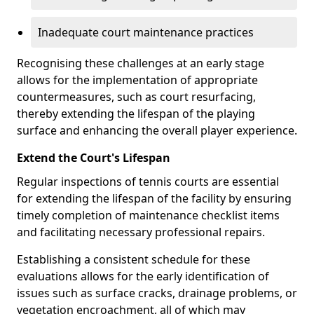
Inadequate court maintenance practices
Recognising these challenges at an early stage
allows for the implementation of appropriate
countermeasures, such as court resurfacing,
thereby extending the lifespan of the playing
surface and enhancing the overall player experience.
Extend the Court's Lifespan
Regular inspections of tennis courts are essential
for extending the lifespan of the facility by ensuring
timely completion of maintenance checklist items
and facilitating necessary professional repairs.
Establishing a consistent schedule for these
evaluations allows for the early identification of
issues such as surface cracks, drainage problems, or
vegetation encroachment, all of which may