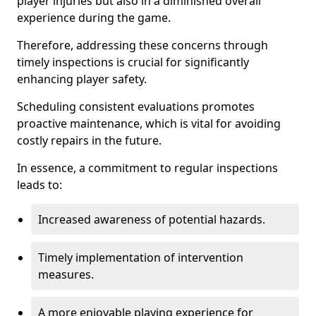
player injuries but also in a diminished overall
experience during the game.
Therefore, addressing these concerns through
timely inspections is crucial for significantly
enhancing player safety.
Scheduling consistent evaluations promotes
proactive maintenance, which is vital for avoiding
costly repairs in the future.
In essence, a commitment to regular inspections
leads to:
Increased awareness of potential hazards.
Timely implementation of intervention
measures.
A more enjoyable playing experience for