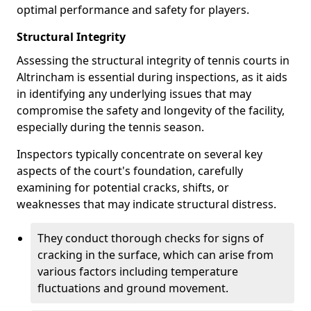
optimal performance and safety for players.
Structural Integrity
Assessing the structural integrity of tennis courts in
Altrincham is essential during inspections, as it aids
in identifying any underlying issues that may
compromise the safety and longevity of the facility,
especially during the tennis season.
Inspectors typically concentrate on several key
aspects of the court's foundation, carefully
examining for potential cracks, shifts, or
weaknesses that may indicate structural distress.
They conduct thorough checks for signs of
cracking in the surface, which can arise from
various factors including temperature
fluctuations and ground movement.