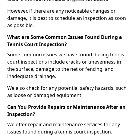
However, if there are any noticeable changes or
damage, it is best to schedule an inspection as soon
as possible.
What are Some Common Issues Found During a
Tennis Court Inspection?
Some common issues we have found during tennis
court inspections include cracks or unevenness in
the surface, damage to the net or fencing, and
inadequate drainage.
We also check for any potential safety hazards, such
as loose or damaged equipment.
Can You Provide Repairs or Maintenance After an
Inspection?
We offer repair and maintenance services for any
issues found during a tennis court inspection.