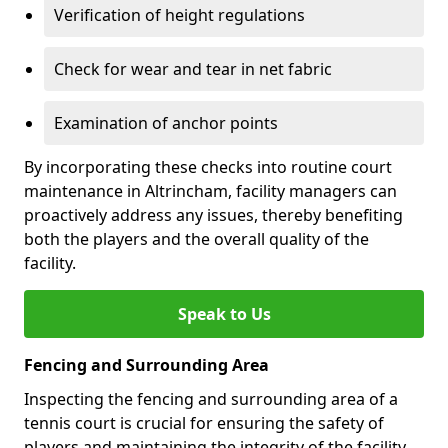
Verification of height regulations
Check for wear and tear in net fabric
Examination of anchor points
By incorporating these checks into routine court
maintenance in Altrincham, facility managers can
proactively address any issues, thereby benefiting
both the players and the overall quality of the
facility.
Speak to Us
Fencing and Surrounding Area
Inspecting the fencing and surrounding area of a
tennis court is crucial for ensuring the safety of
players and maintaining the integrity of the facility.