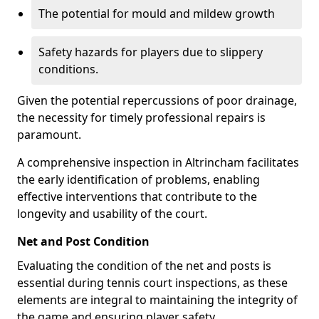
The potential for mould and mildew growth
Safety hazards for players due to slippery
conditions.
Given the potential repercussions of poor drainage,
the necessity for timely professional repairs is
paramount.
A comprehensive inspection in Altrincham facilitates
the early identification of problems, enabling
effective interventions that contribute to the
longevity and usability of the court.
Net and Post Condition
Evaluating the condition of the net and posts is
essential during tennis court inspections, as these
elements are integral to maintaining the integrity of
the game and ensuring player safety.