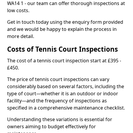
WA14 1 - our team can offer thorough inspections at
low costs.
Get in touch today using the enquiry form provided
and we would be happy to explain the process in
more detail.
Costs of Tennis Court Inspections
The cost of a tennis court inspection start at £395 -
£450.
The price of tennis court inspections can vary
considerably based on several factors, including the
type of court—whether it is an outdoor or indoor
facility—and the frequency of inspections as
specified in a comprehensive maintenance checklist.
Understanding these variations is essential for
owners aiming to budget effectively for