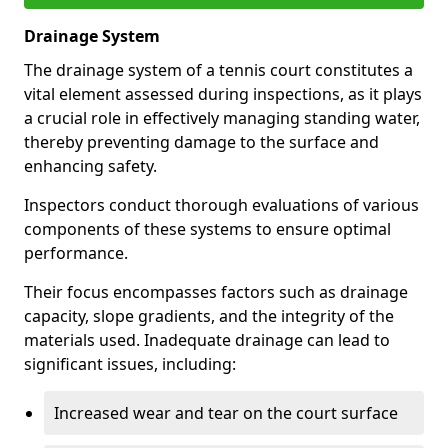
Drainage System
The drainage system of a tennis court constitutes a
vital element assessed during inspections, as it plays
a crucial role in effectively managing standing water,
thereby preventing damage to the surface and
enhancing safety.
Inspectors conduct thorough evaluations of various
components of these systems to ensure optimal
performance.
Their focus encompasses factors such as drainage
capacity, slope gradients, and the integrity of the
materials used. Inadequate drainage can lead to
significant issues, including:
Increased wear and tear on the court surface