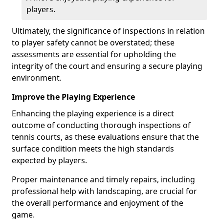
players.
Ultimately, the significance of inspections in relation
to player safety cannot be overstated; these
assessments are essential for upholding the
integrity of the court and ensuring a secure playing
environment.
Improve the Playing Experience
Enhancing the playing experience is a direct
outcome of conducting thorough inspections of
tennis courts, as these evaluations ensure that the
surface condition meets the high standards
expected by players.
Proper maintenance and timely repairs, including
professional help with landscaping, are crucial for
the overall performance and enjoyment of the
game.