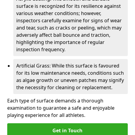
surface is recognized for its resilience against
various weather conditions; however,
inspectors carefully examine for signs of wear
and tear, such as cracks or peeling, which may
adversely affect ball bounce and traction,
highlighting the importance of regular
inspection frequency.
Artificial Grass: While this surface is favoured
for its low maintenance needs, conditions such
as algae growth or uneven patches may signify
the necessity for cleaning or replacement.
Each type of surface demands a thorough
examination to guarantee a safe and enjoyable
playing experience for all athletes.
Get in Touch