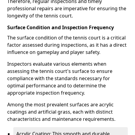
Therefore, regular inspections and timely
professional repairs are imperative for ensuring the
longevity of the tennis court.
Surface Condition and Inspection Frequency
The surface condition of the tennis court is a critical
factor assessed during inspections, as it has a direct
influence on gameplay and player safety.
Inspectors evaluate various elements when
assessing the tennis court's surface to ensure
compliance with the standards necessary for
optimal performance and to determine the
appropriate inspection frequency.
Among the most prevalent surfaces are acrylic
coatings and artificial grass, each with distinct
characteristics and maintenance requirements.
Acrylic Coating: This smooth and durable