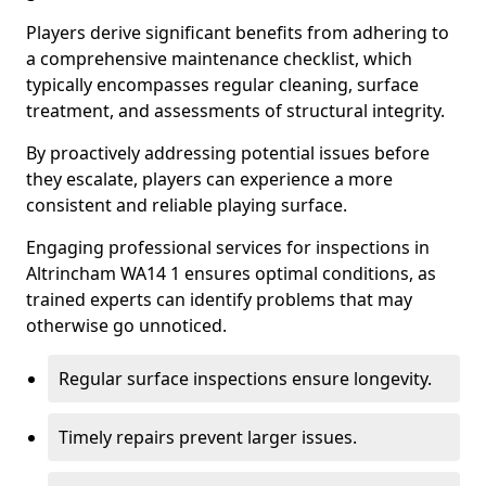
Players derive significant benefits from adhering to
a comprehensive maintenance checklist, which
typically encompasses regular cleaning, surface
treatment, and assessments of structural integrity.
By proactively addressing potential issues before
they escalate, players can experience a more
consistent and reliable playing surface.
Engaging professional services for inspections in
Altrincham WA14 1 ensures optimal conditions, as
trained experts can identify problems that may
otherwise go unnoticed.
Regular surface inspections ensure longevity.
Timely repairs prevent larger issues.