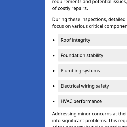
requirements and potential issues,
of costly repairs.
During these inspections, detailed
focus on various critical component
Roof integrity
Foundation stability
Plumbing systems
Electrical wiring safety
HVAC performance
Addressing minor concerns at their
into significant problems. This re