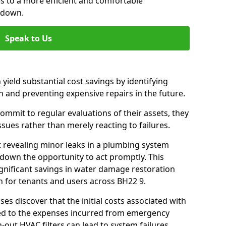
es to a more efficient and comfortable
ndown.
Speak to Us
 yield substantial cost savings by identifying
n and preventing expensive repairs in the future.
mmit to regular evaluations of their assets, they
ssues rather than merely reacting to failures.
t revealing minor leaks in a plumbing system
down the opportunity to act promptly. This
ignificant savings in water damage restoration
n for tenants and users across BH22 9.
ses discover that the initial costs associated with
ed to the expenses incurred from emergency
-out HVAC filters can lead to system failures,