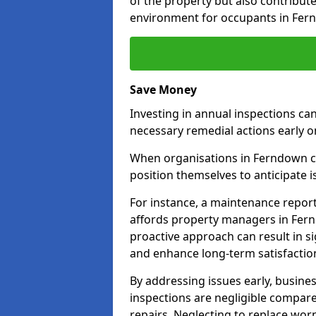
of the property but also contribut
environment for occupants in Fer
Save Money
Investing in annual inspections can
necessary remedial actions early o
When organisations in Ferndown co
position themselves to anticipate i
For instance, a maintenance repor
affords property managers in Fern
proactive approach can result in s
and enhance long-term satisfactio
By addressing issues early, busines
inspections are negligible compar
repairs. Neglecting to replace worn