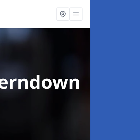
Ferndown