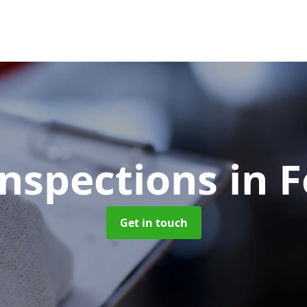
Inspections
in 
Get in touch