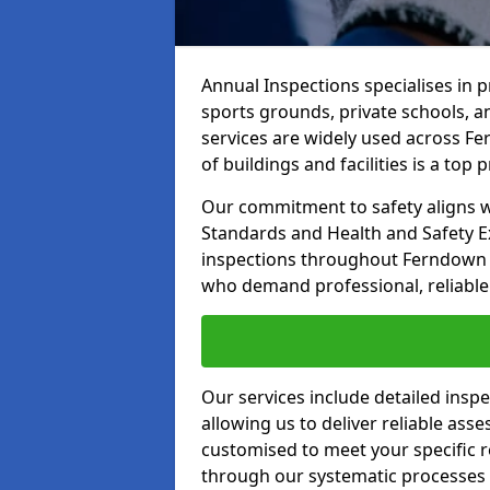
Annual Inspections specialises in 
sports grounds, private schools, a
services are widely used across Fe
of buildings and facilities is a top pr
Our commitment to safety aligns wit
Standards and Health and Safety E
inspections throughout Ferndown an
who demand professional, reliable 
Our services include detailed insp
allowing us to deliver reliable as
customised to meet your specific r
through our systematic processes