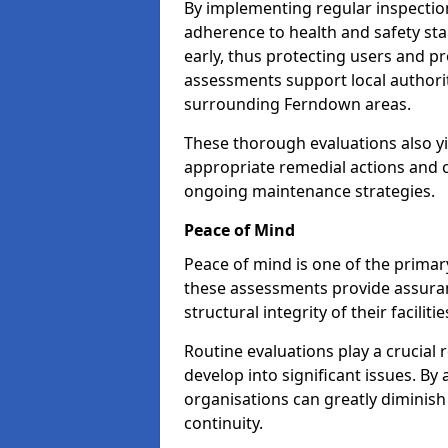
By implementing regular inspecti
adherence to health and safety stan
early, thus protecting users and pr
assessments support local authorit
surrounding Ferndown areas.
These thorough evaluations also yi
appropriate remedial actions and c
ongoing maintenance strategies.
Peace of Mind
Peace of mind is one of the primar
these assessments provide assuran
structural integrity of their facilit
Routine evaluations play a crucial 
develop into significant issues. By
organisations can greatly diminish
continuity.