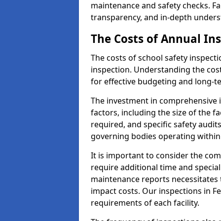
maintenance and safety checks. Fac
transparency, and in-depth underst
The Costs of Annual In
The costs of school safety inspect
inspection. Understanding the cost
for effective budgeting and long-
The investment in comprehensive i
factors, including the size of the fa
required, and specific safety audi
governing bodies operating within
It is important to consider the com
require additional time and specia
maintenance reports necessitates
impact costs. Our inspections in F
requirements of each facility.