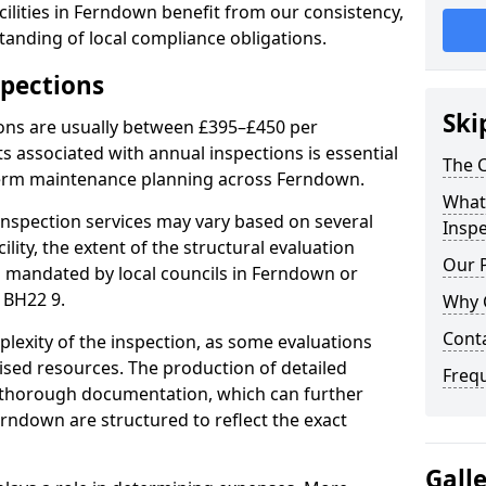
ilities in Ferndown benefit from our consistency,
anding of local compliance obligations.
spections
Ski
ions are usually between £395–£450 per
s associated with annual inspections is essential
The C
term maintenance planning across Ferndown.
What 
nspection services may vary based on several
Inspe
cility, the extent of the structural evaluation
Our 
ts mandated by local councils in Ferndown or
 BH22 9.
Why 
Cont
plexity of the inspection, as some evaluations
lised resources. The production of detailed
Freq
 thorough documentation, which can further
erndown are structured to reflect the exact
Gall