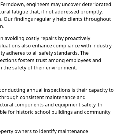
n Ferndown, engineers may uncover deteriorated
tural fatigue that, if not addressed promptly,
es. Our findings regularly help clients throughout
n.
 in avoiding costly repairs by proactively
aluations also enhance compliance with industry
ity adheres to all safety standards. The
pections fosters trust among employees and
 the safety of their environment.
onducting annual inspections is their capacity to
y through consistent maintenance and
ctural components and equipment safety. In
able for historic school buildings and community
roperty owners to identify maintenance