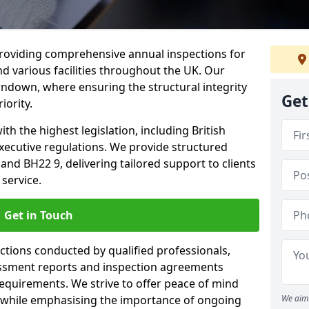
providing comprehensive annual inspections for
nd various facilities throughout the UK. Our
rndown, where ensuring the structural integrity
Get
iority.
h the highest legislation, including British
xecutive regulations. We provide structured
d BH22 9, delivering tailored support to clients
service.
Get in Touch
ections conducted by qualified professionals,
sessment reports and inspection agreements
equirements. We strive to offer peace of mind
 while emphasising the importance of ongoing
We aim 