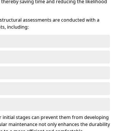
 thereby saving time and reducing the likelihood
 structural assessments are conducted with a
s, including:
 initial stages can prevent them from developing
gular maintenance not only enhances the durability