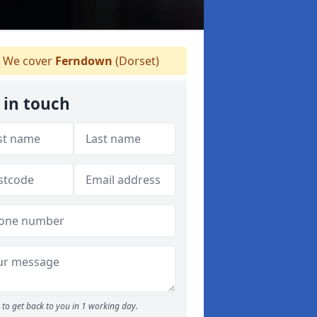
We cover
Ferndown
(Dorset)
 in touch
to get back to you in 1 working day.