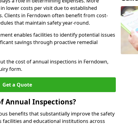
plays a role in determining expenses. More
n lower costs per visit due to established
s. Clients in Ferndown often benefit from cost-
edules that maintain safety year-round.
ent enables facilities to identify potential issues
nificant savings through proactive remedial
out the cost of annual inspections in Ferndown,
uiry form.
Get a Quote
of Annual Inspections?
s benefits that substantially improve the safety
 facilities and educational institutions across