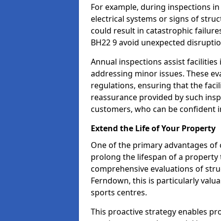
For example, during inspections i
electrical systems or signs of struc
could result in catastrophic failur
BH22 9 avoid unexpected disruptio
Annual inspections assist facilities
addressing minor issues. These ev
regulations, ensuring that the facil
reassurance provided by such ins
customers, who can be confident in
Extend the Life of Your Property
One of the primary advantages of c
prolong the lifespan of a propert
comprehensive evaluations of stru
Ferndown, this is particularly valu
sports centres.
This proactive strategy enables p