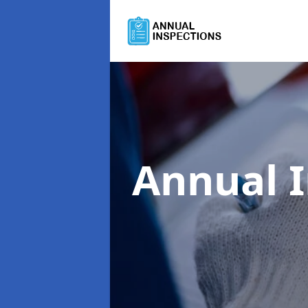
Annual 