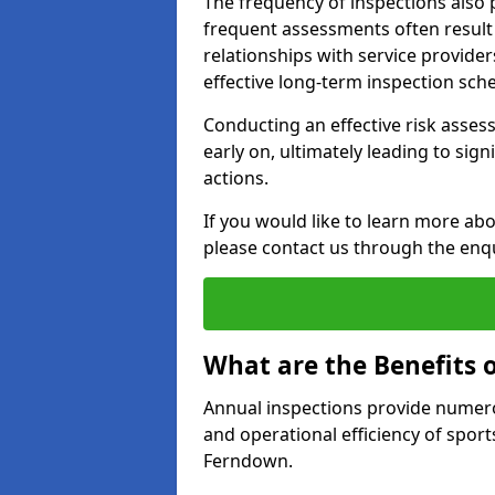
The frequency of inspections also 
frequent assessments often result i
relationships with service provider
effective long-term inspection sch
Conducting an effective risk assessm
early on, ultimately leading to sig
actions.
If you would like to learn more ab
please contact us through the enq
What are the Benefits 
Annual inspections provide numerou
and operational efficiency of sports
Ferndown.