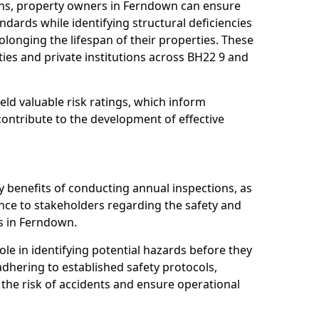
ons, property owners in Ferndown can ensure
dards while identifying structural deficiencies
olonging the lifespan of their properties. These
ies and private institutions across BH22 9 and
eld valuable risk ratings, which inform
ontribute to the development of effective
y benefits of conducting annual inspections, as
ce to stakeholders regarding the safety and
ies in Ferndown.
role in identifying potential hazards before they
 adhering to established safety protocols,
 the risk of accidents and ensure operational