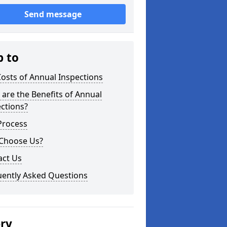
Send message
p to
osts of Annual Inspections
are the Benefits of Annual
ctions?
Process
Choose Us?
act Us
uently Asked Questions
ery