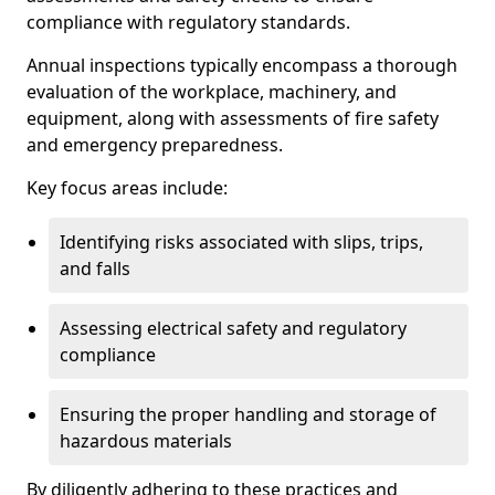
compliance with regulatory standards.
Annual inspections typically encompass a thorough
evaluation of the workplace, machinery, and
equipment, along with assessments of fire safety
and emergency preparedness.
Key focus areas include:
Identifying risks associated with slips, trips,
and falls
Assessing electrical safety and regulatory
compliance
Ensuring the proper handling and storage of
hazardous materials
By diligently adhering to these practices and