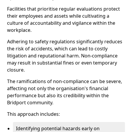
Facilities that prioritise regular evaluations protect
their employees and assets while cultivating a
culture of accountability and vigilance within the
workplace.
Adhering to safety regulations significantly reduces
the risk of accidents, which can lead to costly
litigation and reputational harm. Non-compliance
may result in substantial fines or even temporary
closure.
The ramifications of non-compliance can be severe,
affecting not only the organisation's financial
performance but also its credibility within the
Bridport community.
This approach includes:
Identifying potential hazards early on