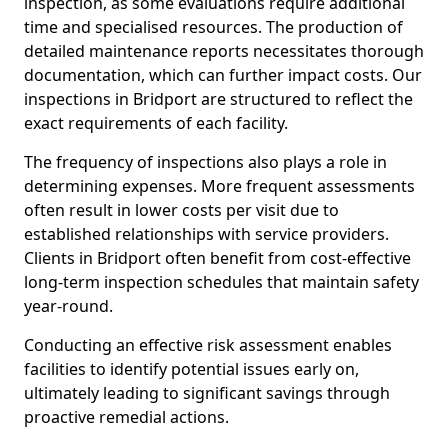
inspection, as some evaluations require additional
time and specialised resources. The production of
detailed maintenance reports necessitates thorough
documentation, which can further impact costs. Our
inspections in Bridport are structured to reflect the
exact requirements of each facility.
The frequency of inspections also plays a role in
determining expenses. More frequent assessments
often result in lower costs per visit due to
established relationships with service providers.
Clients in Bridport often benefit from cost-effective
long-term inspection schedules that maintain safety
year-round.
Conducting an effective risk assessment enables
facilities to identify potential issues early on,
ultimately leading to significant savings through
proactive remedial actions.