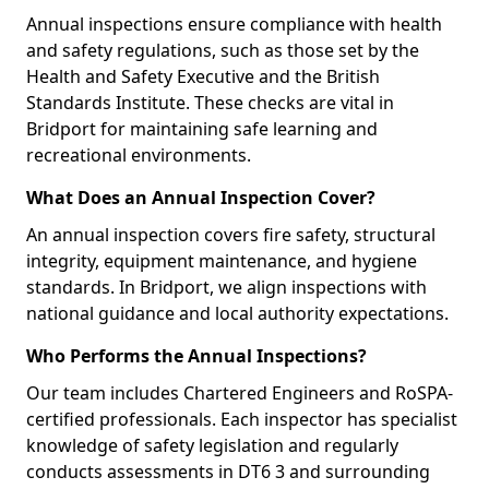
Annual inspections ensure compliance with health
and safety regulations, such as those set by the
Health and Safety Executive and the British
Standards Institute. These checks are vital in
Bridport for maintaining safe learning and
recreational environments.
What Does an Annual Inspection Cover?
An annual inspection covers fire safety, structural
integrity, equipment maintenance, and hygiene
standards. In Bridport, we align inspections with
national guidance and local authority expectations.
Who Performs the Annual Inspections?
Our team includes Chartered Engineers and RoSPA-
certified professionals. Each inspector has specialist
knowledge of safety legislation and regularly
conducts assessments in DT6 3 and surrounding