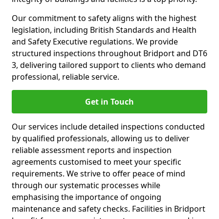
Our commitment to safety aligns with the highest
legislation, including British Standards and Health
and Safety Executive regulations. We provide
structured inspections throughout Bridport and DT6
3, delivering tailored support to clients who demand
professional, reliable service.
Get in Touch
Our services include detailed inspections conducted
by qualified professionals, allowing us to deliver
reliable assessment reports and inspection
agreements customised to meet your specific
requirements. We strive to offer peace of mind
through our systematic processes while
emphasising the importance of ongoing
maintenance and safety checks. Facilities in Bridport