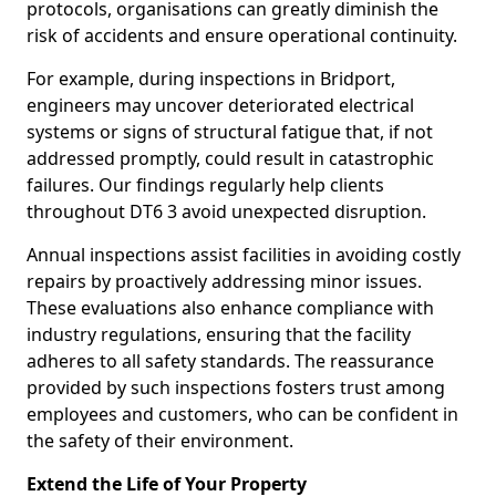
protocols, organisations can greatly diminish the
risk of accidents and ensure operational continuity.
For example, during inspections in Bridport,
engineers may uncover deteriorated electrical
systems or signs of structural fatigue that, if not
addressed promptly, could result in catastrophic
failures. Our findings regularly help clients
throughout DT6 3 avoid unexpected disruption.
Annual inspections assist facilities in avoiding costly
repairs by proactively addressing minor issues.
These evaluations also enhance compliance with
industry regulations, ensuring that the facility
adheres to all safety standards. The reassurance
provided by such inspections fosters trust among
employees and customers, who can be confident in
the safety of their environment.
Extend the Life of Your Property