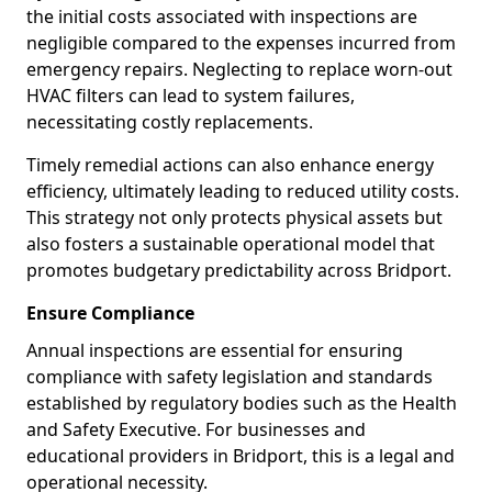
the initial costs associated with inspections are
negligible compared to the expenses incurred from
emergency repairs. Neglecting to replace worn-out
HVAC filters can lead to system failures,
necessitating costly replacements.
Timely remedial actions can also enhance energy
efficiency, ultimately leading to reduced utility costs.
This strategy not only protects physical assets but
also fosters a sustainable operational model that
promotes budgetary predictability across Bridport.
Ensure Compliance
Annual inspections are essential for ensuring
compliance with safety legislation and standards
established by regulatory bodies such as the Health
and Safety Executive. For businesses and
educational providers in Bridport, this is a legal and
operational necessity.