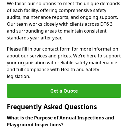
We tailor our solutions to meet the unique demands
of each facility, offering comprehensive safety
audits, maintenance reports, and ongoing support.
Our team works closely with clients across DT6 3
and surrounding areas to maintain consistent
standards year after year.
Please fill in our contact form for more information
about our services and prices. We’re here to support
your organisation with reliable safety maintenance
and full compliance with Health and Safety
legislation.
Get a Quote
Frequently Asked Questions
What is the Purpose of Annual Inspections and
Playground Inspections?