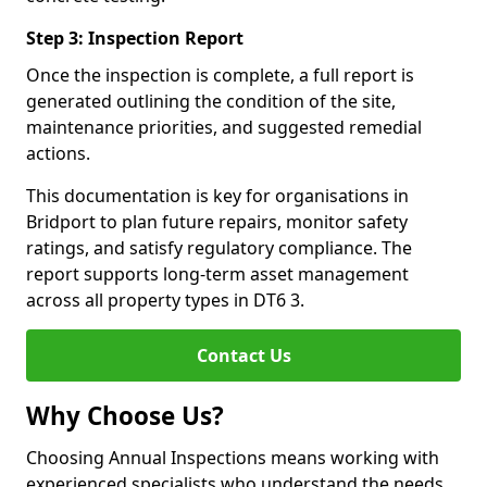
Step 3: Inspection Report
Once the inspection is complete, a full report is
generated outlining the condition of the site,
maintenance priorities, and suggested remedial
actions.
This documentation is key for organisations in
Bridport to plan future repairs, monitor safety
ratings, and satisfy regulatory compliance. The
report supports long-term asset management
across all property types in DT6 3.
Contact Us
Why Choose Us?
Choosing Annual Inspections means working with
experienced specialists who understand the needs