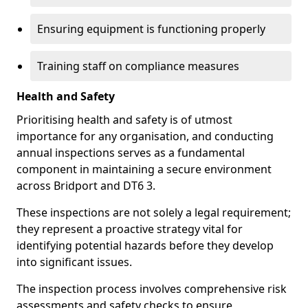
Ensuring equipment is functioning properly
Training staff on compliance measures
Health and Safety
Prioritising health and safety is of utmost
importance for any organisation, and conducting
annual inspections serves as a fundamental
component in maintaining a secure environment
across Bridport and DT6 3.
These inspections are not solely a legal requirement;
they represent a proactive strategy vital for
identifying potential hazards before they develop
into significant issues.
The inspection process involves comprehensive risk
assessments and safety checks to ensure