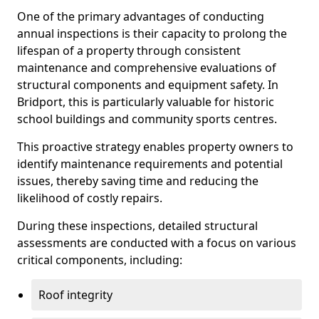
One of the primary advantages of conducting
annual inspections is their capacity to prolong the
lifespan of a property through consistent
maintenance and comprehensive evaluations of
structural components and equipment safety. In
Bridport, this is particularly valuable for historic
school buildings and community sports centres.
This proactive strategy enables property owners to
identify maintenance requirements and potential
issues, thereby saving time and reducing the
likelihood of costly repairs.
During these inspections, detailed structural
assessments are conducted with a focus on various
critical components, including:
Roof integrity