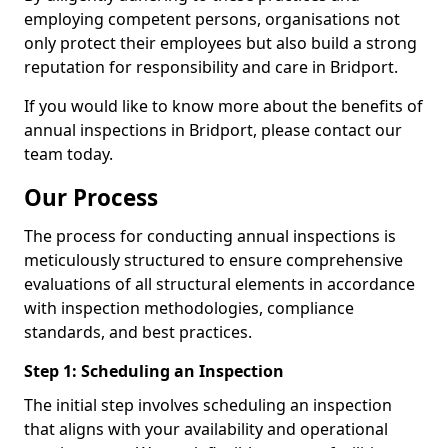
employing competent persons, organisations not
only protect their employees but also build a strong
reputation for responsibility and care in Bridport.
If you would like to know more about the benefits of
annual inspections in Bridport, please contact our
team today.
Our Process
The process for conducting annual inspections is
meticulously structured to ensure comprehensive
evaluations of all structural elements in accordance
with inspection methodologies, compliance
standards, and best practices.
Step 1: Scheduling an Inspection
The initial step involves scheduling an inspection
that aligns with your availability and operational