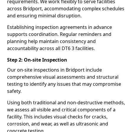
requirements. We work flexibly to serve facilities
across Bridport, accommodating complex schedules
and ensuring minimal disruption.
Establishing inspection agreements in advance
supports coordination. Regular reminders and
planning help maintain consistency and
accountability across all DT6 3 facilities.
Step 2: On-site Inspection
Our on-site inspections in Bridport include
comprehensive visual assessments and structural
testing to identify any issues that may compromise
safety.
Using both traditional and non-destructive methods,
we assess all visible and critical components of a
facility. This includes visual checks for cracks,
corrosion, and wear, as well as ultrasonic and
concrete testing.