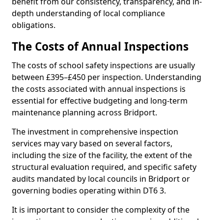
benefit from our consistency, transparency, and in-
depth understanding of local compliance
obligations.
The Costs of Annual Inspections
The costs of school safety inspections are usually
between £395–£450 per inspection. Understanding
the costs associated with annual inspections is
essential for effective budgeting and long-term
maintenance planning across Bridport.
The investment in comprehensive inspection
services may vary based on several factors,
including the size of the facility, the extent of the
structural evaluation required, and specific safety
audits mandated by local councils in Bridport or
governing bodies operating within DT6 3.
It is important to consider the complexity of the