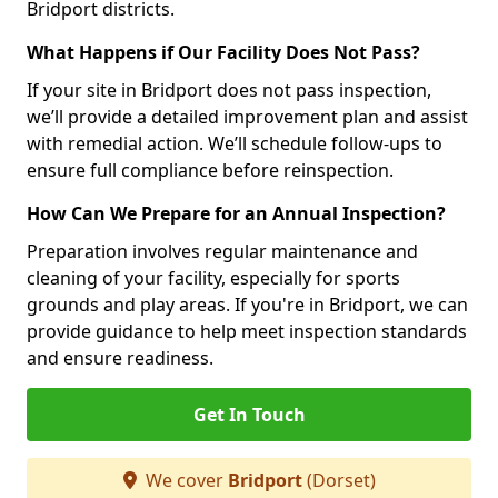
Bridport districts.
What Happens if Our Facility Does Not Pass?
If your site in Bridport does not pass inspection,
we’ll provide a detailed improvement plan and assist
with remedial action. We’ll schedule follow-ups to
ensure full compliance before reinspection.
How Can We Prepare for an Annual Inspection?
Preparation involves regular maintenance and
cleaning of your facility, especially for sports
grounds and play areas. If you're in Bridport, we can
provide guidance to help meet inspection standards
and ensure readiness.
Get In Touch
We cover
Bridport
(Dorset)