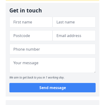
Get in touch
We aim to get back to you in 1 working day.
Send message