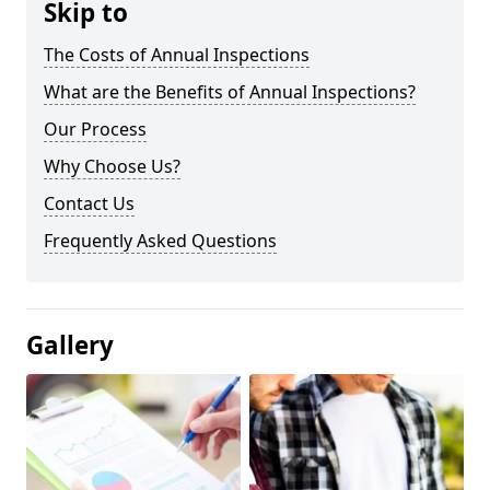
Skip to
The Costs of Annual Inspections
What are the Benefits of Annual Inspections?
Our Process
Why Choose Us?
Contact Us
Frequently Asked Questions
Gallery