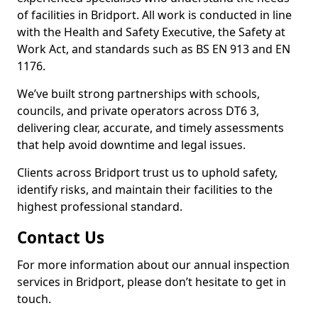
of facilities in Bridport. All work is conducted in line
with the Health and Safety Executive, the Safety at
Work Act, and standards such as BS EN 913 and EN
1176.
We’ve built strong partnerships with schools,
councils, and private operators across DT6 3,
delivering clear, accurate, and timely assessments
that help avoid downtime and legal issues.
Clients across Bridport trust us to uphold safety,
identify risks, and maintain their facilities to the
highest professional standard.
Contact Us
For more information about our annual inspection
services in Bridport, please don’t hesitate to get in
touch.