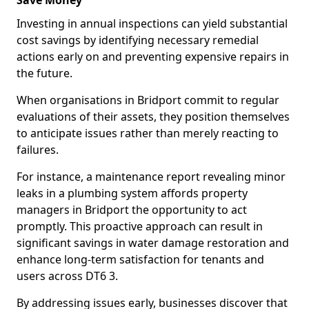
Save Money
Investing in annual inspections can yield substantial
cost savings by identifying necessary remedial
actions early on and preventing expensive repairs in
the future.
When organisations in Bridport commit to regular
evaluations of their assets, they position themselves
to anticipate issues rather than merely reacting to
failures.
For instance, a maintenance report revealing minor
leaks in a plumbing system affords property
managers in Bridport the opportunity to act
promptly. This proactive approach can result in
significant savings in water damage restoration and
enhance long-term satisfaction for tenants and
users across DT6 3.
By addressing issues early, businesses discover that