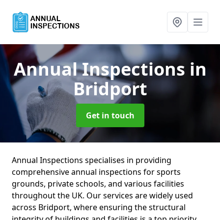
Annual Inspections
in
Bridport
Get in touch
Annual Inspections specialises in providing
comprehensive annual inspections for sports
grounds, private schools, and various facilities
throughout the UK. Our services are widely used
across Bridport, where ensuring the structural
integrity of buildings and facilities is a top priority.