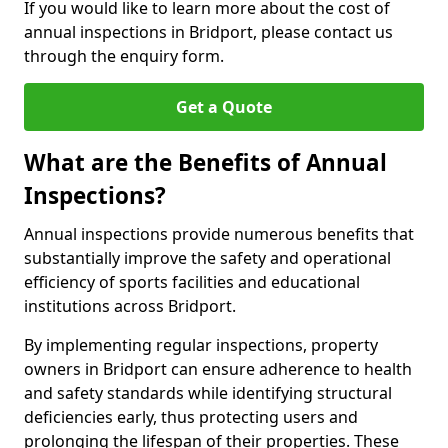
If you would like to learn more about the cost of
annual inspections in Bridport, please contact us
through the enquiry form.
Get a Quote
What are the Benefits of Annual
Inspections?
Annual inspections provide numerous benefits that
substantially improve the safety and operational
efficiency of sports facilities and educational
institutions across Bridport.
By implementing regular inspections, property
owners in Bridport can ensure adherence to health
and safety standards while identifying structural
deficiencies early, thus protecting users and
prolonging the lifespan of their properties. These