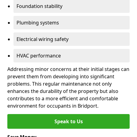
Foundation stability
Plumbing systems
Electrical wiring safety
HVAC performance
Addressing minor concerns at their initial stages can
prevent them from developing into significant
problems. This regular maintenance not only
enhances the durability of the property but also
contributes to a more efficient and comfortable
environment for occupants in Bridport.
Speak to Us