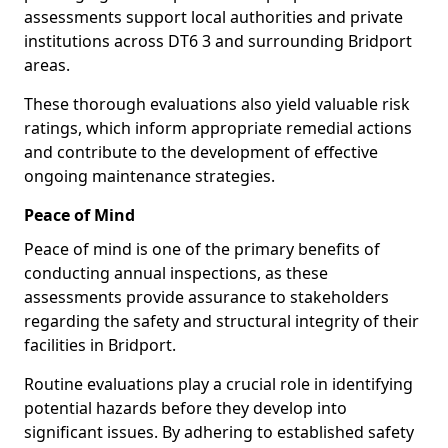
assessments support local authorities and private
institutions across DT6 3 and surrounding Bridport
areas.
These thorough evaluations also yield valuable risk
ratings, which inform appropriate remedial actions
and contribute to the development of effective
ongoing maintenance strategies.
Peace of Mind
Peace of mind is one of the primary benefits of
conducting annual inspections, as these
assessments provide assurance to stakeholders
regarding the safety and structural integrity of their
facilities in Bridport.
Routine evaluations play a crucial role in identifying
potential hazards before they develop into
significant issues. By adhering to established safety