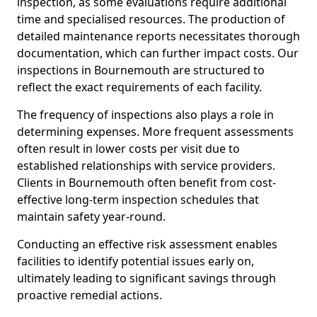
inspection, as some evaluations require additional
time and specialised resources. The production of
detailed maintenance reports necessitates thorough
documentation, which can further impact costs. Our
inspections in Bournemouth are structured to
reflect the exact requirements of each facility.
The frequency of inspections also plays a role in
determining expenses. More frequent assessments
often result in lower costs per visit due to
established relationships with service providers.
Clients in Bournemouth often benefit from cost-
effective long-term inspection schedules that
maintain safety year-round.
Conducting an effective risk assessment enables
facilities to identify potential issues early on,
ultimately leading to significant savings through
proactive remedial actions.