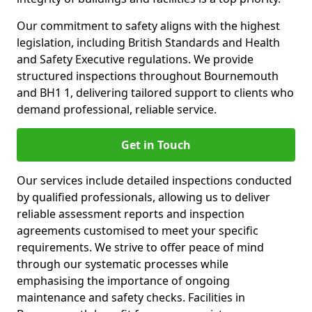
Our commitment to safety aligns with the highest
legislation, including British Standards and Health
and Safety Executive regulations. We provide
structured inspections throughout Bournemouth
and BH1 1, delivering tailored support to clients who
demand professional, reliable service.
Get in Touch
Our services include detailed inspections conducted
by qualified professionals, allowing us to deliver
reliable assessment reports and inspection
agreements customised to meet your specific
requirements. We strive to offer peace of mind
through our systematic processes while
emphasising the importance of ongoing
maintenance and safety checks. Facilities in