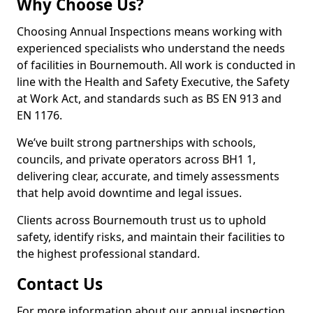
Why Choose Us?
Choosing Annual Inspections means working with
experienced specialists who understand the needs
of facilities in Bournemouth. All work is conducted in
line with the Health and Safety Executive, the Safety
at Work Act, and standards such as BS EN 913 and
EN 1176.
We’ve built strong partnerships with schools,
councils, and private operators across BH1 1,
delivering clear, accurate, and timely assessments
that help avoid downtime and legal issues.
Clients across Bournemouth trust us to uphold
safety, identify risks, and maintain their facilities to
the highest professional standard.
Contact Us
For more information about our annual inspection