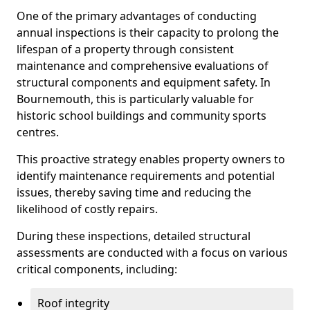
One of the primary advantages of conducting
annual inspections is their capacity to prolong the
lifespan of a property through consistent
maintenance and comprehensive evaluations of
structural components and equipment safety. In
Bournemouth, this is particularly valuable for
historic school buildings and community sports
centres.
This proactive strategy enables property owners to
identify maintenance requirements and potential
issues, thereby saving time and reducing the
likelihood of costly repairs.
During these inspections, detailed structural
assessments are conducted with a focus on various
critical components, including:
Roof integrity