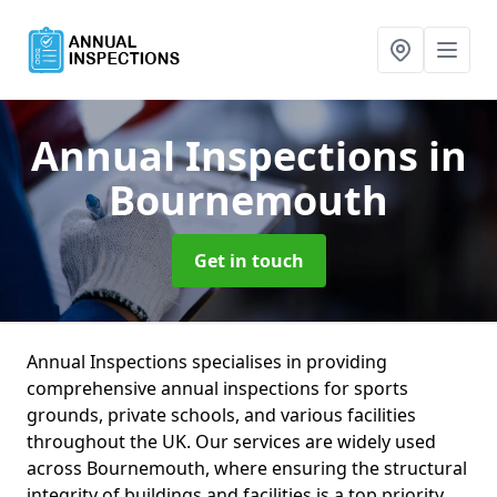
Annual Inspections
in
Bournemouth
Get in touch
Annual Inspections specialises in providing
comprehensive annual inspections for sports
grounds, private schools, and various facilities
throughout the UK. Our services are widely used
across Bournemouth, where ensuring the structural
integrity of buildings and facilities is a top priority.