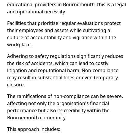
educational providers in Bournemouth, this is a legal
and operational necessity.
Facilities that prioritise regular evaluations protect
their employees and assets while cultivating a
culture of accountability and vigilance within the
workplace.
Adhering to safety regulations significantly reduces
the risk of accidents, which can lead to costly
litigation and reputational harm. Non-compliance
may result in substantial fines or even temporary
closure.
The ramifications of non-compliance can be severe,
affecting not only the organisation's financial
performance but also its credibility within the
Bournemouth community.
This approach includes: