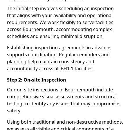
The initial step involves scheduling an inspection
that aligns with your availability and operational
requirements. We work flexibly to serve facilities
across Bournemouth, accommodating complex
schedules and ensuring minimal disruption.
Establishing inspection agreements in advance
supports coordination. Regular reminders and
planning help maintain consistency and
accountability across all BH1 1 facilities.
Step 2: On-site Inspection
Our on-site inspections in Bournemouth include
comprehensive visual assessments and structural
testing to identify any issues that may compromise
safety.
Using both traditional and non-destructive methods,
we assess all visible and critical components of a