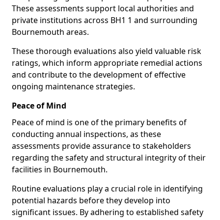
These assessments support local authorities and
private institutions across BH1 1 and surrounding
Bournemouth areas.
These thorough evaluations also yield valuable risk
ratings, which inform appropriate remedial actions
and contribute to the development of effective
ongoing maintenance strategies.
Peace of Mind
Peace of mind is one of the primary benefits of
conducting annual inspections, as these
assessments provide assurance to stakeholders
regarding the safety and structural integrity of their
facilities in Bournemouth.
Routine evaluations play a crucial role in identifying
potential hazards before they develop into
significant issues. By adhering to established safety