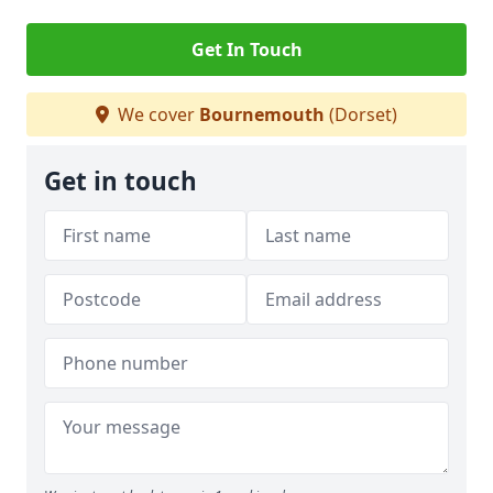
Get In Touch
We cover
Bournemouth
(Dorset)
Get in touch