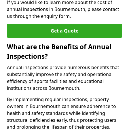
If you would like to learn more about the cost of
annual inspections in Bournemouth, please contact
us through the enquiry form.
Get a Quote
What are the Benefits of Annual
Inspections?
Annual inspections provide numerous benefits that
substantially improve the safety and operational
efficiency of sports facilities and educational
institutions across Bournemouth.
By implementing regular inspections, property
owners in Bournemouth can ensure adherence to
health and safety standards while identifying
structural deficiencies early, thus protecting users
and prolonging the lifespan of their properties.