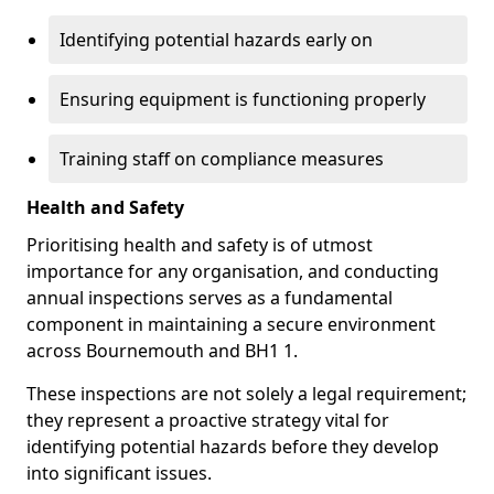
Identifying potential hazards early on
Ensuring equipment is functioning properly
Training staff on compliance measures
Health and Safety
Prioritising health and safety is of utmost
importance for any organisation, and conducting
annual inspections serves as a fundamental
component in maintaining a secure environment
across Bournemouth and BH1 1.
These inspections are not solely a legal requirement;
they represent a proactive strategy vital for
identifying potential hazards before they develop
into significant issues.