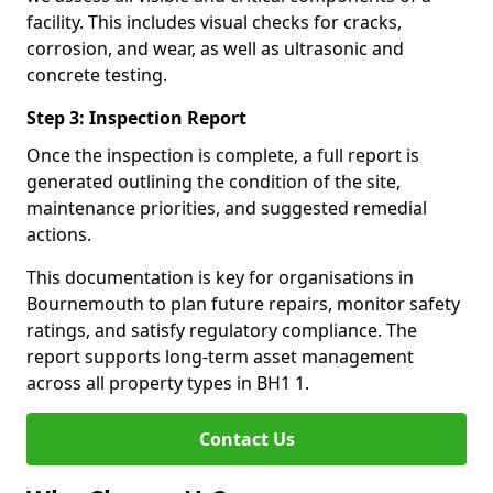
facility. This includes visual checks for cracks,
corrosion, and wear, as well as ultrasonic and
concrete testing.
Step 3: Inspection Report
Once the inspection is complete, a full report is
generated outlining the condition of the site,
maintenance priorities, and suggested remedial
actions.
This documentation is key for organisations in
Bournemouth to plan future repairs, monitor safety
ratings, and satisfy regulatory compliance. The
report supports long-term asset management
across all property types in BH1 1.
Contact Us