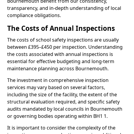
Bournemouth benefit from our consistency,
transparency, and in-depth understanding of local
compliance obligations.
The Costs of Annual Inspections
The costs of school safety inspections are usually
between £395–£450 per inspection. Understanding
the costs associated with annual inspections is
essential for effective budgeting and long-term
maintenance planning across Bournemouth.
The investment in comprehensive inspection
services may vary based on several factors,
including the size of the facility, the extent of the
structural evaluation required, and specific safety
audits mandated by local councils in Bournemouth
or governing bodies operating within BH1 1.
It is important to consider the complexity of the