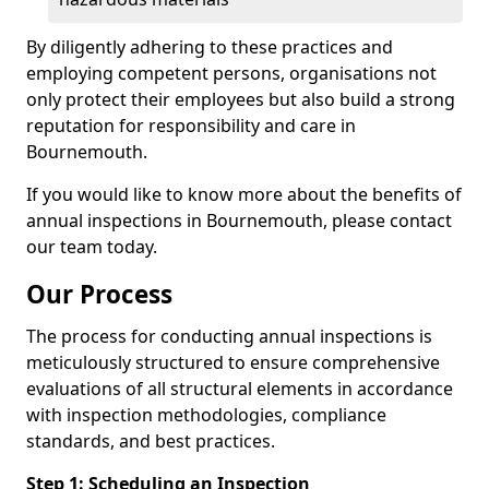
By diligently adhering to these practices and
employing competent persons, organisations not
only protect their employees but also build a strong
reputation for responsibility and care in
Bournemouth.
If you would like to know more about the benefits of
annual inspections in Bournemouth, please contact
our team today.
Our Process
The process for conducting annual inspections is
meticulously structured to ensure comprehensive
evaluations of all structural elements in accordance
with inspection methodologies, compliance
standards, and best practices.
Step 1: Scheduling an Inspection