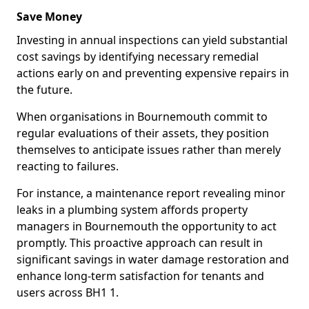
Save Money
Investing in annual inspections can yield substantial
cost savings by identifying necessary remedial
actions early on and preventing expensive repairs in
the future.
When organisations in Bournemouth commit to
regular evaluations of their assets, they position
themselves to anticipate issues rather than merely
reacting to failures.
For instance, a maintenance report revealing minor
leaks in a plumbing system affords property
managers in Bournemouth the opportunity to act
promptly. This proactive approach can result in
significant savings in water damage restoration and
enhance long-term satisfaction for tenants and
users across BH1 1.