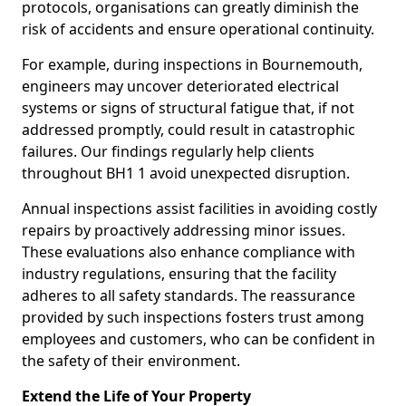
protocols, organisations can greatly diminish the
risk of accidents and ensure operational continuity.
For example, during inspections in Bournemouth,
engineers may uncover deteriorated electrical
systems or signs of structural fatigue that, if not
addressed promptly, could result in catastrophic
failures. Our findings regularly help clients
throughout BH1 1 avoid unexpected disruption.
Annual inspections assist facilities in avoiding costly
repairs by proactively addressing minor issues.
These evaluations also enhance compliance with
industry regulations, ensuring that the facility
adheres to all safety standards. The reassurance
provided by such inspections fosters trust among
employees and customers, who can be confident in
the safety of their environment.
Extend the Life of Your Property