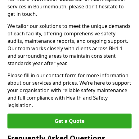
services in Bournemouth, please don’t hesitate to
get in touch.
We tailor our solutions to meet the unique demands
of each facility, offering comprehensive safety
audits, maintenance reports, and ongoing support.
Our team works closely with clients across BH1 1
and surrounding areas to maintain consistent
standards year after year.
Please fill in our contact form for more information
about our services and prices. We’re here to support
your organisation with reliable safety maintenance
and full compliance with Health and Safety
legislation.
Get a Quote
Frequently Asked Questions