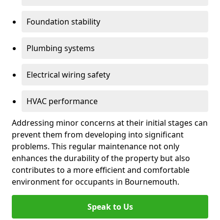
Foundation stability
Plumbing systems
Electrical wiring safety
HVAC performance
Addressing minor concerns at their initial stages can
prevent them from developing into significant
problems. This regular maintenance not only
enhances the durability of the property but also
contributes to a more efficient and comfortable
environment for occupants in Bournemouth.
Speak to Us