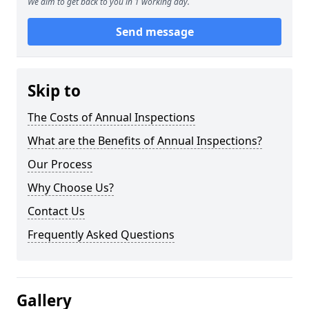
We aim to get back to you in 1 working day.
Send message
Skip to
The Costs of Annual Inspections
What are the Benefits of Annual Inspections?
Our Process
Why Choose Us?
Contact Us
Frequently Asked Questions
Gallery