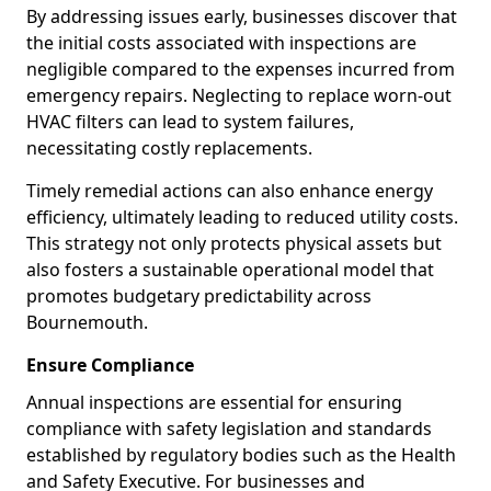
By addressing issues early, businesses discover that
the initial costs associated with inspections are
negligible compared to the expenses incurred from
emergency repairs. Neglecting to replace worn-out
HVAC filters can lead to system failures,
necessitating costly replacements.
Timely remedial actions can also enhance energy
efficiency, ultimately leading to reduced utility costs.
This strategy not only protects physical assets but
also fosters a sustainable operational model that
promotes budgetary predictability across
Bournemouth.
Ensure Compliance
Annual inspections are essential for ensuring
compliance with safety legislation and standards
established by regulatory bodies such as the Health
and Safety Executive. For businesses and