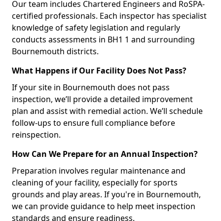
Our team includes Chartered Engineers and RoSPA-
certified professionals. Each inspector has specialist
knowledge of safety legislation and regularly
conducts assessments in BH1 1 and surrounding
Bournemouth districts.
What Happens if Our Facility Does Not Pass?
If your site in Bournemouth does not pass
inspection, we’ll provide a detailed improvement
plan and assist with remedial action. We’ll schedule
follow-ups to ensure full compliance before
reinspection.
How Can We Prepare for an Annual Inspection?
Preparation involves regular maintenance and
cleaning of your facility, especially for sports
grounds and play areas. If you're in Bournemouth,
we can provide guidance to help meet inspection
standards and ensure readiness.