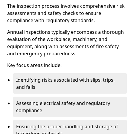
The inspection process involves comprehensive risk
assessments and safety checks to ensure
compliance with regulatory standards.
Annual inspections typically encompass a thorough
evaluation of the workplace, machinery, and
equipment, along with assessments of fire safety
and emergency preparedness.
Key focus areas include:
Identifying risks associated with slips, trips,
and falls
Assessing electrical safety and regulatory
compliance
Ensuring the proper handling and storage of
hazardous materials