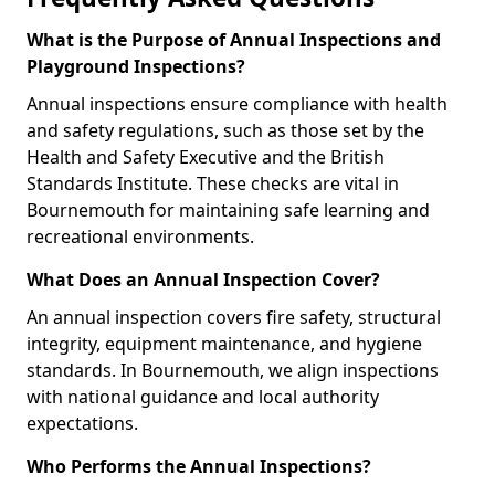
What is the Purpose of Annual Inspections and
Playground Inspections?
Annual inspections ensure compliance with health
and safety regulations, such as those set by the
Health and Safety Executive and the British
Standards Institute. These checks are vital in
Bournemouth for maintaining safe learning and
recreational environments.
What Does an Annual Inspection Cover?
An annual inspection covers fire safety, structural
integrity, equipment maintenance, and hygiene
standards. In Bournemouth, we align inspections
with national guidance and local authority
expectations.
Who Performs the Annual Inspections?