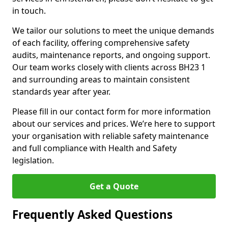
in touch.
We tailor our solutions to meet the unique demands
of each facility, offering comprehensive safety
audits, maintenance reports, and ongoing support.
Our team works closely with clients across BH23 1
and surrounding areas to maintain consistent
standards year after year.
Please fill in our contact form for more information
about our services and prices. We’re here to support
your organisation with reliable safety maintenance
and full compliance with Health and Safety
legislation.
Get a Quote
Frequently Asked Questions