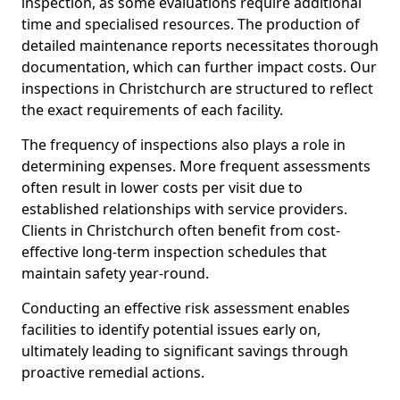
inspection, as some evaluations require additional
time and specialised resources. The production of
detailed maintenance reports necessitates thorough
documentation, which can further impact costs. Our
inspections in Christchurch are structured to reflect
the exact requirements of each facility.
The frequency of inspections also plays a role in
determining expenses. More frequent assessments
often result in lower costs per visit due to
established relationships with service providers.
Clients in Christchurch often benefit from cost-
effective long-term inspection schedules that
maintain safety year-round.
Conducting an effective risk assessment enables
facilities to identify potential issues early on,
ultimately leading to significant savings through
proactive remedial actions.