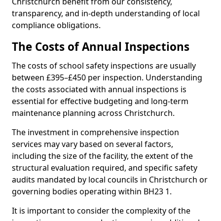
Christchurch benefit from our consistency,
transparency, and in-depth understanding of local
compliance obligations.
The Costs of Annual Inspections
The costs of school safety inspections are usually
between £395–£450 per inspection. Understanding
the costs associated with annual inspections is
essential for effective budgeting and long-term
maintenance planning across Christchurch.
The investment in comprehensive inspection
services may vary based on several factors,
including the size of the facility, the extent of the
structural evaluation required, and specific safety
audits mandated by local councils in Christchurch or
governing bodies operating within BH23 1.
It is important to consider the complexity of the