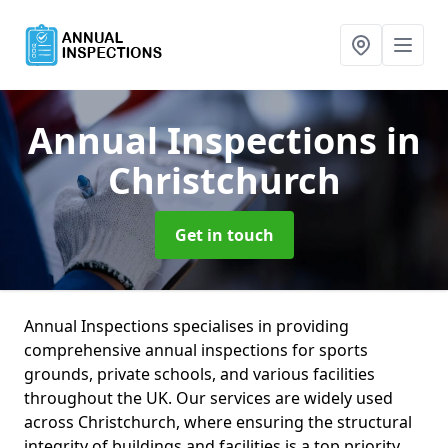
Annual Inspections
in
Christchurch
Get in touch
Annual Inspections specialises in providing
comprehensive annual inspections for sports
grounds, private schools, and various facilities
throughout the UK. Our services are widely used
across Christchurch, where ensuring the structural
integrity of buildings and facilities is a top priority.