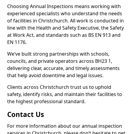
Choosing Annual Inspections means working with
experienced specialists who understand the needs
of facilities in Christchurch. All work is conducted in
line with the Health and Safety Executive, the Safety
at Work Act, and standards such as BS EN 913 and
EN 1176.
We’ve built strong partnerships with schools,
councils, and private operators across BH23 1,
delivering clear, accurate, and timely assessments
that help avoid downtime and legal issues.
Clients across Christchurch trust us to uphold
safety, identify risks, and maintain their facilities to
the highest professional standard.
Contact Us
For more information about our annual inspection
services in Christchurch, please don’t hesitate to get