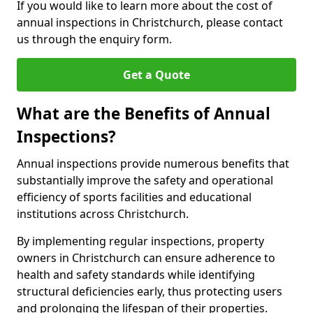
If you would like to learn more about the cost of
annual inspections in Christchurch, please contact
us through the enquiry form.
Get a Quote
What are the Benefits of Annual
Inspections?
Annual inspections provide numerous benefits that
substantially improve the safety and operational
efficiency of sports facilities and educational
institutions across Christchurch.
By implementing regular inspections, property
owners in Christchurch can ensure adherence to
health and safety standards while identifying
structural deficiencies early, thus protecting users
and prolonging the lifespan of their properties.