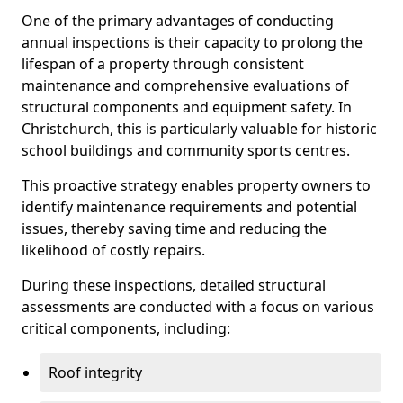
One of the primary advantages of conducting
annual inspections is their capacity to prolong the
lifespan of a property through consistent
maintenance and comprehensive evaluations of
structural components and equipment safety. In
Christchurch, this is particularly valuable for historic
school buildings and community sports centres.
This proactive strategy enables property owners to
identify maintenance requirements and potential
issues, thereby saving time and reducing the
likelihood of costly repairs.
During these inspections, detailed structural
assessments are conducted with a focus on various
critical components, including:
Roof integrity