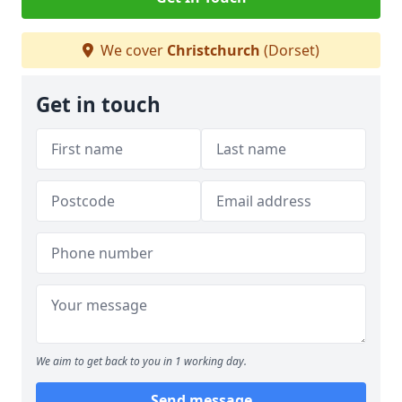
We cover
Christchurch
(Dorset)
Get in touch
We aim to get back to you in 1 working day.
Send message