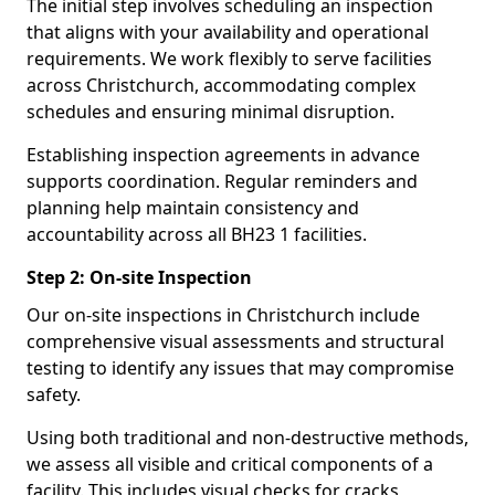
The initial step involves scheduling an inspection
that aligns with your availability and operational
requirements. We work flexibly to serve facilities
across Christchurch, accommodating complex
schedules and ensuring minimal disruption.
Establishing inspection agreements in advance
supports coordination. Regular reminders and
planning help maintain consistency and
accountability across all BH23 1 facilities.
Step 2: On-site Inspection
Our on-site inspections in Christchurch include
comprehensive visual assessments and structural
testing to identify any issues that may compromise
safety.
Using both traditional and non-destructive methods,
we assess all visible and critical components of a
facility. This includes visual checks for cracks,