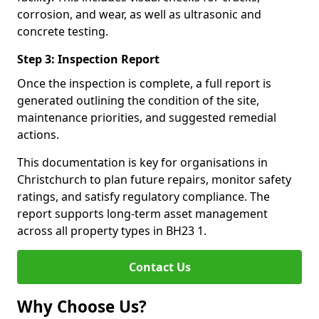
corrosion, and wear, as well as ultrasonic and
concrete testing.
Step 3: Inspection Report
Once the inspection is complete, a full report is
generated outlining the condition of the site,
maintenance priorities, and suggested remedial
actions.
This documentation is key for organisations in
Christchurch to plan future repairs, monitor safety
ratings, and satisfy regulatory compliance. The
report supports long-term asset management
across all property types in BH23 1.
Contact Us
Why Choose Us?