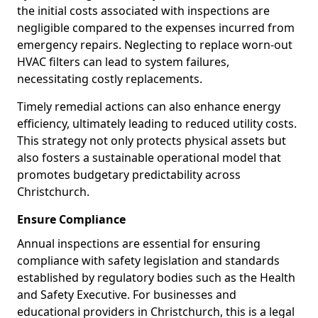
the initial costs associated with inspections are
negligible compared to the expenses incurred from
emergency repairs. Neglecting to replace worn-out
HVAC filters can lead to system failures,
necessitating costly replacements.
Timely remedial actions can also enhance energy
efficiency, ultimately leading to reduced utility costs.
This strategy not only protects physical assets but
also fosters a sustainable operational model that
promotes budgetary predictability across
Christchurch.
Ensure Compliance
Annual inspections are essential for ensuring
compliance with safety legislation and standards
established by regulatory bodies such as the Health
and Safety Executive. For businesses and
educational providers in Christchurch, this is a legal