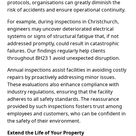
protocols, organisations can greatly diminish the
risk of accidents and ensure operational continuity.
For example, during inspections in Christchurch,
engineers may uncover deteriorated electrical
systems or signs of structural fatigue that, if not
addressed promptly, could result in catastrophic
failures. Our findings regularly help clients
throughout BH23 1 avoid unexpected disruption.
Annual inspections assist facilities in avoiding costly
repairs by proactively addressing minor issues.
These evaluations also enhance compliance with
industry regulations, ensuring that the facility
adheres to all safety standards. The reassurance
provided by such inspections fosters trust among
employees and customers, who can be confident in
the safety of their environment.
Extend the Life of Your Property