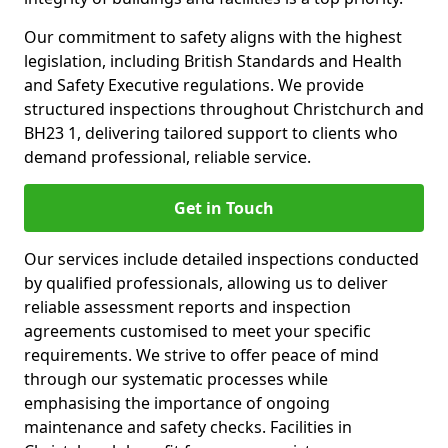
Our commitment to safety aligns with the highest
legislation, including British Standards and Health
and Safety Executive regulations. We provide
structured inspections throughout Christchurch and
BH23 1, delivering tailored support to clients who
demand professional, reliable service.
Get in Touch
Our services include detailed inspections conducted
by qualified professionals, allowing us to deliver
reliable assessment reports and inspection
agreements customised to meet your specific
requirements. We strive to offer peace of mind
through our systematic processes while
emphasising the importance of ongoing
maintenance and safety checks. Facilities in