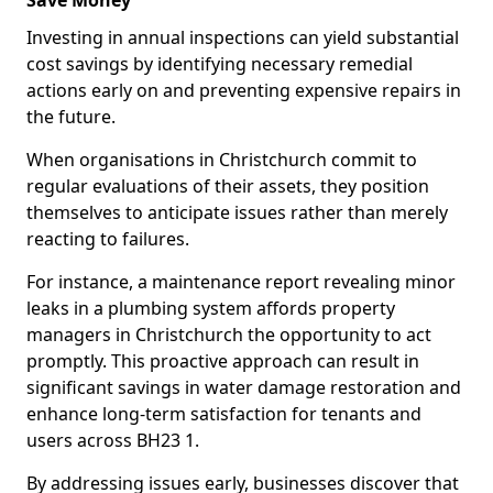
Save Money
Investing in annual inspections can yield substantial
cost savings by identifying necessary remedial
actions early on and preventing expensive repairs in
the future.
When organisations in Christchurch commit to
regular evaluations of their assets, they position
themselves to anticipate issues rather than merely
reacting to failures.
For instance, a maintenance report revealing minor
leaks in a plumbing system affords property
managers in Christchurch the opportunity to act
promptly. This proactive approach can result in
significant savings in water damage restoration and
enhance long-term satisfaction for tenants and
users across BH23 1.
By addressing issues early, businesses discover that