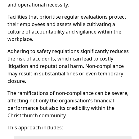
and operational necessity.
Facilities that prioritise regular evaluations protect
their employees and assets while cultivating a
culture of accountability and vigilance within the
workplace.
Adhering to safety regulations significantly reduces
the risk of accidents, which can lead to costly
litigation and reputational harm. Non-compliance
may result in substantial fines or even temporary
closure.
The ramifications of non-compliance can be severe,
affecting not only the organisation's financial
performance but also its credibility within the
Christchurch community.
This approach includes: