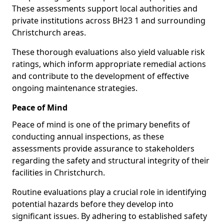
These assessments support local authorities and
private institutions across BH23 1 and surrounding
Christchurch areas.
These thorough evaluations also yield valuable risk
ratings, which inform appropriate remedial actions
and contribute to the development of effective
ongoing maintenance strategies.
Peace of Mind
Peace of mind is one of the primary benefits of
conducting annual inspections, as these
assessments provide assurance to stakeholders
regarding the safety and structural integrity of their
facilities in Christchurch.
Routine evaluations play a crucial role in identifying
potential hazards before they develop into
significant issues. By adhering to established safety