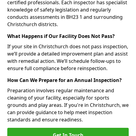
certified professionals. Each inspector has specialist
knowledge of safety legislation and regularly
conducts assessments in BH23 1 and surrounding
Christchurch districts.
What Happens if Our Facility Does Not Pass?
If your site in Christchurch does not pass inspection,
we’ll provide a detailed improvement plan and assist
with remedial action. We’ll schedule follow-ups to
ensure full compliance before reinspection.
How Can We Prepare for an Annual Inspection?
Preparation involves regular maintenance and
cleaning of your facility, especially for sports
grounds and play areas. If you're in Christchurch, we
can provide guidance to help meet inspection
standards and ensure readiness.
Get In Touch