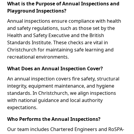
What is the Purpose of Annual Inspections and
Playground Inspections?
Annual inspections ensure compliance with health
and safety regulations, such as those set by the
Health and Safety Executive and the British
Standards Institute. These checks are vital in
Christchurch for maintaining safe learning and
recreational environments.
What Does an Annual Inspection Cover?
An annual inspection covers fire safety, structural
integrity, equipment maintenance, and hygiene
standards. In Christchurch, we align inspections
with national guidance and local authority
expectations.
Who Performs the Annual Inspections?
Our team includes Chartered Engineers and RoSPA-