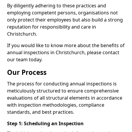
By diligently adhering to these practices and
employing competent persons, organisations not
only protect their employees but also build a strong
reputation for responsibility and care in
Christchurch.
If you would like to know more about the benefits of
annual inspections in Christchurch, please contact
our team today.
Our Process
The process for conducting annual inspections is
meticulously structured to ensure comprehensive
evaluations of all structural elements in accordance
with inspection methodologies, compliance
standards, and best practices.
Step 1: Scheduling an Inspection