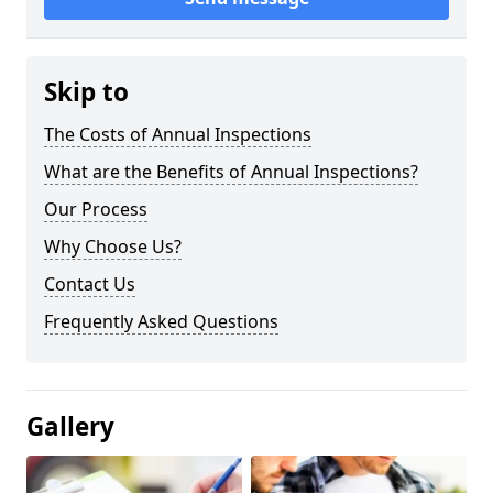
Skip to
The Costs of Annual Inspections
What are the Benefits of Annual Inspections?
Our Process
Why Choose Us?
Contact Us
Frequently Asked Questions
Gallery