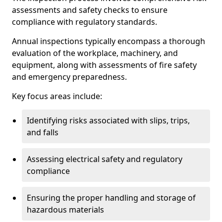
assessments and safety checks to ensure
compliance with regulatory standards.
Annual inspections typically encompass a thorough
evaluation of the workplace, machinery, and
equipment, along with assessments of fire safety
and emergency preparedness.
Key focus areas include:
Identifying risks associated with slips, trips,
and falls
Assessing electrical safety and regulatory
compliance
Ensuring the proper handling and storage of
hazardous materials