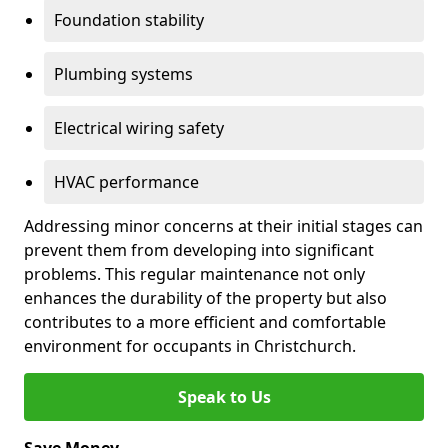
Foundation stability
Plumbing systems
Electrical wiring safety
HVAC performance
Addressing minor concerns at their initial stages can
prevent them from developing into significant
problems. This regular maintenance not only
enhances the durability of the property but also
contributes to a more efficient and comfortable
environment for occupants in Christchurch.
Speak to Us