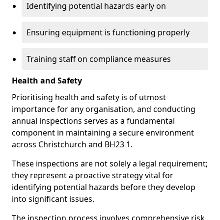
Identifying potential hazards early on
Ensuring equipment is functioning properly
Training staff on compliance measures
Health and Safety
Prioritising health and safety is of utmost
importance for any organisation, and conducting
annual inspections serves as a fundamental
component in maintaining a secure environment
across Christchurch and BH23 1.
These inspections are not solely a legal requirement;
they represent a proactive strategy vital for
identifying potential hazards before they develop
into significant issues.
The inspection process involves comprehensive risk