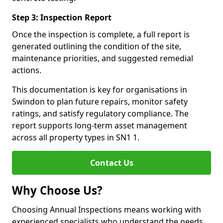
Step 3: Inspection Report
Once the inspection is complete, a full report is
generated outlining the condition of the site,
maintenance priorities, and suggested remedial
actions.
This documentation is key for organisations in
Swindon to plan future repairs, monitor safety
ratings, and satisfy regulatory compliance. The
report supports long-term asset management
across all property types in SN1 1.
Contact Us
Why Choose Us?
Choosing Annual Inspections means working with
experienced specialists who understand the needs