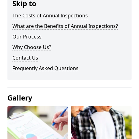
Skip to
The Costs of Annual Inspections
What are the Benefits of Annual Inspections?
Our Process
Why Choose Us?
Contact Us
Frequently Asked Questions
Gallery