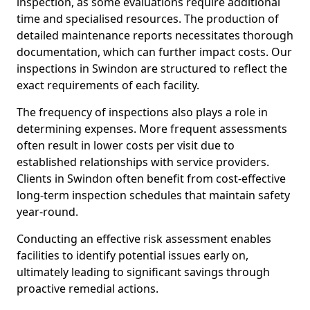
inspection, as some evaluations require additional
time and specialised resources. The production of
detailed maintenance reports necessitates thorough
documentation, which can further impact costs. Our
inspections in Swindon are structured to reflect the
exact requirements of each facility.
The frequency of inspections also plays a role in
determining expenses. More frequent assessments
often result in lower costs per visit due to
established relationships with service providers.
Clients in Swindon often benefit from cost-effective
long-term inspection schedules that maintain safety
year-round.
Conducting an effective risk assessment enables
facilities to identify potential issues early on,
ultimately leading to significant savings through
proactive remedial actions.