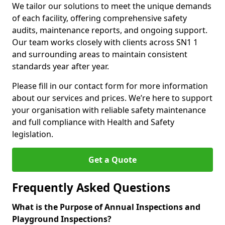
We tailor our solutions to meet the unique demands
of each facility, offering comprehensive safety
audits, maintenance reports, and ongoing support.
Our team works closely with clients across SN1 1
and surrounding areas to maintain consistent
standards year after year.
Please fill in our contact form for more information
about our services and prices. We’re here to support
your organisation with reliable safety maintenance
and full compliance with Health and Safety
legislation.
Get a Quote
Frequently Asked Questions
What is the Purpose of Annual Inspections and
Playground Inspections?