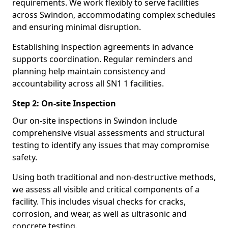
requirements. We work flexibly to serve facilities
across Swindon, accommodating complex schedules
and ensuring minimal disruption.
Establishing inspection agreements in advance
supports coordination. Regular reminders and
planning help maintain consistency and
accountability across all SN1 1 facilities.
Step 2: On-site Inspection
Our on-site inspections in Swindon include
comprehensive visual assessments and structural
testing to identify any issues that may compromise
safety.
Using both traditional and non-destructive methods,
we assess all visible and critical components of a
facility. This includes visual checks for cracks,
corrosion, and wear, as well as ultrasonic and
concrete testing.