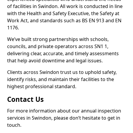
of facilities in Swindon. All work is conducted in line
with the Health and Safety Executive, the Safety at
Work Act, and standards such as BS EN 913 and EN
1176.
We’ve built strong partnerships with schools,
councils, and private operators across SN1 1,
delivering clear, accurate, and timely assessments
that help avoid downtime and legal issues.
Clients across Swindon trust us to uphold safety,
identify risks, and maintain their facilities to the
highest professional standard.
Contact Us
For more information about our annual inspection
services in Swindon, please don’t hesitate to get in
touch.