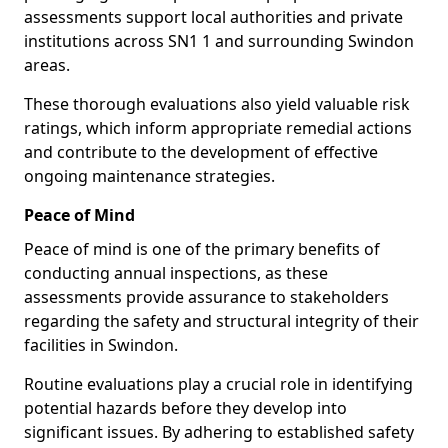
assessments support local authorities and private
institutions across SN1 1 and surrounding Swindon
areas.
These thorough evaluations also yield valuable risk
ratings, which inform appropriate remedial actions
and contribute to the development of effective
ongoing maintenance strategies.
Peace of Mind
Peace of mind is one of the primary benefits of
conducting annual inspections, as these
assessments provide assurance to stakeholders
regarding the safety and structural integrity of their
facilities in Swindon.
Routine evaluations play a crucial role in identifying
potential hazards before they develop into
significant issues. By adhering to established safety