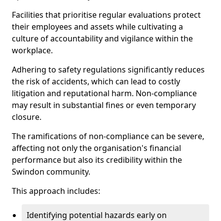
Facilities that prioritise regular evaluations protect
their employees and assets while cultivating a
culture of accountability and vigilance within the
workplace.
Adhering to safety regulations significantly reduces
the risk of accidents, which can lead to costly
litigation and reputational harm. Non-compliance
may result in substantial fines or even temporary
closure.
The ramifications of non-compliance can be severe,
affecting not only the organisation's financial
performance but also its credibility within the
Swindon community.
This approach includes:
Identifying potential hazards early on