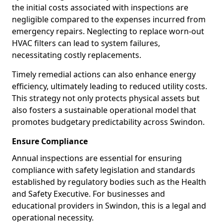
the initial costs associated with inspections are
negligible compared to the expenses incurred from
emergency repairs. Neglecting to replace worn-out
HVAC filters can lead to system failures,
necessitating costly replacements.
Timely remedial actions can also enhance energy
efficiency, ultimately leading to reduced utility costs.
This strategy not only protects physical assets but
also fosters a sustainable operational model that
promotes budgetary predictability across Swindon.
Ensure Compliance
Annual inspections are essential for ensuring
compliance with safety legislation and standards
established by regulatory bodies such as the Health
and Safety Executive. For businesses and
educational providers in Swindon, this is a legal and
operational necessity.