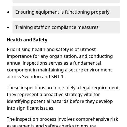
Ensuring equipment is functioning properly
Training staff on compliance measures
Health and Safety
Prioritising health and safety is of utmost
importance for any organisation, and conducting
annual inspections serves as a fundamental
component in maintaining a secure environment
across Swindon and SN1 1.
These inspections are not solely a legal requirement;
they represent a proactive strategy vital for
identifying potential hazards before they develop
into significant issues.
The inspection process involves comprehensive risk
assessments and safety checks to ensure