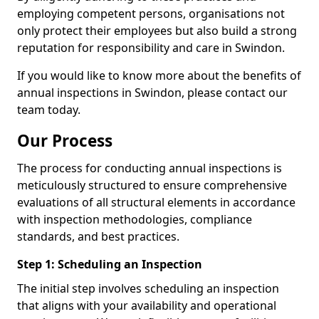
employing competent persons, organisations not
only protect their employees but also build a strong
reputation for responsibility and care in Swindon.
If you would like to know more about the benefits of
annual inspections in Swindon, please contact our
team today.
Our Process
The process for conducting annual inspections is
meticulously structured to ensure comprehensive
evaluations of all structural elements in accordance
with inspection methodologies, compliance
standards, and best practices.
Step 1: Scheduling an Inspection
The initial step involves scheduling an inspection
that aligns with your availability and operational