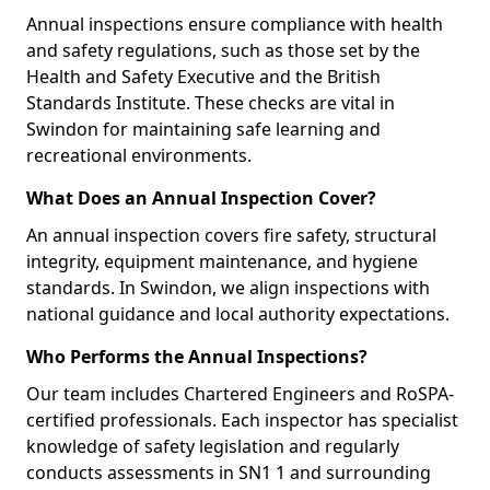
Annual inspections ensure compliance with health
and safety regulations, such as those set by the
Health and Safety Executive and the British
Standards Institute. These checks are vital in
Swindon for maintaining safe learning and
recreational environments.
What Does an Annual Inspection Cover?
An annual inspection covers fire safety, structural
integrity, equipment maintenance, and hygiene
standards. In Swindon, we align inspections with
national guidance and local authority expectations.
Who Performs the Annual Inspections?
Our team includes Chartered Engineers and RoSPA-
certified professionals. Each inspector has specialist
knowledge of safety legislation and regularly
conducts assessments in SN1 1 and surrounding