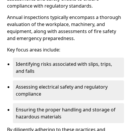
compliance with regulatory standards.
Annual inspections typically encompass a thorough
evaluation of the workplace, machinery, and
equipment, along with assessments of fire safety
and emergency preparedness.
Key focus areas include:
Identifying risks associated with slips, trips,
and falls
Assessing electrical safety and regulatory
compliance
Ensuring the proper handling and storage of
hazardous materials
By diligently adhering to these practices and