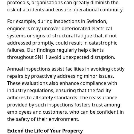
protocols, organisations can greatly diminish the
risk of accidents and ensure operational continuity.
For example, during inspections in Swindon,
engineers may uncover deteriorated electrical
systems or signs of structural fatigue that, if not
addressed promptly, could result in catastrophic
failures. Our findings regularly help clients
throughout SN1 1 avoid unexpected disruption.
Annual inspections assist facilities in avoiding costly
repairs by proactively addressing minor issues.
These evaluations also enhance compliance with
industry regulations, ensuring that the facility
adheres to all safety standards. The reassurance
provided by such inspections fosters trust among
employees and customers, who can be confident in
the safety of their environment.
Extend the Life of Your Property