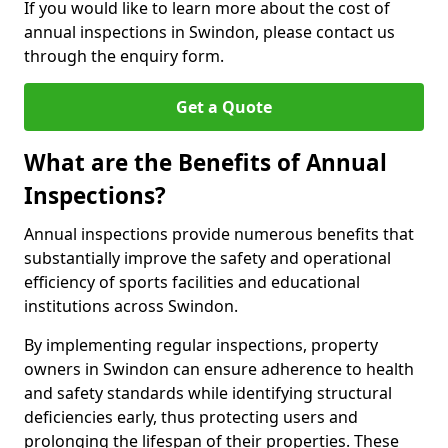
If you would like to learn more about the cost of
annual inspections in Swindon, please contact us
through the enquiry form.
Get a Quote
What are the Benefits of Annual
Inspections?
Annual inspections provide numerous benefits that
substantially improve the safety and operational
efficiency of sports facilities and educational
institutions across Swindon.
By implementing regular inspections, property
owners in Swindon can ensure adherence to health
and safety standards while identifying structural
deficiencies early, thus protecting users and
prolonging the lifespan of their properties. These