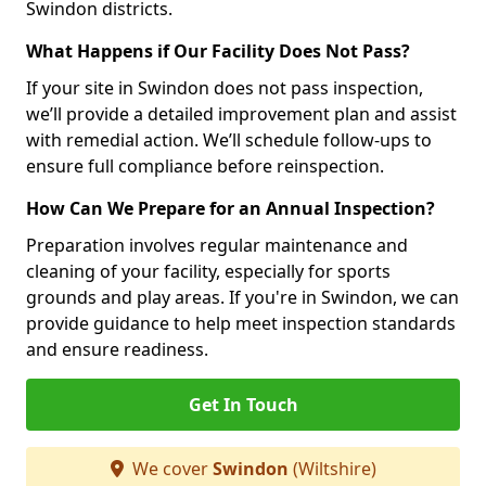
Swindon districts.
What Happens if Our Facility Does Not Pass?
If your site in Swindon does not pass inspection,
we’ll provide a detailed improvement plan and assist
with remedial action. We’ll schedule follow-ups to
ensure full compliance before reinspection.
How Can We Prepare for an Annual Inspection?
Preparation involves regular maintenance and
cleaning of your facility, especially for sports
grounds and play areas. If you're in Swindon, we can
provide guidance to help meet inspection standards
and ensure readiness.
Get In Touch
We cover
Swindon
(Wiltshire)