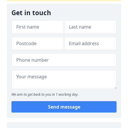
Get in touch
We aim to get back to you in 1 working day.
Send message