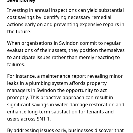
Save Money
Investing in annual inspections can yield substantial
cost savings by identifying necessary remedial
actions early on and preventing expensive repairs in
the future.
When organisations in Swindon commit to regular
evaluations of their assets, they position themselves
to anticipate issues rather than merely reacting to
failures.
For instance, a maintenance report revealing minor
leaks in a plumbing system affords property
managers in Swindon the opportunity to act
promptly. This proactive approach can result in
significant savings in water damage restoration and
enhance long-term satisfaction for tenants and
users across SN1 1.
By addressing issues early, businesses discover that