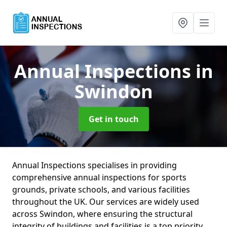
Annual Inspections
in
Swindon
Get in touch
Annual Inspections specialises in providing
comprehensive annual inspections for sports
grounds, private schools, and various facilities
throughout the UK. Our services are widely used
across Swindon, where ensuring the structural
integrity of buildings and facilities is a top priority.