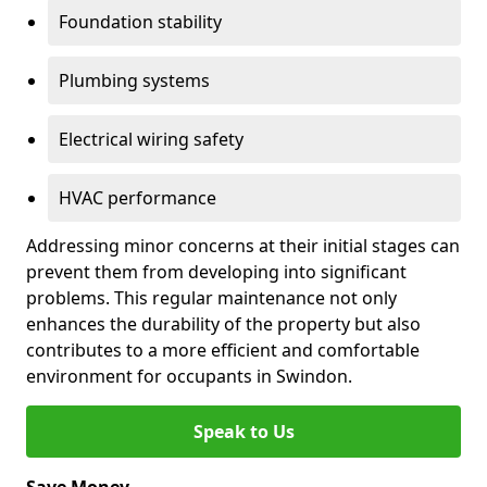
Foundation stability
Plumbing systems
Electrical wiring safety
HVAC performance
Addressing minor concerns at their initial stages can
prevent them from developing into significant
problems. This regular maintenance not only
enhances the durability of the property but also
contributes to a more efficient and comfortable
environment for occupants in Swindon.
Speak to Us