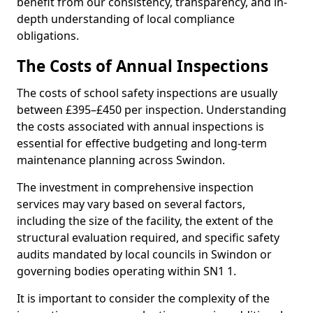
benefit from our consistency, transparency, and in-
depth understanding of local compliance
obligations.
The Costs of Annual Inspections
The costs of school safety inspections are usually
between £395–£450 per inspection. Understanding
the costs associated with annual inspections is
essential for effective budgeting and long-term
maintenance planning across Swindon.
The investment in comprehensive inspection
services may vary based on several factors,
including the size of the facility, the extent of the
structural evaluation required, and specific safety
audits mandated by local councils in Swindon or
governing bodies operating within SN1 1.
It is important to consider the complexity of the