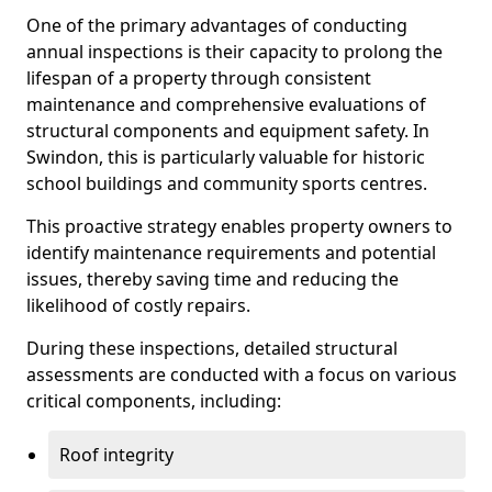
One of the primary advantages of conducting
annual inspections is their capacity to prolong the
lifespan of a property through consistent
maintenance and comprehensive evaluations of
structural components and equipment safety. In
Swindon, this is particularly valuable for historic
school buildings and community sports centres.
This proactive strategy enables property owners to
identify maintenance requirements and potential
issues, thereby saving time and reducing the
likelihood of costly repairs.
During these inspections, detailed structural
assessments are conducted with a focus on various
critical components, including:
Roof integrity