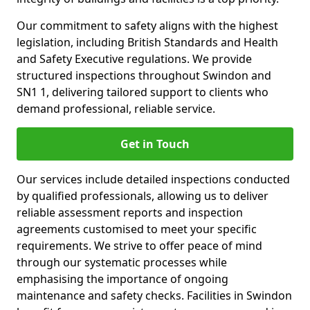
Our commitment to safety aligns with the highest
legislation, including British Standards and Health
and Safety Executive regulations. We provide
structured inspections throughout Swindon and
SN1 1, delivering tailored support to clients who
demand professional, reliable service.
Get in Touch
Our services include detailed inspections conducted
by qualified professionals, allowing us to deliver
reliable assessment reports and inspection
agreements customised to meet your specific
requirements. We strive to offer peace of mind
through our systematic processes while
emphasising the importance of ongoing
maintenance and safety checks. Facilities in Swindon