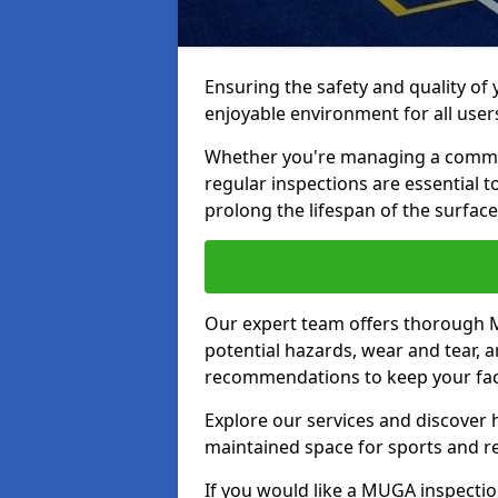
Ensuring the safety and quality of
enjoyable environment for all user
Whether you're managing a communit
regular inspections are essential 
prolong the lifespan of the surfa
Our expert team offers thorough M
potential hazards, wear and tear, 
recommendations to keep your facil
Explore our services and discover h
maintained space for sports and r
If you would like a MUGA inspection