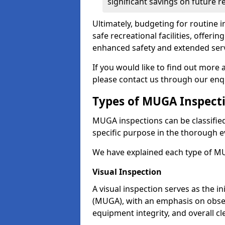
significant savings on future r
Ultimately, budgeting for routine in
safe recreational facilities, offer
enhanced safety and extended servi
If you would like to find out more
please contact us through our enq
Types of MUGA Inspect
MUGA inspections can be classified 
specific purpose in the thorough ev
We have explained each type of MU
Visual Inspection
A visual inspection serves as the i
(MUGA), with an emphasis on obser
equipment integrity, and overall cl