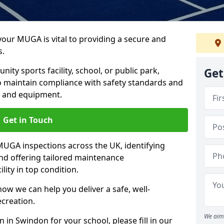
 your MUGA is vital to providing a secure and
s.
y sports facility, school, or public park,
Get
to maintain compliance with safety standards and
ce and equipment.
Get in Touch
UGA inspections across the UK, identifying
and offering tailored maintenance
ity in top condition.
ow we can help you deliver a safe, well-
ecreation.
We aim 
 in Swindon for your school, please fill in our