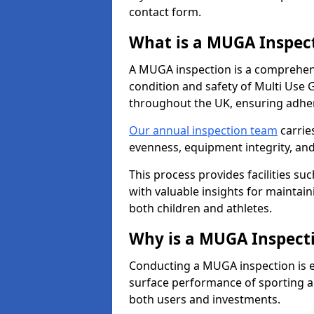
contact form.
What is a MUGA Inspec
A MUGA inspection is a comprehens
condition and safety of Multi Use 
throughout the UK, ensuring adhe
Our annual inspection team
carrie
evenness, equipment integrity, an
This process provides facilities suc
with valuable insights for maintain
both children and athletes.
Why is a MUGA Inspect
Conducting a MUGA inspection is ess
surface performance of sporting an
both users and investments.