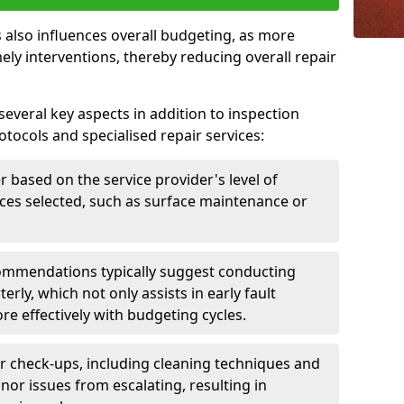
 also influences overall budgeting, as more
ely interventions, thereby reducing overall repair
several key aspects in addition to inspection
otocols and specialised repair services:
er based on the service provider's level of
vices selected, such as surface maintenance or
ommendations typically suggest conducting
erly, which not only assists in early fault
re effectively with budgeting cycles.
r check-ups, including cleaning techniques and
nor issues from escalating, resulting in