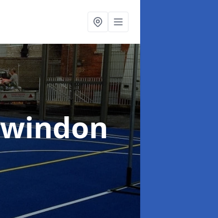
Swindon