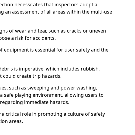
ction necessitates that inspectors adopt a
 an assessment of all areas within the multi-use
igns of wear and tear, such as cracks or uneven
ose a risk for accidents.
f equipment is essential for user safety and the
ebris is imperative, which includes rubbish,
t could create trip hazards.
iques, such as sweeping and power washing,
a safe playing environment, allowing users to
ns regarding immediate hazards.
 a critical role in promoting a culture of safety
ion areas.