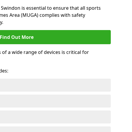
Swindon is essential to ensure that all sports
ames Area (MUGA) complies with safety
y.
Find Out More
 a wide range of devices is critical for
.
des: