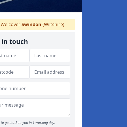
We cover
Swindon
(Wiltshire)
 in touch
to get back to you in 1 working day.