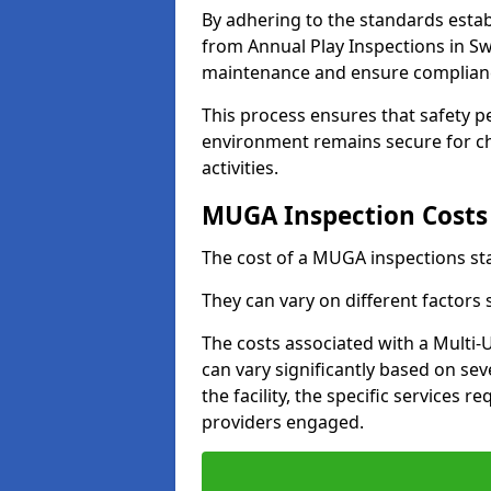
By adhering to the standards estab
from Annual Play Inspections in Sw
maintenance and ensure complianc
This process ensures that safety p
environment remains secure for chi
activities.
MUGA Inspection Costs
The cost of a MUGA inspections sta
They can vary on different factors
The costs associated with a Multi
can vary significantly based on sev
the facility, the specific services 
providers engaged.