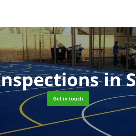
nspections
in 
Get in touch