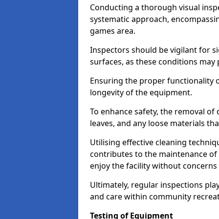
Conducting a thorough visual inspe
systematic approach, encompassing
games area.
Inspectors should be vigilant for s
surfaces, as these conditions may p
Ensuring the proper functionality o
longevity of the equipment.
To enhance safety, the removal of d
leaves, and any loose materials tha
Utilising effective cleaning techn
contributes to the maintenance of 
enjoy the facility without concer
Ultimately, regular inspections play
and care within community recreat
Testing of Equipment