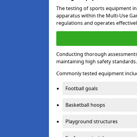
The testing of sports equipment in 
apparatus within the Multi-Use G
regulations and operates effectivel
Conducting thorough assessments of
maintaining high safety standards
Commonly tested equipment inclu
Football goals
Basketball hoops
Playground structures