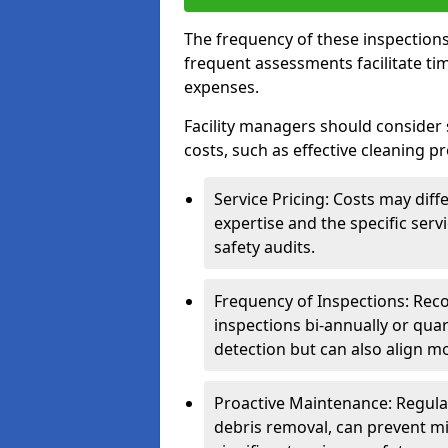
The frequency of these inspections
frequent assessments facilitate tim
expenses.
Facility managers should consider 
costs, such as effective cleaning pr
Service Pricing: Costs may diff
expertise and the specific ser
safety audits.
Frequency of Inspections: Rec
inspections bi-annually or quart
detection but can also align mo
Proactive Maintenance: Regula
debris removal, can prevent mi