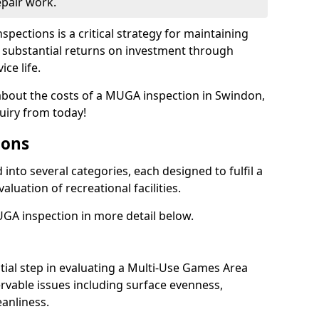
epair work.
spections is a critical strategy for maintaining
ing substantial returns on investment through
ce life.
 about the costs of a MUGA inspection in Swindon,
uiry from today!
ions
into several categories, each designed to fulfil a
aluation of recreational facilities.
GA inspection in more detail below.
nitial step in evaluating a Multi-Use Games Area
vable issues including surface evenness,
eanliness.