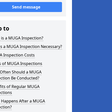
Send message
p to
 is a MUGA Inspection?
is a MUGA Inspection Necessary?
 Inspection Costs
s of MUGA Inspections
Often Should a MUGA
ection Be Conducted?
fits of Regular MUGA
ctions
 Happens After a MUGA
ction?