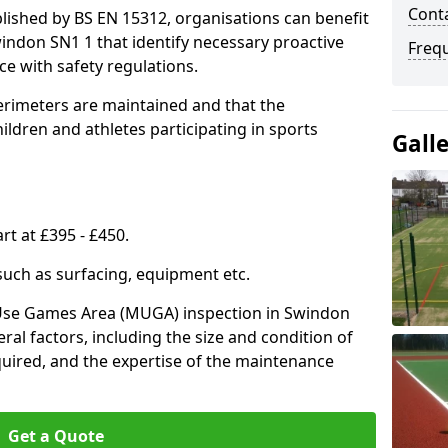
Conta
lished by BS EN 15312, organisations can benefit
indon SN1 1 that identify necessary proactive
Freq
e with safety regulations.
erimeters are maintained and that the
ldren and athletes participating in sports
Gall
rt at £395 - £450.
 such as surfacing, equipment etc.
-Use Games Area (MUGA) inspection in Swindon
eral factors, including the size and condition of
required, and the expertise of the maintenance
Get a Quote