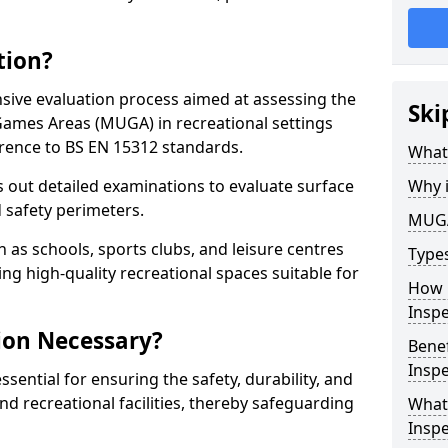
tion?
ive evaluation process aimed at assessing the
Ski
Games Areas (MUGA) in recreational settings
rence to BS EN 15312 standards.
What
s out detailed examinations to evaluate surface
Why 
d safety perimeters.
MUGA
h as schools, sports clubs, and leisure centres
Type
ing high-quality recreational spaces suitable for
How 
Insp
ion Necessary?
Bene
Inspe
ential for ensuring the safety, durability, and
d recreational facilities, thereby safeguarding
What
Inspe