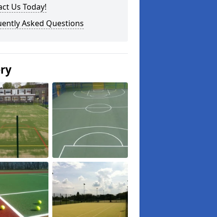
ct Us Today!
uently Asked Questions
ery