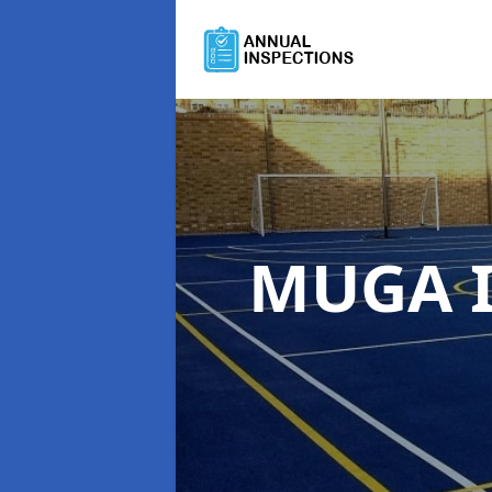
MUGA I