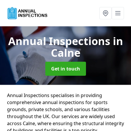
Annual Inspections
in
Calne
Get in touch
Annual Inspections specialises in providing
comprehensive annual inspections for sports
grounds, private schools, and various facilities
throughout the UK. Our services are widely used
across Calne, where ensuring the structural integrity
of buildings and facilities is a top priority.