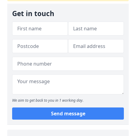
Get in touch
We aim to get back to you in 1 working day.
Send message