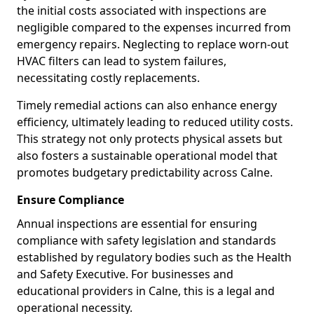
the initial costs associated with inspections are
negligible compared to the expenses incurred from
emergency repairs. Neglecting to replace worn-out
HVAC filters can lead to system failures,
necessitating costly replacements.
Timely remedial actions can also enhance energy
efficiency, ultimately leading to reduced utility costs.
This strategy not only protects physical assets but
also fosters a sustainable operational model that
promotes budgetary predictability across Calne.
Ensure Compliance
Annual inspections are essential for ensuring
compliance with safety legislation and standards
established by regulatory bodies such as the Health
and Safety Executive. For businesses and
educational providers in Calne, this is a legal and
operational necessity.