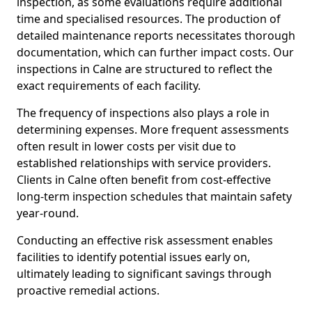
inspection, as some evaluations require additional
time and specialised resources. The production of
detailed maintenance reports necessitates thorough
documentation, which can further impact costs. Our
inspections in Calne are structured to reflect the
exact requirements of each facility.
The frequency of inspections also plays a role in
determining expenses. More frequent assessments
often result in lower costs per visit due to
established relationships with service providers.
Clients in Calne often benefit from cost-effective
long-term inspection schedules that maintain safety
year-round.
Conducting an effective risk assessment enables
facilities to identify potential issues early on,
ultimately leading to significant savings through
proactive remedial actions.