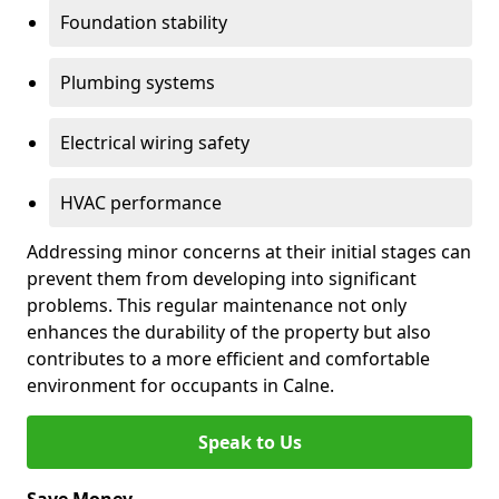
Foundation stability
Plumbing systems
Electrical wiring safety
HVAC performance
Addressing minor concerns at their initial stages can
prevent them from developing into significant
problems. This regular maintenance not only
enhances the durability of the property but also
contributes to a more efficient and comfortable
environment for occupants in Calne.
Speak to Us