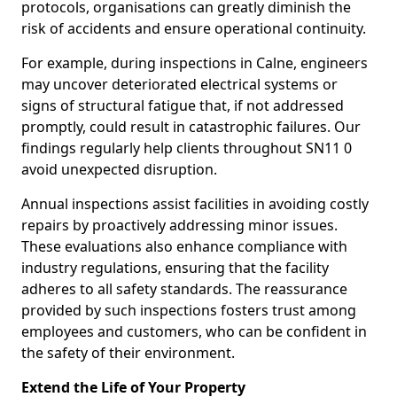
protocols, organisations can greatly diminish the
risk of accidents and ensure operational continuity.
For example, during inspections in Calne, engineers
may uncover deteriorated electrical systems or
signs of structural fatigue that, if not addressed
promptly, could result in catastrophic failures. Our
findings regularly help clients throughout SN11 0
avoid unexpected disruption.
Annual inspections assist facilities in avoiding costly
repairs by proactively addressing minor issues.
These evaluations also enhance compliance with
industry regulations, ensuring that the facility
adheres to all safety standards. The reassurance
provided by such inspections fosters trust among
employees and customers, who can be confident in
the safety of their environment.
Extend the Life of Your Property