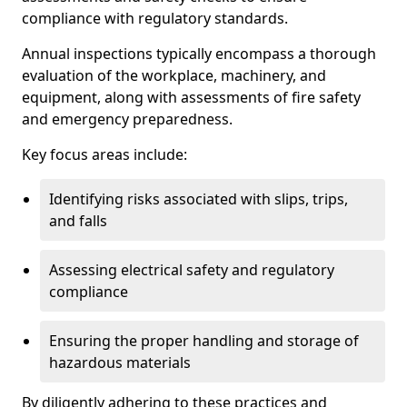
compliance with regulatory standards.
Annual inspections typically encompass a thorough
evaluation of the workplace, machinery, and
equipment, along with assessments of fire safety
and emergency preparedness.
Key focus areas include:
Identifying risks associated with slips, trips,
and falls
Assessing electrical safety and regulatory
compliance
Ensuring the proper handling and storage of
hazardous materials
By diligently adhering to these practices and