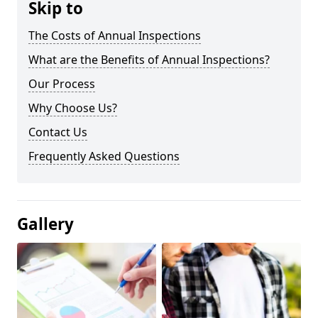
Skip to
The Costs of Annual Inspections
What are the Benefits of Annual Inspections?
Our Process
Why Choose Us?
Contact Us
Frequently Asked Questions
Gallery