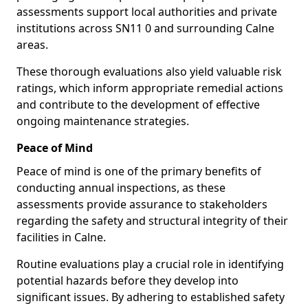
assessments support local authorities and private
institutions across SN11 0 and surrounding Calne
areas.
These thorough evaluations also yield valuable risk
ratings, which inform appropriate remedial actions
and contribute to the development of effective
ongoing maintenance strategies.
Peace of Mind
Peace of mind is one of the primary benefits of
conducting annual inspections, as these
assessments provide assurance to stakeholders
regarding the safety and structural integrity of their
facilities in Calne.
Routine evaluations play a crucial role in identifying
potential hazards before they develop into
significant issues. By adhering to established safety