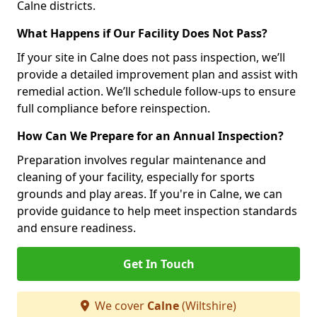
Calne districts.
What Happens if Our Facility Does Not Pass?
If your site in Calne does not pass inspection, we’ll
provide a detailed improvement plan and assist with
remedial action. We’ll schedule follow-ups to ensure
full compliance before reinspection.
How Can We Prepare for an Annual Inspection?
Preparation involves regular maintenance and
cleaning of your facility, especially for sports
grounds and play areas. If you're in Calne, we can
provide guidance to help meet inspection standards
and ensure readiness.
Get In Touch
We cover
Calne
(Wiltshire)