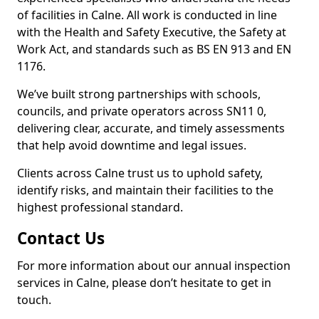
of facilities in Calne. All work is conducted in line
with the Health and Safety Executive, the Safety at
Work Act, and standards such as BS EN 913 and EN
1176.
We’ve built strong partnerships with schools,
councils, and private operators across SN11 0,
delivering clear, accurate, and timely assessments
that help avoid downtime and legal issues.
Clients across Calne trust us to uphold safety,
identify risks, and maintain their facilities to the
highest professional standard.
Contact Us
For more information about our annual inspection
services in Calne, please don’t hesitate to get in
touch.