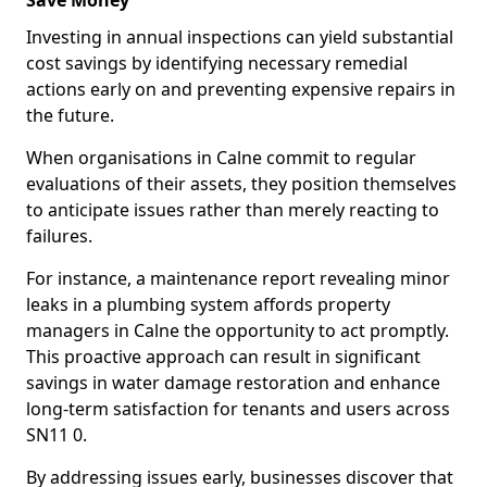
Save Money
Investing in annual inspections can yield substantial
cost savings by identifying necessary remedial
actions early on and preventing expensive repairs in
the future.
When organisations in Calne commit to regular
evaluations of their assets, they position themselves
to anticipate issues rather than merely reacting to
failures.
For instance, a maintenance report revealing minor
leaks in a plumbing system affords property
managers in Calne the opportunity to act promptly.
This proactive approach can result in significant
savings in water damage restoration and enhance
long-term satisfaction for tenants and users across
SN11 0.
By addressing issues early, businesses discover that