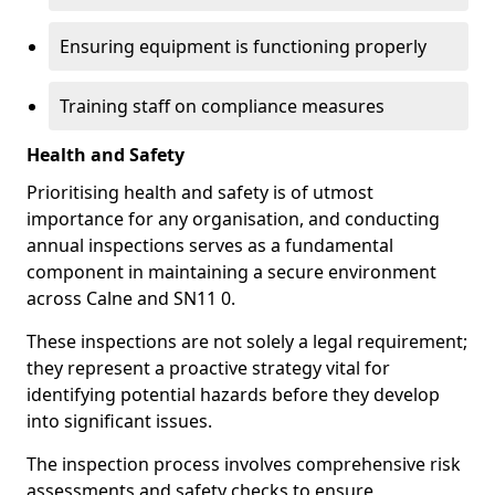
Ensuring equipment is functioning properly
Training staff on compliance measures
Health and Safety
Prioritising health and safety is of utmost
importance for any organisation, and conducting
annual inspections serves as a fundamental
component in maintaining a secure environment
across Calne and SN11 0.
These inspections are not solely a legal requirement;
they represent a proactive strategy vital for
identifying potential hazards before they develop
into significant issues.
The inspection process involves comprehensive risk
assessments and safety checks to ensure