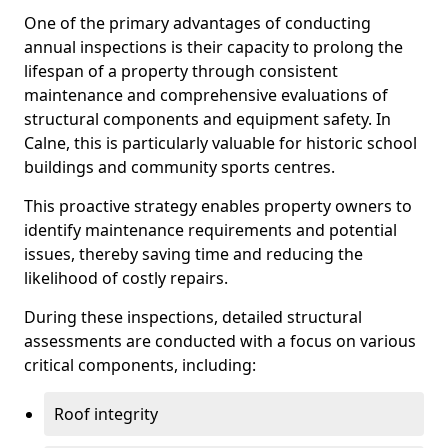
One of the primary advantages of conducting
annual inspections is their capacity to prolong the
lifespan of a property through consistent
maintenance and comprehensive evaluations of
structural components and equipment safety. In
Calne, this is particularly valuable for historic school
buildings and community sports centres.
This proactive strategy enables property owners to
identify maintenance requirements and potential
issues, thereby saving time and reducing the
likelihood of costly repairs.
During these inspections, detailed structural
assessments are conducted with a focus on various
critical components, including:
Roof integrity