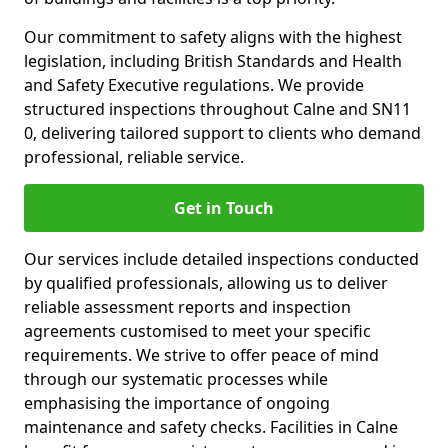
Our commitment to safety aligns with the highest
legislation, including British Standards and Health
and Safety Executive regulations. We provide
structured inspections throughout Calne and SN11
0, delivering tailored support to clients who demand
professional, reliable service.
Get in Touch
Our services include detailed inspections conducted
by qualified professionals, allowing us to deliver
reliable assessment reports and inspection
agreements customised to meet your specific
requirements. We strive to offer peace of mind
through our systematic processes while
emphasising the importance of ongoing
maintenance and safety checks. Facilities in Calne