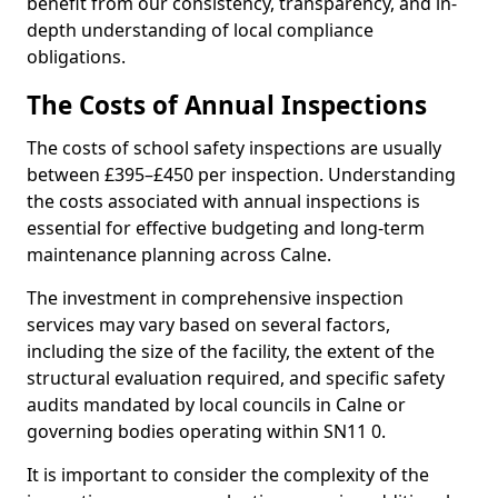
benefit from our consistency, transparency, and in-
depth understanding of local compliance
obligations.
The Costs of Annual Inspections
The costs of school safety inspections are usually
between £395–£450 per inspection. Understanding
the costs associated with annual inspections is
essential for effective budgeting and long-term
maintenance planning across Calne.
The investment in comprehensive inspection
services may vary based on several factors,
including the size of the facility, the extent of the
structural evaluation required, and specific safety
audits mandated by local councils in Calne or
governing bodies operating within SN11 0.
It is important to consider the complexity of the