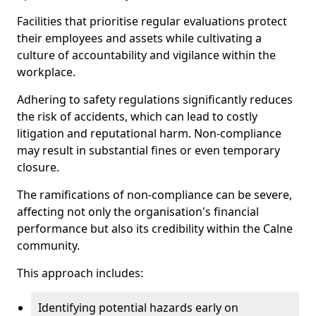
Facilities that prioritise regular evaluations protect
their employees and assets while cultivating a
culture of accountability and vigilance within the
workplace.
Adhering to safety regulations significantly reduces
the risk of accidents, which can lead to costly
litigation and reputational harm. Non-compliance
may result in substantial fines or even temporary
closure.
The ramifications of non-compliance can be severe,
affecting not only the organisation's financial
performance but also its credibility within the Calne
community.
This approach includes:
Identifying potential hazards early on