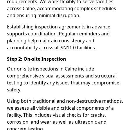
requirements. We work flexibly to serve facilities
across Calne, accommodating complex schedules
and ensuring minimal disruption.
Establishing inspection agreements in advance
supports coordination. Regular reminders and
planning help maintain consistency and
accountability across all SN11 0 facilities.
Step 2: On-site Inspection
Our on-site inspections in Calne include
comprehensive visual assessments and structural
testing to identify any issues that may compromise
safety.
Using both traditional and non-destructive methods,
we assess all visible and critical components of a
facility. This includes visual checks for cracks,
corrosion, and wear, as well as ultrasonic and
concrete testing.