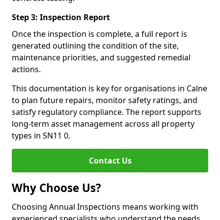
Step 3: Inspection Report
Once the inspection is complete, a full report is
generated outlining the condition of the site,
maintenance priorities, and suggested remedial
actions.
This documentation is key for organisations in Calne
to plan future repairs, monitor safety ratings, and
satisfy regulatory compliance. The report supports
long-term asset management across all property
types in SN11 0.
Contact Us
Why Choose Us?
Choosing Annual Inspections means working with
experienced specialists who understand the needs