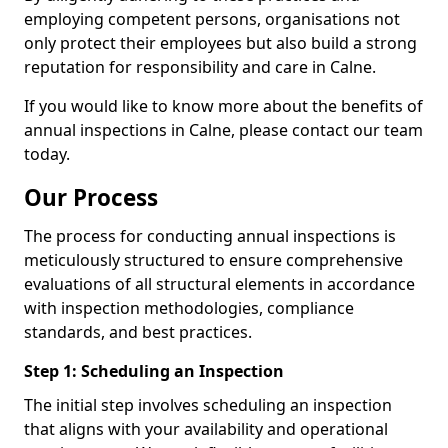
employing competent persons, organisations not
only protect their employees but also build a strong
reputation for responsibility and care in Calne.
If you would like to know more about the benefits of
annual inspections in Calne, please contact our team
today.
Our Process
The process for conducting annual inspections is
meticulously structured to ensure comprehensive
evaluations of all structural elements in accordance
with inspection methodologies, compliance
standards, and best practices.
Step 1: Scheduling an Inspection
The initial step involves scheduling an inspection
that aligns with your availability and operational