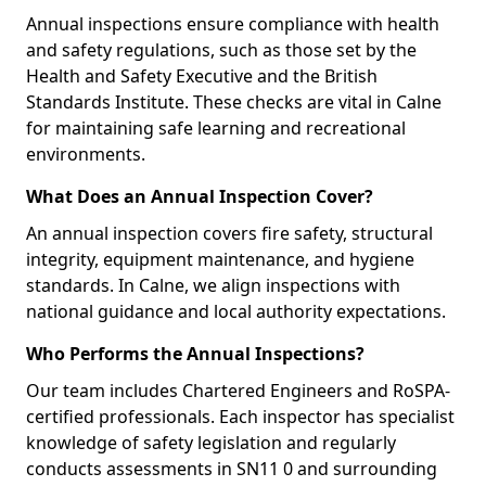
Annual inspections ensure compliance with health
and safety regulations, such as those set by the
Health and Safety Executive and the British
Standards Institute. These checks are vital in Calne
for maintaining safe learning and recreational
environments.
What Does an Annual Inspection Cover?
An annual inspection covers fire safety, structural
integrity, equipment maintenance, and hygiene
standards. In Calne, we align inspections with
national guidance and local authority expectations.
Who Performs the Annual Inspections?
Our team includes Chartered Engineers and RoSPA-
certified professionals. Each inspector has specialist
knowledge of safety legislation and regularly
conducts assessments in SN11 0 and surrounding