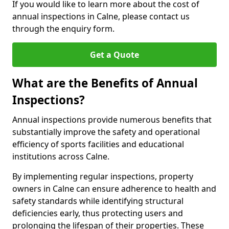
If you would like to learn more about the cost of
annual inspections in Calne, please contact us
through the enquiry form.
Get a Quote
What are the Benefits of Annual
Inspections?
Annual inspections provide numerous benefits that
substantially improve the safety and operational
efficiency of sports facilities and educational
institutions across Calne.
By implementing regular inspections, property
owners in Calne can ensure adherence to health and
safety standards while identifying structural
deficiencies early, thus protecting users and
prolonging the lifespan of their properties. These