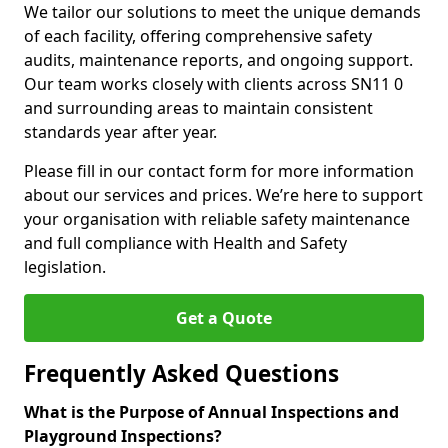
We tailor our solutions to meet the unique demands
of each facility, offering comprehensive safety
audits, maintenance reports, and ongoing support.
Our team works closely with clients across SN11 0
and surrounding areas to maintain consistent
standards year after year.
Please fill in our contact form for more information
about our services and prices. We’re here to support
your organisation with reliable safety maintenance
and full compliance with Health and Safety
legislation.
Get a Quote
Frequently Asked Questions
What is the Purpose of Annual Inspections and
Playground Inspections?