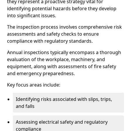
they represent a proactive strategy vital for
identifying potential hazards before they develop
into significant issues.
The inspection process involves comprehensive risk
assessments and safety checks to ensure
compliance with regulatory standards.
Annual inspections typically encompass a thorough
evaluation of the workplace, machinery, and
equipment, along with assessments of fire safety
and emergency preparedness.
Key focus areas include:
Identifying risks associated with slips, trips,
and falls
Assessing electrical safety and regulatory
compliance