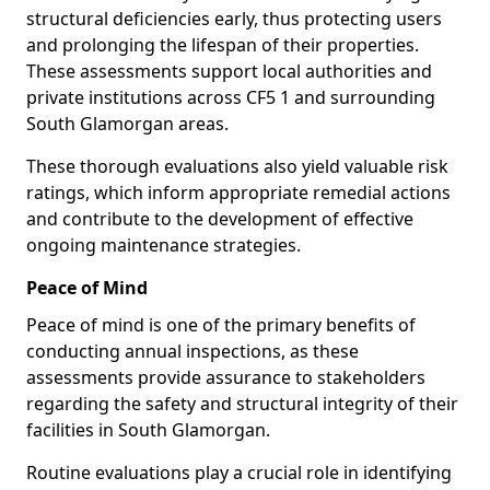
structural deficiencies early, thus protecting users
and prolonging the lifespan of their properties.
These assessments support local authorities and
private institutions across CF5 1 and surrounding
South Glamorgan areas.
These thorough evaluations also yield valuable risk
ratings, which inform appropriate remedial actions
and contribute to the development of effective
ongoing maintenance strategies.
Peace of Mind
Peace of mind is one of the primary benefits of
conducting annual inspections, as these
assessments provide assurance to stakeholders
regarding the safety and structural integrity of their
facilities in South Glamorgan.
Routine evaluations play a crucial role in identifying