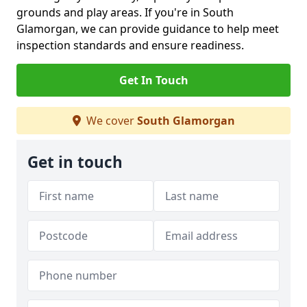
grounds and play areas. If you're in South
Glamorgan, we can provide guidance to help meet
inspection standards and ensure readiness.
Get In Touch
We cover
South Glamorgan
Get in touch