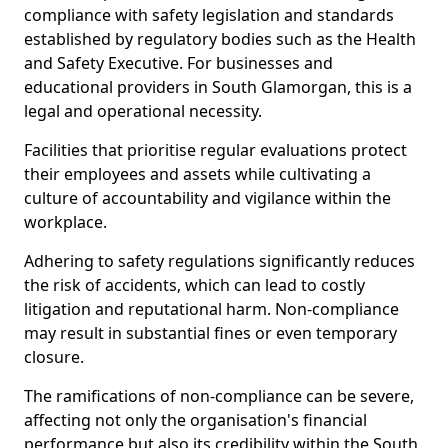
compliance with safety legislation and standards
established by regulatory bodies such as the Health
and Safety Executive. For businesses and
educational providers in South Glamorgan, this is a
legal and operational necessity.
Facilities that prioritise regular evaluations protect
their employees and assets while cultivating a
culture of accountability and vigilance within the
workplace.
Adhering to safety regulations significantly reduces
the risk of accidents, which can lead to costly
litigation and reputational harm. Non-compliance
may result in substantial fines or even temporary
closure.
The ramifications of non-compliance can be severe,
affecting not only the organisation's financial
performance but also its credibility within the South