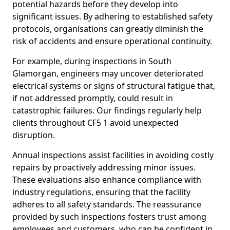
potential hazards before they develop into
significant issues. By adhering to established safety
protocols, organisations can greatly diminish the
risk of accidents and ensure operational continuity.
For example, during inspections in South
Glamorgan, engineers may uncover deteriorated
electrical systems or signs of structural fatigue that,
if not addressed promptly, could result in
catastrophic failures. Our findings regularly help
clients throughout CF5 1 avoid unexpected
disruption.
Annual inspections assist facilities in avoiding costly
repairs by proactively addressing minor issues.
These evaluations also enhance compliance with
industry regulations, ensuring that the facility
adheres to all safety standards. The reassurance
provided by such inspections fosters trust among
employees and customers, who can be confident in