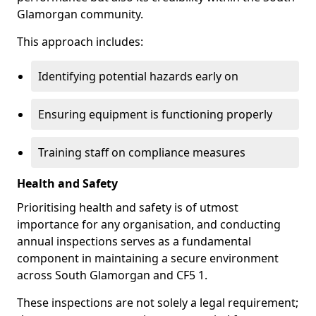
Glamorgan community.
This approach includes:
Identifying potential hazards early on
Ensuring equipment is functioning properly
Training staff on compliance measures
Health and Safety
Prioritising health and safety is of utmost
importance for any organisation, and conducting
annual inspections serves as a fundamental
component in maintaining a secure environment
across South Glamorgan and CF5 1.
These inspections are not solely a legal requirement;