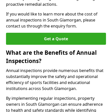
proactive remedial actions.
If you would like to learn more about the cost of
annual inspections in South Glamorgan, please
contact us through the enquiry form.
Get a Quote
What are the Benefits of Annual
Inspections?
Annual inspections provide numerous benefits that
substantially improve the safety and operational
efficiency of sports facilities and educational
institutions across South Glamorgan.
By implementing regular inspections, property
owners in South Glamorgan can ensure adherence
to health and safety standards while identifying