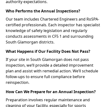
authority expectations.
Who Performs the Annual Inspections?
Our team includes Chartered Engineers and RoSPA-
certified professionals. Each inspector has specialist
knowledge of safety legislation and regularly
conducts assessments in CF5 1 and surrounding
South Glamorgan districts.
What Happens if Our Facility Does Not Pass?
If your site in South Glamorgan does not pass
inspection, we’ll provide a detailed improvement
plan and assist with remedial action. We’ll schedule
follow-ups to ensure full compliance before
reinspection.
How Can We Prepare for an Annual Inspection?
Preparation involves regular maintenance and
cleaning of your facility, especially for sports