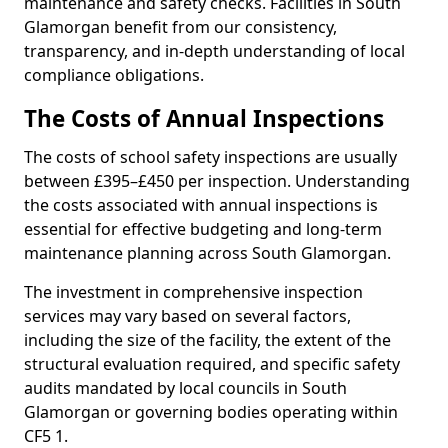
maintenance and safety checks. Facilities in South
Glamorgan benefit from our consistency,
transparency, and in-depth understanding of local
compliance obligations.
The Costs of Annual Inspections
The costs of school safety inspections are usually
between £395–£450 per inspection. Understanding
the costs associated with annual inspections is
essential for effective budgeting and long-term
maintenance planning across South Glamorgan.
The investment in comprehensive inspection
services may vary based on several factors,
including the size of the facility, the extent of the
structural evaluation required, and specific safety
audits mandated by local councils in South
Glamorgan or governing bodies operating within
CF5 1.