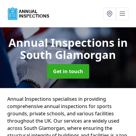
Annual Inspections
in
South Glamorgan
Get in touch
Annual Inspections specialises in providing
comprehensive annual inspections for sports
grounds, private schools, and various facilities
throughout the UK. Our services are widely used
across South Glamorgan, where ensuring the
structural integrity of buildings and facilities is a top