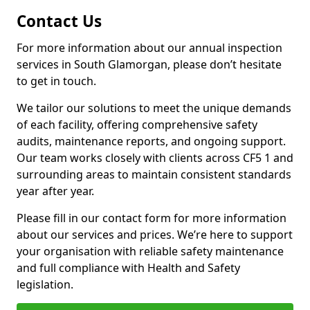
Contact Us
For more information about our annual inspection
services in South Glamorgan, please don’t hesitate
to get in touch.
We tailor our solutions to meet the unique demands
of each facility, offering comprehensive safety
audits, maintenance reports, and ongoing support.
Our team works closely with clients across CF5 1 and
surrounding areas to maintain consistent standards
year after year.
Please fill in our contact form for more information
about our services and prices. We’re here to support
your organisation with reliable safety maintenance
and full compliance with Health and Safety
legislation.