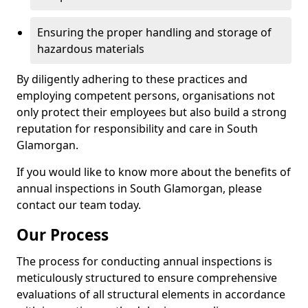
Ensuring the proper handling and storage of
hazardous materials
By diligently adhering to these practices and
employing competent persons, organisations not
only protect their employees but also build a strong
reputation for responsibility and care in South
Glamorgan.
If you would like to know more about the benefits of
annual inspections in South Glamorgan, please
contact our team today.
Our Process
The process for conducting annual inspections is
meticulously structured to ensure comprehensive
evaluations of all structural elements in accordance