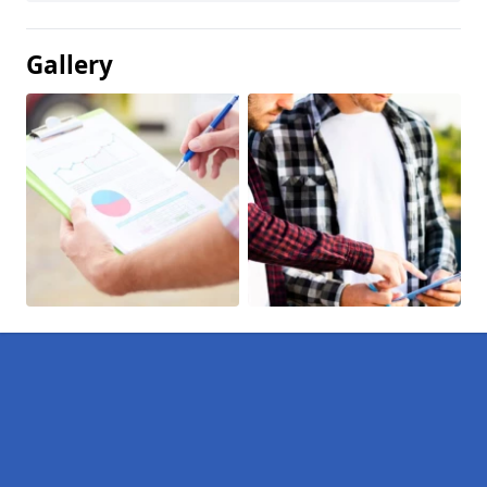
Gallery