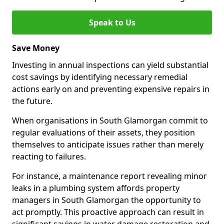
Speak to Us
Save Money
Investing in annual inspections can yield substantial
cost savings by identifying necessary remedial
actions early on and preventing expensive repairs in
the future.
When organisations in South Glamorgan commit to
regular evaluations of their assets, they position
themselves to anticipate issues rather than merely
reacting to failures.
For instance, a maintenance report revealing minor
leaks in a plumbing system affords property
managers in South Glamorgan the opportunity to
act promptly. This proactive approach can result in