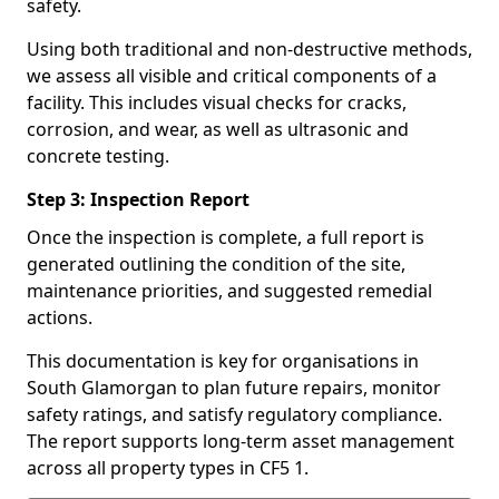
safety.
Using both traditional and non-destructive methods,
we assess all visible and critical components of a
facility. This includes visual checks for cracks,
corrosion, and wear, as well as ultrasonic and
concrete testing.
Step 3: Inspection Report
Once the inspection is complete, a full report is
generated outlining the condition of the site,
maintenance priorities, and suggested remedial
actions.
This documentation is key for organisations in
South Glamorgan to plan future repairs, monitor
safety ratings, and satisfy regulatory compliance.
The report supports long-term asset management
across all property types in CF5 1.