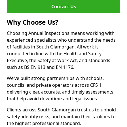
Contact Us
Why Choose Us?
Choosing Annual Inspections means working with
experienced specialists who understand the needs
of facilities in South Glamorgan. All work is
conducted in line with the Health and Safety
Executive, the Safety at Work Act, and standards
such as BS EN 913 and EN 1176.
We’ve built strong partnerships with schools,
councils, and private operators across CF5 1,
delivering clear, accurate, and timely assessments
that help avoid downtime and legal issues.
Clients across South Glamorgan trust us to uphold
safety, identify risks, and maintain their facilities to
the highest professional standard.