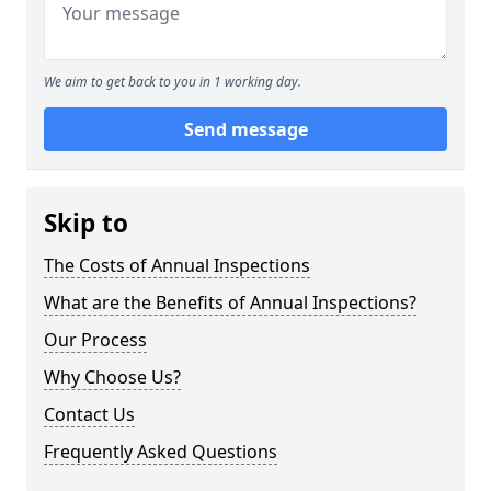
We aim to get back to you in 1 working day.
Send message
Skip to
The Costs of Annual Inspections
What are the Benefits of Annual Inspections?
Our Process
Why Choose Us?
Contact Us
Frequently Asked Questions