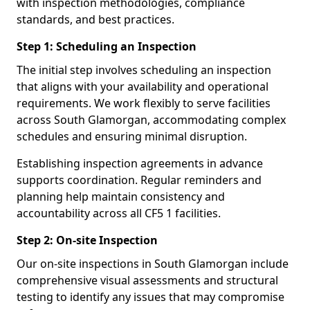
with inspection methodologies, compliance
standards, and best practices.
Step 1: Scheduling an Inspection
The initial step involves scheduling an inspection
that aligns with your availability and operational
requirements. We work flexibly to serve facilities
across South Glamorgan, accommodating complex
schedules and ensuring minimal disruption.
Establishing inspection agreements in advance
supports coordination. Regular reminders and
planning help maintain consistency and
accountability across all CF5 1 facilities.
Step 2: On-site Inspection
Our on-site inspections in South Glamorgan include
comprehensive visual assessments and structural
testing to identify any issues that may compromise