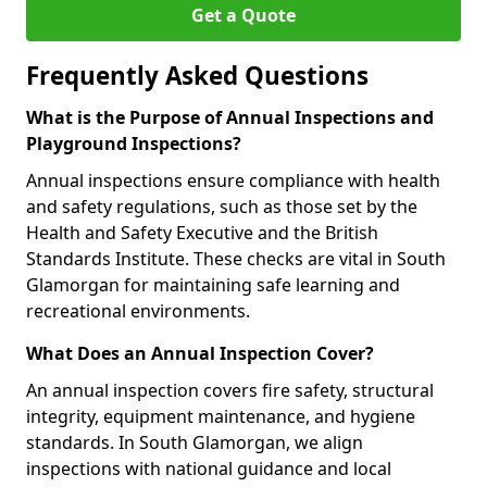
Get a Quote
Frequently Asked Questions
What is the Purpose of Annual Inspections and
Playground Inspections?
Annual inspections ensure compliance with health
and safety regulations, such as those set by the
Health and Safety Executive and the British
Standards Institute. These checks are vital in South
Glamorgan for maintaining safe learning and
recreational environments.
What Does an Annual Inspection Cover?
An annual inspection covers fire safety, structural
integrity, equipment maintenance, and hygiene
standards. In South Glamorgan, we align
inspections with national guidance and local