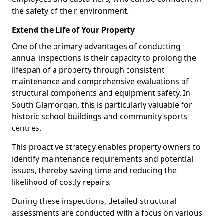
the safety of their environment.
Extend the Life of Your Property
One of the primary advantages of conducting
annual inspections is their capacity to prolong the
lifespan of a property through consistent
maintenance and comprehensive evaluations of
structural components and equipment safety. In
South Glamorgan, this is particularly valuable for
historic school buildings and community sports
centres.
This proactive strategy enables property owners to
identify maintenance requirements and potential
issues, thereby saving time and reducing the
likelihood of costly repairs.
During these inspections, detailed structural
assessments are conducted with a focus on various