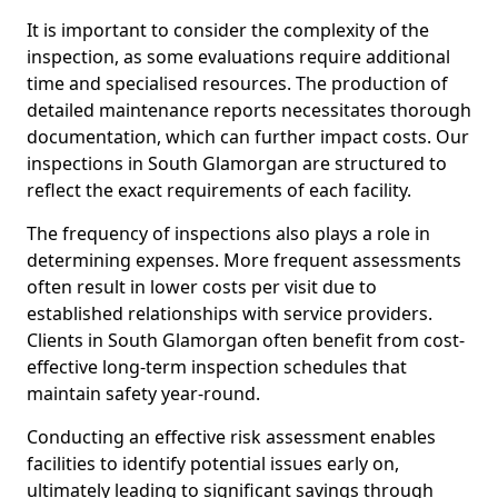
It is important to consider the complexity of the
inspection, as some evaluations require additional
time and specialised resources. The production of
detailed maintenance reports necessitates thorough
documentation, which can further impact costs. Our
inspections in South Glamorgan are structured to
reflect the exact requirements of each facility.
The frequency of inspections also plays a role in
determining expenses. More frequent assessments
often result in lower costs per visit due to
established relationships with service providers.
Clients in South Glamorgan often benefit from cost-
effective long-term inspection schedules that
maintain safety year-round.
Conducting an effective risk assessment enables
facilities to identify potential issues early on,
ultimately leading to significant savings through