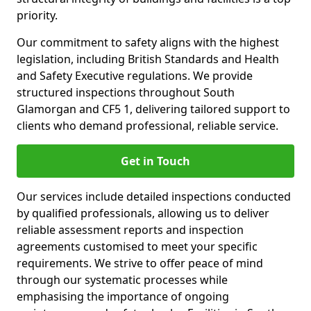
priority.
Our commitment to safety aligns with the highest
legislation, including British Standards and Health
and Safety Executive regulations. We provide
structured inspections throughout South
Glamorgan and CF5 1, delivering tailored support to
clients who demand professional, reliable service.
Get in Touch
Our services include detailed inspections conducted
by qualified professionals, allowing us to deliver
reliable assessment reports and inspection
agreements customised to meet your specific
requirements. We strive to offer peace of mind
through our systematic processes while
emphasising the importance of ongoing