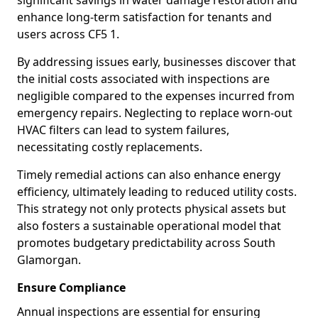
significant savings in water damage restoration and
enhance long-term satisfaction for tenants and
users across CF5 1.
By addressing issues early, businesses discover that
the initial costs associated with inspections are
negligible compared to the expenses incurred from
emergency repairs. Neglecting to replace worn-out
HVAC filters can lead to system failures,
necessitating costly replacements.
Timely remedial actions can also enhance energy
efficiency, ultimately leading to reduced utility costs.
This strategy not only protects physical assets but
also fosters a sustainable operational model that
promotes budgetary predictability across South
Glamorgan.
Ensure Compliance
Annual inspections are essential for ensuring