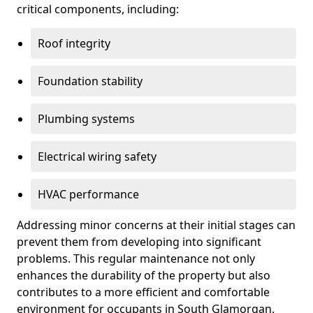
critical components, including:
Roof integrity
Foundation stability
Plumbing systems
Electrical wiring safety
HVAC performance
Addressing minor concerns at their initial stages can
prevent them from developing into significant
problems. This regular maintenance not only
enhances the durability of the property but also
contributes to a more efficient and comfortable
environment for occupants in South Glamorgan.