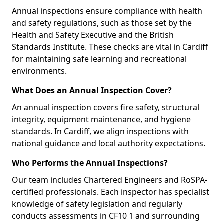
Annual inspections ensure compliance with health
and safety regulations, such as those set by the
Health and Safety Executive and the British
Standards Institute. These checks are vital in Cardiff
for maintaining safe learning and recreational
environments.
What Does an Annual Inspection Cover?
An annual inspection covers fire safety, structural
integrity, equipment maintenance, and hygiene
standards. In Cardiff, we align inspections with
national guidance and local authority expectations.
Who Performs the Annual Inspections?
Our team includes Chartered Engineers and RoSPA-
certified professionals. Each inspector has specialist
knowledge of safety legislation and regularly
conducts assessments in CF10 1 and surrounding