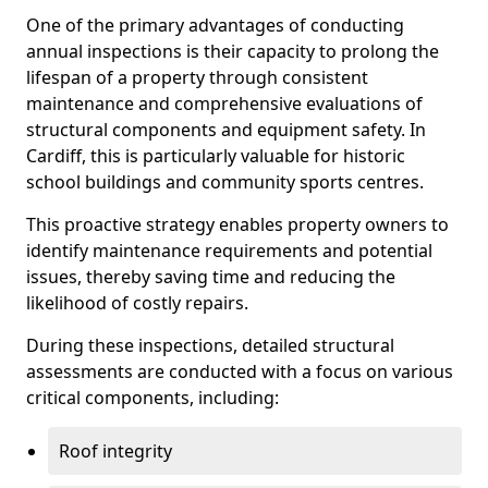
One of the primary advantages of conducting
annual inspections is their capacity to prolong the
lifespan of a property through consistent
maintenance and comprehensive evaluations of
structural components and equipment safety. In
Cardiff, this is particularly valuable for historic
school buildings and community sports centres.
This proactive strategy enables property owners to
identify maintenance requirements and potential
issues, thereby saving time and reducing the
likelihood of costly repairs.
During these inspections, detailed structural
assessments are conducted with a focus on various
critical components, including:
Roof integrity