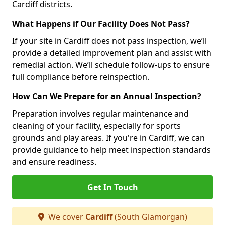
Cardiff districts.
What Happens if Our Facility Does Not Pass?
If your site in Cardiff does not pass inspection, we’ll
provide a detailed improvement plan and assist with
remedial action. We’ll schedule follow-ups to ensure
full compliance before reinspection.
How Can We Prepare for an Annual Inspection?
Preparation involves regular maintenance and
cleaning of your facility, especially for sports
grounds and play areas. If you're in Cardiff, we can
provide guidance to help meet inspection standards
and ensure readiness.
Get In Touch
We cover
Cardiff
(South Glamorgan)