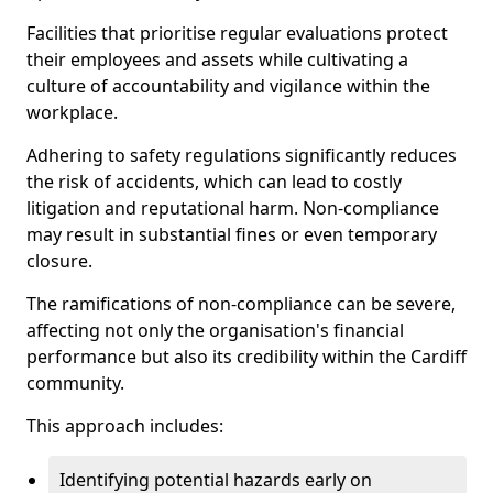
Facilities that prioritise regular evaluations protect
their employees and assets while cultivating a
culture of accountability and vigilance within the
workplace.
Adhering to safety regulations significantly reduces
the risk of accidents, which can lead to costly
litigation and reputational harm. Non-compliance
may result in substantial fines or even temporary
closure.
The ramifications of non-compliance can be severe,
affecting not only the organisation's financial
performance but also its credibility within the Cardiff
community.
This approach includes:
Identifying potential hazards early on