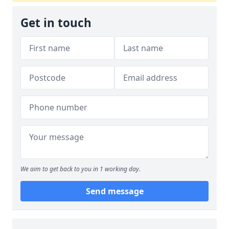
Get in touch
We aim to get back to you in 1 working day.
Send message