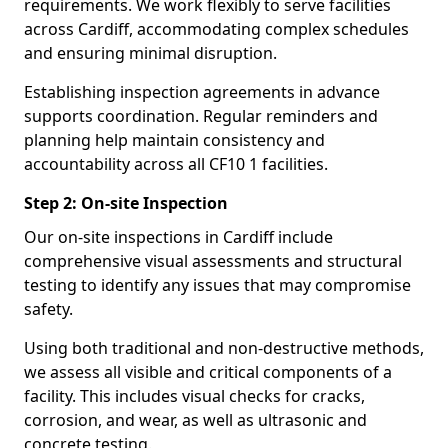
requirements. We work flexibly to serve facilities
across Cardiff, accommodating complex schedules
and ensuring minimal disruption.
Establishing inspection agreements in advance
supports coordination. Regular reminders and
planning help maintain consistency and
accountability across all CF10 1 facilities.
Step 2: On-site Inspection
Our on-site inspections in Cardiff include
comprehensive visual assessments and structural
testing to identify any issues that may compromise
safety.
Using both traditional and non-destructive methods,
we assess all visible and critical components of a
facility. This includes visual checks for cracks,
corrosion, and wear, as well as ultrasonic and
concrete testing.