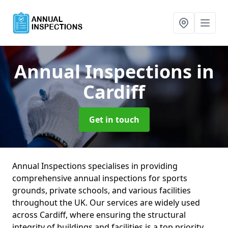
Annual Inspections
in
Cardiff
Get in touch
Annual Inspections specialises in providing
comprehensive annual inspections for sports
grounds, private schools, and various facilities
throughout the UK. Our services are widely used
across Cardiff, where ensuring the structural
integrity of buildings and facilities is a top priority.