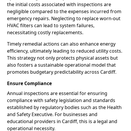
the initial costs associated with inspections are
negligible compared to the expenses incurred from
emergency repairs. Neglecting to replace worn-out
HVAC filters can lead to system failures,
necessitating costly replacements.
Timely remedial actions can also enhance energy
efficiency, ultimately leading to reduced utility costs.
This strategy not only protects physical assets but
also fosters a sustainable operational model that
promotes budgetary predictability across Cardiff.
Ensure Compliance
Annual inspections are essential for ensuring
compliance with safety legislation and standards
established by regulatory bodies such as the Health
and Safety Executive. For businesses and
educational providers in Cardiff, this is a legal and
operational necessity.