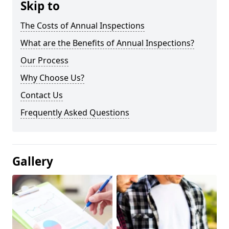
Skip to
The Costs of Annual Inspections
What are the Benefits of Annual Inspections?
Our Process
Why Choose Us?
Contact Us
Frequently Asked Questions
Gallery