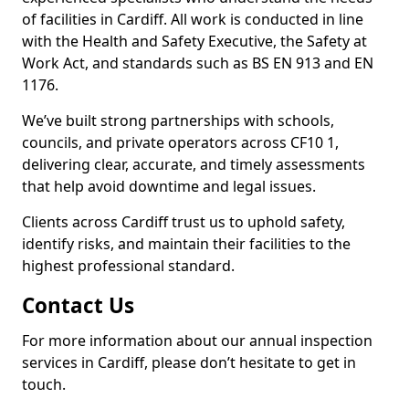
of facilities in Cardiff. All work is conducted in line
with the Health and Safety Executive, the Safety at
Work Act, and standards such as BS EN 913 and EN
1176.
We’ve built strong partnerships with schools,
councils, and private operators across CF10 1,
delivering clear, accurate, and timely assessments
that help avoid downtime and legal issues.
Clients across Cardiff trust us to uphold safety,
identify risks, and maintain their facilities to the
highest professional standard.
Contact Us
For more information about our annual inspection
services in Cardiff, please don’t hesitate to get in
touch.