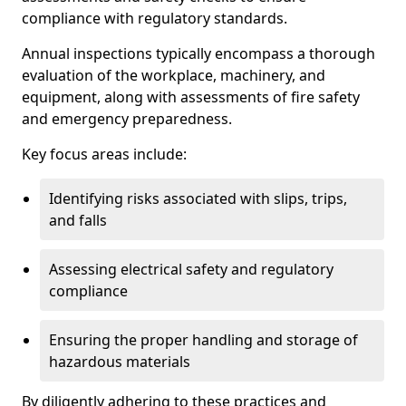
compliance with regulatory standards.
Annual inspections typically encompass a thorough
evaluation of the workplace, machinery, and
equipment, along with assessments of fire safety
and emergency preparedness.
Key focus areas include:
Identifying risks associated with slips, trips,
and falls
Assessing electrical safety and regulatory
compliance
Ensuring the proper handling and storage of
hazardous materials
By diligently adhering to these practices and