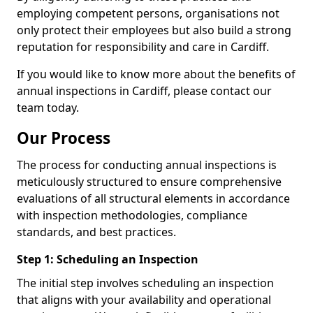
employing competent persons, organisations not
only protect their employees but also build a strong
reputation for responsibility and care in Cardiff.
If you would like to know more about the benefits of
annual inspections in Cardiff, please contact our
team today.
Our Process
The process for conducting annual inspections is
meticulously structured to ensure comprehensive
evaluations of all structural elements in accordance
with inspection methodologies, compliance
standards, and best practices.
Step 1: Scheduling an Inspection
The initial step involves scheduling an inspection
that aligns with your availability and operational