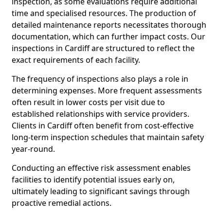
inspection, as some evaluations require additional
time and specialised resources. The production of
detailed maintenance reports necessitates thorough
documentation, which can further impact costs. Our
inspections in Cardiff are structured to reflect the
exact requirements of each facility.
The frequency of inspections also plays a role in
determining expenses. More frequent assessments
often result in lower costs per visit due to
established relationships with service providers.
Clients in Cardiff often benefit from cost-effective
long-term inspection schedules that maintain safety
year-round.
Conducting an effective risk assessment enables
facilities to identify potential issues early on,
ultimately leading to significant savings through
proactive remedial actions.