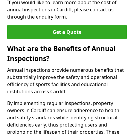
If you would like to learn more about the cost of
annual inspections in Cardiff, please contact us
through the enquiry form.
Get a Quote
What are the Benefits of Annual
Inspections?
Annual inspections provide numerous benefits that
substantially improve the safety and operational
efficiency of sports facilities and educational
institutions across Cardiff.
By implementing regular inspections, property
owners in Cardiff can ensure adherence to health
and safety standards while identifying structural
deficiencies early, thus protecting users and
prolonging the lifespan of their properties. These