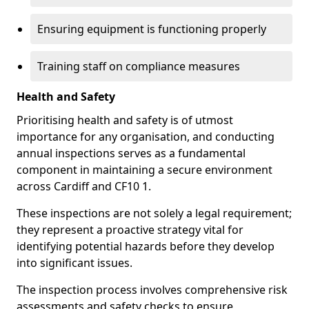
Ensuring equipment is functioning properly
Training staff on compliance measures
Health and Safety
Prioritising health and safety is of utmost
importance for any organisation, and conducting
annual inspections serves as a fundamental
component in maintaining a secure environment
across Cardiff and CF10 1.
These inspections are not solely a legal requirement;
they represent a proactive strategy vital for
identifying potential hazards before they develop
into significant issues.
The inspection process involves comprehensive risk
assessments and safety checks to ensure