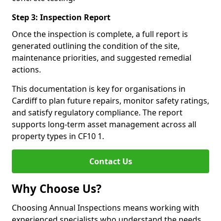
Step 3: Inspection Report
Once the inspection is complete, a full report is
generated outlining the condition of the site,
maintenance priorities, and suggested remedial
actions.
This documentation is key for organisations in
Cardiff to plan future repairs, monitor safety ratings,
and satisfy regulatory compliance. The report
supports long-term asset management across all
property types in CF10 1.
Contact Us
Why Choose Us?
Choosing Annual Inspections means working with
experienced specialists who understand the needs