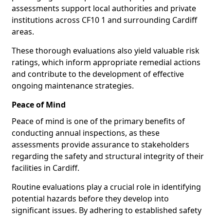
assessments support local authorities and private
institutions across CF10 1 and surrounding Cardiff
areas.
These thorough evaluations also yield valuable risk
ratings, which inform appropriate remedial actions
and contribute to the development of effective
ongoing maintenance strategies.
Peace of Mind
Peace of mind is one of the primary benefits of
conducting annual inspections, as these
assessments provide assurance to stakeholders
regarding the safety and structural integrity of their
facilities in Cardiff.
Routine evaluations play a crucial role in identifying
potential hazards before they develop into
significant issues. By adhering to established safety