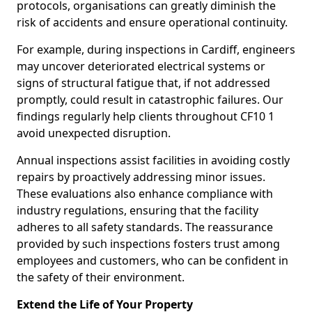
protocols, organisations can greatly diminish the
risk of accidents and ensure operational continuity.
For example, during inspections in Cardiff, engineers
may uncover deteriorated electrical systems or
signs of structural fatigue that, if not addressed
promptly, could result in catastrophic failures. Our
findings regularly help clients throughout CF10 1
avoid unexpected disruption.
Annual inspections assist facilities in avoiding costly
repairs by proactively addressing minor issues.
These evaluations also enhance compliance with
industry regulations, ensuring that the facility
adheres to all safety standards. The reassurance
provided by such inspections fosters trust among
employees and customers, who can be confident in
the safety of their environment.
Extend the Life of Your Property