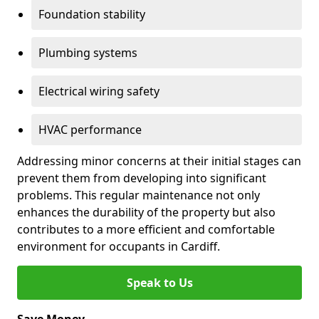
Foundation stability
Plumbing systems
Electrical wiring safety
HVAC performance
Addressing minor concerns at their initial stages can
prevent them from developing into significant
problems. This regular maintenance not only
enhances the durability of the property but also
contributes to a more efficient and comfortable
environment for occupants in Cardiff.
Speak to Us