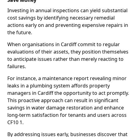
Save Money
Investing in annual inspections can yield substantial
cost savings by identifying necessary remedial
actions early on and preventing expensive repairs in
the future.
When organisations in Cardiff commit to regular
evaluations of their assets, they position themselves
to anticipate issues rather than merely reacting to
failures.
For instance, a maintenance report revealing minor
leaks in a plumbing system affords property
managers in Cardiff the opportunity to act promptly.
This proactive approach can result in significant
savings in water damage restoration and enhance
long-term satisfaction for tenants and users across
CF10 1.
By addressing issues early, businesses discover that