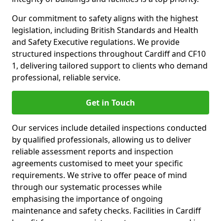
Our commitment to safety aligns with the highest
legislation, including British Standards and Health
and Safety Executive regulations. We provide
structured inspections throughout Cardiff and CF10
1, delivering tailored support to clients who demand
professional, reliable service.
Get in Touch
Our services include detailed inspections conducted
by qualified professionals, allowing us to deliver
reliable assessment reports and inspection
agreements customised to meet your specific
requirements. We strive to offer peace of mind
through our systematic processes while
emphasising the importance of ongoing
maintenance and safety checks. Facilities in Cardiff