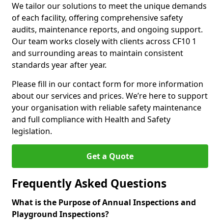
We tailor our solutions to meet the unique demands
of each facility, offering comprehensive safety
audits, maintenance reports, and ongoing support.
Our team works closely with clients across CF10 1
and surrounding areas to maintain consistent
standards year after year.
Please fill in our contact form for more information
about our services and prices. We’re here to support
your organisation with reliable safety maintenance
and full compliance with Health and Safety
legislation.
Get a Quote
Frequently Asked Questions
What is the Purpose of Annual Inspections and
Playground Inspections?