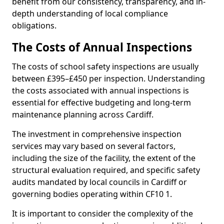
benefit from our consistency, transparency, and in-
depth understanding of local compliance
obligations.
The Costs of Annual Inspections
The costs of school safety inspections are usually
between £395–£450 per inspection. Understanding
the costs associated with annual inspections is
essential for effective budgeting and long-term
maintenance planning across Cardiff.
The investment in comprehensive inspection
services may vary based on several factors,
including the size of the facility, the extent of the
structural evaluation required, and specific safety
audits mandated by local councils in Cardiff or
governing bodies operating within CF10 1.
It is important to consider the complexity of the