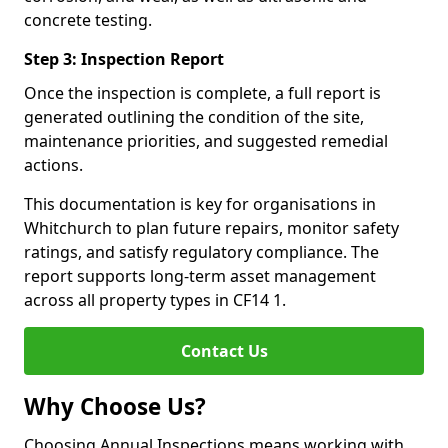
concrete testing.
Step 3: Inspection Report
Once the inspection is complete, a full report is
generated outlining the condition of the site,
maintenance priorities, and suggested remedial
actions.
This documentation is key for organisations in
Whitchurch to plan future repairs, monitor safety
ratings, and satisfy regulatory compliance. The
report supports long-term asset management
across all property types in CF14 1.
Contact Us
Why Choose Us?
Choosing Annual Inspections means working with