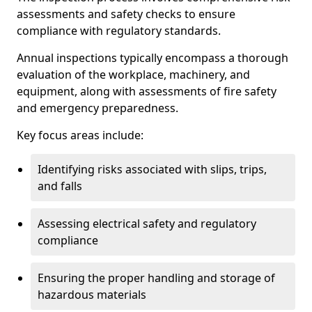
assessments and safety checks to ensure
compliance with regulatory standards.
Annual inspections typically encompass a thorough
evaluation of the workplace, machinery, and
equipment, along with assessments of fire safety
and emergency preparedness.
Key focus areas include:
Identifying risks associated with slips, trips,
and falls
Assessing electrical safety and regulatory
compliance
Ensuring the proper handling and storage of
hazardous materials