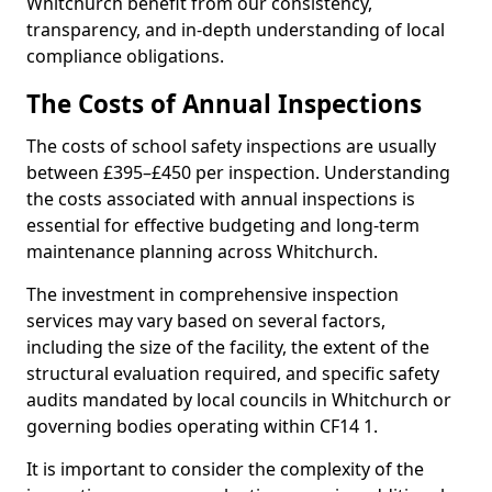
Whitchurch benefit from our consistency,
transparency, and in-depth understanding of local
compliance obligations.
The Costs of Annual Inspections
The costs of school safety inspections are usually
between £395–£450 per inspection. Understanding
the costs associated with annual inspections is
essential for effective budgeting and long-term
maintenance planning across Whitchurch.
The investment in comprehensive inspection
services may vary based on several factors,
including the size of the facility, the extent of the
structural evaluation required, and specific safety
audits mandated by local councils in Whitchurch or
governing bodies operating within CF14 1.
It is important to consider the complexity of the