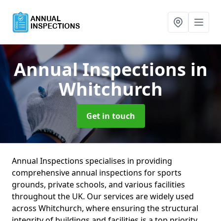
Annual Inspections
in
Whitchurch
Get in touch
Annual Inspections specialises in providing
comprehensive annual inspections for sports
grounds, private schools, and various facilities
throughout the UK. Our services are widely used
across Whitchurch, where ensuring the structural
integrity of buildings and facilities is a top priority.