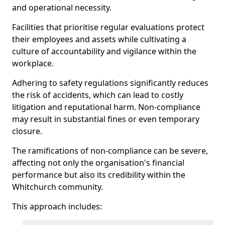
and operational necessity.
Facilities that prioritise regular evaluations protect
their employees and assets while cultivating a
culture of accountability and vigilance within the
workplace.
Adhering to safety regulations significantly reduces
the risk of accidents, which can lead to costly
litigation and reputational harm. Non-compliance
may result in substantial fines or even temporary
closure.
The ramifications of non-compliance can be severe,
affecting not only the organisation's financial
performance but also its credibility within the
Whitchurch community.
This approach includes: