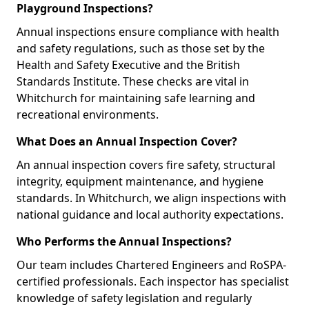
Playground Inspections?
Annual inspections ensure compliance with health
and safety regulations, such as those set by the
Health and Safety Executive and the British
Standards Institute. These checks are vital in
Whitchurch for maintaining safe learning and
recreational environments.
What Does an Annual Inspection Cover?
An annual inspection covers fire safety, structural
integrity, equipment maintenance, and hygiene
standards. In Whitchurch, we align inspections with
national guidance and local authority expectations.
Who Performs the Annual Inspections?
Our team includes Chartered Engineers and RoSPA-
certified professionals. Each inspector has specialist
knowledge of safety legislation and regularly