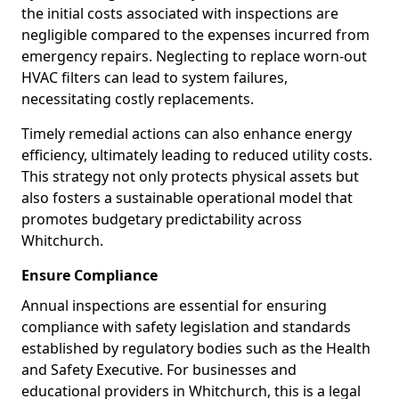
the initial costs associated with inspections are
negligible compared to the expenses incurred from
emergency repairs. Neglecting to replace worn-out
HVAC filters can lead to system failures,
necessitating costly replacements.
Timely remedial actions can also enhance energy
efficiency, ultimately leading to reduced utility costs.
This strategy not only protects physical assets but
also fosters a sustainable operational model that
promotes budgetary predictability across
Whitchurch.
Ensure Compliance
Annual inspections are essential for ensuring
compliance with safety legislation and standards
established by regulatory bodies such as the Health
and Safety Executive. For businesses and
educational providers in Whitchurch, this is a legal