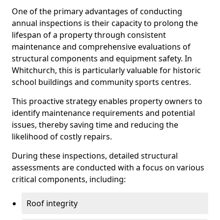
One of the primary advantages of conducting
annual inspections is their capacity to prolong the
lifespan of a property through consistent
maintenance and comprehensive evaluations of
structural components and equipment safety. In
Whitchurch, this is particularly valuable for historic
school buildings and community sports centres.
This proactive strategy enables property owners to
identify maintenance requirements and potential
issues, thereby saving time and reducing the
likelihood of costly repairs.
During these inspections, detailed structural
assessments are conducted with a focus on various
critical components, including:
Roof integrity