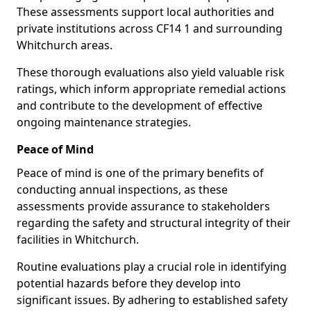
These assessments support local authorities and
private institutions across CF14 1 and surrounding
Whitchurch areas.
These thorough evaluations also yield valuable risk
ratings, which inform appropriate remedial actions
and contribute to the development of effective
ongoing maintenance strategies.
Peace of Mind
Peace of mind is one of the primary benefits of
conducting annual inspections, as these
assessments provide assurance to stakeholders
regarding the safety and structural integrity of their
facilities in Whitchurch.
Routine evaluations play a crucial role in identifying
potential hazards before they develop into
significant issues. By adhering to established safety