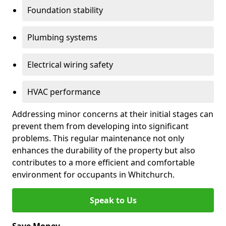
Foundation stability
Plumbing systems
Electrical wiring safety
HVAC performance
Addressing minor concerns at their initial stages can
prevent them from developing into significant
problems. This regular maintenance not only
enhances the durability of the property but also
contributes to a more efficient and comfortable
environment for occupants in Whitchurch.
Speak to Us