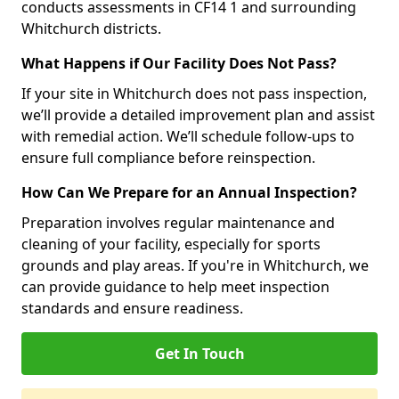
conducts assessments in CF14 1 and surrounding
Whitchurch districts.
What Happens if Our Facility Does Not Pass?
If your site in Whitchurch does not pass inspection,
we’ll provide a detailed improvement plan and assist
with remedial action. We’ll schedule follow-ups to
ensure full compliance before reinspection.
How Can We Prepare for an Annual Inspection?
Preparation involves regular maintenance and
cleaning of your facility, especially for sports
grounds and play areas. If you're in Whitchurch, we
can provide guidance to help meet inspection
standards and ensure readiness.
Get In Touch