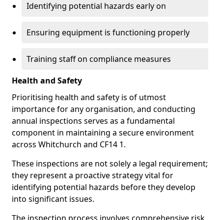
Identifying potential hazards early on
Ensuring equipment is functioning properly
Training staff on compliance measures
Health and Safety
Prioritising health and safety is of utmost
importance for any organisation, and conducting
annual inspections serves as a fundamental
component in maintaining a secure environment
across Whitchurch and CF14 1.
These inspections are not solely a legal requirement;
they represent a proactive strategy vital for
identifying potential hazards before they develop
into significant issues.
The inspection process involves comprehensive risk