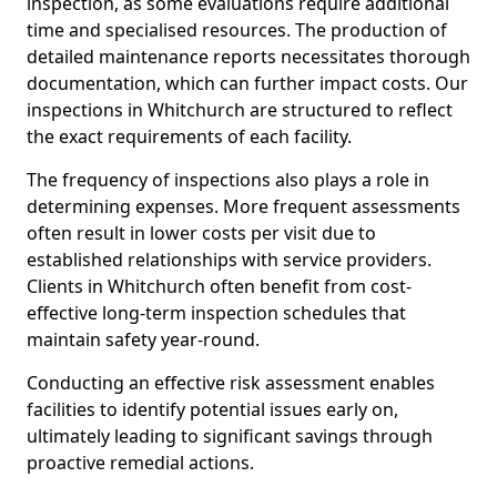
inspection, as some evaluations require additional
time and specialised resources. The production of
detailed maintenance reports necessitates thorough
documentation, which can further impact costs. Our
inspections in Whitchurch are structured to reflect
the exact requirements of each facility.
The frequency of inspections also plays a role in
determining expenses. More frequent assessments
often result in lower costs per visit due to
established relationships with service providers.
Clients in Whitchurch often benefit from cost-
effective long-term inspection schedules that
maintain safety year-round.
Conducting an effective risk assessment enables
facilities to identify potential issues early on,
ultimately leading to significant savings through
proactive remedial actions.