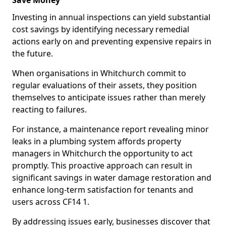
Save Money
Investing in annual inspections can yield substantial
cost savings by identifying necessary remedial
actions early on and preventing expensive repairs in
the future.
When organisations in Whitchurch commit to
regular evaluations of their assets, they position
themselves to anticipate issues rather than merely
reacting to failures.
For instance, a maintenance report revealing minor
leaks in a plumbing system affords property
managers in Whitchurch the opportunity to act
promptly. This proactive approach can result in
significant savings in water damage restoration and
enhance long-term satisfaction for tenants and
users across CF14 1.
By addressing issues early, businesses discover that