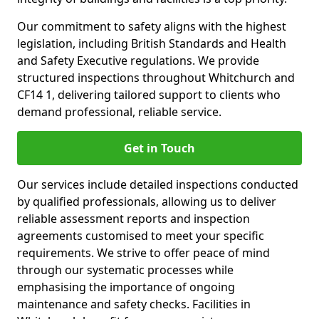
Our commitment to safety aligns with the highest
legislation, including British Standards and Health
and Safety Executive regulations. We provide
structured inspections throughout Whitchurch and
CF14 1, delivering tailored support to clients who
demand professional, reliable service.
Get in Touch
Our services include detailed inspections conducted
by qualified professionals, allowing us to deliver
reliable assessment reports and inspection
agreements customised to meet your specific
requirements. We strive to offer peace of mind
through our systematic processes while
emphasising the importance of ongoing
maintenance and safety checks. Facilities in