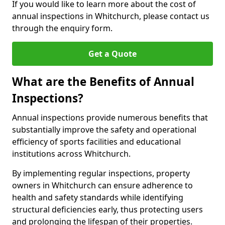
If you would like to learn more about the cost of
annual inspections in Whitchurch, please contact us
through the enquiry form.
Get a Quote
What are the Benefits of Annual
Inspections?
Annual inspections provide numerous benefits that
substantially improve the safety and operational
efficiency of sports facilities and educational
institutions across Whitchurch.
By implementing regular inspections, property
owners in Whitchurch can ensure adherence to
health and safety standards while identifying
structural deficiencies early, thus protecting users
and prolonging the lifespan of their properties.