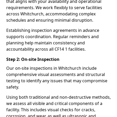
that aligns with your availability and operational
requirements. We work flexibly to serve facilities
across Whitchurch, accommodating complex
schedules and ensuring minimal disruption.
Establishing inspection agreements in advance
supports coordination. Regular reminders and
planning help maintain consistency and
accountability across all CF14 1 facilities.
Step 2: On-site Inspection
Our on-site inspections in Whitchurch include
comprehensive visual assessments and structural
testing to identify any issues that may compromise
safety.
Using both traditional and non-destructive methods,
we assess all visible and critical components of a
facility. This includes visual checks for cracks,
corrosion, and wear, as well as ultrasonic and