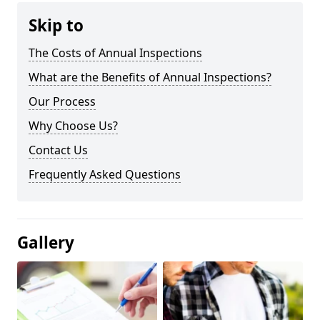
Skip to
The Costs of Annual Inspections
What are the Benefits of Annual Inspections?
Our Process
Why Choose Us?
Contact Us
Frequently Asked Questions
Gallery