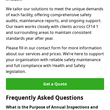
We tailor our solutions to meet the unique demands
of each facility, offering comprehensive safety
audits, maintenance reports, and ongoing support.
Our team works closely with clients across CF14 1
and surrounding areas to maintain consistent
standards year after year.
Please fill in our contact form for more information
about our services and prices. We’re here to support
your organisation with reliable safety maintenance
and full compliance with Health and Safety
legislation.
Get a Quote
Frequently Asked Questions
What is the Purpose of Annual Inspections and