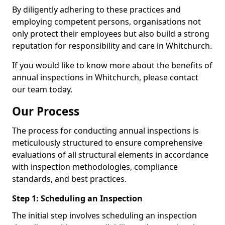
By diligently adhering to these practices and
employing competent persons, organisations not
only protect their employees but also build a strong
reputation for responsibility and care in Whitchurch.
If you would like to know more about the benefits of
annual inspections in Whitchurch, please contact
our team today.
Our Process
The process for conducting annual inspections is
meticulously structured to ensure comprehensive
evaluations of all structural elements in accordance
with inspection methodologies, compliance
standards, and best practices.
Step 1: Scheduling an Inspection
The initial step involves scheduling an inspection