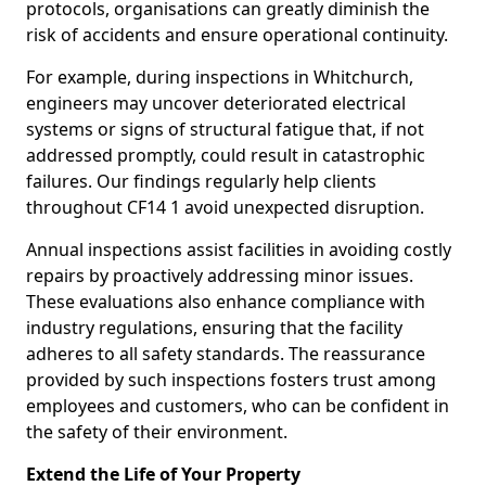
protocols, organisations can greatly diminish the
risk of accidents and ensure operational continuity.
For example, during inspections in Whitchurch,
engineers may uncover deteriorated electrical
systems or signs of structural fatigue that, if not
addressed promptly, could result in catastrophic
failures. Our findings regularly help clients
throughout CF14 1 avoid unexpected disruption.
Annual inspections assist facilities in avoiding costly
repairs by proactively addressing minor issues.
These evaluations also enhance compliance with
industry regulations, ensuring that the facility
adheres to all safety standards. The reassurance
provided by such inspections fosters trust among
employees and customers, who can be confident in
the safety of their environment.
Extend the Life of Your Property