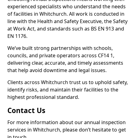
experienced specialists who understand the needs
of facilities in Whitchurch. All work is conducted in
line with the Health and Safety Executive, the Safety
at Work Act, and standards such as BS EN 913 and
EN 1176.
We’ve built strong partnerships with schools,
councils, and private operators across CF14 1,
delivering clear, accurate, and timely assessments
that help avoid downtime and legal issues.
Clients across Whitchurch trust us to uphold safety,
identify risks, and maintain their facilities to the
highest professional standard.
Contact Us
For more information about our annual inspection
services in Whitchurch, please don’t hesitate to get
in touch.