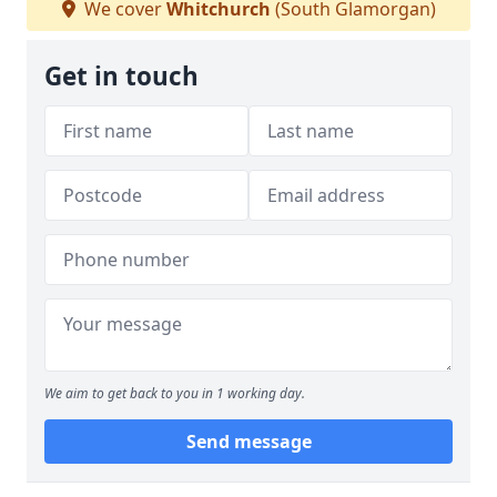
We cover
Whitchurch
(South Glamorgan)
Get in touch
We aim to get back to you in 1 working day.
Send message