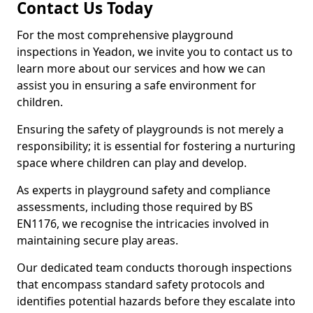
Contact Us Today
For the most comprehensive playground
inspections in Yeadon, we invite you to contact us to
learn more about our services and how we can
assist you in ensuring a safe environment for
children.
Ensuring the safety of playgrounds is not merely a
responsibility; it is essential for fostering a nurturing
space where children can play and develop.
As experts in playground safety and compliance
assessments, including those required by BS
EN1176, we recognise the intricacies involved in
maintaining secure play areas.
Our dedicated team conducts thorough inspections
that encompass standard safety protocols and
identifies potential hazards before they escalate into