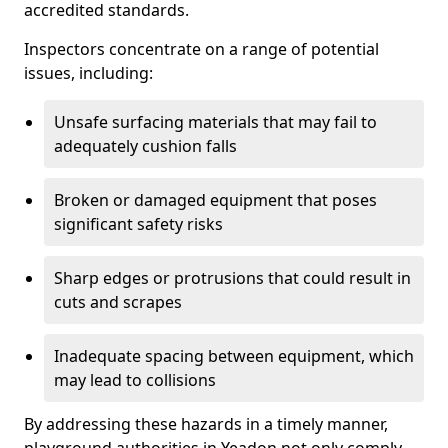
accredited standards.
Inspectors concentrate on a range of potential
issues, including:
Unsafe surfacing materials that may fail to
adequately cushion falls
Broken or damaged equipment that poses
significant safety risks
Sharp edges or protrusions that could result in
cuts and scrapes
Inadequate spacing between equipment, which
may lead to collisions
By addressing these hazards in a timely manner,