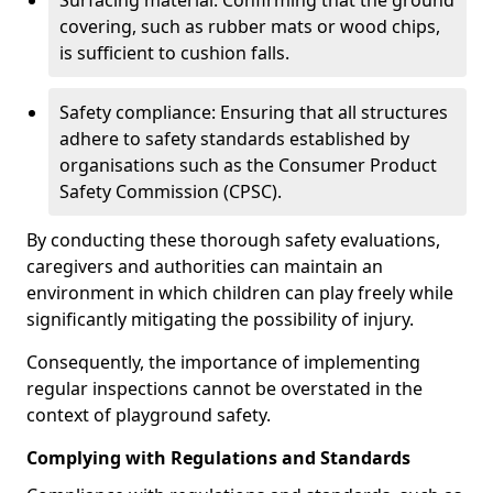
Surfacing material: Confirming that the ground
covering, such as rubber mats or wood chips,
is sufficient to cushion falls.
Safety compliance: Ensuring that all structures
adhere to safety standards established by
organisations such as the Consumer Product
Safety Commission (CPSC).
By conducting these thorough safety evaluations,
caregivers and authorities can maintain an
environment in which children can play freely while
significantly mitigating the possibility of injury.
Consequently, the importance of implementing
regular inspections cannot be overstated in the
context of playground safety.
Complying with Regulations and Standards