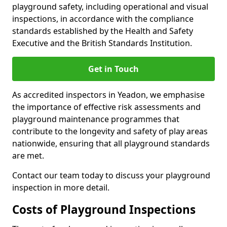
playground safety, including operational and visual
inspections, in accordance with the compliance
standards established by the Health and Safety
Executive and the British Standards Institution.
Get in Touch
As accredited inspectors in Yeadon, we emphasise
the importance of effective risk assessments and
playground maintenance programmes that
contribute to the longevity and safety of play areas
nationwide, ensuring that all playground standards
are met.
Contact our team today to discuss your playground
inspection in more detail.
Costs of Playground Inspections