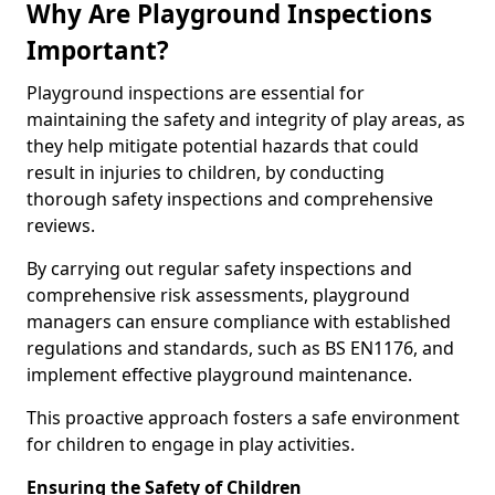
Why Are Playground Inspections
Important?
Playground inspections are essential for
maintaining the safety and integrity of play areas, as
they help mitigate potential hazards that could
result in injuries to children, by conducting
thorough safety inspections and comprehensive
reviews.
By carrying out regular safety inspections and
comprehensive risk assessments, playground
managers can ensure compliance with established
regulations and standards, such as BS EN1176, and
implement effective playground maintenance.
This proactive approach fosters a safe environment
for children to engage in play activities.
Ensuring the Safety of Children