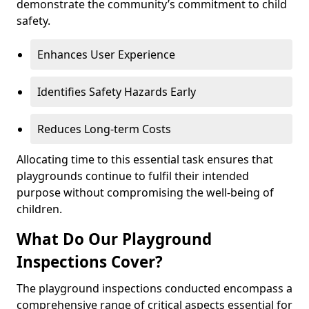
demonstrate the community’s commitment to child
safety.
Enhances User Experience
Identifies Safety Hazards Early
Reduces Long-term Costs
Allocating time to this essential task ensures that
playgrounds continue to fulfil their intended
purpose without compromising the well-being of
children.
What Do Our Playground
Inspections Cover?
The playground inspections conducted encompass a
comprehensive range of critical aspects essential for