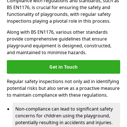
Compliance with regulations and standards, such as
BS EN1176, is crucial for ensuring the safety and
functionality of playgrounds, with regular safety
inspections playing a pivotal role in this process.
Along with BS EN1176, various other standards
provide comprehensive guidelines that ensure
playground equipment is designed, constructed,
and maintained to minimise hazards.
Get in Touch
Regular safety inspections not only aid in identifying
potential risks but also serve as a proactive measure
to maintain compliance with these regulations.
Non-compliance can lead to significant safety
concerns for children using the playground,
potentially resulting in accidents and injuries.