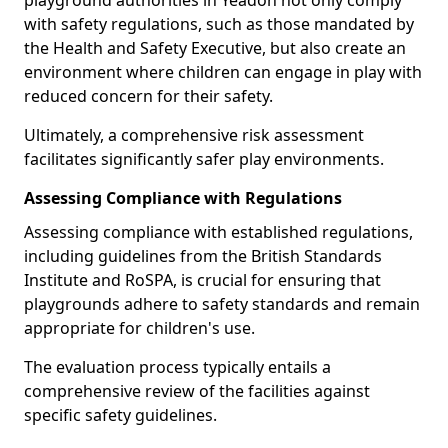
playground authorities in Yeadon not only comply
with safety regulations, such as those mandated by
the Health and Safety Executive, but also create an
environment where children can engage in play with
reduced concern for their safety.
Ultimately, a comprehensive risk assessment
facilitates significantly safer play environments.
Assessing Compliance with Regulations
Assessing compliance with established regulations,
including guidelines from the British Standards
Institute and RoSPA, is crucial for ensuring that
playgrounds adhere to safety standards and remain
appropriate for children's use.
The evaluation process typically entails a
comprehensive review of the facilities against
specific safety guidelines.