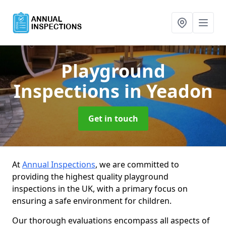
Playground
Inspections
in Yeadon
Get in touch
At
Annual Inspections
, we are committed to
providing the highest quality playground
inspections in the UK, with a primary focus on
ensuring a safe environment for children.
Our thorough evaluations encompass all aspects of