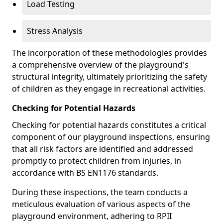
Load Testing
Stress Analysis
The incorporation of these methodologies provides
a comprehensive overview of the playground's
structural integrity, ultimately prioritizing the safety
of children as they engage in recreational activities.
Checking for Potential Hazards
Checking for potential hazards constitutes a critical
component of our playground inspections, ensuring
that all risk factors are identified and addressed
promptly to protect children from injuries, in
accordance with BS EN1176 standards.
During these inspections, the team conducts a
meticulous evaluation of various aspects of the
playground environment, adhering to RPII