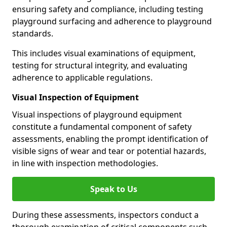
ensuring safety and compliance, including testing
playground surfacing and adherence to playground
standards.
This includes visual examinations of equipment,
testing for structural integrity, and evaluating
adherence to applicable regulations.
Visual Inspection of Equipment
Visual inspections of playground equipment
constitute a fundamental component of safety
assessments, enabling the prompt identification of
visible signs of wear and tear or potential hazards,
in line with inspection methodologies.
Speak to Us
During these assessments, inspectors conduct a