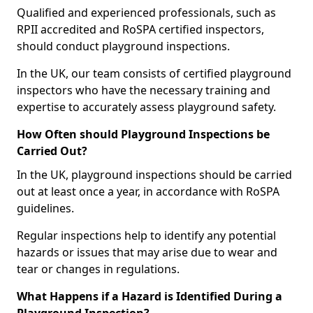
Qualified and experienced professionals, such as
RPII accredited and RoSPA certified inspectors,
should conduct playground inspections.
In the UK, our team consists of certified playground
inspectors who have the necessary training and
expertise to accurately assess playground safety.
How Often should Playground Inspections be
Carried Out?
In the UK, playground inspections should be carried
out at least once a year, in accordance with RoSPA
guidelines.
Regular inspections help to identify any potential
hazards or issues that may arise due to wear and
tear or changes in regulations.
What Happens if a Hazard is Identified During a