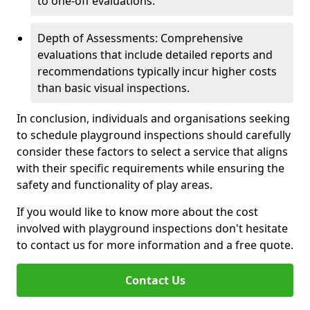
to one-off evaluations.
Depth of Assessments: Comprehensive
evaluations that include detailed reports and
recommendations typically incur higher costs
than basic visual inspections.
In conclusion, individuals and organisations seeking
to schedule playground inspections should carefully
consider these factors to select a service that aligns
with their specific requirements while ensuring the
safety and functionality of play areas.
If you would like to know more about the cost
involved with playground inspections don't hesitate
to contact us for more information and a free quote.
Contact Us