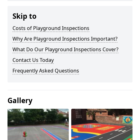
Skip to
Costs of Playground Inspections
Why Are Playground Inspections Important?
What Do Our Playground Inspections Cover?
Contact Us Today
Frequently Asked Questions
Gallery