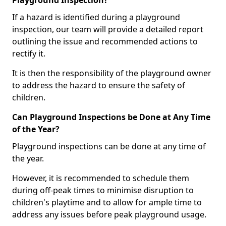
Playground Inspection?
If a hazard is identified during a playground
inspection, our team will provide a detailed report
outlining the issue and recommended actions to
rectify it.
It is then the responsibility of the playground owner
to address the hazard to ensure the safety of
children.
Can Playground Inspections be Done at Any Time
of the Year?
Playground inspections can be done at any time of
the year.
However, it is recommended to schedule them
during off-peak times to minimise disruption to
children's playtime and to allow for ample time to
address any issues before peak playground usage.