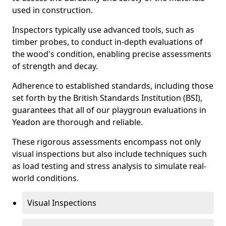
used in construction.
Inspectors typically use advanced tools, such as
timber probes, to conduct in-depth evaluations of
the wood's condition, enabling precise assessments
of strength and decay.
Adherence to established standards, including those
set forth by the British Standards Institution (BSI),
guarantees that all of our playgroun evaluations in
Yeadon are thorough and reliable.
These rigorous assessments encompass not only
visual inspections but also include techniques such
as load testing and stress analysis to simulate real-
world conditions.
Visual Inspections