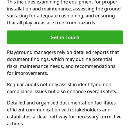
This includes examining the equipment for proper
installation and maintenance, assessing the ground
surfacing for adequate cushioning, and ensuring
that all play areas are free from hazards.
Get in Touch
Playground managers rely on detailed reports that
document findings, which may outline potential
risks, maintenance needs, and recommendations
for improvements.
Regular audits not only assist in identifying non-
compliance issues but also enhance overall safety.
Detailed and organised documentation facilitates
efficient communication with stakeholders and
establishes a clear pathway for necessary corrective
actions.