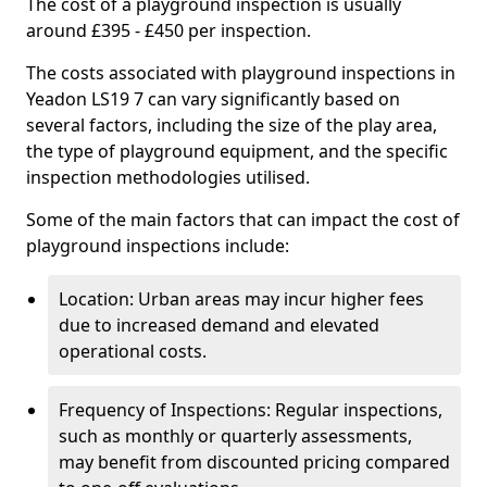
The cost of a playground inspection is usually
around £395 - £450 per inspection.
The costs associated with playground inspections in
Yeadon LS19 7 can vary significantly based on
several factors, including the size of the play area,
the type of playground equipment, and the specific
inspection methodologies utilised.
Some of the main factors that can impact the cost of
playground inspections include:
Location: Urban areas may incur higher fees
due to increased demand and elevated
operational costs.
Frequency of Inspections: Regular inspections,
such as monthly or quarterly assessments,
may benefit from discounted pricing compared