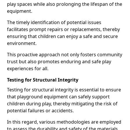
play spaces while also prolonging the lifespan of the
equipment.
The timely identification of potential issues
facilitates prompt repairs or replacements, thereby
ensuring that children can enjoy a safe and secure
environment.
This proactive approach not only fosters community
trust but also promotes enduring and safe play
experiences for all.
Testing for Structural Integrity
Testing for structural integrity is essential to ensure
that playground equipment can safely support
children during play, thereby mitigating the risk of
potential failures or accidents.
In this regard, various methodologies are employed
to assess the durability and safety of the materials