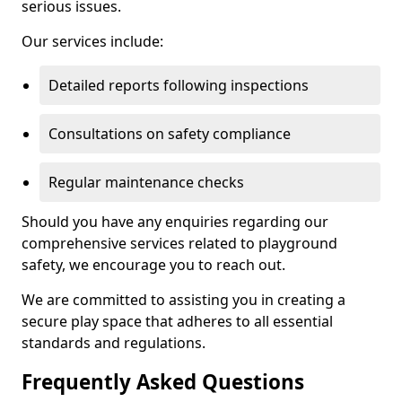
serious issues.
Our services include:
Detailed reports following inspections
Consultations on safety compliance
Regular maintenance checks
Should you have any enquiries regarding our
comprehensive services related to playground
safety, we encourage you to reach out.
We are committed to assisting you in creating a
secure play space that adheres to all essential
standards and regulations.
Frequently Asked Questions