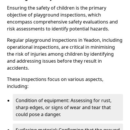
Ensuring the safety of children is the primary
objective of playground inspections, which
encompass comprehensive safety evaluations and
risk assessments to identify potential hazards.
Regular playground inspections in Yeadon, including
operational inspections, are critical in minimising
the risk of injuries among children by identifying
and addressing issues before they result in
accidents.
These inspections focus on various aspects,
including:
Condition of equipment: Assessing for rust,
sharp edges, or signs of wear and tear that
could pose a danger.