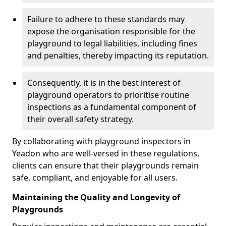
Failure to adhere to these standards may
expose the organisation responsible for the
playground to legal liabilities, including fines
and penalties, thereby impacting its reputation.
Consequently, it is in the best interest of
playground operators to prioritise routine
inspections as a fundamental component of
their overall safety strategy.
By collaborating with playground inspectors in
Yeadon who are well-versed in these regulations,
clients can ensure that their playgrounds remain
safe, compliant, and enjoyable for all users.
Maintaining the Quality and Longevity of
Playgrounds