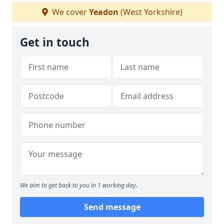
We cover
Yeadon
(West Yorkshire)
Get in touch
We aim to get back to you in 1 working day.
Send message