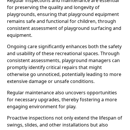
Regular inspections and maintenance are essential
for preserving the quality and longevity of
playgrounds, ensuring that playground equipment
remains safe and functional for children, through
consistent assessment of playground surfacing and
equipment.
Ongoing care significantly enhances both the safety
and usability of these recreational spaces. Through
consistent assessments, playground managers can
promptly identify critical repairs that might
otherwise go unnoticed, potentially leading to more
extensive damage or unsafe conditions.
Regular maintenance also uncovers opportunities
for necessary upgrades, thereby fostering a more
engaging environment for play.
Proactive inspections not only extend the lifespan of
swings, slides, and other installations but also