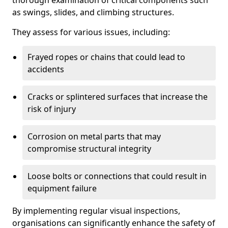
thorough examination of critical components such
as swings, slides, and climbing structures.
They assess for various issues, including:
Frayed ropes or chains that could lead to
accidents
Cracks or splintered surfaces that increase the
risk of injury
Corrosion on metal parts that may
compromise structural integrity
Loose bolts or connections that could result in
equipment failure
By implementing regular visual inspections,
organisations can significantly enhance the safety of