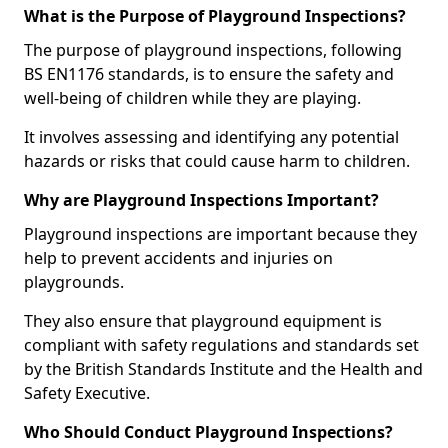
What is the Purpose of Playground Inspections?
The purpose of playground inspections, following
BS EN1176 standards, is to ensure the safety and
well-being of children while they are playing.
It involves assessing and identifying any potential
hazards or risks that could cause harm to children.
Why are Playground Inspections Important?
Playground inspections are important because they
help to prevent accidents and injuries on
playgrounds.
They also ensure that playground equipment is
compliant with safety regulations and standards set
by the British Standards Institute and the Health and
Safety Executive.
Who Should Conduct Playground Inspections?