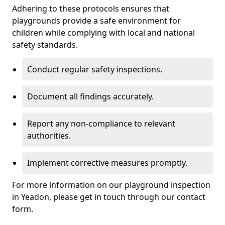
Adhering to these protocols ensures that
playgrounds provide a safe environment for
children while complying with local and national
safety standards.
Conduct regular safety inspections.
Document all findings accurately.
Report any non-compliance to relevant
authorities.
Implement corrective measures promptly.
For more information on our playground inspection
in Yeadon, please get in touch through our contact
form.