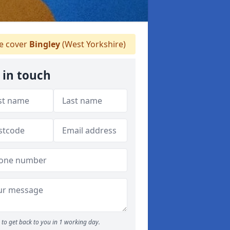
 cover
Bingley
(West Yorkshire)
 in touch
to get back to you in 1 working day.