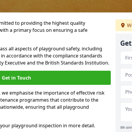
itted to providing the highest quality
We
with a primary focus on ensuring a safe
Get
s all aspects of playground safety, including
, in accordance with the compliance standards
y Executive and the British Standards Institution.
Get in Touch
y, we emphasise the importance of effective risk
tenance programmes that contribute to the
 nationwide, ensuring that all playground
your playground inspection in more detail.
We aim 