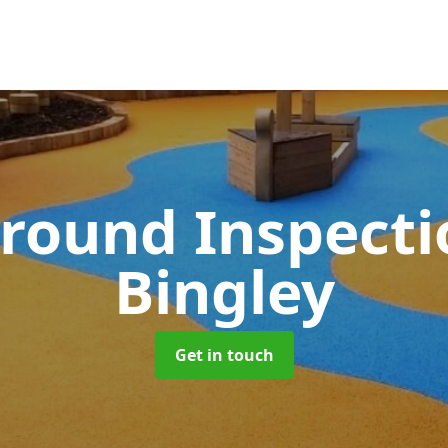
round Inspect
Bingley
Get in touch