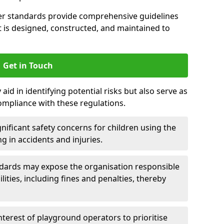
er standards provide comprehensive guidelines
is designed, constructed, and maintained to
Get in Touch
aid in identifying potential risks but also serve as
ompliance with these regulations.
nificant safety concerns for children using the
ng in accidents and injuries.
andards may expose the organisation responsible
ilities, including fines and penalties, thereby
interest of playground operators to prioritise