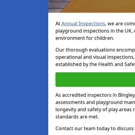
At
Annual Inspections
, we are comm
playground inspections in the UK, 
environment for children.
Our thorough evaluations encompas
operational and visual inspections
established by the Health and Safet
As accredited inspectors in Bingle
assessments and playground main
longevity and safety of play areas
standards are met.
Contact our team today to discuss 