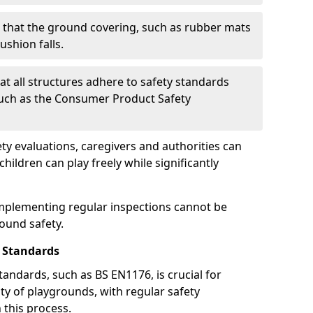
g that the ground covering, such as rubber mats
ushion falls.
at all structures adhere to safety standards
such as the Consumer Product Safety
y evaluations, caregivers and authorities can
ildren can play freely while significantly
mplementing regular inspections cannot be
round safety.
 Standards
andards, such as BS EN1176, is crucial for
ty of playgrounds, with regular safety
n this process.