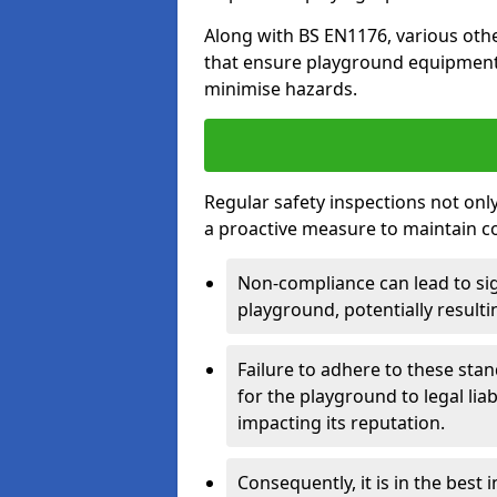
Along with BS EN1176, various oth
that ensure playground equipment 
minimise hazards.
Regular safety inspections not only 
a proactive measure to maintain c
Non-compliance can lead to sig
playground, potentially resulti
Failure to adhere to these st
for the playground to legal liab
impacting its reputation.
Consequently, it is in the best 