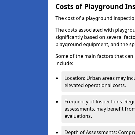
Costs of Playground In
The cost of a playground inspectio
The costs associated with playgrou
significantly based on several facto
playground equipment, and the spe
Some of the main factors that can 
include:
Location: Urban areas may inc
elevated operational costs.
Frequency of Inspections: Regu
assessments, may benefit from
evaluations.
Depth of Assessments: Compreh