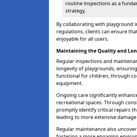
routine inspections as a funda
strategy.
By collaborating with playground i
regulations, clients can ensure th
enjoyable for all users.
Maintaining the Quality and Lon
Regular inspections and maintenanc
longevity of playgrounds, ensurin
functional for children, through 
equipment.
Ongoing care significantly enhance
recreational spaces. Through con
promptly identify critical repairs 
leading to more extensive damage 
Regular maintenance also uncovers
fostering a more engaging environ