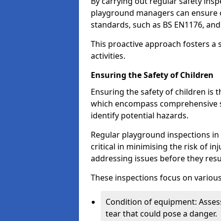
By carrying out regular safety in
playground managers can ensure c
standards, such as BS EN1176, an
This proactive approach fosters a 
activities.
Ensuring the Safety of Children
Ensuring the safety of children is 
which encompass comprehensive sa
identify potential hazards.
Regular playground inspections in 
critical in minimising the risk of i
addressing issues before they resu
These inspections focus on various
Condition of equipment: Assess
tear that could pose a danger.