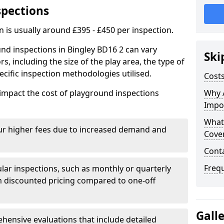
spections
n is usually around £395 - £450 per inspection.
nd inspections in Bingley BD16 2 can vary
Ski
rs, including the size of the play area, the type of
cific inspection methodologies utilised.
Costs
impact the cost of playground inspections
Why 
Impo
What
ur higher fees due to increased demand and
Cove
Cont
Freq
lar inspections, such as monthly or quarterly
 discounted pricing compared to one-off
Gall
ensive evaluations that include detailed