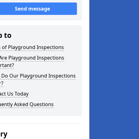
Send message
p to
 of Playground Inspections
Are Playground Inspections
rtant?
 Do Our Playground Inspections
r?
act Us Today
uently Asked Questions
ery