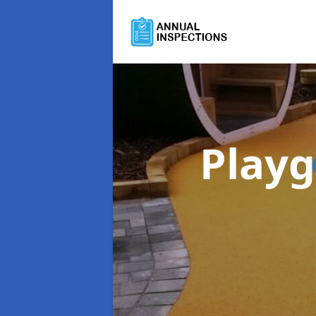
Playg