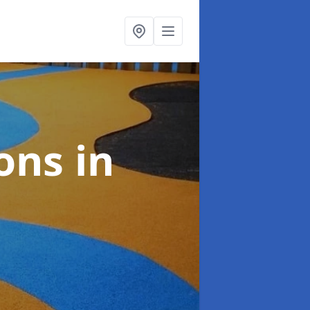
ions
in