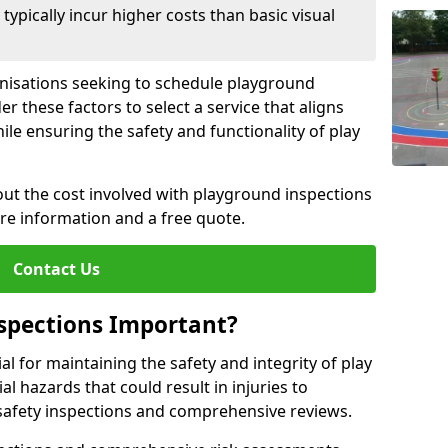
pically incur higher costs than basic visual
anisations seeking to schedule playground
r these factors to select a service that aligns
ile ensuring the safety and functionality of play
ut the cost involved with playground inspections
ore information and a free quote.
Contact Us
spections Important?
l for maintaining the safety and integrity of play
al hazards that could result in injuries to
safety inspections and comprehensive reviews.