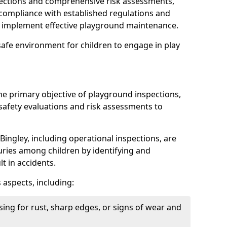
spections and comprehensive risk assessments,
ompliance with established regulations and
d implement effective playground maintenance.
safe environment for children to engage in play
the primary objective of playground inspections,
fety evaluations and risk assessments to
Bingley, including operational inspections, are
njuries among children by identifying and
lt in accidents.
 aspects, including:
ing for rust, sharp edges, or signs of wear and