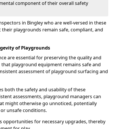
mental component of their overall safety
nspectors in Bingley who are well-versed in these
at their playgrounds remain safe, compliant, and
gevity of Playgrounds
e are essential for preserving the quality and
g that playground equipment remains safe and
consistent assessment of playground surfacing and
s both the safety and usability of these
sistent assessments, playground managers can
that might otherwise go unnoticed, potentially
or unsafe conditions.
 opportunities for necessary upgrades, thereby
ment for play.