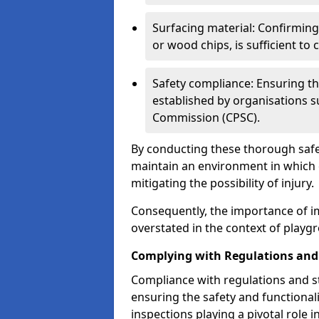
Surfacing material: Confirmin
or wood chips, is sufficient to c
Safety compliance: Ensuring th
established by organisations 
Commission (CPSC).
By conducting these thorough safet
maintain an environment in which ch
mitigating the possibility of injury.
Consequently, the importance of i
overstated in the context of playg
Complying with Regulations and
Compliance with regulations and st
ensuring the safety and functionali
inspections playing a pivotal role i