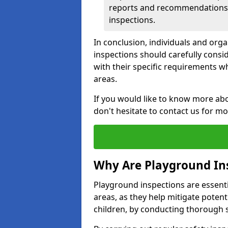
reports and recommendations ty
inspections.
In conclusion, individuals and org
inspections should carefully conside
with their specific requirements wh
areas.
If you would like to know more abo
don't hesitate to contact us for m
Why Are Playground In
Playground inspections are essentia
areas, as they help mitigate potenti
children, by conducting thorough 