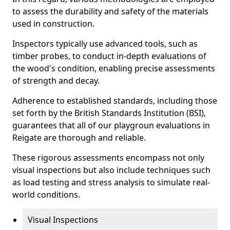
to assess the durability and safety of the materials
used in construction.
Inspectors typically use advanced tools, such as
timber probes, to conduct in-depth evaluations of
the wood's condition, enabling precise assessments
of strength and decay.
Adherence to established standards, including those
set forth by the British Standards Institution (BSI),
guarantees that all of our playgroun evaluations in
Reigate are thorough and reliable.
These rigorous assessments encompass not only
visual inspections but also include techniques such
as load testing and stress analysis to simulate real-
world conditions.
Visual Inspections