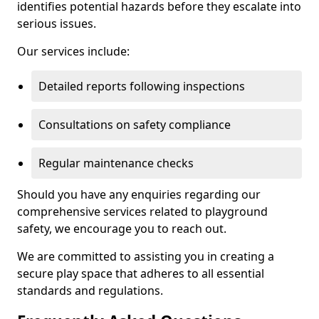
identifies potential hazards before they escalate into
serious issues.
Our services include:
Detailed reports following inspections
Consultations on safety compliance
Regular maintenance checks
Should you have any enquiries regarding our
comprehensive services related to playground
safety, we encourage you to reach out.
We are committed to assisting you in creating a
secure play space that adheres to all essential
standards and regulations.