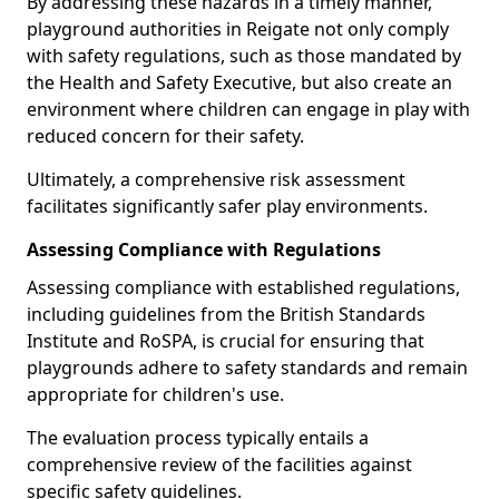
By addressing these hazards in a timely manner,
playground authorities in Reigate not only comply
with safety regulations, such as those mandated by
the Health and Safety Executive, but also create an
environment where children can engage in play with
reduced concern for their safety.
Ultimately, a comprehensive risk assessment
facilitates significantly safer play environments.
Assessing Compliance with Regulations
Assessing compliance with established regulations,
including guidelines from the British Standards
Institute and RoSPA, is crucial for ensuring that
playgrounds adhere to safety standards and remain
appropriate for children's use.
The evaluation process typically entails a
comprehensive review of the facilities against
specific safety guidelines.