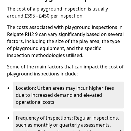
The cost of a playground inspection is usually
around £395 - £450 per inspection.
The costs associated with playground inspections in
Reigate RH2 9 can vary significantly based on several
factors, including the size of the play area, the type
of playground equipment, and the specific
inspection methodologies utilised.
Some of the main factors that can impact the cost of
playground inspections include:
Location: Urban areas may incur higher fees
due to increased demand and elevated
operational costs.
Frequency of Inspections: Regular inspections,
such as monthly or quarterly assessments,