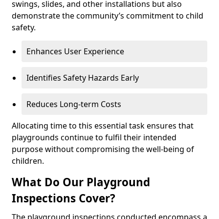
swings, slides, and other installations but also
demonstrate the community’s commitment to child
safety.
Enhances User Experience
Identifies Safety Hazards Early
Reduces Long-term Costs
Allocating time to this essential task ensures that
playgrounds continue to fulfil their intended
purpose without compromising the well-being of
children.
What Do Our Playground
Inspections Cover?
The playground inspections conducted encompass a