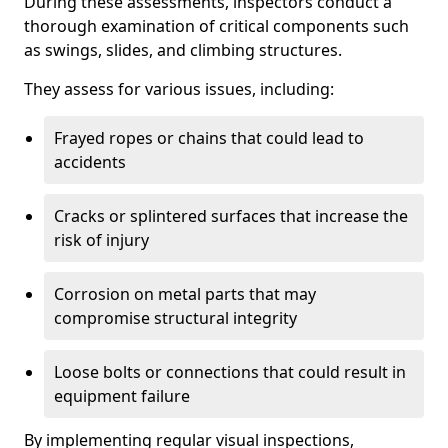
During these assessments, inspectors conduct a
thorough examination of critical components such
as swings, slides, and climbing structures.
They assess for various issues, including:
Frayed ropes or chains that could lead to
accidents
Cracks or splintered surfaces that increase the
risk of injury
Corrosion on metal parts that may
compromise structural integrity
Loose bolts or connections that could result in
equipment failure
By implementing regular visual inspections,