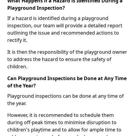
What Happens if a Hazard is Identified During a
Playground Inspection?
If a hazard is identified during a playground
inspection, our team will provide a detailed report
outlining the issue and recommended actions to
rectify it.
It is then the responsibility of the playground owner
to address the hazard to ensure the safety of
children.
Can Playground Inspections be Done at Any Time
of the Year?
Playground inspections can be done at any time of
the year.
However, it is recommended to schedule them
during off-peak times to minimise disruption to
children's playtime and to allow for ample time to