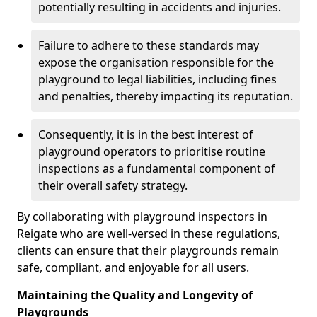
potentially resulting in accidents and injuries.
Failure to adhere to these standards may
expose the organisation responsible for the
playground to legal liabilities, including fines
and penalties, thereby impacting its reputation.
Consequently, it is in the best interest of
playground operators to prioritise routine
inspections as a fundamental component of
their overall safety strategy.
By collaborating with playground inspectors in
Reigate who are well-versed in these regulations,
clients can ensure that their playgrounds remain
safe, compliant, and enjoyable for all users.
Maintaining the Quality and Longevity of
Playgrounds