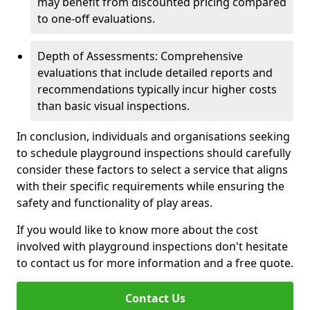
may benefit from discounted pricing compared
to one-off evaluations.
Depth of Assessments: Comprehensive
evaluations that include detailed reports and
recommendations typically incur higher costs
than basic visual inspections.
In conclusion, individuals and organisations seeking
to schedule playground inspections should carefully
consider these factors to select a service that aligns
with their specific requirements while ensuring the
safety and functionality of play areas.
If you would like to know more about the cost
involved with playground inspections don't hesitate
to contact us for more information and a free quote.
Contact Us