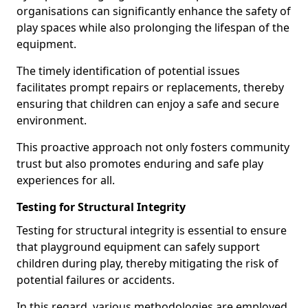
organisations can significantly enhance the safety of
play spaces while also prolonging the lifespan of the
equipment.
The timely identification of potential issues
facilitates prompt repairs or replacements, thereby
ensuring that children can enjoy a safe and secure
environment.
This proactive approach not only fosters community
trust but also promotes enduring and safe play
experiences for all.
Testing for Structural Integrity
Testing for structural integrity is essential to ensure
that playground equipment can safely support
children during play, thereby mitigating the risk of
potential failures or accidents.
In this regard, various methodologies are employed