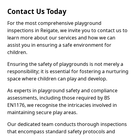
Contact Us Today
For the most comprehensive playground
inspections in Reigate, we invite you to contact us to
learn more about our services and how we can
assist you in ensuring a safe environment for
children.
Ensuring the safety of playgrounds is not merely a
responsibility; it is essential for fostering a nurturing
space where children can play and develop.
As experts in playground safety and compliance
assessments, including those required by BS
EN1176, we recognise the intricacies involved in
maintaining secure play areas.
Our dedicated team conducts thorough inspections
that encompass standard safety protocols and