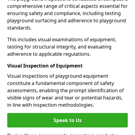
comprehensive range of critical aspects essential for
ensuring safety and compliance, including testing
playground surfacing and adherence to playground
standards.
This includes visual examinations of equipment,
testing for structural integrity, and evaluating
adherence to applicable regulations.
Visual Inspection of Equipment
Visual inspections of playground equipment
constitute a fundamental component of safety
assessments, enabling the prompt identification of
visible signs of wear and tear or potential hazards,
in line with inspection methodologies.
Speak to Us