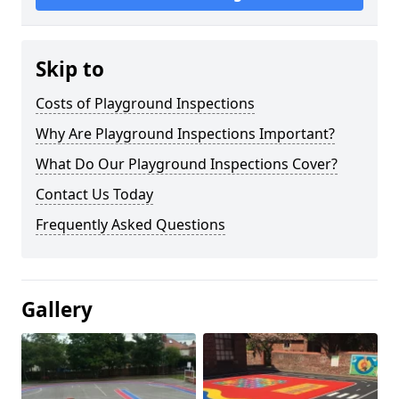
Skip to
Costs of Playground Inspections
Why Are Playground Inspections Important?
What Do Our Playground Inspections Cover?
Contact Us Today
Frequently Asked Questions
Gallery