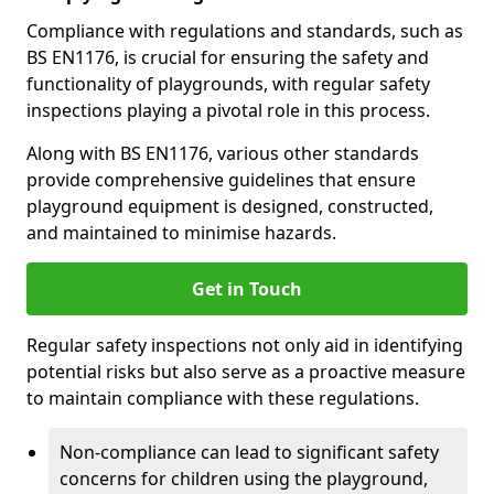
Compliance with regulations and standards, such as
BS EN1176, is crucial for ensuring the safety and
functionality of playgrounds, with regular safety
inspections playing a pivotal role in this process.
Along with BS EN1176, various other standards
provide comprehensive guidelines that ensure
playground equipment is designed, constructed,
and maintained to minimise hazards.
Get in Touch
Regular safety inspections not only aid in identifying
potential risks but also serve as a proactive measure
to maintain compliance with these regulations.
Non-compliance can lead to significant safety
concerns for children using the playground,