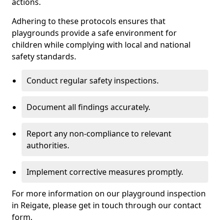
actions.
Adhering to these protocols ensures that
playgrounds provide a safe environment for
children while complying with local and national
safety standards.
Conduct regular safety inspections.
Document all findings accurately.
Report any non-compliance to relevant
authorities.
Implement corrective measures promptly.
For more information on our playground inspection
in Reigate, please get in touch through our contact
form.