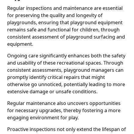
Regular inspections and maintenance are essential
for preserving the quality and longevity of
playgrounds, ensuring that playground equipment
remains safe and functional for children, through
consistent assessment of playground surfacing and
equipment.
Ongoing care significantly enhances both the safety
and usability of these recreational spaces. Through
consistent assessments, playground managers can
promptly identify critical repairs that might
otherwise go unnoticed, potentially leading to more
extensive damage or unsafe conditions.
Regular maintenance also uncovers opportunities
for necessary upgrades, thereby fostering a more
engaging environment for play.
Proactive inspections not only extend the lifespan of