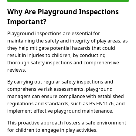
Why Are Playground Inspections
Important?
Playground inspections are essential for
maintaining the safety and integrity of play areas, as
they help mitigate potential hazards that could
result in injuries to children, by conducting
thorough safety inspections and comprehensive
reviews.
By carrying out regular safety inspections and
comprehensive risk assessments, playground
managers can ensure compliance with established
regulations and standards, such as BS EN1176, and
implement effective playground maintenance.
This proactive approach fosters a safe environment
for children to engage in play activities.