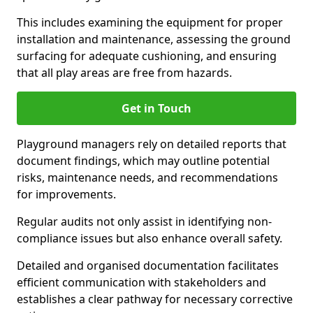
This includes examining the equipment for proper
installation and maintenance, assessing the ground
surfacing for adequate cushioning, and ensuring
that all play areas are free from hazards.
Get in Touch
Playground managers rely on detailed reports that
document findings, which may outline potential
risks, maintenance needs, and recommendations
for improvements.
Regular audits not only assist in identifying non-
compliance issues but also enhance overall safety.
Detailed and organised documentation facilitates
efficient communication with stakeholders and
establishes a clear pathway for necessary corrective