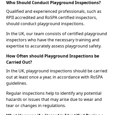
Who Should Conduct Playground Inspections?
Qualified and experienced professionals, such as
RPII accredited and RoSPA certified inspectors,
should conduct playground inspections.
In the UK, our team consists of certified playground
inspectors who have the necessary training and
expertise to accurately assess playground safety.
How Often should Playground Inspections be
Carried Out?
In the UK, playground inspections should be carried
out at least once a year, in accordance with RoSPA
guidelines.
Regular inspections help to identify any potential
hazards or issues that may arise due to wear and
tear or changes in regulations.