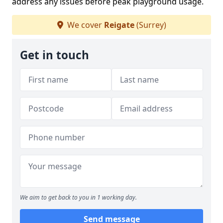
address any issues before peak playground usage.
We cover
Reigate
(Surrey)
Get in touch
We aim to get back to you in 1 working day.
Send message