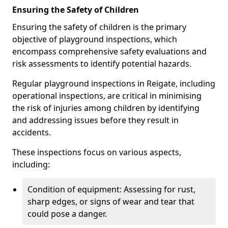
Ensuring the Safety of Children
Ensuring the safety of children is the primary
objective of playground inspections, which
encompass comprehensive safety evaluations and
risk assessments to identify potential hazards.
Regular playground inspections in Reigate, including
operational inspections, are critical in minimising
the risk of injuries among children by identifying
and addressing issues before they result in
accidents.
These inspections focus on various aspects,
including:
Condition of equipment: Assessing for rust,
sharp edges, or signs of wear and tear that
could pose a danger.