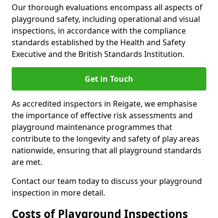
Our thorough evaluations encompass all aspects of
playground safety, including operational and visual
inspections, in accordance with the compliance
standards established by the Health and Safety
Executive and the British Standards Institution.
Get in Touch
As accredited inspectors in Reigate, we emphasise
the importance of effective risk assessments and
playground maintenance programmes that
contribute to the longevity and safety of play areas
nationwide, ensuring that all playground standards
are met.
Contact our team today to discuss your playground
inspection in more detail.
Costs of Playground Inspections