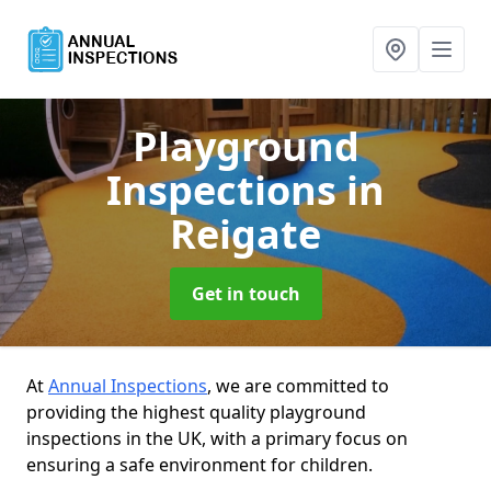
Playground
Inspections
in
Reigate
Get in touch
At
Annual Inspections
, we are committed to
providing the highest quality playground
inspections in the UK, with a primary focus on
ensuring a safe environment for children.