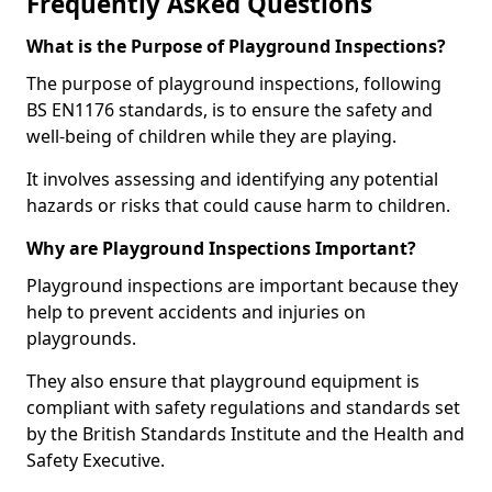
Frequently Asked Questions
What is the Purpose of Playground Inspections?
The purpose of playground inspections, following
BS EN1176 standards, is to ensure the safety and
well-being of children while they are playing.
It involves assessing and identifying any potential
hazards or risks that could cause harm to children.
Why are Playground Inspections Important?
Playground inspections are important because they
help to prevent accidents and injuries on
playgrounds.
They also ensure that playground equipment is
compliant with safety regulations and standards set
by the British Standards Institute and the Health and
Safety Executive.