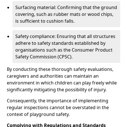
Surfacing material: Confirming that the ground
covering, such as rubber mats or wood chips,
is sufficient to cushion falls.
Safety compliance: Ensuring that all structures
adhere to safety standards established by
organisations such as the Consumer Product
Safety Commission (CPSC).
By conducting these thorough safety evaluations,
caregivers and authorities can maintain an
environment in which children can play freely while
significantly mitigating the possibility of injury.
Consequently, the importance of implementing
regular inspections cannot be overstated in the
context of playground safety.
Complying with Regulations and Standards