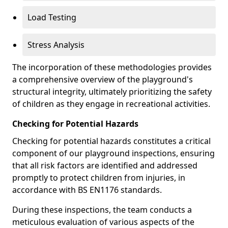
Load Testing
Stress Analysis
The incorporation of these methodologies provides
a comprehensive overview of the playground's
structural integrity, ultimately prioritizing the safety
of children as they engage in recreational activities.
Checking for Potential Hazards
Checking for potential hazards constitutes a critical
component of our playground inspections, ensuring
that all risk factors are identified and addressed
promptly to protect children from injuries, in
accordance with BS EN1176 standards.
During these inspections, the team conducts a
meticulous evaluation of various aspects of the