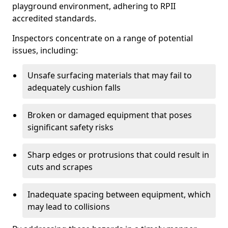
playground environment, adhering to RPII
accredited standards.
Inspectors concentrate on a range of potential
issues, including:
Unsafe surfacing materials that may fail to
adequately cushion falls
Broken or damaged equipment that poses
significant safety risks
Sharp edges or protrusions that could result in
cuts and scrapes
Inadequate spacing between equipment, which
may lead to collisions