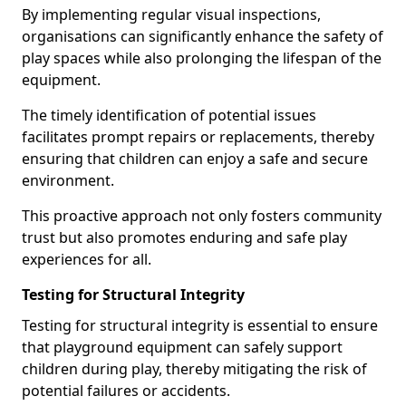
By implementing regular visual inspections,
organisations can significantly enhance the safety of
play spaces while also prolonging the lifespan of the
equipment.
The timely identification of potential issues
facilitates prompt repairs or replacements, thereby
ensuring that children can enjoy a safe and secure
environment.
This proactive approach not only fosters community
trust but also promotes enduring and safe play
experiences for all.
Testing for Structural Integrity
Testing for structural integrity is essential to ensure
that playground equipment can safely support
children during play, thereby mitigating the risk of
potential failures or accidents.