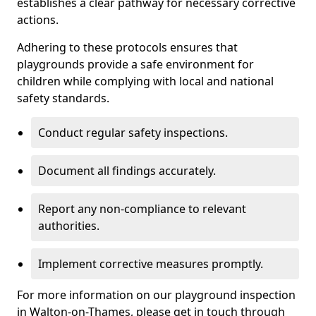
establishes a clear pathway for necessary corrective
actions.
Adhering to these protocols ensures that
playgrounds provide a safe environment for
children while complying with local and national
safety standards.
Conduct regular safety inspections.
Document all findings accurately.
Report any non-compliance to relevant
authorities.
Implement corrective measures promptly.
For more information on our playground inspection
in Walton-on-Thames, please get in touch through