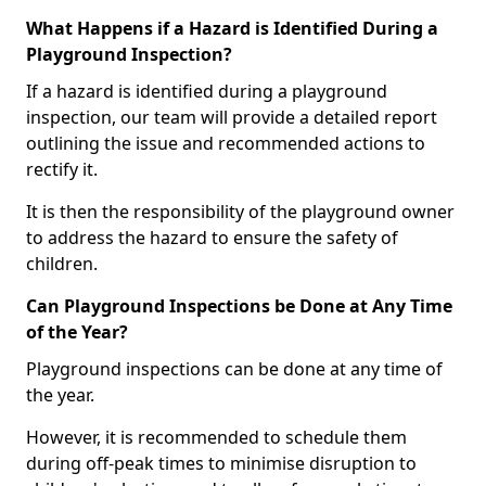
What Happens if a Hazard is Identified During a
Playground Inspection?
If a hazard is identified during a playground
inspection, our team will provide a detailed report
outlining the issue and recommended actions to
rectify it.
It is then the responsibility of the playground owner
to address the hazard to ensure the safety of
children.
Can Playground Inspections be Done at Any Time
of the Year?
Playground inspections can be done at any time of
the year.
However, it is recommended to schedule them
during off-peak times to minimise disruption to