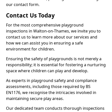
our contact form.
Contact Us Today
For the most comprehensive playground
inspections in Walton-on-Thames, we invite you to
contact us to learn more about our services and
how we can assist you in ensuring a safe
environment for children.
Ensuring the safety of playgrounds is not merely a
responsibility; it is essential for fostering a nurturing
space where children can play and develop.
As experts in playground safety and compliance
assessments, including those required by BS
EN1176, we recognise the intricacies involved in
maintaining secure play areas.
Our dedicated team conducts thorough inspections