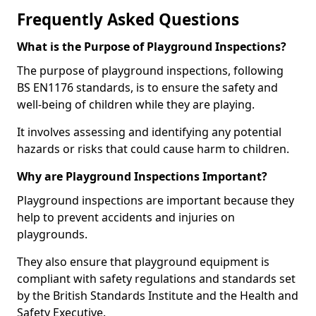
Frequently Asked Questions
What is the Purpose of Playground Inspections?
The purpose of playground inspections, following
BS EN1176 standards, is to ensure the safety and
well-being of children while they are playing.
It involves assessing and identifying any potential
hazards or risks that could cause harm to children.
Why are Playground Inspections Important?
Playground inspections are important because they
help to prevent accidents and injuries on
playgrounds.
They also ensure that playground equipment is
compliant with safety regulations and standards set
by the British Standards Institute and the Health and
Safety Executive.