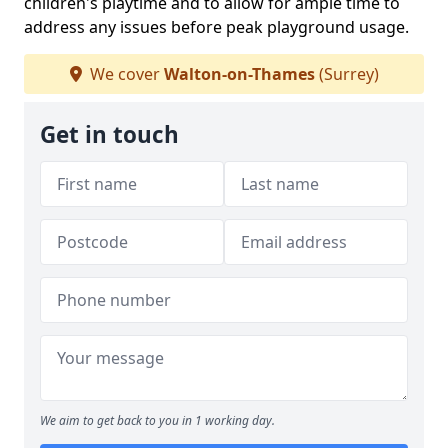
children's playtime and to allow for ample time to
address any issues before peak playground usage.
We cover
Walton-on-Thames
(Surrey)
Get in touch
We aim to get back to you in 1 working day.