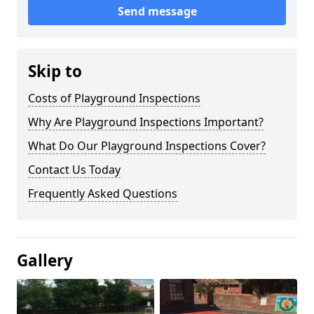
Send message
Skip to
Costs of Playground Inspections
Why Are Playground Inspections Important?
What Do Our Playground Inspections Cover?
Contact Us Today
Frequently Asked Questions
Gallery