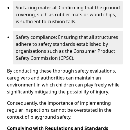
Surfacing material: Confirming that the ground
covering, such as rubber mats or wood chips,
is sufficient to cushion falls.
Safety compliance: Ensuring that all structures
adhere to safety standards established by
organisations such as the Consumer Product
Safety Commission (CPSC).
By conducting these thorough safety evaluations,
caregivers and authorities can maintain an
environment in which children can play freely while
significantly mitigating the possibility of injury.
Consequently, the importance of implementing
regular inspections cannot be overstated in the
context of playground safety.
Complying with Regulations and Standards