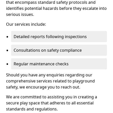
that encompass standard safety protocols and
identifies potential hazards before they escalate into
serious issues.
Our services include:
Detailed reports following inspections
Consultations on safety compliance
Regular maintenance checks
Should you have any enquiries regarding our
comprehensive services related to playground
safety, we encourage you to reach out.
We are committed to assisting you in creating a
secure play space that adheres to all essential
standards and regulations.