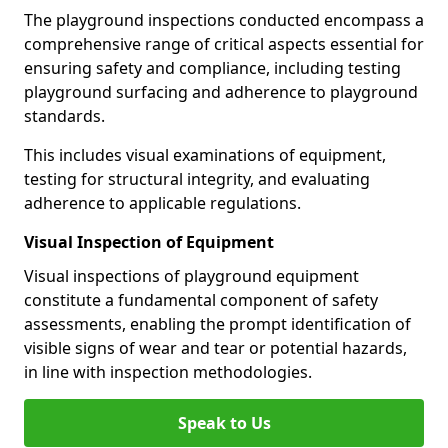
The playground inspections conducted encompass a
comprehensive range of critical aspects essential for
ensuring safety and compliance, including testing
playground surfacing and adherence to playground
standards.
This includes visual examinations of equipment,
testing for structural integrity, and evaluating
adherence to applicable regulations.
Visual Inspection of Equipment
Visual inspections of playground equipment
constitute a fundamental component of safety
assessments, enabling the prompt identification of
visible signs of wear and tear or potential hazards,
in line with inspection methodologies.
Speak to Us