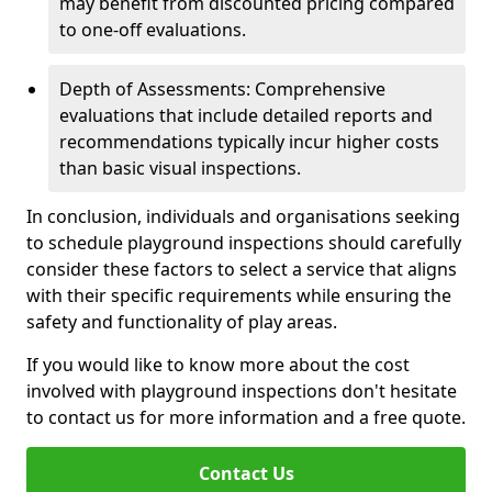
may benefit from discounted pricing compared
to one-off evaluations.
Depth of Assessments: Comprehensive
evaluations that include detailed reports and
recommendations typically incur higher costs
than basic visual inspections.
In conclusion, individuals and organisations seeking
to schedule playground inspections should carefully
consider these factors to select a service that aligns
with their specific requirements while ensuring the
safety and functionality of play areas.
If you would like to know more about the cost
involved with playground inspections don't hesitate
to contact us for more information and a free quote.
Contact Us