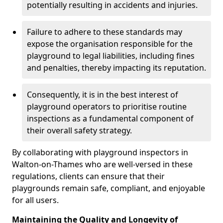
potentially resulting in accidents and injuries.
Failure to adhere to these standards may
expose the organisation responsible for the
playground to legal liabilities, including fines
and penalties, thereby impacting its reputation.
Consequently, it is in the best interest of
playground operators to prioritise routine
inspections as a fundamental component of
their overall safety strategy.
By collaborating with playground inspectors in
Walton-on-Thames who are well-versed in these
regulations, clients can ensure that their
playgrounds remain safe, compliant, and enjoyable
for all users.
Maintaining the Quality and Longevity of