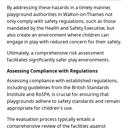
By addressing these hazards in a timely manner,
playground authorities in Walton-on-Thames not
only comply with safety regulations, such as those
mandated by the Health and Safety Executive, but
also create an environment where children can
engage in play with reduced concern for their safety.
Ultimately, a comprehensive risk assessment
facilitates significantly safer play environments.
Assessing Compliance with Regulations
Assessing compliance with established regulations,
including guidelines from the British Standards
Institute and RoSPA, is crucial for ensuring that
playgrounds adhere to safety standards and remain
appropriate for children's use.
The evaluation process typically entails a
comprehensive review of the facilities against