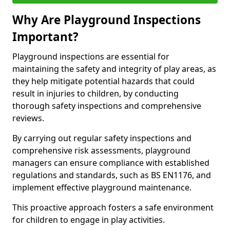
Why Are Playground Inspections
Important?
Playground inspections are essential for
maintaining the safety and integrity of play areas, as
they help mitigate potential hazards that could
result in injuries to children, by conducting
thorough safety inspections and comprehensive
reviews.
By carrying out regular safety inspections and
comprehensive risk assessments, playground
managers can ensure compliance with established
regulations and standards, such as BS EN1176, and
implement effective playground maintenance.
This proactive approach fosters a safe environment
for children to engage in play activities.