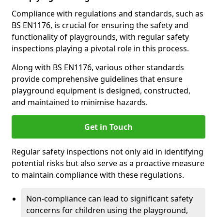
Compliance with regulations and standards, such as
BS EN1176, is crucial for ensuring the safety and
functionality of playgrounds, with regular safety
inspections playing a pivotal role in this process.
Along with BS EN1176, various other standards
provide comprehensive guidelines that ensure
playground equipment is designed, constructed,
and maintained to minimise hazards.
Get in Touch
Regular safety inspections not only aid in identifying
potential risks but also serve as a proactive measure
to maintain compliance with these regulations.
Non-compliance can lead to significant safety
concerns for children using the playground,