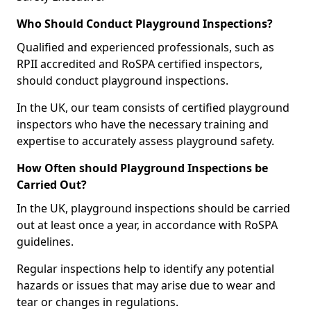
Who Should Conduct Playground Inspections?
Qualified and experienced professionals, such as
RPII accredited and RoSPA certified inspectors,
should conduct playground inspections.
In the UK, our team consists of certified playground
inspectors who have the necessary training and
expertise to accurately assess playground safety.
How Often should Playground Inspections be
Carried Out?
In the UK, playground inspections should be carried
out at least once a year, in accordance with RoSPA
guidelines.
Regular inspections help to identify any potential
hazards or issues that may arise due to wear and
tear or changes in regulations.