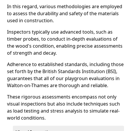
In this regard, various methodologies are employed
to assess the durability and safety of the materials
used in construction.
Inspectors typically use advanced tools, such as
timber probes, to conduct in-depth evaluations of
the wood's condition, enabling precise assessments
of strength and decay.
Adherence to established standards, including those
set forth by the British Standards Institution (BSI),
guarantees that all of our playgroun evaluations in
Walton-on-Thames are thorough and reliable.
These rigorous assessments encompass not only
visual inspections but also include techniques such
as load testing and stress analysis to simulate real-
world conditions.