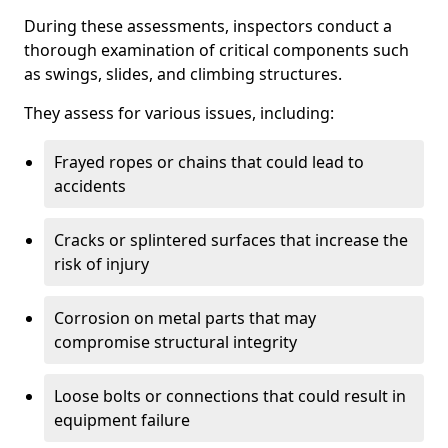
During these assessments, inspectors conduct a
thorough examination of critical components such
as swings, slides, and climbing structures.
They assess for various issues, including:
Frayed ropes or chains that could lead to
accidents
Cracks or splintered surfaces that increase the
risk of injury
Corrosion on metal parts that may
compromise structural integrity
Loose bolts or connections that could result in
equipment failure