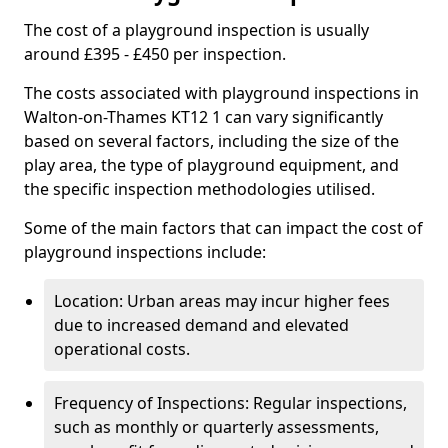
The cost of a playground inspection is usually
around £395 - £450 per inspection.
The costs associated with playground inspections in
Walton-on-Thames KT12 1 can vary significantly
based on several factors, including the size of the
play area, the type of playground equipment, and
the specific inspection methodologies utilised.
Some of the main factors that can impact the cost of
playground inspections include:
Location: Urban areas may incur higher fees
due to increased demand and elevated
operational costs.
Frequency of Inspections: Regular inspections,
such as monthly or quarterly assessments,