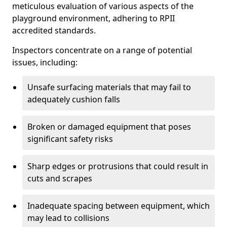
meticulous evaluation of various aspects of the
playground environment, adhering to RPII
accredited standards.
Inspectors concentrate on a range of potential
issues, including:
Unsafe surfacing materials that may fail to
adequately cushion falls
Broken or damaged equipment that poses
significant safety risks
Sharp edges or protrusions that could result in
cuts and scrapes
Inadequate spacing between equipment, which
may lead to collisions