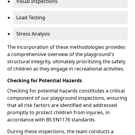
Visual Inspections
Load Testing
Stress Analysis
The incorporation of these methodologies provides
a comprehensive overview of the playground's
structural integrity, ultimately prioritizing the safety
of children as they engage in recreational activities.
Checking for Potential Hazards
Checking for potential hazards constitutes a critical
component of our playground inspections, ensuring
that all risk factors are identified and addressed
promptly to protect children from injuries, in
accordance with BS EN1176 standards.
During these inspections, the team conducts a