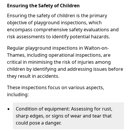
Ensuring the Safety of Children
Ensuring the safety of children is the primary
objective of playground inspections, which
encompass comprehensive safety evaluations and
risk assessments to identify potential hazards.
Regular playground inspections in Walton-on-
Thames, including operational inspections, are
critical in minimising the risk of injuries among
children by identifying and addressing issues before
they result in accidents.
These inspections focus on various aspects,
including:
Condition of equipment: Assessing for rust,
sharp edges, or signs of wear and tear that
could pose a danger.