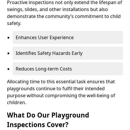
Proactive inspections not only extend the lifespan of
swings, slides, and other installations but also
demonstrate the community’s commitment to child
safety.
Enhances User Experience
Identifies Safety Hazards Early
Reduces Long-term Costs
Allocating time to this essential task ensures that
playgrounds continue to fulfil their intended
purpose without compromising the well-being of
children.
What Do Our Playground
Inspections Cover?