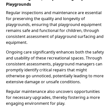
Playgrounds
Regular inspections and maintenance are essential
for preserving the quality and longevity of
playgrounds, ensuring that playground equipment
remains safe and functional for children, through
consistent assessment of playground surfacing and
equipment.
Ongoing care significantly enhances both the safety
and usability of these recreational spaces. Through
consistent assessments, playground managers can
promptly identify critical repairs that might
otherwise go unnoticed, potentially leading to more
extensive damage or unsafe conditions.
Regular maintenance also uncovers opportunities
for necessary upgrades, thereby fostering a more
engaging environment for play.