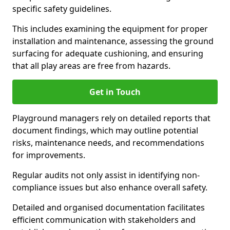
specific safety guidelines.
This includes examining the equipment for proper
installation and maintenance, assessing the ground
surfacing for adequate cushioning, and ensuring
that all play areas are free from hazards.
Get in Touch
Playground managers rely on detailed reports that
document findings, which may outline potential
risks, maintenance needs, and recommendations
for improvements.
Regular audits not only assist in identifying non-
compliance issues but also enhance overall safety.
Detailed and organised documentation facilitates
efficient communication with stakeholders and