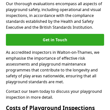
Our thorough evaluations encompass all aspects of
playground safety, including operational and visual
inspections, in accordance with the compliance
standards established by the Health and Safety
Executive and the British Standards Institution.
Get in Touch
As accredited inspectors in Walton-on-Thames, we
emphasise the importance of effective risk
assessments and playground maintenance
programmes that contribute to the longevity and
safety of play areas nationwide, ensuring that all
playground standards are met.
Contact our team today to discuss your playground
inspection in more detail.
Costs of Playground Inspections