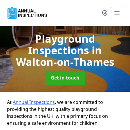
Playground
Inspections
in
Walton-on-Thames
Get in touch
At
Annual Inspections
, we are committed to
providing the highest quality playground
inspections in the UK, with a primary focus on
ensuring a safe environment for children.