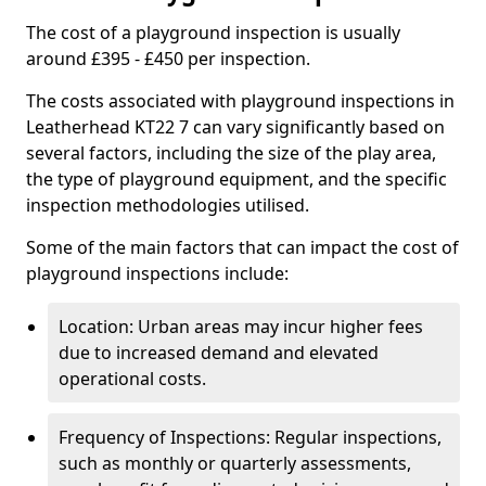
The cost of a playground inspection is usually
around £395 - £450 per inspection.
The costs associated with playground inspections in
Leatherhead KT22 7 can vary significantly based on
several factors, including the size of the play area,
the type of playground equipment, and the specific
inspection methodologies utilised.
Some of the main factors that can impact the cost of
playground inspections include:
Location: Urban areas may incur higher fees
due to increased demand and elevated
operational costs.
Frequency of Inspections: Regular inspections,
such as monthly or quarterly assessments,