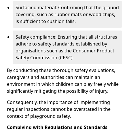
Surfacing material: Confirming that the ground
covering, such as rubber mats or wood chips,
is sufficient to cushion falls.
Safety compliance: Ensuring that all structures
adhere to safety standards established by
organisations such as the Consumer Product
Safety Commission (CPSC).
By conducting these thorough safety evaluations,
caregivers and authorities can maintain an
environment in which children can play freely while
significantly mitigating the possibility of injury.
Consequently, the importance of implementing
regular inspections cannot be overstated in the
context of playground safety.
Complying with Regulations and Standards