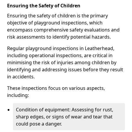
Ensuring the Safety of Children
Ensuring the safety of children is the primary
objective of playground inspections, which
encompass comprehensive safety evaluations and
risk assessments to identify potential hazards.
Regular playground inspections in Leatherhead,
including operational inspections, are critical in
minimising the risk of injuries among children by
identifying and addressing issues before they result
in accidents.
These inspections focus on various aspects,
including:
Condition of equipment: Assessing for rust,
sharp edges, or signs of wear and tear that
could pose a danger.