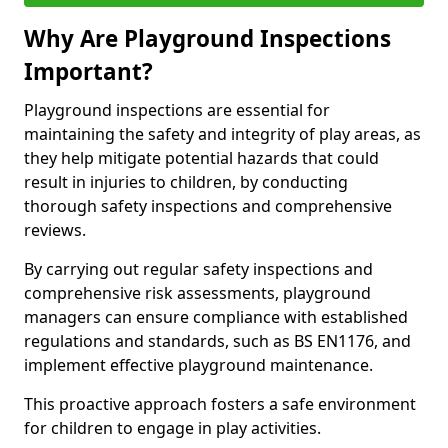
Why Are Playground Inspections
Important?
Playground inspections are essential for
maintaining the safety and integrity of play areas, as
they help mitigate potential hazards that could
result in injuries to children, by conducting
thorough safety inspections and comprehensive
reviews.
By carrying out regular safety inspections and
comprehensive risk assessments, playground
managers can ensure compliance with established
regulations and standards, such as BS EN1176, and
implement effective playground maintenance.
This proactive approach fosters a safe environment
for children to engage in play activities.