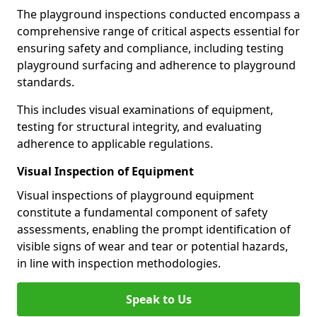
The playground inspections conducted encompass a
comprehensive range of critical aspects essential for
ensuring safety and compliance, including testing
playground surfacing and adherence to playground
standards.
This includes visual examinations of equipment,
testing for structural integrity, and evaluating
adherence to applicable regulations.
Visual Inspection of Equipment
Visual inspections of playground equipment
constitute a fundamental component of safety
assessments, enabling the prompt identification of
visible signs of wear and tear or potential hazards,
in line with inspection methodologies.
Speak to Us