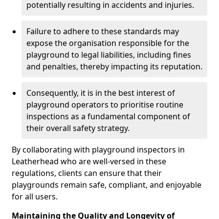
potentially resulting in accidents and injuries.
Failure to adhere to these standards may
expose the organisation responsible for the
playground to legal liabilities, including fines
and penalties, thereby impacting its reputation.
Consequently, it is in the best interest of
playground operators to prioritise routine
inspections as a fundamental component of
their overall safety strategy.
By collaborating with playground inspectors in
Leatherhead who are well-versed in these
regulations, clients can ensure that their
playgrounds remain safe, compliant, and enjoyable
for all users.
Maintaining the Quality and Longevity of