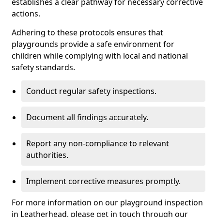
establishes a clear pathway for necessary corrective
actions.
Adhering to these protocols ensures that
playgrounds provide a safe environment for
children while complying with local and national
safety standards.
Conduct regular safety inspections.
Document all findings accurately.
Report any non-compliance to relevant
authorities.
Implement corrective measures promptly.
For more information on our playground inspection
in Leatherhead, please get in touch through our