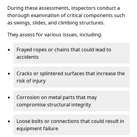
During these assessments, inspectors conduct a
thorough examination of critical components such
as swings, slides, and climbing structures.
They assess for various issues, including:
Frayed ropes or chains that could lead to
accidents
Cracks or splintered surfaces that increase the
risk of injury
Corrosion on metal parts that may
compromise structural integrity
Loose bolts or connections that could result in
equipment failure