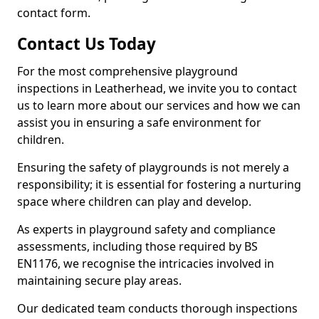
contact form.
Contact Us Today
For the most comprehensive playground
inspections in Leatherhead, we invite you to contact
us to learn more about our services and how we can
assist you in ensuring a safe environment for
children.
Ensuring the safety of playgrounds is not merely a
responsibility; it is essential for fostering a nurturing
space where children can play and develop.
As experts in playground safety and compliance
assessments, including those required by BS
EN1176, we recognise the intricacies involved in
maintaining secure play areas.
Our dedicated team conducts thorough inspections