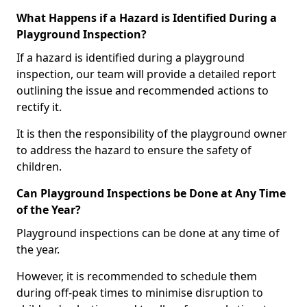
What Happens if a Hazard is Identified During a
Playground Inspection?
If a hazard is identified during a playground
inspection, our team will provide a detailed report
outlining the issue and recommended actions to
rectify it.
It is then the responsibility of the playground owner
to address the hazard to ensure the safety of
children.
Can Playground Inspections be Done at Any Time
of the Year?
Playground inspections can be done at any time of
the year.
However, it is recommended to schedule them
during off-peak times to minimise disruption to