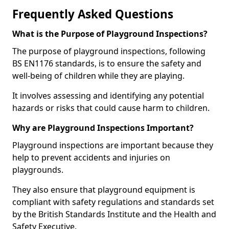
Frequently Asked Questions
What is the Purpose of Playground Inspections?
The purpose of playground inspections, following
BS EN1176 standards, is to ensure the safety and
well-being of children while they are playing.
It involves assessing and identifying any potential
hazards or risks that could cause harm to children.
Why are Playground Inspections Important?
Playground inspections are important because they
help to prevent accidents and injuries on
playgrounds.
They also ensure that playground equipment is
compliant with safety regulations and standards set
by the British Standards Institute and the Health and
Safety Executive.