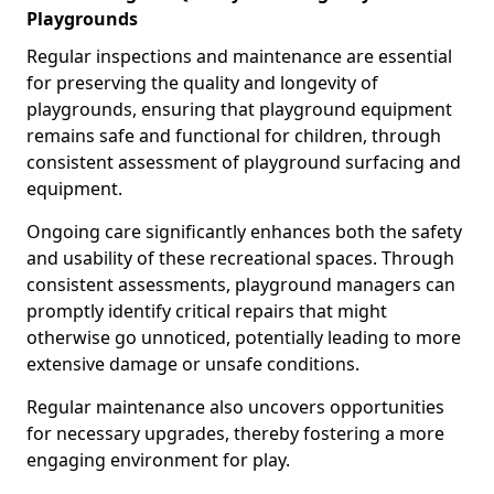
Playgrounds
Regular inspections and maintenance are essential
for preserving the quality and longevity of
playgrounds, ensuring that playground equipment
remains safe and functional for children, through
consistent assessment of playground surfacing and
equipment.
Ongoing care significantly enhances both the safety
and usability of these recreational spaces. Through
consistent assessments, playground managers can
promptly identify critical repairs that might
otherwise go unnoticed, potentially leading to more
extensive damage or unsafe conditions.
Regular maintenance also uncovers opportunities
for necessary upgrades, thereby fostering a more
engaging environment for play.