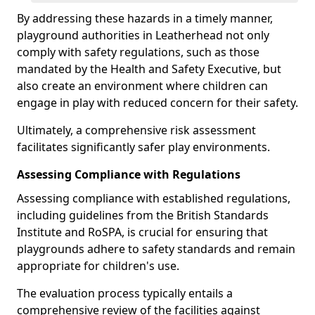
By addressing these hazards in a timely manner,
playground authorities in Leatherhead not only
comply with safety regulations, such as those
mandated by the Health and Safety Executive, but
also create an environment where children can
engage in play with reduced concern for their safety.
Ultimately, a comprehensive risk assessment
facilitates significantly safer play environments.
Assessing Compliance with Regulations
Assessing compliance with established regulations,
including guidelines from the British Standards
Institute and RoSPA, is crucial for ensuring that
playgrounds adhere to safety standards and remain
appropriate for children's use.
The evaluation process typically entails a
comprehensive review of the facilities against