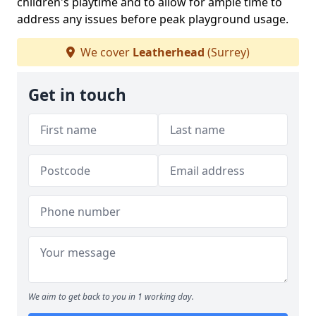
children's playtime and to allow for ample time to
address any issues before peak playground usage.
We cover
Leatherhead
(Surrey)
Get in touch
We aim to get back to you in 1 working day.