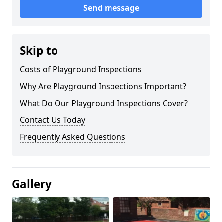
Send message
Skip to
Costs of Playground Inspections
Why Are Playground Inspections Important?
What Do Our Playground Inspections Cover?
Contact Us Today
Frequently Asked Questions
Gallery