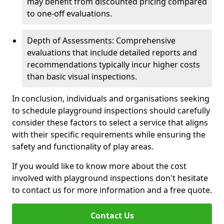
may benefit from discounted pricing compared
to one-off evaluations.
Depth of Assessments: Comprehensive
evaluations that include detailed reports and
recommendations typically incur higher costs
than basic visual inspections.
In conclusion, individuals and organisations seeking
to schedule playground inspections should carefully
consider these factors to select a service that aligns
with their specific requirements while ensuring the
safety and functionality of play areas.
If you would like to know more about the cost
involved with playground inspections don't hesitate
to contact us for more information and a free quote.
Contact Us