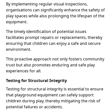
By implementing regular visual inspections,
organisations can significantly enhance the safety of
play spaces while also prolonging the lifespan of the
equipment.
The timely identification of potential issues
facilitates prompt repairs or replacements, thereby
ensuring that children can enjoy a safe and secure
environment.
This proactive approach not only fosters community
trust but also promotes enduring and safe play
experiences for all.
Testing for Structural Integrity
Testing for structural integrity is essential to ensure
that playground equipment can safely support
children during play, thereby mitigating the risk of
potential failures or accidents.