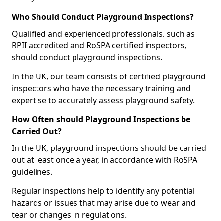
Who Should Conduct Playground Inspections?
Qualified and experienced professionals, such as
RPII accredited and RoSPA certified inspectors,
should conduct playground inspections.
In the UK, our team consists of certified playground
inspectors who have the necessary training and
expertise to accurately assess playground safety.
How Often should Playground Inspections be
Carried Out?
In the UK, playground inspections should be carried
out at least once a year, in accordance with RoSPA
guidelines.
Regular inspections help to identify any potential
hazards or issues that may arise due to wear and
tear or changes in regulations.