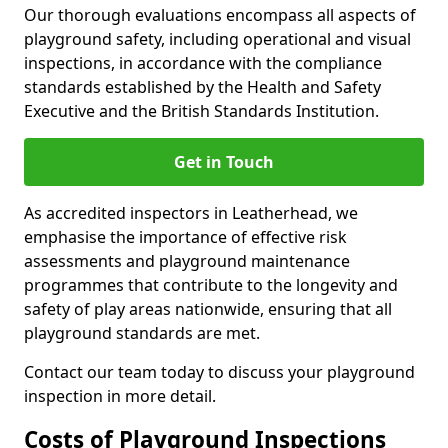
Our thorough evaluations encompass all aspects of
playground safety, including operational and visual
inspections, in accordance with the compliance
standards established by the Health and Safety
Executive and the British Standards Institution.
Get in Touch
As accredited inspectors in Leatherhead, we
emphasise the importance of effective risk
assessments and playground maintenance
programmes that contribute to the longevity and
safety of play areas nationwide, ensuring that all
playground standards are met.
Contact our team today to discuss your playground
inspection in more detail.
Costs of Playground Inspections