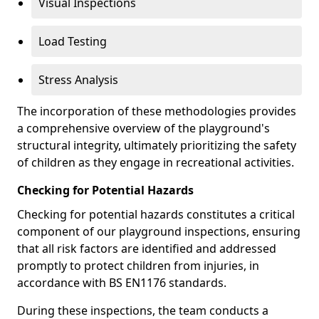
Visual Inspections
Load Testing
Stress Analysis
The incorporation of these methodologies provides
a comprehensive overview of the playground's
structural integrity, ultimately prioritizing the safety
of children as they engage in recreational activities.
Checking for Potential Hazards
Checking for potential hazards constitutes a critical
component of our playground inspections, ensuring
that all risk factors are identified and addressed
promptly to protect children from injuries, in
accordance with BS EN1176 standards.
During these inspections, the team conducts a