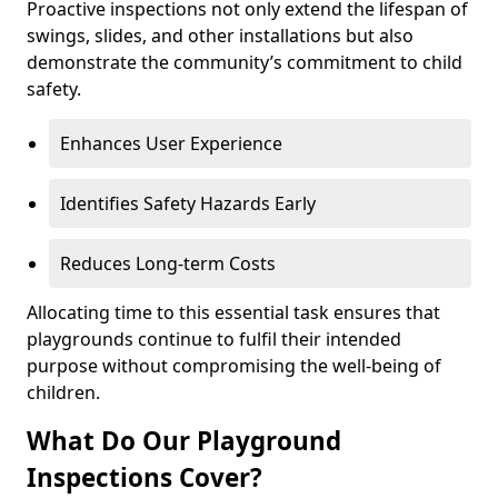
Proactive inspections not only extend the lifespan of
swings, slides, and other installations but also
demonstrate the community’s commitment to child
safety.
Enhances User Experience
Identifies Safety Hazards Early
Reduces Long-term Costs
Allocating time to this essential task ensures that
playgrounds continue to fulfil their intended
purpose without compromising the well-being of
children.
What Do Our Playground
Inspections Cover?