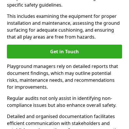
specific safety guidelines.
This includes examining the equipment for proper
installation and maintenance, assessing the ground
surfacing for adequate cushioning, and ensuring
that all play areas are free from hazards.
Get in Touch
Playground managers rely on detailed reports that
document findings, which may outline potential
risks, maintenance needs, and recommendations
for improvements.
Regular audits not only assist in identifying non-
compliance issues but also enhance overall safety.
Detailed and organised documentation facilitates
efficient communication with stakeholders and