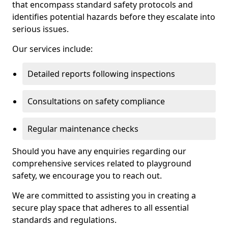
that encompass standard safety protocols and
identifies potential hazards before they escalate into
serious issues.
Our services include:
Detailed reports following inspections
Consultations on safety compliance
Regular maintenance checks
Should you have any enquiries regarding our
comprehensive services related to playground
safety, we encourage you to reach out.
We are committed to assisting you in creating a
secure play space that adheres to all essential
standards and regulations.