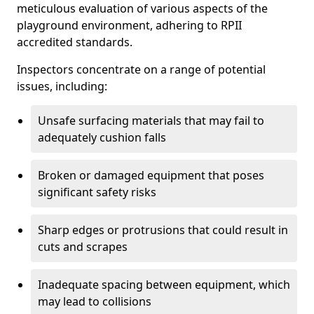
meticulous evaluation of various aspects of the
playground environment, adhering to RPII
accredited standards.
Inspectors concentrate on a range of potential
issues, including:
Unsafe surfacing materials that may fail to
adequately cushion falls
Broken or damaged equipment that poses
significant safety risks
Sharp edges or protrusions that could result in
cuts and scrapes
Inadequate spacing between equipment, which
may lead to collisions