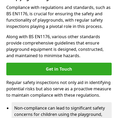
Compliance with regulations and standards, such as
BS EN1176, is crucial for ensuring the safety and
functionality of playgrounds, with regular safety
inspections playing a pivotal role in this process.
Along with BS EN1176, various other standards
provide comprehensive guidelines that ensure
playground equipment is designed, constructed,
and maintained to minimise hazards.
Get in Touch
Regular safety inspections not only aid in identifying
potential risks but also serve as a proactive measure
to maintain compliance with these regulations.
Non-compliance can lead to significant safety
concerns for children using the playground,