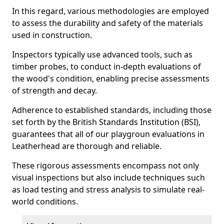
In this regard, various methodologies are employed
to assess the durability and safety of the materials
used in construction.
Inspectors typically use advanced tools, such as
timber probes, to conduct in-depth evaluations of
the wood's condition, enabling precise assessments
of strength and decay.
Adherence to established standards, including those
set forth by the British Standards Institution (BSI),
guarantees that all of our playgroun evaluations in
Leatherhead are thorough and reliable.
These rigorous assessments encompass not only
visual inspections but also include techniques such
as load testing and stress analysis to simulate real-
world conditions.