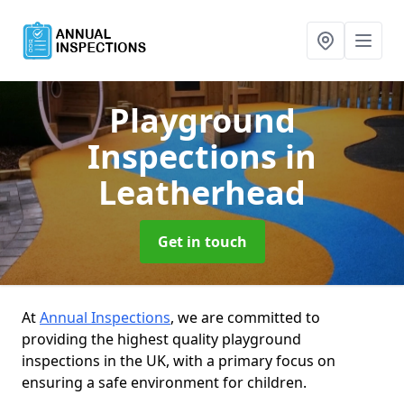
Playground
Inspections
in
Leatherhead
Get in touch
At
Annual Inspections
, we are committed to
providing the highest quality playground
inspections in the UK, with a primary focus on
ensuring a safe environment for children.