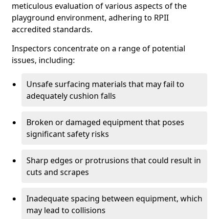
meticulous evaluation of various aspects of the
playground environment, adhering to RPII
accredited standards.
Inspectors concentrate on a range of potential
issues, including:
Unsafe surfacing materials that may fail to
adequately cushion falls
Broken or damaged equipment that poses
significant safety risks
Sharp edges or protrusions that could result in
cuts and scrapes
Inadequate spacing between equipment, which
may lead to collisions