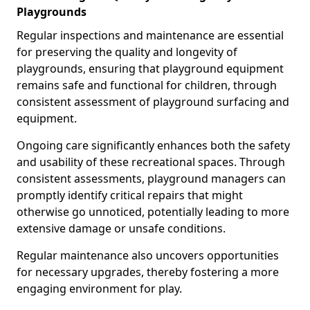
Playgrounds
Regular inspections and maintenance are essential
for preserving the quality and longevity of
playgrounds, ensuring that playground equipment
remains safe and functional for children, through
consistent assessment of playground surfacing and
equipment.
Ongoing care significantly enhances both the safety
and usability of these recreational spaces. Through
consistent assessments, playground managers can
promptly identify critical repairs that might
otherwise go unnoticed, potentially leading to more
extensive damage or unsafe conditions.
Regular maintenance also uncovers opportunities
for necessary upgrades, thereby fostering a more
engaging environment for play.