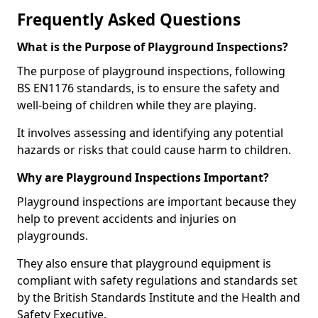
Frequently Asked Questions
What is the Purpose of Playground Inspections?
The purpose of playground inspections, following
BS EN1176 standards, is to ensure the safety and
well-being of children while they are playing.
It involves assessing and identifying any potential
hazards or risks that could cause harm to children.
Why are Playground Inspections Important?
Playground inspections are important because they
help to prevent accidents and injuries on
playgrounds.
They also ensure that playground equipment is
compliant with safety regulations and standards set
by the British Standards Institute and the Health and
Safety Executive.