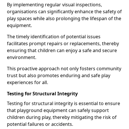
By implementing regular visual inspections,
organisations can significantly enhance the safety of
play spaces while also prolonging the lifespan of the
equipment.
The timely identification of potential issues
facilitates prompt repairs or replacements, thereby
ensuring that children can enjoy a safe and secure
environment.
This proactive approach not only fosters community
trust but also promotes enduring and safe play
experiences for all.
Testing for Structural Integrity
Testing for structural integrity is essential to ensure
that playground equipment can safely support
children during play, thereby mitigating the risk of
potential failures or accidents.