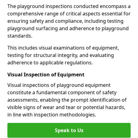
The playground inspections conducted encompass a
comprehensive range of critical aspects essential for
ensuring safety and compliance, including testing
playground surfacing and adherence to playground
standards.
This includes visual examinations of equipment,
testing for structural integrity, and evaluating
adherence to applicable regulations.
Visual Inspection of Equipment
Visual inspections of playground equipment
constitute a fundamental component of safety
assessments, enabling the prompt identification of
visible signs of wear and tear or potential hazards,
in line with inspection methodologies.
Speak to Us