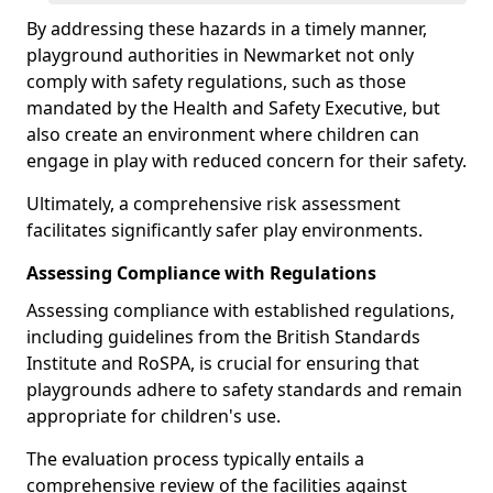
By addressing these hazards in a timely manner,
playground authorities in Newmarket not only
comply with safety regulations, such as those
mandated by the Health and Safety Executive, but
also create an environment where children can
engage in play with reduced concern for their safety.
Ultimately, a comprehensive risk assessment
facilitates significantly safer play environments.
Assessing Compliance with Regulations
Assessing compliance with established regulations,
including guidelines from the British Standards
Institute and RoSPA, is crucial for ensuring that
playgrounds adhere to safety standards and remain
appropriate for children's use.
The evaluation process typically entails a
comprehensive review of the facilities against