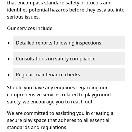
that encompass standard safety protocols and
identifies potential hazards before they escalate into
serious issues.
Our services include:
Detailed reports following inspections
Consultations on safety compliance
Regular maintenance checks
Should you have any enquiries regarding our
comprehensive services related to playground
safety, we encourage you to reach out.
We are committed to assisting you in creating a
secure play space that adheres to all essential
standards and regulations.