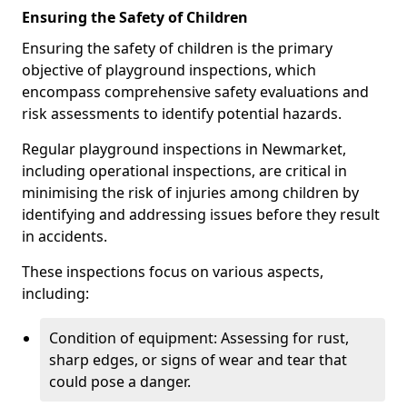
Ensuring the Safety of Children
Ensuring the safety of children is the primary
objective of playground inspections, which
encompass comprehensive safety evaluations and
risk assessments to identify potential hazards.
Regular playground inspections in Newmarket,
including operational inspections, are critical in
minimising the risk of injuries among children by
identifying and addressing issues before they result
in accidents.
These inspections focus on various aspects,
including:
Condition of equipment: Assessing for rust,
sharp edges, or signs of wear and tear that
could pose a danger.