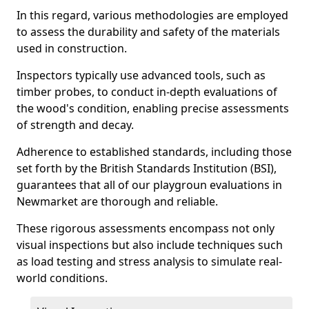
In this regard, various methodologies are employed
to assess the durability and safety of the materials
used in construction.
Inspectors typically use advanced tools, such as
timber probes, to conduct in-depth evaluations of
the wood's condition, enabling precise assessments
of strength and decay.
Adherence to established standards, including those
set forth by the British Standards Institution (BSI),
guarantees that all of our playgroun evaluations in
Newmarket are thorough and reliable.
These rigorous assessments encompass not only
visual inspections but also include techniques such
as load testing and stress analysis to simulate real-
world conditions.