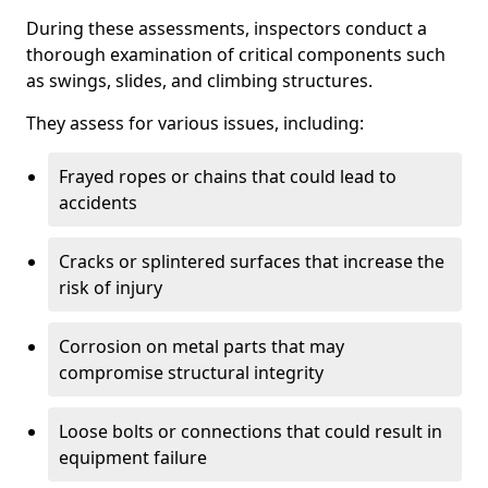
During these assessments, inspectors conduct a
thorough examination of critical components such
as swings, slides, and climbing structures.
They assess for various issues, including:
Frayed ropes or chains that could lead to
accidents
Cracks or splintered surfaces that increase the
risk of injury
Corrosion on metal parts that may
compromise structural integrity
Loose bolts or connections that could result in
equipment failure