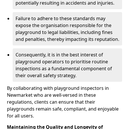
potentially resulting in accidents and injuries.
Failure to adhere to these standards may
expose the organisation responsible for the
playground to legal liabilities, including fines
and penalties, thereby impacting its reputation.
Consequently, it is in the best interest of
playground operators to prioritise routine
inspections as a fundamental component of
their overall safety strategy.
By collaborating with playground inspectors in
Newmarket who are well-versed in these
regulations, clients can ensure that their
playgrounds remain safe, compliant, and enjoyable
for all users.
Maintaining the Quality and Longevity of