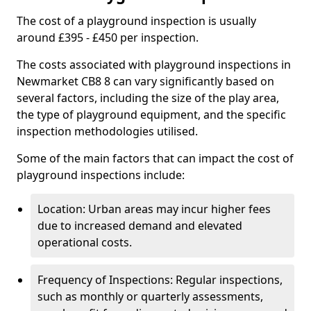
The cost of a playground inspection is usually
around £395 - £450 per inspection.
The costs associated with playground inspections in
Newmarket CB8 8 can vary significantly based on
several factors, including the size of the play area,
the type of playground equipment, and the specific
inspection methodologies utilised.
Some of the main factors that can impact the cost of
playground inspections include:
Location: Urban areas may incur higher fees
due to increased demand and elevated
operational costs.
Frequency of Inspections: Regular inspections,
such as monthly or quarterly assessments,