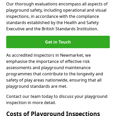
Our thorough evaluations encompass all aspects of
playground safety, including operational and visual
inspections, in accordance with the compliance
standards established by the Health and Safety
Executive and the British Standards Institution.
Get in Touch
As accredited inspectors in Newmarket, we
emphasise the importance of effective risk
assessments and playground maintenance
programmes that contribute to the longevity and
safety of play areas nationwide, ensuring that all
playground standards are met.
Contact our team today to discuss your playground
inspection in more detail.
Costs of Playground Inspections