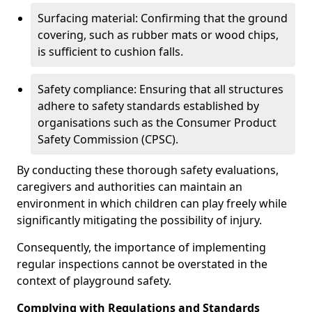
Surfacing material: Confirming that the ground
covering, such as rubber mats or wood chips,
is sufficient to cushion falls.
Safety compliance: Ensuring that all structures
adhere to safety standards established by
organisations such as the Consumer Product
Safety Commission (CPSC).
By conducting these thorough safety evaluations,
caregivers and authorities can maintain an
environment in which children can play freely while
significantly mitigating the possibility of injury.
Consequently, the importance of implementing
regular inspections cannot be overstated in the
context of playground safety.
Complying with Regulations and Standards