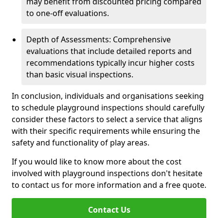
may benefit from discounted pricing compared
to one-off evaluations.
Depth of Assessments: Comprehensive
evaluations that include detailed reports and
recommendations typically incur higher costs
than basic visual inspections.
In conclusion, individuals and organisations seeking
to schedule playground inspections should carefully
consider these factors to select a service that aligns
with their specific requirements while ensuring the
safety and functionality of play areas.
If you would like to know more about the cost
involved with playground inspections don't hesitate
to contact us for more information and a free quote.
Contact Us