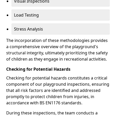
Visual Inspections
Load Testing
Stress Analysis
The incorporation of these methodologies provides
a comprehensive overview of the playground's
structural integrity, ultimately prioritizing the safety
of children as they engage in recreational activities.
Checking for Potential Hazards
Checking for potential hazards constitutes a critical
component of our playground inspections, ensuring
that all risk factors are identified and addressed
promptly to protect children from injuries, in
accordance with BS EN1176 standards.
During these inspections, the team conducts a