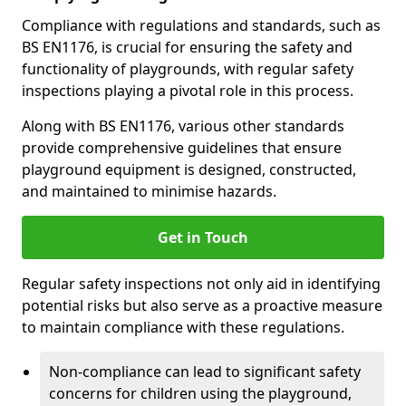
Compliance with regulations and standards, such as
BS EN1176, is crucial for ensuring the safety and
functionality of playgrounds, with regular safety
inspections playing a pivotal role in this process.
Along with BS EN1176, various other standards
provide comprehensive guidelines that ensure
playground equipment is designed, constructed,
and maintained to minimise hazards.
Get in Touch
Regular safety inspections not only aid in identifying
potential risks but also serve as a proactive measure
to maintain compliance with these regulations.
Non-compliance can lead to significant safety
concerns for children using the playground,