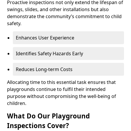
Proactive inspections not only extend the lifespan of
swings, slides, and other installations but also
demonstrate the community’s commitment to child
safety.
Enhances User Experience
Identifies Safety Hazards Early
Reduces Long-term Costs
Allocating time to this essential task ensures that
playgrounds continue to fulfil their intended
purpose without compromising the well-being of
children.
What Do Our Playground
Inspections Cover?