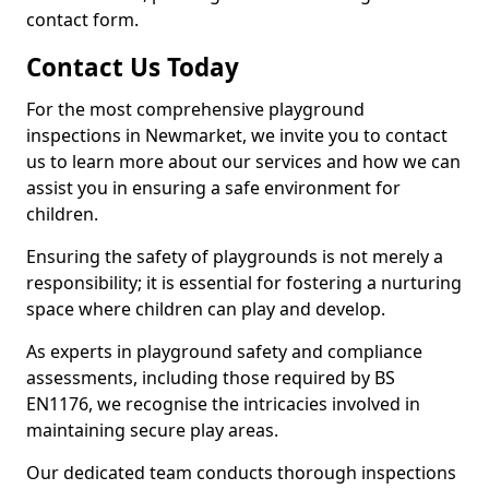
contact form.
Contact Us Today
For the most comprehensive playground
inspections in Newmarket, we invite you to contact
us to learn more about our services and how we can
assist you in ensuring a safe environment for
children.
Ensuring the safety of playgrounds is not merely a
responsibility; it is essential for fostering a nurturing
space where children can play and develop.
As experts in playground safety and compliance
assessments, including those required by BS
EN1176, we recognise the intricacies involved in
maintaining secure play areas.
Our dedicated team conducts thorough inspections