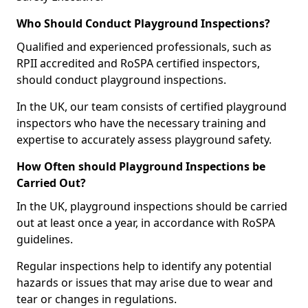
Who Should Conduct Playground Inspections?
Qualified and experienced professionals, such as
RPII accredited and RoSPA certified inspectors,
should conduct playground inspections.
In the UK, our team consists of certified playground
inspectors who have the necessary training and
expertise to accurately assess playground safety.
How Often should Playground Inspections be
Carried Out?
In the UK, playground inspections should be carried
out at least once a year, in accordance with RoSPA
guidelines.
Regular inspections help to identify any potential
hazards or issues that may arise due to wear and
tear or changes in regulations.