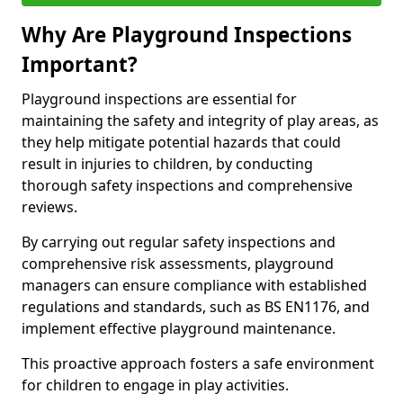
Why Are Playground Inspections
Important?
Playground inspections are essential for
maintaining the safety and integrity of play areas, as
they help mitigate potential hazards that could
result in injuries to children, by conducting
thorough safety inspections and comprehensive
reviews.
By carrying out regular safety inspections and
comprehensive risk assessments, playground
managers can ensure compliance with established
regulations and standards, such as BS EN1176, and
implement effective playground maintenance.
This proactive approach fosters a safe environment
for children to engage in play activities.