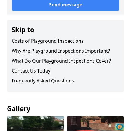
Send message
Skip to
Costs of Playground Inspections
Why Are Playground Inspections Important?
What Do Our Playground Inspections Cover?
Contact Us Today
Frequently Asked Questions
Gallery