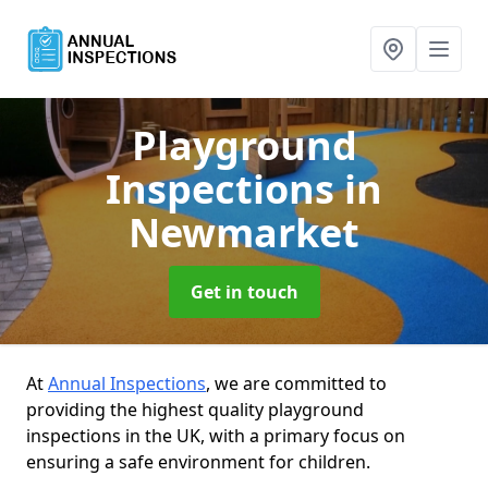
Playground
Inspections
in
Newmarket
Get in touch
At
Annual Inspections
, we are committed to
providing the highest quality playground
inspections in the UK, with a primary focus on
ensuring a safe environment for children.