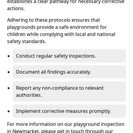
establishes a clear pathway for necessary corrective
actions.
Adhering to these protocols ensures that
playgrounds provide a safe environment for
children while complying with local and national
safety standards.
Conduct regular safety inspections.
Document all findings accurately.
Report any non-compliance to relevant
authorities.
Implement corrective measures promptly.
For more information on our playground inspection
in Newmarket, please get in touch through our