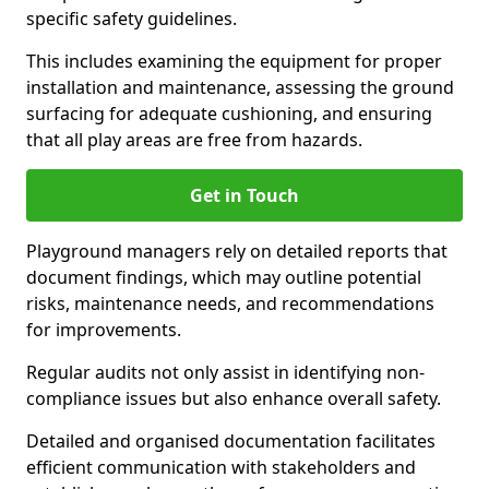
specific safety guidelines.
This includes examining the equipment for proper
installation and maintenance, assessing the ground
surfacing for adequate cushioning, and ensuring
that all play areas are free from hazards.
Get in Touch
Playground managers rely on detailed reports that
document findings, which may outline potential
risks, maintenance needs, and recommendations
for improvements.
Regular audits not only assist in identifying non-
compliance issues but also enhance overall safety.
Detailed and organised documentation facilitates
efficient communication with stakeholders and