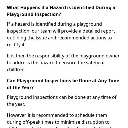
What Happens if a Hazard is Identified During a
Playground Inspection?
If a hazard is identified during a playground
inspection, our team will provide a detailed report
outlining the issue and recommended actions to
rectify it.
It is then the responsibility of the playground owner
to address the hazard to ensure the safety of
children.
Can Playground Inspections be Done at Any Time
of the Year?
Playground inspections can be done at any time of
the year.
However, it is recommended to schedule them
during off-peak times to minimise disruption to