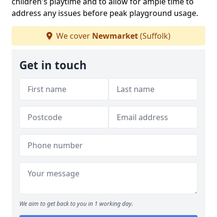
children's playtime and to allow for ample time to
address any issues before peak playground usage.
We cover
Newmarket
(Suffolk)
Get in touch
We aim to get back to you in 1 working day.