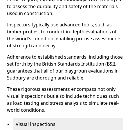
to assess the durability and safety of the materials
used in construction.
Inspectors typically use advanced tools, such as
timber probes, to conduct in-depth evaluations of
the wood's condition, enabling precise assessments
of strength and decay.
Adherence to established standards, including those
set forth by the British Standards Institution (BSI),
guarantees that all of our playgroun evaluations in
Sudbury are thorough and reliable.
These rigorous assessments encompass not only
visual inspections but also include techniques such
as load testing and stress analysis to simulate real-
world conditions.
Visual Inspections