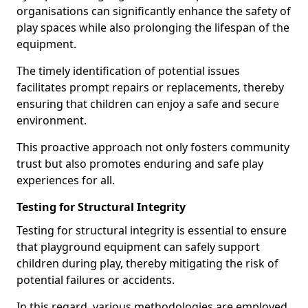
organisations can significantly enhance the safety of
play spaces while also prolonging the lifespan of the
equipment.
The timely identification of potential issues
facilitates prompt repairs or replacements, thereby
ensuring that children can enjoy a safe and secure
environment.
This proactive approach not only fosters community
trust but also promotes enduring and safe play
experiences for all.
Testing for Structural Integrity
Testing for structural integrity is essential to ensure
that playground equipment can safely support
children during play, thereby mitigating the risk of
potential failures or accidents.
In this regard, various methodologies are employed