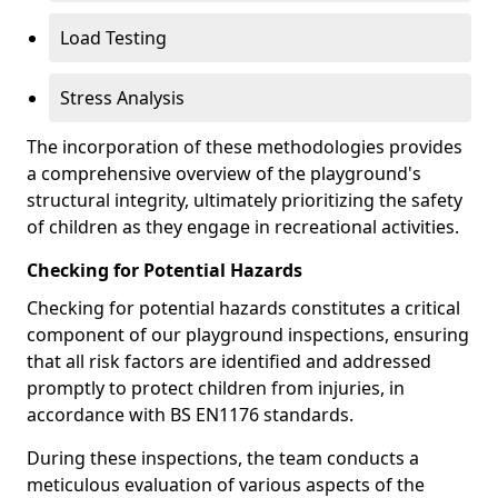
Load Testing
Stress Analysis
The incorporation of these methodologies provides
a comprehensive overview of the playground's
structural integrity, ultimately prioritizing the safety
of children as they engage in recreational activities.
Checking for Potential Hazards
Checking for potential hazards constitutes a critical
component of our playground inspections, ensuring
that all risk factors are identified and addressed
promptly to protect children from injuries, in
accordance with BS EN1176 standards.
During these inspections, the team conducts a
meticulous evaluation of various aspects of the