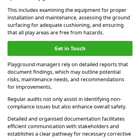
This includes examining the equipment for proper
installation and maintenance, assessing the ground
surfacing for adequate cushioning, and ensuring
that all play areas are free from hazards.
Get in Touch
Playground managers rely on detailed reports that
document findings, which may outline potential
risks, maintenance needs, and recommendations
for improvements.
Regular audits not only assist in identifying non-
compliance issues but also enhance overall safety.
Detailed and organised documentation facilitates
efficient communication with stakeholders and
establishes a clear pathway for necessary corrective