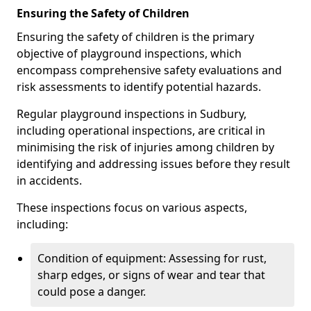
Ensuring the Safety of Children
Ensuring the safety of children is the primary
objective of playground inspections, which
encompass comprehensive safety evaluations and
risk assessments to identify potential hazards.
Regular playground inspections in Sudbury,
including operational inspections, are critical in
minimising the risk of injuries among children by
identifying and addressing issues before they result
in accidents.
These inspections focus on various aspects,
including:
Condition of equipment: Assessing for rust,
sharp edges, or signs of wear and tear that
could pose a danger.