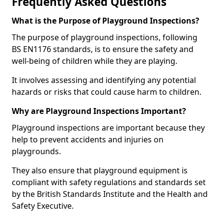
Frequently Asked Questions
What is the Purpose of Playground Inspections?
The purpose of playground inspections, following
BS EN1176 standards, is to ensure the safety and
well-being of children while they are playing.
It involves assessing and identifying any potential
hazards or risks that could cause harm to children.
Why are Playground Inspections Important?
Playground inspections are important because they
help to prevent accidents and injuries on
playgrounds.
They also ensure that playground equipment is
compliant with safety regulations and standards set
by the British Standards Institute and the Health and
Safety Executive.