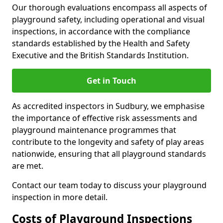
Our thorough evaluations encompass all aspects of
playground safety, including operational and visual
inspections, in accordance with the compliance
standards established by the Health and Safety
Executive and the British Standards Institution.
Get in Touch
As accredited inspectors in Sudbury, we emphasise
the importance of effective risk assessments and
playground maintenance programmes that
contribute to the longevity and safety of play areas
nationwide, ensuring that all playground standards
are met.
Contact our team today to discuss your playground
inspection in more detail.
Costs of Playground Inspections