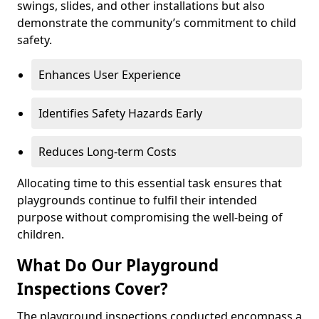
swings, slides, and other installations but also
demonstrate the community’s commitment to child
safety.
Enhances User Experience
Identifies Safety Hazards Early
Reduces Long-term Costs
Allocating time to this essential task ensures that
playgrounds continue to fulfil their intended
purpose without compromising the well-being of
children.
What Do Our Playground
Inspections Cover?
The playground inspections conducted encompass a