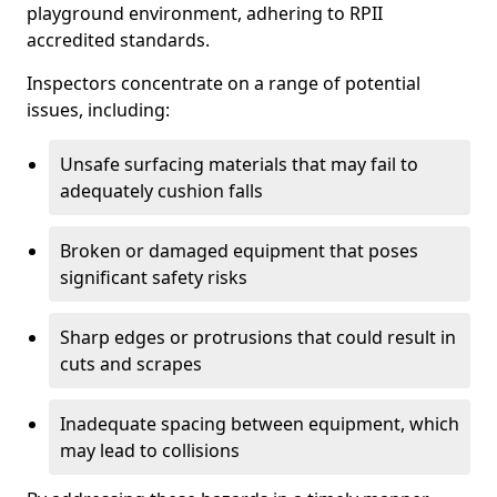
playground environment, adhering to RPII
accredited standards.
Inspectors concentrate on a range of potential
issues, including:
Unsafe surfacing materials that may fail to
adequately cushion falls
Broken or damaged equipment that poses
significant safety risks
Sharp edges or protrusions that could result in
cuts and scrapes
Inadequate spacing between equipment, which
may lead to collisions