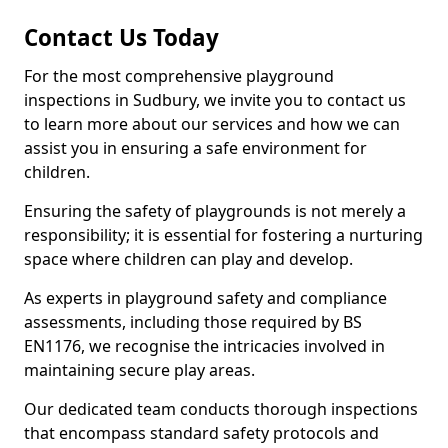
Contact Us Today
For the most comprehensive playground
inspections in Sudbury, we invite you to contact us
to learn more about our services and how we can
assist you in ensuring a safe environment for
children.
Ensuring the safety of playgrounds is not merely a
responsibility; it is essential for fostering a nurturing
space where children can play and develop.
As experts in playground safety and compliance
assessments, including those required by BS
EN1176, we recognise the intricacies involved in
maintaining secure play areas.
Our dedicated team conducts thorough inspections
that encompass standard safety protocols and