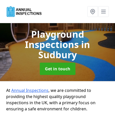
Playground
Inspections
in
Sudbury
Get in touch
At
Annual Inspections
, we are committed to
providing the highest quality playground
inspections in the UK, with a primary focus on
ensuring a safe environment for children.