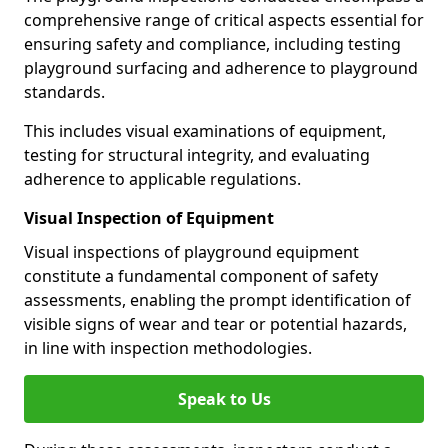
comprehensive range of critical aspects essential for
ensuring safety and compliance, including testing
playground surfacing and adherence to playground
standards.
This includes visual examinations of equipment,
testing for structural integrity, and evaluating
adherence to applicable regulations.
Visual Inspection of Equipment
Visual inspections of playground equipment
constitute a fundamental component of safety
assessments, enabling the prompt identification of
visible signs of wear and tear or potential hazards,
in line with inspection methodologies.
Speak to Us