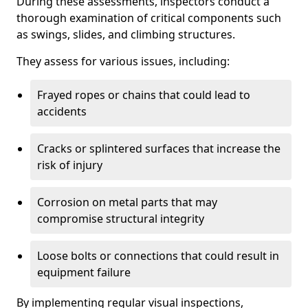
During these assessments, inspectors conduct a
thorough examination of critical components such
as swings, slides, and climbing structures.
They assess for various issues, including:
Frayed ropes or chains that could lead to
accidents
Cracks or splintered surfaces that increase the
risk of injury
Corrosion on metal parts that may
compromise structural integrity
Loose bolts or connections that could result in
equipment failure
By implementing regular visual inspections,