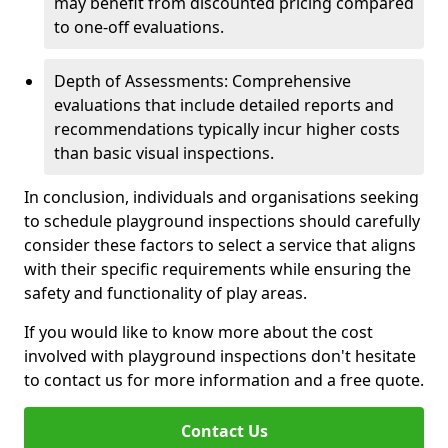
may benefit from discounted pricing compared
to one-off evaluations.
Depth of Assessments: Comprehensive
evaluations that include detailed reports and
recommendations typically incur higher costs
than basic visual inspections.
In conclusion, individuals and organisations seeking
to schedule playground inspections should carefully
consider these factors to select a service that aligns
with their specific requirements while ensuring the
safety and functionality of play areas.
If you would like to know more about the cost
involved with playground inspections don't hesitate
to contact us for more information and a free quote.
Contact Us