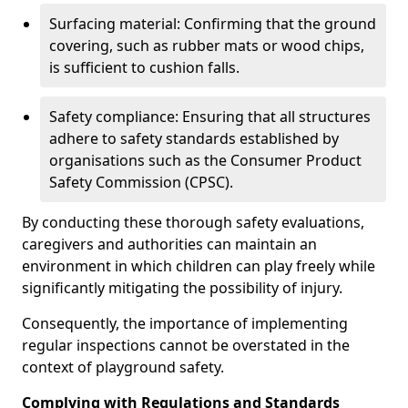
Surfacing material: Confirming that the ground
covering, such as rubber mats or wood chips,
is sufficient to cushion falls.
Safety compliance: Ensuring that all structures
adhere to safety standards established by
organisations such as the Consumer Product
Safety Commission (CPSC).
By conducting these thorough safety evaluations,
caregivers and authorities can maintain an
environment in which children can play freely while
significantly mitigating the possibility of injury.
Consequently, the importance of implementing
regular inspections cannot be overstated in the
context of playground safety.
Complying with Regulations and Standards