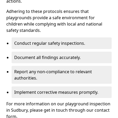
actions.
Adhering to these protocols ensures that
playgrounds provide a safe environment for
children while complying with local and national
safety standards.
Conduct regular safety inspections.
Document all findings accurately.
Report any non-compliance to relevant
authorities.
Implement corrective measures promptly.
For more information on our playground inspection
in Sudbury, please get in touch through our contact
form.