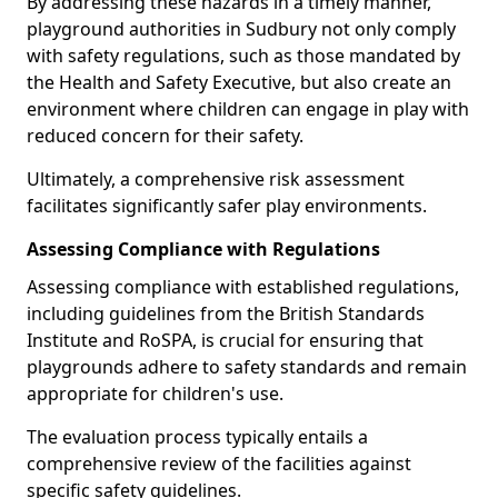
By addressing these hazards in a timely manner,
playground authorities in Sudbury not only comply
with safety regulations, such as those mandated by
the Health and Safety Executive, but also create an
environment where children can engage in play with
reduced concern for their safety.
Ultimately, a comprehensive risk assessment
facilitates significantly safer play environments.
Assessing Compliance with Regulations
Assessing compliance with established regulations,
including guidelines from the British Standards
Institute and RoSPA, is crucial for ensuring that
playgrounds adhere to safety standards and remain
appropriate for children's use.
The evaluation process typically entails a
comprehensive review of the facilities against
specific safety guidelines.