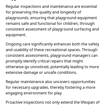
Regular inspections and maintenance are essential
for preserving the quality and longevity of
playgrounds, ensuring that playground equipment
remains safe and functional for children, through
consistent assessment of playground surfacing and
equipment.
Ongoing care significantly enhances both the safety
and usability of these recreational spaces. Through
consistent assessments, playground managers can
promptly identify critical repairs that might
otherwise go unnoticed, potentially leading to more
extensive damage or unsafe conditions.
Regular maintenance also uncovers opportunities
for necessary upgrades, thereby fostering a more
engaging environment for play.
Proactive inspections not only extend the lifespan of