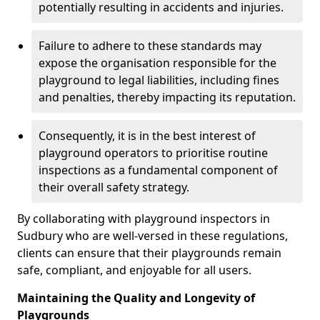
potentially resulting in accidents and injuries.
Failure to adhere to these standards may
expose the organisation responsible for the
playground to legal liabilities, including fines
and penalties, thereby impacting its reputation.
Consequently, it is in the best interest of
playground operators to prioritise routine
inspections as a fundamental component of
their overall safety strategy.
By collaborating with playground inspectors in
Sudbury who are well-versed in these regulations,
clients can ensure that their playgrounds remain
safe, compliant, and enjoyable for all users.
Maintaining the Quality and Longevity of
Playgrounds