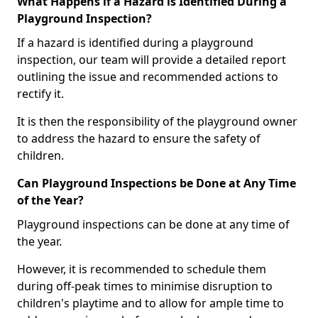
What Happens if a Hazard is Identified During a
Playground Inspection?
If a hazard is identified during a playground
inspection, our team will provide a detailed report
outlining the issue and recommended actions to
rectify it.
It is then the responsibility of the playground owner
to address the hazard to ensure the safety of
children.
Can Playground Inspections be Done at Any Time
of the Year?
Playground inspections can be done at any time of
the year.
However, it is recommended to schedule them
during off-peak times to minimise disruption to
children's playtime and to allow for ample time to