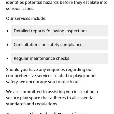
identifies potential hazards before they escalate into
serious issues.
Our services include:
Detailed reports following inspections
Consultations on safety compliance
Regular maintenance checks
Should you have any enquiries regarding our
comprehensive services related to playground
safety, we encourage you to reach out.
We are committed to assisting you in creating a
secure play space that adheres to all essential
standards and regulations.