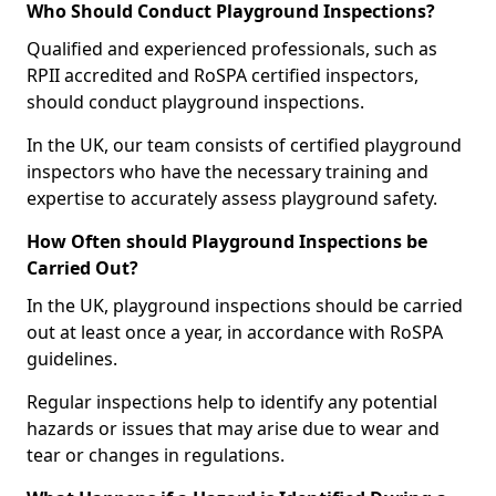
Who Should Conduct Playground Inspections?
Qualified and experienced professionals, such as
RPII accredited and RoSPA certified inspectors,
should conduct playground inspections.
In the UK, our team consists of certified playground
inspectors who have the necessary training and
expertise to accurately assess playground safety.
How Often should Playground Inspections be
Carried Out?
In the UK, playground inspections should be carried
out at least once a year, in accordance with RoSPA
guidelines.
Regular inspections help to identify any potential
hazards or issues that may arise due to wear and
tear or changes in regulations.