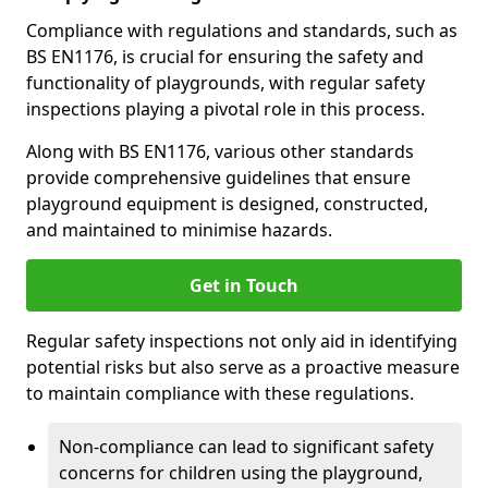
Compliance with regulations and standards, such as
BS EN1176, is crucial for ensuring the safety and
functionality of playgrounds, with regular safety
inspections playing a pivotal role in this process.
Along with BS EN1176, various other standards
provide comprehensive guidelines that ensure
playground equipment is designed, constructed,
and maintained to minimise hazards.
Get in Touch
Regular safety inspections not only aid in identifying
potential risks but also serve as a proactive measure
to maintain compliance with these regulations.
Non-compliance can lead to significant safety
concerns for children using the playground,