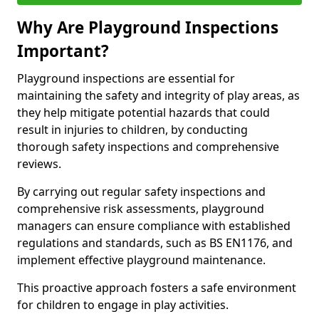
Why Are Playground Inspections
Important?
Playground inspections are essential for
maintaining the safety and integrity of play areas, as
they help mitigate potential hazards that could
result in injuries to children, by conducting
thorough safety inspections and comprehensive
reviews.
By carrying out regular safety inspections and
comprehensive risk assessments, playground
managers can ensure compliance with established
regulations and standards, such as BS EN1176, and
implement effective playground maintenance.
This proactive approach fosters a safe environment
for children to engage in play activities.