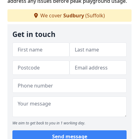
address any issues before peak playground usage.
We cover
Sudbury
(Suffolk)
Get in touch
We aim to get back to you in 1 working day.
Send message