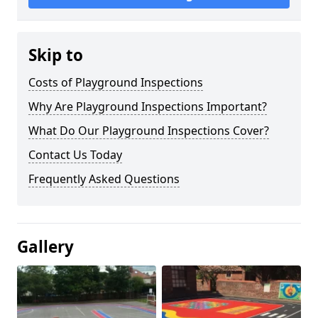
Skip to
Costs of Playground Inspections
Why Are Playground Inspections Important?
What Do Our Playground Inspections Cover?
Contact Us Today
Frequently Asked Questions
Gallery