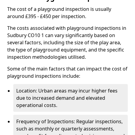
The cost of a playground inspection is usually
around £395 - £450 per inspection.
The costs associated with playground inspections in
Sudbury CO10 1 can vary significantly based on
several factors, including the size of the play area,
the type of playground equipment, and the specific
inspection methodologies utilised.
Some of the main factors that can impact the cost of
playground inspections include:
Location: Urban areas may incur higher fees
due to increased demand and elevated
operational costs.
Frequency of Inspections: Regular inspections,
such as monthly or quarterly assessments,