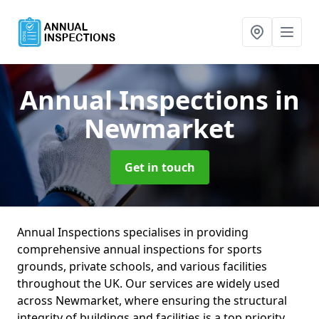
Annual Inspections
in
Newmarket
Get in touch
Annual Inspections specialises in providing
comprehensive annual inspections for sports
grounds, private schools, and various facilities
throughout the UK. Our services are widely used
across Newmarket, where ensuring the structural
integrity of buildings and facilities is a top priority.