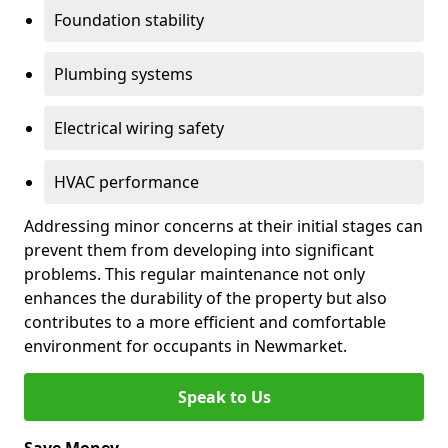
Foundation stability
Plumbing systems
Electrical wiring safety
HVAC performance
Addressing minor concerns at their initial stages can
prevent them from developing into significant
problems. This regular maintenance not only
enhances the durability of the property but also
contributes to a more efficient and comfortable
environment for occupants in Newmarket.
Speak to Us