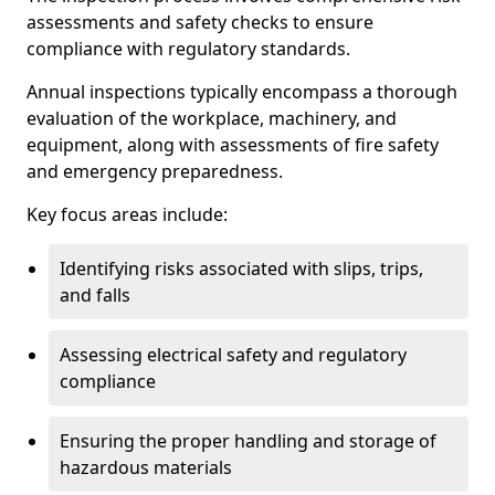
assessments and safety checks to ensure
compliance with regulatory standards.
Annual inspections typically encompass a thorough
evaluation of the workplace, machinery, and
equipment, along with assessments of fire safety
and emergency preparedness.
Key focus areas include:
Identifying risks associated with slips, trips,
and falls
Assessing electrical safety and regulatory
compliance
Ensuring the proper handling and storage of
hazardous materials