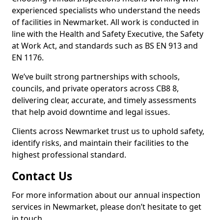
experienced specialists who understand the needs
of facilities in Newmarket. All work is conducted in
line with the Health and Safety Executive, the Safety
at Work Act, and standards such as BS EN 913 and
EN 1176.
We’ve built strong partnerships with schools,
councils, and private operators across CB8 8,
delivering clear, accurate, and timely assessments
that help avoid downtime and legal issues.
Clients across Newmarket trust us to uphold safety,
identify risks, and maintain their facilities to the
highest professional standard.
Contact Us
For more information about our annual inspection
services in Newmarket, please don’t hesitate to get
in touch.