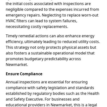
the initial costs associated with inspections are
negligible compared to the expenses incurred from
emergency repairs. Neglecting to replace worn-out
HVAC filters can lead to system failures,
necessitating costly replacements.
Timely remedial actions can also enhance energy
efficiency, ultimately leading to reduced utility costs.
This strategy not only protects physical assets but
also fosters a sustainable operational model that
promotes budgetary predictability across
Newmarket.
Ensure Compliance
Annual inspections are essential for ensuring
compliance with safety legislation and standards
established by regulatory bodies such as the Health
and Safety Executive. For businesses and
educational providers in Newmarket, this is a legal