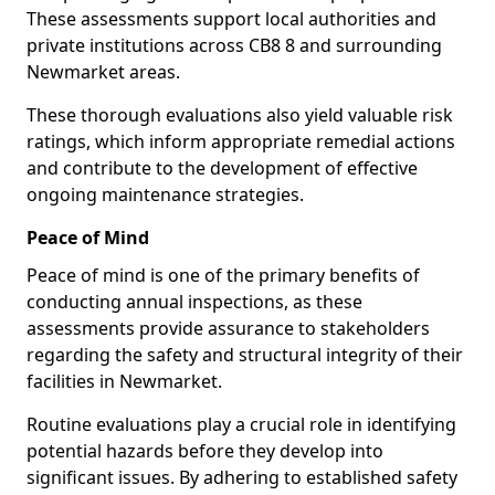
These assessments support local authorities and
private institutions across CB8 8 and surrounding
Newmarket areas.
These thorough evaluations also yield valuable risk
ratings, which inform appropriate remedial actions
and contribute to the development of effective
ongoing maintenance strategies.
Peace of Mind
Peace of mind is one of the primary benefits of
conducting annual inspections, as these
assessments provide assurance to stakeholders
regarding the safety and structural integrity of their
facilities in Newmarket.
Routine evaluations play a crucial role in identifying
potential hazards before they develop into
significant issues. By adhering to established safety