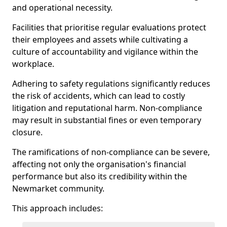
and operational necessity.
Facilities that prioritise regular evaluations protect
their employees and assets while cultivating a
culture of accountability and vigilance within the
workplace.
Adhering to safety regulations significantly reduces
the risk of accidents, which can lead to costly
litigation and reputational harm. Non-compliance
may result in substantial fines or even temporary
closure.
The ramifications of non-compliance can be severe,
affecting not only the organisation's financial
performance but also its credibility within the
Newmarket community.
This approach includes: