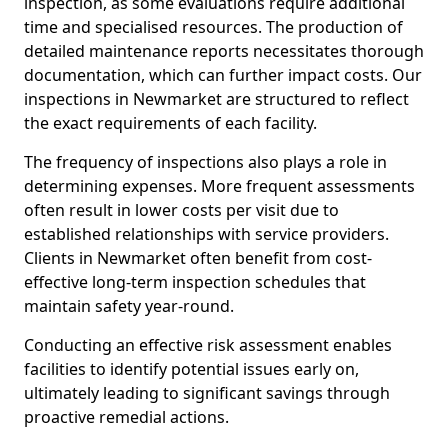
inspection, as some evaluations require additional
time and specialised resources. The production of
detailed maintenance reports necessitates thorough
documentation, which can further impact costs. Our
inspections in Newmarket are structured to reflect
the exact requirements of each facility.
The frequency of inspections also plays a role in
determining expenses. More frequent assessments
often result in lower costs per visit due to
established relationships with service providers.
Clients in Newmarket often benefit from cost-
effective long-term inspection schedules that
maintain safety year-round.
Conducting an effective risk assessment enables
facilities to identify potential issues early on,
ultimately leading to significant savings through
proactive remedial actions.