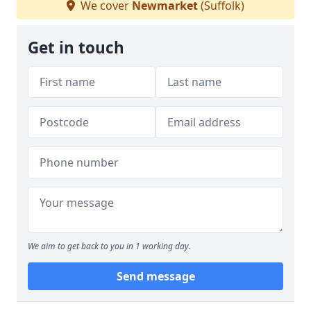
We cover
Newmarket
(Suffolk)
Get in touch
We aim to get back to you in 1 working day.
Send message