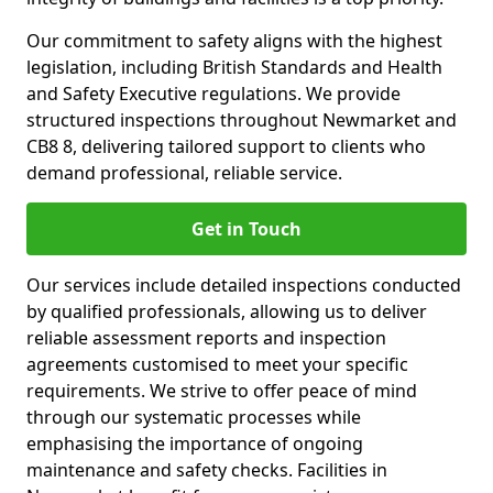
Our commitment to safety aligns with the highest
legislation, including British Standards and Health
and Safety Executive regulations. We provide
structured inspections throughout Newmarket and
CB8 8, delivering tailored support to clients who
demand professional, reliable service.
Get in Touch
Our services include detailed inspections conducted
by qualified professionals, allowing us to deliver
reliable assessment reports and inspection
agreements customised to meet your specific
requirements. We strive to offer peace of mind
through our systematic processes while
emphasising the importance of ongoing
maintenance and safety checks. Facilities in