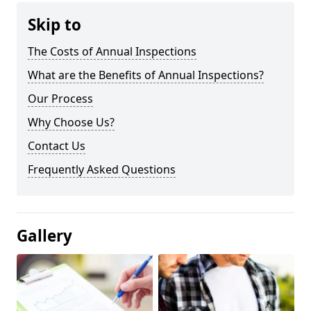
Skip to
The Costs of Annual Inspections
What are the Benefits of Annual Inspections?
Our Process
Why Choose Us?
Contact Us
Frequently Asked Questions
Gallery