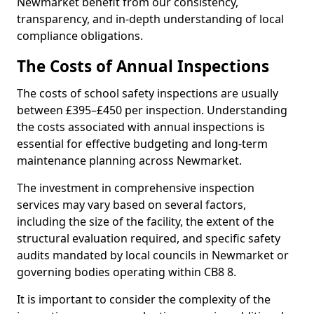
Newmarket benefit from our consistency,
transparency, and in-depth understanding of local
compliance obligations.
The Costs of Annual Inspections
The costs of school safety inspections are usually
between £395–£450 per inspection. Understanding
the costs associated with annual inspections is
essential for effective budgeting and long-term
maintenance planning across Newmarket.
The investment in comprehensive inspection
services may vary based on several factors,
including the size of the facility, the extent of the
structural evaluation required, and specific safety
audits mandated by local councils in Newmarket or
governing bodies operating within CB8 8.
It is important to consider the complexity of the