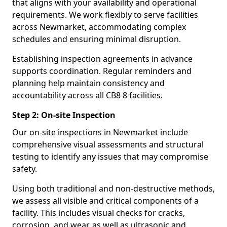
that aligns with your availability and operational
requirements. We work flexibly to serve facilities
across Newmarket, accommodating complex
schedules and ensuring minimal disruption.
Establishing inspection agreements in advance
supports coordination. Regular reminders and
planning help maintain consistency and
accountability across all CB8 8 facilities.
Step 2: On-site Inspection
Our on-site inspections in Newmarket include
comprehensive visual assessments and structural
testing to identify any issues that may compromise
safety.
Using both traditional and non-destructive methods,
we assess all visible and critical components of a
facility. This includes visual checks for cracks,
corrosion, and wear, as well as ultrasonic and