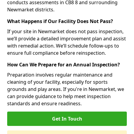
conducts assessments in CB8 8 and surrounding
Newmarket districts.
What Happens if Our Facility Does Not Pass?
If your site in Newmarket does not pass inspection,
we’ll provide a detailed improvement plan and assist
with remedial action. We’ll schedule follow-ups to
ensure full compliance before reinspection.
How Can We Prepare for an Annual Inspection?
Preparation involves regular maintenance and
cleaning of your facility, especially for sports
grounds and play areas. If you're in Newmarket, we
can provide guidance to help meet inspection
standards and ensure readiness.
Get In Touch