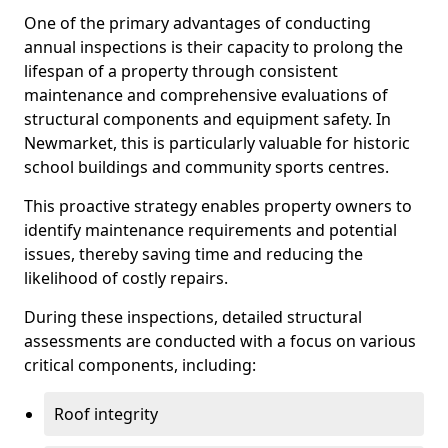
One of the primary advantages of conducting
annual inspections is their capacity to prolong the
lifespan of a property through consistent
maintenance and comprehensive evaluations of
structural components and equipment safety. In
Newmarket, this is particularly valuable for historic
school buildings and community sports centres.
This proactive strategy enables property owners to
identify maintenance requirements and potential
issues, thereby saving time and reducing the
likelihood of costly repairs.
During these inspections, detailed structural
assessments are conducted with a focus on various
critical components, including:
Roof integrity