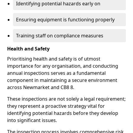
Identifying potential hazards early on
Ensuring equipment is functioning properly
Training staff on compliance measures
Health and Safety
Prioritising health and safety is of utmost
importance for any organisation, and conducting
annual inspections serves as a fundamental
component in maintaining a secure environment
across Newmarket and CB8 8.
These inspections are not solely a legal requirement;
they represent a proactive strategy vital for
identifying potential hazards before they develop
into significant issues.
The inspection process involves comprehensive risk