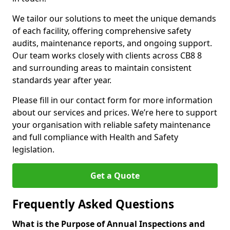
We tailor our solutions to meet the unique demands
of each facility, offering comprehensive safety
audits, maintenance reports, and ongoing support.
Our team works closely with clients across CB8 8
and surrounding areas to maintain consistent
standards year after year.
Please fill in our contact form for more information
about our services and prices. We’re here to support
your organisation with reliable safety maintenance
and full compliance with Health and Safety
legislation.
Get a Quote
Frequently Asked Questions
What is the Purpose of Annual Inspections and