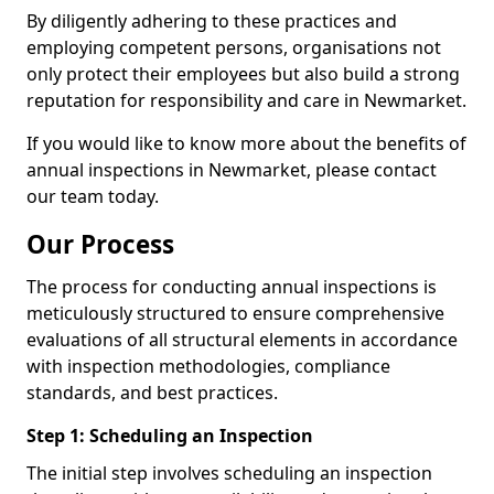
By diligently adhering to these practices and
employing competent persons, organisations not
only protect their employees but also build a strong
reputation for responsibility and care in Newmarket.
If you would like to know more about the benefits of
annual inspections in Newmarket, please contact
our team today.
Our Process
The process for conducting annual inspections is
meticulously structured to ensure comprehensive
evaluations of all structural elements in accordance
with inspection methodologies, compliance
standards, and best practices.
Step 1: Scheduling an Inspection
The initial step involves scheduling an inspection