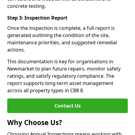
concrete testing.
Step 3: Inspection Report
Once the inspection is complete, a full report is
generated outlining the condition of the site,
maintenance priorities, and suggested remedial
actions.
This documentation is key for organisations in
Newmarket to plan future repairs, monitor safety
ratings, and satisfy regulatory compliance. The
report supports long-term asset management
across all property types in CB8 8.
Contact Us
Why Choose Us?
Choosing Annual Inspections means working with