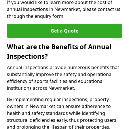
If you would like to learn more about the cost of
annual inspections in Newmarket, please contact us
through the enquiry form.
Get a Quote
What are the Benefits of Annual
Inspections?
Annual inspections provide numerous benefits that
substantially improve the safety and operational
efficiency of sports facilities and educational
institutions across Newmarket.
By implementing regular inspections, property
owners in Newmarket can ensure adherence to
health and safety standards while identifying
structural deficiencies early, thus protecting users
and prolonging the lifespan of their properties.