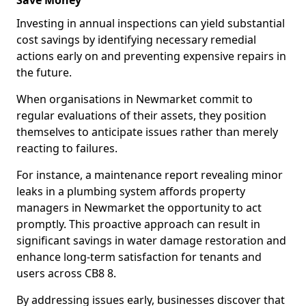
Save Money
Investing in annual inspections can yield substantial
cost savings by identifying necessary remedial
actions early on and preventing expensive repairs in
the future.
When organisations in Newmarket commit to
regular evaluations of their assets, they position
themselves to anticipate issues rather than merely
reacting to failures.
For instance, a maintenance report revealing minor
leaks in a plumbing system affords property
managers in Newmarket the opportunity to act
promptly. This proactive approach can result in
significant savings in water damage restoration and
enhance long-term satisfaction for tenants and
users across CB8 8.
By addressing issues early, businesses discover that