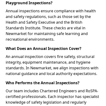
Playground Inspections?
Annual inspections ensure compliance with health
and safety regulations, such as those set by the
Health and Safety Executive and the British
Standards Institute. These checks are vital in
Newmarket for maintaining safe learning and
recreational environments.
What Does an Annual Inspection Cover?
An annual inspection covers fire safety, structural
integrity, equipment maintenance, and hygiene
standards. In Newmarket, we align inspections with
national guidance and local authority expectations.
Who Performs the Annual Inspections?
Our team includes Chartered Engineers and RoSPA-
certified professionals. Each inspector has specialist
knowledge of safety legislation and regularly