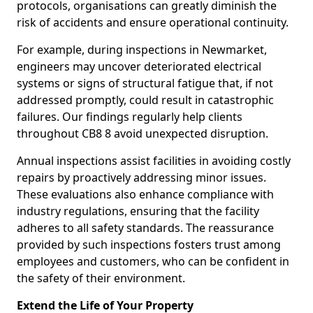
protocols, organisations can greatly diminish the
risk of accidents and ensure operational continuity.
For example, during inspections in Newmarket,
engineers may uncover deteriorated electrical
systems or signs of structural fatigue that, if not
addressed promptly, could result in catastrophic
failures. Our findings regularly help clients
throughout CB8 8 avoid unexpected disruption.
Annual inspections assist facilities in avoiding costly
repairs by proactively addressing minor issues.
These evaluations also enhance compliance with
industry regulations, ensuring that the facility
adheres to all safety standards. The reassurance
provided by such inspections fosters trust among
employees and customers, who can be confident in
the safety of their environment.
Extend the Life of Your Property