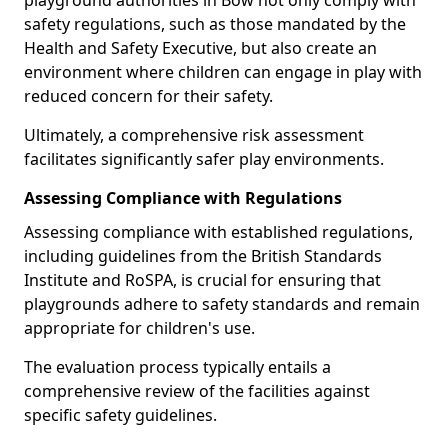
playground authorities in Bow not only comply with
safety regulations, such as those mandated by the
Health and Safety Executive, but also create an
environment where children can engage in play with
reduced concern for their safety.
Ultimately, a comprehensive risk assessment
facilitates significantly safer play environments.
Assessing Compliance with Regulations
Assessing compliance with established regulations,
including guidelines from the British Standards
Institute and RoSPA, is crucial for ensuring that
playgrounds adhere to safety standards and remain
appropriate for children's use.
The evaluation process typically entails a
comprehensive review of the facilities against
specific safety guidelines.