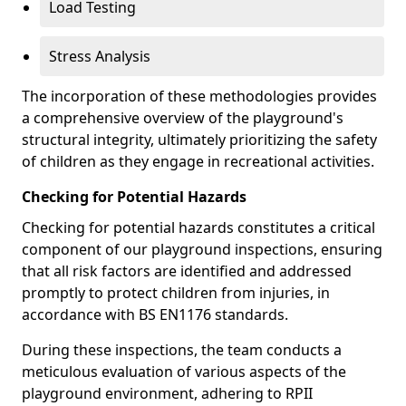
Load Testing
Stress Analysis
The incorporation of these methodologies provides
a comprehensive overview of the playground's
structural integrity, ultimately prioritizing the safety
of children as they engage in recreational activities.
Checking for Potential Hazards
Checking for potential hazards constitutes a critical
component of our playground inspections, ensuring
that all risk factors are identified and addressed
promptly to protect children from injuries, in
accordance with BS EN1176 standards.
During these inspections, the team conducts a
meticulous evaluation of various aspects of the
playground environment, adhering to RPII