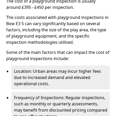
The cost of a playground inspection is usually
around £395 - £450 per inspection.
The costs associated with playground inspections in
Bow E3 5 can vary significantly based on several
factors, including the size of the play area, the type
of playground equipment, and the specific
inspection methodologies utilised.
Some of the main factors that can impact the cost of
playground inspections include:
Location: Urban areas may incur higher fees
due to increased demand and elevated
operational costs.
Frequency of Inspections: Regular inspections,
such as monthly or quarterly assessments,
may benefit from discounted pricing compared