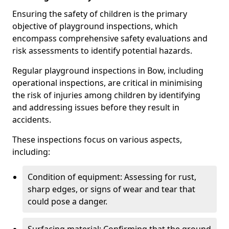
Ensuring the safety of children is the primary
objective of playground inspections, which
encompass comprehensive safety evaluations and
risk assessments to identify potential hazards.
Regular playground inspections in Bow, including
operational inspections, are critical in minimising
the risk of injuries among children by identifying
and addressing issues before they result in
accidents.
These inspections focus on various aspects,
including:
Condition of equipment: Assessing for rust,
sharp edges, or signs of wear and tear that
could pose a danger.