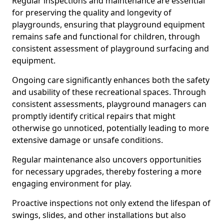
Regular inspections and maintenance are essential
for preserving the quality and longevity of
playgrounds, ensuring that playground equipment
remains safe and functional for children, through
consistent assessment of playground surfacing and
equipment.
Ongoing care significantly enhances both the safety
and usability of these recreational spaces. Through
consistent assessments, playground managers can
promptly identify critical repairs that might
otherwise go unnoticed, potentially leading to more
extensive damage or unsafe conditions.
Regular maintenance also uncovers opportunities
for necessary upgrades, thereby fostering a more
engaging environment for play.
Proactive inspections not only extend the lifespan of
swings, slides, and other installations but also