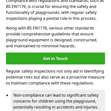
Compliance with regulations and standards, such as
BS EN1176, is crucial for ensuring the safety and
functionality of playgrounds, with regular safety
inspections playing a pivotal role in this process.
Along with BS EN1176, various other standards
provide comprehensive guidelines that ensure
playground equipment is designed, constructed,
and maintained to minimise hazards.
Get in Touch
Regular safety inspections not only aid in identifying
potential risks but also serve as a proactive measure
to maintain compliance with these regulations.
Non-compliance can lead to significant safety
concerns for children using the playground,
potentially resulting in accidents and injuries.