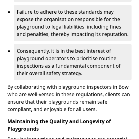
Failure to adhere to these standards may
expose the organisation responsible for the
playground to legal liabilities, including fines
and penalties, thereby impacting its reputation.
Consequently, it is in the best interest of
playground operators to prioritise routine
inspections as a fundamental component of
their overall safety strategy.
By collaborating with playground inspectors in Bow
who are well-versed in these regulations, clients can
ensure that their playgrounds remain safe,
compliant, and enjoyable for all users.
Maintaining the Quality and Longevity of
Playgrounds