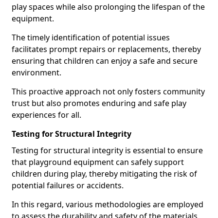
play spaces while also prolonging the lifespan of the
equipment.
The timely identification of potential issues
facilitates prompt repairs or replacements, thereby
ensuring that children can enjoy a safe and secure
environment.
This proactive approach not only fosters community
trust but also promotes enduring and safe play
experiences for all.
Testing for Structural Integrity
Testing for structural integrity is essential to ensure
that playground equipment can safely support
children during play, thereby mitigating the risk of
potential failures or accidents.
In this regard, various methodologies are employed
to assess the durability and safety of the materials