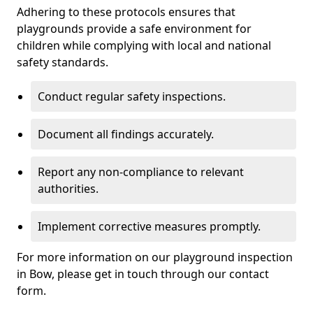
Adhering to these protocols ensures that
playgrounds provide a safe environment for
children while complying with local and national
safety standards.
Conduct regular safety inspections.
Document all findings accurately.
Report any non-compliance to relevant
authorities.
Implement corrective measures promptly.
For more information on our playground inspection
in Bow, please get in touch through our contact
form.