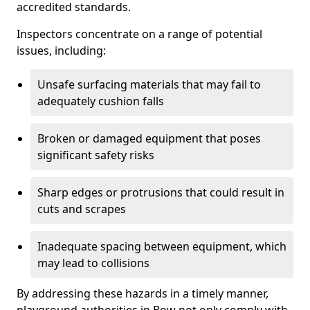
accredited standards.
Inspectors concentrate on a range of potential
issues, including:
Unsafe surfacing materials that may fail to
adequately cushion falls
Broken or damaged equipment that poses
significant safety risks
Sharp edges or protrusions that could result in
cuts and scrapes
Inadequate spacing between equipment, which
may lead to collisions
By addressing these hazards in a timely manner,