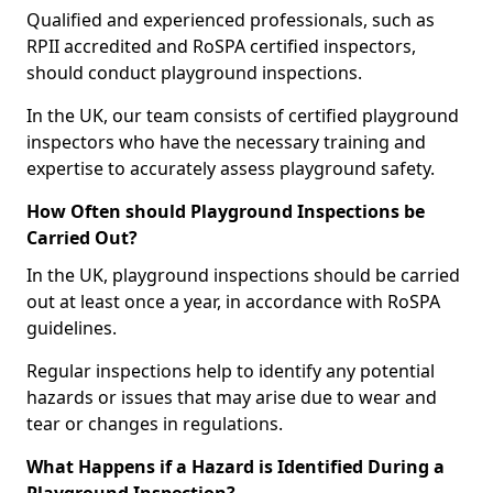
Qualified and experienced professionals, such as
RPII accredited and RoSPA certified inspectors,
should conduct playground inspections.
In the UK, our team consists of certified playground
inspectors who have the necessary training and
expertise to accurately assess playground safety.
How Often should Playground Inspections be
Carried Out?
In the UK, playground inspections should be carried
out at least once a year, in accordance with RoSPA
guidelines.
Regular inspections help to identify any potential
hazards or issues that may arise due to wear and
tear or changes in regulations.
What Happens if a Hazard is Identified During a