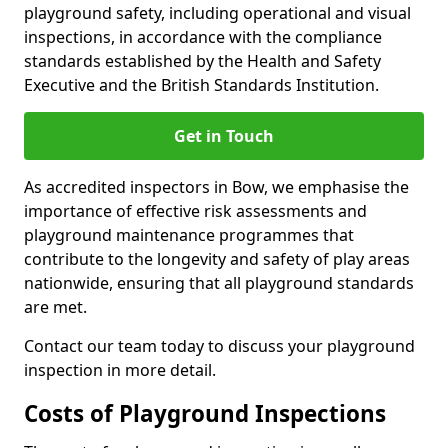
playground safety, including operational and visual
inspections, in accordance with the compliance
standards established by the Health and Safety
Executive and the British Standards Institution.
Get in Touch
As accredited inspectors in Bow, we emphasise the
importance of effective risk assessments and
playground maintenance programmes that
contribute to the longevity and safety of play areas
nationwide, ensuring that all playground standards
are met.
Contact our team today to discuss your playground
inspection in more detail.
Costs of Playground Inspections