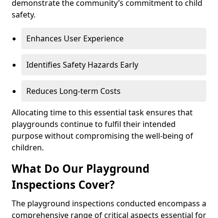
demonstrate the community’s commitment to child
safety.
Enhances User Experience
Identifies Safety Hazards Early
Reduces Long-term Costs
Allocating time to this essential task ensures that
playgrounds continue to fulfil their intended
purpose without compromising the well-being of
children.
What Do Our Playground
Inspections Cover?
The playground inspections conducted encompass a
comprehensive range of critical aspects essential for