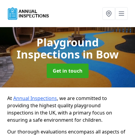
Playground
Inspections
in Bow
Get in touch
At
Annual Inspections
, we are committed to
providing the highest quality playground
inspections in the UK, with a primary focus on
ensuring a safe environment for children.
Our thorough evaluations encompass all aspects of