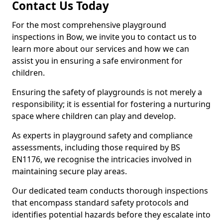
Contact Us Today
For the most comprehensive playground
inspections in Bow, we invite you to contact us to
learn more about our services and how we can
assist you in ensuring a safe environment for
children.
Ensuring the safety of playgrounds is not merely a
responsibility; it is essential for fostering a nurturing
space where children can play and develop.
As experts in playground safety and compliance
assessments, including those required by BS
EN1176, we recognise the intricacies involved in
maintaining secure play areas.
Our dedicated team conducts thorough inspections
that encompass standard safety protocols and
identifies potential hazards before they escalate into