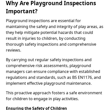
Why Are Playground Inspections
Important?
Playground inspections are essential for
maintaining the safety and integrity of play areas, as
they help mitigate potential hazards that could
result in injuries to children, by conducting
thorough safety inspections and comprehensive
reviews.
By carrying out regular safety inspections and
comprehensive risk assessments, playground
managers can ensure compliance with established
regulations and standards, such as BS EN1176, and
implement effective playground maintenance.
This proactive approach fosters a safe environment
for children to engage in play activities.
Ensuring the Safety of Children