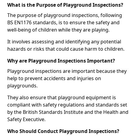
What is the Purpose of Playground Inspections?
The purpose of playground inspections, following
BS EN1176 standards, is to ensure the safety and
well-being of children while they are playing.
It involves assessing and identifying any potential
hazards or risks that could cause harm to children.
Why are Playground Inspections Important?
Playground inspections are important because they
help to prevent accidents and injuries on
playgrounds.
They also ensure that playground equipment is
compliant with safety regulations and standards set
by the British Standards Institute and the Health and
Safety Executive.
Who Should Conduct Playground Inspections?