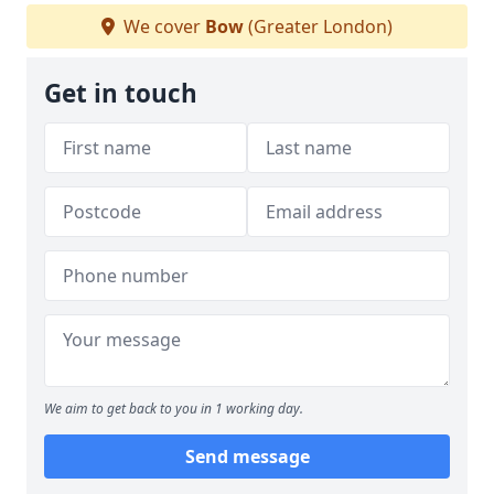
We cover
Bow
(Greater London)
Get in touch
We aim to get back to you in 1 working day.
Send message