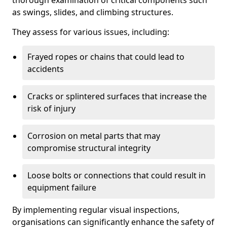
thorough examination of critical components such
as swings, slides, and climbing structures.
They assess for various issues, including:
Frayed ropes or chains that could lead to
accidents
Cracks or splintered surfaces that increase the
risk of injury
Corrosion on metal parts that may
compromise structural integrity
Loose bolts or connections that could result in
equipment failure
By implementing regular visual inspections,
organisations can significantly enhance the safety of