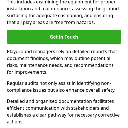
This includes examining the equipment for proper
installation and maintenance, assessing the ground
surfacing for adequate cushioning, and ensuring
that all play areas are free from hazards.
Get in Touch
Playground managers rely on detailed reports that
document findings, which may outline potential
risks, maintenance needs, and recommendations
for improvements.
Regular audits not only assist in identifying non-
compliance issues but also enhance overall safety.
Detailed and organised documentation facilitates
efficient communication with stakeholders and
establishes a clear pathway for necessary corrective
actions.