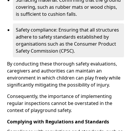
Surfacing material: Confirming that the ground
covering, such as rubber mats or wood chips,
is sufficient to cushion falls.
Safety compliance: Ensuring that all structures
adhere to safety standards established by
organisations such as the Consumer Product
Safety Commission (CPSC).
By conducting these thorough safety evaluations,
caregivers and authorities can maintain an
environment in which children can play freely while
significantly mitigating the possibility of injury.
Consequently, the importance of implementing
regular inspections cannot be overstated in the
context of playground safety.
Complying with Regulations and Standards