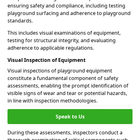
ensuring safety and compliance, including testing
playground surfacing and adherence to playground
standards.
This includes visual examinations of equipment,
testing for structural integrity, and evaluating
adherence to applicable regulations.
Visual Inspection of Equipment
Visual inspections of playground equipment
constitute a fundamental component of safety
assessments, enabling the prompt identification of
visible signs of wear and tear or potential hazards,
in line with inspection methodologies.
Speak to Us
During these assessments, inspectors conduct a