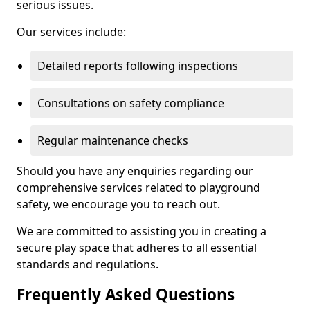
serious issues.
Our services include:
Detailed reports following inspections
Consultations on safety compliance
Regular maintenance checks
Should you have any enquiries regarding our
comprehensive services related to playground
safety, we encourage you to reach out.
We are committed to assisting you in creating a
secure play space that adheres to all essential
standards and regulations.
Frequently Asked Questions