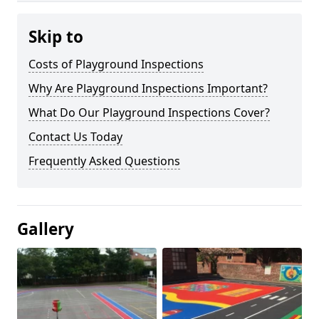
Skip to
Costs of Playground Inspections
Why Are Playground Inspections Important?
What Do Our Playground Inspections Cover?
Contact Us Today
Frequently Asked Questions
Gallery