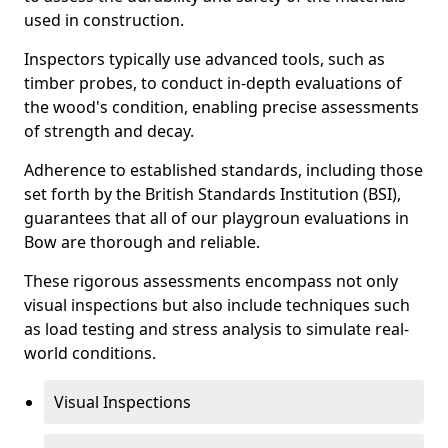
used in construction.
Inspectors typically use advanced tools, such as
timber probes, to conduct in-depth evaluations of
the wood's condition, enabling precise assessments
of strength and decay.
Adherence to established standards, including those
set forth by the British Standards Institution (BSI),
guarantees that all of our playgroun evaluations in
Bow are thorough and reliable.
These rigorous assessments encompass not only
visual inspections but also include techniques such
as load testing and stress analysis to simulate real-
world conditions.
Visual Inspections