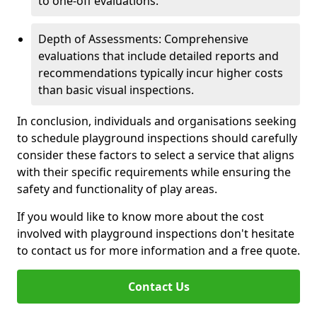
to one-off evaluations.
Depth of Assessments: Comprehensive
evaluations that include detailed reports and
recommendations typically incur higher costs
than basic visual inspections.
In conclusion, individuals and organisations seeking
to schedule playground inspections should carefully
consider these factors to select a service that aligns
with their specific requirements while ensuring the
safety and functionality of play areas.
If you would like to know more about the cost
involved with playground inspections don't hesitate
to contact us for more information and a free quote.
Contact Us