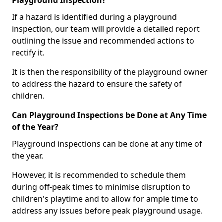
Playground Inspection?
If a hazard is identified during a playground
inspection, our team will provide a detailed report
outlining the issue and recommended actions to
rectify it.
It is then the responsibility of the playground owner
to address the hazard to ensure the safety of
children.
Can Playground Inspections be Done at Any Time
of the Year?
Playground inspections can be done at any time of
the year.
However, it is recommended to schedule them
during off-peak times to minimise disruption to
children's playtime and to allow for ample time to
address any issues before peak playground usage.