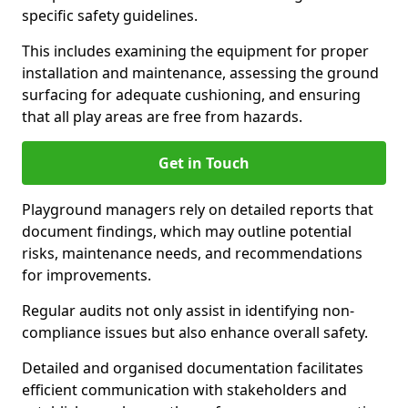
specific safety guidelines.
This includes examining the equipment for proper
installation and maintenance, assessing the ground
surfacing for adequate cushioning, and ensuring
that all play areas are free from hazards.
Get in Touch
Playground managers rely on detailed reports that
document findings, which may outline potential
risks, maintenance needs, and recommendations
for improvements.
Regular audits not only assist in identifying non-
compliance issues but also enhance overall safety.
Detailed and organised documentation facilitates
efficient communication with stakeholders and