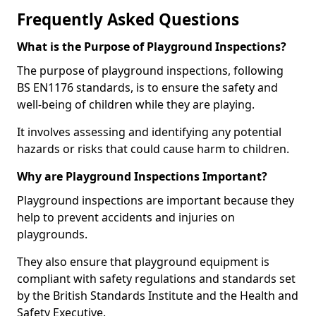
Frequently Asked Questions
What is the Purpose of Playground Inspections?
The purpose of playground inspections, following
BS EN1176 standards, is to ensure the safety and
well-being of children while they are playing.
It involves assessing and identifying any potential
hazards or risks that could cause harm to children.
Why are Playground Inspections Important?
Playground inspections are important because they
help to prevent accidents and injuries on
playgrounds.
They also ensure that playground equipment is
compliant with safety regulations and standards set
by the British Standards Institute and the Health and
Safety Executive.