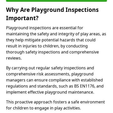
Why Are Playground Inspections
Important?
Playground inspections are essential for
maintaining the safety and integrity of play areas, as
they help mitigate potential hazards that could
result in injuries to children, by conducting
thorough safety inspections and comprehensive
reviews.
By carrying out regular safety inspections and
comprehensive risk assessments, playground
managers can ensure compliance with established
regulations and standards, such as BS EN1176, and
implement effective playground maintenance.
This proactive approach fosters a safe environment
for children to engage in play activities.