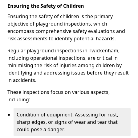
Ensuring the Safety of Children
Ensuring the safety of children is the primary
objective of playground inspections, which
encompass comprehensive safety evaluations and
risk assessments to identify potential hazards.
Regular playground inspections in Twickenham,
including operational inspections, are critical in
minimising the risk of injuries among children by
identifying and addressing issues before they result
in accidents.
These inspections focus on various aspects,
including:
Condition of equipment: Assessing for rust,
sharp edges, or signs of wear and tear that
could pose a danger.