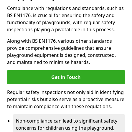
Compliance with regulations and standards, such as
BS EN1176, is crucial for ensuring the safety and
functionality of playgrounds, with regular safety
inspections playing a pivotal role in this process.
Along with BS EN1176, various other standards
provide comprehensive guidelines that ensure
playground equipment is designed, constructed,
and maintained to minimise hazards.
Get in Touch
Regular safety inspections not only aid in identifying
potential risks but also serve as a proactive measure
to maintain compliance with these regulations.
Non-compliance can lead to significant safety
concerns for children using the playground,