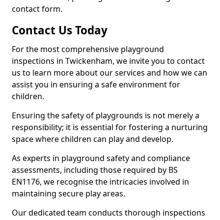
contact form.
Contact Us Today
For the most comprehensive playground
inspections in Twickenham, we invite you to contact
us to learn more about our services and how we can
assist you in ensuring a safe environment for
children.
Ensuring the safety of playgrounds is not merely a
responsibility; it is essential for fostering a nurturing
space where children can play and develop.
As experts in playground safety and compliance
assessments, including those required by BS
EN1176, we recognise the intricacies involved in
maintaining secure play areas.
Our dedicated team conducts thorough inspections