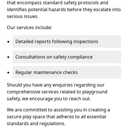
that encompass standard safety protocols and
identifies potential hazards before they escalate into
serious issues.
Our services include:
Detailed reports following inspections
Consultations on safety compliance
Regular maintenance checks
Should you have any enquiries regarding our
comprehensive services related to playground
safety, we encourage you to reach out.
We are committed to assisting you in creating a
secure play space that adheres to all essential
standards and regulations.