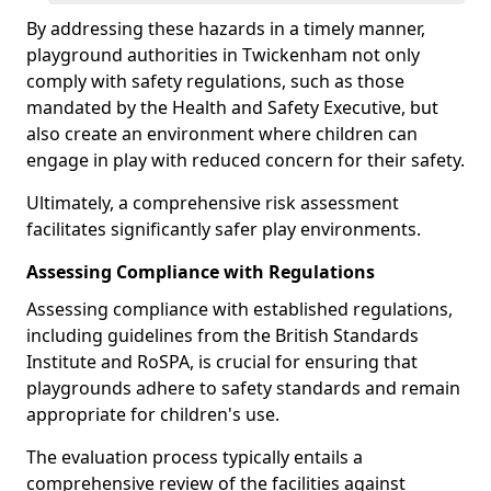
By addressing these hazards in a timely manner,
playground authorities in Twickenham not only
comply with safety regulations, such as those
mandated by the Health and Safety Executive, but
also create an environment where children can
engage in play with reduced concern for their safety.
Ultimately, a comprehensive risk assessment
facilitates significantly safer play environments.
Assessing Compliance with Regulations
Assessing compliance with established regulations,
including guidelines from the British Standards
Institute and RoSPA, is crucial for ensuring that
playgrounds adhere to safety standards and remain
appropriate for children's use.
The evaluation process typically entails a
comprehensive review of the facilities against