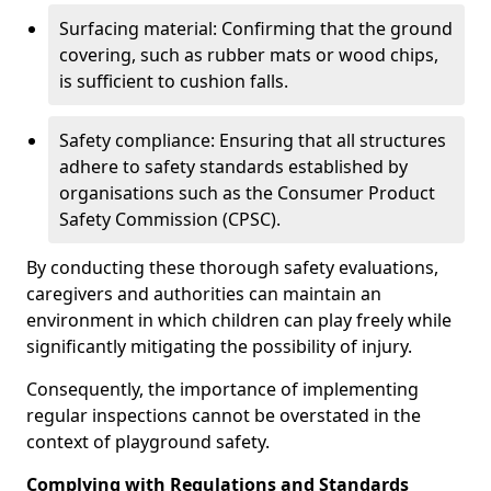
Surfacing material: Confirming that the ground
covering, such as rubber mats or wood chips,
is sufficient to cushion falls.
Safety compliance: Ensuring that all structures
adhere to safety standards established by
organisations such as the Consumer Product
Safety Commission (CPSC).
By conducting these thorough safety evaluations,
caregivers and authorities can maintain an
environment in which children can play freely while
significantly mitigating the possibility of injury.
Consequently, the importance of implementing
regular inspections cannot be overstated in the
context of playground safety.
Complying with Regulations and Standards