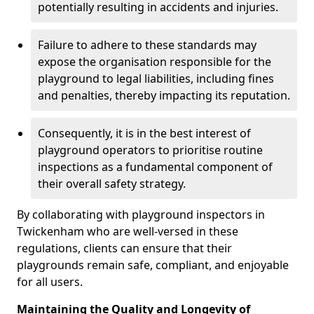
potentially resulting in accidents and injuries.
Failure to adhere to these standards may
expose the organisation responsible for the
playground to legal liabilities, including fines
and penalties, thereby impacting its reputation.
Consequently, it is in the best interest of
playground operators to prioritise routine
inspections as a fundamental component of
their overall safety strategy.
By collaborating with playground inspectors in
Twickenham who are well-versed in these
regulations, clients can ensure that their
playgrounds remain safe, compliant, and enjoyable
for all users.
Maintaining the Quality and Longevity of