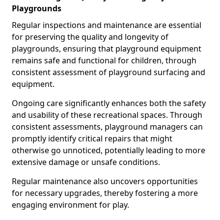
Playgrounds
Regular inspections and maintenance are essential
for preserving the quality and longevity of
playgrounds, ensuring that playground equipment
remains safe and functional for children, through
consistent assessment of playground surfacing and
equipment.
Ongoing care significantly enhances both the safety
and usability of these recreational spaces. Through
consistent assessments, playground managers can
promptly identify critical repairs that might
otherwise go unnoticed, potentially leading to more
extensive damage or unsafe conditions.
Regular maintenance also uncovers opportunities
for necessary upgrades, thereby fostering a more
engaging environment for play.