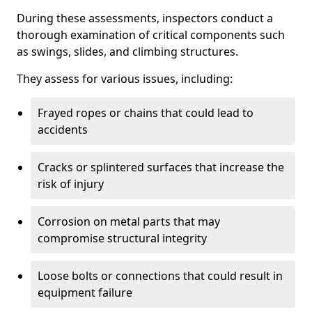
During these assessments, inspectors conduct a
thorough examination of critical components such
as swings, slides, and climbing structures.
They assess for various issues, including:
Frayed ropes or chains that could lead to
accidents
Cracks or splintered surfaces that increase the
risk of injury
Corrosion on metal parts that may
compromise structural integrity
Loose bolts or connections that could result in
equipment failure