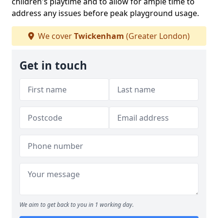
children's playtime and to allow for ample time to
address any issues before peak playground usage.
We cover
Twickenham
(Greater London)
Get in touch
We aim to get back to you in 1 working day.