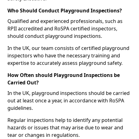
Who Should Conduct Playground Inspections?
Qualified and experienced professionals, such as
RPII accredited and RoSPA certified inspectors,
should conduct playground inspections.
In the UK, our team consists of certified playground
inspectors who have the necessary training and
expertise to accurately assess playground safety.
How Often should Playground Inspections be
Carried Out?
In the UK, playground inspections should be carried
out at least once a year, in accordance with RoSPA
guidelines.
Regular inspections help to identify any potential
hazards or issues that may arise due to wear and
tear or changes in regulations.