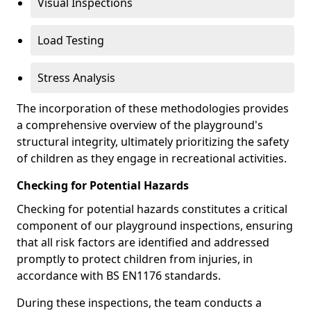
Visual Inspections
Load Testing
Stress Analysis
The incorporation of these methodologies provides
a comprehensive overview of the playground's
structural integrity, ultimately prioritizing the safety
of children as they engage in recreational activities.
Checking for Potential Hazards
Checking for potential hazards constitutes a critical
component of our playground inspections, ensuring
that all risk factors are identified and addressed
promptly to protect children from injuries, in
accordance with BS EN1176 standards.
During these inspections, the team conducts a