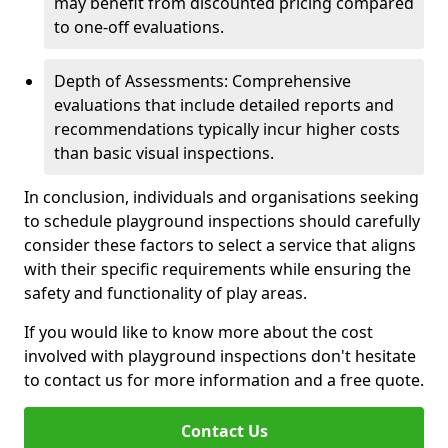
may benefit from discounted pricing compared
to one-off evaluations.
Depth of Assessments: Comprehensive
evaluations that include detailed reports and
recommendations typically incur higher costs
than basic visual inspections.
In conclusion, individuals and organisations seeking
to schedule playground inspections should carefully
consider these factors to select a service that aligns
with their specific requirements while ensuring the
safety and functionality of play areas.
If you would like to know more about the cost
involved with playground inspections don't hesitate
to contact us for more information and a free quote.
Contact Us