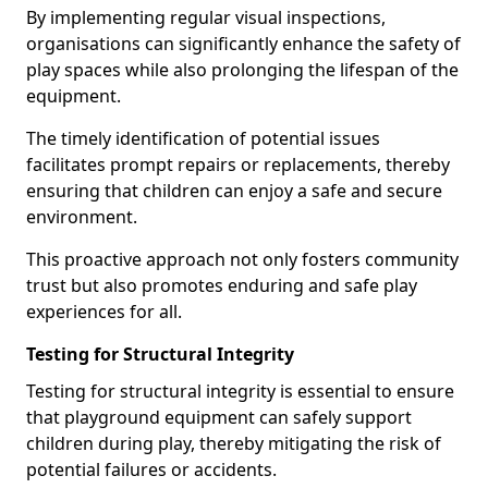
By implementing regular visual inspections,
organisations can significantly enhance the safety of
play spaces while also prolonging the lifespan of the
equipment.
The timely identification of potential issues
facilitates prompt repairs or replacements, thereby
ensuring that children can enjoy a safe and secure
environment.
This proactive approach not only fosters community
trust but also promotes enduring and safe play
experiences for all.
Testing for Structural Integrity
Testing for structural integrity is essential to ensure
that playground equipment can safely support
children during play, thereby mitigating the risk of
potential failures or accidents.