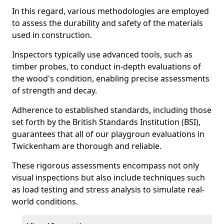
In this regard, various methodologies are employed
to assess the durability and safety of the materials
used in construction.
Inspectors typically use advanced tools, such as
timber probes, to conduct in-depth evaluations of
the wood's condition, enabling precise assessments
of strength and decay.
Adherence to established standards, including those
set forth by the British Standards Institution (BSI),
guarantees that all of our playgroun evaluations in
Twickenham are thorough and reliable.
These rigorous assessments encompass not only
visual inspections but also include techniques such
as load testing and stress analysis to simulate real-
world conditions.