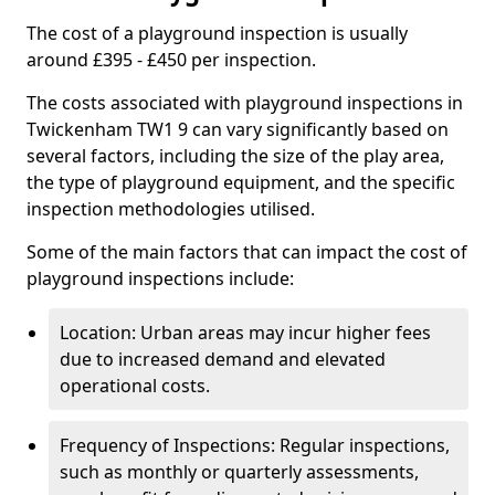
The cost of a playground inspection is usually
around £395 - £450 per inspection.
The costs associated with playground inspections in
Twickenham TW1 9 can vary significantly based on
several factors, including the size of the play area,
the type of playground equipment, and the specific
inspection methodologies utilised.
Some of the main factors that can impact the cost of
playground inspections include:
Location: Urban areas may incur higher fees
due to increased demand and elevated
operational costs.
Frequency of Inspections: Regular inspections,
such as monthly or quarterly assessments,