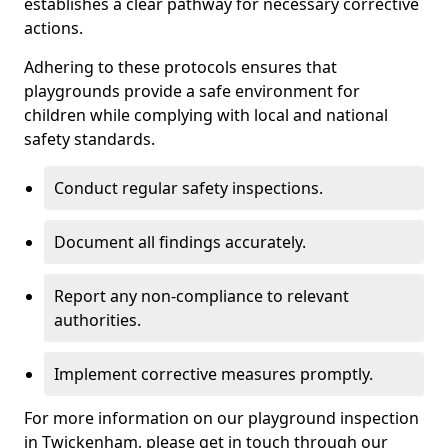
establishes a clear pathway for necessary corrective
actions.
Adhering to these protocols ensures that
playgrounds provide a safe environment for
children while complying with local and national
safety standards.
Conduct regular safety inspections.
Document all findings accurately.
Report any non-compliance to relevant
authorities.
Implement corrective measures promptly.
For more information on our playground inspection
in Twickenham, please get in touch through our