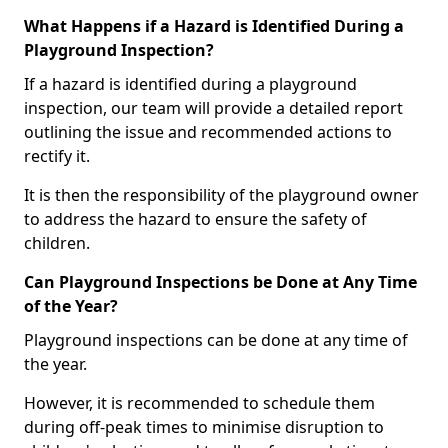
What Happens if a Hazard is Identified During a
Playground Inspection?
If a hazard is identified during a playground
inspection, our team will provide a detailed report
outlining the issue and recommended actions to
rectify it.
It is then the responsibility of the playground owner
to address the hazard to ensure the safety of
children.
Can Playground Inspections be Done at Any Time
of the Year?
Playground inspections can be done at any time of
the year.
However, it is recommended to schedule them
during off-peak times to minimise disruption to