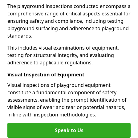
The playground inspections conducted encompass a
comprehensive range of critical aspects essential for
ensuring safety and compliance, including testing
playground surfacing and adherence to playground
standards.
This includes visual examinations of equipment,
testing for structural integrity, and evaluating
adherence to applicable regulations.
Visual Inspection of Equipment
Visual inspections of playground equipment
constitute a fundamental component of safety
assessments, enabling the prompt identification of
visible signs of wear and tear or potential hazards,
in line with inspection methodologies.
Speak to Us