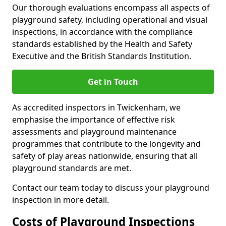
Our thorough evaluations encompass all aspects of
playground safety, including operational and visual
inspections, in accordance with the compliance
standards established by the Health and Safety
Executive and the British Standards Institution.
Get in Touch
As accredited inspectors in Twickenham, we
emphasise the importance of effective risk
assessments and playground maintenance
programmes that contribute to the longevity and
safety of play areas nationwide, ensuring that all
playground standards are met.
Contact our team today to discuss your playground
inspection in more detail.
Costs of Playground Inspections