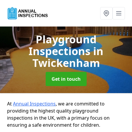
Playground
Inspections
in
Twickenham
Get in touch
At
Annual Inspections
, we are committed to
providing the highest quality playground
inspections in the UK, with a primary focus on
ensuring a safe environment for children.