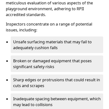
meticulous evaluation of various aspects of the
playground environment, adhering to RPII
accredited standards.
Inspectors concentrate on a range of potential
issues, including:
Unsafe surfacing materials that may fail to
adequately cushion falls
Broken or damaged equipment that poses
significant safety risks
Sharp edges or protrusions that could result in
cuts and scrapes
Inadequate spacing between equipment, which
may lead to collisions