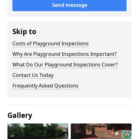
Send message
Skip to
Costs of Playground Inspections
Why Are Playground Inspections Important?
What Do Our Playground Inspections Cover?
Contact Us Today
Frequently Asked Questions
Gallery