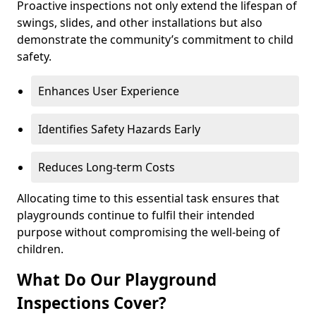
Proactive inspections not only extend the lifespan of
swings, slides, and other installations but also
demonstrate the community’s commitment to child
safety.
Enhances User Experience
Identifies Safety Hazards Early
Reduces Long-term Costs
Allocating time to this essential task ensures that
playgrounds continue to fulfil their intended
purpose without compromising the well-being of
children.
What Do Our Playground
Inspections Cover?