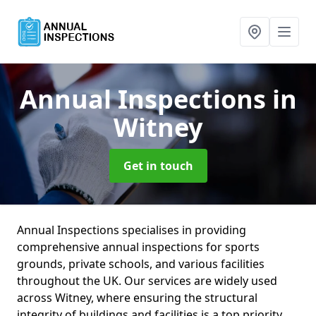
Annual Inspections
in
Witney
Get in touch
Annual Inspections specialises in providing
comprehensive annual inspections for sports
grounds, private schools, and various facilities
throughout the UK. Our services are widely used
across Witney, where ensuring the structural
integrity of buildings and facilities is a top priority.