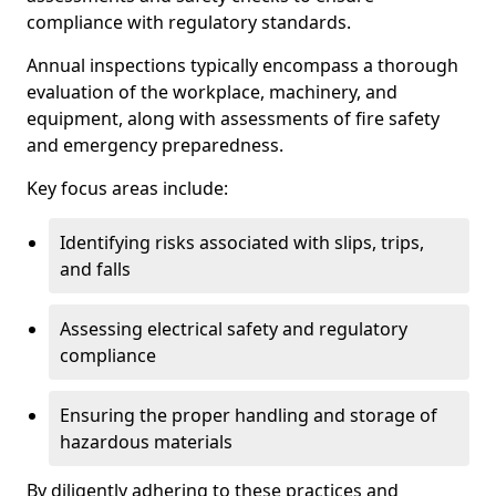
compliance with regulatory standards.
Annual inspections typically encompass a thorough
evaluation of the workplace, machinery, and
equipment, along with assessments of fire safety
and emergency preparedness.
Key focus areas include:
Identifying risks associated with slips, trips,
and falls
Assessing electrical safety and regulatory
compliance
Ensuring the proper handling and storage of
hazardous materials
By diligently adhering to these practices and