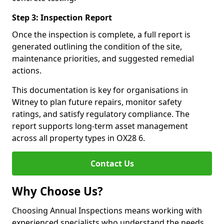
Step 3: Inspection Report
Once the inspection is complete, a full report is
generated outlining the condition of the site,
maintenance priorities, and suggested remedial
actions.
This documentation is key for organisations in
Witney to plan future repairs, monitor safety
ratings, and satisfy regulatory compliance. The
report supports long-term asset management
across all property types in OX28 6.
Contact Us
Why Choose Us?
Choosing Annual Inspections means working with
experienced specialists who understand the needs