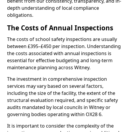
benefit from our consistency, transparency, and in-
depth understanding of local compliance
obligations.
The Costs of Annual Inspections
The costs of school safety inspections are usually
between £395–£450 per inspection. Understanding
the costs associated with annual inspections is
essential for effective budgeting and long-term
maintenance planning across Witney.
The investment in comprehensive inspection
services may vary based on several factors,
including the size of the facility, the extent of the
structural evaluation required, and specific safety
audits mandated by local councils in Witney or
governing bodies operating within OX28 6.
It is important to consider the complexity of the