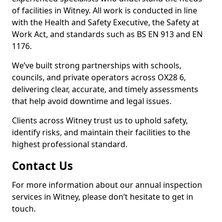
of facilities in Witney. All work is conducted in line
with the Health and Safety Executive, the Safety at
Work Act, and standards such as BS EN 913 and EN
1176.
We’ve built strong partnerships with schools,
councils, and private operators across OX28 6,
delivering clear, accurate, and timely assessments
that help avoid downtime and legal issues.
Clients across Witney trust us to uphold safety,
identify risks, and maintain their facilities to the
highest professional standard.
Contact Us
For more information about our annual inspection
services in Witney, please don’t hesitate to get in
touch.