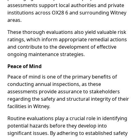
assessments support local authorities and private
institutions across OX28 6 and surrounding Witney
areas.
These thorough evaluations also yield valuable risk
ratings, which inform appropriate remedial actions
and contribute to the development of effective
ongoing maintenance strategies.
Peace of Mind
Peace of mind is one of the primary benefits of
conducting annual inspections, as these
assessments provide assurance to stakeholders
regarding the safety and structural integrity of their
facilities in Witney.
Routine evaluations play a crucial role in identifying
potential hazards before they develop into
significant issues. By adhering to established safety