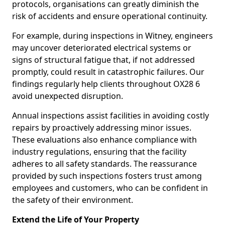
protocols, organisations can greatly diminish the
risk of accidents and ensure operational continuity.
For example, during inspections in Witney, engineers
may uncover deteriorated electrical systems or
signs of structural fatigue that, if not addressed
promptly, could result in catastrophic failures. Our
findings regularly help clients throughout OX28 6
avoid unexpected disruption.
Annual inspections assist facilities in avoiding costly
repairs by proactively addressing minor issues.
These evaluations also enhance compliance with
industry regulations, ensuring that the facility
adheres to all safety standards. The reassurance
provided by such inspections fosters trust among
employees and customers, who can be confident in
the safety of their environment.
Extend the Life of Your Property