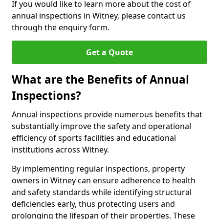
If you would like to learn more about the cost of
annual inspections in Witney, please contact us
through the enquiry form.
Get a Quote
What are the Benefits of Annual
Inspections?
Annual inspections provide numerous benefits that
substantially improve the safety and operational
efficiency of sports facilities and educational
institutions across Witney.
By implementing regular inspections, property
owners in Witney can ensure adherence to health
and safety standards while identifying structural
deficiencies early, thus protecting users and
prolonging the lifespan of their properties. These