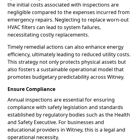
the initial costs associated with inspections are
negligible compared to the expenses incurred from
emergency repairs. Neglecting to replace worn-out
HVAC filters can lead to system failures,
necessitating costly replacements.
Timely remedial actions can also enhance energy
efficiency, ultimately leading to reduced utility costs.
This strategy not only protects physical assets but
also fosters a sustainable operational model that
promotes budgetary predictability across Witney.
Ensure Compliance
Annual inspections are essential for ensuring
compliance with safety legislation and standards
established by regulatory bodies such as the Health
and Safety Executive. For businesses and
educational providers in Witney, this is a legal and
operational necessity.