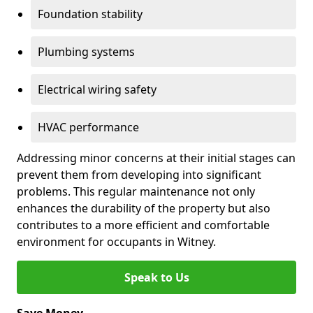
Foundation stability
Plumbing systems
Electrical wiring safety
HVAC performance
Addressing minor concerns at their initial stages can
prevent them from developing into significant
problems. This regular maintenance not only
enhances the durability of the property but also
contributes to a more efficient and comfortable
environment for occupants in Witney.
Speak to Us