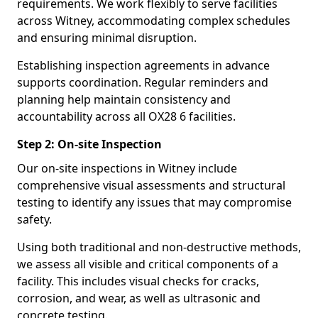
requirements. We work flexibly to serve facilities
across Witney, accommodating complex schedules
and ensuring minimal disruption.
Establishing inspection agreements in advance
supports coordination. Regular reminders and
planning help maintain consistency and
accountability across all OX28 6 facilities.
Step 2: On-site Inspection
Our on-site inspections in Witney include
comprehensive visual assessments and structural
testing to identify any issues that may compromise
safety.
Using both traditional and non-destructive methods,
we assess all visible and critical components of a
facility. This includes visual checks for cracks,
corrosion, and wear, as well as ultrasonic and
concrete testing.