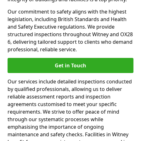
Our commitment to safety aligns with the highest
legislation, including British Standards and Health
and Safety Executive regulations. We provide
structured inspections throughout Witney and OX28
6, delivering tailored support to clients who demand
professional, reliable service.
Get in Touch
Our services include detailed inspections conducted
by qualified professionals, allowing us to deliver
reliable assessment reports and inspection
agreements customised to meet your specific
requirements. We strive to offer peace of mind
through our systematic processes while
emphasising the importance of ongoing
maintenance and safety checks. Facilities in Witney