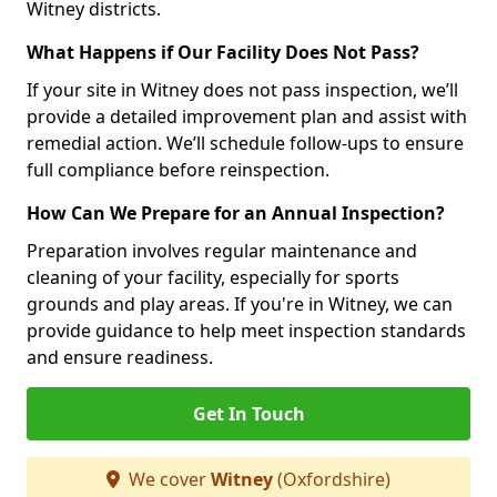
Witney districts.
What Happens if Our Facility Does Not Pass?
If your site in Witney does not pass inspection, we’ll
provide a detailed improvement plan and assist with
remedial action. We’ll schedule follow-ups to ensure
full compliance before reinspection.
How Can We Prepare for an Annual Inspection?
Preparation involves regular maintenance and
cleaning of your facility, especially for sports
grounds and play areas. If you're in Witney, we can
provide guidance to help meet inspection standards
and ensure readiness.
Get In Touch
We cover
Witney
(Oxfordshire)