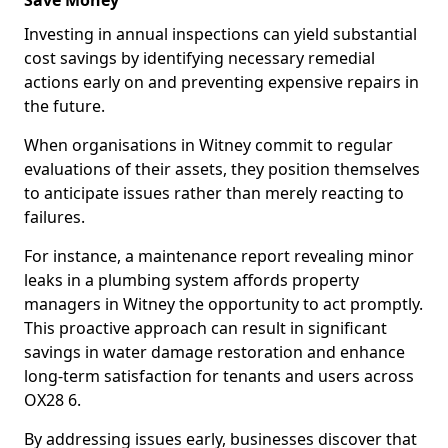
Save Money
Investing in annual inspections can yield substantial
cost savings by identifying necessary remedial
actions early on and preventing expensive repairs in
the future.
When organisations in Witney commit to regular
evaluations of their assets, they position themselves
to anticipate issues rather than merely reacting to
failures.
For instance, a maintenance report revealing minor
leaks in a plumbing system affords property
managers in Witney the opportunity to act promptly.
This proactive approach can result in significant
savings in water damage restoration and enhance
long-term satisfaction for tenants and users across
OX28 6.
By addressing issues early, businesses discover that