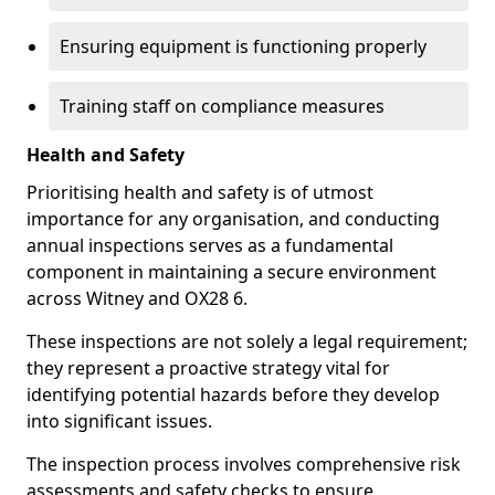
Ensuring equipment is functioning properly
Training staff on compliance measures
Health and Safety
Prioritising health and safety is of utmost
importance for any organisation, and conducting
annual inspections serves as a fundamental
component in maintaining a secure environment
across Witney and OX28 6.
These inspections are not solely a legal requirement;
they represent a proactive strategy vital for
identifying potential hazards before they develop
into significant issues.
The inspection process involves comprehensive risk
assessments and safety checks to ensure