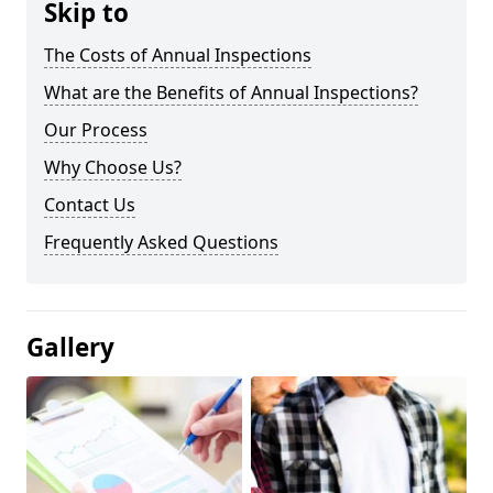
Skip to
The Costs of Annual Inspections
What are the Benefits of Annual Inspections?
Our Process
Why Choose Us?
Contact Us
Frequently Asked Questions
Gallery