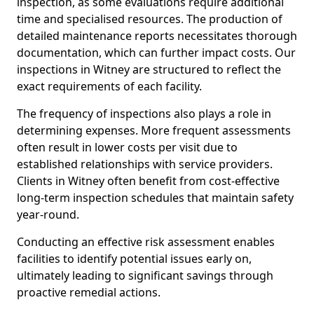
inspection, as some evaluations require additional
time and specialised resources. The production of
detailed maintenance reports necessitates thorough
documentation, which can further impact costs. Our
inspections in Witney are structured to reflect the
exact requirements of each facility.
The frequency of inspections also plays a role in
determining expenses. More frequent assessments
often result in lower costs per visit due to
established relationships with service providers.
Clients in Witney often benefit from cost-effective
long-term inspection schedules that maintain safety
year-round.
Conducting an effective risk assessment enables
facilities to identify potential issues early on,
ultimately leading to significant savings through
proactive remedial actions.