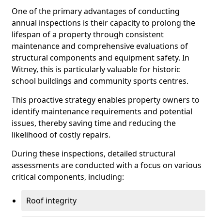
One of the primary advantages of conducting
annual inspections is their capacity to prolong the
lifespan of a property through consistent
maintenance and comprehensive evaluations of
structural components and equipment safety. In
Witney, this is particularly valuable for historic
school buildings and community sports centres.
This proactive strategy enables property owners to
identify maintenance requirements and potential
issues, thereby saving time and reducing the
likelihood of costly repairs.
During these inspections, detailed structural
assessments are conducted with a focus on various
critical components, including:
Roof integrity