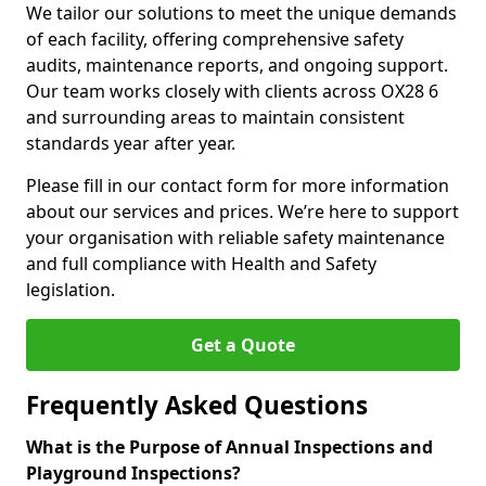
We tailor our solutions to meet the unique demands
of each facility, offering comprehensive safety
audits, maintenance reports, and ongoing support.
Our team works closely with clients across OX28 6
and surrounding areas to maintain consistent
standards year after year.
Please fill in our contact form for more information
about our services and prices. We’re here to support
your organisation with reliable safety maintenance
and full compliance with Health and Safety
legislation.
Get a Quote
Frequently Asked Questions
What is the Purpose of Annual Inspections and
Playground Inspections?