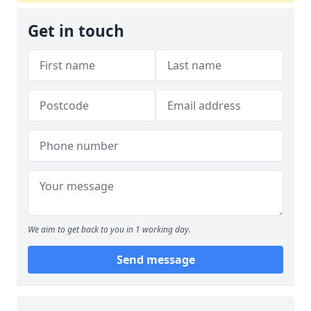
Get in touch
We aim to get back to you in 1 working day.
Send message