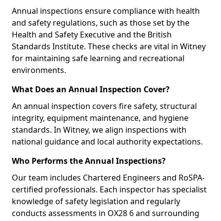
Annual inspections ensure compliance with health
and safety regulations, such as those set by the
Health and Safety Executive and the British
Standards Institute. These checks are vital in Witney
for maintaining safe learning and recreational
environments.
What Does an Annual Inspection Cover?
An annual inspection covers fire safety, structural
integrity, equipment maintenance, and hygiene
standards. In Witney, we align inspections with
national guidance and local authority expectations.
Who Performs the Annual Inspections?
Our team includes Chartered Engineers and RoSPA-
certified professionals. Each inspector has specialist
knowledge of safety legislation and regularly
conducts assessments in OX28 6 and surrounding