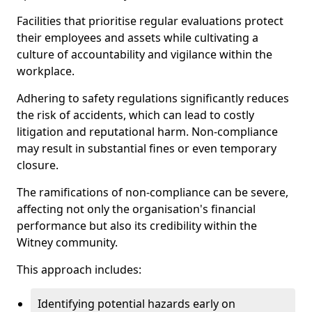
Facilities that prioritise regular evaluations protect
their employees and assets while cultivating a
culture of accountability and vigilance within the
workplace.
Adhering to safety regulations significantly reduces
the risk of accidents, which can lead to costly
litigation and reputational harm. Non-compliance
may result in substantial fines or even temporary
closure.
The ramifications of non-compliance can be severe,
affecting not only the organisation's financial
performance but also its credibility within the
Witney community.
This approach includes:
Identifying potential hazards early on