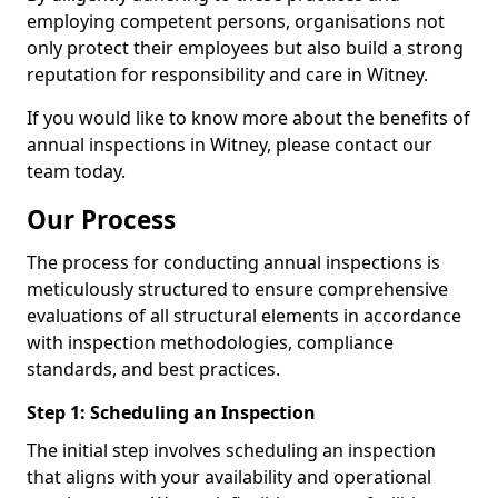
employing competent persons, organisations not
only protect their employees but also build a strong
reputation for responsibility and care in Witney.
If you would like to know more about the benefits of
annual inspections in Witney, please contact our
team today.
Our Process
The process for conducting annual inspections is
meticulously structured to ensure comprehensive
evaluations of all structural elements in accordance
with inspection methodologies, compliance
standards, and best practices.
Step 1: Scheduling an Inspection
The initial step involves scheduling an inspection
that aligns with your availability and operational