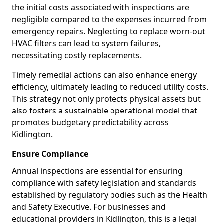
the initial costs associated with inspections are
negligible compared to the expenses incurred from
emergency repairs. Neglecting to replace worn-out
HVAC filters can lead to system failures,
necessitating costly replacements.
Timely remedial actions can also enhance energy
efficiency, ultimately leading to reduced utility costs.
This strategy not only protects physical assets but
also fosters a sustainable operational model that
promotes budgetary predictability across
Kidlington.
Ensure Compliance
Annual inspections are essential for ensuring
compliance with safety legislation and standards
established by regulatory bodies such as the Health
and Safety Executive. For businesses and
educational providers in Kidlington, this is a legal