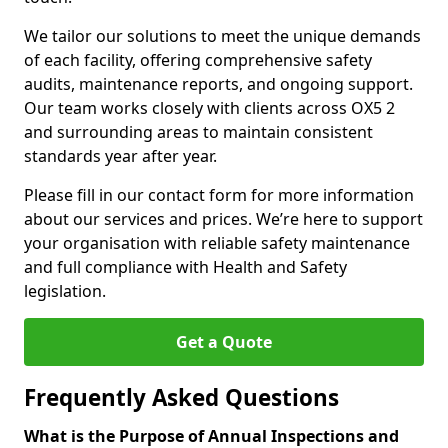
We tailor our solutions to meet the unique demands
of each facility, offering comprehensive safety
audits, maintenance reports, and ongoing support.
Our team works closely with clients across OX5 2
and surrounding areas to maintain consistent
standards year after year.
Please fill in our contact form for more information
about our services and prices. We’re here to support
your organisation with reliable safety maintenance
and full compliance with Health and Safety
legislation.
Get a Quote
Frequently Asked Questions
What is the Purpose of Annual Inspections and