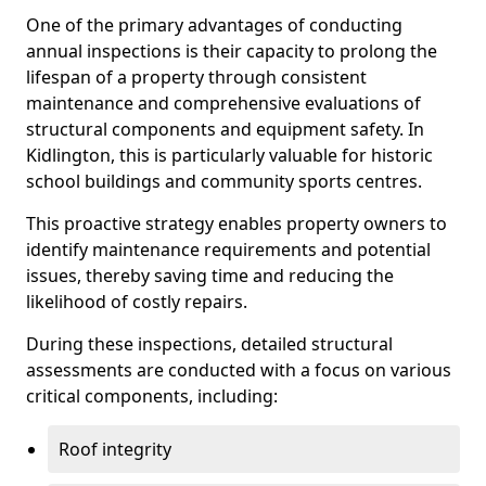
One of the primary advantages of conducting
annual inspections is their capacity to prolong the
lifespan of a property through consistent
maintenance and comprehensive evaluations of
structural components and equipment safety. In
Kidlington, this is particularly valuable for historic
school buildings and community sports centres.
This proactive strategy enables property owners to
identify maintenance requirements and potential
issues, thereby saving time and reducing the
likelihood of costly repairs.
During these inspections, detailed structural
assessments are conducted with a focus on various
critical components, including:
Roof integrity