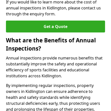
If you would like to learn more about the cost of
annual inspections in Kidlington, please contact us
through the enquiry form.
Get a Quote
What are the Benefits of Annual
Inspections?
Annual inspections provide numerous benefits that
substantially improve the safety and operational
efficiency of sports facilities and educational
institutions across Kidlington.
By implementing regular inspections, property
owners in Kidlington can ensure adherence to
health and safety standards while identifying
structural deficiencies early, thus protecting users
and prolonging the lifespan of their properties.