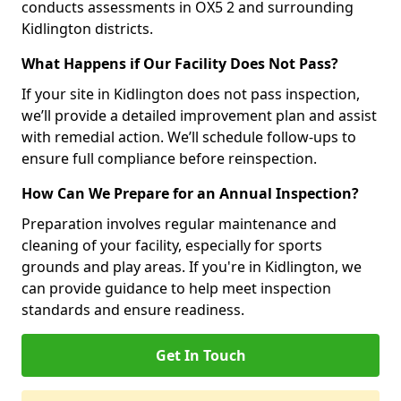
conducts assessments in OX5 2 and surrounding
Kidlington districts.
What Happens if Our Facility Does Not Pass?
If your site in Kidlington does not pass inspection,
we’ll provide a detailed improvement plan and assist
with remedial action. We’ll schedule follow-ups to
ensure full compliance before reinspection.
How Can We Prepare for an Annual Inspection?
Preparation involves regular maintenance and
cleaning of your facility, especially for sports
grounds and play areas. If you're in Kidlington, we
can provide guidance to help meet inspection
standards and ensure readiness.
Get In Touch