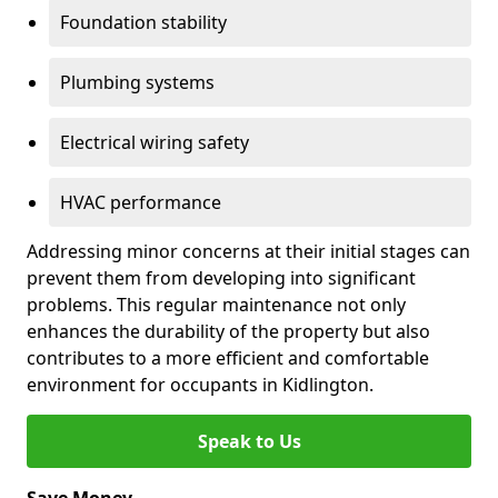
Foundation stability
Plumbing systems
Electrical wiring safety
HVAC performance
Addressing minor concerns at their initial stages can
prevent them from developing into significant
problems. This regular maintenance not only
enhances the durability of the property but also
contributes to a more efficient and comfortable
environment for occupants in Kidlington.
Speak to Us