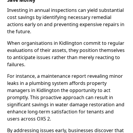
Save Money
Investing in annual inspections can yield substantial
cost savings by identifying necessary remedial
actions early on and preventing expensive repairs in
the future.
When organisations in Kidlington commit to regular
evaluations of their assets, they position themselves
to anticipate issues rather than merely reacting to
failures.
For instance, a maintenance report revealing minor
leaks in a plumbing system affords property
managers in Kidlington the opportunity to act
promptly. This proactive approach can result in
significant savings in water damage restoration and
enhance long-term satisfaction for tenants and
users across OX5 2.
By addressing issues early, businesses discover that