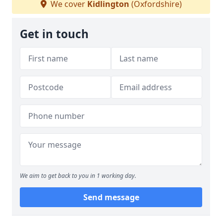
We cover
Kidlington
(Oxfordshire)
Get in touch
We aim to get back to you in 1 working day.
Send message