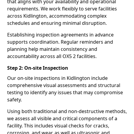
that aligns with your availability and operational
requirements. We work flexibly to serve facilities
across Kidlington, accommodating complex
schedules and ensuring minimal disruption.
Establishing inspection agreements in advance
supports coordination. Regular reminders and
planning help maintain consistency and
accountability across all OX5 2 facilities.
Step 2: On-site Inspection
Our on-site inspections in Kidlington include
comprehensive visual assessments and structural
testing to identify any issues that may compromise
safety.
Using both traditional and non-destructive methods,
we assess all visible and critical components of a
facility. This includes visual checks for cracks,
corrosion, and wear, as well as ultrasonic and