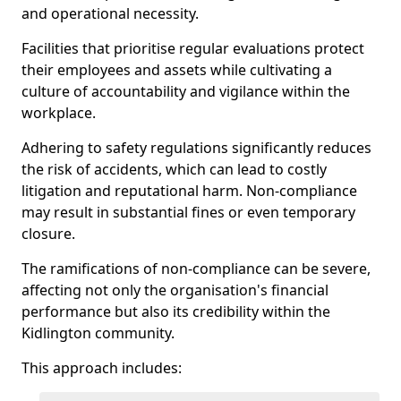
and operational necessity.
Facilities that prioritise regular evaluations protect
their employees and assets while cultivating a
culture of accountability and vigilance within the
workplace.
Adhering to safety regulations significantly reduces
the risk of accidents, which can lead to costly
litigation and reputational harm. Non-compliance
may result in substantial fines or even temporary
closure.
The ramifications of non-compliance can be severe,
affecting not only the organisation's financial
performance but also its credibility within the
Kidlington community.
This approach includes: