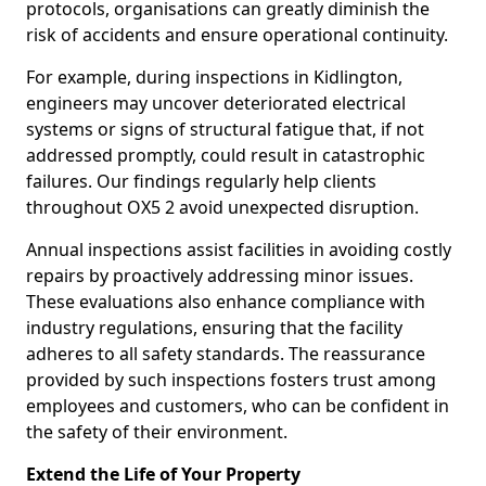
protocols, organisations can greatly diminish the
risk of accidents and ensure operational continuity.
For example, during inspections in Kidlington,
engineers may uncover deteriorated electrical
systems or signs of structural fatigue that, if not
addressed promptly, could result in catastrophic
failures. Our findings regularly help clients
throughout OX5 2 avoid unexpected disruption.
Annual inspections assist facilities in avoiding costly
repairs by proactively addressing minor issues.
These evaluations also enhance compliance with
industry regulations, ensuring that the facility
adheres to all safety standards. The reassurance
provided by such inspections fosters trust among
employees and customers, who can be confident in
the safety of their environment.
Extend the Life of Your Property