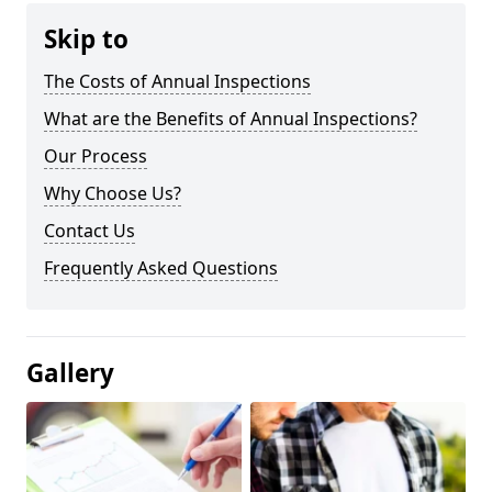
Skip to
The Costs of Annual Inspections
What are the Benefits of Annual Inspections?
Our Process
Why Choose Us?
Contact Us
Frequently Asked Questions
Gallery