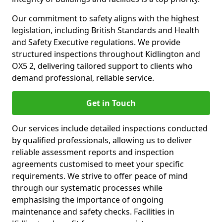
Our commitment to safety aligns with the highest
legislation, including British Standards and Health
and Safety Executive regulations. We provide
structured inspections throughout Kidlington and
OX5 2, delivering tailored support to clients who
demand professional, reliable service.
Get in Touch
Our services include detailed inspections conducted
by qualified professionals, allowing us to deliver
reliable assessment reports and inspection
agreements customised to meet your specific
requirements. We strive to offer peace of mind
through our systematic processes while
emphasising the importance of ongoing
maintenance and safety checks. Facilities in