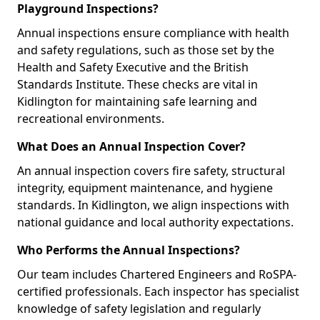
Playground Inspections?
Annual inspections ensure compliance with health
and safety regulations, such as those set by the
Health and Safety Executive and the British
Standards Institute. These checks are vital in
Kidlington for maintaining safe learning and
recreational environments.
What Does an Annual Inspection Cover?
An annual inspection covers fire safety, structural
integrity, equipment maintenance, and hygiene
standards. In Kidlington, we align inspections with
national guidance and local authority expectations.
Who Performs the Annual Inspections?
Our team includes Chartered Engineers and RoSPA-
certified professionals. Each inspector has specialist
knowledge of safety legislation and regularly