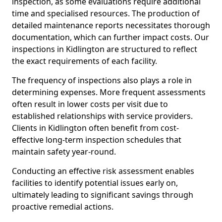
inspection, as some evaluations require additional
time and specialised resources. The production of
detailed maintenance reports necessitates thorough
documentation, which can further impact costs. Our
inspections in Kidlington are structured to reflect
the exact requirements of each facility.
The frequency of inspections also plays a role in
determining expenses. More frequent assessments
often result in lower costs per visit due to
established relationships with service providers.
Clients in Kidlington often benefit from cost-
effective long-term inspection schedules that
maintain safety year-round.
Conducting an effective risk assessment enables
facilities to identify potential issues early on,
ultimately leading to significant savings through
proactive remedial actions.