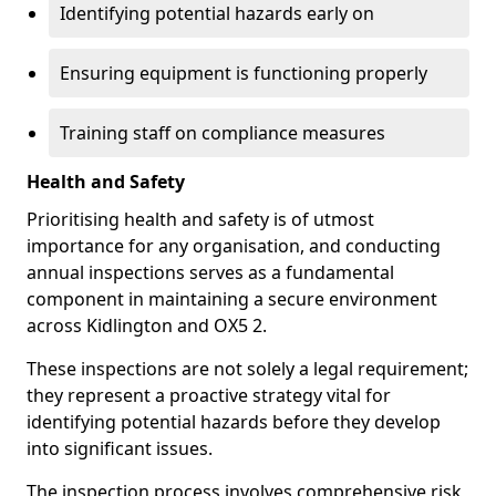
Identifying potential hazards early on
Ensuring equipment is functioning properly
Training staff on compliance measures
Health and Safety
Prioritising health and safety is of utmost
importance for any organisation, and conducting
annual inspections serves as a fundamental
component in maintaining a secure environment
across Kidlington and OX5 2.
These inspections are not solely a legal requirement;
they represent a proactive strategy vital for
identifying potential hazards before they develop
into significant issues.
The inspection process involves comprehensive risk