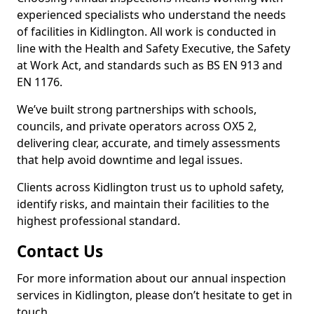
experienced specialists who understand the needs
of facilities in Kidlington. All work is conducted in
line with the Health and Safety Executive, the Safety
at Work Act, and standards such as BS EN 913 and
EN 1176.
We’ve built strong partnerships with schools,
councils, and private operators across OX5 2,
delivering clear, accurate, and timely assessments
that help avoid downtime and legal issues.
Clients across Kidlington trust us to uphold safety,
identify risks, and maintain their facilities to the
highest professional standard.
Contact Us
For more information about our annual inspection
services in Kidlington, please don’t hesitate to get in
touch.