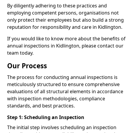
By diligently adhering to these practices and
employing competent persons, organisations not
only protect their employees but also build a strong
reputation for responsibility and care in Kidlington.
If you would like to know more about the benefits of
annual inspections in Kidlington, please contact our
team today.
Our Process
The process for conducting annual inspections is
meticulously structured to ensure comprehensive
evaluations of all structural elements in accordance
with inspection methodologies, compliance
standards, and best practices.
Step 1: Scheduling an Inspection
The initial step involves scheduling an inspection