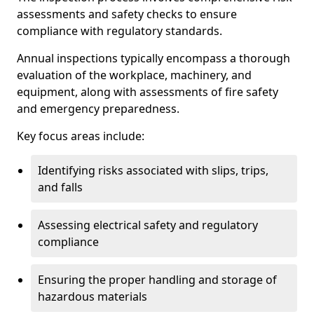
assessments and safety checks to ensure
compliance with regulatory standards.
Annual inspections typically encompass a thorough
evaluation of the workplace, machinery, and
equipment, along with assessments of fire safety
and emergency preparedness.
Key focus areas include:
Identifying risks associated with slips, trips,
and falls
Assessing electrical safety and regulatory
compliance
Ensuring the proper handling and storage of
hazardous materials