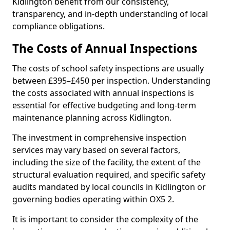
Kidlington benefit from our consistency,
transparency, and in-depth understanding of local
compliance obligations.
The Costs of Annual Inspections
The costs of school safety inspections are usually
between £395–£450 per inspection. Understanding
the costs associated with annual inspections is
essential for effective budgeting and long-term
maintenance planning across Kidlington.
The investment in comprehensive inspection
services may vary based on several factors,
including the size of the facility, the extent of the
structural evaluation required, and specific safety
audits mandated by local councils in Kidlington or
governing bodies operating within OX5 2.
It is important to consider the complexity of the