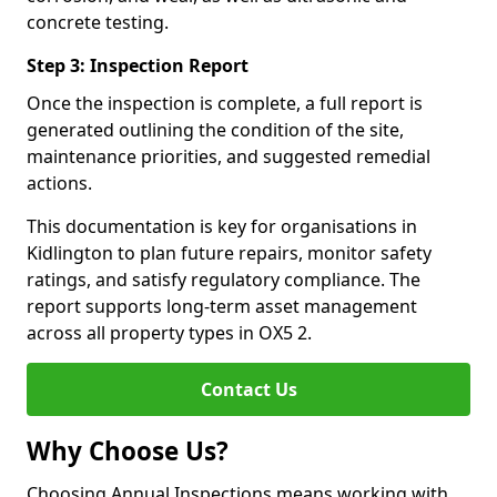
concrete testing.
Step 3: Inspection Report
Once the inspection is complete, a full report is
generated outlining the condition of the site,
maintenance priorities, and suggested remedial
actions.
This documentation is key for organisations in
Kidlington to plan future repairs, monitor safety
ratings, and satisfy regulatory compliance. The
report supports long-term asset management
across all property types in OX5 2.
Contact Us
Why Choose Us?
Choosing Annual Inspections means working with