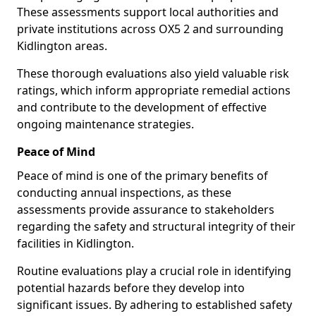
These assessments support local authorities and
private institutions across OX5 2 and surrounding
Kidlington areas.
These thorough evaluations also yield valuable risk
ratings, which inform appropriate remedial actions
and contribute to the development of effective
ongoing maintenance strategies.
Peace of Mind
Peace of mind is one of the primary benefits of
conducting annual inspections, as these
assessments provide assurance to stakeholders
regarding the safety and structural integrity of their
facilities in Kidlington.
Routine evaluations play a crucial role in identifying
potential hazards before they develop into
significant issues. By adhering to established safety