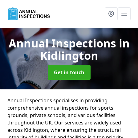
Annual Inspections
in
Kidlington
Get in touch
Annual Inspections specialises in providing
comprehensive annual inspections for sports
grounds, private schools, and various facilities
throughout the UK. Our services are widely used
across Kidlington, where ensuring the structural
integrity of buildings and facilities is a top priority.