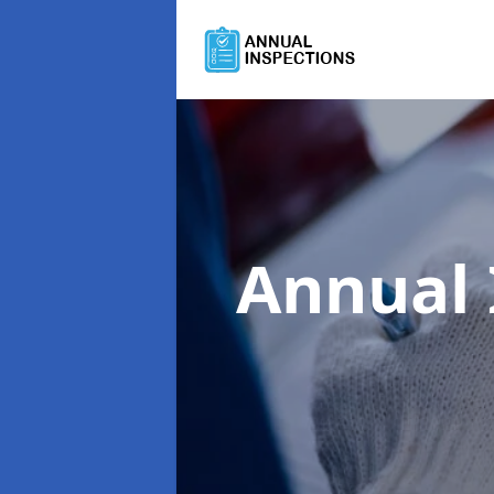
Annual 