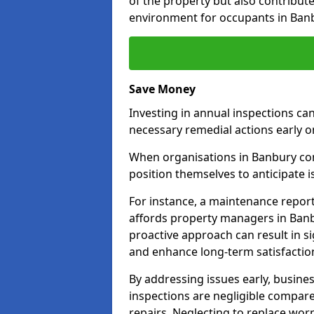
of the property but also contribut
environment for occupants in Ban
Save Money
Investing in annual inspections can
necessary remedial actions early o
When organisations in Banbury comm
position themselves to anticipate i
For instance, a maintenance repor
affords property managers in Banb
proactive approach can result in s
and enhance long-term satisfactio
By addressing issues early, busines
inspections are negligible compar
repairs. Neglecting to replace worn