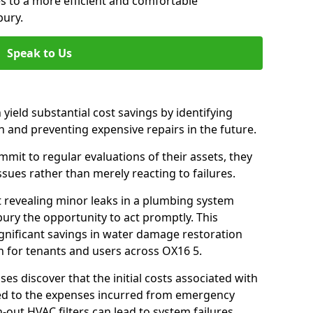
es to a more efficient and comfortable
bury.
Speak to Us
 yield substantial cost savings by identifying
n and preventing expensive repairs in the future.
it to regular evaluations of their assets, they
ssues rather than merely reacting to failures.
t revealing minor leaks in a plumbing system
ury the opportunity to act promptly. This
ignificant savings in water damage restoration
n for tenants and users across OX16 5.
ses discover that the initial costs associated with
ed to the expenses incurred from emergency
-out HVAC filters can lead to system failures,