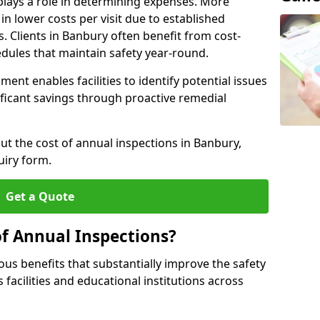
plays a role in determining expenses. More
n lower costs per visit due to established
s. Clients in Banbury often benefit from cost-
edules that maintain safety year-round.
ent enables facilities to identify potential issues
nificant savings through proactive remedial
ut the cost of annual inspections in Banbury,
uiry form.
Get a Quote
of Annual Inspections?
s benefits that substantially improve the safety
 facilities and educational institutions across