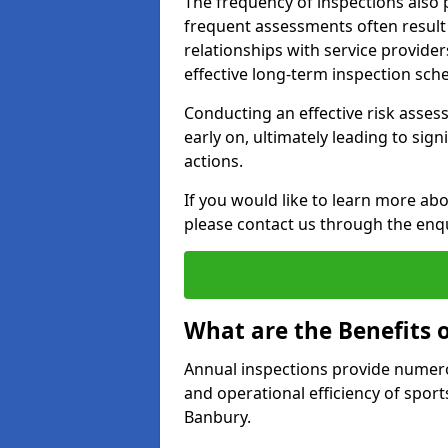
The frequency of inspections also 
frequent assessments often result i
relationships with service provider
effective long-term inspection sch
Conducting an effective risk assessm
early on, ultimately leading to sig
actions.
If you would like to learn more abo
please contact us through the enq
What are the Benefits 
Annual inspections provide numerou
and operational efficiency of sports
Banbury.