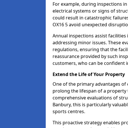
For example, during inspections i
electrical systems or signs of struc
could result in catastrophic failur
OX16 5 avoid unexpected disruptio
Annual inspections assist facilities
addressing minor issues. These ev
regulations, ensuring that the facil
reassurance provided by such ins
customers, who can be confident in
Extend the Life of Your Property
One of the primary advantages of c
prolong the lifespan of a propert
comprehensive evaluations of stru
Banbury, this is particularly valua
sports centres.
This proactive strategy enables p