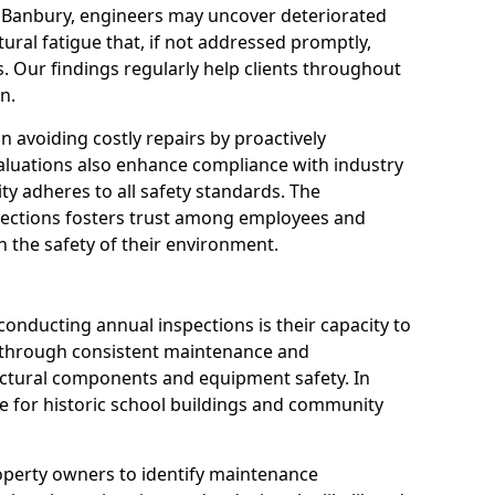
n Banbury, engineers may uncover deteriorated
tural fatigue that, if not addressed promptly,
es. Our findings regularly help clients throughout
n.
 in avoiding costly repairs by proactively
aluations also enhance compliance with industry
ity adheres to all safety standards. The
pections fosters trust among employees and
 the safety of their environment.
onducting annual inspections is their capacity to
y through consistent maintenance and
ctural components and equipment safety. In
ble for historic school buildings and community
roperty owners to identify maintenance