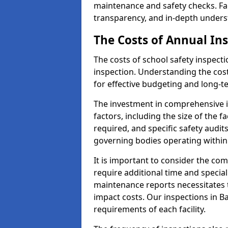
maintenance and safety checks. Fac
transparency, and in-depth underst
The Costs of Annual In
The costs of school safety inspect
inspection. Understanding the cost
for effective budgeting and long-
The investment in comprehensive i
factors, including the size of the fa
required, and specific safety audi
governing bodies operating within
It is important to consider the com
require additional time and specia
maintenance reports necessitates
impact costs. Our inspections in Ba
requirements of each facility.