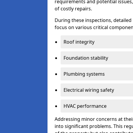
requirements and potential issues,
of costly repairs.
During these inspections, detailed
focus on various critical component
Roof integrity
Foundation stability
Plumbing systems
Electrical wiring safety
HVAC performance
Addressing minor concerns at their
into significant problems. This re