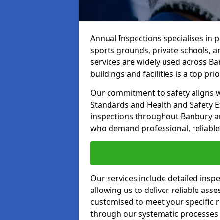
Annual Inspections specialises in 
sports grounds, private schools, a
services are widely used across Ba
buildings and facilities is a top prior
Our commitment to safety aligns wit
Standards and Health and Safety E
inspections throughout Banbury and
who demand professional, reliable 
Our services include detailed insp
allowing us to deliver reliable as
customised to meet your specific r
through our systematic processes