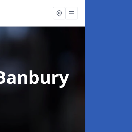
 Banbury