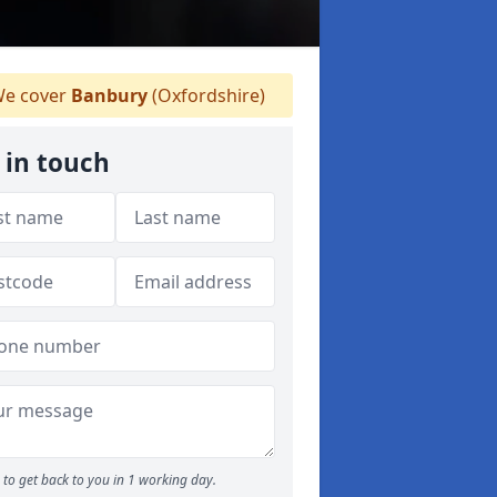
e cover
Banbury
(Oxfordshire)
 in touch
to get back to you in 1 working day.