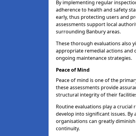
By implementing regular inspectio
adherence to health and safety stan
early, thus protecting users and pr
assessments support local authorit
surrounding Banbury areas.
These thorough evaluations also yi
appropriate remedial actions and c
ongoing maintenance strategies.
Peace of Mind
Peace of mind is one of the primar
these assessments provide assuran
structural integrity of their faciliti
Routine evaluations play a crucial 
develop into significant issues. By
organisations can greatly diminish
continuity.