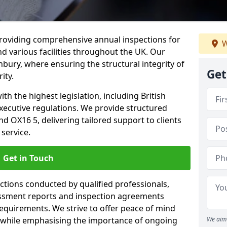
providing comprehensive annual inspections for
W
nd various facilities throughout the UK. Our
nbury, where ensuring the structural integrity of
Get
ity.
h the highest legislation, including British
xecutive regulations. We provide structured
 OX16 5, delivering tailored support to clients
service.
Get in Touch
ections conducted by qualified professionals,
sessment reports and inspection agreements
equirements. We strive to offer peace of mind
 while emphasising the importance of ongoing
We aim 