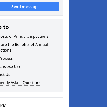
Send message
p to
osts of Annual Inspections
are the Benefits of Annual
ctions?
Process
Choose Us?
act Us
uently Asked Questions
ery