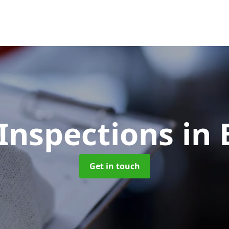
Inspections
in
Get in touch