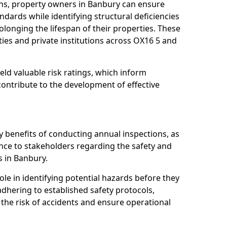
ns, property owners in Banbury can ensure
dards while identifying structural deficiencies
olonging the lifespan of their properties. These
ies and private institutions across OX16 5 and
eld valuable risk ratings, which inform
ontribute to the development of effective
y benefits of conducting annual inspections, as
ce to stakeholders regarding the safety and
es in Banbury.
role in identifying potential hazards before they
 adhering to established safety protocols,
 the risk of accidents and ensure operational