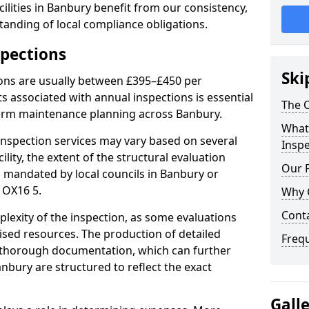
ilities in Banbury benefit from our consistency,
anding of local compliance obligations.
spections
Ski
ions are usually between £395–£450 per
s associated with annual inspections is essential
The C
term maintenance planning across Banbury.
What 
nspection services may vary based on several
Inspe
cility, the extent of the structural evaluation
Our 
ts mandated by local councils in Banbury or
 OX16 5.
Why 
Cont
plexity of the inspection, as some evaluations
lised resources. The production of detailed
Freq
 thorough documentation, which can further
nbury are structured to reflect the exact
Gall