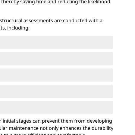
 thereby saving time and reducing the likelihood
 structural assessments are conducted with a
s, including:
 initial stages can prevent them from developing
gular maintenance not only enhances the durability