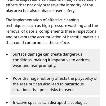
efforts that not only preserve the integrity of the
play area but also enhance user safety.
The implementation of effective cleaning
techniques, such as high-pressure washing and the
removal of debris, complements these inspections
and prevents the accumulation of harmful materials
that could compromise the surface.
Surface damage can create dangerous
conditions, making it imperative to address
wear and tear promptly.
Poor drainage not only affects the playability of
the area but can also lead to hazardous
situations that pose risks to users.
Invasive species can disrupt the ecological