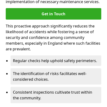
implementation of necessary maintenance services.
Get in Touch
This proactive approach significantly reduces the
likelihood of accidents while fostering a sense of
security and confidence among community
members, especially in England where such facilities
are prevalent.
Regular checks help uphold safety perimeters.
The identification of risks facilitates well-
considered choices.
Consistent inspections cultivate trust within
the community.