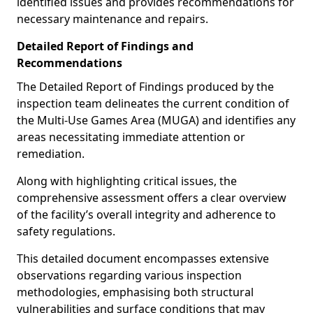
identified issues and provides recommendations for
necessary maintenance and repairs.
Detailed Report of Findings and
Recommendations
The Detailed Report of Findings produced by the
inspection team delineates the current condition of
the Multi-Use Games Area (MUGA) and identifies any
areas necessitating immediate attention or
remediation.
Along with highlighting critical issues, the
comprehensive assessment offers a clear overview
of the facility’s overall integrity and adherence to
safety regulations.
This detailed document encompasses extensive
observations regarding various inspection
methodologies, emphasising both structural
vulnerabilities and surface conditions that may