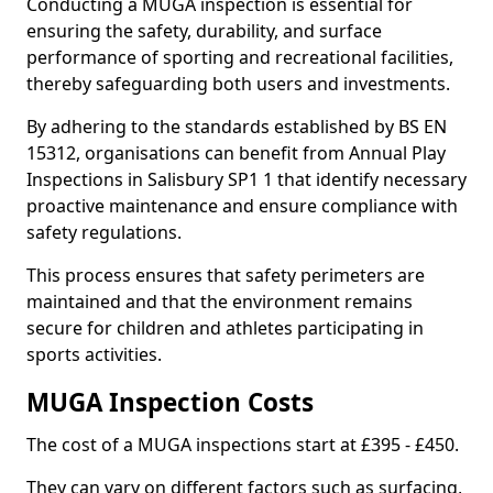
Conducting a MUGA inspection is essential for
ensuring the safety, durability, and surface
performance of sporting and recreational facilities,
thereby safeguarding both users and investments.
By adhering to the standards established by BS EN
15312, organisations can benefit from Annual Play
Inspections in Salisbury SP1 1 that identify necessary
proactive maintenance and ensure compliance with
safety regulations.
This process ensures that safety perimeters are
maintained and that the environment remains
secure for children and athletes participating in
sports activities.
MUGA Inspection Costs
The cost of a MUGA inspections start at £395 - £450.
They can vary on different factors such as surfacing,