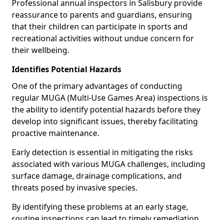
Professional annual inspectors in Salisbury provide
reassurance to parents and guardians, ensuring
that their children can participate in sports and
recreational activities without undue concern for
their wellbeing.
Identifies Potential Hazards
One of the primary advantages of conducting
regular MUGA (Multi-Use Games Area) inspections is
the ability to identify potential hazards before they
develop into significant issues, thereby facilitating
proactive maintenance.
Early detection is essential in mitigating the risks
associated with various MUGA challenges, including
surface damage, drainage complications, and
threats posed by invasive species.
By identifying these problems at an early stage,
routine inspections can lead to timely remediation