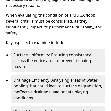
necessary repairs.
When evaluating the condition of a MUGA floor,
several criteria must be considered, as they
significantly impact its performance, durability, and
safety.
Key aspects to examine include:
Surface Uniformity: Ensuring consistency
across the entire area to prevent tripping
hazards.
Drainage Efficiency: Analysing areas of water
pooling that could lead to surface degradation,
ineffective drainage, and unsafe playing
conditions.