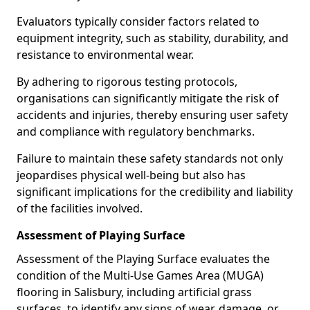
Evaluators typically consider factors related to
equipment integrity, such as stability, durability, and
resistance to environmental wear.
By adhering to rigorous testing protocols,
organisations can significantly mitigate the risk of
accidents and injuries, thereby ensuring user safety
and compliance with regulatory benchmarks.
Failure to maintain these safety standards not only
jeopardises physical well-being but also has
significant implications for the credibility and liability
of the facilities involved.
Assessment of Playing Surface
Assessment of the Playing Surface evaluates the
condition of the Multi-Use Games Area (MUGA)
flooring in Salisbury, including artificial grass
surfaces, to identify any signs of wear, damage, or