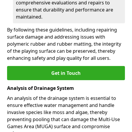
comprehensive evaluations and repairs to
ensure that durability and performance are
maintained.
By following these guidelines, including repairing
surface damage and addressing issues with
polymeric rubber and rubber matting, the integrity
of the playing surface can be preserved, thereby
enhancing safety and play quality for all users.
Get in Touch
Analysis of Drainage System
An analysis of the drainage system is essential to
ensure effective water management and handle
invasive species like moss and algae, thereby
preventing pooling that can damage the Multi-Use
Games Area (MUGA) surface and compromise