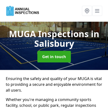
MUGA Inspections
in
Salisbury
Get in touch
Ensuring the safety and quality of your MUGA is vital
to providing a secure and enjoyable environment for
all users.
Whether you're managing a community sports
facility, school, or public park, regular inspections