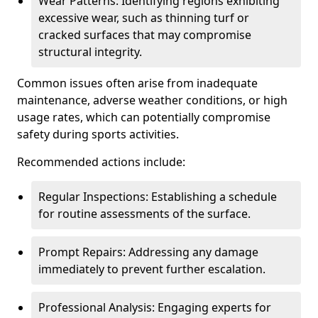
Wear Patterns: Identifying regions exhibiting
excessive wear, such as thinning turf or
cracked surfaces that may compromise
structural integrity.
Common issues often arise from inadequate
maintenance, adverse weather conditions, or high
usage rates, which can potentially compromise
safety during sports activities.
Recommended actions include:
Regular Inspections: Establishing a schedule
for routine assessments of the surface.
Prompt Repairs: Addressing any damage
immediately to prevent further escalation.
Professional Analysis: Engaging experts for