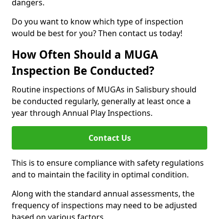
dangers.
Do you want to know which type of inspection
would be best for you? Then contact us today!
How Often Should a MUGA
Inspection Be Conducted?
Routine inspections of MUGAs in Salisbury should
be conducted regularly, generally at least once a
year through Annual Play Inspections.
Contact Us
This is to ensure compliance with safety regulations
and to maintain the facility in optimal condition.
Along with the standard annual assessments, the
frequency of inspections may need to be adjusted
based on various factors.