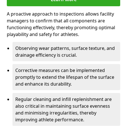
A proactive approach to inspections allows facility
managers to confirm that all components are
functioning effectively, thereby promoting optimal
playability and safety for athletes.
Observing wear patterns, surface texture, and
drainage efficiency is crucial.
Corrective measures can be implemented
promptly to extend the lifespan of the surface
and enhance its durability.
Regular cleaning and infill replenishment are
also critical in maintaining surface evenness
and minimising irregularities, thereby
improving athlete performance.