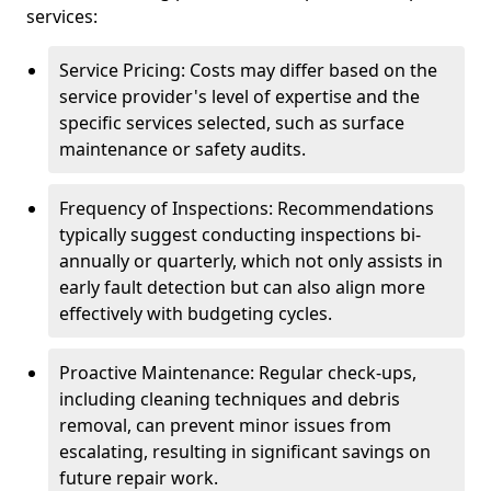
services:
Service Pricing: Costs may differ based on the
service provider's level of expertise and the
specific services selected, such as surface
maintenance or safety audits.
Frequency of Inspections: Recommendations
typically suggest conducting inspections bi-
annually or quarterly, which not only assists in
early fault detection but can also align more
effectively with budgeting cycles.
Proactive Maintenance: Regular check-ups,
including cleaning techniques and debris
removal, can prevent minor issues from
escalating, resulting in significant savings on
future repair work.