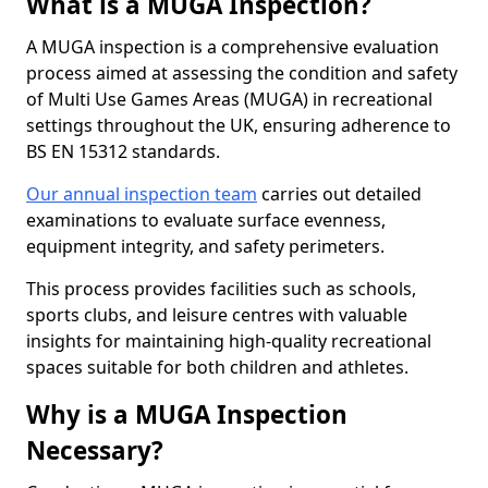
What is a MUGA Inspection?
A MUGA inspection is a comprehensive evaluation
process aimed at assessing the condition and safety
of Multi Use Games Areas (MUGA) in recreational
settings throughout the UK, ensuring adherence to
BS EN 15312 standards.
Our annual inspection team
carries out detailed
examinations to evaluate surface evenness,
equipment integrity, and safety perimeters.
This process provides facilities such as schools,
sports clubs, and leisure centres with valuable
insights for maintaining high-quality recreational
spaces suitable for both children and athletes.
Why is a MUGA Inspection
Necessary?