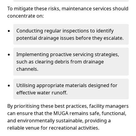
To mitigate these risks, maintenance services should
concentrate on:
Conducting regular inspections to identify
potential drainage issues before they escalate.
Implementing proactive servicing strategies,
such as clearing debris from drainage
channels.
Utilising appropriate materials designed for
effective water runoff.
By prioritising these best practices, facility managers
can ensure that the MUGA remains safe, functional,
and environmentally sustainable, providing a
reliable venue for recreational activities.