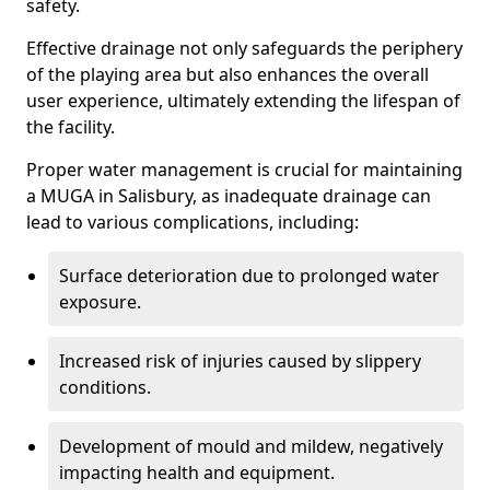
safety.
Effective drainage not only safeguards the periphery
of the playing area but also enhances the overall
user experience, ultimately extending the lifespan of
the facility.
Proper water management is crucial for maintaining
a MUGA in Salisbury, as inadequate drainage can
lead to various complications, including:
Surface deterioration due to prolonged water
exposure.
Increased risk of injuries caused by slippery
conditions.
Development of mould and mildew, negatively
impacting health and equipment.