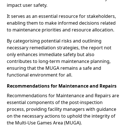
impact user safety.
It serves as an essential resource for stakeholders,
enabling them to make informed decisions related
to maintenance priorities and resource allocation.
By categorising potential risks and outlining
necessary remediation strategies, the report not
only enhances immediate safety but also
contributes to long-term maintenance planning,
ensuring that the MUGA remains a safe and
functional environment for all.
Recommendations for Maintenance and Repairs
Recommendations for Maintenance and Repairs are
essential components of the post-inspection
process, providing facility managers with guidance
on the necessary actions to uphold the integrity of
the Multi-Use Games Area (MUGA).