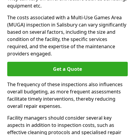
equipment etc.
The costs associated with a Multi-Use Games Area
(MUGA) inspection in Salisbury can vary significantly
based on several factors, including the size and
condition of the facility, the specific services
required, and the expertise of the maintenance
providers engaged.
Get a Quote
The frequency of these inspections also influences
overall budgeting, as more frequent assessments
facilitate timely interventions, thereby reducing
overall repair expenses.
Facility managers should consider several key
aspects in addition to inspection costs, such as
effective cleaning protocols and specialised repair