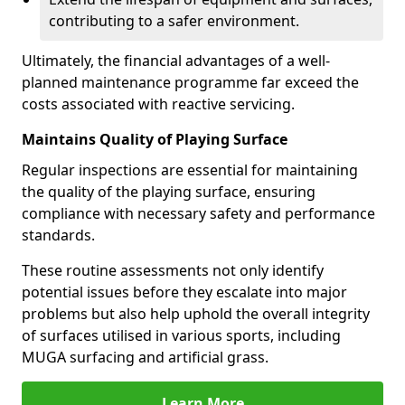
contributing to a safer environment.
Ultimately, the financial advantages of a well-
planned maintenance programme far exceed the
costs associated with reactive servicing.
Maintains Quality of Playing Surface
Regular inspections are essential for maintaining
the quality of the playing surface, ensuring
compliance with necessary safety and performance
standards.
These routine assessments not only identify
potential issues before they escalate into major
problems but also help uphold the overall integrity
of surfaces utilised in various sports, including
MUGA surfacing and artificial grass.
Learn More