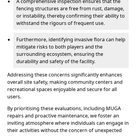
A comprehensive inspection ensures that the
fencing structures are free from rust, damage,
or instability, thereby confirming their ability to
withstand the rigours of frequent use.
Furthermore, identifying invasive flora can help
mitigate risks to both players and the
surrounding ecosystem, ensuring the
durability and safety of the facility.
Addressing these concerns significantly enhances
overall site safety, making community centers and
recreational spaces enjoyable and secure for all
users.
By prioritising these evaluations, including MUGA
repairs and proactive maintenance, we foster an
inviting atmosphere where individuals can engage in
their activities without the concern of unexpected