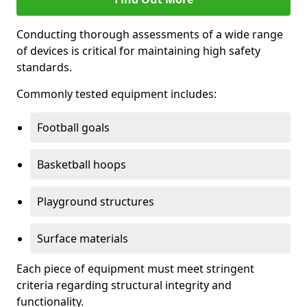
Conducting thorough assessments of a wide range
of devices is critical for maintaining high safety
standards.
Commonly tested equipment includes:
Football goals
Basketball hoops
Playground structures
Surface materials
Each piece of equipment must meet stringent
criteria regarding structural integrity and
functionality.