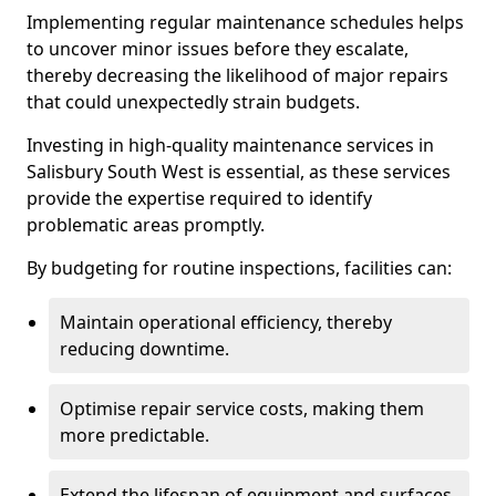
Implementing regular maintenance schedules helps
to uncover minor issues before they escalate,
thereby decreasing the likelihood of major repairs
that could unexpectedly strain budgets.
Investing in high-quality maintenance services in
Salisbury South West is essential, as these services
provide the expertise required to identify
problematic areas promptly.
By budgeting for routine inspections, facilities can:
Maintain operational efficiency, thereby
reducing downtime.
Optimise repair service costs, making them
more predictable.
Extend the lifespan of equipment and surfaces,