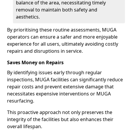
balance of the area, necessitating timely
removal to maintain both safety and
aesthetics.
By prioritising these routine assessments, MUGA
operators can ensure a safer and more enjoyable
experience for all users, ultimately avoiding costly
repairs and disruptions in service.
Saves Money on Repairs
By identifying issues early through regular
inspections, MUGA facilities can significantly reduce
repair costs and prevent extensive damage that
necessitates expensive interventions or MUGA
resurfacing.
This proactive approach not only preserves the
integrity of the facilities but also enhances their
overall lifespan.