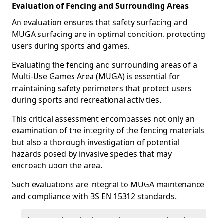
Evaluation of Fencing and Surrounding Areas
An evaluation ensures that safety surfacing and
MUGA surfacing are in optimal condition, protecting
users during sports and games.
Evaluating the fencing and surrounding areas of a
Multi-Use Games Area (MUGA) is essential for
maintaining safety perimeters that protect users
during sports and recreational activities.
This critical assessment encompasses not only an
examination of the integrity of the fencing materials
but also a thorough investigation of potential
hazards posed by invasive species that may
encroach upon the area.
Such evaluations are integral to MUGA maintenance
and compliance with BS EN 15312 standards.