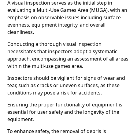
A visual inspection serves as the initial step in
evaluating a Multi-Use Games Area (MUGA), with an
emphasis on observable issues including surface
evenness, equipment integrity, and overall
cleanliness.
Conducting a thorough visual inspection
necessitates that inspectors adopt a systematic
approach, encompassing an assessment of all areas
within the multi-use games area.
Inspectors should be vigilant for signs of wear and
tear, such as cracks or uneven surfaces, as these
conditions may pose a risk for accidents.
Ensuring the proper functionality of equipment is
essential for user safety and the longevity of the
equipment.
To enhance safety, the removal of debris is