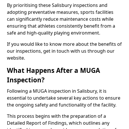
By prioritising these Salisbury inspections and
adopting preventative measures, sports facilities
can significantly reduce maintenance costs while
ensuring that athletes consistently benefit from a
safe and high-quality playing environment.
If you would like to know more about the benefits of
our inspections, get in touch with us through our
website.
What Happens After a MUGA
Inspection?
Following a MUGA inspection in Salisbury, it is
essential to undertake several key actions to ensure
the ongoing safety and functionality of the facility.
This process begins with the preparation of a
Detailed Report of Findings, which outlines any