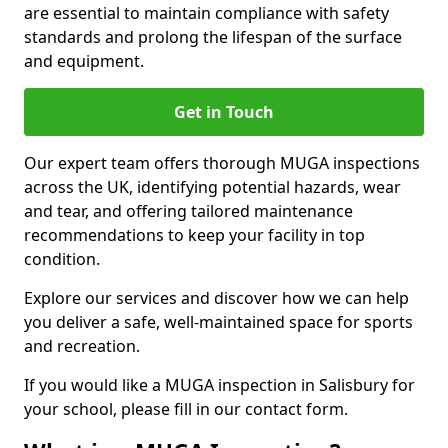
are essential to maintain compliance with safety
standards and prolong the lifespan of the surface
and equipment.
Get in Touch
Our expert team offers thorough MUGA inspections
across the UK, identifying potential hazards, wear
and tear, and offering tailored maintenance
recommendations to keep your facility in top
condition.
Explore our services and discover how we can help
you deliver a safe, well-maintained space for sports
and recreation.
If you would like a MUGA inspection in Salisbury for
your school, please fill in our contact form.