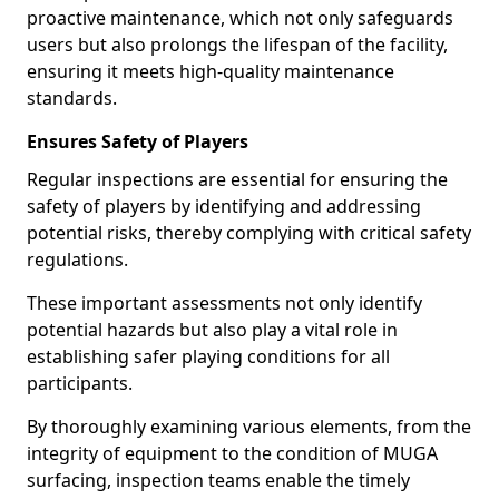
proactive maintenance, which not only safeguards
users but also prolongs the lifespan of the facility,
ensuring it meets high-quality maintenance
standards.
Ensures Safety of Players
Regular inspections are essential for ensuring the
safety of players by identifying and addressing
potential risks, thereby complying with critical safety
regulations.
These important assessments not only identify
potential hazards but also play a vital role in
establishing safer playing conditions for all
participants.
By thoroughly examining various elements, from the
integrity of equipment to the condition of MUGA
surfacing, inspection teams enable the timely