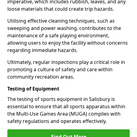
imperative, which includes rubbish, leaves, and any
loose materials that could create trip hazards.
Utilising effective cleaning techniques, such as
sweeping and power washing, contributes to the
maintenance of a safe playing environment,
allowing users to enjoy the facility without concerns
regarding immediate hazards.
Ultimately, regular inspections play a critical role in
promoting a culture of safety and care within
community recreation areas.
Testing of Equipment
The testing of sports equipment in Salisbury is
essential to ensure that all sports apparatus within
the Multi-Use Games Area (MUGA) complies with
safety regulations and operates effectively.
Find Out More