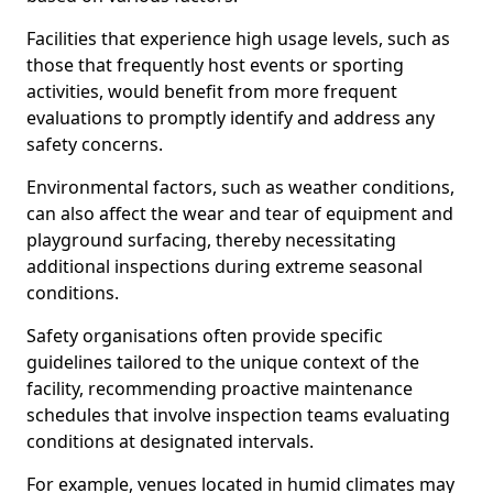
Facilities that experience high usage levels, such as
those that frequently host events or sporting
activities, would benefit from more frequent
evaluations to promptly identify and address any
safety concerns.
Environmental factors, such as weather conditions,
can also affect the wear and tear of equipment and
playground surfacing, thereby necessitating
additional inspections during extreme seasonal
conditions.
Safety organisations often provide specific
guidelines tailored to the unique context of the
facility, recommending proactive maintenance
schedules that involve inspection teams evaluating
conditions at designated intervals.
For example, venues located in humid climates may