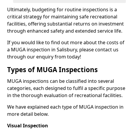
Ultimately, budgeting for routine inspections is a
critical strategy for maintaining safe recreational
facilities, offering substantial returns on investment
through enhanced safety and extended service life.
If you would like to find out more about the costs of
a MUGA inspection in Salisbury, please contact us
through our enquiry from today!
Types of MUGA Inspections
MUGA inspections can be classified into several
categories, each designed to fulfil a specific purpose
in the thorough evaluation of recreational facilities.
We have explained each type of MUGA inspection in
more detail below.
Visual Inspection