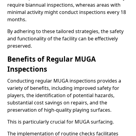
require biannual inspections, whereas areas with
minimal activity might conduct inspections every 18
months.
By adhering to these tailored strategies, the safety
and functionality of the facility can be effectively
preserved.
Benefits of Regular MUGA
Inspections
Conducting regular MUGA inspections provides a
variety of benefits, including improved safety for
players, the identification of potential hazards,
substantial cost savings on repairs, and the
preservation of high-quality playing surfaces.
This is particularly crucial for MUGA surfacing.
The implementation of routine checks facilitates