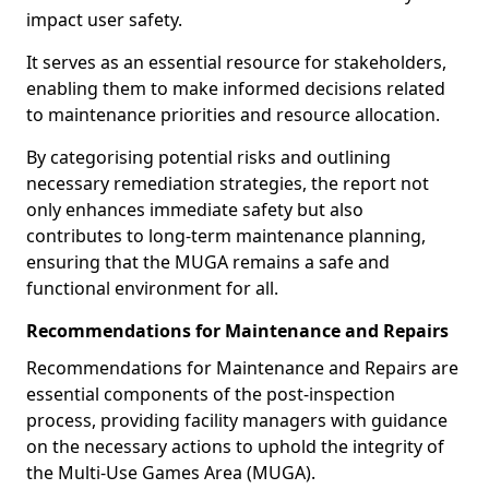
impact user safety.
It serves as an essential resource for stakeholders,
enabling them to make informed decisions related
to maintenance priorities and resource allocation.
By categorising potential risks and outlining
necessary remediation strategies, the report not
only enhances immediate safety but also
contributes to long-term maintenance planning,
ensuring that the MUGA remains a safe and
functional environment for all.
Recommendations for Maintenance and Repairs
Recommendations for Maintenance and Repairs are
essential components of the post-inspection
process, providing facility managers with guidance
on the necessary actions to uphold the integrity of
the Multi-Use Games Area (MUGA).