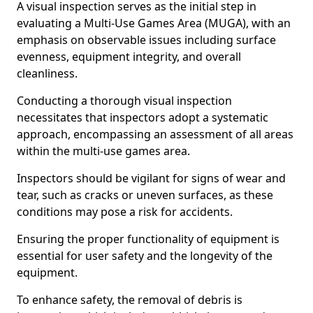
A visual inspection serves as the initial step in
evaluating a Multi-Use Games Area (MUGA), with an
emphasis on observable issues including surface
evenness, equipment integrity, and overall
cleanliness.
Conducting a thorough visual inspection
necessitates that inspectors adopt a systematic
approach, encompassing an assessment of all areas
within the multi-use games area.
Inspectors should be vigilant for signs of wear and
tear, such as cracks or uneven surfaces, as these
conditions may pose a risk for accidents.
Ensuring the proper functionality of equipment is
essential for user safety and the longevity of the
equipment.
To enhance safety, the removal of debris is