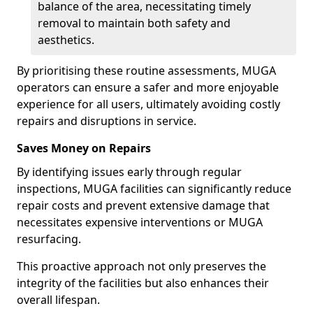
balance of the area, necessitating timely
removal to maintain both safety and
aesthetics.
By prioritising these routine assessments, MUGA
operators can ensure a safer and more enjoyable
experience for all users, ultimately avoiding costly
repairs and disruptions in service.
Saves Money on Repairs
By identifying issues early through regular
inspections, MUGA facilities can significantly reduce
repair costs and prevent extensive damage that
necessitates expensive interventions or MUGA
resurfacing.
This proactive approach not only preserves the
integrity of the facilities but also enhances their
overall lifespan.