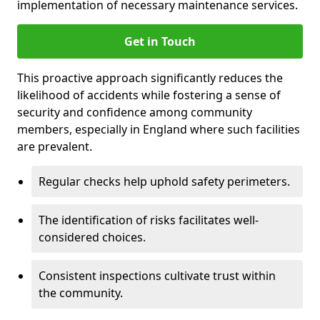
implementation of necessary maintenance services.
Get in Touch
This proactive approach significantly reduces the
likelihood of accidents while fostering a sense of
security and confidence among community
members, especially in England where such facilities
are prevalent.
Regular checks help uphold safety perimeters.
The identification of risks facilitates well-
considered choices.
Consistent inspections cultivate trust within
the community.