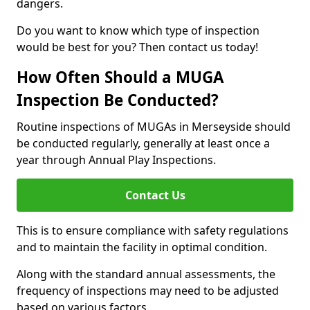
dangers.
Do you want to know which type of inspection
would be best for you? Then contact us today!
How Often Should a MUGA
Inspection Be Conducted?
Routine inspections of MUGAs in Merseyside should
be conducted regularly, generally at least once a
year through Annual Play Inspections.
Contact Us
This is to ensure compliance with safety regulations
and to maintain the facility in optimal condition.
Along with the standard annual assessments, the
frequency of inspections may need to be adjusted
based on various factors.