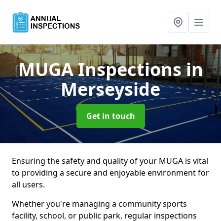
MUGA Inspections
in
Merseyside
Get in touch
Ensuring the safety and quality of your MUGA is vital
to providing a secure and enjoyable environment for
all users.
Whether you're managing a community sports
facility, school, or public park, regular inspections