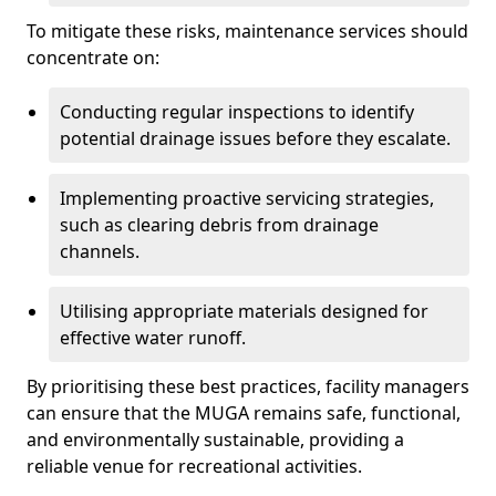
To mitigate these risks, maintenance services should
concentrate on:
Conducting regular inspections to identify
potential drainage issues before they escalate.
Implementing proactive servicing strategies,
such as clearing debris from drainage
channels.
Utilising appropriate materials designed for
effective water runoff.
By prioritising these best practices, facility managers
can ensure that the MUGA remains safe, functional,
and environmentally sustainable, providing a
reliable venue for recreational activities.