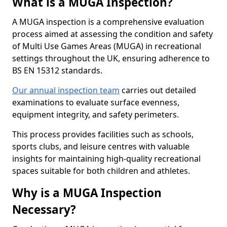
What is a MUGA Inspection?
A MUGA inspection is a comprehensive evaluation
process aimed at assessing the condition and safety
of Multi Use Games Areas (MUGA) in recreational
settings throughout the UK, ensuring adherence to
BS EN 15312 standards.
Our annual inspection team
carries out detailed
examinations to evaluate surface evenness,
equipment integrity, and safety perimeters.
This process provides facilities such as schools,
sports clubs, and leisure centres with valuable
insights for maintaining high-quality recreational
spaces suitable for both children and athletes.
Why is a MUGA Inspection
Necessary?