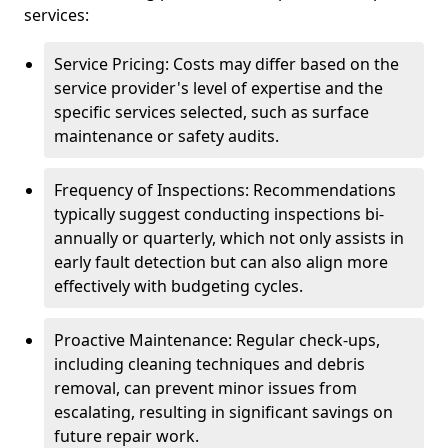
services:
Service Pricing: Costs may differ based on the
service provider's level of expertise and the
specific services selected, such as surface
maintenance or safety audits.
Frequency of Inspections: Recommendations
typically suggest conducting inspections bi-
annually or quarterly, which not only assists in
early fault detection but can also align more
effectively with budgeting cycles.
Proactive Maintenance: Regular check-ups,
including cleaning techniques and debris
removal, can prevent minor issues from
escalating, resulting in significant savings on
future repair work.