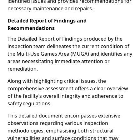
identified issues and provides recommendations for
necessary maintenance and repairs.
Detailed Report of Findings and
Recommendations
The Detailed Report of Findings produced by the
inspection team delineates the current condition of
the Multi-Use Games Area (MUGA) and identifies any
areas necessitating immediate attention or
remediation.
Along with highlighting critical issues, the
comprehensive assessment offers a clear overview
of the facility’s overall integrity and adherence to
safety regulations.
This detailed document encompasses extensive
observations regarding various inspection
methodologies, emphasising both structural
vulnerabilities and surface conditions that may