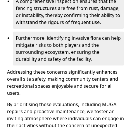
A comprehensive inspection ensures that the
fencing structures are free from rust, damage,
or instability, thereby confirming their ability to
withstand the rigours of frequent use.
Furthermore, identifying invasive flora can help
mitigate risks to both players and the
surrounding ecosystem, ensuring the
durability and safety of the facility.
Addressing these concerns significantly enhances
overall site safety, making community centers and
recreational spaces enjoyable and secure for all
users.
By prioritising these evaluations, including MUGA
repairs and proactive maintenance, we foster an
inviting atmosphere where individuals can engage in
their activities without the concern of unexpected