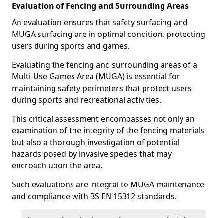
Evaluation of Fencing and Surrounding Areas
An evaluation ensures that safety surfacing and
MUGA surfacing are in optimal condition, protecting
users during sports and games.
Evaluating the fencing and surrounding areas of a
Multi-Use Games Area (MUGA) is essential for
maintaining safety perimeters that protect users
during sports and recreational activities.
This critical assessment encompasses not only an
examination of the integrity of the fencing materials
but also a thorough investigation of potential
hazards posed by invasive species that may
encroach upon the area.
Such evaluations are integral to MUGA maintenance
and compliance with BS EN 15312 standards.