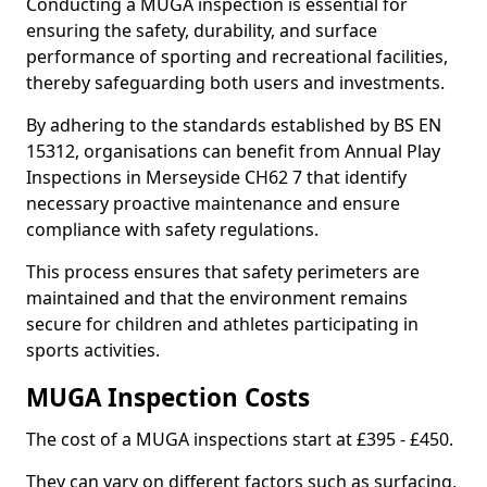
Conducting a MUGA inspection is essential for
ensuring the safety, durability, and surface
performance of sporting and recreational facilities,
thereby safeguarding both users and investments.
By adhering to the standards established by BS EN
15312, organisations can benefit from Annual Play
Inspections in Merseyside CH62 7 that identify
necessary proactive maintenance and ensure
compliance with safety regulations.
This process ensures that safety perimeters are
maintained and that the environment remains
secure for children and athletes participating in
sports activities.
MUGA Inspection Costs
The cost of a MUGA inspections start at £395 - £450.
They can vary on different factors such as surfacing,