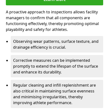
A proactive approach to inspections allows facility
managers to confirm that all components are
functioning effectively, thereby promoting optimal
playability and safety for athletes.
Observing wear patterns, surface texture, and
drainage efficiency is crucial.
Corrective measures can be implemented
promptly to extend the lifespan of the surface
and enhance its durability.
Regular cleaning and infill replenishment are
also critical in maintaining surface evenness
and minimising irregularities, thereby
improving athlete performance.