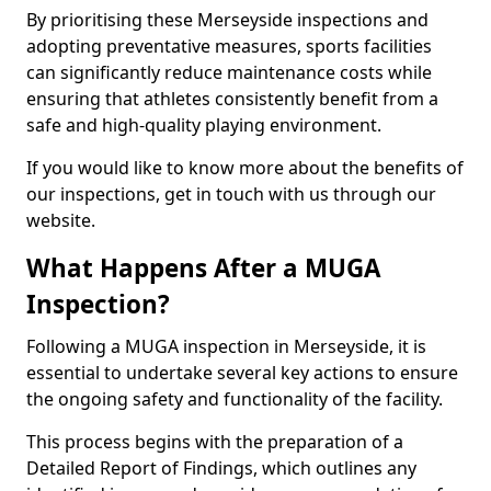
By prioritising these Merseyside inspections and
adopting preventative measures, sports facilities
can significantly reduce maintenance costs while
ensuring that athletes consistently benefit from a
safe and high-quality playing environment.
If you would like to know more about the benefits of
our inspections, get in touch with us through our
website.
What Happens After a MUGA
Inspection?
Following a MUGA inspection in Merseyside, it is
essential to undertake several key actions to ensure
the ongoing safety and functionality of the facility.
This process begins with the preparation of a
Detailed Report of Findings, which outlines any