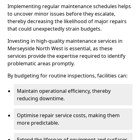
Implementing regular maintenance schedules helps
to uncover minor issues before they escalate,
thereby decreasing the likelihood of major repairs
that could unexpectedly strain budgets.
Investing in high-quality maintenance services in
Merseyside North West is essential, as these
services provide the expertise required to identify
problematic areas promptly.
By budgeting for routine inspections, facilities can:
Maintain operational efficiency, thereby
reducing downtime.
Optimise repair service costs, making them
more predictable.
Extend the lifespan of equipment and surfaces,