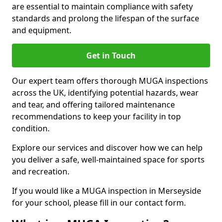
are essential to maintain compliance with safety
standards and prolong the lifespan of the surface
and equipment.
Get in Touch
Our expert team offers thorough MUGA inspections
across the UK, identifying potential hazards, wear
and tear, and offering tailored maintenance
recommendations to keep your facility in top
condition.
Explore our services and discover how we can help
you deliver a safe, well-maintained space for sports
and recreation.
If you would like a MUGA inspection in Merseyside
for your school, please fill in our contact form.