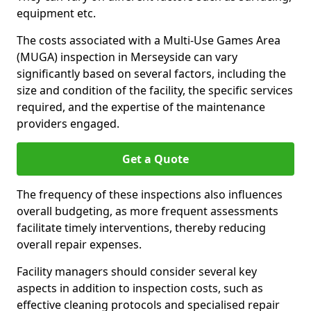
equipment etc.
The costs associated with a Multi-Use Games Area
(MUGA) inspection in Merseyside can vary
significantly based on several factors, including the
size and condition of the facility, the specific services
required, and the expertise of the maintenance
providers engaged.
Get a Quote
The frequency of these inspections also influences
overall budgeting, as more frequent assessments
facilitate timely interventions, thereby reducing
overall repair expenses.
Facility managers should consider several key
aspects in addition to inspection costs, such as
effective cleaning protocols and specialised repair