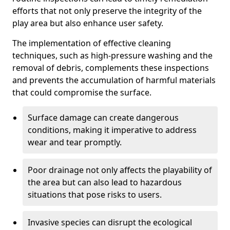
efforts that not only preserve the integrity of the
play area but also enhance user safety.
The implementation of effective cleaning
techniques, such as high-pressure washing and the
removal of debris, complements these inspections
and prevents the accumulation of harmful materials
that could compromise the surface.
Surface damage can create dangerous
conditions, making it imperative to address
wear and tear promptly.
Poor drainage not only affects the playability of
the area but can also lead to hazardous
situations that pose risks to users.
Invasive species can disrupt the ecological