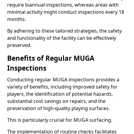
require biannual inspections, whereas areas with
minimal activity might conduct inspections every 18
months.
By adhering to these tailored strategies, the safety
and functionality of the facility can be effectively
preserved.
Benefits of Regular MUGA
Inspections
Conducting regular MUGA inspections provides a
variety of benefits, including improved safety for
players, the identification of potential hazards,
substantial cost savings on repairs, and the
preservation of high-quality playing surfaces.
This is particularly crucial for MUGA surfacing.
The implementation of routine checks facilitates