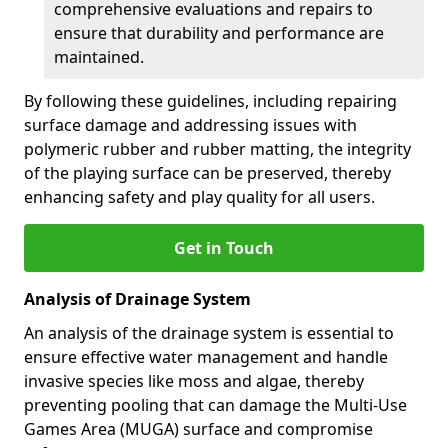
comprehensive evaluations and repairs to
ensure that durability and performance are
maintained.
By following these guidelines, including repairing
surface damage and addressing issues with
polymeric rubber and rubber matting, the integrity
of the playing surface can be preserved, thereby
enhancing safety and play quality for all users.
Get in Touch
Analysis of Drainage System
An analysis of the drainage system is essential to
ensure effective water management and handle
invasive species like moss and algae, thereby
preventing pooling that can damage the Multi-Use
Games Area (MUGA) surface and compromise