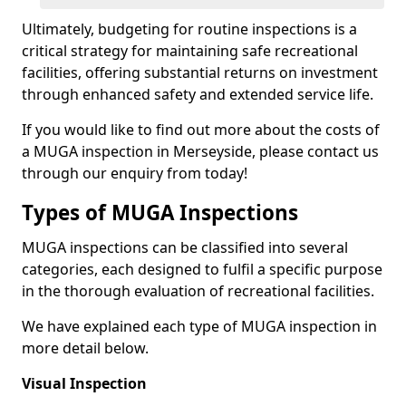
Ultimately, budgeting for routine inspections is a
critical strategy for maintaining safe recreational
facilities, offering substantial returns on investment
through enhanced safety and extended service life.
If you would like to find out more about the costs of
a MUGA inspection in Merseyside, please contact us
through our enquiry from today!
Types of MUGA Inspections
MUGA inspections can be classified into several
categories, each designed to fulfil a specific purpose
in the thorough evaluation of recreational facilities.
We have explained each type of MUGA inspection in
more detail below.
Visual Inspection