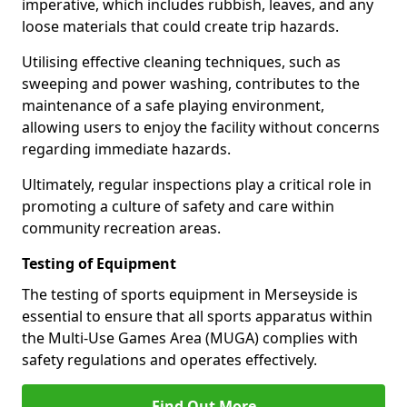
imperative, which includes rubbish, leaves, and any
loose materials that could create trip hazards.
Utilising effective cleaning techniques, such as
sweeping and power washing, contributes to the
maintenance of a safe playing environment,
allowing users to enjoy the facility without concerns
regarding immediate hazards.
Ultimately, regular inspections play a critical role in
promoting a culture of safety and care within
community recreation areas.
Testing of Equipment
The testing of sports equipment in Merseyside is
essential to ensure that all sports apparatus within
the Multi-Use Games Area (MUGA) complies with
safety regulations and operates effectively.
Find Out More