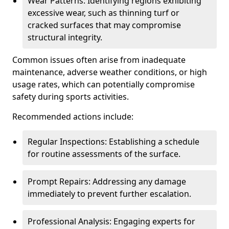
Wear Patterns: Identifying regions exhibiting
excessive wear, such as thinning turf or
cracked surfaces that may compromise
structural integrity.
Common issues often arise from inadequate
maintenance, adverse weather conditions, or high
usage rates, which can potentially compromise
safety during sports activities.
Recommended actions include:
Regular Inspections: Establishing a schedule
for routine assessments of the surface.
Prompt Repairs: Addressing any damage
immediately to prevent further escalation.
Professional Analysis: Engaging experts for