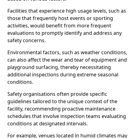
Facilities that experience high usage levels, such as
those that frequently host events or sporting
activities, would benefit from more frequent
evaluations to promptly identify and address any
safety concerns.
Environmental factors, such as weather conditions,
can also affect the wear and tear of equipment and
playground surfacing, thereby necessitating
additional inspections during extreme seasonal
conditions.
Safety organisations often provide specific
guidelines tailored to the unique context of the
facility, recommending proactive maintenance
schedules that involve inspection teams evaluating
conditions at designated intervals.
For example, venues located in humid climates may