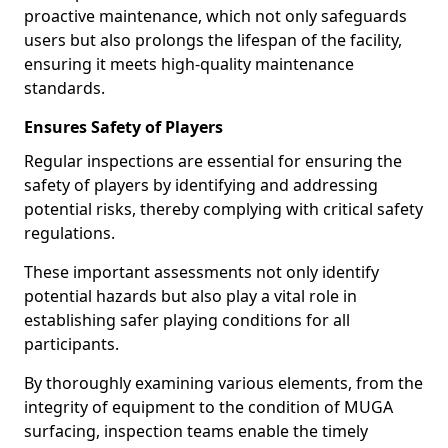
proactive maintenance, which not only safeguards
users but also prolongs the lifespan of the facility,
ensuring it meets high-quality maintenance
standards.
Ensures Safety of Players
Regular inspections are essential for ensuring the
safety of players by identifying and addressing
potential risks, thereby complying with critical safety
regulations.
These important assessments not only identify
potential hazards but also play a vital role in
establishing safer playing conditions for all
participants.
By thoroughly examining various elements, from the
integrity of equipment to the condition of MUGA
surfacing, inspection teams enable the timely