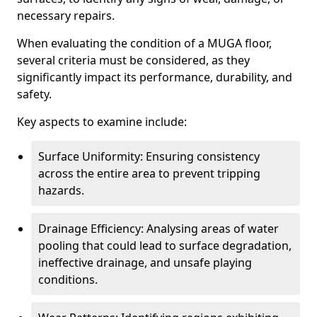
necessary repairs.
When evaluating the condition of a MUGA floor,
several criteria must be considered, as they
significantly impact its performance, durability, and
safety.
Key aspects to examine include:
Surface Uniformity: Ensuring consistency
across the entire area to prevent tripping
hazards.
Drainage Efficiency: Analysing areas of water
pooling that could lead to surface degradation,
ineffective drainage, and unsafe playing
conditions.