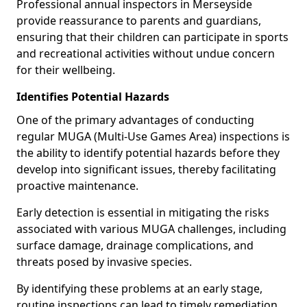
Professional annual inspectors in Merseyside
provide reassurance to parents and guardians,
ensuring that their children can participate in sports
and recreational activities without undue concern
for their wellbeing.
Identifies Potential Hazards
One of the primary advantages of conducting
regular MUGA (Multi-Use Games Area) inspections is
the ability to identify potential hazards before they
develop into significant issues, thereby facilitating
proactive maintenance.
Early detection is essential in mitigating the risks
associated with various MUGA challenges, including
surface damage, drainage complications, and
threats posed by invasive species.
By identifying these problems at an early stage,
routine inspections can lead to timely remediation