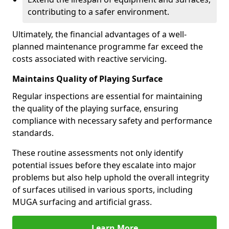
contributing to a safer environment.
Ultimately, the financial advantages of a well-
planned maintenance programme far exceed the
costs associated with reactive servicing.
Maintains Quality of Playing Surface
Regular inspections are essential for maintaining
the quality of the playing surface, ensuring
compliance with necessary safety and performance
standards.
These routine assessments not only identify
potential issues before they escalate into major
problems but also help uphold the overall integrity
of surfaces utilised in various sports, including
MUGA surfacing and artificial grass.
Learn More