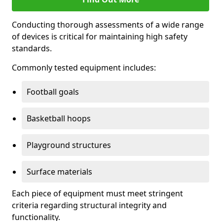
Conducting thorough assessments of a wide range
of devices is critical for maintaining high safety
standards.
Commonly tested equipment includes:
Football goals
Basketball hoops
Playground structures
Surface materials
Each piece of equipment must meet stringent
criteria regarding structural integrity and
functionality.