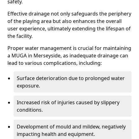
safety.
Effective drainage not only safeguards the periphery
of the playing area but also enhances the overall
user experience, ultimately extending the lifespan of
the facility.
Proper water management is crucial for maintaining
a MUGA in Merseyside, as inadequate drainage can
lead to various complications, including:
Surface deterioration due to prolonged water
exposure.
Increased risk of injuries caused by slippery
conditions.
Development of mould and mildew, negatively
impacting health and equipment.