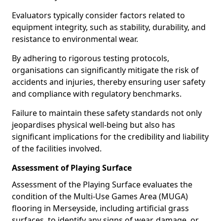
Evaluators typically consider factors related to
equipment integrity, such as stability, durability, and
resistance to environmental wear.
By adhering to rigorous testing protocols,
organisations can significantly mitigate the risk of
accidents and injuries, thereby ensuring user safety
and compliance with regulatory benchmarks.
Failure to maintain these safety standards not only
jeopardises physical well-being but also has
significant implications for the credibility and liability
of the facilities involved.
Assessment of Playing Surface
Assessment of the Playing Surface evaluates the
condition of the Multi-Use Games Area (MUGA)
flooring in Merseyside, including artificial grass
surfaces, to identify any signs of wear, damage, or