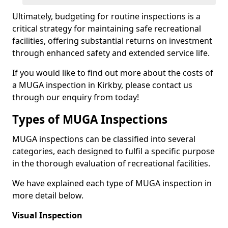
Ultimately, budgeting for routine inspections is a
critical strategy for maintaining safe recreational
facilities, offering substantial returns on investment
through enhanced safety and extended service life.
If you would like to find out more about the costs of
a MUGA inspection in Kirkby, please contact us
through our enquiry from today!
Types of MUGA Inspections
MUGA inspections can be classified into several
categories, each designed to fulfil a specific purpose
in the thorough evaluation of recreational facilities.
We have explained each type of MUGA inspection in
more detail below.
Visual Inspection