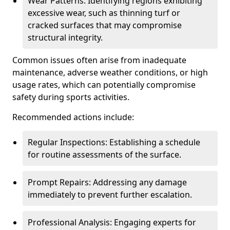
Wear Patterns: Identifying regions exhibiting
excessive wear, such as thinning turf or
cracked surfaces that may compromise
structural integrity.
Common issues often arise from inadequate
maintenance, adverse weather conditions, or high
usage rates, which can potentially compromise
safety during sports activities.
Recommended actions include:
Regular Inspections: Establishing a schedule
for routine assessments of the surface.
Prompt Repairs: Addressing any damage
immediately to prevent further escalation.
Professional Analysis: Engaging experts for