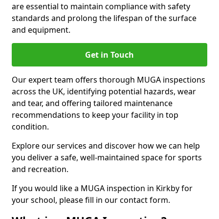
are essential to maintain compliance with safety
standards and prolong the lifespan of the surface
and equipment.
Get in Touch
Our expert team offers thorough MUGA inspections
across the UK, identifying potential hazards, wear
and tear, and offering tailored maintenance
recommendations to keep your facility in top
condition.
Explore our services and discover how we can help
you deliver a safe, well-maintained space for sports
and recreation.
If you would like a MUGA inspection in Kirkby for
your school, please fill in our contact form.