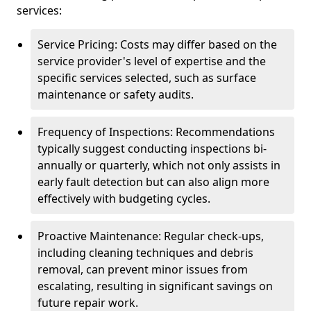
services:
Service Pricing: Costs may differ based on the
service provider's level of expertise and the
specific services selected, such as surface
maintenance or safety audits.
Frequency of Inspections: Recommendations
typically suggest conducting inspections bi-
annually or quarterly, which not only assists in
early fault detection but can also align more
effectively with budgeting cycles.
Proactive Maintenance: Regular check-ups,
including cleaning techniques and debris
removal, can prevent minor issues from
escalating, resulting in significant savings on
future repair work.