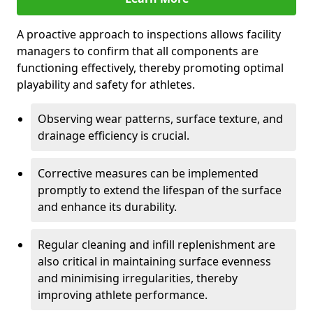
A proactive approach to inspections allows facility
managers to confirm that all components are
functioning effectively, thereby promoting optimal
playability and safety for athletes.
Observing wear patterns, surface texture, and
drainage efficiency is crucial.
Corrective measures can be implemented
promptly to extend the lifespan of the surface
and enhance its durability.
Regular cleaning and infill replenishment are
also critical in maintaining surface evenness
and minimising irregularities, thereby
improving athlete performance.