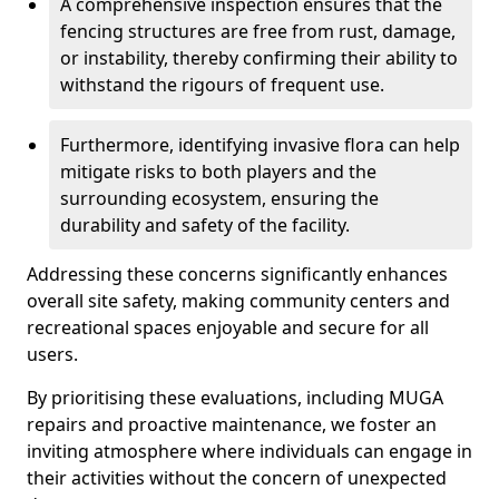
A comprehensive inspection ensures that the
fencing structures are free from rust, damage,
or instability, thereby confirming their ability to
withstand the rigours of frequent use.
Furthermore, identifying invasive flora can help
mitigate risks to both players and the
surrounding ecosystem, ensuring the
durability and safety of the facility.
Addressing these concerns significantly enhances
overall site safety, making community centers and
recreational spaces enjoyable and secure for all
users.
By prioritising these evaluations, including MUGA
repairs and proactive maintenance, we foster an
inviting atmosphere where individuals can engage in
their activities without the concern of unexpected