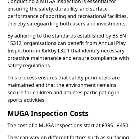
Conducting a MUGA inspection is essential for
ensuring the safety, durability, and surface
performance of sporting and recreational facilities,
thereby safeguarding both users and investments.
By adhering to the standards established by BS EN
15312, organisations can benefit from Annual Play
Inspections in Kirkby L32 1 that identify necessary
proactive maintenance and ensure compliance with
safety regulations.
This process ensures that safety perimeters are
maintained and that the environment remains
secure for children and athletes participating in
sports activities.
MUGA Inspection Costs
The cost of a MUGA inspections start at £395 - £450.
They can vary on different factors such as surfacing,