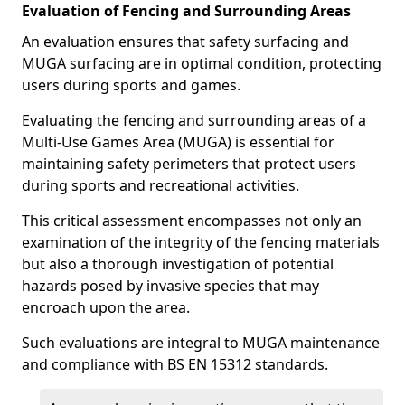
Evaluation of Fencing and Surrounding Areas
An evaluation ensures that safety surfacing and
MUGA surfacing are in optimal condition, protecting
users during sports and games.
Evaluating the fencing and surrounding areas of a
Multi-Use Games Area (MUGA) is essential for
maintaining safety perimeters that protect users
during sports and recreational activities.
This critical assessment encompasses not only an
examination of the integrity of the fencing materials
but also a thorough investigation of potential
hazards posed by invasive species that may
encroach upon the area.
Such evaluations are integral to MUGA maintenance
and compliance with BS EN 15312 standards.