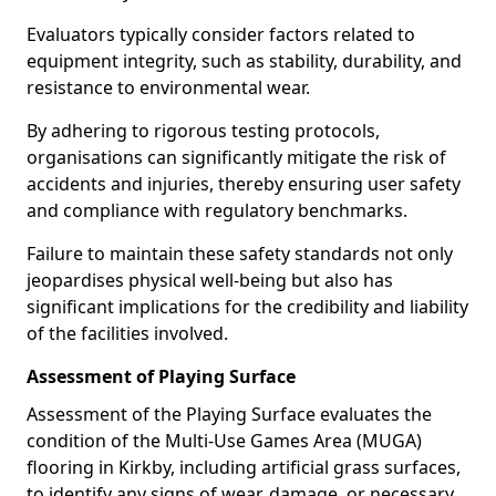
Evaluators typically consider factors related to
equipment integrity, such as stability, durability, and
resistance to environmental wear.
By adhering to rigorous testing protocols,
organisations can significantly mitigate the risk of
accidents and injuries, thereby ensuring user safety
and compliance with regulatory benchmarks.
Failure to maintain these safety standards not only
jeopardises physical well-being but also has
significant implications for the credibility and liability
of the facilities involved.
Assessment of Playing Surface
Assessment of the Playing Surface evaluates the
condition of the Multi-Use Games Area (MUGA)
flooring in Kirkby, including artificial grass surfaces,
to identify any signs of wear, damage, or necessary