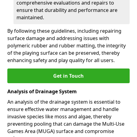
comprehensive evaluations and repairs to
ensure that durability and performance are
maintained.
By following these guidelines, including repairing
surface damage and addressing issues with
polymeric rubber and rubber matting, the integrity
of the playing surface can be preserved, thereby
enhancing safety and play quality for all users.
Get in Touch
Analysis of Drainage System
An analysis of the drainage system is essential to
ensure effective water management and handle
invasive species like moss and algae, thereby
preventing pooling that can damage the Multi-Use
Games Area (MUGA) surface and compromise