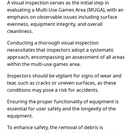
A visual inspection serves as the initial step in
evaluating a Multi-Use Games Area (MUGA), with an
emphasis on observable issues including surface
evenness, equipment integrity, and overall
cleanliness.
Conducting a thorough visual inspection
necessitates that inspectors adopt a systematic
approach, encompassing an assessment of all areas
within the multi-use games area.
Inspectors should be vigilant for signs of wear and
tear, such as cracks or uneven surfaces, as these
conditions may pose a risk for accidents.
Ensuring the proper functionality of equipment is
essential for user safety and the longevity of the
equipment.
To enhance safety, the removal of debris is