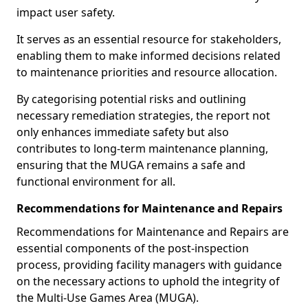
impact user safety.
It serves as an essential resource for stakeholders,
enabling them to make informed decisions related
to maintenance priorities and resource allocation.
By categorising potential risks and outlining
necessary remediation strategies, the report not
only enhances immediate safety but also
contributes to long-term maintenance planning,
ensuring that the MUGA remains a safe and
functional environment for all.
Recommendations for Maintenance and Repairs
Recommendations for Maintenance and Repairs are
essential components of the post-inspection
process, providing facility managers with guidance
on the necessary actions to uphold the integrity of
the Multi-Use Games Area (MUGA).