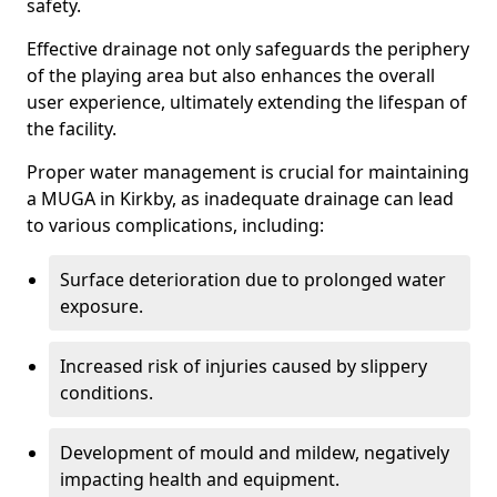
safety.
Effective drainage not only safeguards the periphery
of the playing area but also enhances the overall
user experience, ultimately extending the lifespan of
the facility.
Proper water management is crucial for maintaining
a MUGA in Kirkby, as inadequate drainage can lead
to various complications, including:
Surface deterioration due to prolonged water
exposure.
Increased risk of injuries caused by slippery
conditions.
Development of mould and mildew, negatively
impacting health and equipment.