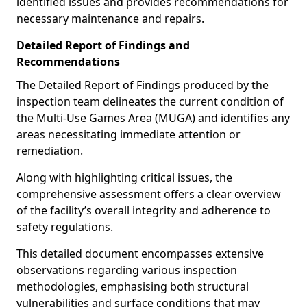
identified issues and provides recommendations for
necessary maintenance and repairs.
Detailed Report of Findings and
Recommendations
The Detailed Report of Findings produced by the
inspection team delineates the current condition of
the Multi-Use Games Area (MUGA) and identifies any
areas necessitating immediate attention or
remediation.
Along with highlighting critical issues, the
comprehensive assessment offers a clear overview
of the facility’s overall integrity and adherence to
safety regulations.
This detailed document encompasses extensive
observations regarding various inspection
methodologies, emphasising both structural
vulnerabilities and surface conditions that may