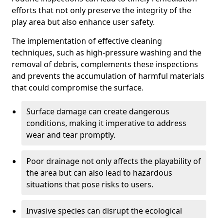
efforts that not only preserve the integrity of the
play area but also enhance user safety.
The implementation of effective cleaning
techniques, such as high-pressure washing and the
removal of debris, complements these inspections
and prevents the accumulation of harmful materials
that could compromise the surface.
Surface damage can create dangerous
conditions, making it imperative to address
wear and tear promptly.
Poor drainage not only affects the playability of
the area but can also lead to hazardous
situations that pose risks to users.
Invasive species can disrupt the ecological