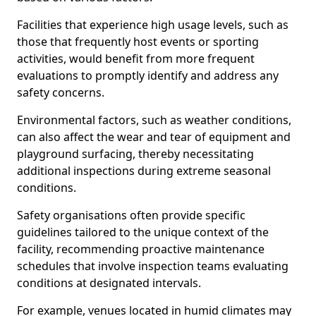
Facilities that experience high usage levels, such as
those that frequently host events or sporting
activities, would benefit from more frequent
evaluations to promptly identify and address any
safety concerns.
Environmental factors, such as weather conditions,
can also affect the wear and tear of equipment and
playground surfacing, thereby necessitating
additional inspections during extreme seasonal
conditions.
Safety organisations often provide specific
guidelines tailored to the unique context of the
facility, recommending proactive maintenance
schedules that involve inspection teams evaluating
conditions at designated intervals.
For example, venues located in humid climates may