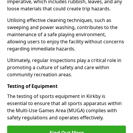
imperative, which includes rubbish, leaves, and any
loose materials that could create trip hazards.
Utilising effective cleaning techniques, such as
sweeping and power washing, contributes to the
maintenance of a safe playing environment,
allowing users to enjoy the facility without concerns
regarding immediate hazards.
Ultimately, regular inspections play a critical role in
promoting a culture of safety and care within
community recreation areas.
Testing of Equipment
The testing of sports equipment in Kirkby is
essential to ensure that all sports apparatus within
the Multi-Use Games Area (MUGA) complies with
safety regulations and operates effectively.
Find Out More