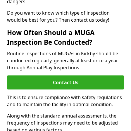
dangers.
Do you want to know which type of inspection
would be best for you? Then contact us today!
How Often Should a MUGA
Inspection Be Conducted?
Routine inspections of MUGAs in Kirkby should be
conducted regularly, generally at least once a year
through Annual Play Inspections.
Contact Us
This is to ensure compliance with safety regulations
and to maintain the facility in optimal condition.
Along with the standard annual assessments, the
frequency of inspections may need to be adjusted
based on various factors.