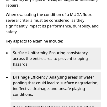
repairs.
When evaluating the condition of a MUGA floor,
several criteria must be considered, as they
significantly impact its performance, durability, and
safety.
Key aspects to examine include:
Surface Uniformity: Ensuring consistency
across the entire area to prevent tripping
hazards.
Drainage Efficiency: Analysing areas of water
pooling that could lead to surface degradation,
ineffective drainage, and unsafe playing
conditions.