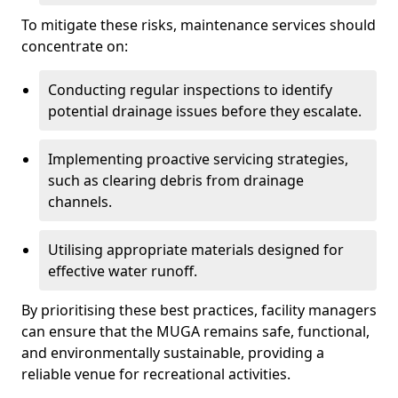
To mitigate these risks, maintenance services should
concentrate on:
Conducting regular inspections to identify
potential drainage issues before they escalate.
Implementing proactive servicing strategies,
such as clearing debris from drainage
channels.
Utilising appropriate materials designed for
effective water runoff.
By prioritising these best practices, facility managers
can ensure that the MUGA remains safe, functional,
and environmentally sustainable, providing a
reliable venue for recreational activities.