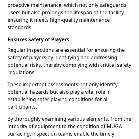
proactive maintenance, which not only safeguards
users but also prolongs the lifespan of the facility,
ensuring it meets high-quality maintenance
standards.
Ensures Safety of Players
Regular inspections are essential for ensuring the
safety of players by identifying and addressing
potential risks, thereby complying with critical safety
regulations.
These important assessments not only identify
potential hazards but also play a vital role in
establishing safer playing conditions for all
participants.
By thoroughly examining various elements, from the
integrity of equipment to the condition of MUGA
surfacing, inspection teams enable the timely