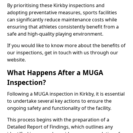
By prioritising these Kirkby inspections and
adopting preventative measures, sports facilities
can significantly reduce maintenance costs while
ensuring that athletes consistently benefit from a
safe and high-quality playing environment.
If you would like to know more about the benefits of
our inspections, get in touch with us through our
website.
What Happens After a MUGA
Inspection?
Following a MUGA inspection in Kirkby, it is essential
to undertake several key actions to ensure the
ongoing safety and functionality of the facility.
This process begins with the preparation of a
Detailed Report of Findings, which outlines any