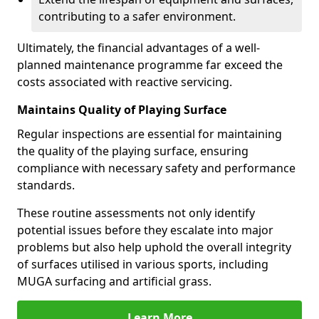
contributing to a safer environment.
Ultimately, the financial advantages of a well-
planned maintenance programme far exceed the
costs associated with reactive servicing.
Maintains Quality of Playing Surface
Regular inspections are essential for maintaining
the quality of the playing surface, ensuring
compliance with necessary safety and performance
standards.
These routine assessments not only identify
potential issues before they escalate into major
problems but also help uphold the overall integrity
of surfaces utilised in various sports, including
MUGA surfacing and artificial grass.
Learn More