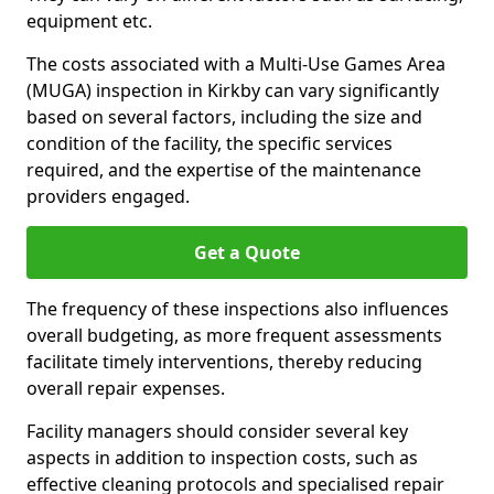
equipment etc.
The costs associated with a Multi-Use Games Area
(MUGA) inspection in Kirkby can vary significantly
based on several factors, including the size and
condition of the facility, the specific services
required, and the expertise of the maintenance
providers engaged.
Get a Quote
The frequency of these inspections also influences
overall budgeting, as more frequent assessments
facilitate timely interventions, thereby reducing
overall repair expenses.
Facility managers should consider several key
aspects in addition to inspection costs, such as
effective cleaning protocols and specialised repair