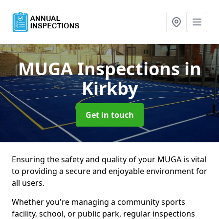
MUGA Inspections
in
Kirkby
Get in touch
Ensuring the safety and quality of your MUGA is vital
to providing a secure and enjoyable environment for
all users.
Whether you're managing a community sports
facility, school, or public park, regular inspections