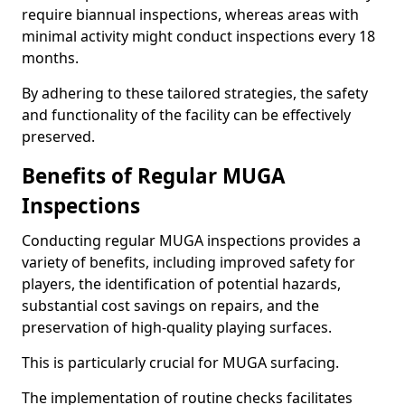
require biannual inspections, whereas areas with
minimal activity might conduct inspections every 18
months.
By adhering to these tailored strategies, the safety
and functionality of the facility can be effectively
preserved.
Benefits of Regular MUGA
Inspections
Conducting regular MUGA inspections provides a
variety of benefits, including improved safety for
players, the identification of potential hazards,
substantial cost savings on repairs, and the
preservation of high-quality playing surfaces.
This is particularly crucial for MUGA surfacing.
The implementation of routine checks facilitates