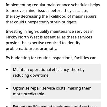
Implementing regular maintenance schedules helps
to uncover minor issues before they escalate,
thereby decreasing the likelihood of major repairs
that could unexpectedly strain budgets.
Investing in high-quality maintenance services in
Kirkby North West is essential, as these services
provide the expertise required to identify
problematic areas promptly.
By budgeting for routine inspections, facilities can:
Maintain operational efficiency, thereby
reducing downtime.
Optimise repair service costs, making them
more predictable.
Extend the lifespan of equipment and surfaces,