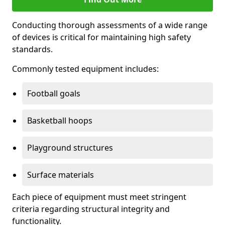
Conducting thorough assessments of a wide range
of devices is critical for maintaining high safety
standards.
Commonly tested equipment includes:
Football goals
Basketball hoops
Playground structures
Surface materials
Each piece of equipment must meet stringent
criteria regarding structural integrity and
functionality.