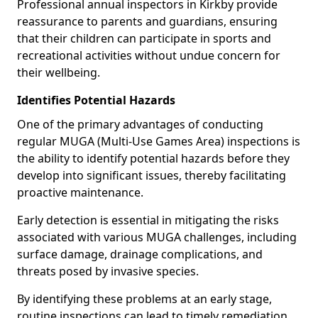
Professional annual inspectors in Kirkby provide
reassurance to parents and guardians, ensuring
that their children can participate in sports and
recreational activities without undue concern for
their wellbeing.
Identifies Potential Hazards
One of the primary advantages of conducting
regular MUGA (Multi-Use Games Area) inspections is
the ability to identify potential hazards before they
develop into significant issues, thereby facilitating
proactive maintenance.
Early detection is essential in mitigating the risks
associated with various MUGA challenges, including
surface damage, drainage complications, and
threats posed by invasive species.
By identifying these problems at an early stage,
routine inspections can lead to timely remediation