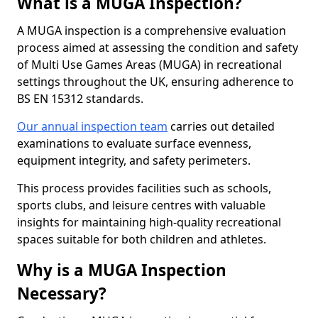
What is a MUGA Inspection?
A MUGA inspection is a comprehensive evaluation
process aimed at assessing the condition and safety
of Multi Use Games Areas (MUGA) in recreational
settings throughout the UK, ensuring adherence to
BS EN 15312 standards.
Our annual inspection team
carries out detailed
examinations to evaluate surface evenness,
equipment integrity, and safety perimeters.
This process provides facilities such as schools,
sports clubs, and leisure centres with valuable
insights for maintaining high-quality recreational
spaces suitable for both children and athletes.
Why is a MUGA Inspection
Necessary?