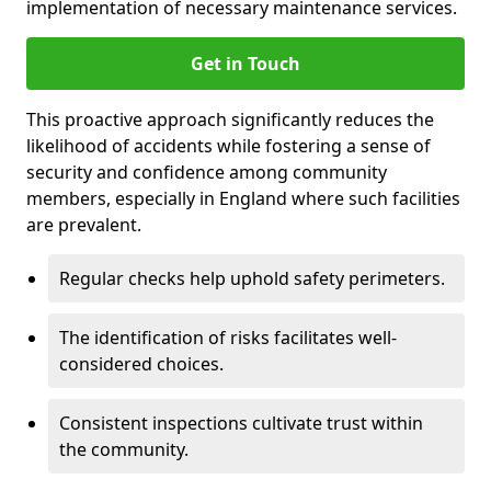
implementation of necessary maintenance services.
Get in Touch
This proactive approach significantly reduces the
likelihood of accidents while fostering a sense of
security and confidence among community
members, especially in England where such facilities
are prevalent.
Regular checks help uphold safety perimeters.
The identification of risks facilitates well-
considered choices.
Consistent inspections cultivate trust within
the community.