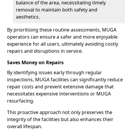
balance of the area, necessitating timely
removal to maintain both safety and
aesthetics.
By prioritising these routine assessments, MUGA
operators can ensure a safer and more enjoyable
experience for all users, ultimately avoiding costly
repairs and disruptions in service.
Saves Money on Repairs
By identifying issues early through regular
inspections, MUGA facilities can significantly reduce
repair costs and prevent extensive damage that
necessitates expensive interventions or MUGA
resurfacing.
This proactive approach not only preserves the
integrity of the facilities but also enhances their
overall lifespan.