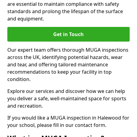
are essential to maintain compliance with safety
standards and prolong the lifespan of the surface
and equipment.
Get in Touch
Our expert team offers thorough MUGA inspections
across the UK, identifying potential hazards, wear
and tear, and offering tailored maintenance
recommendations to keep your facility in top
condition.
Explore our services and discover how we can help
you deliver a safe, well-maintained space for sports
and recreation.
If you would like a MUGA inspection in Halewood for
your school, please fill in our contact form.