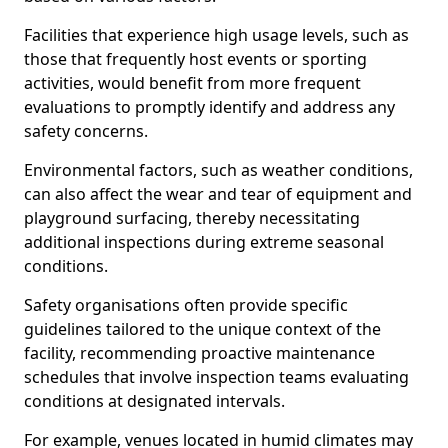
Facilities that experience high usage levels, such as
those that frequently host events or sporting
activities, would benefit from more frequent
evaluations to promptly identify and address any
safety concerns.
Environmental factors, such as weather conditions,
can also affect the wear and tear of equipment and
playground surfacing, thereby necessitating
additional inspections during extreme seasonal
conditions.
Safety organisations often provide specific
guidelines tailored to the unique context of the
facility, recommending proactive maintenance
schedules that involve inspection teams evaluating
conditions at designated intervals.
For example, venues located in humid climates may