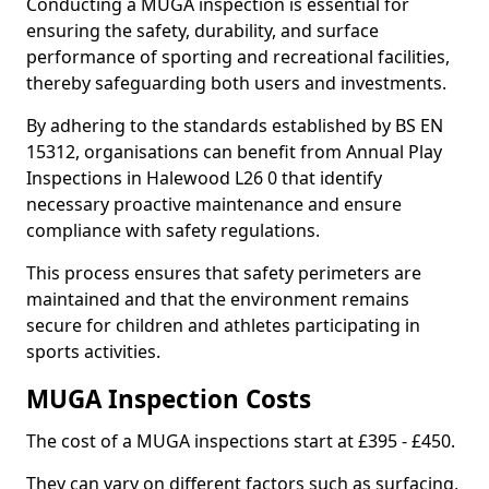
Conducting a MUGA inspection is essential for
ensuring the safety, durability, and surface
performance of sporting and recreational facilities,
thereby safeguarding both users and investments.
By adhering to the standards established by BS EN
15312, organisations can benefit from Annual Play
Inspections in Halewood L26 0 that identify
necessary proactive maintenance and ensure
compliance with safety regulations.
This process ensures that safety perimeters are
maintained and that the environment remains
secure for children and athletes participating in
sports activities.
MUGA Inspection Costs
The cost of a MUGA inspections start at £395 - £450.
They can vary on different factors such as surfacing,