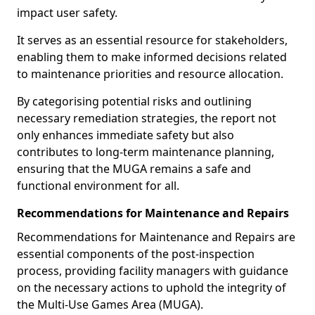
impact user safety.
It serves as an essential resource for stakeholders,
enabling them to make informed decisions related
to maintenance priorities and resource allocation.
By categorising potential risks and outlining
necessary remediation strategies, the report not
only enhances immediate safety but also
contributes to long-term maintenance planning,
ensuring that the MUGA remains a safe and
functional environment for all.
Recommendations for Maintenance and Repairs
Recommendations for Maintenance and Repairs are
essential components of the post-inspection
process, providing facility managers with guidance
on the necessary actions to uphold the integrity of
the Multi-Use Games Area (MUGA).