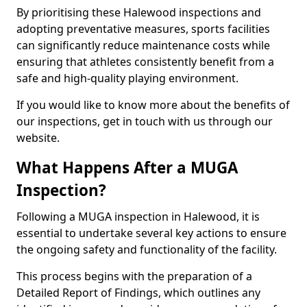
By prioritising these Halewood inspections and
adopting preventative measures, sports facilities
can significantly reduce maintenance costs while
ensuring that athletes consistently benefit from a
safe and high-quality playing environment.
If you would like to know more about the benefits of
our inspections, get in touch with us through our
website.
What Happens After a MUGA
Inspection?
Following a MUGA inspection in Halewood, it is
essential to undertake several key actions to ensure
the ongoing safety and functionality of the facility.
This process begins with the preparation of a
Detailed Report of Findings, which outlines any