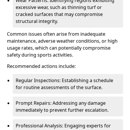
Wear Patterns: Identifying regions exhibiting
excessive wear, such as thinning turf or
cracked surfaces that may compromise
structural integrity.
Common issues often arise from inadequate
maintenance, adverse weather conditions, or high
usage rates, which can potentially compromise
safety during sports activities.
Recommended actions include:
Regular Inspections: Establishing a schedule
for routine assessments of the surface.
Prompt Repairs: Addressing any damage
immediately to prevent further escalation.
Professional Analysis: Engaging experts for