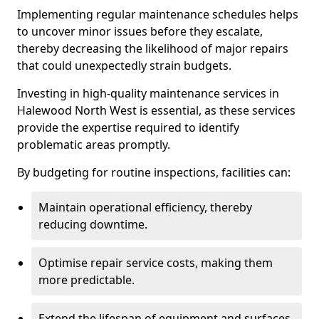
Implementing regular maintenance schedules helps
to uncover minor issues before they escalate,
thereby decreasing the likelihood of major repairs
that could unexpectedly strain budgets.
Investing in high-quality maintenance services in
Halewood North West is essential, as these services
provide the expertise required to identify
problematic areas promptly.
By budgeting for routine inspections, facilities can:
Maintain operational efficiency, thereby
reducing downtime.
Optimise repair service costs, making them
more predictable.
Extend the lifespan of equipment and surfaces,