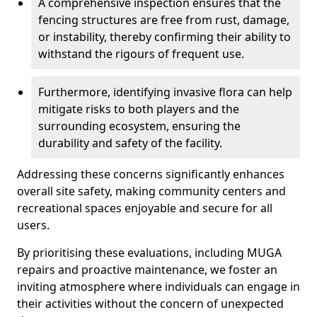
A comprehensive inspection ensures that the
fencing structures are free from rust, damage,
or instability, thereby confirming their ability to
withstand the rigours of frequent use.
Furthermore, identifying invasive flora can help
mitigate risks to both players and the
surrounding ecosystem, ensuring the
durability and safety of the facility.
Addressing these concerns significantly enhances
overall site safety, making community centers and
recreational spaces enjoyable and secure for all
users.
By prioritising these evaluations, including MUGA
repairs and proactive maintenance, we foster an
inviting atmosphere where individuals can engage in
their activities without the concern of unexpected