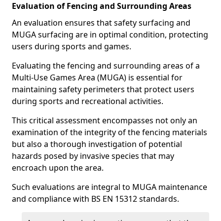
Evaluation of Fencing and Surrounding Areas
An evaluation ensures that safety surfacing and
MUGA surfacing are in optimal condition, protecting
users during sports and games.
Evaluating the fencing and surrounding areas of a
Multi-Use Games Area (MUGA) is essential for
maintaining safety perimeters that protect users
during sports and recreational activities.
This critical assessment encompasses not only an
examination of the integrity of the fencing materials
but also a thorough investigation of potential
hazards posed by invasive species that may
encroach upon the area.
Such evaluations are integral to MUGA maintenance
and compliance with BS EN 15312 standards.