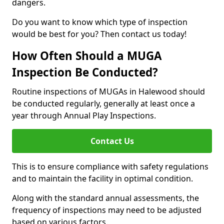
dangers.
Do you want to know which type of inspection
would be best for you? Then contact us today!
How Often Should a MUGA
Inspection Be Conducted?
Routine inspections of MUGAs in Halewood should
be conducted regularly, generally at least once a
year through Annual Play Inspections.
Contact Us
This is to ensure compliance with safety regulations
and to maintain the facility in optimal condition.
Along with the standard annual assessments, the
frequency of inspections may need to be adjusted
based on various factors.