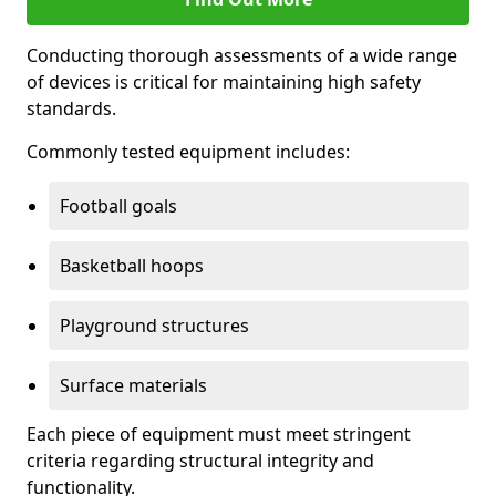
Conducting thorough assessments of a wide range
of devices is critical for maintaining high safety
standards.
Commonly tested equipment includes:
Football goals
Basketball hoops
Playground structures
Surface materials
Each piece of equipment must meet stringent
criteria regarding structural integrity and
functionality.