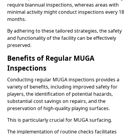
require biannual inspections, whereas areas with
minimal activity might conduct inspections every 18
months.
By adhering to these tailored strategies, the safety
and functionality of the facility can be effectively
preserved.
Benefits of Regular MUGA
Inspections
Conducting regular MUGA inspections provides a
variety of benefits, including improved safety for
players, the identification of potential hazards,
substantial cost savings on repairs, and the
preservation of high-quality playing surfaces.
This is particularly crucial for MUGA surfacing.
The implementation of routine checks facilitates