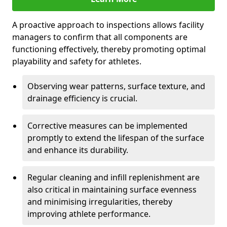
A proactive approach to inspections allows facility
managers to confirm that all components are
functioning effectively, thereby promoting optimal
playability and safety for athletes.
Observing wear patterns, surface texture, and
drainage efficiency is crucial.
Corrective measures can be implemented
promptly to extend the lifespan of the surface
and enhance its durability.
Regular cleaning and infill replenishment are
also critical in maintaining surface evenness
and minimising irregularities, thereby
improving athlete performance.