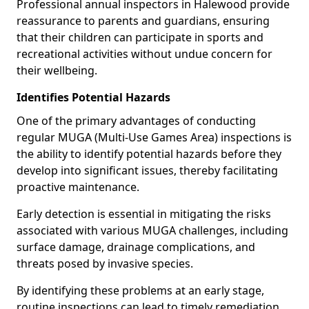
Professional annual inspectors in Halewood provide
reassurance to parents and guardians, ensuring
that their children can participate in sports and
recreational activities without undue concern for
their wellbeing.
Identifies Potential Hazards
One of the primary advantages of conducting
regular MUGA (Multi-Use Games Area) inspections is
the ability to identify potential hazards before they
develop into significant issues, thereby facilitating
proactive maintenance.
Early detection is essential in mitigating the risks
associated with various MUGA challenges, including
surface damage, drainage complications, and
threats posed by invasive species.
By identifying these problems at an early stage,
routine inspections can lead to timely remediation