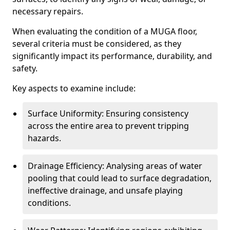
necessary repairs.
When evaluating the condition of a MUGA floor,
several criteria must be considered, as they
significantly impact its performance, durability, and
safety.
Key aspects to examine include:
Surface Uniformity: Ensuring consistency
across the entire area to prevent tripping
hazards.
Drainage Efficiency: Analysing areas of water
pooling that could lead to surface degradation,
ineffective drainage, and unsafe playing
conditions.