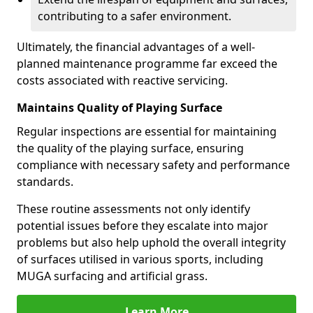
contributing to a safer environment.
Ultimately, the financial advantages of a well-
planned maintenance programme far exceed the
costs associated with reactive servicing.
Maintains Quality of Playing Surface
Regular inspections are essential for maintaining
the quality of the playing surface, ensuring
compliance with necessary safety and performance
standards.
These routine assessments not only identify
potential issues before they escalate into major
problems but also help uphold the overall integrity
of surfaces utilised in various sports, including
MUGA surfacing and artificial grass.
Learn More