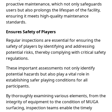
proactive maintenance, which not only safeguards
users but also prolongs the lifespan of the facility,
ensuring it meets high-quality maintenance
standards.
Ensures Safety of Players
Regular inspections are essential for ensuring the
safety of players by identifying and addressing
potential risks, thereby complying with critical safety
regulations.
These important assessments not only identify
potential hazards but also play a vital role in
establishing safer playing conditions for all
participants.
By thoroughly examining various elements, from the
integrity of equipment to the condition of MUGA
surfacing, inspection teams enable the timely