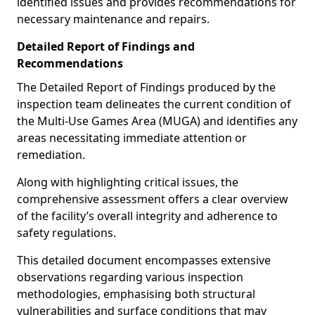
identified issues and provides recommendations for
necessary maintenance and repairs.
Detailed Report of Findings and
Recommendations
The Detailed Report of Findings produced by the
inspection team delineates the current condition of
the Multi-Use Games Area (MUGA) and identifies any
areas necessitating immediate attention or
remediation.
Along with highlighting critical issues, the
comprehensive assessment offers a clear overview
of the facility’s overall integrity and adherence to
safety regulations.
This detailed document encompasses extensive
observations regarding various inspection
methodologies, emphasising both structural
vulnerabilities and surface conditions that may