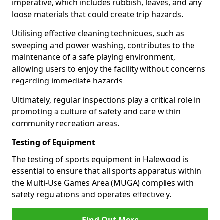
imperative, which includes rubbish, leaves, and any
loose materials that could create trip hazards.
Utilising effective cleaning techniques, such as
sweeping and power washing, contributes to the
maintenance of a safe playing environment,
allowing users to enjoy the facility without concerns
regarding immediate hazards.
Ultimately, regular inspections play a critical role in
promoting a culture of safety and care within
community recreation areas.
Testing of Equipment
The testing of sports equipment in Halewood is
essential to ensure that all sports apparatus within
the Multi-Use Games Area (MUGA) complies with
safety regulations and operates effectively.
Find Out More