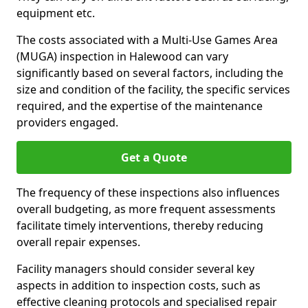
equipment etc.
The costs associated with a Multi-Use Games Area
(MUGA) inspection in Halewood can vary
significantly based on several factors, including the
size and condition of the facility, the specific services
required, and the expertise of the maintenance
providers engaged.
Get a Quote
The frequency of these inspections also influences
overall budgeting, as more frequent assessments
facilitate timely interventions, thereby reducing
overall repair expenses.
Facility managers should consider several key
aspects in addition to inspection costs, such as
effective cleaning protocols and specialised repair