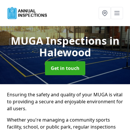
MUGA Inspections
in
Halewood
Get in touch
Ensuring the safety and quality of your MUGA is vital
to providing a secure and enjoyable environment for
all users.
Whether you're managing a community sports
facility, school, or public park, regular inspections