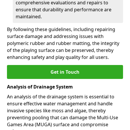
comprehensive evaluations and repairs to
ensure that durability and performance are
maintained.
By following these guidelines, including repairing
surface damage and addressing issues with
polymeric rubber and rubber matting, the integrity
of the playing surface can be preserved, thereby
enhancing safety and play quality for all users.
Get in Touch
Analysis of Drainage System
An analysis of the drainage system is essential to
ensure effective water management and handle
invasive species like moss and algae, thereby
preventing pooling that can damage the Multi-Use
Games Area (MUGA) surface and compromise