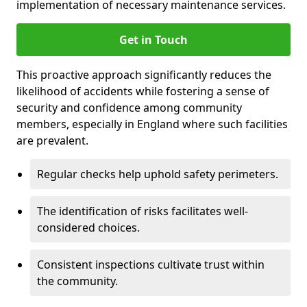
implementation of necessary maintenance services.
Get in Touch
This proactive approach significantly reduces the
likelihood of accidents while fostering a sense of
security and confidence among community
members, especially in England where such facilities
are prevalent.
Regular checks help uphold safety perimeters.
The identification of risks facilitates well-
considered choices.
Consistent inspections cultivate trust within
the community.