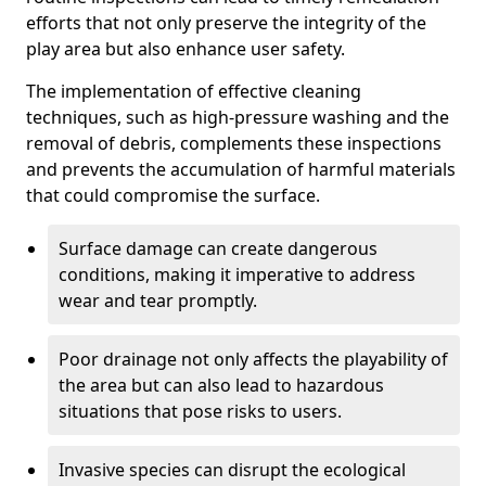
efforts that not only preserve the integrity of the
play area but also enhance user safety.
The implementation of effective cleaning
techniques, such as high-pressure washing and the
removal of debris, complements these inspections
and prevents the accumulation of harmful materials
that could compromise the surface.
Surface damage can create dangerous
conditions, making it imperative to address
wear and tear promptly.
Poor drainage not only affects the playability of
the area but can also lead to hazardous
situations that pose risks to users.
Invasive species can disrupt the ecological