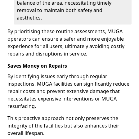
balance of the area, necessitating timely
removal to maintain both safety and
aesthetics.
By prioritising these routine assessments, MUGA
operators can ensure a safer and more enjoyable
experience for all users, ultimately avoiding costly
repairs and disruptions in service.
Saves Money on Repairs
By identifying issues early through regular
inspections, MUGA facilities can significantly reduce
repair costs and prevent extensive damage that
necessitates expensive interventions or MUGA
resurfacing.
This proactive approach not only preserves the
integrity of the facilities but also enhances their
overall lifespan.