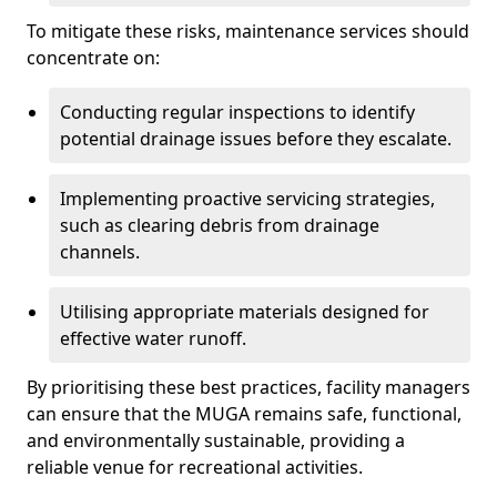
To mitigate these risks, maintenance services should
concentrate on:
Conducting regular inspections to identify
potential drainage issues before they escalate.
Implementing proactive servicing strategies,
such as clearing debris from drainage
channels.
Utilising appropriate materials designed for
effective water runoff.
By prioritising these best practices, facility managers
can ensure that the MUGA remains safe, functional,
and environmentally sustainable, providing a
reliable venue for recreational activities.