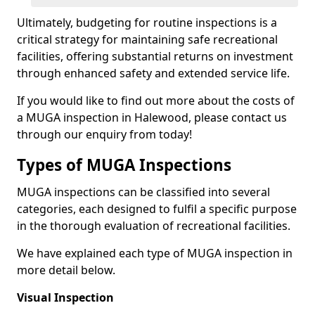
Ultimately, budgeting for routine inspections is a
critical strategy for maintaining safe recreational
facilities, offering substantial returns on investment
through enhanced safety and extended service life.
If you would like to find out more about the costs of
a MUGA inspection in Halewood, please contact us
through our enquiry from today!
Types of MUGA Inspections
MUGA inspections can be classified into several
categories, each designed to fulfil a specific purpose
in the thorough evaluation of recreational facilities.
We have explained each type of MUGA inspection in
more detail below.
Visual Inspection