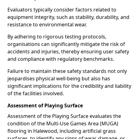
Evaluators typically consider factors related to
equipment integrity, such as stability, durability, and
resistance to environmental wear.
By adhering to rigorous testing protocols,
organisations can significantly mitigate the risk of
accidents and injuries, thereby ensuring user safety
and compliance with regulatory benchmarks.
Failure to maintain these safety standards not only
jeopardises physical well-being but also has
significant implications for the credibility and liability
of the facilities involved.
Assessment of Playing Surface
Assessment of the Playing Surface evaluates the
condition of the Multi-Use Games Area (MUGA)
flooring in Halewood, including artificial grass
surfaces, to identify any signs of wear, damage, or