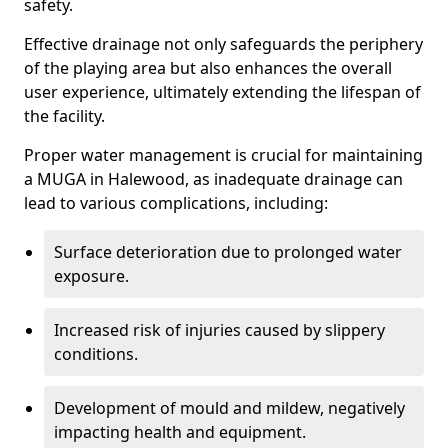
safety.
Effective drainage not only safeguards the periphery
of the playing area but also enhances the overall
user experience, ultimately extending the lifespan of
the facility.
Proper water management is crucial for maintaining
a MUGA in Halewood, as inadequate drainage can
lead to various complications, including:
Surface deterioration due to prolonged water
exposure.
Increased risk of injuries caused by slippery
conditions.
Development of mould and mildew, negatively
impacting health and equipment.