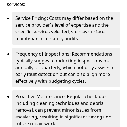
services:
Service Pricing: Costs may differ based on the
service provider's level of expertise and the
specific services selected, such as surface
maintenance or safety audits.
Frequency of Inspections: Recommendations
typically suggest conducting inspections bi-
annually or quarterly, which not only assists in
early fault detection but can also align more
effectively with budgeting cycles.
Proactive Maintenance: Regular check-ups,
including cleaning techniques and debris
removal, can prevent minor issues from
escalating, resulting in significant savings on
future repair work.