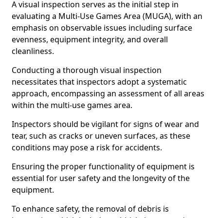
A visual inspection serves as the initial step in
evaluating a Multi-Use Games Area (MUGA), with an
emphasis on observable issues including surface
evenness, equipment integrity, and overall
cleanliness.
Conducting a thorough visual inspection
necessitates that inspectors adopt a systematic
approach, encompassing an assessment of all areas
within the multi-use games area.
Inspectors should be vigilant for signs of wear and
tear, such as cracks or uneven surfaces, as these
conditions may pose a risk for accidents.
Ensuring the proper functionality of equipment is
essential for user safety and the longevity of the
equipment.
To enhance safety, the removal of debris is