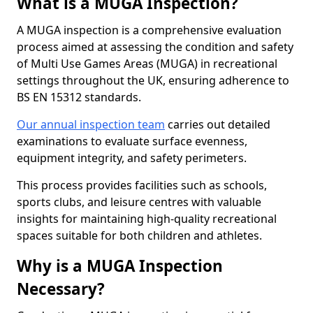
What is a MUGA Inspection?
A MUGA inspection is a comprehensive evaluation
process aimed at assessing the condition and safety
of Multi Use Games Areas (MUGA) in recreational
settings throughout the UK, ensuring adherence to
BS EN 15312 standards.
Our annual inspection team
carries out detailed
examinations to evaluate surface evenness,
equipment integrity, and safety perimeters.
This process provides facilities such as schools,
sports clubs, and leisure centres with valuable
insights for maintaining high-quality recreational
spaces suitable for both children and athletes.
Why is a MUGA Inspection
Necessary?